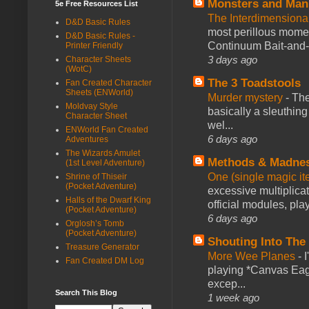
Monsters and Man
5e Free Resources List
The Interdimension
D&D Basic Rules
most perillous mome
D&D Basic Rules -
Continuum Bait-and-Sw
Printer Friendly
3 days ago
Character Sheets
(WotC)
The 3 Toadstools
Fan Created Character
Sheets (ENWorld)
Murder mystery
-
The
Moldvay Style
basically a sleuthin
Character Sheet
wel...
ENWorld Fan Created
6 days ago
Adventures
The Wizards Amulet
Methods & Madne
(1st Level Adventure)
One (single magic ite
Shrine of Thiseir
(Pocket Adventure)
excessive multiplica
Halls of the Dwarf King
official modules, play
(Pocket Adventure)
6 days ago
Orglosh’s Tomb
(Pocket Adventure)
Shouting Into The
Treasure Generator
More Wee Planes
-
Fan Created DM Log
playing *Canvas Eagl
excep...
Search This Blog
1 week ago