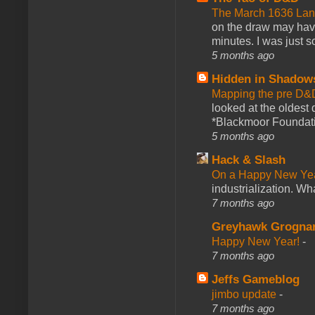
The March 1636 Lant
on the draw may have 
minutes. I was just so
5 months ago
Hidden in Shadow
Mapping the pre D&
looked at the oldest
*Blackmoor Foundati
5 months ago
Hack & Slash
On a Happy New Ye
industrialization. What
7 months ago
Greyhawk Grogna
Happy New Year!
-
7 months ago
Jeffs Gameblog
jimbo update
-
7 months ago