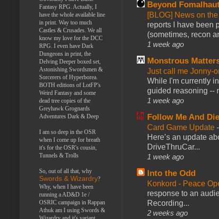
Beyond Fomalhau
Fantasy RPG. Actually, I
[BLOG] News on the
have the whole available line
in print. Way too much
reports I have been 
Castles & Crusades. We all
(sometimes, recon an
know my love for the DCC
1 week ago
RPG. I even have Dark
Dungeons in print, the
Monstrous Matter
Delving Deeper boxed set,
Astonishing Swordsmen &
Just call me Jonny-o
Sorcerers of Hyperborea.
While I'm currently i
BOTH editions of LotFP's
guided reasoning -- 
Weird Fantasy and some
1 week ago
dead tree copies of the
Greyhawk Grognards
Follow Me And Die
Adventures Dark & Deep
Card Game Update
I am so deep in the OSR
Here’s an update abo
when I come up for breath
DriveThruCar...
it's for the OSR's cousin,
Tunnels & Trolls
1 week ago
So, out of all that, why
Into the Odd
Swords & Wizardry
?
Konkord - Peace Op
Why, when I have been
response to an audie
running a AD&D 1e /
OSRIC campaign in Rappan
Recording...
Athuk am I using Swords &
2 weeks ago
Wizardry and it's variant,