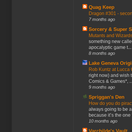
Quag Keep
Dragon #301 - seco
7 months ago
Sorcery & Super S
Mutants and Wizard
something new calle
apocalyptic game t...
8 months ago
Lake Geneva Orig
Rob Kuntz at Lucc
right now) and wish 
Comics & Games*, ..
9 months ago
Spriggan's Den
How do you do pir
always going to be a
because it’s the one f
10 months ago
Varchilde's Vault