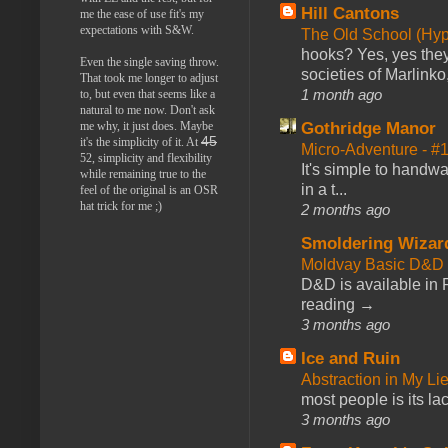
Hill Cantons
me the ease of use fit's my
expectations with S&W.
The Old School (Hy
hooks? Yes, yes they 
Even the single saving throw.
societies of Marlinko
That took me longer to adjust
1 month ago
to, but even that seems like a
natural to me now. Don't ask
me why, it just does. Maybe
Gothridge Manor
45
it's the simplicity of it. At
Micro-Adventure - 
52, simplicity and flexibility
It's simple to handwa
while remaining true to the
in a t...
feel of the original is an OSR
hat trick for me ;)
2 months ago
Smoldering Wizar
Moldvay Basic D&D n
D&D is available in
reading →
3 months ago
Ice and Ruin
Abstraction in My Li
most people is its lac
3 months ago