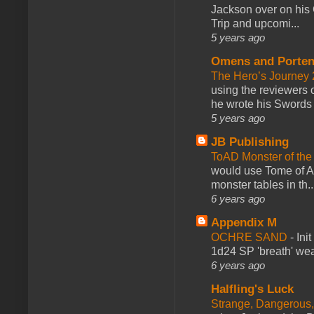
Jackson over on his 
Trip and upcomi...
5 years ago
Omens and Porten
The Hero’s Journey 2
using the reviewers
he wrote his Swords 
5 years ago
JB Publishing
ToAD Monster of th
would use Tome of A
monster tables in th..
6 years ago
Appendix M
OCHRE SAND
-
Ini
1d24 SP 'breath' weap
6 years ago
Halfling's Luck
Strange, Dangerous,