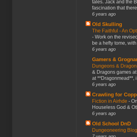
tales. Jack and the B
fascination that there
6 years ago
Old Skulling
The Faithful - An Op
-
Work on the revised
be a hefty tome, with
6 years ago
Gamers & Grogna
Dungeons & Dragon
& Dragons games at 
at **Dragonmead**, i
6 years ago
Crawling for Copp
Fiction in Airhde
-
On
Houseless God & Othe
6 years ago
Old School DnD
Dungeoneering Blo
7 years ago