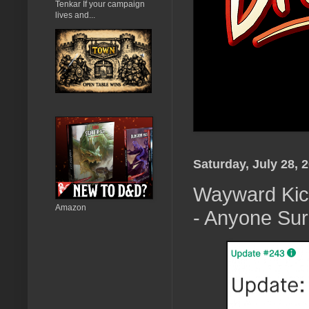
Tenkar If your campaign
lives and...
Saturday, July 28, 
Wayward Kick
Amazon
- Anyone Sur