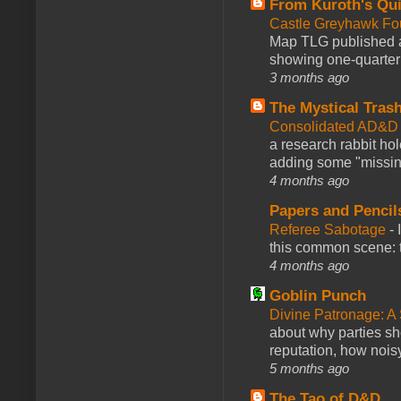
From Kuroth's Qui
Castle Greyhawk F
Map TLG published a
showing one-quarter o
3 months ago
The Mystical Tras
Consolidated AD&D 
a research rabbit ho
adding some "missing
4 months ago
Papers and Pencil
Referee Sabotage
-
this common scene: t
4 months ago
Goblin Punch
Divine Patronage: A
about why parties sh
reputation, how noisy
5 months ago
The Tao of D&D