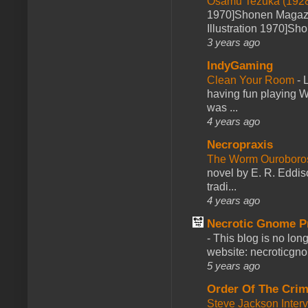
Osamu Tezuka (1928
1970]Shonen Magazi
Illustration 1970]Sh
3 years ago
IndyGaming
Clean Your Room
-
L
having fun playing 
was ...
4 years ago
Necropraxis
The Worm Ourobor
novel by E. R. Eddiso
tradi...
4 years ago
Necrotic Gnome P
-
This blog is no lon
website: necroticgn
5 years ago
Order Of The Cri
Steve Jackson Inter