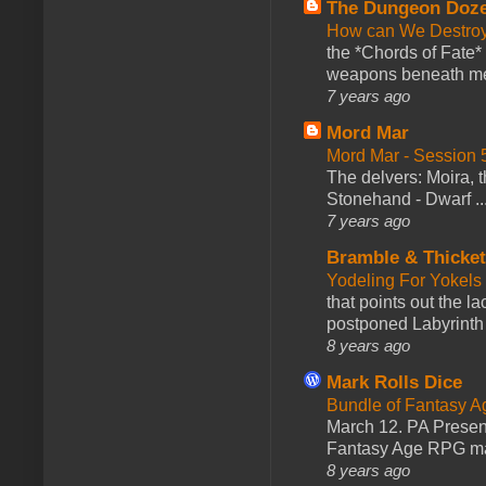
The Dungeon Doz
How can We Destroy
the *Chords of Fate* 
weapons beneath me
7 years ago
Mord Mar
Mord Mar - Session
The delvers: Moira,
Stonehand - Dwarf ..
7 years ago
Bramble & Thicke
Yodeling For Yokels
that points out the l
postponed Labyrinth 
8 years ago
Mark Rolls Dice
Bundle of Fantasy 
March 12. PA Presen
Fantasy Age RPG ma
8 years ago