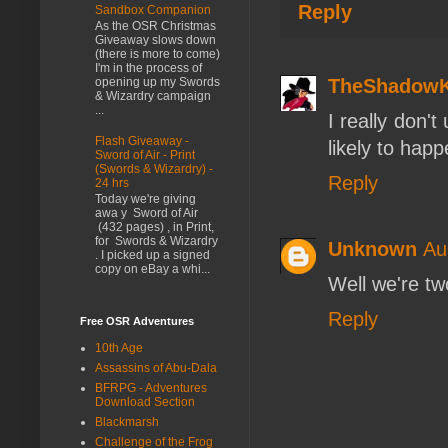
Reply
Sandbox Companion
As the OSR Christmas
Giveaway slows down
(there is more to come)
I'm in the process of
TheShadow
opening up my Swords
& Wizardry campaign
...
I really don'
Flash Giveaway -
likely to happ
Sword of Air - Print
(Swords & Wizardry) -
Reply
24 hrs
Today we're giving
awa y Sword of Air
(432 pages) , in Print,
for Swords & Wizardry
Unknown
Au
. I picked up a signed
copy on eBay a whi...
Well we're tw
Reply
Free OSR Adventures
10th Age
Assassins of Abu-Dala
BFRPG - Adventures
Download Section
Blackmarsh
Challenge of the Frog