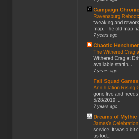
Campaign Chronic
Ravensburg Reboot:
tweaking and reworki
map. The old map had
7 years ago
Chaotic Henchmen
The Withered Crag 
Withered Crag at Dri
available startin...
7 years ago
Fail Squad Games
Annihilation Rising 
gone live and needs 
5/28/2019! ...
7 years ago
Dreams of Mythic 
James's Celebration 
service. It was a bit 
us tod...