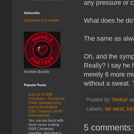
any pressure or
Subscribe
What does he do
Subscribe in a reader
The same as alwa
Oh, and the symp
Really? I say he h
Humble Bundle
merely 6 more mon
without a sweat. 
Popular Posts
Day 10 of OSR
Posted by
Tenkar
a
Christmas - The Blood
of the Skeleton King
was in the Bottled
Labels:
far west
,
kic
City's Treasury (Print -
International)
Yes, we are back with
5 comments:
more never ending
OSR Christmas
goodies, and what a