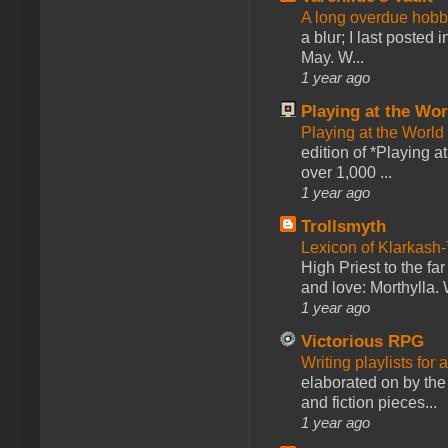
A long overdue hobb
a blur; I last posted
May. W...
1 year ago
Playing at the Wor
Playing at the World
edition of *Playing a
over 1,000 ...
1 year ago
Trollsmyth
Lexicon of Klarkash-
High Priest to the far
and love: Morthylla. 
1 year ago
Victorious RPG
Writing playlists for
elaborated on by the 
and fiction pieces...
1 year ago