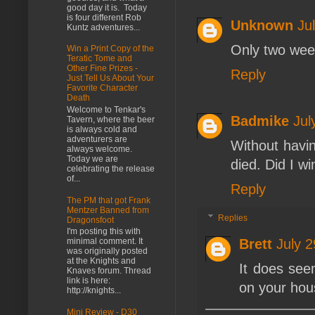
good day it is. Today
is four different Rob
Unknown
Ju
Kuntz adventures...
Only two weeks
Win a Print Copy of the
Teratic Tome and
Other Fine Prizes -
Reply
Just Tell Us About Your
Favorite Character
Death
Welcome to Tenkar's
Badmike
Jul
Tavern, where the beer
is always cold and
adventurers are
Without havin
always welcome.
Today we are
died. Did I wi
celebrating the release
of...
Reply
The PM that got Frank
Mentzer Banned from
Replies
Dragonsfoot
I'm posting this with
Brett
July 
minimal comment. It
was originally posted
at the Knights and
It does seem
Knaves forum. Thread
link is here:
on your hou
http://knights...
Mini Review - D30