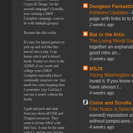
Crypts & Things, for the
Dungeon Fantasti
second campaign? (Actually,
Felltower Updates
-
now running a S&W
page with links to to
Complete campaign, soon to
be with multiple groups)
2 weeks ago
Because the shit works.
Bat in the Attic
The Living World 
It's easy for lapsed gamers to
together an explanati
pick up and feel like they
haven't lost a step. I can
good intro an...
house rule it and it doesn't
3 weeks ago
break. It plays so close to the
AD&D of my youth and
MSJX
college years (S&W
Young Washington 
Complete especially) that it
continually surprises me. Just
loved it. If you know
much less rules hopping than
have always f...
I remember. (my God but I
4 weeks ago
can run it nearly without the
book)
Coins and Scrolls
I grab and pick and steal
Film Notes: A Select
from just about all OSR and
earned) reputation as
Original resources. They
without jumpscares, m
seem to fit into S&W with
4 weeks ago
little fuss. It may be the same
with LL and the rest, but for