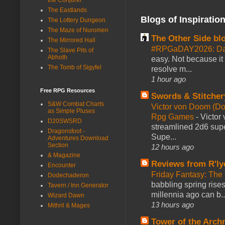
The Eastlands
Blogs of Inspiratio
The Lottery Dungeon
The Maze of Nuromen
The Other Side bl
The Mirrored Hall
#RPGaDAY2026: Da
The Slave Pits of
Abhoth
easy. Not because it
The Tomb of Sigyfel
resolve m...
1 hour ago
Free RPG Resources
Swords & Stitcher
S&W Combat Charts
Victor von Doom (D
as Simple Pluses
Rpg Games
-
Victor
D20SWSRD
streamlined 2d6 sup
Dragonsfoot -
Supe...
Adventures Download
Section
12 hours ago
& Magazine
Reviews from R'ly
Encounter
Friday Fantasy: The
Dodechaderon
babbling spring rises
Tavern / Inn Generator
millennia ago can b..
Wizard Dawn
13 hours ago
Mithril & Mages
Tower of the Arc