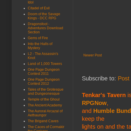
Idol
Citadel of Evil
Doom of the Savage
Kings - DCC RPG
Dragonsfoot -
Adventures Download
Section
Gems of Fire
Into the Halls of
Mystery
L2 - The Assassin's
Newer Post
Knot
Land of 1,000 Towers
One Page Dungeon
Contest 2011
Subscribe to:
Post
One Page Dungeon
Contest 2012
Tales of the Grotesque
and Dungeonesque
Tenkar's Tavern
is
Temple of the Ghoul
RPGNow
,
The Ancient Academy
and
Humble Bund
The Auroral Arcazal of
Aethaungor
keep the
The Brigand Caves
lights on and the t
The Caces of Cormakir
the Conjurer