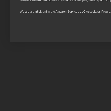
Tenkar's Tavern participates in various affiliate programs. Ypour sup
We are a participant in the Amazon Services LLC Associates Program,