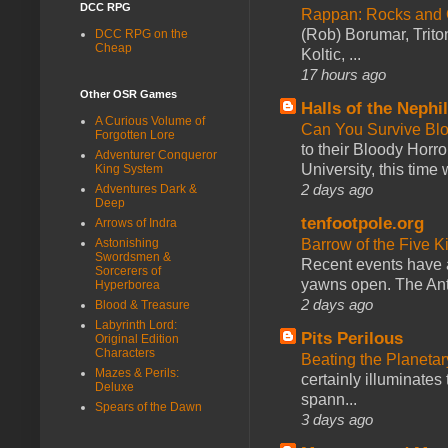
DCC RPG
Rappan: Rocks and
(Rob) Borumar, Triton
DCC RPG on the
Cheap
Koltic, ...
17 hours ago
Other OSR Games
Halls of the Nephi
A Curious Volume of
Can You Survive Bl
Forgotten Lore
to their Bloody Hor
Adventurer Conqueror
University, this time w
King System
2 days ago
Adventures Dark &
Deep
tenfootpole.org
Arrows of Indra
Astonishing
Barrow of the Five 
Swordsmen &
Recent events have 
Sorcerers of
yawns open. The Antl
Hyperborea
2 days ago
Blood & Treasure
Labyrinth Lord:
Pits Perilous
Original Edition
Characters
Beating the Planetar
Mazes & Perils:
certainly illuminates
Deluxe
spann...
Spears of the Dawn
3 days ago