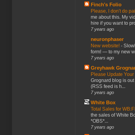
Finch's Folio
Please, I don't do pa
me about this. My vid
hire if you want to pr
7 years ago
neuronphaser
New website!
-
Slowl
form! — to my new web
7 years ago
Greyhawk Grogna
Please Update Your 
Grognard blog is ou
(RSS feed is h...
7 years ago
White Box
Total Sales for WB
the sales of White 
*OBS*...
7 years ago