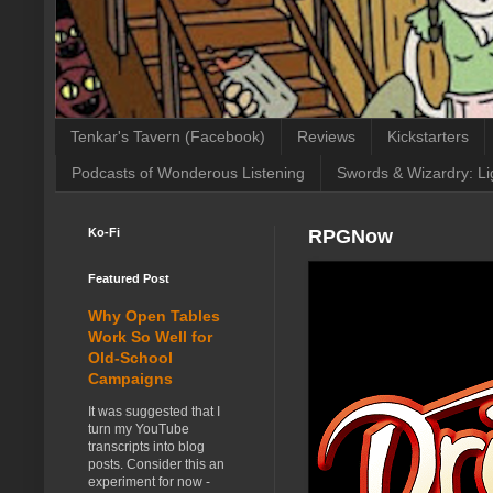
Tenkar's Tavern (Facebook)
Reviews
Kickstarters
Podcasts of Wonderous Listening
Swords & Wizardry: Li
Ko-Fi
RPGNow
Featured Post
Why Open Tables
Work So Well for
Old-School
Campaigns
It was suggested that I
turn my YouTube
transcripts into blog
posts. Consider this an
experiment for now -