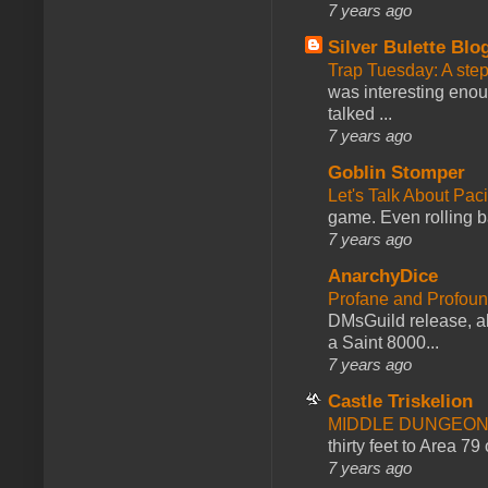
7 years ago
Silver Bulette Blo
Trap Tuesday: A ste
was interesting enou
talked ...
7 years ago
Goblin Stomper
Let's Talk About Pac
game. Even rolling ba
7 years ago
AnarchyDice
Profane and Profoun
DMsGuild release, al
a Saint 8000...
7 years ago
Castle Triskelion
MIDDLE DUNGEONS
thirty feet to Area 79
7 years ago