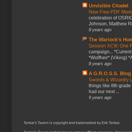
Unvisible Citadel
New Free PDF Modu
celebration of OSRI
Johnson, Matthew Rie
8 years ago
The Warlock's Ho
Session XCIII: One 
campaign... *Curren
*Wolfheir* (Viking) *A
8 years ago
A G.R.O.S.S. Blog
Swords & Wizardry L
things like 8th grade 
had our next ...
9 years ago
Tenkar's Tavern is copyright and trademarked by Erik Tenkar.