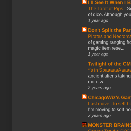
I'll See It When I B
The Tarot of Pips
-
So
of dice. Although you 
1 year ago
Don't Split the Par
Pirates and Necroma
of gaming ranging fro
magic item rese...
1 year ago
Twilight of the GM
*'s in SpaaaaaAaaa
ancient aliens takin
more w...
2 years ago
ChicagoWiz's Ga
Last move - to self-h
I’m moving to self-hos
2 years ago
MONSTER BRAIN