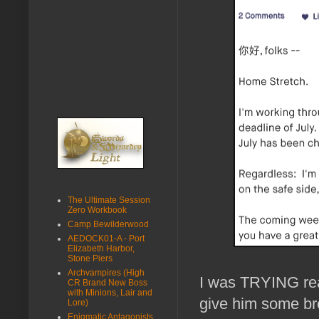
The Ultimate Session
Zero Workbook
Camp Bewilderwood
AEDOCK01-A - Port
Elizabeth Harbor,
Stone Piers
Archvampires (High
I was TRYING reall
CR Brand New Boss
with Minions, Lair and
give him some bre
Lore)
Enigmatic Antagonists