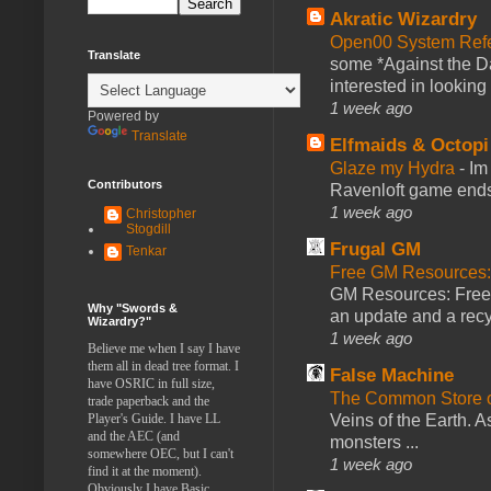
Akratic Wizardry
Open00 System Refe
Translate
some *Against the Da
interested in looking
1 week ago
Powered by
Translate
Elfmaids & Octopi
Glaze my Hydra
-
Im
Contributors
Ravenloft game ends a
1 week ago
Christopher
Stogdill
Frugal GM
Tenkar
Free GM Resources: 
GM Resources: Free P
Why "Swords &
an update and a recyc
Wizardry?"
1 week ago
Believe me when I say I have
them all in dead tree format. I
False Machine
have OSRIC in full size,
The Common Store 
trade paperback and the
Player's Guide. I have LL
Veins of the Earth. As
and the AEC (and
monsters ...
somewhere OEC, but I can't
1 week ago
find it at the moment).
Obviously I have Basic