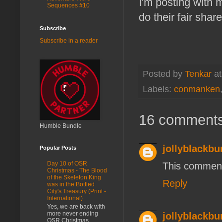
I'm posting with
Sequences #10
do their fair share
Subscribe
Subscribe in a reader
Posted by
Tenkar
a
Labels:
conmanken
16 comments
Humble Bundle
jollyblackbu
Popular Posts
Day 10 of OSR
This comment
Christmas - The Blood
of the Skeleton King
Reply
was in the Bottled
City's Treasury (Print -
International)
Yes, we are back with
more never ending
jollyblackbu
OSR Christmas