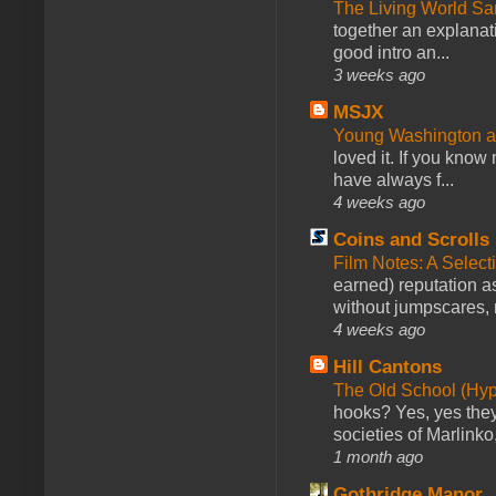
The Living World 
together an explanati
good intro an...
3 weeks ago
MSJX
Young Washington 
loved it. If you know
have always f...
4 weeks ago
Coins and Scrolls
Film Notes: A Select
earned) reputation as
without jumpscares, m
4 weeks ago
Hill Cantons
The Old School (Hy
hooks? Yes, yes they 
societies of Marlinko
1 month ago
Gothridge Manor