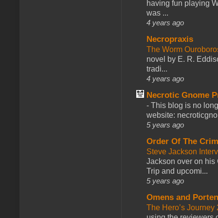
having fun playing 
was ...
4 years ago
Necropraxis
The Worm Ourobor
novel by E. R. Eddiso
tradi...
4 years ago
Necrotic Gnome P
-
This blog is no lon
website: necroticgn
5 years ago
Order Of The Cri
Steve Jackson Inter
Jackson over on his 
Trip and upcomi...
5 years ago
Omens and Porten
The Hero’s Journey 2
using the reviewers