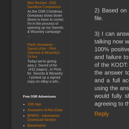
Mini Review - D30
Sandbox Companion
2) Based on r
As the OSR Christmas
Giveaway slows down
file.
(there is more to come)
I'm in the process of
opening up my Swords
& Wizardry campaign
3) I can ans
...
talking now w
Flash Giveaway -
100% positiv
Sword of Air - Print
(Swords & Wizardry) -
and failure 
24 hrs
Today we're giving
of the KODT:
awa y Sword of Air
(432 pages) , in Print,
the answer to
for Swords & Wizardry
. I picked up a signed
and a full a
copy on eBay a whi...
using the ans
would fully 
Free OSR Adventures
agreeing to th
10th Age
Assassins of Abu-Dala
Reply
BFRPG - Adventures
Download Section
Blackmarsh