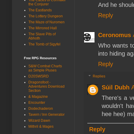
And he shoul
the Conjurer
The Eastlands
Reply
The Lottery Dungeon
The Maze of Nuromen
The Mirrored Hall
Ceronomus
The Slave Pits of
Abhoth
The Tomb of Sigyfel
Who wants to
into hiding a
Free RPG Resources
Reply
S&W Combat Charts
as Simple Pluses
D20SWSRD
Replies
Dragonsfoot -
Súil Dubh
A
Adventures Download
Section
& Magazine
There's a v
Encounter
wouldn't ha
Dodechaderon
hee hee) ma
Tavern / Inn Generator
Wizard Dawn
Mithril & Mages
Reply