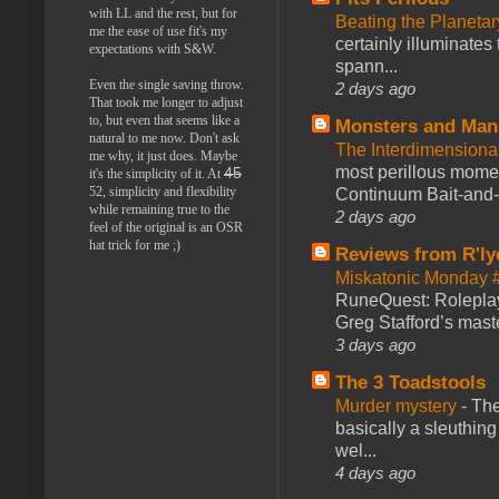
with LL and the rest, but for
Beating the Planetar
me the ease of use fit's my
certainly illuminates
expectations with S&W.
spann...
Even the single saving throw.
2 days ago
That took me longer to adjust
to, but even that seems like a
Monsters and Man
natural to me now. Don't ask
The Interdimension
me why, it just does. Maybe
most perillous mome
45
it's the simplicity of it. At
52, simplicity and flexibility
Continuum Bait-and-Sw
while remaining true to the
2 days ago
feel of the original is an OSR
hat trick for me ;)
Reviews from R'ly
Miskatonic Monday 
RuneQuest: Roleplayi
Greg Stafford’s maste
3 days ago
The 3 Toadstools
Murder mystery
-
The
basically a sleuthin
wel...
4 days ago