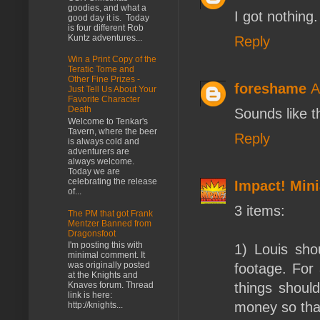
goodies, and what a
I got nothing.
good day it is. Today
is four different Rob
Kuntz adventures...
Reply
Win a Print Copy of the
Teratic Tome and
Other Fine Prizes -
foreshame
A
Just Tell Us About Your
Favorite Character
Death
Sounds like t
Welcome to Tenkar's
Tavern, where the beer
Reply
is always cold and
adventurers are
always welcome.
Today we are
celebrating the release
Impact! Mini
of...
3 items:
The PM that got Frank
Mentzer Banned from
Dragonsfoot
I'm posting this with
1) Louis sho
minimal comment. It
was originally posted
footage. For 
at the Knights and
things shoul
Knaves forum. Thread
link is here:
money so tha
http://knights...