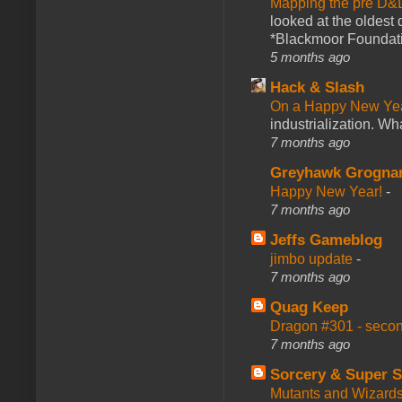
Mapping the pre D&
looked at the oldest
*Blackmoor Foundati
5 months ago
Hack & Slash
On a Happy New Ye
industrialization. What
7 months ago
Greyhawk Grogna
Happy New Year!
-
7 months ago
Jeffs Gameblog
jimbo update
-
7 months ago
Quag Keep
Dragon #301 - seco
7 months ago
Sorcery & Super S
Mutants and Wizard