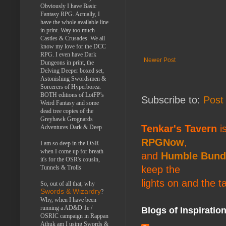
Obviously I have Basic
Fantasy RPG. Actually, I
have the whole available line
in print. Way too much
Castles & Crusades. We all
know my love for the DCC
RPG. I even have Dark
Newer Post
Dungeons in print, the
Delving Deeper boxed set,
Astonishing Swordsmen &
Sorcerers of Hyperborea.
BOTH editions of LotFP's
Subscribe to:
Post
Weird Fantasy and some
dead tree copies of the
Greyhawk Grognards
Tenkar's Tavern
is
Adventures Dark & Deep
RPGNow
,
I am so deep in the OSR
when I come up for breath
and
Humble Bund
it's for the OSR's cousin,
Tunnels & Trolls
keep the
lights on and the t
So, out of all that, why
Swords & Wizardry
?
Why, when I have been
running a AD&D 1e /
Blogs of Inspiratio
OSRIC campaign in Rappan
Athuk am I using Swords &