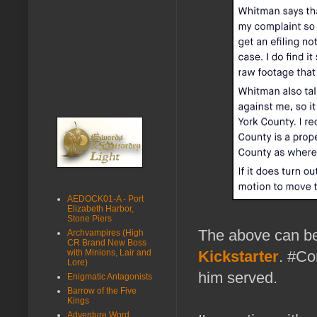
AEDOCK01-A - Port
Elizabeth Harbor,
Stone Piers
The above can be
Archvampires (High
CR Brand New Boss
with Minions, Lair and
Kickstarter
. #Co
Lore)
him served.
Enigmatic Antagonists
Barrow of the Five
Kings
Adventure Word