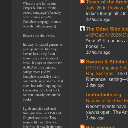
Tower of the Arc
Wizardry and it's variant,
July ‘26 In Review
-
Crypts & Things, for the
second campaign? (Actually,
to kick things off. O
now running a S&W
10 hours ago
Complete campaign, soon to
be with multiple groups)
The Other Side bl
#RPGaDAY2026: Da
Because the shit works.
*reach*. It reaches a
It's easy for lapsed gamers to
books, f...
pick up and feel like they
18 hours ago
haven't lost a step. I can
house rule it and it doesn't
Swords & Stitcher
break. It plays so close to the
AD&D of my youth and
OSR Campaign Setti
college years (S&W
Rpg Systems
-
The L
Complete especially) that it
Romance" setting—ble
continually surprises me. Just
1 day ago
much less rules hopping than
I remember. (my God but I
tenfootpole.org
can run it nearly without the
book)
Barrow of the Five 
Recent events have 
I grab and pick and steal
yawns open. The Antl
from just about all OSR and
1 day ago
Original resources. They
seem to fit into S&W with
little fuss. It may be the same
Pits Perilous