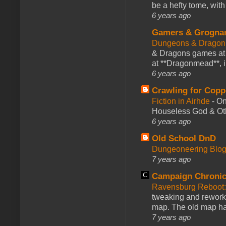
be a hefty tome, with
6 years ago
Gamers & Grogna
Dungeons & Dragon
& Dragons games at 
at **Dragonmead**, i
6 years ago
Crawling for Copp
Fiction in Airhde
-
On
Houseless God & Othe
6 years ago
Old School DnD
Dungeoneering Blo
7 years ago
Campaign Chronic
Ravensburg Reboot:
tweaking and reworki
map. The old map had
7 years ago