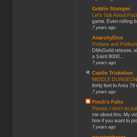
Goblin Stomper
Let's Talk About Pac
game. Even rolling ba
7 years ago
AnarchyDice
Profane and Profoun
DMsGuild release, al
a Saint 8000...
7 years ago
Castle Triskelion
MIDDLE DUNGEONS
thirty feet to Area 79
7 years ago
Finch's Folio
Please, I don't do pa
me about this. My vid
hire if you want to pr
7 years ago