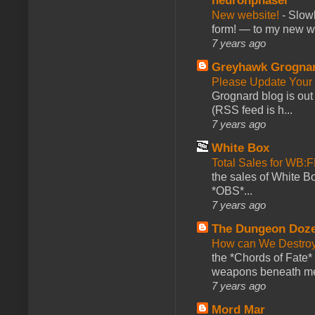
neuronphaser
New website!
-
Slowl
form! — to my new web
7 years ago
Greyhawk Grogna
Please Update Your 
Grognard blog is ou
(RSS feed is h...
7 years ago
White Box
Total Sales for WB
the sales of White 
*OBS*...
7 years ago
The Dungeon Doz
How can We Destroy
the *Chords of Fate* 
weapons beneath me
7 years ago
Mord Mar