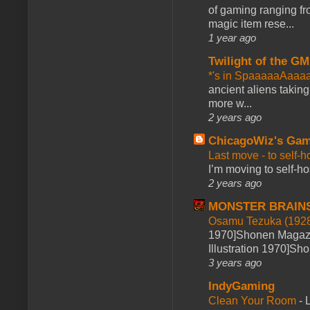
of gaming ranging fro
magic item rese...
1 year ago
Twilight of the GM
*'s in SpaaaaaAaaa
ancient aliens takin
more w...
2 years ago
ChicagoWiz's Ga
Last move - to self-h
I’m moving to self-hos
2 years ago
MONSTER BRAIN
Osamu Tezuka (1928
1970]Shonen Magazi
Illustration 1970]Sh
3 years ago
IndyGaming
Clean Your Room
-
L