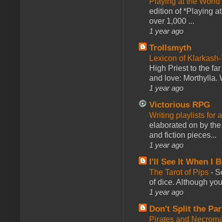
Playing at the World
edition of *Playing a
over 1,000 ...
1 year ago
Trollsmyth
Lexicon of Klarkash-
High Priest to the far
and love: Morthylla. 
1 year ago
Victorious RPG
Writing playlists for
elaborated on by the 
and fiction pieces...
1 year ago
I'll See It When I B
The Tarot of Pips
-
So
of dice. Although you 
1 year ago
Don't Split the Par
Pirates and Necroma