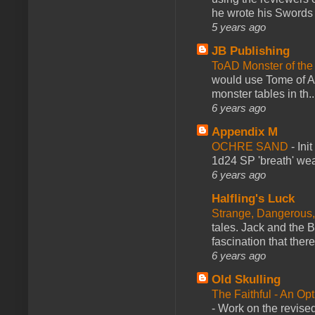
he wrote his Swords 
5 years ago
JB Publishing
ToAD Monster of th
would use Tome of A
monster tables in th..
6 years ago
Appendix M
OCHRE SAND
-
Ini
1d24 SP 'breath' weap
6 years ago
Halfling's Luck
Strange, Dangerous,
tales. Jack and the B
fascination that there
6 years ago
Old Skulling
The Faithful - An Op
-
Work on the revised