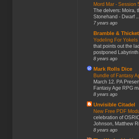
Mord Mar - Session
The delvers: Moira,
Stonehand - Dwarf ..
7 years ago
Bramble & Thicke
Yodeling For Yokels
that points out the l
postponed Labyrinth 
8 years ago
Mark Rolls Dice
Bundle of Fantasy 
March 12. PA Presen
Fantasy Age RPG ma
8 years ago
Unvisible Citadel
New Free PDF Modu
celebration of OSRI
Johnson, Matthew Rie
8 years ago