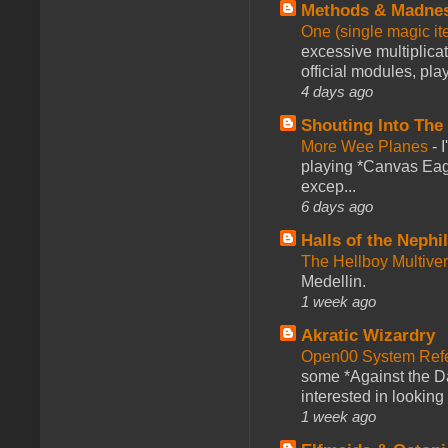
Methods & Madne
One (single magic ite
excessive multiplica
official modules, play
4 days ago
Shouting Into The
More Wee Planes
-
playing *Canvas Eagl
excep...
6 days ago
Halls of the Nephi
The Hellboy Multive
Medellin.
1 week ago
Akratic Wizardry
Open00 System Refe
some *Against the Da
interested in looking
1 week ago