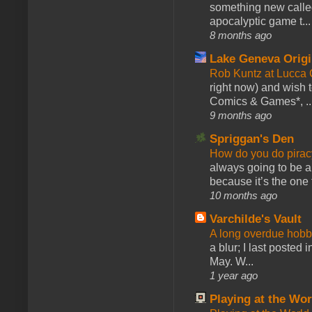
something new calle
apocalyptic game t...
8 months ago
Lake Geneva Orig
Rob Kuntz at Lucc
right now) and wish 
Comics & Games*, ..
9 months ago
Spriggan's Den
How do you do pir
always going to be a
because it’s the one f
10 months ago
Varchilde's Vault
A long overdue hobb
a blur; I last posted
May. W...
1 year ago
Playing at the Wor