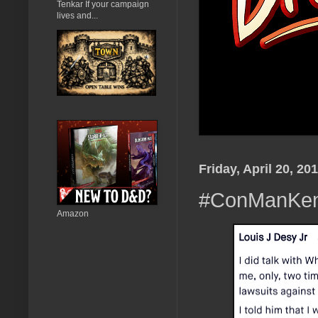
Tenkar If your campaign
lives and...
Friday, April 20, 20
#ConManKen 
Amazon