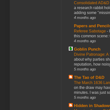
Consolidated AD&D 
a research rabbit ho
adding some "missing
4 months ago
Papers and Pencil
Referee Sabotage
-
this common scene: t
4 months ago
Goblin Punch
Divine Patronage: A
about why parties sh
reputation, how noisy
5 months ago
The Tao of D&D
The March 1636 Lant
on the draw may have 
minutes. I was just so
5 months ago
Hidden in Shadow