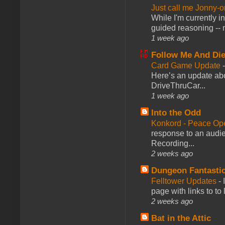
Just call me Jonny-o
While I'm currently i
guided reasoning -- 
1 week ago
Follow Me And Die
Card Game Update
Here’s an update abo
DriveThruCar...
1 week ago
Into the Odd
Konkord - Peace Op
response to an audie
Recording...
2 weeks ago
Dungeon Fantasti
Felltower Updates
-
page with links to to
2 weeks ago
Bat in the Attic