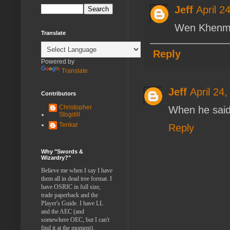
Jeff
April 2
Wen Khenma
Translate
Reply
Powered by
Translate
Jeff
April 24
Contributors
Christopher
When he said
Stogdill
Tenkar
Reply
Why "Swords &
Wizardry?"
Believe me when I say I have
them all in dead tree format. I
have OSRIC in full size,
trade paperback and the
Player's Guide. I have LL
and the AEC (and
somewhere OEC, but I can't
find it at the moment).