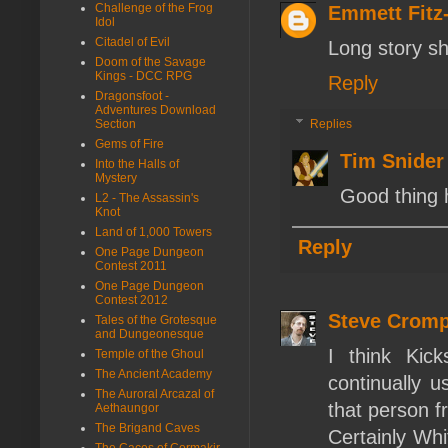
Challenge of the Frog
Emmett Fit
Idol
Citadel of Evil
Long story sh
Doom of the Savage
Kings - DCC RPG
Reply
Dragonsfoot -
Adventures Download
Section
Replies
Gems of Fire
Tim Snider
Into the Halls of
Mystery
Good thing 
L2 - The Assassin's
Knot
Land of 1,000 Towers
Reply
One Page Dungeon
Contest 2011
One Page Dungeon
Contest 2012
Steve Crom
Tales of the Grotesque
and Dungeonesque
I think Kic
Temple of the Ghoul
The Ancient Academy
continually u
The Auroral Arcazal of
that person fr
Aethaungor
The Brigand Caves
Certainly Whi
The Caces of Cormakir