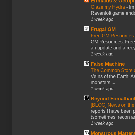
Elfmaids & Octopi
Glaze my Hydra
-
Im
Ravenloft game ends a
1 week ago
Frugal GM
Free GM Resources: 
GM Resources: Free P
an update and a recyc
1 week ago
False Machine
The Common Store 
Veins of the Earth. As
monsters ...
1 week ago
Beyond Fomalhau
[BLOG] News on the
reports I have been 
(sometimes, recon an
1 week ago
Monstrous Matter