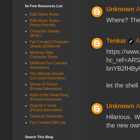
5e Free Resources List
Unknown
A
D&D Basic Rules
Where? Thei
D&D Basic Rules -
Printer Friendly
Character Sheets
(WotC)
Tenkar
A
Fan Created Character
Sheets (ENWorld)
https://www
Moldvay Style
Character Sheet
hc_ref=AR
ENWorld Fan Created
bnYB2fHByH
Adventures
The Wizards Amulet
(1st Level Adventure)
let the shel
Shrine of Thiseir
(Pocket Adventure)
Halls of the Dwarf King
(Pocket Adventure)
Unknown
A
Orglosh’s Tomb
(Pocket Adventure)
Hilarious. W
Treasure Generator
Fan Created DM Log
the new ow
Search This Blog