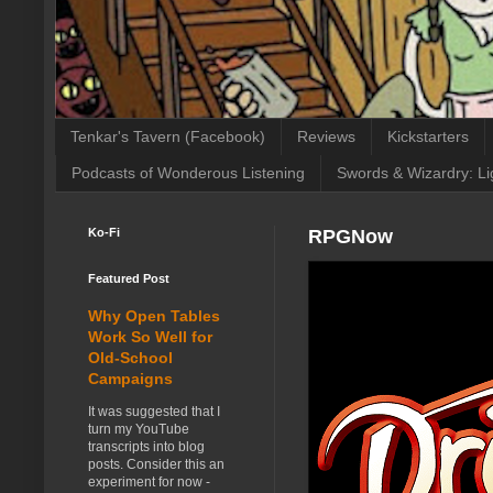
Tenkar's Tavern (Facebook)
Reviews
Kickstarters
Podcasts of Wonderous Listening
Swords & Wizardry: Li
Ko-Fi
RPGNow
Featured Post
Why Open Tables
Work So Well for
Old-School
Campaigns
It was suggested that I
turn my YouTube
transcripts into blog
posts. Consider this an
experiment for now -