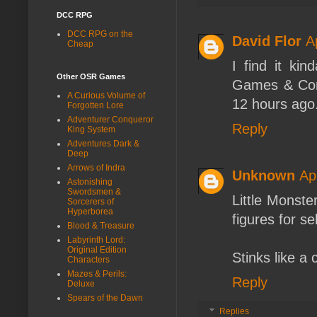
DCC RPG
DCC RPG on the
David Flor
A
Cheap
I find it kin
Other OSR Games
Games & Comi
A Curious Volume of
12 hours ago..
Forgotten Lore
Adventurer Conqueror
Reply
King System
Adventures Dark &
Deep
Arrows of Indra
Unknown
Ap
Astonishing
Swordsmen &
Little Monst
Sorcerers of
Hyperborea
figures for sel
Blood & Treasure
Labyrinth Lord:
Original Edition
Stinks like a 
Characters
Mazes & Perils:
Reply
Deluxe
Spears of the Dawn
Replies