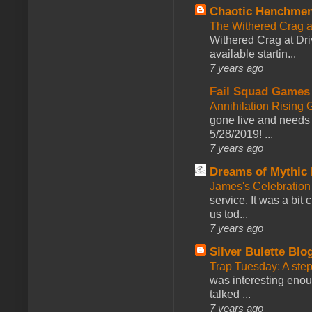
Chaotic Henchmen
The Withered Crag 
Withered Crag at Dri
available startin...
7 years ago
Fail Squad Games
Annihilation Rising 
gone live and needs 
5/28/2019! ...
7 years ago
Dreams of Mythic 
James's Celebration 
service. It was a bit 
us tod...
7 years ago
Silver Bulette Blo
Trap Tuesday: A ste
was interesting enou
talked ...
7 years ago