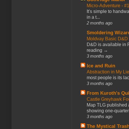
Micro-Adventure - 
It's simple to handwa
in a t...
2 months ago
Smoldering Wizar
Moldvay Basic D&D n
D&D is available in
reading →
3 months ago
Ice and Ruin
Abstraction in My Li
most people is its lac
3 months ago
From Kuroth's Qui
Castle Greyhawk F
Map TLG published a
showing one-quarter o
3 months ago
The Mystical Tras