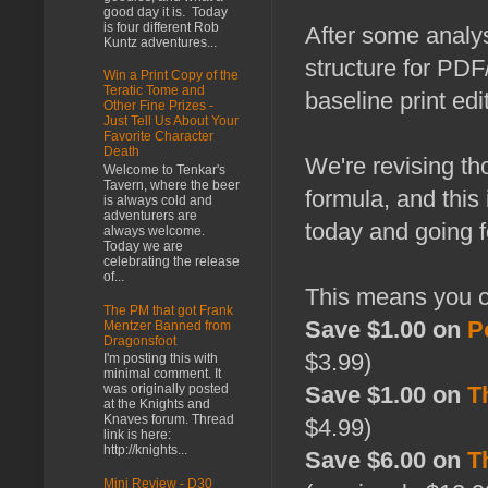
good day it is. Today
is four different Rob
After some analys
Kuntz adventures...
structure for PDF
Win a Print Copy of the
Teratic Tome and
baseline print edi
Other Fine Prizes -
Just Tell Us About Your
Favorite Character
Death
We're revising th
Welcome to Tenkar's
Tavern, where the beer
formula, and this
is always cold and
adventurers are
today and going 
always welcome.
Today we are
celebrating the release
of...
This means you 
The PM that got Frank
Save $1.00 on
P
Mentzer Banned from
Dragonsfoot
$3.99)
I'm posting this with
minimal comment. It
was originally posted
Save $1.00 on
T
at the Knights and
Knaves forum. Thread
$4.99)
link is here:
http://knights...
Save $6.00 on
T
Mini Review - D30