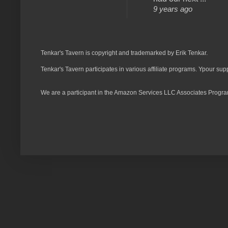
9 years ago
Tenkar's Tavern is copyright and trademarked by Erik Tenkar.
Tenkar's Tavern participates in various affiliate programs. Ypour sup
We are a participant in the Amazon Services LLC Associates Program,