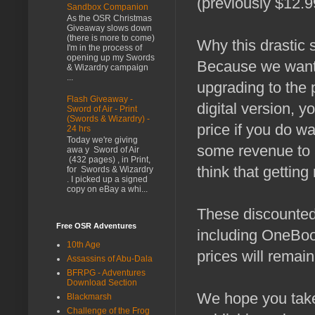
(previously $12.9
Sandbox Companion
As the OSR Christmas
Giveaway slows down
(there is more to come)
Why this drastic s
I'm in the process of
opening up my Swords
Because we want 
& Wizardry campaign
...
upgrading to the 
Flash Giveaway -
digital version, y
Sword of Air - Print
(Swords & Wizardry) -
price if you do w
24 hrs
Today we're giving
some revenue to a
awa y Sword of Air
(432 pages) , in Print,
think that getting
for Swords & Wizardry
. I picked up a signed
copy on eBay a whi...
These discounted 
Free OSR Adventures
including OneBoo
10th Age
prices will remai
Assassins of Abu-Dala
BFRPG - Adventures
Download Section
We hope you take
Blackmarsh
Challenge of the Frog