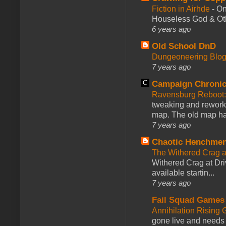
Fiction in Airhde
-
On
Houseless God & Othe
6 years ago
Old School DnD
Dungeoneering Blo
7 years ago
Campaign Chronic
Ravensburg Reboot:
tweaking and reworki
map. The old map had
7 years ago
Chaotic Henchmen
The Withered Crag 
Withered Crag at Dri
available startin...
7 years ago
Fail Squad Games
Annihilation Rising 
gone live and needs 