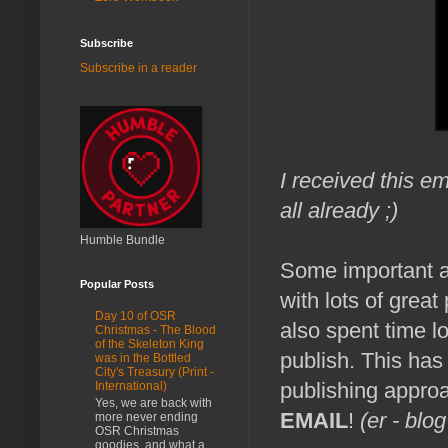
Subscribe
Subscribe in a reader
I received this em
all already ;)
Humble Bundle
Some important 
Popular Posts
with lots of grea
Day 10 of OSR
also spent time 
Christmas - The Blood
of the Skeleton King
publish. This has 
was in the Bottled
City's Treasury (Print -
publishing appro
International)
Yes, we are back with
EMAIL
!
(er - blog
more never ending
OSR Christmas
goodies, and what a