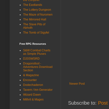
The Eastlands
The Lottery Dungeon
The Maze of Nuromen
The Mirrored Hall
The Slave Pits of
Abhoth
The Tomb of Sigyfel
Free RPG Resources
S&W Combat Charts
as Simple Pluses
D20SWSRD
Dragonsfoot -
Adventures Download
Section
& Magazine
Encounter
Newer Post
Dodechaderon
Tavern / Inn Generator
Wizard Dawn
Mithril & Mages
Subscribe to:
Post