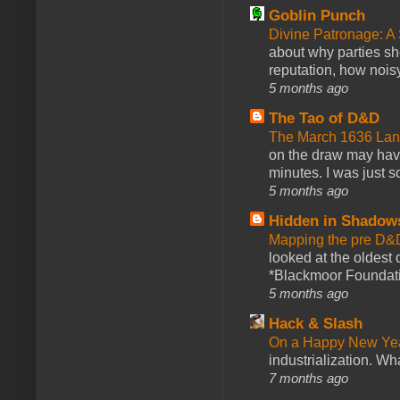
Goblin Punch
Divine Patronage: A
about why parties sh
reputation, how noisy
5 months ago
The Tao of D&D
The March 1636 Lant
on the draw may have 
minutes. I was just so
5 months ago
Hidden in Shadow
Mapping the pre D&
looked at the oldest
*Blackmoor Foundati
5 months ago
Hack & Slash
On a Happy New Ye
industrialization. What
7 months ago