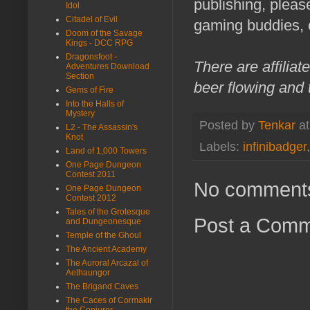
publishing, pleas
Idol
Citadel of Evil
gaming buddies, 
Doom of the Savage
Kings - DCC RPG
Dragonsfoot -
There are affilia
Adventures Download
Section
beer flowing and 
Gems of Fire
Into the Halls of
Mystery
Posted by
Tenkar
a
L2 - The Assassin's
Knot
Labels:
infinibadger
Land of 1,000 Towers
One Page Dungeon
Contest 2011
No comment
One Page Dungeon
Contest 2012
Tales of the Grotesque
Post a Com
and Dungeonesque
Temple of the Ghoul
The Ancient Academy
The Auroral Arcazal of
Aethaungor
The Brigand Caves
The Caces of Cormakir
the Conjurer