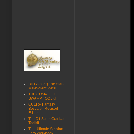
BILT Among The Stars:
Malevolent Metal
THE COMPLETE
SWAMP TOOLKIT
QUERP Fantasy
Bestiary - Revised
Edition
The Off-Script Combat
Toolkit
The Ultimate Session
Zero Workbook