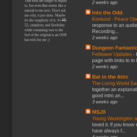
That took me longer to adjust
2 weeks ago
to, but even that seems like a
natural to me now. Don't ask
Into the Odd
me why, it just does. Maybe
Konkord - Peace Op
45
it's the simplicity of it. At
response to an audie
52, simplicity and flexibility
while remaining true to the
Recording...
feel of the original is an OSR
2 weeks ago
hat trick for me ;)
Dungeon Fantasti
Felltower Updates
-
page with links to to
2 weeks ago
Bat in the Attic
The Living World 
together an explanati
good intro an...
3 weeks ago
MSJX
Young Washington 
loved it. If you know
have always f...
4 weeks ago