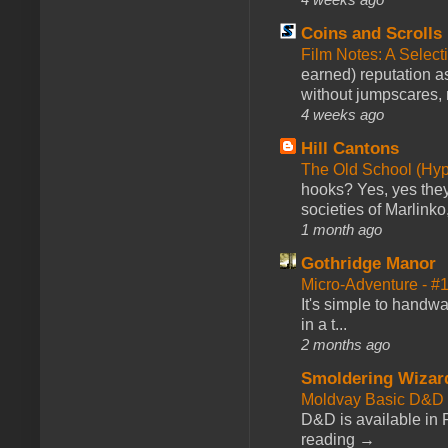
Coins and Scrolls
Film Notes: A Select
earned) reputation as
without jumpscares, m
4 weeks ago
Hill Cantons
The Old School (Hy
hooks? Yes, yes they 
societies of Marlinko
1 month ago
Gothridge Manor
Micro-Adventure - 
It's simple to handwa
in a t...
2 months ago
Smoldering Wizar
Moldvay Basic D&D n
D&D is available in
reading →