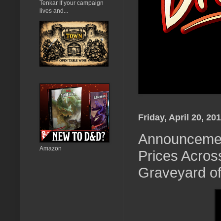
Tenkar If your campaign
lives and...
Friday, April 20, 20
Announcement
Amazon
Prices Acros
Graveyard of