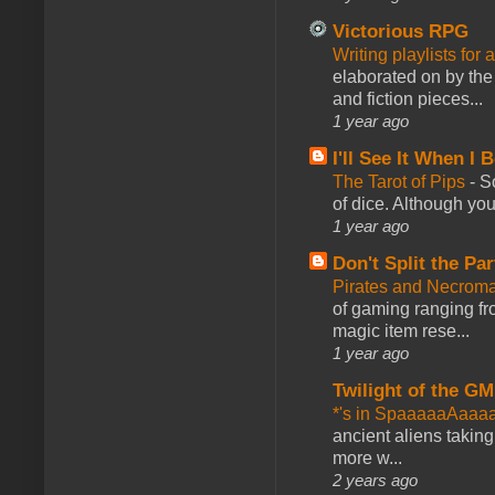
Victorious RPG
Writing playlists for
elaborated on by the 
and fiction pieces...
1 year ago
I'll See It When I B
The Tarot of Pips
-
So
of dice. Although you 
1 year ago
Don't Split the Par
Pirates and Necroma
of gaming ranging fro
magic item rese...
1 year ago
Twilight of the GM
*'s in SpaaaaaAaaa
ancient aliens takin
more w...
2 years ago