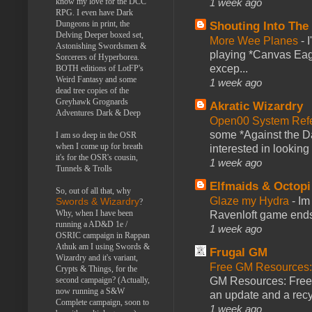
1 week ago
know my love for the DCC
RPG. I even have Dark
Dungeons in print, the
Shouting Into The
Delving Deeper boxed set,
More Wee Planes
-
Astonishing Swordsmen &
playing *Canvas Eagl
Sorcerers of Hyperborea.
excep...
BOTH editions of LotFP's
Weird Fantasy and some
1 week ago
dead tree copies of the
Greyhawk Grognards
Akratic Wizardry
Adventures Dark & Deep
Open00 System Refe
some *Against the Da
I am so deep in the OSR
when I come up for breath
interested in looking
it's for the OSR's cousin,
1 week ago
Tunnels & Trolls
Elfmaids & Octopi
So, out of all that, why
Glaze my Hydra
-
Im
Swords & Wizardry
?
Why, when I have been
Ravenloft game ends a
running a AD&D 1e /
1 week ago
OSRIC campaign in Rappan
Athuk am I using Swords &
Frugal GM
Wizardry and it's variant,
Free GM Resources: 
Crypts & Things, for the
GM Resources: Free P
second campaign? (Actually,
now running a S&W
an update and a recyc
Complete campaign, soon to
1 week ago