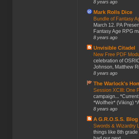
8 years ago
Mark Rolls Dice
Bundle of Fantasy 
March 12. PA Presen
Fantasy Age RPG ma
8 years ago
Unvisible Citadel
New Free PDF Modu
celebration of OSRI
Johnson, Matthew Rie
8 years ago
The Warlock's Ho
Session XCIII: One 
campaign... *Curren
*Wolfheir* (Viking) *A
8 years ago
A G.R.O.S.S. Blog
Swords & Wizardry L
things like 8th grade 
had our next ...