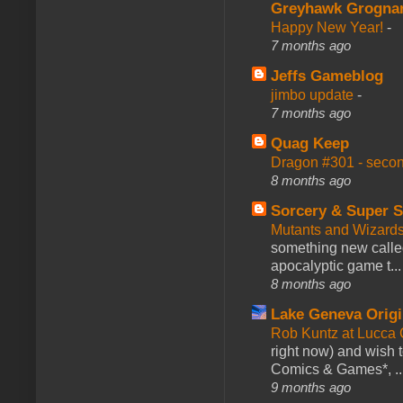
Greyhawk Grogna
Happy New Year!
-
7 months ago
Jeffs Gameblog
jimbo update
-
7 months ago
Quag Keep
Dragon #301 - seco
8 months ago
Sorcery & Super S
Mutants and Wizard
something new calle
apocalyptic game t...
8 months ago
Lake Geneva Orig
Rob Kuntz at Lucc
right now) and wish 
Comics & Games*, ..
9 months ago