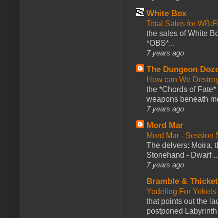
White Box
Total Sales for WB
the sales of White 
*OBS*...
7 years ago
The Dungeon Doz
How can We Destroy
the *Chords of Fate* 
weapons beneath me
7 years ago
Mord Mar
Mord Mar - Session
The delvers: Moira,
Stonehand - Dwarf ..
7 years ago
Bramble & Thicke
Yodeling For Yokels
that points out the l
postponed Labyrinth 