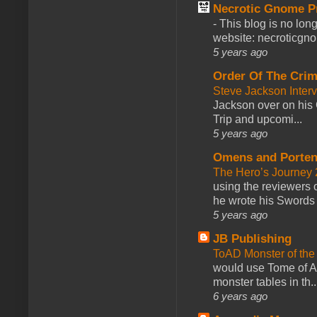
Necrotic Gnome P
-
This blog is no lon
website: necroticgn
5 years ago
Order Of The Cri
Steve Jackson Inter
Jackson over on his 
Trip and upcomi...
5 years ago
Omens and Porten
The Hero’s Journey 2
using the reviewers
he wrote his Swords 
5 years ago
JB Publishing
ToAD Monster of th
would use Tome of A
monster tables in th..
6 years ago