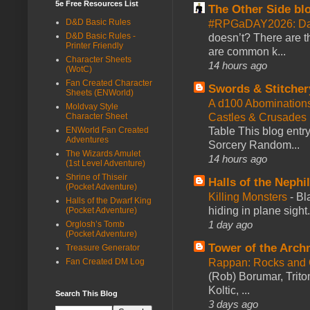
5e Free Resources List
The Other Side bl
D&D Basic Rules
#RPGaDAY2026: Da
D&D Basic Rules -
doesn’t? There are th
Printer Friendly
are common k...
Character Sheets
14 hours ago
(WotC)
Fan Created Character
Swords & Stitcher
Sheets (ENWorld)
A d100 Abomination
Moldvay Style
Castles & Crusades
Character Sheet
Table This blog entr
ENWorld Fan Created
Adventures
Sorcery Random...
The Wizards Amulet
14 hours ago
(1st Level Adventure)
Shrine of Thiseir
Halls of the Nephi
(Pocket Adventure)
Killing Monsters
-
Bl
Halls of the Dwarf King
hiding in plane sigh
(Pocket Adventure)
1 day ago
Orglosh’s Tomb
(Pocket Adventure)
Tower of the Arc
Treasure Generator
Rappan: Rocks and
Fan Created DM Log
(Rob) Borumar, Triton
Koltic, ...
Search This Blog
3 days ago