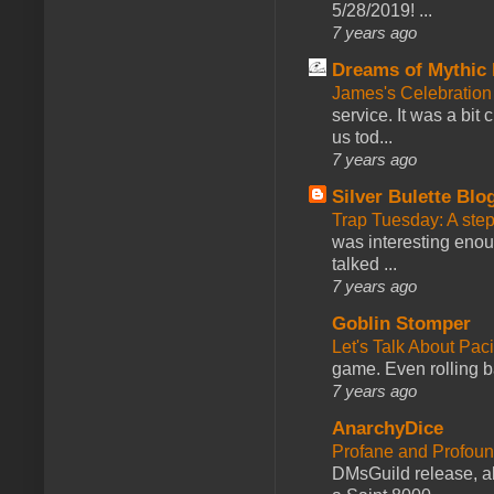
5/28/2019! ...
7 years ago
Dreams of Mythic 
James's Celebration 
service. It was a bit 
us tod...
7 years ago
Silver Bulette Blo
Trap Tuesday: A ste
was interesting enou
talked ...
7 years ago
Goblin Stomper
Let's Talk About Pac
game. Even rolling ba
7 years ago
AnarchyDice
Profane and Profoun
DMsGuild release, al