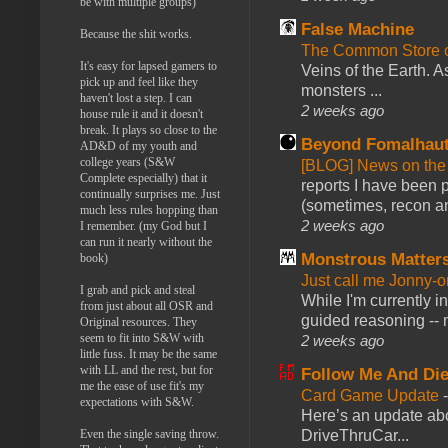
be with multiple groups)
False Machine
Because the shit works.
The Common Store 
It's easy for lapsed gamers to
Veins of the Earth. As
pick up and feel like they
monsters ...
haven't lost a step. I can
2 weeks ago
house rule it and it doesn't
break. It plays so close to the
Beyond Fomalhau
AD&D of my youth and
college years (S&W
[BLOG] News on the
Complete especially) that it
reports I have been 
continually surprises me. Just
(sometimes, recon an
much less rules hopping than
2 weeks ago
I remember. (my God but I
can run it nearly without the
Monstrous Matter
book)
Just call me Jonny-o
I grab and pick and steal
While I'm currently i
from just about all OSR and
guided reasoning -- 
Original resources. They
seem to fit into S&W with
2 weeks ago
little fuss. It may be the same
with LL and the rest, but for
Follow Me And Die
me the ease of use fit's my
Card Game Update
expectations with S&W.
Here’s an update abo
DriveThruCar...
Even the single saving throw.