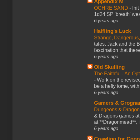
Appendix M
OCHRE SAND
-
Ini
1d24 SP 'breath' weap
6 years ago
Halfling's Luck
Strange, Dangerous,
tales. Jack and the B
fascination that there
6 years ago
Old Skulling
The Faithful - An Op
-
Work on the revised
be a hefty tome, with
6 years ago
Gamers & Grogna
Dungeons & Dragon
& Dragons games at 
at **Dragonmead**, i
6 years ago
Crawling for Copp