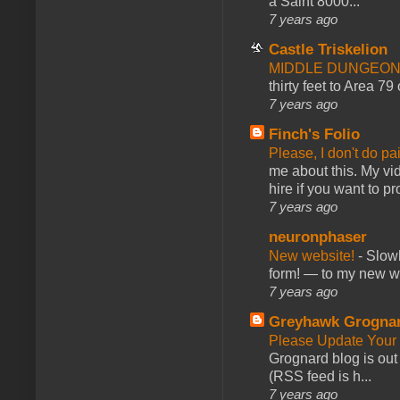
a Saint 8000...
7 years ago
Castle Triskelion
MIDDLE DUNGEONS
thirty feet to Area 79
7 years ago
Finch's Folio
Please, I don't do pa
me about this. My vid
hire if you want to pr
7 years ago
neuronphaser
New website!
-
Slowl
form! — to my new web
7 years ago
Greyhawk Grogna
Please Update Your 
Grognard blog is ou
(RSS feed is h...
7 years ago