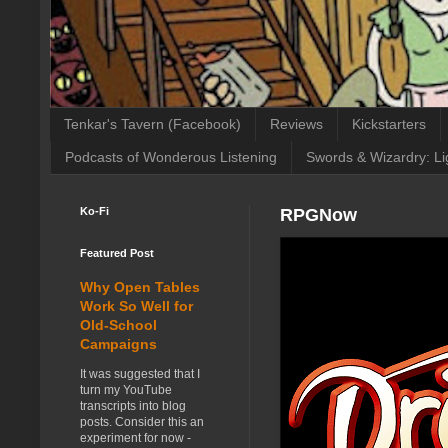
Tenkar's Tavern (Facebook)
Reviews
Kickstarters
Podcasts of Wonderous Listening
Swords & Wizardry: Li
Ko-Fi
RPGNow
Featured Post
Why Open Tables
Work So Well for
Old-School
Campaigns
It was suggested that I
turn my YouTube
transcripts into blog
posts. Consider this an
experiment for now -