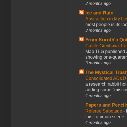
3 months ago
Ice and Ruin
Abstraction in My Li
most people is its lac
3 months ago
From Kuroth's Qui
Castle Greyhawk F
Map TLG published a
showing one-quarter o
3 months ago
The Mystical Tras
Consolidated AD&D 
a research rabbit ho
adding some "missing
4 months ago
Papers and Pencil
Referee Sabotage
-
this common scene: t
4 months ago