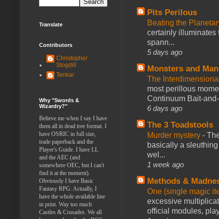
Pits Perilous
Beating the Planetar
Translate
certainly illuminates
spann...
Contributors
5 days ago
Christopher
Stogdill
Monsters and Man
Tenkar
The Interdimension
most perillous mome
Continuum Bait-and-Sw
Why "Swords &
Wizardry?"
6 days ago
Believe me when I say I have
The 3 Toadstools
them all in dead tree format. I
have OSRIC in full size,
Murder mystery
-
The
trade paperback and the
basically a sleuthin
Player's Guide. I have LL
wel...
and the AEC (and
1 week ago
somewhere OEC, but I can't
find it at the moment).
Methods & Madne
Obviously I have Basic
Fantasy RPG. Actually, I
One (single magic ite
have the whole available line
excessive multiplica
in print. Way too much
official modules, play
Castles & Crusades. We all