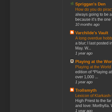
Spriggan's Den
How do you do pir
always going to be a
because it’s the one f
10 months ago
Varchilde's Vault
A long overdue hobb
a blur; I last posted
May. W...
1 year ago
Playing at the Wor
Playing at the World
edition of *Playing a
over 1,000 ...
1 year ago
Trollsmyth
Lexicon of Klarkash-
High Priest to the far
and love: Morthylla. 
1 year ago