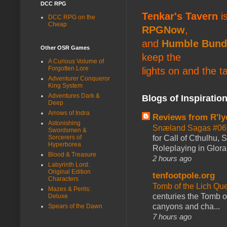
DCC RPG
Tenkar's Tavern
is
DCC RPG on the
Cheap
RPGNow
,
and
Humble Bund
Other OSR Games
keep the
A Curious Volume of
Forgotten Lore
lights on and the t
Adventurer Conqueror
King System
Adventures Dark &
Blogs of Inspiratio
Deep
Arrows of Indra
Reviews from R'ly
Astonishing
Snæland Sagas #06:
Swordsmen &
for Call of Cthulhu
Sorcerers of
Hyperborea
Roleplaying in Glor
Blood & Treasure
2 hours ago
Labyrinth Lord:
Original Edition
tenfootpole.org
Characters
Tomb of the Lich Q
Mazes & Perils:
centuries the Tomb of
Deluxe
canyons and cha...
Spears of the Dawn
7 hours ago