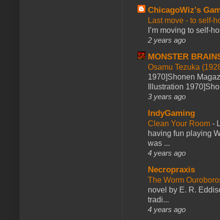
ChicagoWiz's Ga
Last move - to self-h
I’m moving to self-hos
2 years ago
MONSTER BRAIN
Osamu Tezuka (1928
1970]Shonen Magazi
Illustration 1970]Sh
3 years ago
IndyGaming
Clean Your Room
-
L
having fun playing 
was ...
4 years ago
Necropraxis
The Worm Ourobor
novel by E. R. Eddiso
tradi...
4 years ago