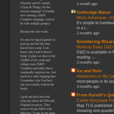
Wizardry and it's variant,
1 month ago
Crypts & Things, for the
second campaign? (Actually,
Gothridge Manor
now running a S&W
Micro-Adventure - 
Complete campaign, soon to
It's simple to handwa
be with multiple groups)
in a t...
Because the shit works.
2 months ago
It's easy for lapsed gamers to
Smoldering Wizar
pick up and feel like they
Moldvay Basic D&D n
haven't lost a step. I can
D&D is available in
house rule it and it doesn't
break. It plays so close to the
reading →
AD&D of my youth and
3 months ago
college years (S&W
Complete especially) that it
Ice and Ruin
continually surprises me. Just
Abstraction in My Li
much less rules hopping than
I remember. (my God but I
most people is its lac
can run it nearly without the
3 months ago
book)
From Kuroth's Qui
I grab and pick and steal
Castle Greyhawk F
from just about all OSR and
Original resources. They
Map TLG published a
seem to fit into S&W with
showing one-quarter o
little fuss. It may be the same