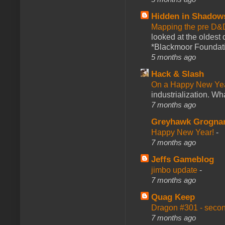
Hidden in Shadow
Mapping the pre D&
looked at the oldest
*Blackmoor Foundati
5 months ago
Hack & Slash
On a Happy New Ye
industrialization. What
7 months ago
Greyhawk Grogna
Happy New Year!
-
7 months ago
Jeffs Gameblog
jimbo update
-
7 months ago
Quag Keep
Dragon #301 - seco
7 months ago