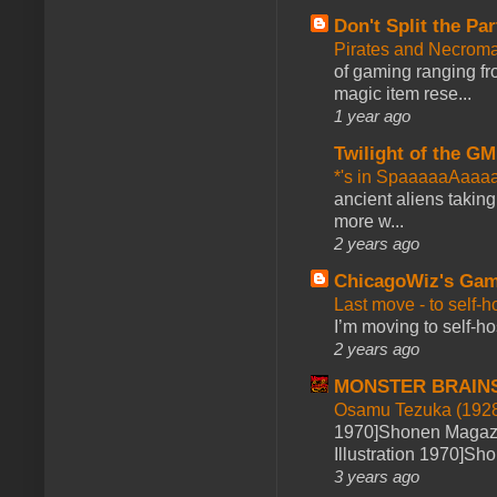
Don't Split the Par
Pirates and Necroma
of gaming ranging fro
magic item rese...
1 year ago
Twilight of the GM
*'s in SpaaaaaAaaa
ancient aliens takin
more w...
2 years ago
ChicagoWiz's Ga
Last move - to self-h
I’m moving to self-hos
2 years ago
MONSTER BRAIN
Osamu Tezuka (1928
1970]Shonen Magazi
Illustration 1970]Sh
3 years ago