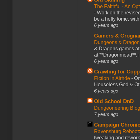
The Faithful - An Op
-
Work on the revised
be a hefty tome, with
6 years ago
Gamers & Grogna
Dungeons & Dragon
& Dragons games at 
at **Dragonmead**, i
6 years ago
Crawling for Copp
Fiction in Airhde
-
On
Houseless God & Othe
6 years ago
Old School DnD
Dungeoneering Blo
7 years ago
Campaign Chronic
Ravensburg Reboot:
tweaking and reworki