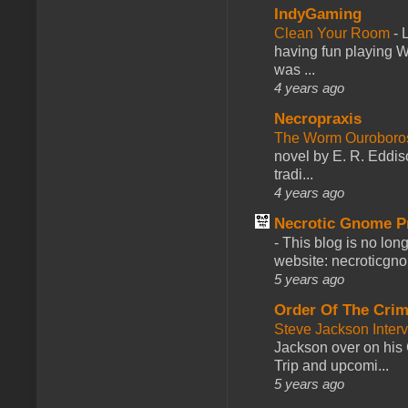
IndyGaming
Clean Your Room
-
L
having fun playing 
was ...
4 years ago
Necropraxis
The Worm Ourobor
novel by E. R. Eddiso
tradi...
4 years ago
Necrotic Gnome P
-
This blog is no lon
website: necroticgn
5 years ago
Order Of The Cri
Steve Jackson Inter
Jackson over on his 
Trip and upcomi...
5 years ago