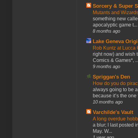
Sorcery & Super S
Mutants and Wizard
something new calle
apocalyptic game t...
8 months ago
Lake Geneva Orig
Rob Kuntz at Lucc
right now) and wish 
Comics & Games*, ..
9 months ago
Spriggan's Den
How do you do pir
always going to be a
because it’s the one f
10 months ago
Varchilde's Vault
A long overdue hobb
a blur; I last posted
May. W...
1 year ago