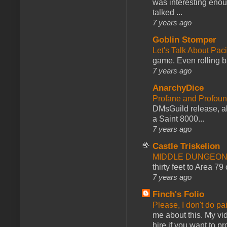
was interesting enou
talked ...
7 years ago
Goblin Stomper
Let's Talk About Pac
game. Even rolling ba
7 years ago
AnarchyDice
Profane and Profoun
DMsGuild release, al
a Saint 8000...
7 years ago
Castle Triskelion
MIDDLE DUNGEONS
thirty feet to Area 79
7 years ago
Finch's Folio
Please, I don't do pa
me about this. My vid
hire if you want to pr