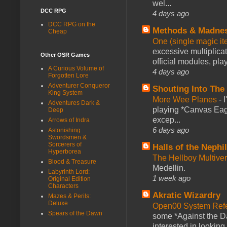
wel...
DCC RPG
4 days ago
DCC RPG on the
Methods & Madne
Cheap
One (single magic ite
excessive multiplica
Other OSR Games
official modules, play
A Curious Volume of
4 days ago
Forgotten Lore
Adventurer Conqueror
Shouting Into The
King System
More Wee Planes
-
Adventures Dark &
playing *Canvas Eagl
Deep
excep...
Arrows of Indra
6 days ago
Astonishing
Swordsmen &
Sorcerers of
Halls of the Nephi
Hyperborea
The Hellboy Multive
Blood & Treasure
Medellin.
Labyrinth Lord:
1 week ago
Original Edition
Characters
Akratic Wizardry
Mazes & Perils:
Deluxe
Open00 System Refe
Spears of the Dawn
some *Against the Da
interested in looking