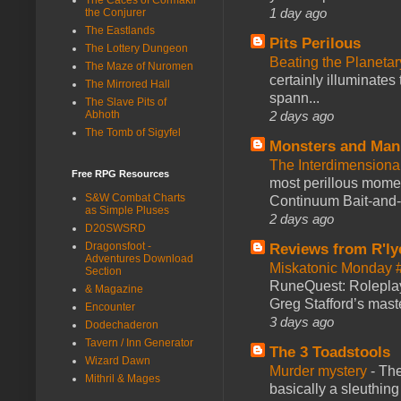
1 day ago
the Conjurer
The Eastlands
Pits Perilous
The Lottery Dungeon
Beating the Planetar
The Maze of Nuromen
certainly illuminates
The Mirrored Hall
spann...
The Slave Pits of
2 days ago
Abhoth
The Tomb of Sigyfel
Monsters and Man
The Interdimension
Free RPG Resources
most perillous mome
S&W Combat Charts
Continuum Bait-and-Sw
as Simple Pluses
2 days ago
D20SWSRD
Dragonsfoot -
Reviews from R'ly
Adventures Download
Miskatonic Monday 
Section
RuneQuest: Roleplayi
& Magazine
Greg Stafford’s maste
Encounter
3 days ago
Dodechaderon
Tavern / Inn Generator
The 3 Toadstools
Wizard Dawn
Murder mystery
-
The
Mithril & Mages
basically a sleuthin