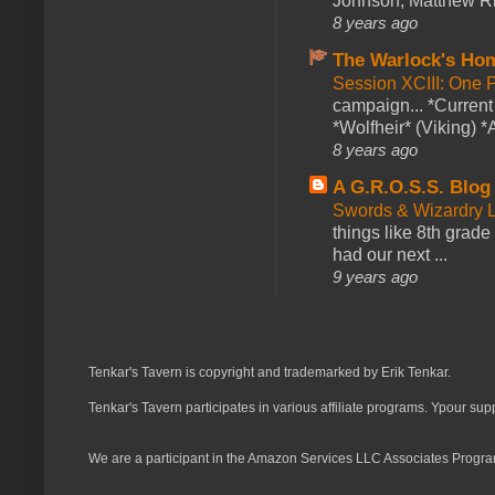
Johnson, Matthew Rie
8 years ago
The Warlock's Ho
Session XCIII: One 
campaign... *Curren
*Wolfheir* (Viking) *A
8 years ago
A G.R.O.S.S. Blog
Swords & Wizardry L
things like 8th grade 
had our next ...
9 years ago
Tenkar's Tavern is copyright and trademarked by Erik Tenkar.
Tenkar's Tavern participates in various affiliate programs. Ypour sup
We are a participant in the Amazon Services LLC Associates Program,