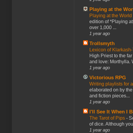
Playing at the Wor
Playing at the World
edition of *Playing a
over 1,000 ...
1 year ago
Trollsmyth
Lexicon of Klarkash-
High Priest to the far
and love: Morthylla. 
1 year ago
Victorious RPG
Writing playlists for
elaborated on by the 
and fiction pieces...
1 year ago
I'll See It When I B
The Tarot of Pips
-
So
of dice. Although you 
1 year ago