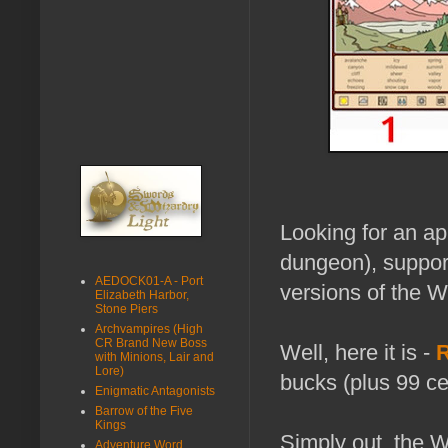
Looking for an ap
dungeon), support
AEDOCK01-A - Port
versions of the 
Elizabeth Harbor,
Stone Piers
Archvampires (High
CR Brand New Boss
Well, here it is -
R
with Minions, Lair and
Lore)
bucks (plus 99 ce
Enigmatic Antagonists
Barrow of the Five
Kings
Simply out, the 
Adventure Word