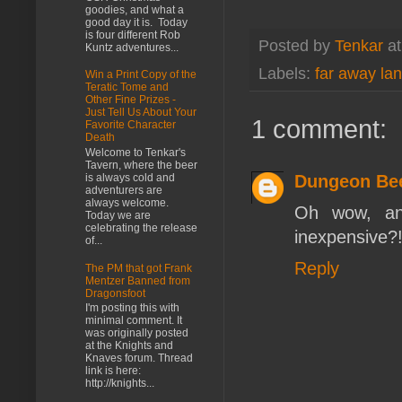
goodies, and what a
good day it is. Today
is four different Rob
Posted by
Tenkar
a
Kuntz adventures...
Labels:
far away la
Win a Print Copy of the
Teratic Tome and
Other Fine Prizes -
Just Tell Us About Your
1 comment:
Favorite Character
Death
Welcome to Tenkar's
Tavern, where the beer
Dungeon Be
is always cold and
adventurers are
always welcome.
Oh wow, an 
Today we are
celebrating the release
inexpensive?
of...
Reply
The PM that got Frank
Mentzer Banned from
Dragonsfoot
I'm posting this with
minimal comment. It
was originally posted
at the Knights and
Knaves forum. Thread
link is here:
http://knights...