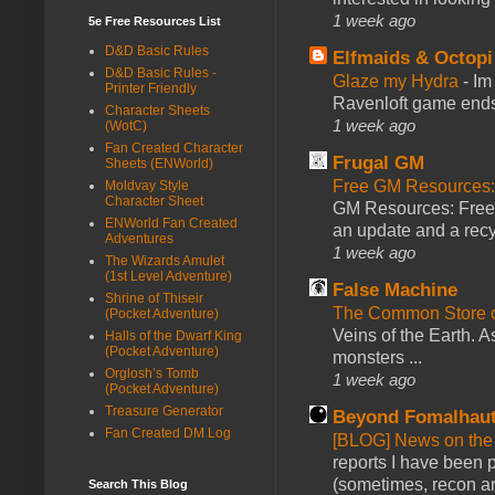
1 week ago
5e Free Resources List
D&D Basic Rules
Elfmaids & Octopi
D&D Basic Rules -
Glaze my Hydra
-
Im
Printer Friendly
Ravenloft game ends a
Character Sheets
1 week ago
(WotC)
Fan Created Character
Frugal GM
Sheets (ENWorld)
Free GM Resources: 
Moldvay Style
Character Sheet
GM Resources: Free P
ENWorld Fan Created
an update and a recyc
Adventures
1 week ago
The Wizards Amulet
(1st Level Adventure)
False Machine
Shrine of Thiseir
The Common Store 
(Pocket Adventure)
Veins of the Earth. As
Halls of the Dwarf King
(Pocket Adventure)
monsters ...
Orglosh’s Tomb
1 week ago
(Pocket Adventure)
Treasure Generator
Beyond Fomalhau
Fan Created DM Log
[BLOG] News on the
reports I have been 
(sometimes, recon an
Search This Blog