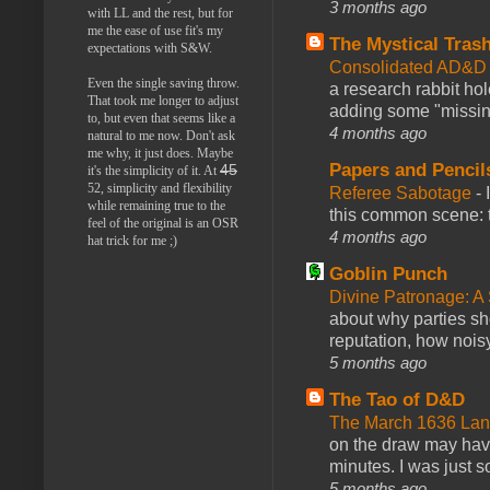
3 months ago
with LL and the rest, but for
me the ease of use fit's my
The Mystical Tras
expectations with S&W.
Consolidated AD&D 
Even the single saving throw.
a research rabbit ho
That took me longer to adjust
adding some "missing
to, but even that seems like a
4 months ago
natural to me now. Don't ask
me why, it just does. Maybe
Papers and Pencil
45
it's the simplicity of it. At
52, simplicity and flexibility
Referee Sabotage
-
while remaining true to the
this common scene: t
feel of the original is an OSR
4 months ago
hat trick for me ;)
Goblin Punch
Divine Patronage: A
about why parties sh
reputation, how noisy
5 months ago
The Tao of D&D
The March 1636 Lant
on the draw may have 
minutes. I was just so
5 months ago