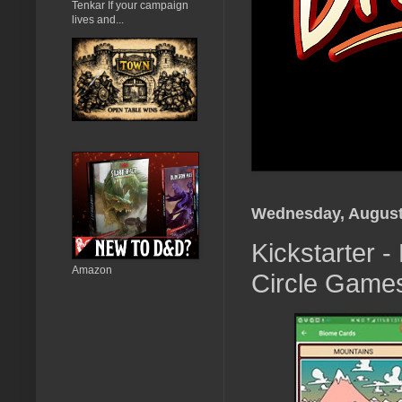
Tenkar If your campaign
lives and...
Wednesday, August
Kickstarter 
Amazon
Circle Game