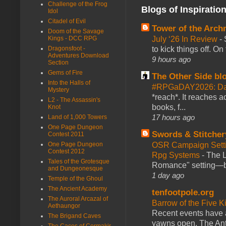
Challenge of the Frog
Blogs of Inspiratio
Idol
Citadel of Evil
Tower of the Arc
Doom of the Savage
July ‘26 In Review
-
Kings - DCC RPG
to kick things off. O
Dragonsfoot -
Adventures Download
9 hours ago
Section
Gems of Fire
The Other Side bl
Into the Halls of
#RPGaDAY2026: Da
Mystery
*reach*. It reaches a
L2 - The Assassin's
books, f...
Knot
17 hours ago
Land of 1,000 Towers
One Page Dungeon
Swords & Stitcher
Contest 2011
OSR Campaign Setti
One Page Dungeon
Contest 2012
Rpg Systems
-
The L
Tales of the Grotesque
Romance" setting—ble
and Dungeonesque
1 day ago
Temple of the Ghoul
The Ancient Academy
tenfootpole.org
The Auroral Arcazal of
Barrow of the Five 
Aethaungor
Recent events have 
The Brigand Caves
yawns open. The Antl
The Caces of Cormakir