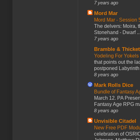
7 years ago
Mord Mar
Mord Mar - Session
The delvers: Moira,
Stonehand - Dwarf ..
7 years ago
Bramble & Thicke
Yodeling For Yokels
that points out the l
postponed Labyrinth 
8 years ago
Mark Rolls Dice
Bundle of Fantasy 
March 12. PA Presen
Fantasy Age RPG ma
8 years ago
Unvisible Citadel
New Free PDF Modu
celebration of OSRI