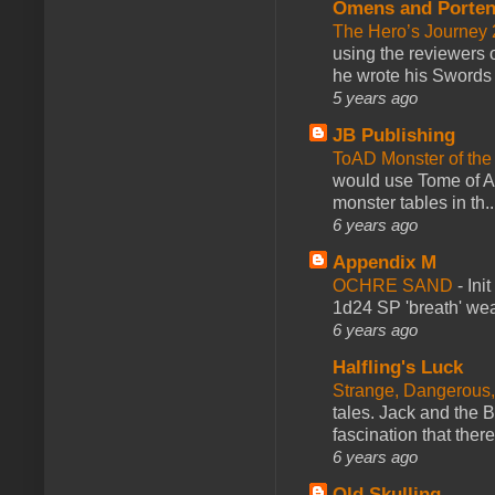
Omens and Porten
The Hero’s Journey 2
using the reviewers
he wrote his Swords 
5 years ago
JB Publishing
ToAD Monster of th
would use Tome of A
monster tables in th..
6 years ago
Appendix M
OCHRE SAND
-
Ini
1d24 SP 'breath' weap
6 years ago
Halfling's Luck
Strange, Dangerous,
tales. Jack and the B
fascination that there
6 years ago
Old Skulling