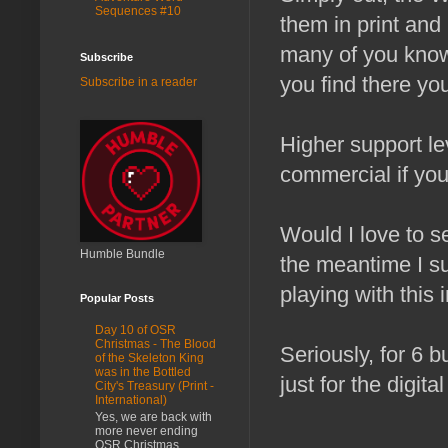
Sequences #10
them in print and 
many of you kno
Subscribe
you find there you'
Subscribe in a reader
Higher support l
commercial if yo
Would I love to s
Humble Bundle
the meantime I sus
playing with this 
Popular Posts
Day 10 of OSR
Christmas - The Blood
Seriously, for 6 b
of the Skeleton King
was in the Bottled
just for the digit
City's Treasury (Print -
International)
Yes, we are back with
more never ending
OSR Christmas