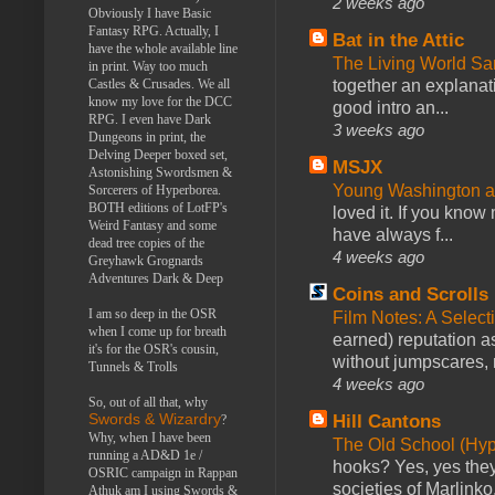
2 weeks ago
Obviously I have Basic
Fantasy RPG. Actually, I
Bat in the Attic
have the whole available line
The Living World 
in print. Way too much
together an explanati
Castles & Crusades. We all
know my love for the DCC
good intro an...
RPG. I even have Dark
3 weeks ago
Dungeons in print, the
Delving Deeper boxed set,
MSJX
Astonishing Swordsmen &
Young Washington 
Sorcerers of Hyperborea.
BOTH editions of LotFP's
loved it. If you know
Weird Fantasy and some
have always f...
dead tree copies of the
4 weeks ago
Greyhawk Grognards
Adventures Dark & Deep
Coins and Scrolls
I am so deep in the OSR
Film Notes: A Select
when I come up for breath
earned) reputation as
it's for the OSR's cousin,
without jumpscares, m
Tunnels & Trolls
4 weeks ago
So, out of all that, why
Hill Cantons
Swords & Wizardry
?
Why, when I have been
The Old School (Hy
running a AD&D 1e /
hooks? Yes, yes they 
OSRIC campaign in Rappan
societies of Marlinko
Athuk am I using Swords &