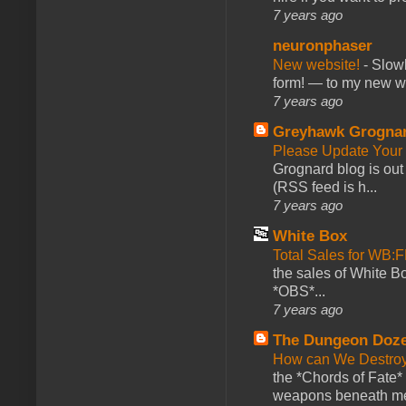
7 years ago
neuronphaser
New website!
-
Slowl
form! — to my new web
7 years ago
Greyhawk Grogna
Please Update Your 
Grognard blog is ou
(RSS feed is h...
7 years ago
White Box
Total Sales for WB
the sales of White 
*OBS*...
7 years ago
The Dungeon Doz
How can We Destroy
the *Chords of Fate* 
weapons beneath me