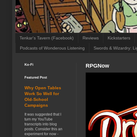
Tenkar's Tavern (Facebook)
Reviews
Kickstarters
Podcasts of Wonderous Listening
Swords & Wizardry: Li
Ko-Fi
RPGNow
Featured Post
Why Open Tables
Work So Well for
Old-School
Campaigns
It was suggested that I
turn my YouTube
transcripts into blog
posts. Consider this an
experiment for now -