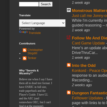
1 week ago
Monstrous Matter
Just call me Jonny-o
Translate
While I'm currently i
guided reasoning -- 
Powered by
1 week ago
Translate
Follow Me And Die
Card Game Update
Contributors
Here’s an update abo
Christopher
DriveThruCar...
Stogdill
1 week ago
Tenkar
Into the Odd
Konkord - Peace Op
Why "Swords &
Wizardry?"
response to an audie
Believe me when I say I have
Recording...
them all in dead tree format. I
2 weeks ago
have OSRIC in full size,
trade paperback and the
Dungeon Fantasti
Player's Guide. I have LL
Felltower Updates
-
and the AEC (and
somewhere OEC, but I can't
page with links to to
find it at the moment).