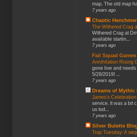
map. The old map had
7 years ago
Chaotic Henchmen
The Withered Crag 
Withered Crag at Dri
available startin...
7 years ago
Fail Squad Games
Annihilation Rising 
gone live and needs 
5/28/2019! ...
7 years ago
Dreams of Mythic 
James's Celebration 
service. It was a bit 
us tod...
7 years ago
Silver Bulette Blo
Trap Tuesday: A ste