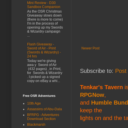
Mini Review - D30
Sandbox Companion
As the OSR Christmas
Giveaway slows down
(there is more to come)
I'm in the process of
opening up my Swords
& Wizardry campaign
...
Flash Giveaway -
Newer Post
Sword of Air - Print
(Swords & Wizardry) -
24 hrs
Today we're giving
awa y Sword of Air
(432 pages) , in Print,
Subscribe to:
Post
for Swords & Wizardry
. I picked up a signed
copy on eBay a whi...
Tenkar's Tavern
is
RPGNow
,
Free OSR Adventures
and
Humble Bund
10th Age
keep the
Assassins of Abu-Dala
BFRPG - Adventures
lights on and the t
Download Section
Blackmarsh