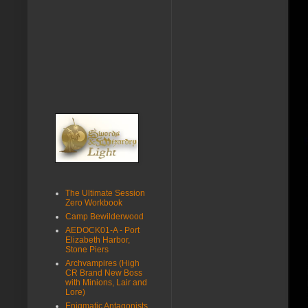
The Ultimate Session
Zero Workbook
Camp Bewilderwood
AEDOCK01-A - Port
Elizabeth Harbor,
Stone Piers
Archvampires (High
CR Brand New Boss
with Minions, Lair and
Lore)
Enigmatic Antagonists