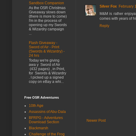
Sandbox Companion
Silver Fox
February 
As the OSR Christmas
Giveaway slows down
M&M is rather enjoyab
(there is more to come)
comes with years of hi
I'm in the process of
opening up my Swords
Reply
& Wizardry campaign
...
Flash Giveaway -
Sword of Air - Print
(Swords & Wizardry) -
24 hrs
Today we're giving
awa y Sword of Air
(432 pages) , in Print,
for Swords & Wizardry
. I picked up a signed
copy on eBay a whi...
Free OSR Adventures
10th Age
Assassins of Abu-Dala
BFRPG - Adventures
Newer Post
Download Section
Blackmarsh
Challenge of the Frog