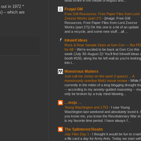
dead broke in the middle of August and...
out in 1972 *
Frugal GM
s) – which are
Free GM Resources: Free Paper Files from Lord
Zsezse Works (part 2?)
-
[image: Free GM
Resources: Free Paper Files from Lord Zsezse
Works (part 2?)] Ok this one is a bit of an update
and a recycle, and some new stuff....all ...
Inkwell Ideas
Rock & Roar Sample Zines at Gen Con — But P
for All!
-
We’re excited to be back at Gen Con this
week (July 30–August 2)! You’ll find Inkwell Ideas 
booth #150, along the far left wall as you’re looking
into t...
Monstrous Matters
Just call me Jonny-on-the-spot! (I guess) ... A
monstrously overdue MotU movie review
-
While I
currently in the midst of a long blogging drought th
-- according to my anxiety-guided reasoning -- mu
only be broken by a truly mind-blowing...
. . msjx . .
Young Washington and 1753
-
I saw Young
Washington last weekend and absolutely loved it. I
you know me, you know the Revolutionary War er
is my favorite time period. I have always f...
The Splintered Realm
July Files Day 1
-
I thought it would be fun to crae
a file card a day for Army Ants. Today we start wit