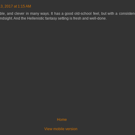
13, 2017 at 1:15 AM
le, and clever in many ways. It has a good old-school feel, but with a consistency
ndsight. And the Hellenistic fantasy setting is fresh and well-done.
Home
View mobile version