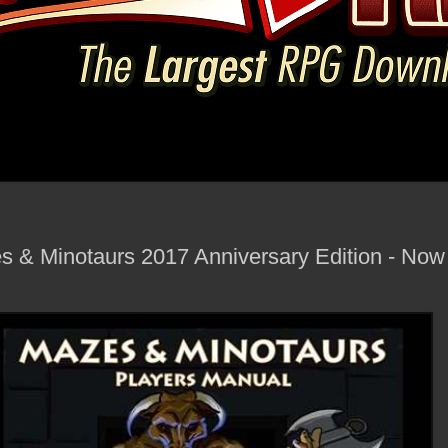
 & Minotaurs 2017 Anniversary Edition - Now