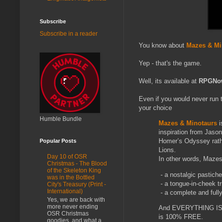
Subscribe
Subscribe in a reader
You know about
Mazes & Mi
Yep - that's the game.
Well, its available at
RPGNo
Even if you would never run 
your choice
Humble Bundle
Mazes & Minotaurs
i
inspiration from Jaso
Homer’s Odyssey rathe
Popular Posts
Lions.
Day 10 of OSR
In other words, Mazes
Christmas - The Blood
of the Skeleton King
- a nostalgic pastiche
was in the Bottled
- a tongue-in-cheek tr
City's Treasury (Print -
International)
- a complete and full
Yes, we are back with
more never ending
And EVERYTHING IS FR
OSR Christmas
is 100% FREE.
goodies, and what a