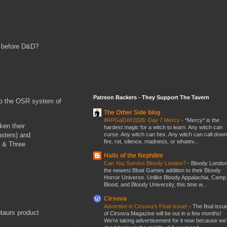
D before D&D?
Patreon Backers - They Support The Tavern
 to the OSR system of
The Other Side blog
#RPGaDAY2026: Day 7 Mercy
-
*Mercy* is the
ken their
hardest magic for a witch to learn. Any witch can
curse. Any witch can hex. Any witch can call down
nsters) and
fire, rot, silence, madness, or whatev...
s & Three
Halls of the Nephilim
Can You Survive Bloody London?
-
Bloody London
the newest Bloat Games addition to their Bloody
Horror Universe. Unlike Bloody Appalachia, Camp
Blood, and Bloody University, this time w...
Cirsova
Advertise in Cirsova’s Final Issue!
-
The final issu
taurs product
of Cirsova Magazine will be out in a few months!
We’re taking advertisement for it now because we