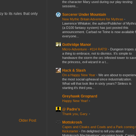
the character Mary used during our play-testing
sessions...
 to its rules that only
Sorcerer Under Mountain
New Mythic Britain Adventure for Mythras
-
Lawrence Whitaker, the author/Publisher of Mythr
(a D100 fantasy system) has just posted this
announcement. Carbad ne Teine is now available f
everyone...
Gothridge Manor
Micro-Adventure - #114 RATS!
-
Dungeon tropes 
a thing to embrace, not to dismiss. It's simple to
handwave the storm the orc infested tower to sav
the princess, evil wizard in a t...
Hack & Slash
On a Happy New Year
-
We are about to experien
the most social upheaval since industrialization.
What will that look like in sixty years? Sinless is
starting it's third yea...
Greyhawk Grognard
Happy New Year!
-
@ Padre's
Thank you, Gary.
-
Older Post
Mottokrosh
Capes and Cloaks and Cowls and a Park coming 
Kickstarter
-
I’m delighted to tell you about
Mottokrosh Machinations’ upcoming book, Capes