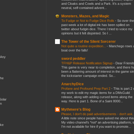
and Cloaks and Cowls and a Park. It’s a system
neutral, self-contained advent...
Monsters, Mazes, and Magic
To Fudge or Not to Fudge Dice Rolls
-
So over the
past week a lot of digital ink has been spilled on
twitter about fudgin dice. There I tried to voice my
opinions but it felt disjointed. So I ...
The Tower of the Silent Sorcerer
Not quite a routine expedition...
-
Manchego rows 
boat over the falls!
 Any
sword peddler
TFH&P Release Notification Signup
-
Dear Friends
This game is very near to completion, and there h
been a flattering amount of interest in the game si
the kickstarter campaign ended. So...
the
AnarchyDice
Profane and Profound Prep Part 2
-
This is part 2 
my work to edit my magic items for a DMsGuild
release, along with adding cursed items along the
Solar
way. Here is part 1. Bone of a Saint 8000...
en
Mythmere's Blog
Please, I don't do paid advertisements - don't ask
A little note since people have asked me about this
My video channel's *not* an advertising platform, 
ike
I'm not available for hire if you want to promote...