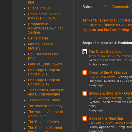
Idol
Subscribe to:
Post Comments (
Citadel of Evil
Doom of the Savage
Kings - DCC RPG
Tenkar's Tavern
is supported b
Dragonsfoot -
and
Humble Bundle
as well as
Adventures Download
lights on and the taps flowing.
Section
Gems of Fire
Blogs of Inspiration & Erudition
Into the Halls of
Mystery
The Other Side blog
L2 - The Assassin's
#RPGaDAY2026: Day 7 Merc
Knot
witch can call down fire, rot, 
Land of 1,000 Towers
10 hours ago
One Page Dungeon
Tower of the Archmage
Contest 2011
July ‘26 In Review
-
Starting t
One Page Dungeon
Dungeon Dwellers RPG kickstar
Contest 2012
1 day ago
Tales of the Grotesque
Swords & Stitchery - Old
and Dungeonesque
OSR Campaign Setting - Lei
Temple of the Ghoul
System—often termed the class
The Ancient Academy
antiqu...
1 day ago
The Auroral Arcazal of
Aethaungor
Halls of the Nephilim
The Brigand Caves
Can You Survive Bloody Lon
Bloody Appalachia, Camp Blood,
The Caces of Cormakir
1 day ago
the Conjurer