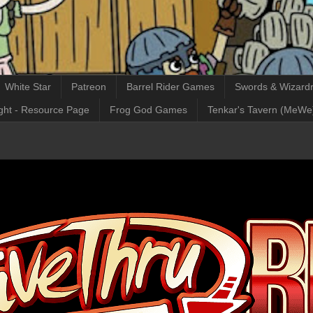
White Star
Patreon
Barrel Rider Games
Swords & Wizardr
ght - Resource Page
Frog God Games
Tenkar's Tavern (MeWe