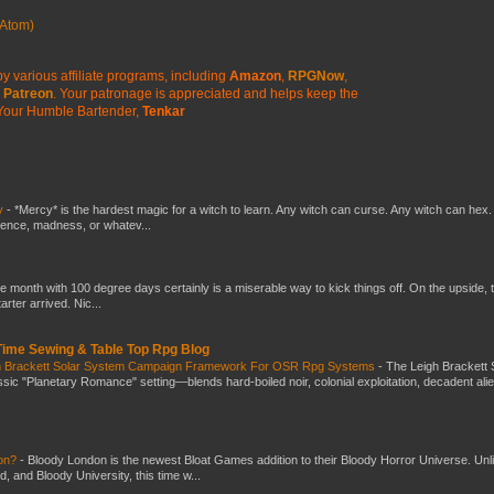
Atom)
y various affiliate programs, including
Amazon
,
RPGNow
,
Patreon
. Your patronage is appreciated
and helps keep the
Your Humble Bartender,
Tenkar
y
-
*Mercy* is the hardest magic for a witch to learn. Any witch can curse. Any witch can hex.
silence, madness, or whatev...
he month with 100 degree days certainly is a miserable way to kick things off. On the upside, 
ter arrived. Nic...
 Time Sewing & Table Top Rpg Blog
gh Brackett Solar System Campaign Framework For OSR Rpg Systems
-
The Leigh Brackett 
ic "Planetary Romance" setting—blends hard-boiled noir, colonial exploitation, decadent ali
don?
-
Bloody London is the newest Bloat Games addition to their Bloody Horror Universe. Unl
 and Bloody University, this time w...