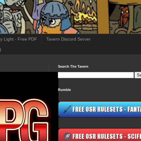
y Light - Free PDF
Tavern Discord Server
)
Search The Tavern
Rumble