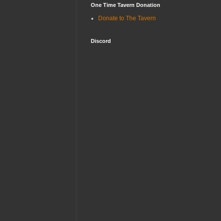
One Time Tavern Donation
Donate to The Tavern
Discord