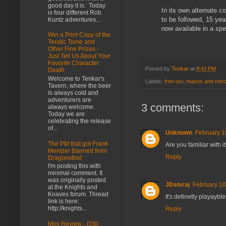
good day it is. Today
In its own alternate
is four different Rob
to be followed, 15 yea
Kuntz adventures...
now available in a sp
Win a Print Copy of the
Teratic Tome and
Other Fine Prizes -
Just Tell Us About Your
Favorite Character
Posted by
Tenkar
at
9:41 PM
Death
Welcome to Tenkar's
Labels:
free osr
,
mazes and mino
Tavern, where the beer
is always cold and
adventurers are
3 comments:
always welcome.
Today we are
celebrating the release
of...
Unknown
February 1
The PM that got Frank
Are you familiar with it
Mentzer Banned from
Reply
Dragonsfoot
I'm posting this with
minimal comment. It
was originally posted
JDsivraj
February 10
at the Knights and
Knaves forum. Thread
It's definetly playaybl
link is here:
http://knights...
Reply
Mini Review - D30