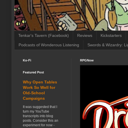
Tenkar's Tavern (Facebook)
Reviews
Kickstarters
Podcasts of Wonderous Listening
Swords & Wizardry: Li
Ko-Fi
RPGNow
Featured Post
Why Open Tables
Work So Well for
Old-School
Campaigns
It was suggested that I
turn my YouTube
transcripts into blog
posts. Consider this an
experiment for now -