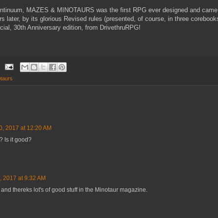
 continuum, MAZES & MINOTAURS was the first RPG ever designed and came 
rs later, by its glorious Revised rules (presented, of course, in three corebook
ecial, 30th Anniversary edition, from DrivethruRPG!
taurs
0, 2017 at 12:20 AM
? Is it good?
, 2017 at 9:32 AM
e and thereks lot's of good stuff in the Minotaur magazine.