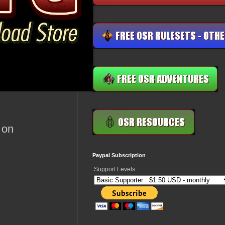
 on
Paypal Subscription
Support Levels