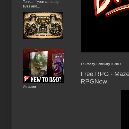
Tenkar If your campaign
lives and...
Thursday, February 9, 2017
Free RPG - Mazes
RPGNow
Amazon