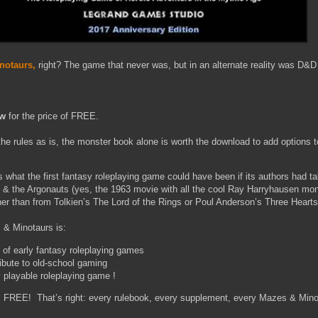
notaurs,
right? The game that never was, but in an alternate reality was D&
w
for the price of FREE.
the rules as is, the monster book alone is worth the download to add options
s what the first fantasy roleplaying game could have been if its authors had ta
n & the Argonauts (yes, the 1963 movie with all the cool Ray Harryhausen mo
r than from Tolkien’s The Lord of the Rings or Poul Anderson’s Three Heart
 & Minotaurs is:
 of early fantasy roleplaying games
ibute to old-school gaming
y playable roleplaying game !
EE! That’s right: every rulebook, every supplement, every Mazes & Mino