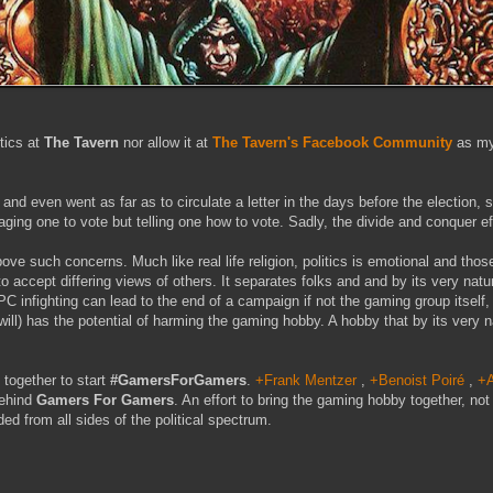
tics at
The Tavern
nor allow it at
The Tavern's Facebook Community
as my
nd even went as far as to circulate a letter in the days before the election, 
raging one to vote but telling one how to vote. Sadly, the divide and conquer ef
e such concerns. Much like real life religion, politics is emotional and those
 to accept differing views of others. It separates folks and and by its very na
PC infighting can lead to the end of a campaign if not the gaming group itself,
will) has the potential of harming the gaming hobby. A hobby that by its very na
together to start
#GamersForGamers
.
+Frank Mentzer
,
+Benoist Poiré
,
+A
behind
Gamers For Gamers
. An effort to bring the gaming hobby together, not
ded from all sides of the political spectrum.