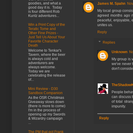
goodies, and what a
James M. Spahn
Nov
good day it is. Today
My local group consist
is four different Rob
agreed months ago no
Kuntz adventures...
peaceful, enjoyable, 
Win a Print Copy of the
unites us.
Teratic Tome and
Reply
Other Fine Prizes -
Just Tell Us About Your
Favorite Character
Replies
Death
Welcome to Tenkar's
Unknown
No
Tavern, where the beer
is always cold and
My group is v
adventurers are
we've never 
always welcome.
don't consider
Today we are
celebrating the release
of...
TheShadow
Mini Review - D30
People behave
Sandbox Companion
can discuss 
As the OSR Christmas
of total str
Giveaway slows down
(there is more to come)
impunity.
I'm in the process of
opening up my Swords
Reply
& Wizardry campaign
...
The PM that got Frank