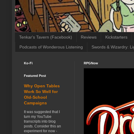
Tenkar's Tavern (Facebook)
Reviews
Kickstarters
Podcasts of Wonderous Listening
Swords & Wizardry: Li
Ko-Fi
RPGNow
Featured Post
Why Open Tables
Work So Well for
Old-School
Campaigns
It was suggested that I
turn my YouTube
transcripts into blog
posts. Consider this an
experiment for now -