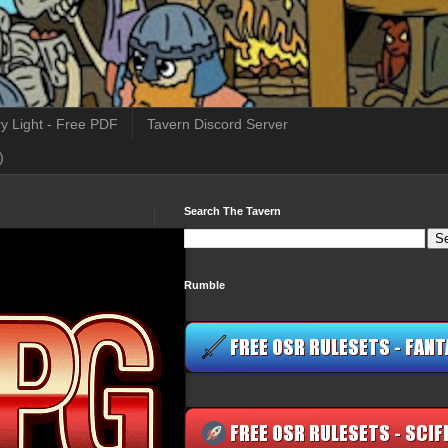
y Light - Free PDF
Tavern Discord Server
)
Search The Tavern
Rumble