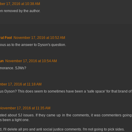
er 17, 2016 at 10:38 AM
n removed by the author.
al Fool
November 17, 2016 at 10:52 AM
rious as to the answer to Dyson's question.
un
November 17, 2016 at 10:54 AM
gnorance. SJWs?
ber 17, 2016 at 11:18 AM
ous Dyson? This does seem to sometimes have been a 'safe space' for that brand of p
November 17, 2016 at 11:35 AM
osted about SJ issues. If they came up in the comments, it was commenters going
 been a light one.
 I'll delete all pro and anti social justice comments. I'm not going to pick sides.