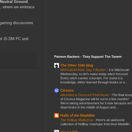
Neutral Ground
.
ll, where we embrace
 gaming discussions
evel 15 DM PC and
Patreon Backers - They Support The Tavern
The Other Side blog
#RPGaDAY2026: Day 5 Burden
-
It is Witchcraft
Wednesday, so let's make today witch-focused.
Every witch carries a burden. For some it is
knowledge, either learned through books or e...
Cirsova
Advertise in Cirsova’s Final Issue!
-
The final issu
of Cirsova Magazine will be out in a few months!
We’re taking advertisement for it now because we
dead broke in the middle of August and...
Halls of the Nephilim
The Hellboy Multiverse
-
Here's an awesome
collection of Hellboy mashups from Axel Medellin.