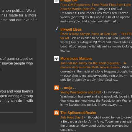
Frugal GM
Free GM Resources: Free Paper Files from Lord
Zsezse Works (part 2?)
-
[image: Free GM
 a non-political. We all
Resources: Free Paper Files from Lord Zsezse
it has made for a more
Works (part 2?)] Ok this one is a bit of an update
game and our love of it
and a recycle, and some new stuff....all ...
Inkwell Ideas
Rock & Roar Sample Zines at Gen Con — But P
for All!
-
We’re excited to be back at Gen Con this
week (July 30–August 2)! You’ll find Inkwell Ideas 
booth #150, along the far left wall as you’re looking
into t...
Monstrous Matters
es of gaming together
Just call me Jonny-on-the-spot! (I guess) ... A
? Or maybe people who
monstrously overdue MotU movie review
-
While I
..
currently in the midst of a long blogging drought th
-- according to my anxiety-guided reasoning -- mu
only be broken by a truly mind-blowing...
. . msjx . .
 you and your friends
Young Washington and 1753
-
I saw Young
happen among a group
Washington last weekend and absolutely loved it. I
you know me, you know the Revolutionary War er
 they can do it with
is my favorite time period. I have always f...
The Splintered Realm
July Files Day 1
-
I thought it would be fun to crae
a file card a day for Army Ants. Today we start wit
the character Mary used during our play-testing
sessions...