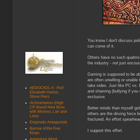
You know I don't discuss poli
can come of it.
Others have no such qualms a
the industry - not just encou
Gaming is supposed to be abov
are often unwilling or unable
take sides. Just like PC vs. 
AEDOCK01-A - Port
and shaming (bullying if you 
Elizabeth Harbor,
Stone Piers
exclusive.
Archvampires (High
CR Brand New Boss
Better minds than myself got 
with Minions, Lair and
others are the driving force 
Lore)
fractured. An effort spearhea
Enigmatic Antagonists
Barrow of the Five
I support this effort.
Kings
Adventure Word