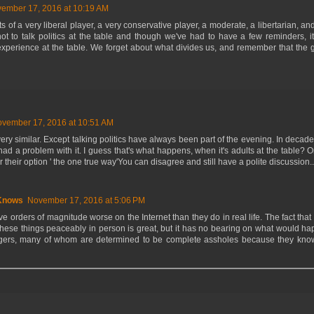
ember 17, 2016 at 10:19 AM
s of a very liberal player, a very conservative player, a moderate, a libertarian, and
t to talk politics at the table and though we've had to have a few reminders, 
experience at the table. We forget about what divides us, and remember that the 
vember 17, 2016 at 10:51 AM
ery similar. Except talking politics have always been part of the evening. In decad
had a problem with it. I guess that's what happens, when it's adults at the table
 their option ' the one true way'You can disagree and still have a polite discussion...
Knows
November 17, 2016 at 5:06 PM
 orders of magnitude worse on the Internet than they do in real life. The fact that
these things peaceably in person is great, but it has no bearing on what would 
angers, many of whom are determined to be complete assholes because they know