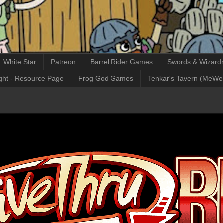
White Star
Patreon
Barrel Rider Games
Swords & Wizardr
ght - Resource Page
Frog God Games
Tenkar's Tavern (MeWe