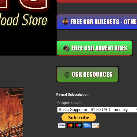
Paypal Subscription
Support Levels