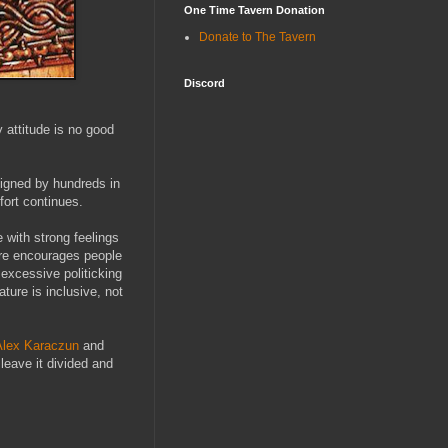
One Time Tavern Donation
Donate to The Tavern
Discord
 attitude is no good
signed by hundreds in
fort continues.
 with strong feelings
ture encourages people
 excessive politicking
ture is inclusive, not
lex Karaczun
and
 leave it divided and