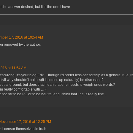
ot the answer desired, but it is the one I have
mber 17, 2016 at 10:54 AM
n removed by the author.
016 at 11:54 AM
t's wrong. It's your blog Erik ... though I'd prefer less censorship as a general rule, 
civil why shouldn't politics(if it comes up naturally) be discussed?
 neutral ground, but does that mean that one needs to weigh ones words?
'm really comfortable with ... :(
o far to be PC or to be neutral and I think that line is really fine ...
November 17, 2016 at 12:25 PM
ill censor themselves in truth.