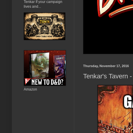
Tenkar If your campaign
lives and...
Thursday, November 17, 2016
Tenkar's Tavern 
Amazon