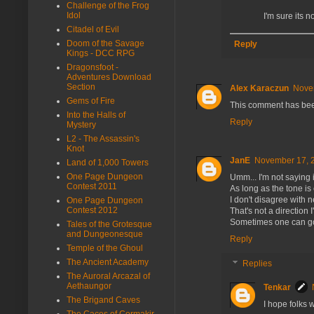
Challenge of the Frog
Idol
I'm sure its n
Citadel of Evil
Doom of the Savage
Reply
Kings - DCC RPG
Dragonsfoot -
Adventures Download
Section
Alex Karaczun
Nove
Gems of Fire
This comment has bee
Into the Halls of
Reply
Mystery
L2 - The Assassin's
Knot
JanE
November 17, 2
Land of 1,000 Towers
One Page Dungeon
Umm... I'm not saying i
Contest 2011
As long as the tone is 
I don't disagree with
One Page Dungeon
Contest 2012
That's not a direction I
Sometimes one can go to
Tales of the Grotesque
and Dungeonesque
Reply
Temple of the Ghoul
The Ancient Academy
Replies
The Auroral Arcazal of
Aethaungor
Tenkar
The Brigand Caves
I hope folks w
The Caces of Cormakir