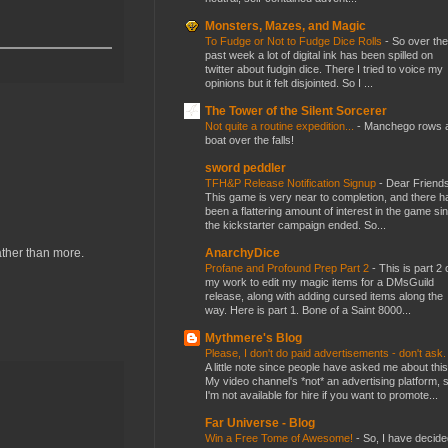
Monsters, Mazes, and Magic
To Fudge or Not to Fudge Dice Rolls
-
So over the
past week a lot of digital ink has been spilled on
twitter about fudgin dice. There I tried to voice my
opinions but it felt disjointed. So I ...
The Tower of the Silent Sorcerer
Not quite a routine expedition...
-
Manchego rows 
boat over the falls!
sword peddler
TFH&P Release Notification Signup
-
Dear Friends
This game is very near to completion, and there h
been a flattering amount of interest in the game si
the kickstarter campaign ended. So...
AnarchyDice
rather than more.
Profane and Profound Prep Part 2
-
This is part 2 
my work to edit my magic items for a DMsGuild
release, along with adding cursed items along the
way. Here is part 1. Bone of a Saint 8000...
Mythmere's Blog
Please, I don't do paid advertisements - don't ask
A little note since people have asked me about this
My video channel's *not* an advertising platform, 
I'm not available for hire if you want to promote...
Far Universe - Blog
Win a Free Tome of Awesome!
-
So, I have decide