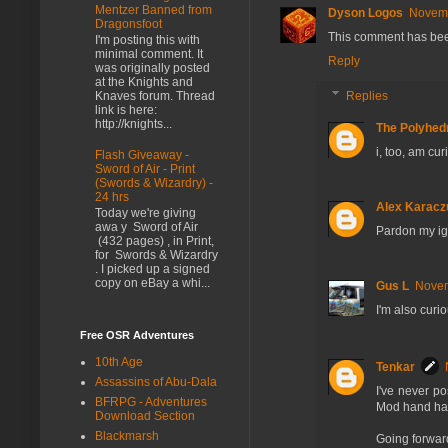
Mentzer Banned from
Dyson Logos
Novemb
Dragonsfoot
This comment has bee
I'm posting this with
minimal comment. It
Reply
was originally posted
at the Knights and
Replies
Knaves forum. Thread
link is here:
http://knights...
The Polyhedr
i, too, am cu
Flash Giveaway -
Sword of Air - Print
(Swords & Wizardry) -
24 hrs
Alex Karacz
Today we're giving
awa y Sword of Air
Pardon my i
(432 pages) , in Print,
for Swords & Wizardry
. I picked up a signed
copy on eBay a whi...
Gus L
Novem
I'm also curi
Free OSR Adventures
10th Age
Tenkar
Assassins of Abu-Dala
I've never p
BFRPG - Adventures
Mod hand has
Download Section
Blackmarsh
Going forward,