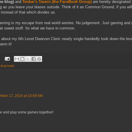
he blog)
and
Tenkar's Tavern (the FaceBook Group)
are hereby designated
g as you leave your biases outside. Think of it as Common Ground, if you wi
 instead of that which divides us.
 gaming is my escape from real world worries. No judgement. Just gaming and
hat sweet stuff. Its what we have in common.
k about my 6th Level Dwarven Cleric nearly single handedly took down the l
Damn it!
ral ground
mber 17, 2016 at 10:09 AM
ople and play some games together!