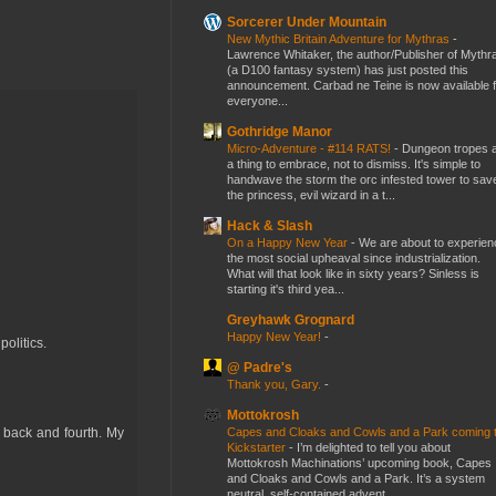
Sorcerer Under Mountain
New Mythic Britain Adventure for Mythras
-
Lawrence Whitaker, the author/Publisher of Mythr
(a D100 fantasy system) has just posted this
announcement. Carbad ne Teine is now available f
everyone...
Gothridge Manor
Micro-Adventure - #114 RATS!
-
Dungeon tropes 
a thing to embrace, not to dismiss. It's simple to
handwave the storm the orc infested tower to sav
the princess, evil wizard in a t...
Hack & Slash
On a Happy New Year
-
We are about to experien
the most social upheaval since industrialization.
What will that look like in sixty years? Sinless is
starting it's third yea...
Greyhawk Grognard
Happy New Year!
-
olitics.
@ Padre's
Thank you, Gary.
-
Mottokrosh
Capes and Cloaks and Cowls and a Park coming 
 back and fourth. My
Kickstarter
-
I’m delighted to tell you about
Mottokrosh Machinations’ upcoming book, Capes
and Cloaks and Cowls and a Park. It’s a system
neutral, self-contained advent...