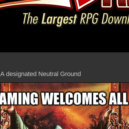
- A designated Neutral Ground