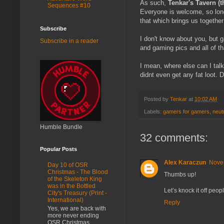
As such,
Tenkar's Tavern (t
Sequences #10
Everyone is welcome, so lon
that which brings us together
Subscribe
I don't know about you, but
Subscribe in a reader
and gaming pics and all of t
I mean, where else can I tal
didnt even get any fat loot. 
Posted by
Tenkar
at
10:02 AM
Labels:
gamers for gamers
,
neut
Humble Bundle
32 comments:
Popular Posts
Alex Karaczun
Nove
Day 10 of OSR
Christmas - The Blood
Thumbs up!
of the Skeleton King
was in the Bottled
Let’s knock it off pe
City's Treasury (Print -
International)
Reply
Yes, we are back with
more never ending
OSR Christmas