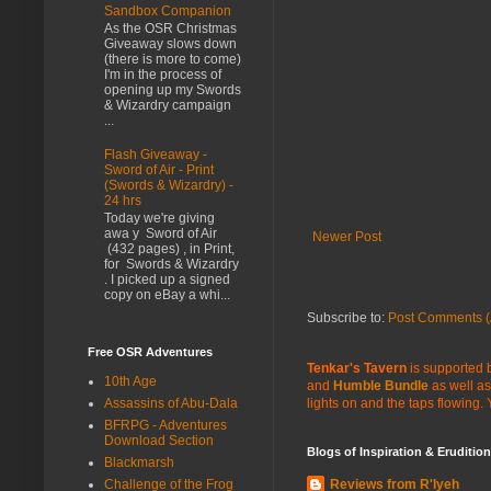
Sandbox Companion
As the OSR Christmas
Giveaway slows down
(there is more to come)
I'm in the process of
opening up my Swords
& Wizardry campaign
...
Flash Giveaway -
Sword of Air - Print
(Swords & Wizardry) -
24 hrs
Today we're giving
awa y Sword of Air
Newer Post
(432 pages) , in Print,
for Swords & Wizardry
. I picked up a signed
copy on eBay a whi...
Subscribe to:
Post Comments (
Free OSR Adventures
Tenkar's Tavern
is supported b
10th Age
and
Humble Bundle
as well as
Assassins of Abu-Dala
lights on and the taps flowing.
BFRPG - Adventures
Download Section
Blogs of Inspiration & Erudition
Blackmarsh
Challenge of the Frog
Reviews from R'lyeh