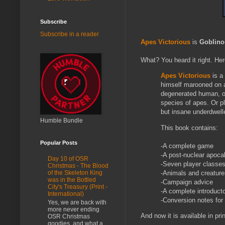
Subscribe
Subscribe in a reader
Apes Victorious
is
Goblino
What? You heard it right. Her
Apes Victorious
is a
himself marooned on a 
degenerated human, or 
species of apes. Or pl
but insane underdwel
Humble Bundle
This book contains:
Popular Posts
-A complete game
-A post-nuclear apoca
Day 10 of OSR
-Seven player classe
Christmas - The Blood
-Animals and creatures
of the Skeleton King
was in the Bottled
-Campaign advice
City's Treasury (Print -
-A complete introduct
International)
-Conversion notes for
Yes, we are back with
more never ending
And now it is available in pri
OSR Christmas
goodies, and what a