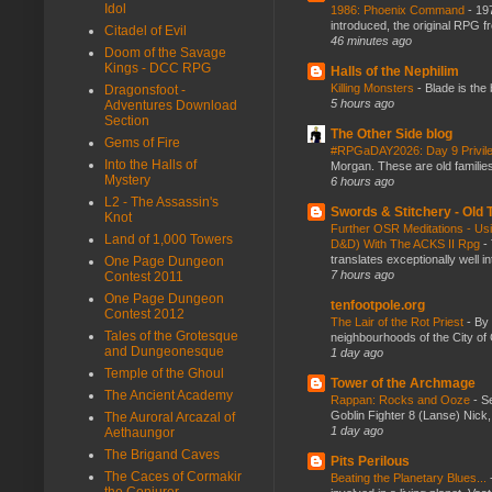
Idol
1986: Phoenix Command
-
197
introduced, the original RPG f
Citadel of Evil
46 minutes ago
Doom of the Savage
Kings - DCC RPG
Halls of the Nephilim
Killing Monsters
-
Blade is the
Dragonsfoot -
5 hours ago
Adventures Download
Section
The Other Side blog
Gems of Fire
#RPGaDAY2026: Day 9 Privil
Into the Halls of
Morgan. These are old families,
Mystery
6 hours ago
L2 - The Assassin's
Swords & Stitchery - Old
Knot
Further OSR Meditations - Usin
Land of 1,000 Towers
D&D) With The ACKS II Rpg
-
translates exceptionally well 
One Page Dungeon
7 hours ago
Contest 2011
One Page Dungeon
tenfootpole.org
Contest 2012
The Lair of the Rot Priest
-
By
Tales of the Grotesque
neighbourhoods of the City of 
and Dungeonesque
1 day ago
Temple of the Ghoul
Tower of the Archmage
The Ancient Academy
Rappan: Rocks and Ooze
-
Se
Goblin Fighter 8 (Lanse) Nick, 
The Auroral Arcazal of
1 day ago
Aethaungor
The Brigand Caves
Pits Perilous
The Caces of Cormakir
Beating the Planetary Blues...
the Conjurer