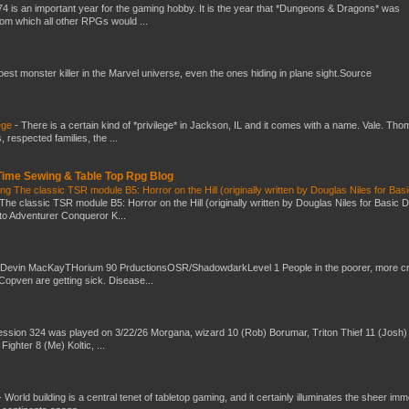
4 is an important year for the gaming hobby. It is the year that *Dungeons & Dragons* was
rom which all other RPGs would ...
 best monster killer in the Marvel universe, even the ones hiding in plane sight.Source
ege
-
There is a certain kind of *privilege* in Jackson, IL and it comes with a name. Vale. Th
 respected families, the ...
 Time Sewing & Table Top Rpg Blog
g The classic TSR module B5: Horror on the Hill (originally written by Douglas Niles for Bas
The classic TSR module B5: Horror on the Hill (originally written by Douglas Niles for Basic 
into Adventurer Conqueror K...
 Devin MacKayTHorium 90 PrductionsOSR/ShadowdarkLevel 1 People in the poorer, more 
Copven are getting sick. Disease...
ssion 324 was played on 3/22/26 Morgana, wizard 10 (Rob) Borumar, Triton Thief 11 (Josh) 
Fighter 8 (Me) Koltic, ...
-
World building is a central tenet of tabletop gaming, and it certainly illuminates the sheer im