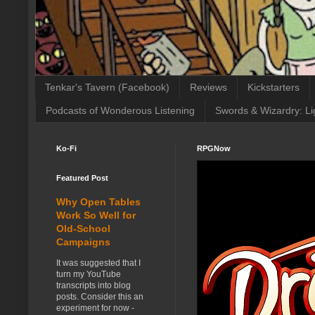
Tenkar's Tavern (Facebook)
Reviews
Kickstarters
Podcasts of Wonderous Listening
Swords & Wizardry: Li
Ko-Fi
RPGNow
Featured Post
Why Open Tables
Work So Well for
Old-School
Campaigns
It was suggested that I
turn my YouTube
transcripts into blog
posts. Consider this an
experiment for now -