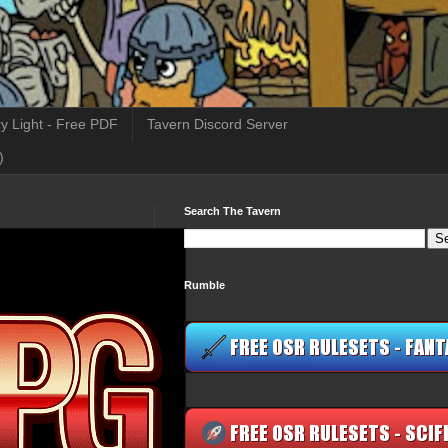
y Light - Free PDF
Tavern Discord Server
)
Search The Tavern
Rumble