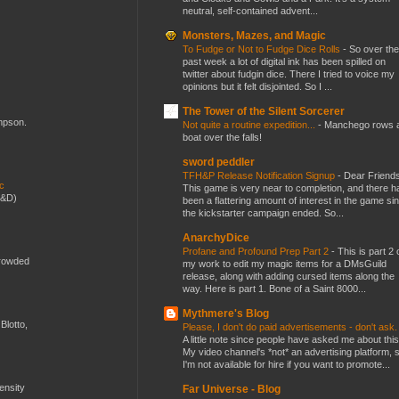
neutral, self-contained advent...
Monsters, Mazes, and Magic
To Fudge or Not to Fudge Dice Rolls
-
So over the
past week a lot of digital ink has been spilled on
twitter about fudgin dice. There I tried to voice my
opinions but it felt disjointed. So I ...
The Tower of the Silent Sorcerer
ompson.
Not quite a routine expedition...
-
Manchego rows 
boat over the falls!
sword peddler
TFH&P Release Notification Signup
-
Dear Friends
ic
This game is very near to completion, and there h
D&D)
been a flattering amount of interest in the game si
the kickstarter campaign ended. So...
AnarchyDice
Profane and Profound Prep Part 2
-
This is part 2 
crowded
my work to edit my magic items for a DMsGuild
release, along with adding cursed items along the
way. Here is part 1. Bone of a Saint 8000...
Mythmere's Blog
Blotto,
Please, I don't do paid advertisements - don't ask
A little note since people have asked me about this
My video channel's *not* an advertising platform, 
I'm not available for hire if you want to promote...
mensity
Far Universe - Blog