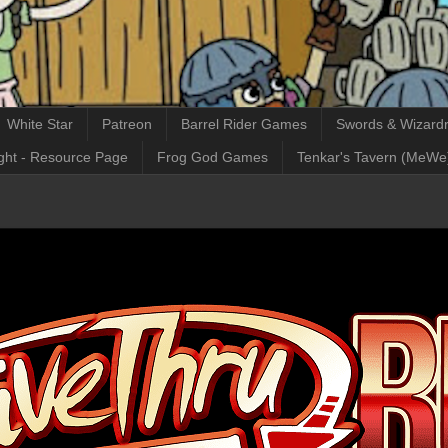
White Star
Patreon
Barrel Rider Games
Swords & Wizardr
ght - Resource Page
Frog God Games
Tenkar's Tavern (MeWe