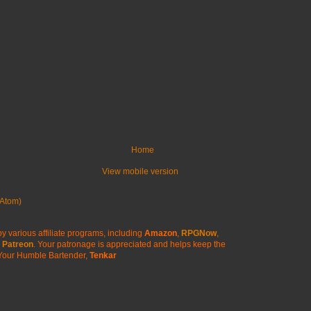
Home
View mobile version
Atom)
y various affiliate programs, including
Amazon
,
RPGNow
,
Patreon
. Your patronage is appreciated
and helps keep the
Your Humble Bartender,
Tenkar