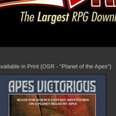
vailable in Print (OSR - "Planet of the Apes")