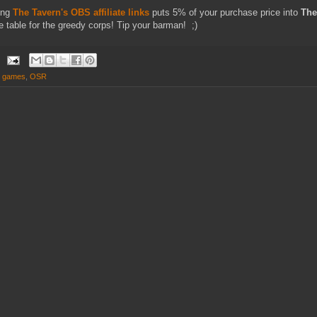
ing
The Tavern's OBS affiliate links
puts 5% of your purchase price into
The
e table for the greedy corps! Tip your barman! ;)
d games
,
OSR