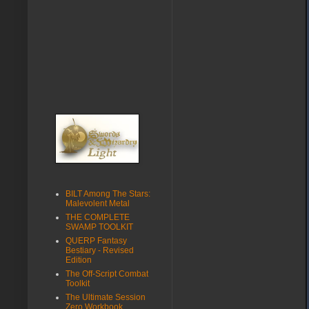
BILT Among The Stars:
Malevolent Metal
THE COMPLETE
SWAMP TOOLKIT
QUERP Fantasy
Bestiary - Revised
Edition
The Off-Script Combat
Toolkit
The Ultimate Session
Zero Workbook