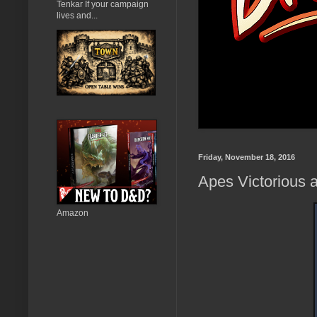
Tenkar If your campaign
lives and...
Friday, November 18, 2016
Apes Victorious a
Amazon