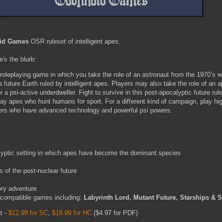
id Games
OSR ruleset of intelligent apes.
e's the blurb:
 roleplaying game in which you take the role of an astronaut from the 1970’s w
future Earth ruled by intelligent apes. Players may also take the role of an a
a psi-active underdweller. Fight to survive in this post-apocalyptic future rul
ay apes who hunt humans for sport. For a different kind of campaign, play high
lers who have advanced technology and powerful psi powers.
lyptic setting in which apes have become the dominant species
s
 of the post-nuclear future
ory adventure
 compatible games including:
Labyrinth Lord, Mutant Future, Starships &
nt -
$12.99 for SC
,
$18.99 for HC
($4.97 for PDF)