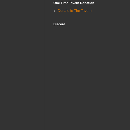
One Time Tavern Donation
Donate to The Tavern
Discord