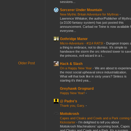
sessions...
Sorcerer Under Mountain
New Mythic Britain Adventure for Mythras
-
Lawrence Whitaker, the author/Publisher of Mythr
(a D100 fantasy system) has just posted this
announcement. Carbad ne Teine is now available f
everyone...
Gothridge Manor
Micro-Adventure - #114 RATS!
-
Dungeon tropes 
a thing to embrace, not to dismiss. It's simple to
handwave the storm the orc infested tower to sav
the princess, evil wizard in a t...
Older Post
Hack & Slash
On a Happy New Year
-
We are about to experien
the most social upheaval since industrialization.
What will that look like in sixty years? Sinless is
starting it's third yea...
Greyhawk Grognard
Happy New Year!
-
@ Padre's
Thank you, Gary.
-
Mottokrosh
Capes and Cloaks and Cowls and a Park coming 
Kickstarter
-
I’m delighted to tell you about
Mottokrosh Machinations’ upcoming book, Capes
and Cloaks and Cowls and a Park. It’s a system