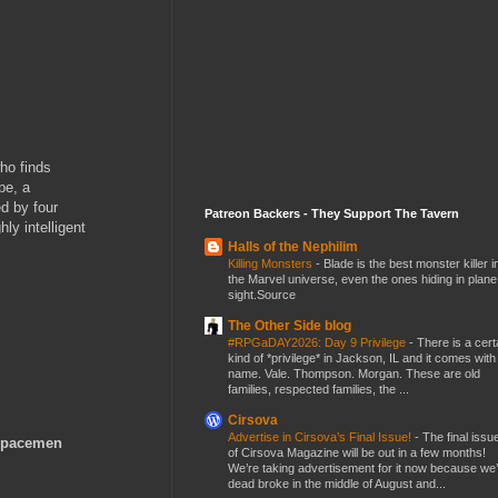
ho finds
pe, a
ed by four
Patreon Backers - They Support The Tavern
ly intelligent
Halls of the Nephilim
Killing Monsters
-
Blade is the best monster killer i
the Marvel universe, even the ones hiding in plane
sight.Source
The Other Side blog
#RPGaDAY2026: Day 9 Privilege
-
There is a cert
kind of *privilege* in Jackson, IL and it comes with
name. Vale. Thompson. Morgan. These are old
families, respected families, the ...
Cirsova
Advertise in Cirsova’s Final Issue!
-
The final issu
 Spacemen
of Cirsova Magazine will be out in a few months!
We’re taking advertisement for it now because we
dead broke in the middle of August and...