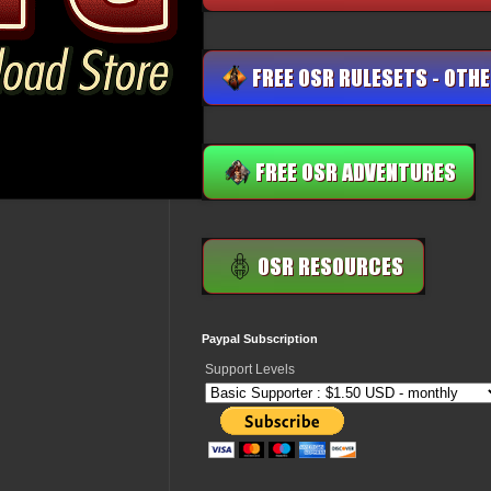
Paypal Subscription
Support Levels