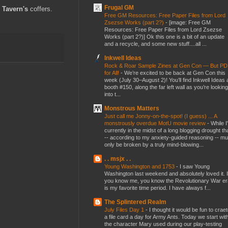
Frugal GM
 Tavern's
coffers.
Free GM Resources: Free Paper Files from Lord
Zsezse Works (part 2?)
-
[image: Free GM
Resources: Free Paper Files from Lord Zsezse
Works (part 2?)] Ok this one is a bit of an update
and a recycle, and some new stuff....all ...
Inkwell Ideas
Rock & Roar Sample Zines at Gen Con — But P
for All!
-
We’re excited to be back at Gen Con this
week (July 30–August 2)! You’ll find Inkwell Ideas 
booth #150, along the far left wall as you’re looking
into t...
Monstrous Matters
Just call me Jonny-on-the-spot! (I guess) ... A
monstrously overdue MotU movie review
-
While I
currently in the midst of a long blogging drought th
-- according to my anxiety-guided reasoning -- mu
only be broken by a truly mind-blowing...
. . msjx . .
Young Washington and 1753
-
I saw Young
Washington last weekend and absolutely loved it. I
you know me, you know the Revolutionary War er
is my favorite time period. I have always f...
The Splintered Realm
July Files Day 1
-
I thought it would be fun to crae
a file card a day for Army Ants. Today we start wit
the character Mary used during our play-testing