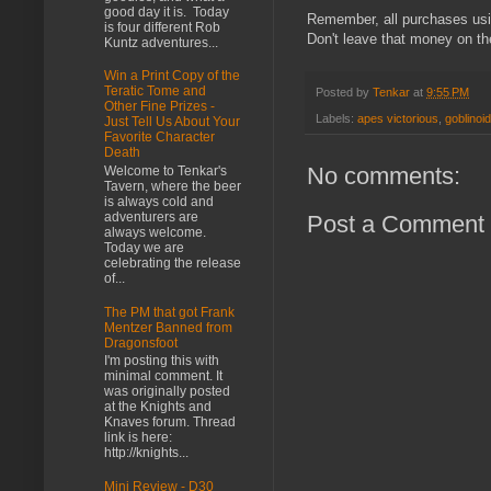
good day it is. Today
Remember, all purchases us
is four different Rob
Don't leave that money on th
Kuntz adventures...
Win a Print Copy of the
Teratic Tome and
Posted by
Tenkar
at
9:55 PM
Other Fine Prizes -
Labels:
apes victorious
,
goblinoi
Just Tell Us About Your
Favorite Character
Death
No comments:
Welcome to Tenkar's
Tavern, where the beer
is always cold and
adventurers are
Post a Comment
always welcome.
Today we are
celebrating the release
of...
The PM that got Frank
Mentzer Banned from
Dragonsfoot
I'm posting this with
minimal comment. It
was originally posted
at the Knights and
Knaves forum. Thread
link is here:
http://knights...
Mini Review - D30