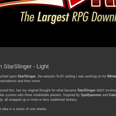
 StarSlinger - Light
touched upon
StarSlinger
, the western SciFi setting I was working on for
White
 precedence and then some.
cussed this, but my original thought for what became
StarSlinger
didn't invol
solar system with three inhabitable planets. Inspired by
Spelljammer
and
Cali
ly
, all wrapped up in more or less traditional fantasy.
at idea in a series of one sheets.