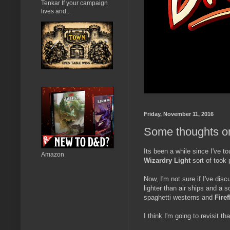
Tenkar If your campaign
lives and...
Friday, November 11, 2016
Some thoughts on
Its been a while since I've 
Amazon
Wizardry Light
sort of took
Now, I'm not sure if I've dis
lighter than air ships and a 
spaghetti westerns and
Firef
I think I'm going to revisit th