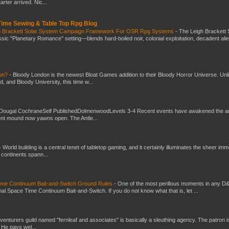
ter arrived. Nic...
 Time Sewing & Table Top Rpg Blog
gh Brackett Solar System Campaign Framework For OSR Rpg Systems
-
The Leigh Brackett 
ic "Planetary Romance" setting—blends hard-boiled noir, colonial exploitation, decadent ali
don?
-
Bloody London is the newest Bloat Games addition to their Bloody Horror Universe. Unl
 and Bloody University, this time w...
Dougal CochraneSelf PublishedDolmenwoodLevels 3-4 Recent events have awakened the an
ent mound now yawns open. The Antle...
-
World building is a central tenet of tabletop gaming, and it certainly illuminates the sheer im
t continents spann...
Time Continuum Bait-and-Switch Ground Rules
-
One of the most perillous moments in any D
al Space Time Continuum Bait-and-Switch. If you do not know what that is, let ...
venturers guild named "fernleaf and associates" is basically a sleuthing agency. The patron i
 He pays wel...