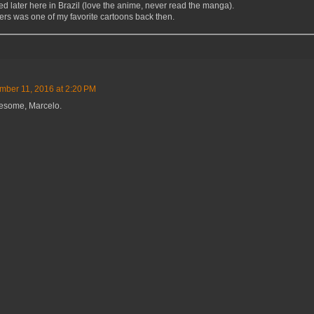
d later here in Brazil (love the anime, never read the manga).
rs was one of my favorite cartoons back then.
ber 11, 2016 at 2:20 PM
esome, Marcelo.