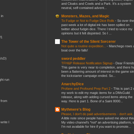
and Cloaks and Cowls and a Park. It’s a system
neutral, self-contained advent...
Monsters, Mazes, and Magic
 in
To Fudge or Not to Fudge Dice Rolls
-
So over the
past week a lot of digital ink has been spilled on
twitter about fudgin dice. There I tried to voice my
opinions but it felt disjointed. So I ...
W1
The Tower of the Silent Sorcerer
Not quite a routine expedition...
-
Manchego rows 
boat over the falls!
sword peddler
(VsD)
TFH&P Release Notification Signup
-
Dear Friends
This game is very near to completion, and there h
been a flattering amount of interest in the game si
the kickstarter campaign ended. So...
ght run
AnarchyDice
Profane and Profound Prep Part 2
-
This is part 2 
my work to edit my magic items for a DMsGuild
release, along with adding cursed items along the
 from
way. Here is part 1. Bone of a Saint 8000...
Mythmere's Blog
Please, I don't do paid advertisements - don't ask
A little note since people have asked me about this
write I
My video channel's *not* an advertising platform, 
I'm not available for hire if you want to promote...