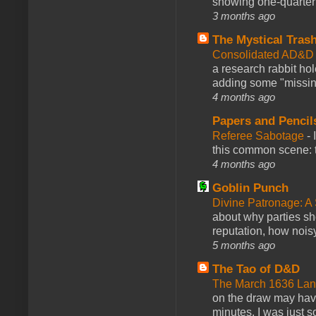
showing one-quarter o
3 months ago
The Mystical Tras
Consolidated AD&D 
a research rabbit ho
adding some "missing
4 months ago
Papers and Pencil
Referee Sabotage
-
this common scene: t
4 months ago
Goblin Punch
Divine Patronage: A
about why parties sh
reputation, how noisy
5 months ago
The Tao of D&D
The March 1636 Lant
on the draw may have 
minutes. I was just so