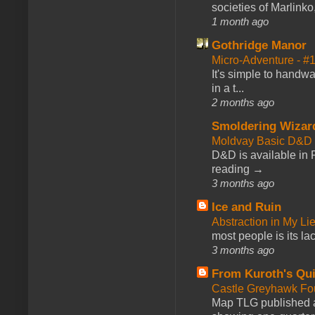
societies of Marlinko
1 month ago
Gothridge Manor
Micro-Adventure - 
It's simple to handwa
in a t...
2 months ago
Smoldering Wizar
Moldvay Basic D&D n
D&D is available in
reading →
3 months ago
Ice and Ruin
Abstraction in My Li
most people is its lac
3 months ago
From Kuroth's Qui
Castle Greyhawk F
Map TLG published a