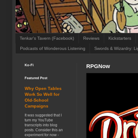
Tenkar's Tavern (Facebook)
Reviews
Kickstarters
Podcasts of Wonderous Listening
Swords & Wizardry: Li
Ko-Fi
RPGNow
Featured Post
Why Open Tables
Work So Well for
Old-School
Campaigns
It was suggested that I
turn my YouTube
transcripts into blog
posts. Consider this an
experiment for now -