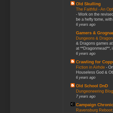
Old Skulling
The Faithful - An Op
-
Work on the revised
be a hefty tome, with
6 years ago
Gamers & Grogna
Dungeons & Dragon
& Dragons games at 
at **Dragonmead**, i
6 years ago
Crawling for Copp
Fiction in Airhde
-
On
Houseless God & Othe
6 years ago
Old School DnD
Dungeoneering Blo
7 years ago
Campaign Chronic
Ravensburg Reboot: