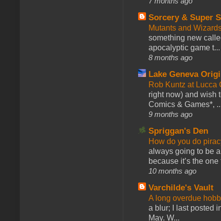
7 months ago
Sorcery & Super S
Mutants and Wizard
something new calle
apocalyptic game t...
8 months ago
Lake Geneva Orig
Rob Kuntz at Lucc
right now) and wish 
Comics & Games*, ..
9 months ago
Spriggan's Den
How do you do pir
always going to be a
because it’s the one f
10 months ago
Varchilde's Vault
A long overdue hobb
a blur; I last posted
May. W...