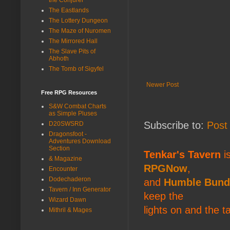
The Eastlands
The Lottery Dungeon
The Maze of Nuromen
The Mirrored Hall
The Slave Pits of
Abhoth
The Tomb of Sigyfel
Newer Post
Free RPG Resources
S&W Combat Charts
as Simple Pluses
Subscribe to:
Post
D20SWSRD
Dragonsfoot -
Adventures Download
Section
Tenkar's Tavern
is
& Magazine
RPGNow
,
Encounter
Dodechaderon
and
Humble Bund
Tavern / Inn Generator
keep the
Wizard Dawn
lights on and the t
Mithril & Mages