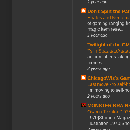
1 year ago
Don't Split the Par
Pirates and Necroma
of gaming ranging fro
magic item rese...
1 year ago
Twilight of the GM
*'s in SpaaaaaAaaa
ancient aliens takin
more w...
2 years ago
ChicagoWiz's Ga
Last move - to self-h
I’m moving to self-hos
2 years ago
MONSTER BRAIN
Osamu Tezuka (1928
1970]Shonen Magazi
Illustration 1970]Sh
3 years ago