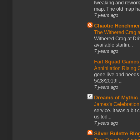
tweaking and reworki
map. The old map had
7 years ago
Chaotic Henchmen
The Withered Crag 
Withered Crag at Dri
available startin...
7 years ago
Fail Squad Games
Annihilation Rising 
gone live and needs 
5/28/2019! ...
7 years ago
Dreams of Mythic 
James's Celebration 
service. It was a bit 
us tod...
7 years ago
Silver Bulette Blo