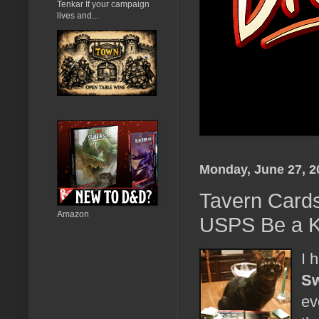
Tenkar If your campaign
lives and...
Monday, June 27, 2
Tavern Cards
Amazon
USPS Be a K
I 
Sw
ev