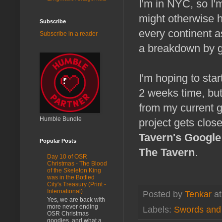
I'm in NYC, so I'm
might otherwise h
Subscribe
every continent a
Subscribe in a reader
a breakdown by ge
I'm hoping to star
2 weeks time, but 
from my current 
Humble Bundle
project gets close
Tavern's Googl
Popular Posts
The Tavern
.
Day 10 of OSR
Christmas - The Blood
of the Skeleton King
was in the Bottled
City's Treasury (Print -
International)
Posted by
Tenkar
a
Yes, we are back with
more never ending
Labels:
Swords and 
OSR Christmas
goodies, and what a