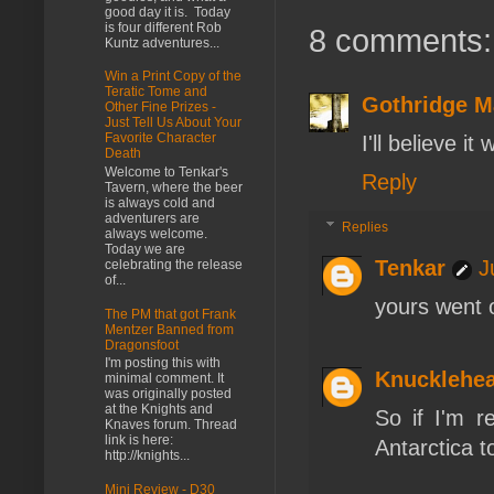
good day it is. Today
is four different Rob
8 comments:
Kuntz adventures...
Win a Print Copy of the
Teratic Tome and
Gothridge M
Other Fine Prizes -
Just Tell Us About Your
Favorite Character
I'll believe i
Death
Welcome to Tenkar's
Reply
Tavern, where the beer
is always cold and
adventurers are
Replies
always welcome.
Today we are
Tenkar
J
celebrating the release
of...
yours went o
The PM that got Frank
Mentzer Banned from
Dragonsfoot
I'm posting this with
Knucklehe
minimal comment. It
was originally posted
at the Knights and
So if I'm r
Knaves forum. Thread
link is here:
Antarctica t
http://knights...
Mini Review - D30