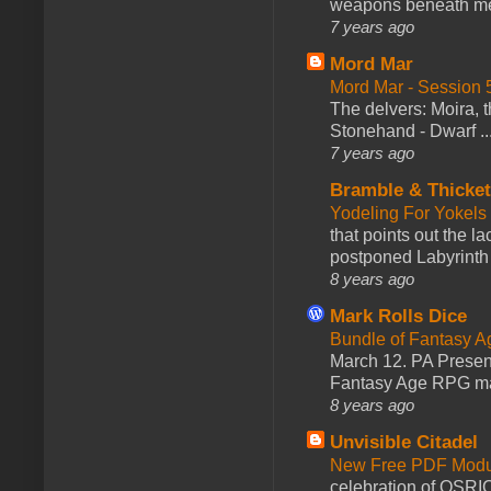
weapons beneath me
7 years ago
Mord Mar
Mord Mar - Session
The delvers: Moira,
Stonehand - Dwarf ..
7 years ago
Bramble & Thicke
Yodeling For Yokels
that points out the l
postponed Labyrinth 
8 years ago
Mark Rolls Dice
Bundle of Fantasy 
March 12. PA Presen
Fantasy Age RPG ma
8 years ago
Unvisible Citadel
New Free PDF Modu
celebration of OSRI