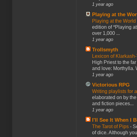
1 year ago
Playing at the Wor
Playing at the World
edition of *Playing a
over 1,000 ...
1 year ago
Trollsmyth
Lexicon of Klarkash-
High Priest to the far
and love: Morthylla. 
1 year ago
Victorious RPG
Writing playlists for
elaborated on by the 
and fiction pieces...
1 year ago
I'll See It When I B
The Tarot of Pips
-
So
of dice. Although you 