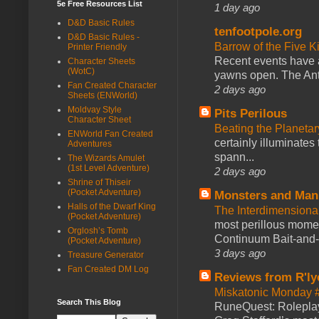
5e Free Resources List
1 day ago
D&D Basic Rules
tenfootpole.org
D&D Basic Rules -
Barrow of the Five 
Printer Friendly
Recent events have 
Character Sheets
(WotC)
yawns open. The Antl
Fan Created Character
2 days ago
Sheets (ENWorld)
Moldvay Style
Pits Perilous
Character Sheet
Beating the Planetar
ENWorld Fan Created
certainly illuminates
Adventures
spann...
The Wizards Amulet
(1st Level Adventure)
2 days ago
Shrine of Thiseir
(Pocket Adventure)
Monsters and Man
Halls of the Dwarf King
The Interdimension
(Pocket Adventure)
most perillous mome
Orglosh’s Tomb
Continuum Bait-and-Sw
(Pocket Adventure)
3 days ago
Treasure Generator
Fan Created DM Log
Reviews from R'ly
Miskatonic Monday 
Search This Blog
RuneQuest: Roleplayi