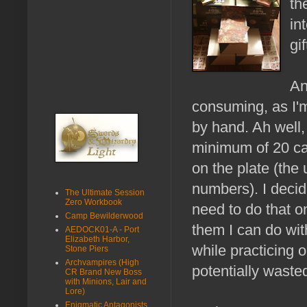
th
in
gi
An
consuming, as I'
by hand. Ah well,
minimum of 20 card
on the plate (th
numbers). I deci
The Ultimate Session
Zero Workbook
need to do that o
Camp Bewilderwood
them I can do wi
AEDOCK01-A - Port
Elizabeth Harbor,
while practicing 
Stone Piers
Archvampires (High
potentially waste
CR Brand New Boss
with Minions, Lair and
Lore)
Enigmatic Antagonists