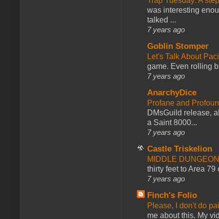
Trap Tuesday: A ste
was interesting enou
talked ...
7 years ago
Goblin Stomper
Let's Talk About Pac
game. Even rolling ba
7 years ago
AnarchyDice
Profane and Profoun
DMsGuild release, al
a Saint 8000...
7 years ago
Castle Triskelion
MIDDLE DUNGEONS
thirty feet to Area 79
7 years ago
Finch's Folio
Please, I don't do pa
me about this. My vid