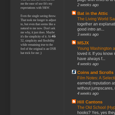
me the ease of use fit's my
2 weeks ago
expectations with S&W.
Bat in the Attic
Even the single saving throw.
The Living World 
That took me longer to adjust
together an explanati
to, but even that seems like a
natural to me now. Don't ask
good intro an...
me why, it just does. Maybe
3 weeks ago
45
it's the simplicity of it. At
52, simplicity and flexibility
MSJX
while remaining true to the
Young Washington 
feel of the original is an OSR
hat trick for me ;)
loved it. If you know
have always f...
4 weeks ago
Coins and Scrolls
Film Notes: A Select
earned) reputation as
without jumpscares, m
4 weeks ago
Hill Cantons
The Old School (Hy
hooks? Yes, yes they 