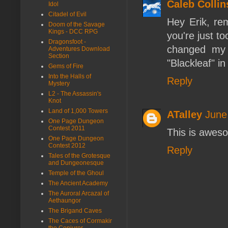
Caleb Collin
Idol
Citadel of Evil
Hey Erik, re
Doom of the Savage
Kings - DCC RPG
you're just t
Dragonsfoot -
changed my 
Adventures Download
Section
"Blackleaf" in
Gems of Fire
Into the Halls of
Reply
Mystery
L2 - The Assassin's
Knot
Land of 1,000 Towers
ATalley
June
One Page Dungeon
Contest 2011
This is aweso
One Page Dungeon
Contest 2012
Reply
Tales of the Grotesque
and Dungeonesque
Temple of the Ghoul
The Ancient Academy
The Auroral Arcazal of
Aethaungor
The Brigand Caves
The Caces of Cormakir
the Conjurer