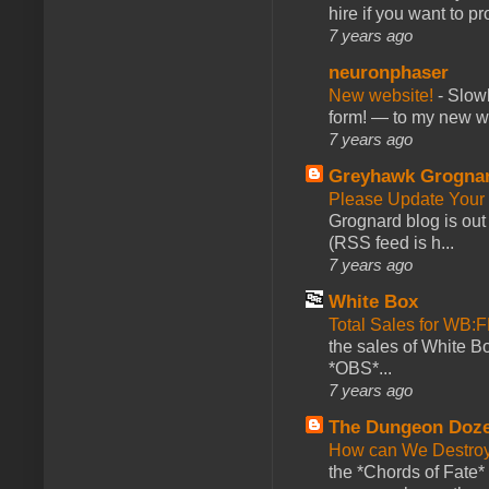
hire if you want to pr
7 years ago
neuronphaser
New website!
-
Slowl
form! — to my new web
7 years ago
Greyhawk Grogna
Please Update Your 
Grognard blog is ou
(RSS feed is h...
7 years ago
White Box
Total Sales for WB
the sales of White 
*OBS*...
7 years ago
The Dungeon Doz
How can We Destroy
the *Chords of Fate* 