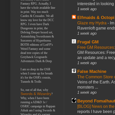
interested in looking
Fantasy RPG. Actually, I
have the whole available line
1 week ago
in print. Way too much
Castles & Crusades. We all
Elfmaids & Octopi
know my love for the DCC
Glaze my Hydra
-
Im
RPG. I even have Dark
Ravenloft game ends a
Dungeons in print, the
Delving Deeper boxed set,
1 week ago
Astonishing Swordsmen &
Sorcerers of Hyperborea.
Frugal GM
BOTH editions of LotFP's
Free GM Resources: 
Weird Fantasy and some
GM Resources: Free P
dead tree copies of the
Greyhawk Grognards
an update and a recyc
Adventures Dark & Deep
1 week ago
I am so deep in the OSR
False Machine
when I come up for breath
The Common Store 
it's for the OSR's cousin,
Tunnels & Trolls
Veins of the Earth. As
monsters ...
So, out of all that, why
1 week ago
Swords & Wizardry
?
Why, when I have been
Beyond Fomalhau
running a AD&D 1e /
[BLOG] News on the
OSRIC campaign in Rappan
Athuk am I using Swords &
reports I have been 
Wizardry and it's variant,