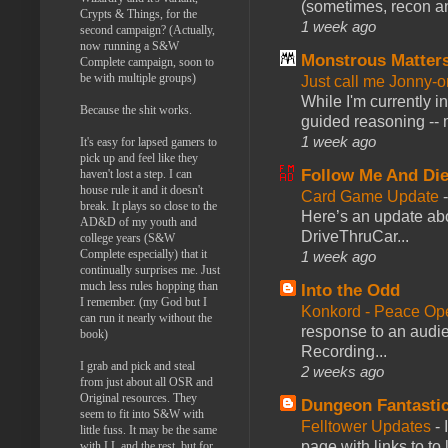
(sometimes, recon an
Crypts & Things, for the
1 week ago
second campaign? (Actually,
now running a S&W
Monstrous Matter
Complete campaign, soon to
be with multiple groups)
Just call me Jonny-o
While I'm currently i
Because the shit works.
guided reasoning -- 
1 week ago
It's easy for lapsed gamers to
pick up and feel like they
Follow Me And Die
haven't lost a step. I can
house rule it and it doesn't
Card Game Update
break. It plays so close to the
Here’s an update abo
AD&D of my youth and
DriveThruCar...
college years (S&W
Complete especially) that it
1 week ago
continually surprises me. Just
much less rules hopping than
Into the Odd
I remember. (my God but I
Konkord - Peace Op
can run it nearly without the
response to an audie
book)
Recording...
I grab and pick and steal
2 weeks ago
from just about all OSR and
Original resources. They
Dungeon Fantasti
seem to fit into S&W with
Felltower Updates
-
little fuss. It may be the same
page with links to to
with LL and the rest, but for