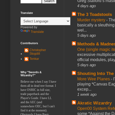
Greg Stafford’s maste
4 days ago
Translate
The 3 Toadstools
Murder mystery
-
The
basically a sleuthin
Powered by
wel...
Translate
5 days ago
Contributors
Methods & Madne
One (single magic ite
Christopher
Stogdill
excessive multiplica
Tenkar
official modules, play
5 days ago
Why "Swords &
Shouting Into The
Wizardry?"
More Wee Planes
-
Believe me when I say I have
playing *Canvas Eagl
them all in dead tree format. I
excep...
have OSRIC in full size,
trade paperback and the
1 week ago
Player's Guide. I have LL
and the AEC (and
Akratic Wizardry
somewhere OEC, but I can't
Open00 System Refe
find it at the moment).
some *Against the Da
Obviously I have Basic