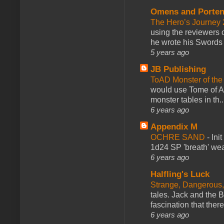
Omens and Porten
The Hero’s Journey 2
using the reviewers
he wrote his Swords 
5 years ago
JB Publishing
ToAD Monster of th
would use Tome of A
monster tables in th..
6 years ago
Appendix M
OCHRE SAND
-
Ini
1d24 SP 'breath' weap
6 years ago
Halfling's Luck
Strange, Dangerous,
tales. Jack and the B
fascination that there
6 years ago