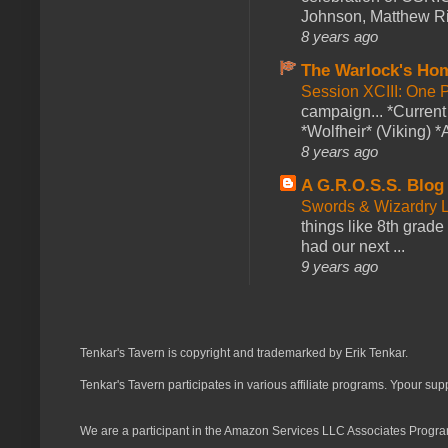
Johnson, Matthew Rie
8 years ago
The Warlock's Ho
Session XCIII: One 
campaign... *Curren
*Wolfheir* (Viking) *A
8 years ago
A G.R.O.S.S. Blog
Swords & Wizardry L
things like 8th grade 
had our next ...
9 years ago
Tenkar's Tavern is copyright and trademarked by Erik Tenkar.
Tenkar's Tavern participates in various affiliate programs. Ypour sup
We are a participant in the Amazon Services LLC Associates Program,