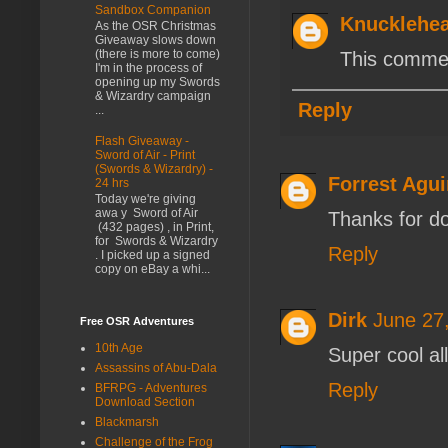
Sandbox Companion
Knucklehe
As the OSR Christmas
Giveaway slows down
(there is more to come)
This commen
I'm in the process of
opening up my Swords
& Wizardry campaign
Reply
...
Flash Giveaway -
Sword of Air - Print
(Swords & Wizardry) -
Forrest Agui
24 hrs
Today we're giving
awa y Sword of Air
Thanks for do
(432 pages) , in Print,
for Swords & Wizardry
Reply
. I picked up a signed
copy on eBay a whi...
Dirk
June 27
Free OSR Adventures
10th Age
Super cool al
Assassins of Abu-Dala
Reply
BFRPG - Adventures
Download Section
Blackmarsh
Challenge of the Frog