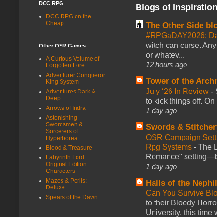
DCC RPG
Blogs of Inspiratio
DCC RPG on the
Cheap
The Other Side bl
#RPGaDAY2026: Da
witch can curse. Any 
Other OSR Games
or whatev...
A Curious Volume of
12 hours ago
Forgotten Lore
Adventurer Conqueror
Tower of the Arc
King System
July ‘26 In Review
-
Adventures Dark &
Deep
to kick things off. O
Arrows of Indra
1 day ago
Astonishing
Swordsmen &
Swords & Stitcher
Sorcerers of
OSR Campaign Setti
Hyperborea
Rpg Systems
-
The L
Blood & Treasure
Romance" setting—ble
Labyrinth Lord:
Original Edition
1 day ago
Characters
Mazes & Perils:
Halls of the Nephi
Deluxe
Can You Survive Bl
Spears of the Dawn
to their Bloody Hor
University, this time w