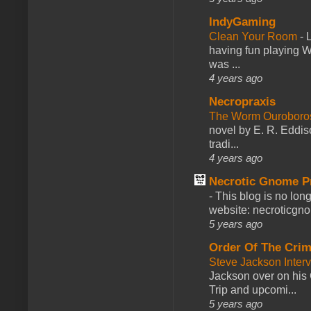
IndyGaming
Clean Your Room
-
L
having fun playing 
was ...
4 years ago
Necropraxis
The Worm Ourobor
novel by E. R. Eddiso
tradi...
4 years ago
Necrotic Gnome P
-
This blog is no lon
website: necroticgn
5 years ago
Order Of The Cri
Steve Jackson Inter
Jackson over on his 
Trip and upcomi...
5 years ago