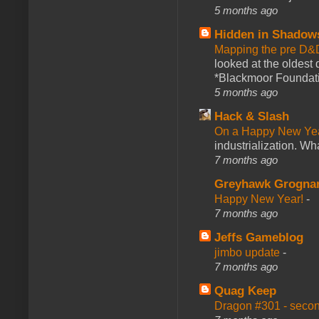
5 months ago
Hidden in Shadow
Mapping the pre D&
looked at the oldest
*Blackmoor Foundati
5 months ago
Hack & Slash
On a Happy New Ye
industrialization. What
7 months ago
Greyhawk Grogna
Happy New Year!
-
7 months ago
Jeffs Gameblog
jimbo update
-
7 months ago
Quag Keep
Dragon #301 - seco