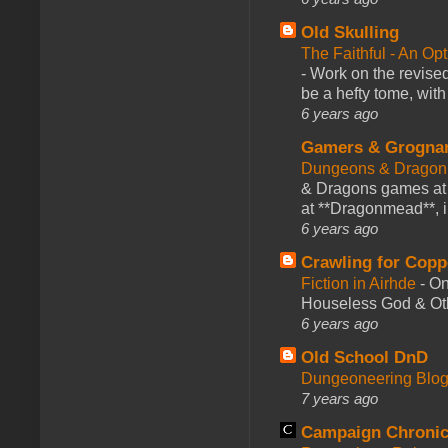
Old Skulling
The Faithful - An Op
-
Work on the revised
be a hefty tome, with
6 years ago
Gamers & Grogna
Dungeons & Dragon
& Dragons games at 
at **Dragonmead**, i
6 years ago
Crawling for Copp
Fiction in Airhde
-
On
Houseless God & Othe
6 years ago
Old School DnD
Dungeoneering Blo
7 years ago
Campaign Chronic