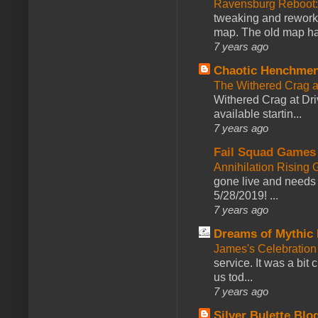
Ravensburg Reboot:
tweaking and reworki
map. The old map had
7 years ago
Chaotic Henchmen
The Withered Crag 
Withered Crag at Dri
available startin...
7 years ago
Fail Squad Games
Annihilation Rising 
gone live and needs 
5/28/2019! ...
7 years ago
Dreams of Mythic 
James's Celebration 
service. It was a bit 
us tod...
7 years ago
Silver Bulette Blo