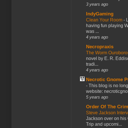
3 years ago
IndyGaming
Clean Your Room
-
L
having fun playing 
was ...
4 years ago
Necropraxis
The Worm Ourobor
novel by E. R. Eddiso
tradi...
4 years ago
Necrotic Gnome P
-
This blog is no lon
website: necroticgn
5 years ago
Order Of The Cri
Steve Jackson Inter
Jackson over on his 
Trip and upcomi...