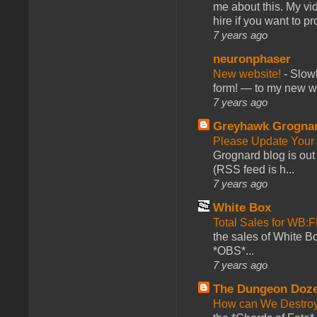
me about this. My vid
hire if you want to pr
7 years ago
neuronphaser
New website!
-
Slowl
form! — to my new web
7 years ago
Greyhawk Grogna
Please Update Your 
Grognard blog is ou
(RSS feed is h...
7 years ago
White Box
Total Sales for WB
the sales of White 
*OBS*...
7 years ago
The Dungeon Doz
How can We Destroy