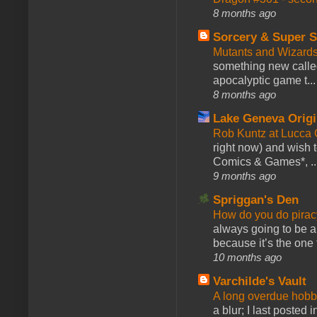
8 months ago
Sorcery & Super S
Mutants and Wizard
something new calle
apocalyptic game t...
8 months ago
Lake Geneva Orig
Rob Kuntz at Lucc
right now) and wish 
Comics & Games*, ..
9 months ago
Spriggan's Den
How do you do pir
always going to be a
because it’s the one f
10 months ago
Varchilde's Vault
A long overdue hobb
a blur; I last posted