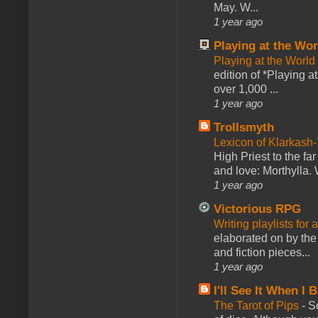
May. W...
1 year ago
Playing at the Wor
Playing at the World
edition of *Playing a
over 1,000 ...
1 year ago
Trollsmyth
Lexicon of Klarkash-
High Priest to the far
and love: Morthylla. 
1 year ago
Victorious RPG
Writing playlists for
elaborated on by the 
and fiction pieces...
1 year ago
I'll See It When I B
The Tarot of Pips
-
So