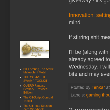
giveaway - it's go
Innovation: settin
mind
If stirring shit m
I'll be (along wit
already agreed to
Wednesday. I will 
BILT Among The Stars:
Malevolent Metal
bite and may eve
THE COMPLETE
SWAMP TOOLKIT
QUERP Fantasy
Posted by
Tenkar
a
Bestiary - Revised
Edition
Labels:
gaming tho
The Off-Script Combat
Toolkit
The Ultimate Session
Zero Workbook