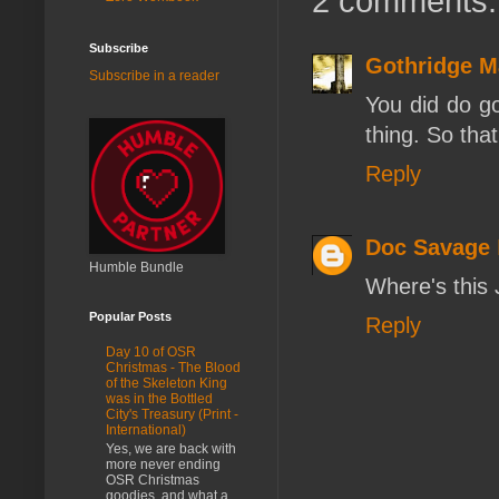
2 comments:
Subscribe
Gothridge M
Subscribe in a reader
You did do go
thing. So tha
Reply
Doc Savage
Humble Bundle
Where's this 
Popular Posts
Reply
Day 10 of OSR
Christmas - The Blood
of the Skeleton King
was in the Bottled
City's Treasury (Print -
International)
Yes, we are back with
more never ending
OSR Christmas
goodies, and what a