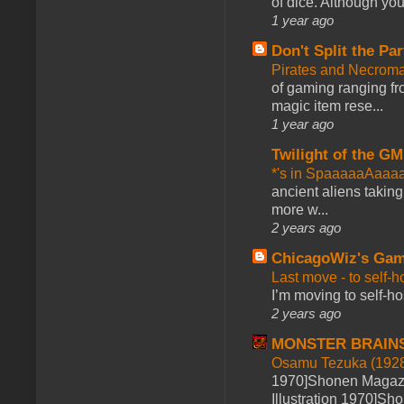
of dice. Although you 
1 year ago
Don't Split the Par
Pirates and Necroma
of gaming ranging fro
magic item rese...
1 year ago
Twilight of the GM
*'s in SpaaaaaAaaa
ancient aliens takin
more w...
2 years ago
ChicagoWiz's Ga
Last move - to self-h
I’m moving to self-hos
2 years ago
MONSTER BRAIN
Osamu Tezuka (1928
1970]Shonen Magazi
Illustration 1970]Sh