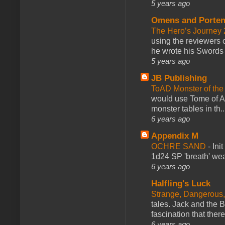
5 years ago
Omens and Porten
The Hero’s Journey 2
using the reviewers
he wrote his Swords 
5 years ago
JB Publishing
ToAD Monster of th
would use Tome of A
monster tables in th..
6 years ago
Appendix M
OCHRE SAND
-
Ini
1d24 SP 'breath' weap
6 years ago
Halfling's Luck
Strange, Dangerous,
tales. Jack and the B
fascination that there
6 years ago