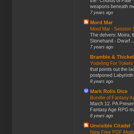
the *Chords of Fate* 
weapons beneath me
7 years ago
Mord Mar
Mord Mar - Session
The delvers: Moira,
Stonehand - Dwarf ..
7 years ago
Bramble & Thicke
Yodeling For Yokels
that points out the l
postponed Labyrinth 
8 years ago
Mark Rolls Dice
Bundle of Fantasy 
March 12. PA Presen
Fantasy Age RPG ma
8 years ago
Unvisible Citadel
New Free PDF Modu