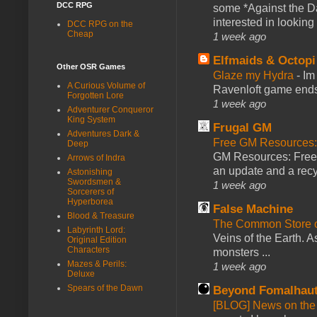
DCC RPG
some *Against the Da
interested in looking
DCC RPG on the
Cheap
1 week ago
Elfmaids & Octopi
Other OSR Games
Glaze my Hydra
-
Im
A Curious Volume of
Ravenloft game ends a
Forgotten Lore
1 week ago
Adventurer Conqueror
King System
Frugal GM
Adventures Dark &
Free GM Resources: 
Deep
GM Resources: Free P
Arrows of Indra
an update and a recyc
Astonishing
Swordsmen &
1 week ago
Sorcerers of
Hyperborea
False Machine
Blood & Treasure
The Common Store 
Labyrinth Lord:
Veins of the Earth. As
Original Edition
Characters
monsters ...
Mazes & Perils:
1 week ago
Deluxe
Spears of the Dawn
Beyond Fomalhau
[BLOG] News on the