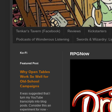
Tenkar's Tavern (Facebook)
Reviews
Kickstarters
Podcasts of Wonderous Listening
Swords & Wizardry: Li
Ko-Fi
RPGNow
Featured Post
Why Open Tables
Work So Well for
Old-School
Campaigns
It was suggested that I
turn my YouTube
transcripts into blog
posts. Consider this an
experiment for now -