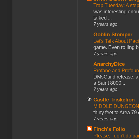
Trap Tuesday: A ste
was interesting enou
talked ...
7 years ago
Goblin Stomper
Let's Talk About Pac
game. Even rolling ba
7 years ago
AnarchyDice
Profane and Profoun
DMsGuild release, al
a Saint 8000...
7 years ago
Castle Triskelion
MIDDLE DUNGEONS
thirty feet to Area 79
7 years ago
Finch's Folio
Please, I don't do pa