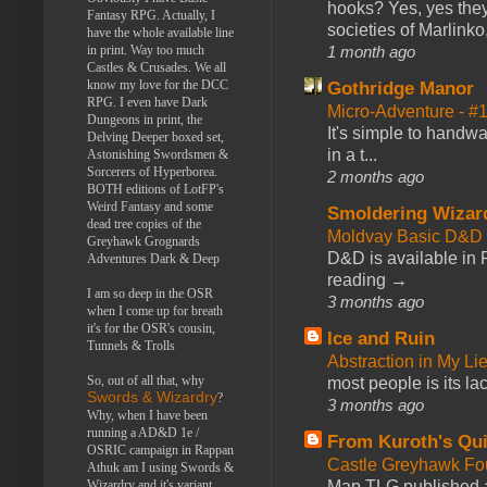
hooks? Yes, yes they 
Fantasy RPG. Actually, I
societies of Marlinko
have the whole available line
1 month ago
in print. Way too much
Castles & Crusades. We all
know my love for the DCC
Gothridge Manor
RPG. I even have Dark
Micro-Adventure - 
Dungeons in print, the
It's simple to handwa
Delving Deeper boxed set,
in a t...
Astonishing Swordsmen &
Sorcerers of Hyperborea.
2 months ago
BOTH editions of LotFP's
Weird Fantasy and some
Smoldering Wizar
dead tree copies of the
Moldvay Basic D&D n
Greyhawk Grognards
D&D is available in
Adventures Dark & Deep
reading →
I am so deep in the OSR
3 months ago
when I come up for breath
it's for the OSR's cousin,
Ice and Ruin
Tunnels & Trolls
Abstraction in My Li
So, out of all that, why
most people is its lac
Swords & Wizardry
?
3 months ago
Why, when I have been
running a AD&D 1e /
From Kuroth's Qui
OSRIC campaign in Rappan
Castle Greyhawk F
Athuk am I using Swords &
Map TLG published a
Wizardry and it's variant,