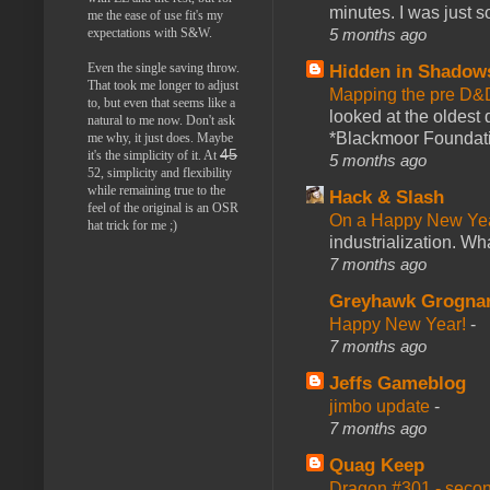
minutes. I was just so
me the ease of use fit's my
5 months ago
expectations with S&W.
Even the single saving throw.
Hidden in Shadow
That took me longer to adjust
Mapping the pre D&
to, but even that seems like a
looked at the oldest
natural to me now. Don't ask
*Blackmoor Foundati
me why, it just does. Maybe
45
it's the simplicity of it. At
5 months ago
52, simplicity and flexibility
while remaining true to the
Hack & Slash
feel of the original is an OSR
On a Happy New Ye
hat trick for me ;)
industrialization. What
7 months ago
Greyhawk Grogna
Happy New Year!
-
7 months ago
Jeffs Gameblog
jimbo update
-
7 months ago
Quag Keep
Dragon #301 - seco