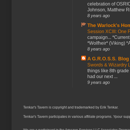
celebration of OSRI
Johnson, Matthew Rie
8 years ago
The Warlock's Ho
Session XCIII: One 
campaign... *Curren
*Wolfheir* (Viking) *A
8 years ago
A G.R.O.S.S. Blog
Swords & Wizardry L
things like 8th grade 
had our next ...
9 years ago
Tenkar's Tavern is copyright and trademarked by Erik Tenkar.
Tenkar's Tavern participates in various affiliate programs. Ypour sup
We are a participant in the Amazon Services LLC Associates Program,