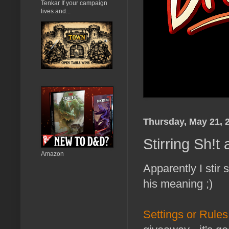
Tenkar If your campaign
lives and...
Thursday, May 21, 
Stirring Sh!
Amazon
Apparently I stir
his meaning ;)
Settings or Rule