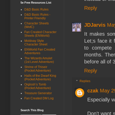
5e Free Resources List
Reply
D&D Basic Rules
D&D Basic Rules -
Printer Friendly
Character Sheets
JDJarvis
May
(WotC)
Fan Created Character
It makes som
Sheets (ENWorld)
Let;s face it
Moldvay Style
Character Sheet
to compete 
ENWorld Fan Created
Adventures
months. Ther
The Wizards Amulet
before all of 
(1st Level Adventure)
Shrine of Thiseir
Reply
(Pocket Adventure)
Halls of the Dwarf King
(Pocket Adventure)
Replies
Orglosh’s Tomb
(Pocket Adventure)
czak
May 29
Treasure Generator
Fan Created DM Log
Especially w
Search This Blog
Don't want 