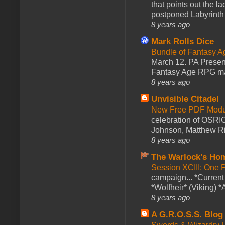
that points out the l
postponed Labyrinth 
8 years ago
Mark Rolls Dice
Bundle of Fantasy 
March 12. PA Presen
Fantasy Age RPG ma
8 years ago
Unvisible Citadel
New Free PDF Modu
celebration of OSRI
Johnson, Matthew Rie
8 years ago
The Warlock's Ho
Session XCIII: One 
campaign... *Curren
*Wolfheir* (Viking) *A
8 years ago
A G.R.O.S.S. Blog