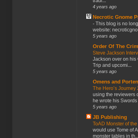
tradi...
4 years ago
Necrotic Gnome P
-
This blog is no lon
website: necroticgn
5 years ago
Order Of The Cri
Steve Jackson Inter
Jackson over on his 
Trip and upcomi...
5 years ago
Omens and Porten
The Hero’s Journey 2
using the reviewers
he wrote his Swords 
5 years ago
JB Publishing
ToAD Monster of th
would use Tome of A
monster tables in th..