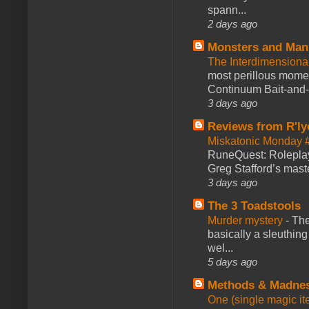
spann...
2 days ago
Monsters and Man
The Interdimension
most perillous mome
Continuum Bait-and-Sw
3 days ago
Reviews from R'ly
Miskatonic Monday 
RuneQuest: Roleplayi
Greg Stafford’s maste
3 days ago
The 3 Toadstools
Murder mystery
-
The
basically a sleuthin
wel...
5 days ago
Methods & Madne
One (single magic ite