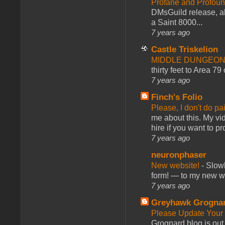
Profane and Profoun
DMsGuild release, al
a Saint 8000...
7 years ago
Castle Triskelion
MIDDLE DUNGEONS
thirty feet to Area 79
7 years ago
Finch's Folio
Please, I don't do pa
me about this. My vid
hire if you want to pr
7 years ago
neuronphaser
New website!
-
Slowl
form! — to my new web
7 years ago
Greyhawk Grogna
Please Update Your 
Grognard blog is ou