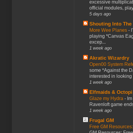
excessive multiplica
official modules, play
5 days ago
Shouting Into The
More Wee Planes
-
playing *Canvas Eagl
excep...
1 week ago
Akratic Wizardry
Open00 System Refe
some *Against the Da
interested in looking
1 week ago
Elfmaids & Octopi
Glaze my Hydra
-
Im
Ravenloft game ends a
1 week ago
Frugal GM
Free GM Resources: 
GM Resources: Free P