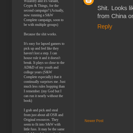
Wizardry and it's variant,
Crypts & Things, for the
Shit. Looks l
second campaign? (Actually,
from China o
now running a S&W
Complete campaign, soon to
be with multiple groups)
Reply
Because the shit works.
It's easy for lapsed gamers to
pick up and feel like they
haven't lost a step. I can
house rule it and it doesn't
break. It plays so close to the
AD&D of my youth and
college years (S&W
Complete especially) that it
continually surprises me. Just
much less rules hopping than
I remember. (my God but I
can run it nearly without the
book)
I grab and pick and steal
from just about all OSR and
Original resources. They
Newer Post
seem to fit into S&W with
little fuss. It may be the same