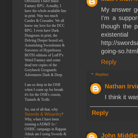
Obviously I have Basic
Fantasy RPG. Actually, I
My answer got
have the whole available line
in print. Way too much
I'm a suppor
Castles & Crusades. We all
though the p
know my love for the DCC
RPG. I even have Dark
exist
Dungeons in print, the
Delving Deeper boxed set,
http://swords
Astonishing Swordsmen &
going-so.html
Sorcerers of Hyperborea.
BOTH editions of LotFP's
Weird Fantasy and some
Reply
dead tree copies of the
Greyhawk Grognards
Replies
Adventures Dark & Deep
I am so deep in the OSR
Nathan Irv
when I come up for breath
it's for the OSR's cousin,
I think it w
Tunnels & Trolls
So, out of all that, why
Reply
Swords & Wizardry
?
Why, when I have been
running a AD&D 1e /
OSRIC campaign in Rappan
Athuk am I using Swords &
John Middle