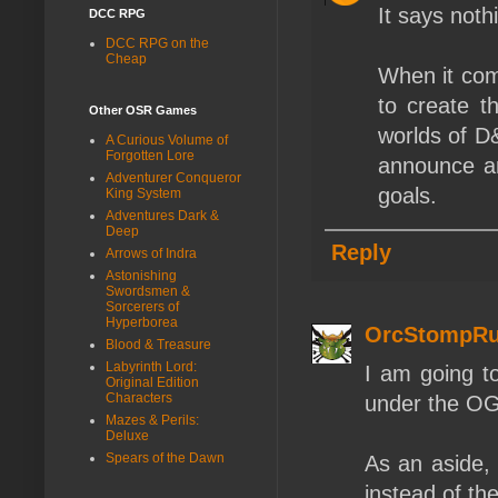
It says noth
DCC RPG
DCC RPG on the
Cheap
When it co
to create t
Other OSR Games
worlds of D
A Curious Volume of
Forgotten Lore
announce an
Adventurer Conqueror
goals.
King System
Adventures Dark &
Deep
Reply
Arrows of Indra
Astonishing
Swordsmen &
Sorcerers of
Hyperborea
OrcStompRu
Blood & Treasure
Labyrinth Lord:
I am going t
Original Edition
Characters
under the OGL.
Mazes & Perils:
Deluxe
Spears of the Dawn
As an aside, 
instead of t