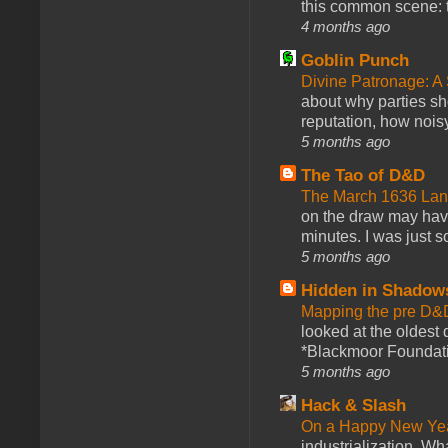
this common scene: t
4 months ago
Goblin Punch
Divine Patronage: A
about why parties sh
reputation, how noisy
5 months ago
The Tao of D&D
The March 1636 Lant
on the draw may have 
minutes. I was just so
5 months ago
Hidden in Shadow
Mapping the pre D&
looked at the oldest
*Blackmoor Foundati
5 months ago
Hack & Slash
On a Happy New Ye
industrialization. What