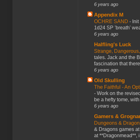
6 years ago
Appendix M
OCHRE SAND
-
Ini
1d24 SP 'breath' weap
6 years ago
Halfling's Luck
Strange, Dangerous,
tales. Jack and the B
fascination that there
6 years ago
Old Skulling
The Faithful - An Op
-
Work on the revised
be a hefty tome, with
6 years ago
Gamers & Grogna
Dungeons & Dragon
& Dragons games at 
at **Dragonmead**, i