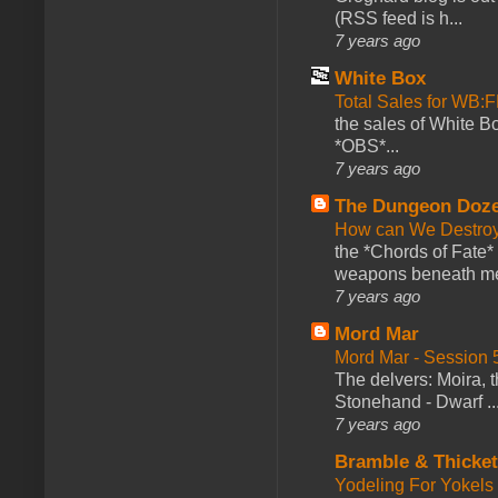
(RSS feed is h...
7 years ago
White Box
Total Sales for WB
the sales of White 
*OBS*...
7 years ago
The Dungeon Doz
How can We Destroy
the *Chords of Fate* 
weapons beneath me
7 years ago
Mord Mar
Mord Mar - Session
The delvers: Moira,
Stonehand - Dwarf ..
7 years ago
Bramble & Thicke
Yodeling For Yokels