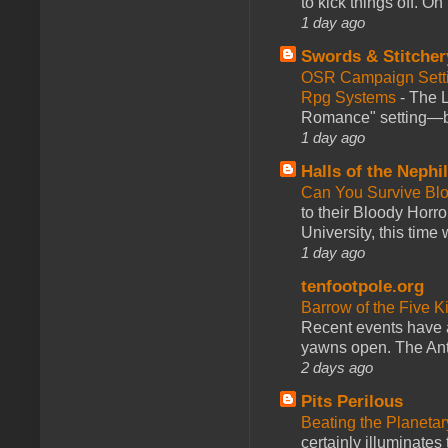
to kick things off. O
1 day ago
Swords & Stitcher
OSR Campaign Setti
Rpg Systems
-
The L
Romance" setting—ble
1 day ago
Halls of the Nephi
Can You Survive Bl
to their Bloody Hor
University, this time w
1 day ago
tenfootpole.org
Barrow of the Five 
Recent events have 
yawns open. The Antl
2 days ago
Pits Perilous
Beating the Planetar
certainly illuminates