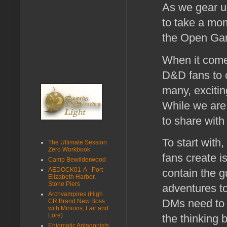
As we gear u
to take a mo
the Open Gam
When it come
D&D fans to c
many, exciti
While we are 
to share with
To start with
The Ultimate Session
Zero Workbook
fans create i
Camp Bewilderwood
AEDOCK01-A - Port
contain the g
Elizabeth Harbor,
Stone Piers
adventures to
Archvampires (High
DMs need to c
CR Brand New Boss
with Minions, Lair and
Lore)
the thinking 
Enigmatic Antagonists