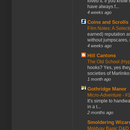
loved it. If you know
have always f...
4 weeks ago
Coins and Scrolls
Film Notes: A Select
earned) reputation as
without jumpscares, m
4 weeks ago
Hill Cantons
The Old School (Hy
hooks? Yes, yes they 
societies of Marlinko
1 month ago
Gothridge Manor
Micro-Adventure - 
It's simple to handwa
in a t...
2 months ago
Smoldering Wizar
Moldvay Basic D&D n