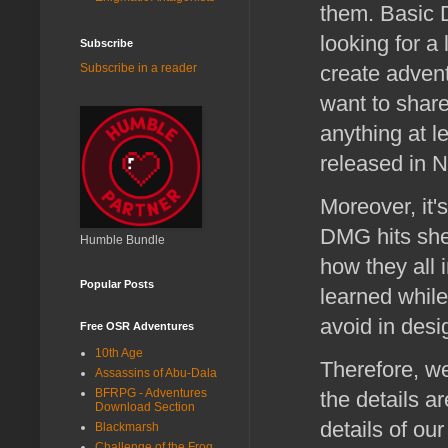
them. Basic 
looking for a
Subscribe
create advent
Subscribe in a reader
want to share
anything at l
released in 
Moreover, it'
DMG hits shel
Humble Bundle
how they all
Popular Posts
learned whil
avoid in desi
Free OSR Adventures
10th Age
Therefore, we
Assassins of Abu-Dala
BFRPG - Adventures
the details a
Download Section
details of ou
Blackmarsh
Challenge of the Frog