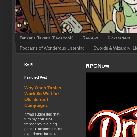
Tenkar's Tavern (Facebook)
Reviews
Kickstarters
Podcasts of Wonderous Listening
Swords & Wizardry: Li
Ko-Fi
RPGNow
Featured Post
Why Open Tables
Work So Well for
Old-School
Campaigns
It was suggested that I
turn my YouTube
transcripts into blog
posts. Consider this an
experiment for now -