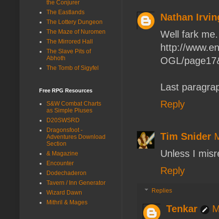
the Conjurer
The Eastlands
Nathan Irvin
The Lottery Dungeon
The Maze of Nuromen
Well fark me.
The Mirrored Hall
http://www.e
The Slave Pits of
Abhoth
OGL/page17&
The Tomb of Sigyfel
Last paragra
Free RPG Resources
Reply
S&W Combat Charts
as Simple Pluses
D20SWSRD
Dragonsfoot -
Tim Snider
M
Adventures Download
Section
Unless I misre
& Magazine
Encounter
Reply
Dodechaderon
Tavern / Inn Generator
Replies
Wizard Dawn
Mithril & Mages
Tenkar
M