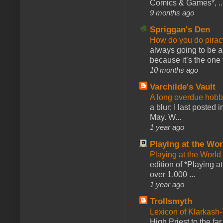
Comics & Games*, ..
9 months ago
Spriggan's Den
How do you do pir
always going to be a
because it’s the one f
10 months ago
Varchilde's Vault
A long overdue hobb
a blur; I last posted
May. W...
1 year ago
Playing at the Wor
Playing at the World
edition of *Playing a
over 1,000 ...
1 year ago
Trollsmyth
Lexicon of Klarkash-
High Priest to the far