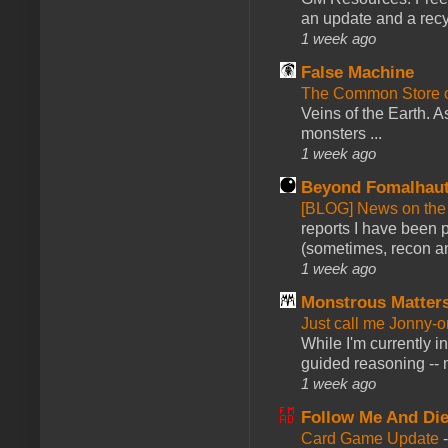
an update and a recyc
1 week ago
False Machine
The Common Store 
Veins of the Earth. As
monsters ...
1 week ago
Beyond Fomalhau
[BLOG] News on the
reports I have been 
(sometimes, recon an
1 week ago
Monstrous Matter
Just call me Jonny-o
While I'm currently i
guided reasoning -- 
1 week ago
Follow Me And Die
Card Game Update