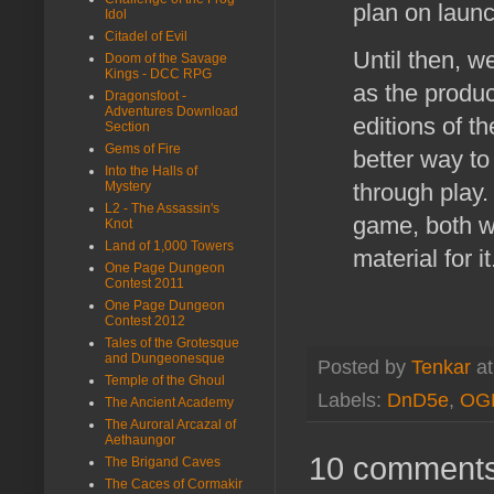
plan on laun
Idol
Citadel of Evil
Until then, w
Doom of the Savage
Kings - DCC RPG
as the produc
Dragonsfoot -
Adventures Download
editions of t
Section
Gems of Fire
better way to 
Into the Halls of
Mystery
through play
L2 - The Assassin's
game, both we
Knot
Land of 1,000 Towers
material for i
One Page Dungeon
Contest 2011
One Page Dungeon
Contest 2012
Tales of the Grotesque
and Dungeonesque
Posted by
Tenkar
a
Temple of the Ghoul
Labels:
DnD5e
,
OG
The Ancient Academy
The Auroral Arcazal of
Aethaungor
10 comments
The Brigand Caves
The Caces of Cormakir