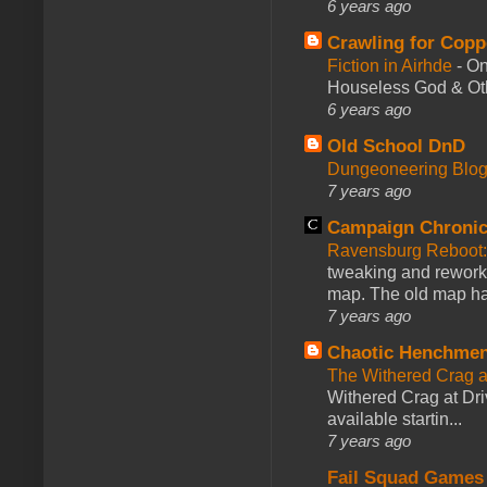
6 years ago
Crawling for Copp
Fiction in Airhde
-
On
Houseless God & Othe
6 years ago
Old School DnD
Dungeoneering Blo
7 years ago
Campaign Chronic
Ravensburg Reboot:
tweaking and reworki
map. The old map had
7 years ago
Chaotic Henchmen
The Withered Crag 
Withered Crag at Dri
available startin...
7 years ago
Fail Squad Games