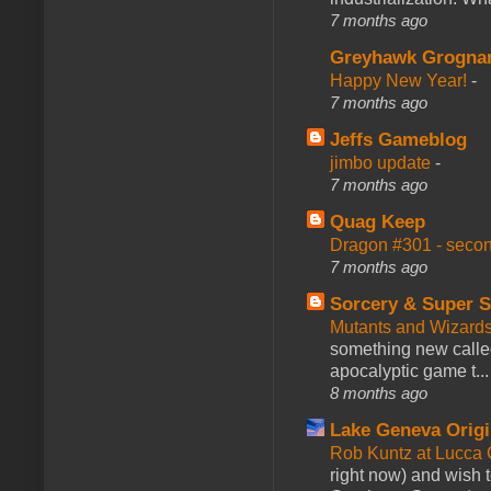
7 months ago
Greyhawk Grogna
Happy New Year!
-
7 months ago
Jeffs Gameblog
jimbo update
-
7 months ago
Quag Keep
Dragon #301 - seco
7 months ago
Sorcery & Super S
Mutants and Wizard
something new calle
apocalyptic game t...
8 months ago
Lake Geneva Orig
Rob Kuntz at Lucc
right now) and wish 