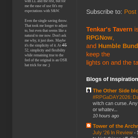
with LL and the rest, but for
me the ease of use fit's my
Subscribe to:
Post
expectations with S&W.
Even the single saving throw.
That took me longer to adjust
Tenkar's Tavern
is
to, but even that seems like a
natural to me now. Don't ask
RPGNow
,
me why, it just does. Maybe
and
Humble Bund
45
it's the simplicity of it. At
52, simplicity and flexibility
keep the
while remaining true to the
feel of the original is an OSR
lights on and the t
hat trick for me ;)
Blogs of Inspiratio
The Other Side bl
#RPGaDAY2026: Da
witch can curse. Any 
or whatev...
10 hours ago
Tower of the Arc
July ‘26 In Review
-