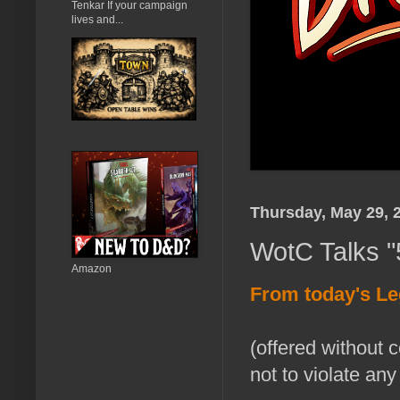
Tenkar If your campaign
lives and...
Thursday, May 29, 
WotC Talks "
Amazon
From today's L
(offered without 
not to violate any