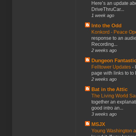
Here’s an update abo
DriveThruCar...
1 week ago
Into the Odd
Konkord - Peace Op
response to an audie
Recording...
2 weeks ago
Dungeon Fantasti
Felltower Updates
-
page with links to to
2 weeks ago
Bat in the Attic
The Living World 
together an explanati
good intro an...
3 weeks ago
MSJX
Young Washington 