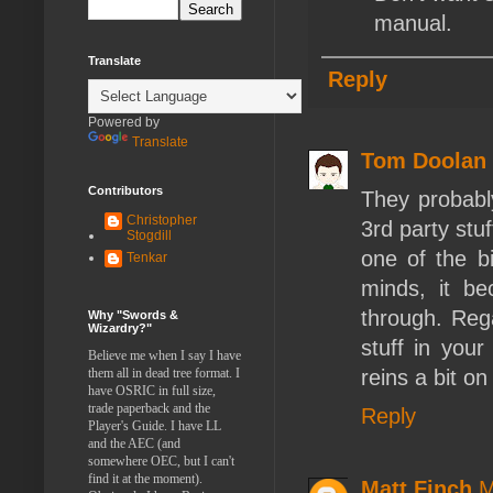
manual.
Translate
Reply
Powered by
Translate
Tom Doolan
Contributors
They probabl
Christopher
3rd party stuf
Stogdill
one of the bi
Tenkar
minds, it b
through. Rega
Why "Swords &
Wizardry?"
stuff in you
Believe me when I say I have
them all in dead tree format. I
reins a bit o
have OSRIC in full size,
trade paperback and the
Reply
Player's Guide. I have LL
and the AEC (and
somewhere OEC, but I can't
find it at the moment).
Matt Finch
M