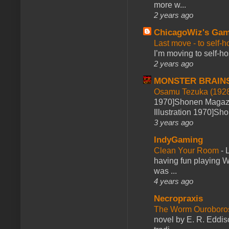
more w...
2 years ago
ChicagoWiz's Ga
Last move - to self-h
I’m moving to self-hos
2 years ago
MONSTER BRAIN
Osamu Tezuka (1928
1970]Shonen Magazi
Illustration 1970]Sh
3 years ago
IndyGaming
Clean Your Room
-
L
having fun playing 
was ...
4 years ago
Necropraxis
The Worm Ourobor
novel by E. R. Eddiso