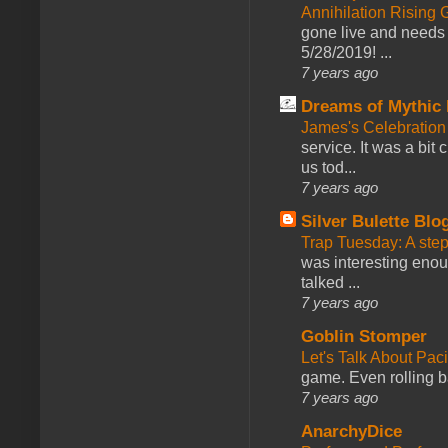
Annihilation Rising 
gone live and needs 
5/28/2019! ...
7 years ago
Dreams of Mythic 
James's Celebration 
service. It was a bit 
us tod...
7 years ago
Silver Bulette Blo
Trap Tuesday: A ste
was interesting enou
talked ...
7 years ago
Goblin Stomper
Let's Talk About Pac
game. Even rolling ba
7 years ago
AnarchyDice