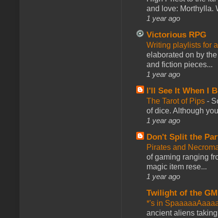
and love: Morthylla. 
1 year ago
Victorious RPG
Writing playlists for
elaborated on by the 
and fiction pieces...
1 year ago
I'll See It When I B
The Tarot of Pips
-
So
of dice. Although you 
1 year ago
Don't Split the Par
Pirates and Necroma
of gaming ranging fro
magic item rese...
1 year ago
Twilight of the GM
*'s in SpaaaaaAaaa
ancient aliens takin