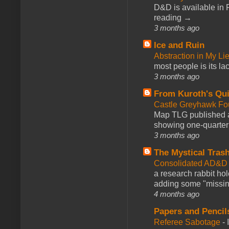
D&D is available in
reading →
3 months ago
Ice and Ruin
Abstraction in My Li
most people is its lac
3 months ago
From Kuroth's Qui
Castle Greyhawk F
Map TLG published a
showing one-quarter o
3 months ago
The Mystical Tras
Consolidated AD&D 
a research rabbit ho
adding some "missing
4 months ago
Papers and Pencil
Referee Sabotage
-