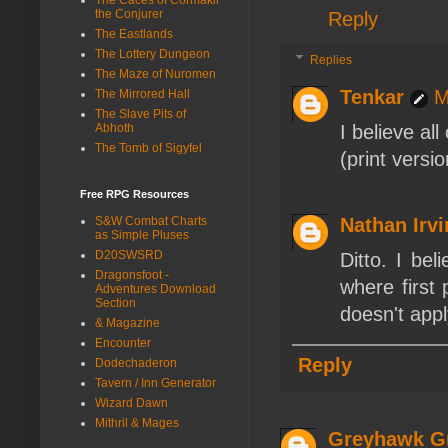
the Conjurer
Reply
The Eastlands
The Lottery Dungeon
Replies
The Maze of Nuromen
Tenkar
M
The Mirrored Hall
The Slave Pits of
Abhoth
I believe al
The Tomb of Sigyfel
(print vers
Free RPG Resources
S&W Combat Charts
Nathan Irv
as Simple Pluses
D20SWSRD
Ditto. I bel
Dragonsfoot -
where first 
Adventures Download
Section
doesn't app
& Magazine
Encounter
Reply
Dodechaderon
Tavern / Inn Generator
Wizard Dawn
Mithril & Mages
Greyhawk G