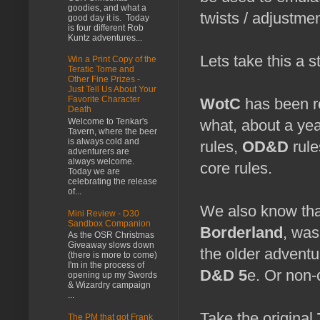
goodies, and what a
twists / adjustme
good day it is. Today
is four different Rob
Kuntz adventures...
Lets take this a s
Win a Print Copy of the
Teratic Tome and
Other Fine Prizes -
Just Tell Us About Your
Favorite Character
WotC
has been re
Death
Welcome to Tenkar's
what, about a ye
Tavern, where the beer
is always cold and
rules,
OD&D
rule
adventurers are
always welcome.
core rules.
Today we are
celebrating the release
of...
We also know tha
Mini Review - D30
Sandbox Companion
Borderland
, was
As the OSR Christmas
Giveaway slows down
the older adventu
(there is more to come)
I'm in the process of
D&D 5
e. Or non-
opening up my Swords
& Wizardry campaign
...
Take the original
The PM that got Frank