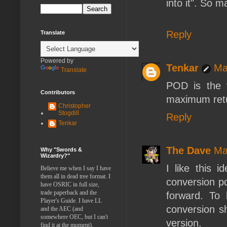
into it". So m
Reply
Translate
Powered by
Tenkar
Ma
Translate
POD is the 
Contributors
maximum retur
Christopher
Stogdill
Reply
Tenkar
The Dave
Ma
Why "Swords &
Wizardry?"
I like this 
Believe me when I say I have
them all in dead tree format. I
conversion pd
have OSRIC in full size,
trade paperback and the
forward. To
Player's Guide. I have LL
conversion sh
and the AEC (and
somewhere OEC, but I can't
version.
find it at the moment).