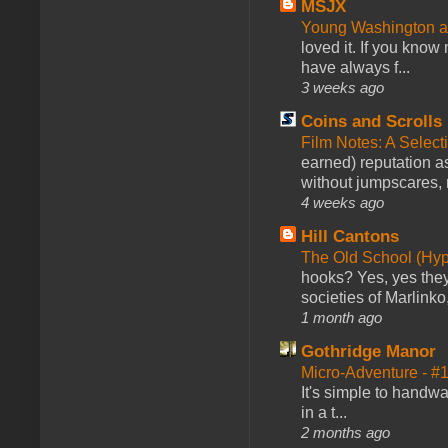
MSJX
Young Washington 
loved it. If you know
have always f...
3 weeks ago
Coins and Scrolls
Film Notes: A Select
earned) reputation as
without jumpscares, m
4 weeks ago
Hill Cantons
The Old School (Hy
hooks? Yes, yes they 
societies of Marlinko
1 month ago
Gothridge Manor
Micro-Adventure - 
It's simple to handwa
in a t...
2 months ago