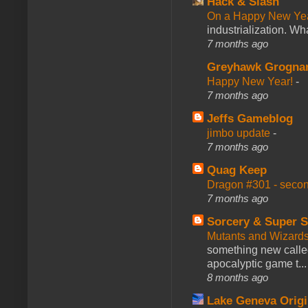
Hack & Slash
On a Happy New Ye
industrialization. What
7 months ago
Greyhawk Grogna
Happy New Year!
-
7 months ago
Jeffs Gameblog
jimbo update
-
7 months ago
Quag Keep
Dragon #301 - seco
7 months ago
Sorcery & Super S
Mutants and Wizard
something new calle
apocalyptic game t...
8 months ago
Lake Geneva Orig