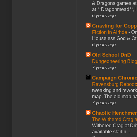
& Dragons games at 
at **Dragonmead**, i
6 years ago
Crawling for Copp
Fiction in Airhde
-
On
Houseless God & Othe
6 years ago
Old School DnD
Dungeoneering Blo
7 years ago
Campaign Chronic
Ravensburg Reboot:
tweaking and reworki
map. The old map had
7 years ago
Chaotic Henchmen
The Withered Crag 
Withered Crag at Dri
available startin...