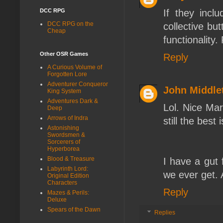
DCC RPG
If they incl
DCC RPG on the
collective bu
Cheap
functionality
Other OSR Games
Reply
A Curious Volume of
Forgotten Lore
Adventurer Conqueror
John Middle
King System
Adventures Dark &
Lol. Nice Ma
Deep
Arrows of Indra
still the best 
Astonishing
Swordsmen &
Sorcerers of
Hyperborea
Blood & Treasure
I have a gut 
Labyrinth Lord:
we ever get. Af
Original Edition
Characters
Reply
Mazes & Perils:
Deluxe
Spears of the Dawn
Replies