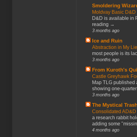
Smoldering Wizar
Moldvay Basic D&D n
D&D is available in
reading →
3 months ago
Ice and Ruin
Abstraction in My Li
most people is its lac
3 months ago
From Kuroth's Qui
Castle Greyhawk F
Map TLG published a
showing one-quarter o
3 months ago
The Mystical Tras
Consolidated AD&D 
a research rabbit ho
adding some "missing
4 months ago