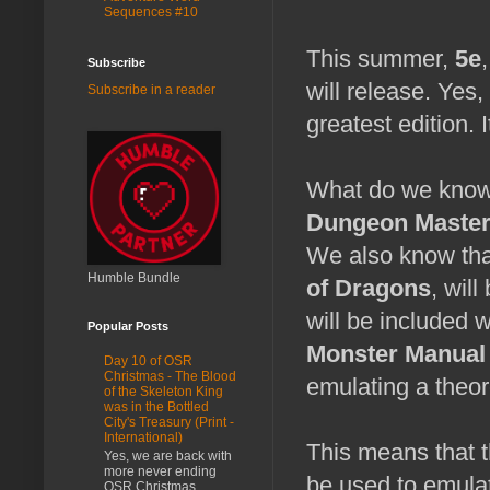
Sequences #10
This summer,
5e
Subscribe
will release. Yes
Subscribe in a reader
greatest edition. I
What do we know
Dungeon Master
We also know that
Humble Bundle
of Dragons
, wil
will be included 
Popular Posts
Monster Manual
Day 10 of OSR
Christmas - The Blood
emulating a theor
of the Skeleton King
was in the Bottled
City's Treasury (Print -
International)
This means that t
Yes, we are back with
more never ending
be used to emulat
OSR Christmas