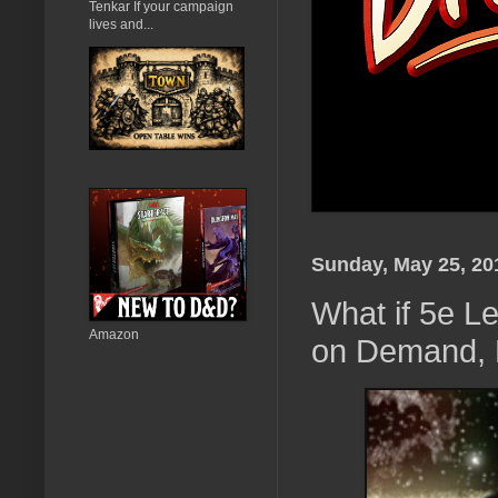
Tenkar If your campaign
lives and...
Sunday, May 25, 20
What if 5e L
Amazon
on Demand, B