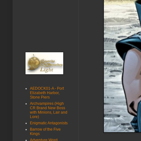
AEDOCK01-A - Port
Elizabeth Harbor,
Stone Piers
Archvampires (High
CR Brand New Boss
with Minions, Lair and
Lore)
Enigmatic Antagonists
Barrow of the Five
Kings
Adventure Word