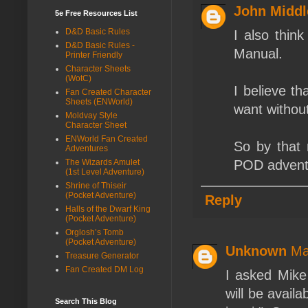
John Middl
5e Free Resources List
D&D Basic Rules
I also thin
D&D Basic Rules -
Manual.
Printer Friendly
Character Sheets
(WotC)
I believe t
Fan Created Character
Sheets (ENWorld)
want withou
Moldvay Style
Character Sheet
ENWorld Fan Created
So by that 
Adventures
The Wizards Amulet
POD adventu
(1st Level Adventure)
Shrine of Thiseir
(Pocket Adventure)
Reply
Halls of the Dwarf King
(Pocket Adventure)
Orglosh’s Tomb
(Pocket Adventure)
Unknown
Ma
Treasure Generator
Fan Created DM Log
I asked Mike
will be avail
Search This Blog