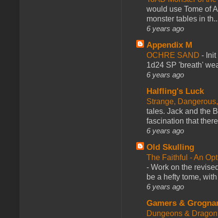
would use Tome of A
monster tables in th..
6 years ago
Appendix M
OCHRE SAND
-
Ini
1d24 SP 'breath' weap
6 years ago
Halfling's Luck
Strange, Dangerous,
tales. Jack and the B
fascination that there
6 years ago
Old Skulling
The Faithful - An Op
-
Work on the revised
be a hefty tome, with
6 years ago
Gamers & Grogna
Dungeons & Dragon