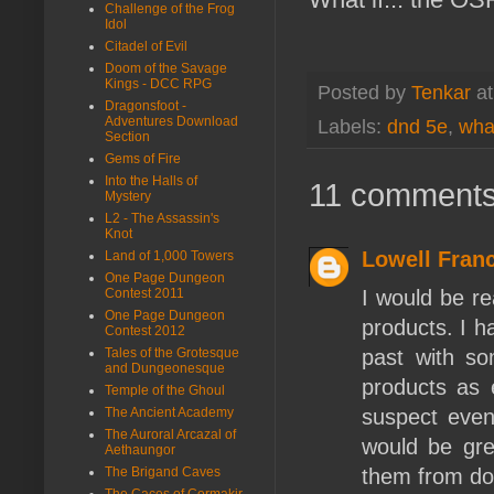
Challenge of the Frog
Idol
Citadel of Evil
Doom of the Savage
Kings - DCC RPG
Posted by
Tenkar
a
Dragonsfoot -
Adventures Download
Labels:
dnd 5e
,
what
Section
Gems of Fire
Into the Halls of
11 comments
Mystery
L2 - The Assassin's
Knot
Lowell Franc
Land of 1,000 Towers
One Page Dungeon
I would be re
Contest 2011
One Page Dungeon
products. I ha
Contest 2012
past with so
Tales of the Grotesque
and Dungeonesque
products as e
Temple of the Ghoul
suspect even
The Ancient Academy
The Auroral Arcazal of
would be gre
Aethaungor
them from doi
The Brigand Caves
The Caces of Cormakir