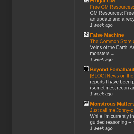
Frugal GM
Free GM Resources: 
GM Resources: Free P
an update and a recyc
1 week ago
False Machine
The Common Store 
Veins of the Earth. As
monsters ...
1 week ago
Beyond Fomalhau
[BLOG] News on the
reports I have been 
(sometimes, recon an
1 week ago
Monstrous Matter
Just call me Jonny-o
While I'm currently i
guided reasoning -- 
1 week ago