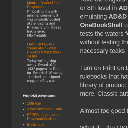
Mentzer Banned from
or 8th level in
AD
Dragonsfoot
I'm posting this with
emulating
AD&D 
minimal comment. It
was originally posted
at the Knights and
OneBookShelf
o
Knaves forum. Thread
link is here:
tests the waters 
http://knights...
without testing t
Flash Giveaway -
Sword of Air - Print
necessary teaks
(Swords & Wizardry) -
24 hrs
Today we're giving
awa y Sword of Air
Turn on Print on
(432 pages) , in Print,
for Swords & Wizardry
rulebooks that h
. I picked up a signed
copy on eBay a whi...
library of product
more. Classic auth
Free OSR Adventures
10th Age
Assassins of Abu-Dala
Almost too good t
BFRPG - Adventures
Download Section
Blackmarsh
What if... the O