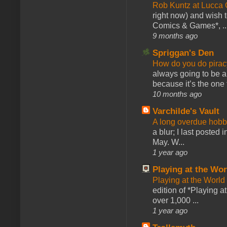
Rob Kuntz at Lucc
right now) and wish 
Comics & Games*, ..
9 months ago
Spriggan's Den
How do you do pir
always going to be a
because it’s the one f
10 months ago
Varchilde's Vault
A long overdue hobb
a blur; I last posted
May. W...
1 year ago
Playing at the Wor
Playing at the World
edition of *Playing a
over 1,000 ...
1 year ago