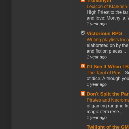
Trollsmyth
Lexicon of Klarkash-
High Priest to the far
and love: Morthylla. 
1 year ago
Victorious RPG
Writing playlists for
elaborated on by the 
and fiction pieces...
1 year ago
I'll See It When I B
The Tarot of Pips
-
So
of dice. Although you 
1 year ago
Don't Split the Par
Pirates and Necroma
of gaming ranging fro
magic item rese...
1 year ago
Twilight of the GM