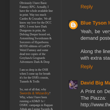
Obviously I have Basic
Reply
Fantasy RPG. Actually, I
have the whole available line
in print. Way too much
Castles & Crusades. We all
Blue Tyson
know my love for the DCC
RPG. I even have Dark
Dungeons in print, the
Yeah, be very
Delving Deeper boxed set,
demand poster
Astonishing Swordsmen &
Sorcerers of Hyperborea.
BOTH editions of LotFP's
Weird Fantasy and some
Along the lin
dead tree copies of the
with extra st
Greyhawk Grognards
Adventures Dark & Deep
Reply
I am so deep in the OSR
when I come up for breath
it's for the OSR's cousin,
Tunnels & Trolls
David Big M
So, out of all that, why
A Print on D
Swords & Wizardry
?
The Piazza:
Why, when I have been
running a AD&D 1e /
http://www.t
OSRIC campaign in Rappan
Athuk am I using Swords &