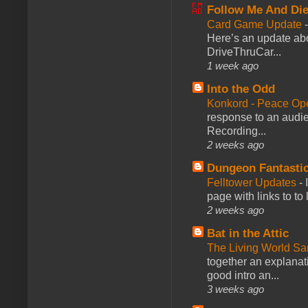
Follow Me And Die
Card Game Update
Here’s an update abo
DriveThruCar...
1 week ago
Into the Odd
Konkord - Peace Op
response to an audie
Recording...
2 weeks ago
Dungeon Fantasti
Felltower Updates
-
page with links to to
2 weeks ago
Bat in the Attic
The Living World 
together an explanati
good intro an...
3 weeks ago