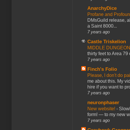
AnarchyDice
Profane and Profoun
DMsGuild release, al
a Saint 8000...
7 years ago
Castle Triskelion
MIDDLE DUNGEONS
thirty feet to Area 79
7 years ago
Finch's Folio
Please, I don't do pa
me about this. My vid
hire if you want to pr
7 years ago
neuronphaser
New website!
-
Slowl
form! — to my new web
7 years ago