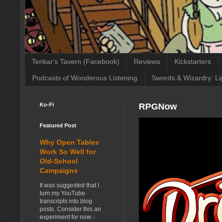
Tenkar's Tavern (Facebook)
Reviews
Kickstarters
Podcasts of Wonderous Listening
Swords & Wizardry: Li
Ko-Fi
RPGNow
Featured Post
Why Open Tables
Work So Well for
Old-School
Campaigns
It was suggested that I
turn my YouTube
transcripts into blog
posts. Consider this an
experiment for now -