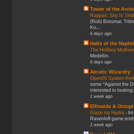
Tower of the Arc
Rappan: Slip N' Sli
(Rob) Borumar, Triton
Ko...
6 days ago
Halls of the Nephi
The Hellboy Multive
Medellin.
6 days ago
Akratic Wizardry
Open00 System Refe
some *Against the Da
interested in looking
1 week ago
Elfmaids & Octopi
Glaze my Hydra
-
Im
Ravenloft game ends a
1 week ago