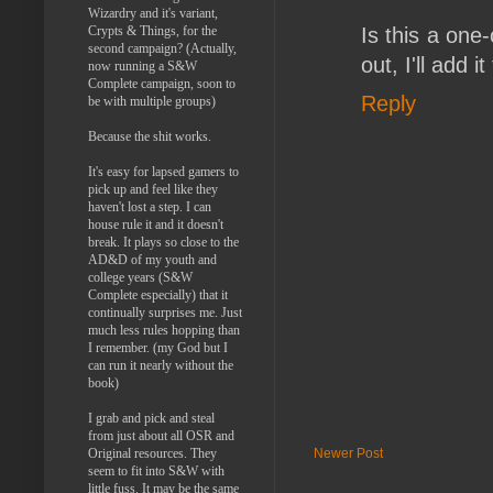
Wizardry and it's variant,
Crypts & Things, for the
Is this a one-
second campaign? (Actually,
out, I'll add it
now running a S&W
Complete campaign, soon to
Reply
be with multiple groups)
Because the shit works.
It's easy for lapsed gamers to
pick up and feel like they
haven't lost a step. I can
house rule it and it doesn't
break. It plays so close to the
AD&D of my youth and
college years (S&W
Complete especially) that it
continually surprises me. Just
much less rules hopping than
I remember. (my God but I
can run it nearly without the
book)
I grab and pick and steal
from just about all OSR and
Original resources. They
Newer Post
seem to fit into S&W with
little fuss. It may be the same