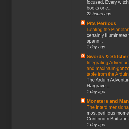
focused. Every witch
books or e...
22 hours ago
Pits Perilous
Beating the Planetar
certainly illuminates
spann...
1 day ago
Swords & Stitcher
Integrating Adventur
and maximum-gonzo D
table from the Ardui
The Arduin Adventure
Hargrave ...
1 day ago
Monsters and Man
The Interdimension
most perillous mome
Continuum Bait-and-Sw
1 day ago