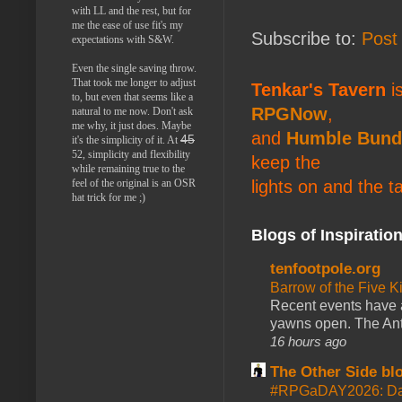
with LL and the rest, but for
me the ease of use fit's my
Subscribe to:
Post
expectations with S&W.
Even the single saving throw.
That took me longer to adjust
Tenkar's Tavern
is
to, but even that seems like a
RPGNow
,
natural to me now. Don't ask
me why, it just does. Maybe
and
Humble Bund
45
it's the simplicity of it. At
52, simplicity and flexibility
keep the
while remaining true to the
feel of the original is an OSR
lights on and the t
hat trick for me ;)
Blogs of Inspiratio
tenfootpole.org
Barrow of the Five 
Recent events have 
yawns open. The Antl
16 hours ago
The Other Side bl
#RPGaDAY2026: Da