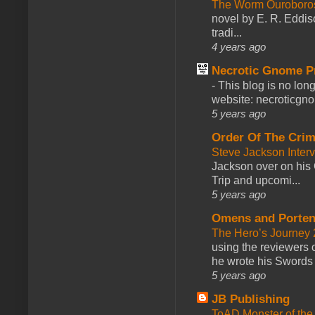
The Worm Ourobor
novel by E. R. Eddiso
tradi...
4 years ago
Necrotic Gnome P
-
This blog is no lon
website: necroticgn
5 years ago
Order Of The Cri
Steve Jackson Inter
Jackson over on his 
Trip and upcomi...
5 years ago
Omens and Porten
The Hero’s Journey 2
using the reviewers
he wrote his Swords 
5 years ago
JB Publishing
ToAD Monster of th