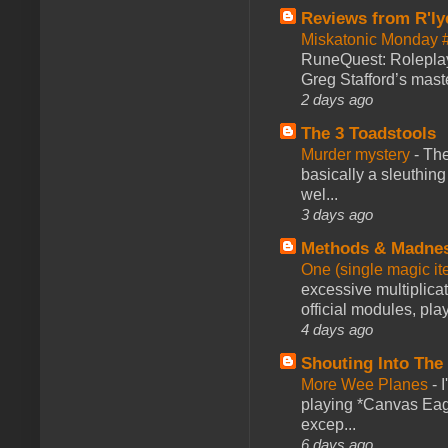
Reviews from R'ly
Miskatonic Monday 
RuneQuest: Roleplayi
Greg Stafford’s maste
2 days ago
The 3 Toadstools
Murder mystery
-
The
basically a sleuthin
wel...
3 days ago
Methods & Madne
One (single magic ite
excessive multiplica
official modules, play
4 days ago
Shouting Into The
More Wee Planes
-
playing *Canvas Eagl
excep...
6 days ago