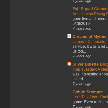
7 years ago
Fail Squad Games
Annihilation Rising 
gone live and needs 
5/28/2019! ...
7 years ago
Dreams of Mythic 
James's Celebration 
service. It was a bit 
us tod...
7 years ago
Silver Bulette Blo
Trap Tuesday: A ste
was interesting enou
talked ...
7 years ago
Goblin Stomper
Let's Talk About Pac
game. Even rolling ba
7 years ago