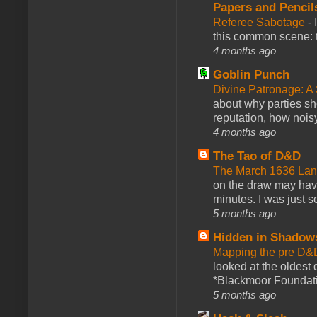
Papers and Pencil
Referee Sabotage
-
this common scene: t
4 months ago
Goblin Punch
Divine Patronage: A
about why parties sh
reputation, how noisy
4 months ago
The Tao of D&D
The March 1636 Lant
on the draw may have 
minutes. I was just so
5 months ago
Hidden in Shadow
Mapping the pre D&
looked at the oldest
*Blackmoor Foundati
5 months ago