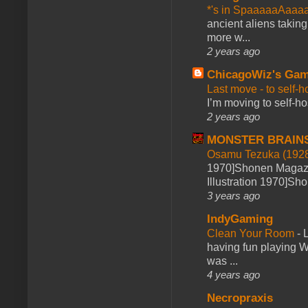
*'s in SpaaaaaAaaa
ancient aliens takin
more w...
2 years ago
ChicagoWiz's Ga
Last move - to self-h
I’m moving to self-hos
2 years ago
MONSTER BRAIN
Osamu Tezuka (1928
1970]Shonen Magazi
Illustration 1970]Sh
3 years ago
IndyGaming
Clean Your Room
-
L
having fun playing 
was ...
4 years ago
Necropraxis