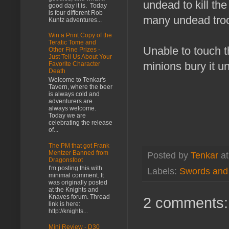
undead to kill the
good day it is. Today
is four different Rob
many undead troo
Kuntz adventures...
Win a Print Copy of the
Teratic Tome and
Unable to touch t
Other Fine Prizes -
Just Tell Us About Your
minions bury it u
Favorite Character
Death
Welcome to Tenkar's
Tavern, where the beer
is always cold and
adventurers are
always welcome.
Today we are
celebrating the release
of...
The PM that got Frank
Mentzer Banned from
Posted by
Tenkar
a
Dragonsfoot
I'm posting this with
Labels:
Swords and
minimal comment. It
was originally posted
at the Knights and
Knaves forum. Thread
2 comments:
link is here:
http://knights...
Mini Review - D30