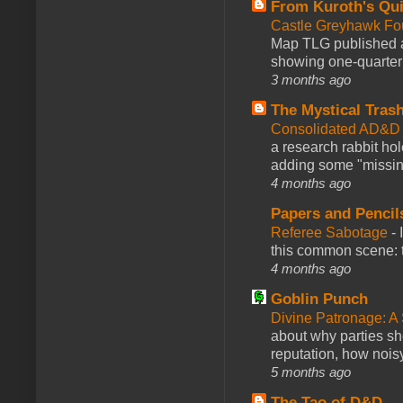
From Kuroth's Qui
Castle Greyhawk F
Map TLG published a
showing one-quarter o
3 months ago
The Mystical Tras
Consolidated AD&D 
a research rabbit ho
adding some "missing
4 months ago
Papers and Pencil
Referee Sabotage
-
this common scene: t
4 months ago
Goblin Punch
Divine Patronage: A
about why parties sh
reputation, how noisy
5 months ago
The Tao of D&D