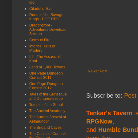
Idol
Citadel of Evil
Doom of the Savage
Kings - DCC RPG
Dragonsfoot -
Adventures Download
Section
Gems of Fire
Into the Halls of
Mystery
L2 - The Assassin's
Knot
Land of 1,000 Towers
Newer Post
One Page Dungeon
Contest 2011
One Page Dungeon
Contest 2012
Tales of the Grotesque
Subscribe to:
Post
and Dungeonesque
Temple of the Ghoul
The Ancient Academy
Tenkar's Tavern
is
The Auroral Arcazal of
RPGNow
,
Aethaungor
The Brigand Caves
and
Humble Bund
The Caces of Cormakir
keep the
the Conjurer