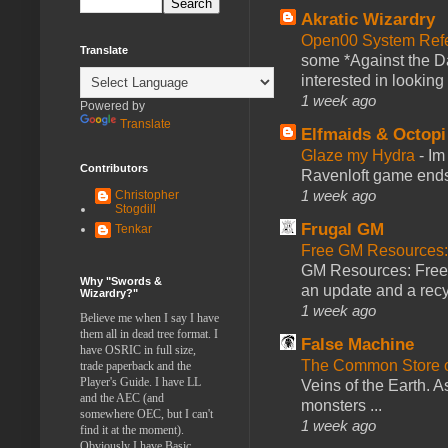
Akratic Wizardry
Open00 System Refe
Translate
some *Against the Da
interested in looking
1 week ago
Powered by
Translate
Elfmaids & Octopi
Glaze my Hydra
-
Im
Contributors
Ravenloft game ends a
1 week ago
Christopher
Stogdill
Frugal GM
Tenkar
Free GM Resources: 
GM Resources: Free P
Why "Swords &
an update and a recyc
Wizardry?"
1 week ago
Believe me when I say I have
them all in dead tree format. I
False Machine
have OSRIC in full size,
The Common Store 
trade paperback and the
Player's Guide. I have LL
Veins of the Earth. As
and the AEC (and
monsters ...
somewhere OEC, but I can't
1 week ago
find it at the moment).
Obviously I have Basic