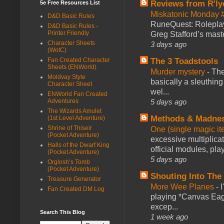
Reviews from R'ly
5e Free Resources List
Miskatonic Monday 
D&D Basic Rules
RuneQuest: Roleplayi
D&D Basic Rules -
Printer Friendly
Greg Stafford’s maste
Character Sheets
3 days ago
(WotC)
Fan Created Character
The 3 Toadstools
Sheets (ENWorld)
Murder mystery
-
The
Moldvay Style
basically a sleuthin
Character Sheet
wel...
ENWorld Fan Created
Adventures
5 days ago
The Wizards Amulet
Methods & Madne
(1st Level Adventure)
Shrine of Thiseir
One (single magic ite
(Pocket Adventure)
excessive multiplica
Halls of the Dwarf King
official modules, play
(Pocket Adventure)
5 days ago
Orglosh’s Tomb
(Pocket Adventure)
Shouting Into The
Treasure Generator
More Wee Planes
-
Fan Created DM Log
playing *Canvas Eagl
excep...
Search This Blog
1 week ago