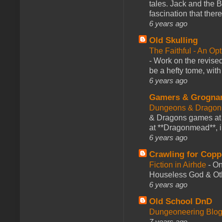
tales. Jack and the B
fascination that there
6 years ago
Old Skulling
The Faithful - An Op
-
Work on the revised
be a hefty tome, with
6 years ago
Gamers & Grogna
Dungeons & Dragon
& Dragons games at 
at **Dragonmead**, i
6 years ago
Crawling for Copp
Fiction in Airhde
-
On
Houseless God & Othe
6 years ago
Old School DnD
Dungeoneering Blo
7 years ago