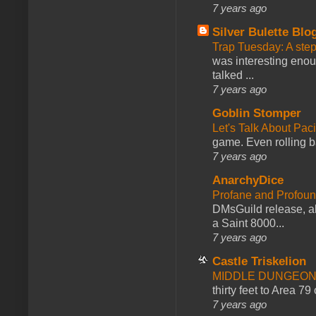
7 years ago
Silver Bulette Blo
Trap Tuesday: A ste
was interesting enou
talked ...
7 years ago
Goblin Stomper
Let's Talk About Pac
game. Even rolling ba
7 years ago
AnarchyDice
Profane and Profoun
DMsGuild release, al
a Saint 8000...
7 years ago
Castle Triskelion
MIDDLE DUNGEONS
thirty feet to Area 79
7 years ago