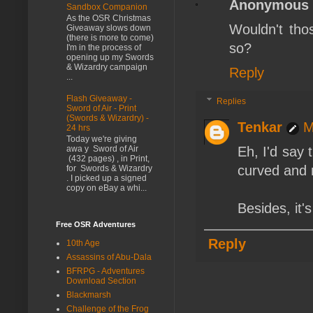
Anonymous
Sandbox Companion
As the OSR Christmas
Wouldn't tho
Giveaway slows down
(there is more to come)
so?
I'm in the process of
opening up my Swords
& Wizardry campaign
Reply
...
Flash Giveaway -
Replies
Sword of Air - Print
(Swords & Wizardry) -
Tenkar
M
24 hrs
Today we're giving
Eh, I'd say 
awa y Sword of Air
(432 pages) , in Print,
curved and n
for Swords & Wizardry
. I picked up a signed
copy on eBay a whi...
Besides, it'
Free OSR Adventures
Reply
10th Age
Assassins of Abu-Dala
BFRPG - Adventures
Download Section
Blackmarsh
Challenge of the Frog