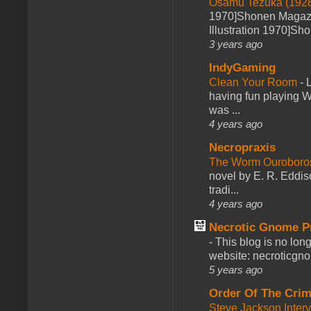
Osamu Tezuka (1928
1970]Shonen Magazi
Illustration 1970]Sh
3 years ago
IndyGaming
Clean Your Room
-
L
having fun playing 
was ...
4 years ago
Necropraxis
The Worm Ourobor
novel by E. R. Eddiso
tradi...
4 years ago
Necrotic Gnome P
-
This blog is no lon
website: necroticgn
5 years ago
Order Of The Cri
Steve Jackson Inter