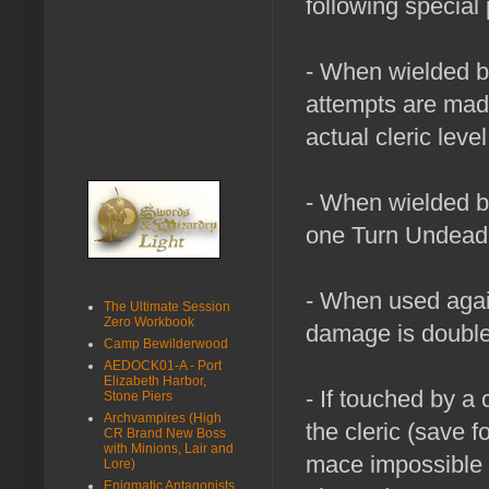
following special 
- When wielded by
attempts are made 
actual cleric level
- When wielded by
one Turn Undead a
- When used aga
The Ultimate Session
Zero Workbook
damage is double
Camp Bewilderwood
AEDOCK01-A - Port
Elizabeth Harbor,
- If touched by a c
Stone Piers
Archvampires (High
the cleric (save f
CR Brand New Boss
with Minions, Lair and
mace impossible to
Lore)
Enigmatic Antagonists