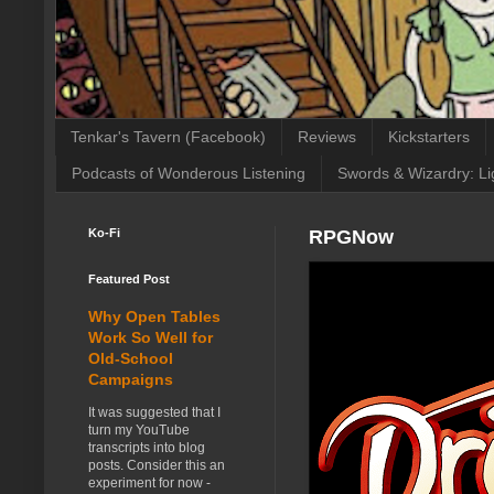
Tenkar's Tavern (Facebook)
Reviews
Kickstarters
Podcasts of Wonderous Listening
Swords & Wizardry: Li
Ko-Fi
RPGNow
Featured Post
Why Open Tables
Work So Well for
Old-School
Campaigns
It was suggested that I
turn my YouTube
transcripts into blog
posts. Consider this an
experiment for now -