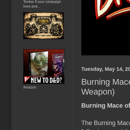
Tenkar If your campaign
lives and...
Tuesday, May 14, 2
Burning Mace
Amazon
Weapon)
Burning Mace of
The Burning Mace