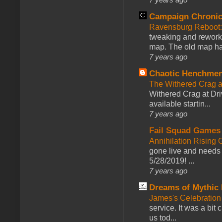
Campaign Chronic
Ravensburg Reboot:
tweaking and reworki
map. The old map had
7 years ago
Chaotic Henchmen
The Withered Crag 
Withered Crag at Dri
available startin...
7 years ago
Fail Squad Games
Annihilation Rising 
gone live and needs 
5/28/2019! ...
7 years ago
Dreams of Mythic 
James's Celebration 
service. It was a bit 
us tod...