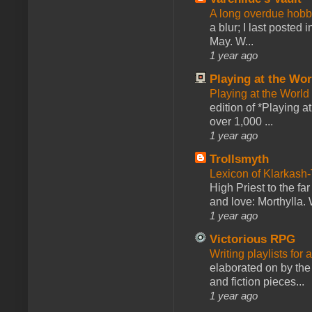
A long overdue hobb
a blur; I last posted
May. W...
1 year ago
Playing at the Wor
Playing at the World
edition of *Playing a
over 1,000 ...
1 year ago
Trollsmyth
Lexicon of Klarkash-
High Priest to the far
and love: Morthylla. 
1 year ago
Victorious RPG
Writing playlists for
elaborated on by the 
and fiction pieces...
1 year ago