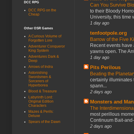
DCC RPG
Can You Survive Bl
DCC RPG on the
to their Bloody Hor
Cheap
University, this time w
1 day ago
Other OSR Games
tenfootpole.org
A Curious Volume of
Barrow of the Five 
Forgotten Lore
Recent events have 
Adventurer Conqueror
King System
yawns open. The Antl
Adventures Dark &
1 day ago
Deep
Arrows of Indra
Pits Perilous
Astonishing
Beating the Planetar
Swordsmen &
certainly illuminates
Sorcerers of
Hyperborea
spann...
Blood & Treasure
2 days ago
Labyrinth Lord:
Monsters and Man
Original Edition
Characters
The Interdimension
Mazes & Perils:
most perillous mome
Deluxe
Continuum Bait-and-Sw
Spears of the Dawn
2 days ago