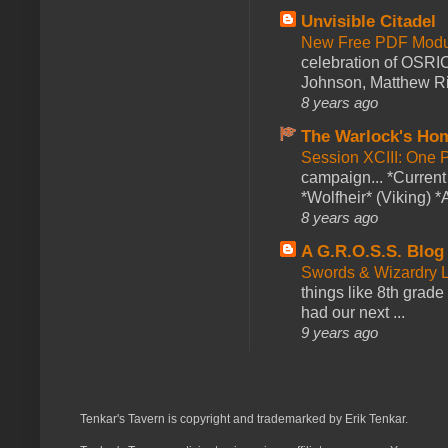
Unvisible Citadel
New Free PDF Modu
celebration of OSRI
Johnson, Matthew Rie
8 years ago
The Warlock's Ho
Session XCIII: One 
campaign... *Curren
*Wolfheir* (Viking) *A
8 years ago
A G.R.O.S.S. Blog
Swords & Wizardry L
things like 8th grade 
had our next ...
9 years ago
Tenkar's Tavern is copyright and trademarked by Erik Tenkar.