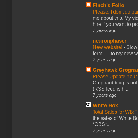
Finch's Folio
Please, I don't do pa
me about this. My vid
hire if you want to pr
7 years ago
neuronphaser
New website!
-
Slowl
form! — to my new web
7 years ago
Greyhawk Grogna
Please Update Your 
Grognard blog is ou
(RSS feed is h...
7 years ago
White Box
Total Sales for WB
the sales of White 
*OBS*...
7 years ago