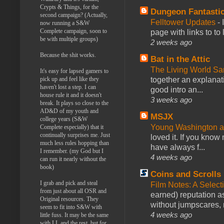
Crypts & Things, for the
Dungeon Fantasti
second campaign? (Actually,
Felltower Updates
-
now running a S&W
Complete campaign, soon to
page with links to to
be with multiple groups)
2 weeks ago
Because the shit works.
Bat in the Attic
The Living World 
It's easy for lapsed gamers to
pick up and feel like they
together an explanati
haven't lost a step. I can
good intro an...
house rule it and it doesn't
3 weeks ago
break. It plays so close to the
AD&D of my youth and
MSJX
college years (S&W
Young Washington 
Complete especially) that it
continually surprises me. Just
loved it. If you know
much less rules hopping than
have always f...
I remember. (my God but I
4 weeks ago
can run it nearly without the
book)
Coins and Scrolls
I grab and pick and steal
Film Notes: A Select
from just about all OSR and
earned) reputation as
Original resources. They
without jumpscares, m
seem to fit into S&W with
4 weeks ago
little fuss. It may be the same
with LL and the rest, but for