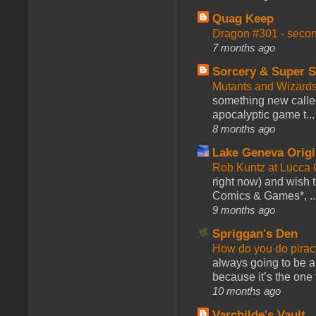
Quag Keep
Dragon #301 - seco
7 months ago
Sorcery & Super S
Mutants and Wizard
something new calle
apocalyptic game t...
8 months ago
Lake Geneva Orig
Rob Kuntz at Lucc
right now) and wish 
Comics & Games*, ..
9 months ago
Spriggan's Den
How do you do pir
always going to be a
because it’s the one f
10 months ago
Varchilde's Vault