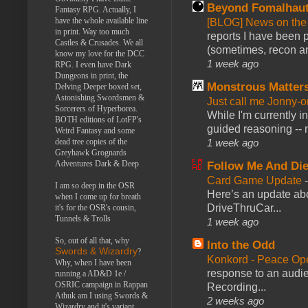
Beyond Fomalhau
Fantasy RPG. Actually, I
have the whole available line
[BLOG] News on the
in print. Way too much
reports I have been 
Castles & Crusades. We all
(sometimes, recon an
know my love for the DCC
1 week ago
RPG. I even have Dark
Dungeons in print, the
Monstrous Matter
Delving Deeper boxed set,
Astonishing Swordsmen &
Just call me Jonny-o
Sorcerers of Hyperborea.
While I'm currently i
BOTH editions of LotFP's
guided reasoning -- 
Weird Fantasy and some
dead tree copies of the
1 week ago
Greyhawk Grognards
Adventures Dark & Deep
Follow Me And Die
Card Game Update
I am so deep in the OSR
Here’s an update abo
when I come up for breath
DriveThruCar...
it's for the OSR's cousin,
Tunnels & Trolls
1 week ago
So, out of all that, why
Into the Odd
Swords & Wizardry
?
Konkord - Peace Op
Why, when I have been
response to an audie
running a AD&D 1e /
OSRIC campaign in Rappan
Recording...
Athuk am I using Swords &
2 weeks ago
Wizardry and it's variant,