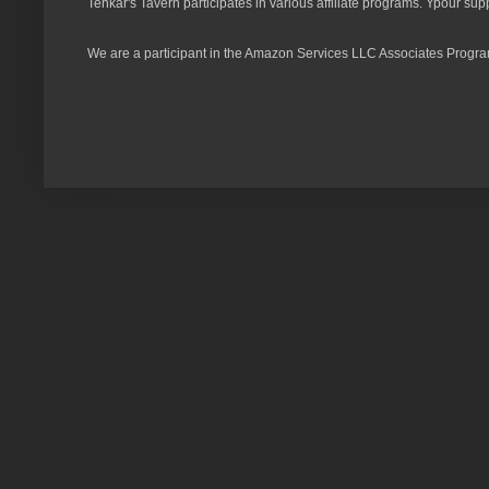
Tenkar's Tavern participates in various affiliate programs. Ypour sup
We are a participant in the Amazon Services LLC Associates Program,