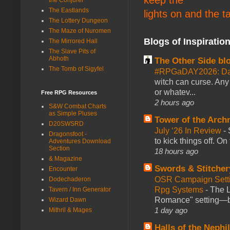
The Eastlands
lights on and the t
The Lottery Dungeon
The Maze of Nuromen
Blogs of Inspiratio
The Mirrored Hall
The Slave Pits of
Abhoth
The Other Side bl
The Tomb of Sigyfel
#RPGaDAY2026: Da
witch can curse. Any 
or whatev...
Free RPG Resources
2 hours ago
S&W Combat Charts
as Simple Pluses
Tower of the Arc
D20SWSRD
July ‘26 In Review
-
Dragonsfoot -
to kick things off. O
Adventures Download
Section
18 hours ago
& Magazine
Swords & Stitcher
Encounter
OSR Campaign Setti
Dodechaderon
Rpg Systems
-
The L
Tavern / Inn Generator
Romance" setting—ble
Wizard Dawn
1 day ago
Mithril & Mages
Halls of the Nephi