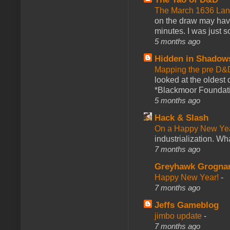
The March 1636 Lant
on the draw may have 
minutes. I was just so
5 months ago
Hidden in Shadow
Mapping the pre D&
looked at the oldest
*Blackmoor Foundati
5 months ago
Hack & Slash
On a Happy New Ye
industrialization. What
7 months ago
Greyhawk Grogna
Happy New Year!
-
7 months ago
Jeffs Gameblog
jimbo update
-
7 months ago