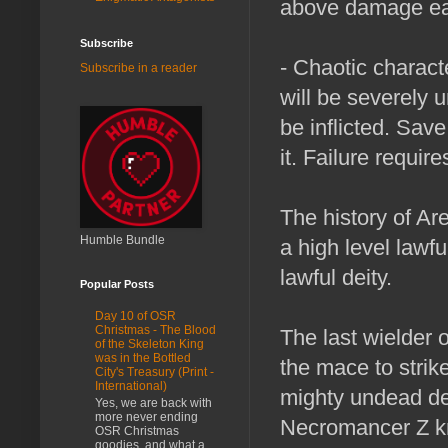
above damage eac
Subscribe
- Chaotic charact
Subscribe in a reader
will be severely 
be inflicted. Sav
it. Failure requir
The history of Ar
Humble Bundle
a high level lawfu
lawful deity.
Popular Posts
Day 10 of OSR
Christmas - The Blood
The last wielder
of the Skeleton King
was in the Bottled
the mace to strike
City's Treasury (Print -
International)
mighty undead des
Yes, we are back with
more never ending
Necromancer Z k
OSR Christmas
goodies, and what a