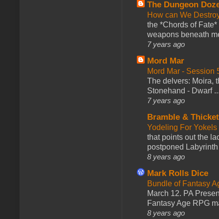
The Dungeon Doz
How can We Destroy
the *Chords of Fate* 
weapons beneath me
7 years ago
Mord Mar
Mord Mar - Session
The delvers: Moira,
Stonehand - Dwarf ..
7 years ago
Bramble & Thicke
Yodeling For Yokels
that points out the l
postponed Labyrinth 
8 years ago
Mark Rolls Dice
Bundle of Fantasy 
March 12. PA Presen
Fantasy Age RPG ma
8 years ago