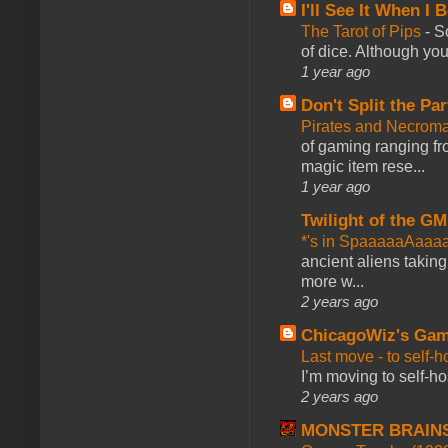
I'll See It When I B
The Tarot of Pips
-
So
of dice. Although you 
1 year ago
Don't Split the Par
Pirates and Necroma
of gaming ranging fro
magic item rese...
1 year ago
Twilight of the GM
*'s in SpaaaaaAaaa
ancient aliens takin
more w...
2 years ago
ChicagoWiz's Ga
Last move - to self-h
I’m moving to self-hos
2 years ago
MONSTER BRAIN