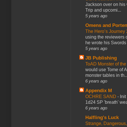
Jackson over on his 
Trip and upcomi...
5 years ago
Omens and Porten
The Hero’s Journey 2
using the reviewers
he wrote his Swords 
5 years ago
JB Publishing
ToAD Monster of th
would use Tome of A
monster tables in th..
6 years ago
Appendix M
OCHRE SAND
-
Ini
1d24 SP 'breath' weap
6 years ago
Halfling's Luck
Strange, Dangerous,