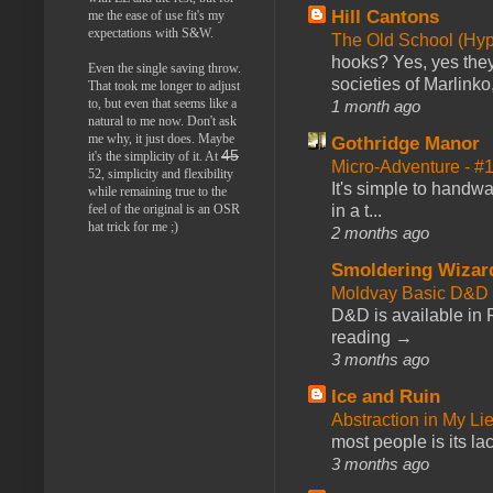
Hill Cantons
me the ease of use fit's my
expectations with S&W.
The Old School (Hy
hooks? Yes, yes they 
Even the single saving throw.
societies of Marlinko
That took me longer to adjust
to, but even that seems like a
1 month ago
natural to me now. Don't ask
me why, it just does. Maybe
Gothridge Manor
45
it's the simplicity of it. At
Micro-Adventure - 
52, simplicity and flexibility
It's simple to handwa
while remaining true to the
feel of the original is an OSR
in a t...
hat trick for me ;)
2 months ago
Smoldering Wizar
Moldvay Basic D&D n
D&D is available in
reading →
3 months ago
Ice and Ruin
Abstraction in My Li
most people is its lac
3 months ago