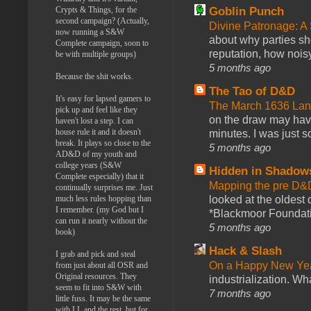
Goblin Punch
Crypts & Things, for the
second campaign? (Actually,
Divine Patronage: A
now running a S&W
about why parties sh
Complete campaign, soon to
reputation, how noisy
be with multiple groups)
5 months ago
Because the shit works.
The Tao of D&D
It's easy for lapsed gamers to
The March 1636 Lant
pick up and feel like they
on the draw may have 
haven't lost a step. I can
house rule it and it doesn't
minutes. I was just so
break. It plays so close to the
5 months ago
AD&D of my youth and
college years (S&W
Hidden in Shadow
Complete especially) that it
Mapping the pre D&
continually surprises me. Just
looked at the oldest
much less rules hopping than
I remember. (my God but I
*Blackmoor Foundati
can run it nearly without the
5 months ago
book)
Hack & Slash
I grab and pick and steal
On a Happy New Ye
from just about all OSR and
Original resources. They
industrialization. What
seem to fit into S&W with
7 months ago
little fuss. It may be the same
with LL and the rest, but for