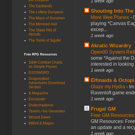
1 week ago
The Eastlands
Shouting Into The
The Lottery Dungeon
More Wee Planes
-
The Maze of Nuromen
playing *Canvas Eagl
The Mirrored Hall
excep...
The Slave Pits of
Abhoth
1 week ago
The Tomb of Sigyfel
Akratic Wizardry
Open00 System Refe
Free RPG Resources
some *Against the Da
S&W Combat Charts
interested in looking
as Simple Pluses
1 week ago
D20SWSRD
Dragonsfoot -
Elfmaids & Octopi
Adventures Download
Glaze my Hydra
-
Im
Section
Ravenloft game ends a
& Magazine
1 week ago
Encounter
Dodechaderon
Frugal GM
Tavern / Inn Generator
Free GM Resources: 
Wizard Dawn
GM Resources: Free P
Mithril & Mages
an update and a recyc
1 week ago