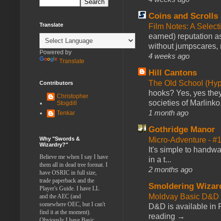
Coins and Scrolls
Translate
Film Notes: A Select
earned) reputation as
without jumpscares, m
Powered by
4 weeks ago
Translate
Hill Cantons
The Old School (Hy
Contributors
hooks? Yes, yes they 
Christopher
societies of Marlinko
Stogdill
1 month ago
Tenkar
Gothridge Manor
Micro-Adventure - 
Why "Swords &
Wizardry?"
It's simple to handwa
Believe me when I say I have
in a t...
them all in dead tree format. I
2 months ago
have OSRIC in full size,
trade paperback and the
Smoldering Wizar
Player's Guide. I have LL
Moldvay Basic D&D n
and the AEC (and
somewhere OEC, but I can't
D&D is available in
find it at the moment).
reading →
Obviously I have Basic