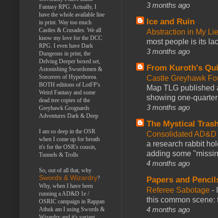
3 months ago
Fantasy RPG. Actually, I
have the whole available line
Ice and Ruin
in print. Way too much
Castles & Crusades. We all
Abstraction in My Li
know my love for the DCC
most people is its lac
RPG. I even have Dark
3 months ago
Dungeons in print, the
Delving Deeper boxed set,
From Kuroth's Qui
Astonishing Swordsmen &
Sorcerers of Hyperborea.
Castle Greyhawk F
BOTH editions of LotFP's
Map TLG published a
Weird Fantasy and some
showing one-quarter o
dead tree copies of the
3 months ago
Greyhawk Grognards
Adventures Dark & Deep
The Mystical Tras
I am so deep in the OSR
Consolidated AD&D 
when I come up for breath
a research rabbit ho
it's for the OSR's cousin,
adding some "missing
Tunnels & Trolls
4 months ago
So, out of all that, why
Swords & Wizardry
?
Papers and Pencil
Why, when I have been
Referee Sabotage
-
running a AD&D 1e /
this common scene: t
OSRIC campaign in Rappan
4 months ago
Athuk am I using Swords &
Wizardry and it's variant,