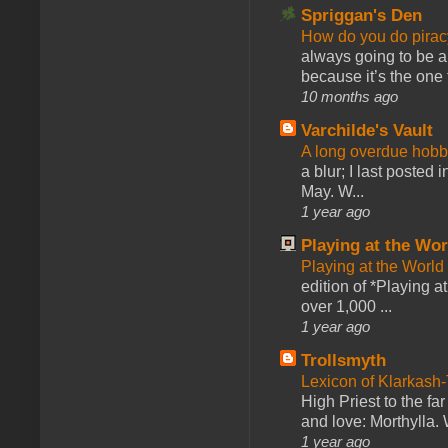
Spriggan's Den
How do you do pir
always going to be a
because it’s the one f
10 months ago
Varchilde's Vault
A long overdue hobb
a blur; I last posted
May. W...
1 year ago
Playing at the Wor
Playing at the World
edition of *Playing a
over 1,000 ...
1 year ago
Trollsmyth
Lexicon of Klarkash-
High Priest to the far
and love: Morthylla. 
1 year ago