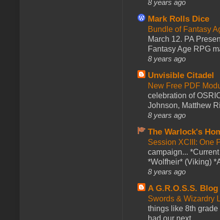
8 years ago
Mark Rolls Dice
Bundle of Fantasy 
March 12. PA Presen
Fantasy Age RPG ma
8 years ago
Unvisible Citadel
New Free PDF Modu
celebration of OSRI
Johnson, Matthew Rie
8 years ago
The Warlock's Ho
Session XCIII: One 
campaign... *Curren
*Wolfheir* (Viking) *A
8 years ago
A G.R.O.S.S. Blog
Swords & Wizardry L
things like 8th grade 
had our next ...