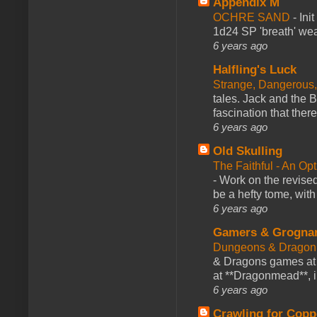
Appendix M
OCHRE SAND
-
Ini
1d24 SP 'breath' weap
6 years ago
Halfling's Luck
Strange, Dangerous,
tales. Jack and the B
fascination that there
6 years ago
Old Skulling
The Faithful - An Op
-
Work on the revised
be a hefty tome, with
6 years ago
Gamers & Grogna
Dungeons & Dragon
& Dragons games at 
at **Dragonmead**, i
6 years ago
Crawling for Copp