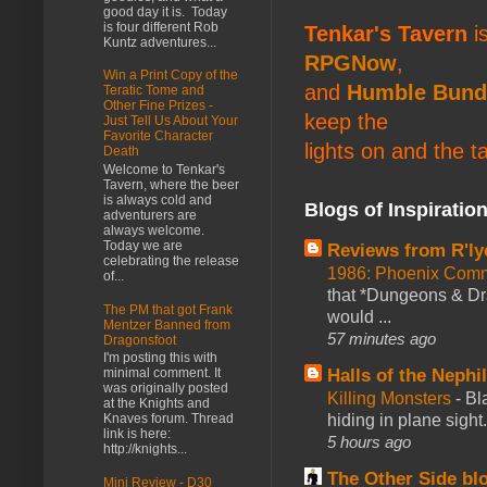
good day it is. Today
is four different Rob
Tenkar's Tavern
is
Kuntz adventures...
RPGNow
,
Win a Print Copy of the
and
Humble Bund
Teratic Tome and
Other Fine Prizes -
keep the
Just Tell Us About Your
Favorite Character
lights on and the t
Death
Welcome to Tenkar's
Tavern, where the beer
is always cold and
Blogs of Inspiratio
adventurers are
always welcome.
Today we are
Reviews from R'ly
celebrating the release
1986: Phoenix Co
of...
that *Dungeons & Dr
The PM that got Frank
would ...
Mentzer Banned from
57 minutes ago
Dragonsfoot
I'm posting this with
Halls of the Nephi
minimal comment. It
was originally posted
Killing Monsters
-
Bl
at the Knights and
hiding in plane sigh
Knaves forum. Thread
link is here:
5 hours ago
http://knights...
The Other Side bl
Mini Review - D30