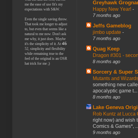
Greyhawk Grogna
me the ease of use fit's my
Happy New Year!
-
expectations with S&W.
7 months ago
Even the single saving throw.
That took me longer to adjust
Jeffs Gameblog
to, but even that seems like a
jimbo update
-
natural to me now. Don't ask
7 months ago
me why, it just does. Maybe
45
it's the simplicity of it. At
Quag Keep
52, simplicity and flexibility
while remaining true to the
Dragon #301 - seco
feel of the original is an OSR
8 months ago
hat trick for me ;)
Sorcery & Super S
Mutants and Wizard
something new calle
apocalyptic game t...
8 months ago
Lake Geneva Orig
Rob Kuntz at Lucc
right now) and wish 
Comics & Games*, ..
9 months ago