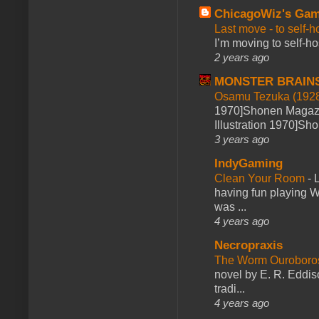
ChicagoWiz's Ga
Last move - to self-h
I’m moving to self-hos
2 years ago
MONSTER BRAIN
Osamu Tezuka (1928
1970]Shonen Magazi
Illustration 1970]Sh
3 years ago
IndyGaming
Clean Your Room
-
L
having fun playing 
was ...
4 years ago
Necropraxis
The Worm Ourobor
novel by E. R. Eddiso
tradi...
4 years ago