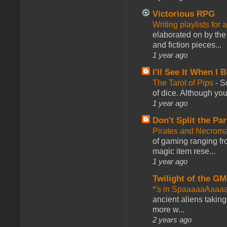
Victorious RPG
Writing playlists for
elaborated on by the 
and fiction pieces...
1 year ago
I'll See It When I B
The Tarot of Pips
-
So
of dice. Although you 
1 year ago
Don't Split the Par
Pirates and Necroma
of gaming ranging fro
magic item rese...
1 year ago
Twilight of the GM
*'s in SpaaaaaAaaa
ancient aliens takin
more w...
2 years ago