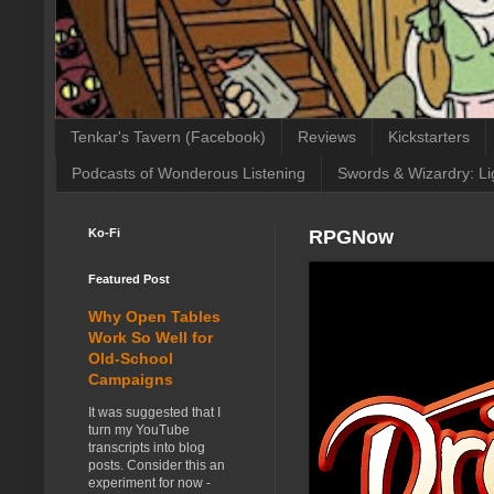
Tenkar's Tavern (Facebook)
Reviews
Kickstarters
Podcasts of Wonderous Listening
Swords & Wizardry: Li
Ko-Fi
RPGNow
Featured Post
Why Open Tables
Work So Well for
Old-School
Campaigns
It was suggested that I
turn my YouTube
transcripts into blog
posts. Consider this an
experiment for now -