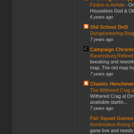
Fiction in Airhde
-
On
Houseless God & Othe
6 years ago
Old School DnD
Dungeoneering Blo
7 years ago
Campaign Chronic
Ravensburg Reboot:
tweaking and reworki
map. The old map had
7 years ago
Chaotic Henchmen
The Withered Crag 
Withered Crag at Dri
available startin...
7 years ago
Fail Squad Games
Annihilation Rising 
gone live and needs 