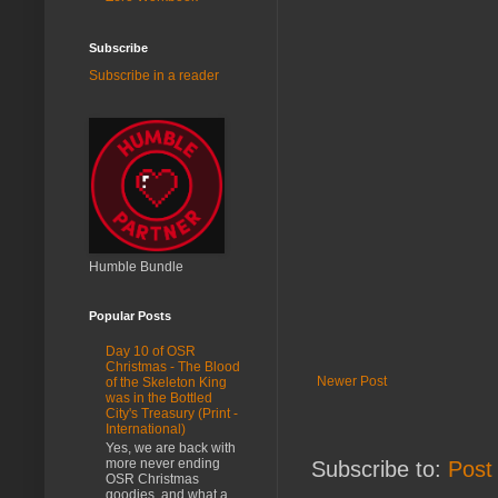
Subscribe
Subscribe in a reader
Humble Bundle
Popular Posts
Day 10 of OSR
Christmas - The Blood
Newer Post
of the Skeleton King
was in the Bottled
City's Treasury (Print -
International)
Yes, we are back with
more never ending
Subscribe to:
Post
OSR Christmas
goodies, and what a