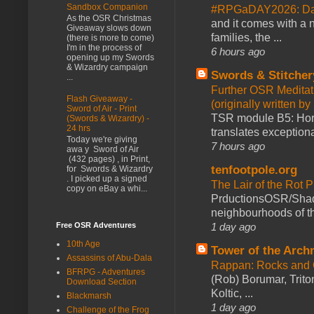
Sandbox Companion
#RPGaDAY2026: Day
As the OSR Christmas
and it comes with a 
Giveaway slows down
families, the ...
(there is more to come)
I'm in the process of
6 hours ago
opening up my Swords
& Wizardry campaign
Swords & Stitcher
...
Further OSR Meditati
Flash Giveaway -
(originally written 
Sword of Air - Print
TSR module B5: Horro
(Swords & Wizardry) -
24 hrs
translates exceptiona
Today we're giving
7 hours ago
awa y Sword of Air
(432 pages) , in Print,
tenfootpole.org
for Swords & Wizardry
. I picked up a signed
The Lair of the Rot P
copy on eBay a whi...
PrductionsOSR/Shad
neighbourhoods of th
1 day ago
Free OSR Adventures
10th Age
Tower of the Arc
Assassins of Abu-Dala
Rappan: Rocks and
BFRPG - Adventures
(Rob) Borumar, Triton
Download Section
Koltic, ...
Blackmarsh
1 day ago
Challenge of the Frog