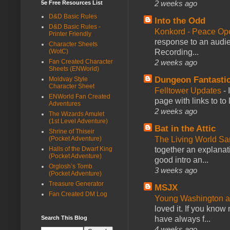
2 weeks ago
5e Free Resources List
D&D Basic Rules
Into the Odd
D&D Basic Rules -
Konkord - Peace Op
Printer Friendly
response to an audie
Character Sheets
Recording...
(WotC)
2 weeks ago
Fan Created Character
Sheets (ENWorld)
Dungeon Fantasti
Moldvay Style
Character Sheet
Felltower Updates
-
ENWorld Fan Created
page with links to to
Adventures
2 weeks ago
The Wizards Amulet
(1st Level Adventure)
Bat in the Attic
Shrine of Thiseir
The Living World 
(Pocket Adventure)
together an explanati
Halls of the Dwarf King
(Pocket Adventure)
good intro an...
Orglosh’s Tomb
3 weeks ago
(Pocket Adventure)
Treasure Generator
MSJX
Fan Created DM Log
Young Washington 
loved it. If you know
have always f...
Search This Blog
4 weeks ago