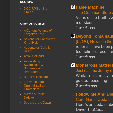
DCC RPG
False Machine
DCC RPG on the
The Common Store 
Cheap
Veins of the Earth. As
monsters ...
Other OSR Games
1 week ago
A Curious Volume of
Forgotten Lore
Beyond Fomalhau
Adventurer Conqueror
[BLOG] News on the
King System
reports I have been 
Adventures Dark &
(sometimes, recon an
Deep
1 week ago
Arrows of Indra
Astonishing
Monstrous Matter
Swordsmen &
Sorcerers of
Just call me Jonny-o
Hyperborea
While I'm currently i
Blood & Treasure
guided reasoning -- 
Labyrinth Lord:
2 weeks ago
Original Edition
Characters
Follow Me And Die
Mazes & Perils:
Deluxe
Card Game Update
Spears of the Dawn
Here’s an update abo
DriveThruCar...