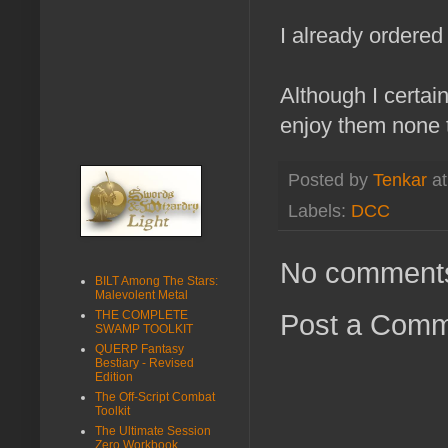
I already ordered
Although I certai
enjoy them none t
Posted by
Tenkar
a
Labels:
DCC
No comment
BILT Among The Stars:
Malevolent Metal
Post a Com
THE COMPLETE
SWAMP TOOLKIT
QUERP Fantasy
Bestiary - Revised
Edition
The Off-Script Combat
Toolkit
The Ultimate Session
Zero Workbook