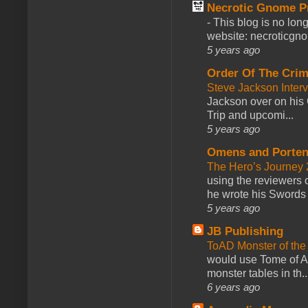
Necrotic Gnome P
-
This blog is no lon
website: necroticgn
5 years ago
Order Of The Cri
Steve Jackson Inter
Jackson over on his 
Trip and upcomi...
5 years ago
Omens and Porten
The Hero’s Journey 2
using the reviewers
he wrote his Swords 
5 years ago
JB Publishing
ToAD Monster of th
would use Tome of A
monster tables in th..
6 years ago