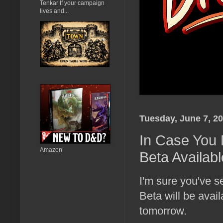
Tenkar If your campaign
lives and...
Tuesday, June 7, 2
In Case You 
Amazon
Beta Availab
I'm sure you've
Beta will be ava
tomorrow.