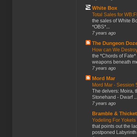
White Box
Total Sales for WB
the sales of White 
*OBS*...
7 years ago
The Dungeon Doz
How can We Destroy
the *Chords of Fate* 
weapons beneath me
7 years ago
Mord Mar
Mord Mar - Session
The delvers: Moira,
Stonehand - Dwarf ..
7 years ago
Bramble & Thicke
Yodeling For Yokels
that points out the l
postponed Labyrinth 