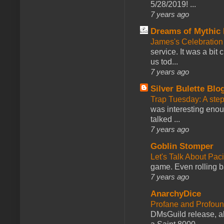
5/28/2019! ...
7 years ago
Dreams of Mythic 
James's Celebration 
service. It was a bit 
us tod...
7 years ago
Silver Bulette Blo
Trap Tuesday: A ste
was interesting enou
talked ...
7 years ago
Goblin Stomper
Let's Talk About Pac
game. Even rolling ba
7 years ago
AnarchyDice
Profane and Profoun
DMsGuild release, al