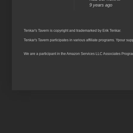
9 years ago
Tenkar's Tavern is copyright and trademarked by Erik Tenkar.
Tenkar's Tavern participates in various affiliate programs. Ypour sup
We are a participant in the Amazon Services LLC Associates Program,