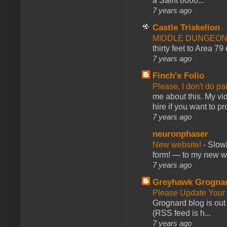
a Saint 8000...
7 years ago
Castle Triskelion
MIDDLE DUNGEONS
thirty feet to Area 79
7 years ago
Finch's Folio
Please, I don't do pa
me about this. My vid
hire if you want to pr
7 years ago
neuronphaser
New website!
-
Slowl
form! — to my new web
7 years ago
Greyhawk Grogna
Please Update Your 
Grognard blog is ou
(RSS feed is h...
7 years ago