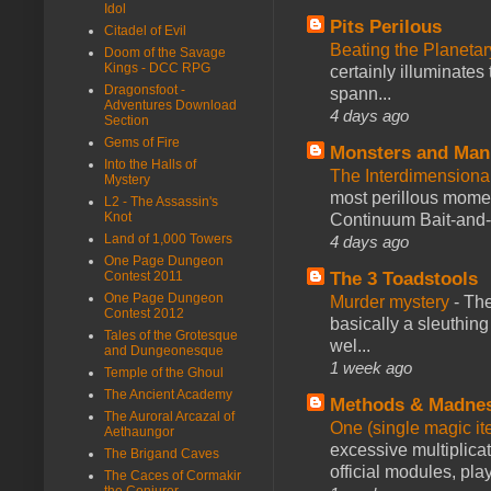
Idol
Pits Perilous
Citadel of Evil
Beating the Planetar
Doom of the Savage
Kings - DCC RPG
certainly illuminates
Dragonsfoot -
spann...
Adventures Download
4 days ago
Section
Gems of Fire
Monsters and Man
Into the Halls of
The Interdimension
Mystery
most perillous mome
L2 - The Assassin's
Knot
Continuum Bait-and-Sw
Land of 1,000 Towers
4 days ago
One Page Dungeon
The 3 Toadstools
Contest 2011
One Page Dungeon
Murder mystery
-
The
Contest 2012
basically a sleuthin
Tales of the Grotesque
wel...
and Dungeonesque
1 week ago
Temple of the Ghoul
The Ancient Academy
Methods & Madne
The Auroral Arcazal of
One (single magic ite
Aethaungor
excessive multiplica
The Brigand Caves
official modules, play
The Caces of Cormakir
the Conjurer