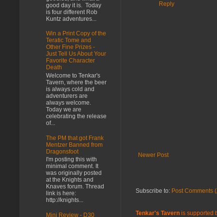
Reply
good day it is. Today
is four different Rob
Kuntz adventures...
Win a Print Copy of the
Teratic Tome and
Other Fine Prizes -
Just Tell Us About Your
Favorite Character
Death
Welcome to Tenkar's
Tavern, where the beer
is always cold and
adventurers are
always welcome.
Today we are
celebrating the release
of...
The PM that got Frank
Mentzer Banned from
Dragonsfoot
Newer Post
I'm posting this with
minimal comment. It
was originally posted
at the Knights and
Knaves forum. Thread
Subscribe to:
Post Comments (
link is here:
http://knights...
Tenkar's Tavern
is supported b
Mini Review - D30