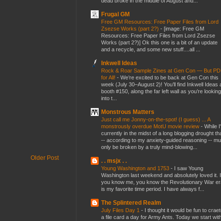
dead broke in the middle of August and...
Frugal GM
Free GM Resources: Free Paper Files from Lord
Zsezse Works (part 2?)
-
[image: Free GM
Resources: Free Paper Files from Lord Zsezse
Works (part 2?)] Ok this one is a bit of an update
and a recycle, and some new stuff....all ...
Inkwell Ideas
Rock & Roar Sample Zines at Gen Con — But P
for All!
-
We’re excited to be back at Gen Con this
week (July 30–August 2)! You’ll find Inkwell Ideas 
booth #150, along the far left wall as you’re looking
into t...
Monstrous Matters
Just call me Jonny-on-the-spot! (I guess) ... A
monstrously overdue MotU movie review
-
While I
currently in the midst of a long blogging drought th
-- according to my anxiety-guided reasoning -- mu
only be broken by a truly mind-blowing...
Older Post
. . msjx . .
Young Washington and 1753
-
I saw Young
Washington last weekend and absolutely loved it. I
you know me, you know the Revolutionary War er
is my favorite time period. I have always f...
The Splintered Realm
July Files Day 1
-
I thought it would be fun to crae
a file card a day for Army Ants. Today we start wit