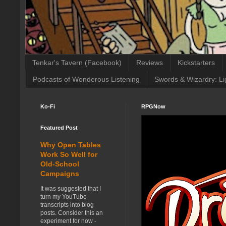
Tenkar's Tavern (Facebook)
Reviews
Kickstarters
Podcasts of Wonderous Listening
Swords & Wizardry: Li
Ko-Fi
RPGNow
Featured Post
Why Open Tables
Work So Well for
Old-School
Campaigns
It was suggested that I
turn my YouTube
transcripts into blog
posts. Consider this an
experiment for now -