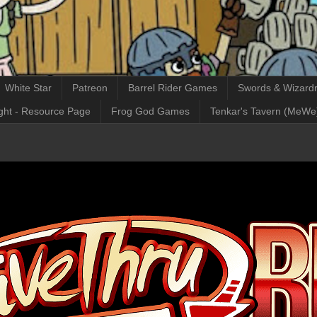
White Star
Patreon
Barrel Rider Games
Swords & Wizardr
ght - Resource Page
Frog God Games
Tenkar's Tavern (MeWe