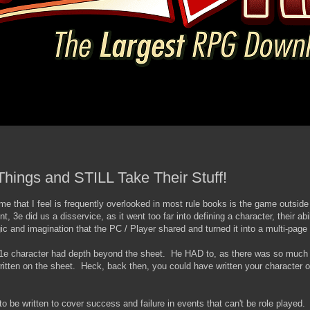
Things and STILL Take Their Stuff!
e that I feel is frequently overlooked in most rule books is the game outside 
, 3e did us a disservice, as it went too far into defining a character, their abili
c and imagination that the PC / Player shared and turned it into a multi-page
 character had depth beyond the sheet. He HAD to, as there was so much le
written on the sheet. Heck, back then, you could have written your character o
o be written to cover success and failure in events that can't be role played. 