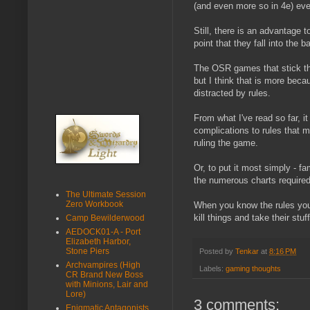
(and even more so in 4e) eve
Still, there is an advantage 
point that they fall into the 
The OSR games that stick the
but I think that is more bec
distracted by rules.
From what I've read so far, 
complications to rules that m
ruling the game.
Or, to put it most simply - fa
the numerous charts required 
The Ultimate Session
Zero Workbook
When you know the rules you 
kill things and take their stuff
Camp Bewilderwood
AEDOCK01-A - Port
Elizabeth Harbor,
Stone Piers
Posted by
Tenkar
at
8:16 PM
Archvampires (High
Labels:
gaming thoughts
CR Brand New Boss
with Minions, Lair and
Lore)
3 comments:
Enigmatic Antagonists