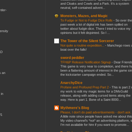
and Cloaks and Cowls and a Park. It’s a system
neutral, self-contained advent...
tler-
Monsters, Mazes, and Magic
To Fudge or Not to Fudge Dice Rolls
-
So over the
past week a lot of digital ink has been spilled on
twitter about fudgin dice. There I tried to voice my
mensity
opinions but it felt disjointed. So I ...
The Tower of the Silent Sorcerer
Not quite a routine expedition...
-
Manchego rows 
boat over the falls!
&D
sword peddler
TFH&P Release Notification Signup
-
Dear Friends
This game is very near to completion, and there h
been a flattering amount of interest in the game si
s an
the kickstarter campaign ended. So...
AnarchyDice
Profane and Profound Prep Part 2
-
This is part 2 
my work to edit my magic items for a DMsGuild
 in
release, along with adding cursed items along the
way. Here is part 1. Bone of a Saint 8000...
Mythmere's Blog
Please, I don't do paid advertisements - don't ask
W1
A little note since people have asked me about this
My video channel's *not* an advertising platform, 
I'm not available for hire if you want to promote...