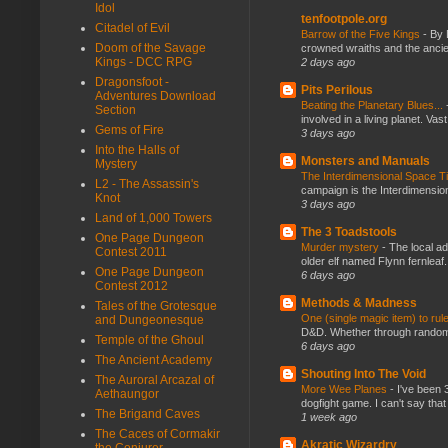
Idol
tenfootpole.org
Citadel of Evil
Barrow of the Five Kings
-
By 
Doom of the Savage
crowned wraiths and the anci
Kings - DCC RPG
2 days ago
Dragonsfoot -
Pits Perilous
Adventures Download
Beating the Planetary Blues...
Section
involved in a living planet. Vas
Gems of Fire
3 days ago
Into the Halls of
Monsters and Manuals
Mystery
The Interdimensional Space 
L2 - The Assassin's
campaign is the Interdimension
Knot
3 days ago
Land of 1,000 Towers
The 3 Toadstools
One Page Dungeon
Murder mystery
-
The local ad
Contest 2011
older elf named Flynn fernleaf.
One Page Dungeon
6 days ago
Contest 2012
Methods & Madness
Tales of the Grotesque
One (single magic item) to rul
and Dungeonesque
D&D. Whether through random ta
Temple of the Ghoul
6 days ago
The Ancient Academy
Shouting Into The Void
The Auroral Arcazal of
More Wee Planes
-
I've been 
Aethaungor
dogfight game. I can't say that
The Brigand Caves
1 week ago
The Caces of Cormakir
Akratic Wizardry
the Conjurer