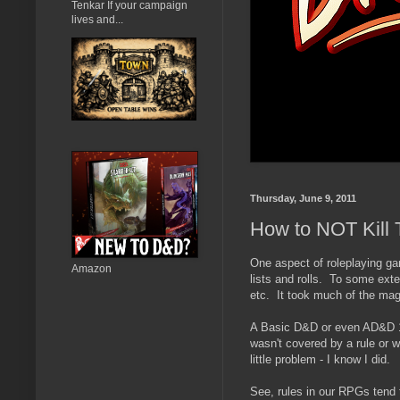
Tenkar If your campaign
lives and...
Thursday, June 9, 2011
How to NOT Kill 
One aspect of roleplaying gam
Amazon
lists and rolls. To some extent
etc. It took much of the magi
A Basic D&D or even AD&D 1e
wasn't covered by a rule or 
little problem - I know I did.
See, rules in our RPGs tend t