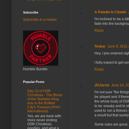
A Paladin In Citadel
Subscribe
I'm inclined to be a l
Subscribe in a reader
fade into the backgro
Reply
Tenkar
June 9, 2011 
Hey, I pre-ordered sig
I fully expect to get s
Humble Bundle
Reply
Popular Posts
JDJarvis
June 10, 2
Day 10 of OSR
I'm not sure "the thin
Christmas - The Blood
be played and if there 
of the Skeleton King
the whole body of OSR 
was in the Bottled
to be sneaky and to ste
City's Treasury (Print -
used to run a thieves s
International)
a result but that surel
Yes, we are back with
more never ending
OSR Christmas
Some rules are good, 
goodies, and what a