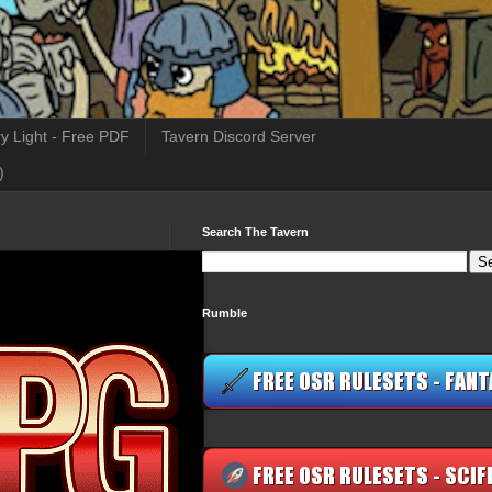
y Light - Free PDF
Tavern Discord Server
)
Search The Tavern
Rumble