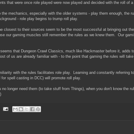
nts that were once role played were now played and decided with the roll of a 
to the mechanics, especially with the older systems - play them enough, the ru
background - role play begins to trump roll play.
 closest to their sources seem to be the most successful at bringing out the 
ause our gaming muscles still remember the rules as we knew them. Our gamin
it seems that Dungeon Crawl Classics, much like Hackmaster before it, adds 
ost of us are already familiar with - to the point that gaming the rules will ta
miliarity with the rules facilitates role play. Learning and constantly referring t
for spell casting in DCC) will promote roll play.
no longer need them (to take stuff from Things), when you don't know the ru
)