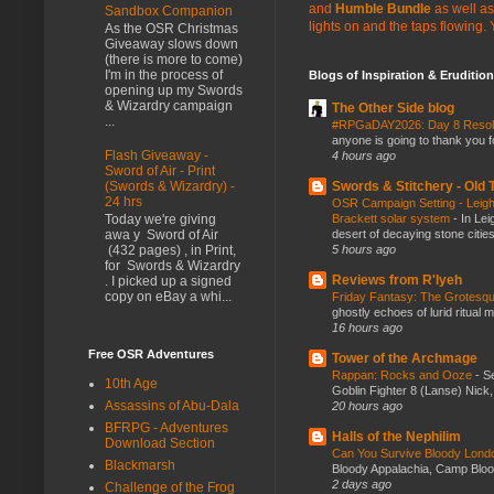
and
Humble Bundle
as well as
Sandbox Companion
lights on and the taps flowing.
As the OSR Christmas
Giveaway slows down
(there is more to come)
I'm in the process of
Blogs of Inspiration & Erudition
opening up my Swords
& Wizardry campaign
The Other Side blog
...
#RPGaDAY2026: Day 8 Reso
anyone is going to thank you f
Flash Giveaway -
4 hours ago
Sword of Air - Print
Swords & Stitchery - Old
(Swords & Wizardry) -
24 hrs
OSR Campaign Setting - Leigh
Brackett solar system
-
In Lei
Today we're giving
desert of decaying stone citie
awa y Sword of Air
5 hours ago
(432 pages) , in Print,
for Swords & Wizardry
Reviews from R'lyeh
. I picked up a signed
copy on eBay a whi...
Friday Fantasy: The Grotesqu
ghostly echoes of lurid ritual 
16 hours ago
Free OSR Adventures
Tower of the Archmage
Rappan: Rocks and Ooze
-
Se
10th Age
Goblin Fighter 8 (Lanse) Nick, 
Assassins of Abu-Dala
20 hours ago
BFRPG - Adventures
Halls of the Nephilim
Download Section
Can You Survive Bloody Lon
Blackmarsh
Bloody Appalachia, Camp Blood,
2 days ago
Challenge of the Frog