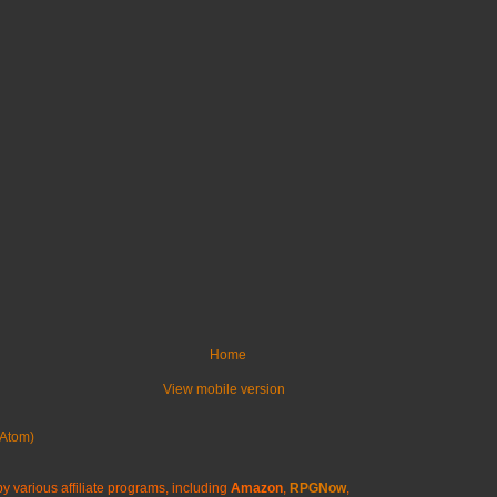
Home
View mobile version
Atom)
y various affiliate programs, including
Amazon
,
RPGNow
,