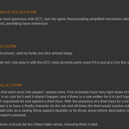
June 9, 2011 at 9:41 PM
ittle more generous with DCC, but I do agree that providing simplified mechanics al
und, permitting more immersion.
at 9:52 PM
ht unseen, and my funky ass dice arrived today.
ome roll / role play in with the DCC rules at some point, even if it is just at a Con thi
011 at 2:10 PM
gs that were once role played", always were. A lot of people have very rigid views o
is no rule for it well it doesn't happen and if there is a rule written for it it can't
arguments for and agaisnt a thief class. With the presence of a thief class for a lo
al is to have a thiefly character do the job and oft times the thief would resolve act
kill rolls as a saving throw agaisnt stupidity or for those areas where description co
y wasn't universal.
even a lot can be fun if they make sense, misusing them is bad.