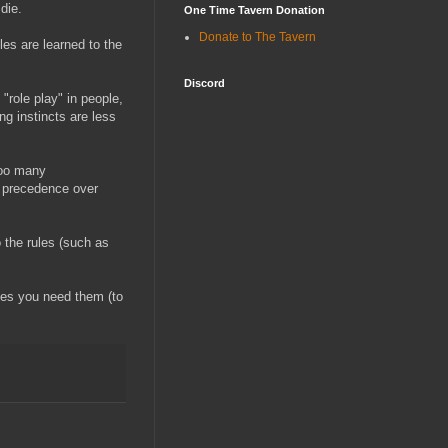
die.
One Time Tavern Donation
Donate to The Tavern
les are learned to the
Discord
"role play" in people,
g instincts are less
too many
ke precedence over
o the rules (such as
les you need them (to