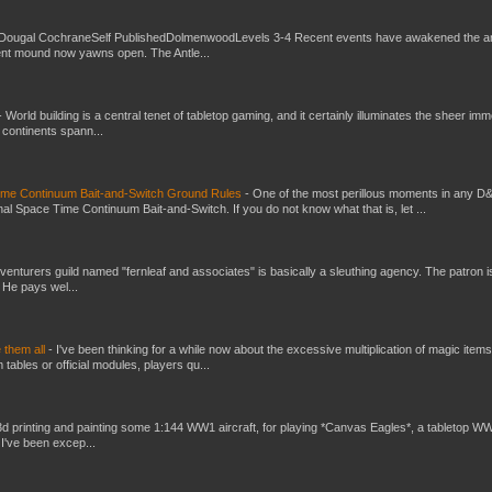
Dougal CochraneSelf PublishedDolmenwoodLevels 3-4 Recent events have awakened the an
ent mound now yawns open. The Antle...
-
World building is a central tenet of tabletop gaming, and it certainly illuminates the sheer im
t continents spann...
Time Continuum Bait-and-Switch Ground Rules
-
One of the most perillous moments in any D
al Space Time Continuum Bait-and-Switch. If you do not know what that is, let ...
venturers guild named "fernleaf and associates" is basically a sleuthing agency. The patron i
 He pays wel...
e them all
-
I've been thinking for a while now about the excessive multiplication of magic items
bles or official modules, players qu...
3d printing and painting some 1:144 WW1 aircraft, for playing *Canvas Eagles*, a tabletop W
 I've been excep...