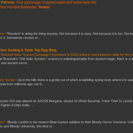
Patreon
. Your patronage is appreciated
and helps keep the
Your Humble Bartender,
Tenkar
lve
-
*Resolve* is doing the thing anyway. Not because it is easy. Not because it is fun. Not 
or it. Sometimes resolve m...
 Time Sewing & Table Top Rpg Blog
 Brackett Solar System Campaign Framework & D100 artifacts and treasures table for the L
gh Brackett’s "Old Solar System," science is indistinguishable from ancient magic, Mars is a 
s and ancient secre...
es’ Grotto
-
Up in the hills there is a grotto out of which a babbling spring rises where it is sai
mania from millennia ago can b...
ssion 324 was played on 3/22/26 Morgana, wizard 10 (Rob) Borumar, Triton Thief 11 (Josh) 
Fighter 8 (Me) Koltic, ...
don?
-
Bloody London is the newest Bloat Games addition to their Bloody Horror Universe. Unl
 and Bloody University, this time w...