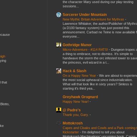
the character Mary used during our play-testing
sessions...
Sorcerer Under Mountain
New Mythic Britain Adventure for Mythras
-
Lawrence Whitaker, the author/Publisher of Mythr
(a D100 fantasy system) has just posted this
announcement. Carbad ne Teine is now available f
because
everyone...
Gothridge Manor
Micro-Adventure - #114 RATS!
-
Dungeon tropes 
a thing to embrace, not to dismiss. It's simple to
eigh
handwave the storm the orc infested tower to sav
dying
the princess, evil wizard in a t...
Hack & Slash
On a Happy New Year
-
We are about to experien
the most social upheaval since industrialization.
d that
What will that look like in sixty years? Sinless is
starting it's third yea...
Greyhawk Grognard
Happy New Year!
-
Blotto,
@ Padre's
Thank you, Gary.
-
Mottokrosh
ike
Capes and Cloaks and Cowls and a Park coming 
Kickstarter
-
I’m delighted to tell you about
Mottokrosh Machinations’ upcoming book, Capes