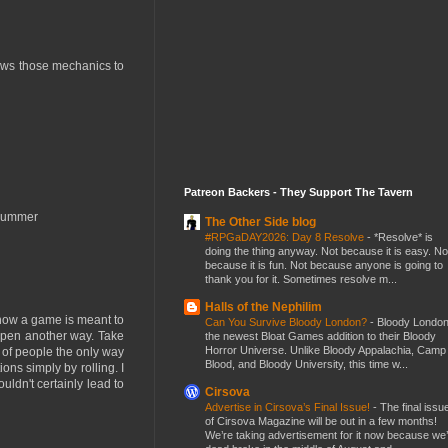
lows those mechanics to
Patreon Backers - They Support The Tavern
s summer
The Other Side blog
#RPGaDAY2026: Day 8 Resolve
-
*Resolve* is
doing the thing anyway. Not because it is easy. No
because it is fun. Not because anyone is going to
thank you for it. Sometimes resolve m...
Halls of the Nephilim
f how a game is meant to
Can You Survive Bloody London?
-
Bloody London
 happen another way. Take
the newest Bloat Games addition to their Bloody
Horror Universe. Unlike Bloody Appalachia, Camp
t of people the only way
Blood, and Bloody University, this time w...
ions simply by rolling. I
uldn't certainly lead to
Cirsova
Advertise in Cirsova’s Final Issue!
-
The final issu
of Cirsova Magazine will be out in a few months!
We’re taking advertisement for it now because we