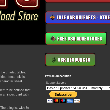
the charts, tables,
Paypal Subscription
ties, feats, skills,
 character sheet.
Support Levels
ft to be defined that
n an index card with
The thing is, with 3e