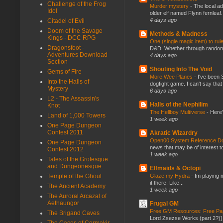
Challenge of the Frog
Murder mystery
-
The local ad
Idol
older elf named Flynn fernleaf.
4 days ago
Citadel of Evil
Doom of the Savage
Methods & Madness
Kings - DCC RPG
One (single magic item) to rul
Dragonsfoot -
D&D. Whether through random ta
Adventures Download
4 days ago
Section
Shouting Into The Void
Gems of Fire
More Wee Planes
-
I've been 
Into the Halls of
dogfight game. I can't say that
Mystery
6 days ago
L2 - The Assassin's
Halls of the Nephilim
Knot
The Hellboy Multiverse
-
Here'
Land of 1,000 Towers
1 week ago
One Page Dungeon
Contest 2011
Akratic Wizardry
Open00 System Reference Doc
One Page Dungeon
news that may be of interest to
Contest 2012
1 week ago
Tales of the Grotesque
and Dungeonesque
Elfmaids & Octopi
Glaze my Hydra
-
Im playing 
Temple of the Ghoul
it there. Like...
The Ancient Academy
1 week ago
The Auroral Arcazal of
Aethaungor
Frugal GM
Free GM Resources: Free Pap
The Brigand Caves
Lord Zsezse Works (part 2?)] Ok
The Caces of Cormakir