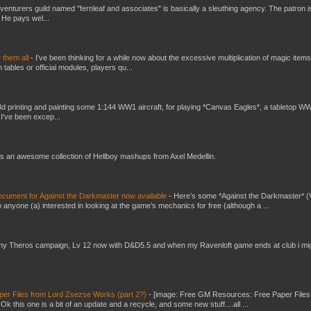
venturers guild named "fernleaf and associates" is basically a sleuthing agency. The patron i
 He pays wel...
e them all
-
I've been thinking for a while now about the excessive multiplication of magic items
bles or official modules, players qu...
3d printing and painting some 1:144 WW1 aircraft, for playing *Canvas Eagles*, a tabletop W
 I've been excep...
s an awesome collection of Hellboy mashups from Axel Medellin.
ument for Against the Darkmaster now available
-
Here’s some *Against the Darkmaster* 
 anyone (a) interested in looking at the game’s mechanics for free (although a ...
my Theros campaign, Lv 12 now with D&D5.5 and when my Ravenloft game ends at club i mi
er Files from Lord Zsezse Works (part 2?)
-
[image: Free GM Resources: Free Paper Files
 this one is a bit of an update and a recycle, and some new stuff....all ...