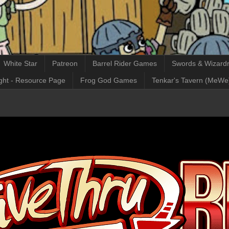
White Star
Patreon
Barrel Rider Games
Swords & Wizardr
ght - Resource Page
Frog God Games
Tenkar's Tavern (MeWe