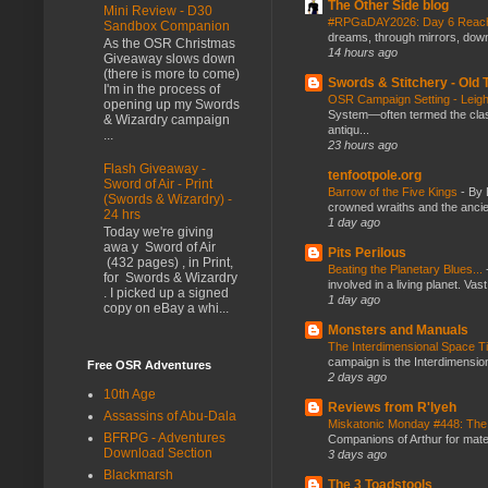
The Other Side blog
Mini Review - D30
#RPGaDAY2026: Day 6 Rea
Sandbox Companion
dreams, through mirrors, down b
As the OSR Christmas
14 hours ago
Giveaway slows down
(there is more to come)
Swords & Stitchery - Old
I'm in the process of
OSR Campaign Setting - Lei
opening up my Swords
System—often termed the class
& Wizardry campaign
antiqu...
...
23 hours ago
Flash Giveaway -
tenfootpole.org
Sword of Air - Print
Barrow of the Five Kings
-
By 
(Swords & Wizardry) -
crowned wraiths and the anci
24 hrs
1 day ago
Today we're giving
awa y Sword of Air
Pits Perilous
(432 pages) , in Print,
Beating the Planetary Blues...
for Swords & Wizardry
involved in a living planet. Vas
. I picked up a signed
1 day ago
copy on eBay a whi...
Monsters and Manuals
The Interdimensional Space 
campaign is the Interdimension
Free OSR Adventures
2 days ago
10th Age
Reviews from R'lyeh
Assassins of Abu-Dala
Miskatonic Monday #448: The
BFRPG - Adventures
Companions of Arthur for mater
Download Section
3 days ago
Blackmarsh
The 3 Toadstools