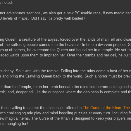
be noted.
distinct adventures sections, we also get a new PC usable race, 8 new magic i
evels of maps. Did I say it's pretty well loaded?
ing Queen, a creature of the abyss, lorded over the lands of man, elf and dwar
 of the suffering people carried into the heavens! In time a dwarven prophet, 
 group of heroes, he overcame the Queen and bound her in a temple. He set the
aced wards upon them to imprison her. Over their tombs and her cell, he built
s decay. So it was with the temple. Falling into the ruins came a host of her 
s and bring the Crawling Queen back to the world. Such a horror must be prev
er than the Temple, for in her tomb beneath the ruins lies horrors unimagined
esh; and, deeper still, lie the dungeons where the darkness is complete and th
those willing to accept the challenges offered in
The Curse of the Khan.
The 
ith challenging role play and mind boggling puzzles at every turn. Including 
ew magical items, The Curse of the Khan is designed to keep your players on 
ind mangling fun!