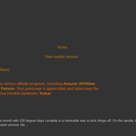
Home
View mobile version
Atom)
y various affiliate programs, including
Amazon
,
RPGNow
,
Patreon
. Your patronage is appreciated
and helps keep the
Your Humble Bartender,
Tenkar
he month with 100 degree days certainly is a miserable way to kick things off. On the upside, 
ter arrived. Nic...