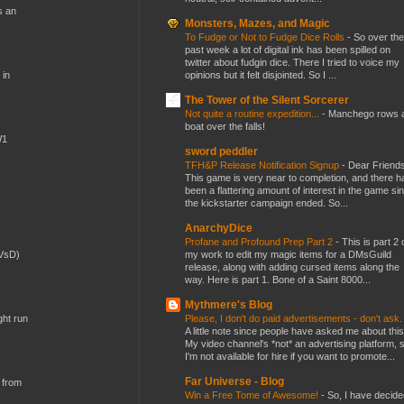
s an
Monsters, Mazes, and Magic
To Fudge or Not to Fudge Dice Rolls
-
So over the
past week a lot of digital ink has been spilled on
twitter about fudgin dice. There I tried to voice my
opinions but it felt disjointed. So I ...
 in
The Tower of the Silent Sorcerer
Not quite a routine expedition...
-
Manchego rows 
boat over the falls!
W1
sword peddler
TFH&P Release Notification Signup
-
Dear Friends
This game is very near to completion, and there h
been a flattering amount of interest in the game si
the kickstarter campaign ended. So...
AnarchyDice
Profane and Profound Prep Part 2
-
This is part 2 
my work to edit my magic items for a DMsGuild
(VsD)
release, along with adding cursed items along the
way. Here is part 1. Bone of a Saint 8000...
Mythmere's Blog
Please, I don't do paid advertisements - don't ask
ght run
A little note since people have asked me about this
My video channel's *not* an advertising platform, 
I'm not available for hire if you want to promote...
Far Universe - Blog
 from
Win a Free Tome of Awesome!
-
So, I have decide