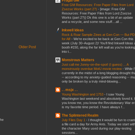
Frugal GM
Free GM Resources: Free Paper Files from Lord
Zsezse Works (part 2?)
-
[image: Free GM
Resources: Free Paper Files from Lord Zsezse
Works (part 2?)] Ok this one is a bit of an update
and a recycle, and some new stuff....all ...
Inkwell Ideas
Rock & Roar Sample Zines at Gen Con — But P
for All!
-
We’re excited to be back at Gen Con this
week (July 30–August 2)! You’ll find Inkwell Ideas 
Older Post
booth #150, along the far left wall as you’re looking
into t...
Monstrous Matters
Just call me Jonny-on-the-spot! (I guess) ... A
monstrously overdue MotU movie review
-
While I
currently in the midst of a long blogging drought th
-- according to my anxiety-guided reasoning -- mu
only be broken by a truly mind-blowing...
. . msjx . .
Young Washington and 1753
-
I saw Young
Washington last weekend and absolutely loved it. I
you know me, you know the Revolutionary War er
is my favorite time period. I have always f...
The Splintered Realm
the
July Files Day 1
-
I thought it would be fun to crae
a file card a day for Army Ants. Today we start wit
the character Mary used during our play-testing
sessions...