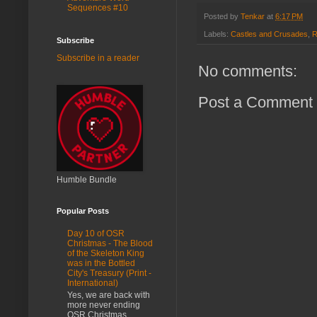
Sequences #10
Posted by
Tenkar
at
6:17 PM
Labels:
Castles and Crusades
,
R
Subscribe
Subscribe in a reader
No comments:
Post a Comment
Humble Bundle
Popular Posts
Day 10 of OSR
Christmas - The Blood
of the Skeleton King
was in the Bottled
City's Treasury (Print -
International)
Yes, we are back with
more never ending
OSR Christmas