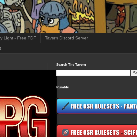
y Light - Free PDF
Tavern Discord Server
)
Search The Tavern
Rumble