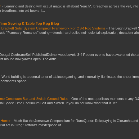
ch
-
Learning and dealing with occult magic is all about *reach*. It reaches across the veil, into
loodlines, into old books, f...
 Time Sewing & Table Top Rpg Blog
gh Brackett Solar System Campaign Framework For OSR Rpg Systems
-
The Leigh Brackett 
ic "Planetary Romance" setting—blends hard-boiled noir, colonial exploitation, decadent ali
Dougal CochraneSelf PublishedDolmenwoodLevels 3-4 Recent events have awakened the an
ent mound now yawns open. The Antle...
-
World building is a central tenet of tabletop gaming, and it certainly illuminates the sheer im
t continents spann...
Time Continuum Bait-and-Switch Ground Rules
-
One of the most perillous moments in any D
al Space Time Continuum Bait-and-Switch. If you do not know what that is, let ...
 Horror
-
Much like the Jonstown Compendium for RuneQuest: Roleplaying in Glorantha and
ial set in Greg Stafford’s masterpiece of...