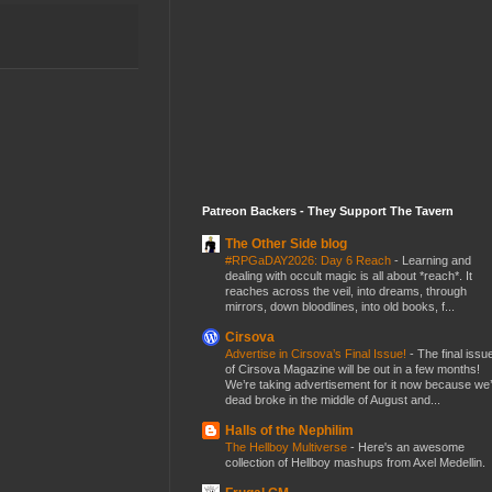
Patreon Backers - They Support The Tavern
The Other Side blog
#RPGaDAY2026: Day 6 Reach
-
Learning and
dealing with occult magic is all about *reach*. It
reaches across the veil, into dreams, through
mirrors, down bloodlines, into old books, f...
Cirsova
Advertise in Cirsova’s Final Issue!
-
The final issu
of Cirsova Magazine will be out in a few months!
We’re taking advertisement for it now because we
dead broke in the middle of August and...
Halls of the Nephilim
The Hellboy Multiverse
-
Here's an awesome
collection of Hellboy mashups from Axel Medellin.