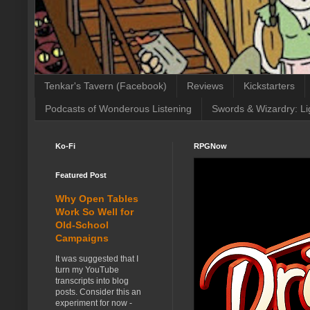
Tenkar's Tavern (Facebook)
Reviews
Kickstarters
Podcasts of Wonderous Listening
Swords & Wizardry: Li
Ko-Fi
RPGNow
Featured Post
Why Open Tables
Work So Well for
Old-School
Campaigns
It was suggested that I
turn my YouTube
transcripts into blog
posts. Consider this an
experiment for now -