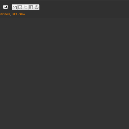
eviews
,
RPGNow