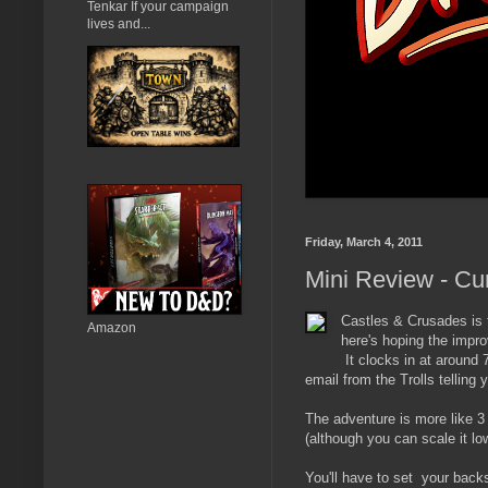
Tenkar If your campaign
lives and...
Friday, March 4, 2011
Mini Review - Cu
Castles & Crusades is 
Amazon
here's hoping the impr
It clocks in at around
email from the Trolls telling 
The adventure is more like 3 
(although you can scale it low
You'll have to set your backs