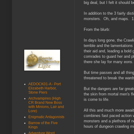
big deal, but I felt it should 
In addition to the 3 fairly 
monsters. Oh, and maps. 13 l
From the blurb:
In days long gone, the Crawl
terrible and the lamentations
their aid and, leading a bold
comrades to guard her and pl
there she lay for many eons.
But time passes and all thing
threatened to break the ward
AEDOCK01-A - Port
Elizabeth Harbor,
But the dangers are far great
Stone Piers
the skin from mortal men's fl
Archvampires (High
is come to life.
CR Brand New Boss
with Minions, Lair and
All this and much more await 
Lore)
combines fast paced action w
Enigmatic Antagonists
monsters and a plethora of n
Barrow of the Five
hours of dungeon crawling m
Kings
Adventure Word