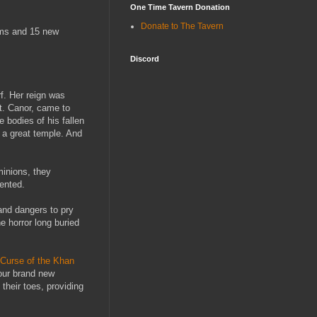
One Time Tavern Donation
Donate to The Tavern
tems and 15 new
Discord
f. Her reign was
St. Canor, came to
 bodies of his fallen
 a great temple. And
minions, they
ented.
 and dangers to pry
e horror long buried
Curse of the Khan
four brand new
their toes, providing