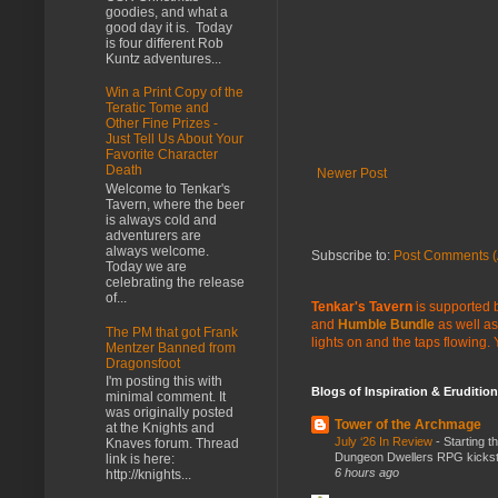
goodies, and what a
good day it is. Today
is four different Rob
Kuntz adventures...
Win a Print Copy of the
Teratic Tome and
Other Fine Prizes -
Just Tell Us About Your
Favorite Character
Death
Newer Post
Welcome to Tenkar's
Tavern, where the beer
is always cold and
adventurers are
always welcome.
Subscribe to:
Post Comments (
Today we are
celebrating the release
of...
Tenkar's Tavern
is supported b
and
Humble Bundle
as well as
The PM that got Frank
lights on and the taps flowing.
Mentzer Banned from
Dragonsfoot
I'm posting this with
Blogs of Inspiration & Erudition
minimal comment. It
was originally posted
Tower of the Archmage
at the Knights and
July ‘26 In Review
-
Starting t
Knaves forum. Thread
Dungeon Dwellers RPG kickstar
link is here:
6 hours ago
http://knights...