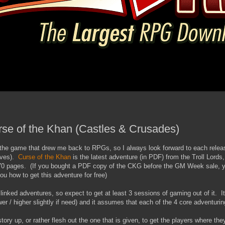
rse of the Khan (Castles & Crusades)
the game that drew me back to RPGs, so I always look forward to each relea
oves).
Curse of the Khan
is the latest adventure (in PDF) from the Troll Lords,
 70 pages. (If you bought a PDF copy of the CKG before the GM Week sale, 
you how to get this adventure for free)
linked adventures, so expect to get at least 3 sessions of gaming out of it. I
er / higher slightly if need) and it assumes that each of the 4 core adventuring 
tory up, or rather flesh out the one that is given, to get the players where th