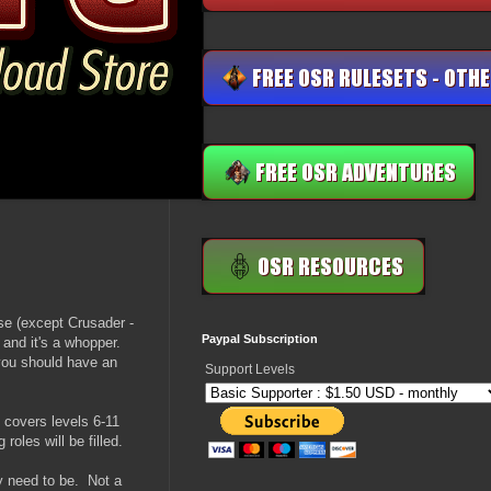
se (except Crusader -
Paypal Subscription
 and it's a whopper.
you should have an
Support Levels
t covers levels 6-11
roles will be filled.
ey need to be. Not a