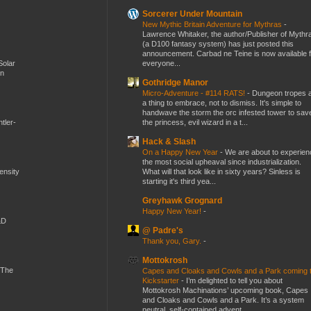
Sorcerer Under Mountain
New Mythic Britain Adventure for Mythras
-
Lawrence Whitaker, the author/Publisher of Mythr
(a D100 fantasy system) has just posted this
announcement. Carbad ne Teine is now available f
everyone...
Solar
en
Gothridge Manor
Micro-Adventure - #114 RATS!
-
Dungeon tropes 
a thing to embrace, not to dismiss. It's simple to
handwave the storm the orc infested tower to sav
the princess, evil wizard in a t...
tler-
Hack & Slash
On a Happy New Year
-
We are about to experien
the most social upheaval since industrialization.
What will that look like in sixty years? Sinless is
mensity
starting it's third yea...
Greyhawk Grognard
Happy New Year!
-
&D
@ Padre's
Thank you, Gary.
-
Mottokrosh
 The
Capes and Cloaks and Cowls and a Park coming 
Kickstarter
-
I’m delighted to tell you about
Mottokrosh Machinations’ upcoming book, Capes
and Cloaks and Cowls and a Park. It’s a system
neutral, self-contained advent...