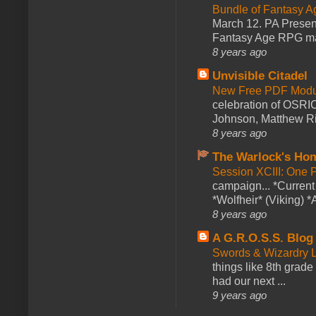
Bundle of Fantasy 
March 12. PA Presen
Fantasy Age RPG ma
8 years ago
Unvisible Citadel
New Free PDF Modu
celebration of OSRI
Johnson, Matthew Rie
8 years ago
The Warlock's Ho
Session XCIII: One 
campaign... *Curren
*Wolfheir* (Viking) *A
8 years ago
A G.R.O.S.S. Blog
Swords & Wizardry L
things like 8th grade 
had our next ...
9 years ago