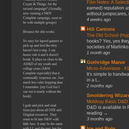
Film Notes: A Select
Crypts & Things, for the
earned) reputation as
second campaign? (Actually,
without jumpscares, m
now running a S&W
Complete campaign, soon to
4 weeks ago
be with multiple groups)
Hill Cantons
Because the shit works.
The Old School (Hy
hooks? Yes, yes they 
It's easy for lapsed gamers to
pick up and feel like they
societies of Marlinko
haven't lost a step. I can
1 month ago
house rule it and it doesn't
break. It plays so close to the
Gothridge Manor
AD&D of my youth and
Micro-Adventure - 
college years (S&W
Complete especially) that it
It's simple to handwa
continually surprises me. Just
in a t...
much less rules hopping than
2 months ago
I remember. (my God but I
can run it nearly without the
Smoldering Wizar
book)
Moldvay Basic D&D n
I grab and pick and steal
D&D is available in
from just about all OSR and
reading →
Original resources. They
3 months ago
seem to fit into S&W with
little fuss. It may be the same
Ice and Ruin
with LL and the rest, but for