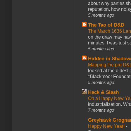
about why parties sh
reputation, how noisy
5 months ago
The Tao of D&D
The March 1636 Lant
on the draw may have 
minutes. I was just so
5 months ago
Hidden in Shadow
Mapping the pre D&
looked at the oldest
*Blackmoor Foundati
5 months ago
Hack & Slash
On a Happy New Ye
industrialization. What
7 months ago
Greyhawk Grogna
Happy New Year!
-