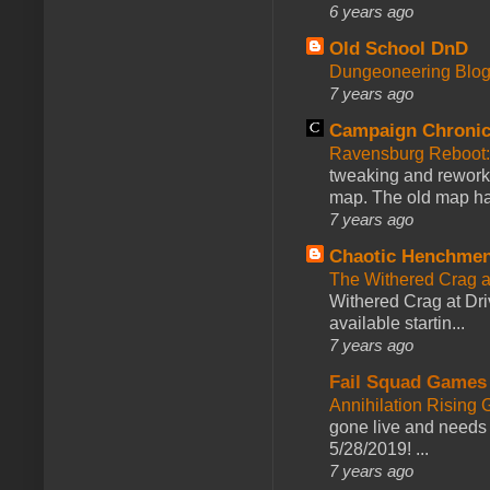
6 years ago
Old School DnD
Dungeoneering Blo
7 years ago
Campaign Chronic
Ravensburg Reboot:
tweaking and reworki
map. The old map had
7 years ago
Chaotic Henchmen
The Withered Crag 
Withered Crag at Dri
available startin...
7 years ago
Fail Squad Games
Annihilation Rising 
gone live and needs 
5/28/2019! ...
7 years ago