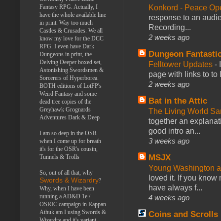
Konkord - Peace Op
Fantasy RPG. Actually, I
have the whole available line
response to an audie
in print. Way too much
Recording...
Castles & Crusades. We all
2 weeks ago
know my love for the DCC
RPG. I even have Dark
Dungeon Fantasti
Dungeons in print, the
Delving Deeper boxed set,
Felltower Updates
-
Astonishing Swordsmen &
page with links to to
Sorcerers of Hyperborea.
2 weeks ago
BOTH editions of LotFP's
Weird Fantasy and some
Bat in the Attic
dead tree copies of the
Greyhawk Grognards
The Living World 
Adventures Dark & Deep
together an explanati
good intro an...
I am so deep in the OSR
3 weeks ago
when I come up for breath
it's for the OSR's cousin,
MSJX
Tunnels & Trolls
Young Washington 
So, out of all that, why
loved it. If you know
Swords & Wizardry
?
have always f...
Why, when I have been
running a AD&D 1e /
4 weeks ago
OSRIC campaign in Rappan
Athuk am I using Swords &
Coins and Scrolls
Wizardry and it's variant,