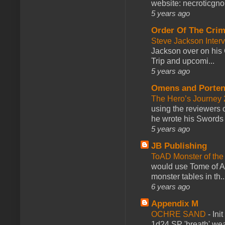
website: necroticgn
5 years ago
Order Of The Cri
Steve Jackson Inter
Jackson over on his 
Trip and upcomi...
5 years ago
Omens and Porten
The Hero’s Journey 2
using the reviewers
he wrote his Swords 
5 years ago
JB Publishing
ToAD Monster of th
would use Tome of A
monster tables in th..
6 years ago
Appendix M
OCHRE SAND
-
Ini
1d24 SP 'breath' weap