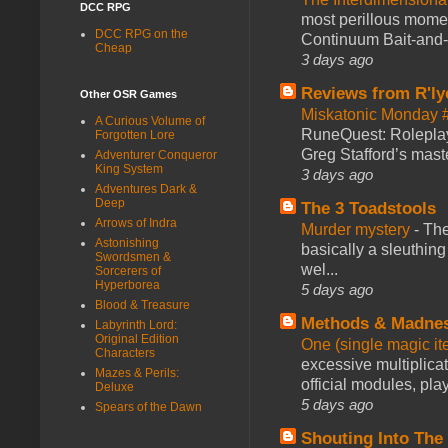
DCC RPG
most perillous mome
DCC RPG on the
Continuum Bait-and-Sw
Cheap
3 days ago
Reviews from R'ly
Other OSR Games
Miskatonic Monday 
A Curious Volume of
RuneQuest: Roleplayi
Forgotten Lore
Greg Stafford’s maste
Adventurer Conqueror
King System
3 days ago
Adventures Dark &
Deep
The 3 Toadstools
Arrows of Indra
Murder mystery
-
The
Astonishing
basically a sleuthin
Swordsmen &
wel...
Sorcerers of
Hyperborea
5 days ago
Blood & Treasure
Methods & Madne
Labyrinth Lord:
Original Edition
One (single magic ite
Characters
excessive multiplica
Mazes & Perils:
official modules, play
Deluxe
5 days ago
Spears of the Dawn
Shouting Into The