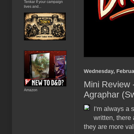
Tenkar If your campaign
lives and...
Wednesday, Februar
Mini Review -
Amazon
Agraphar (S
I'm always a s
written, there
they are more val