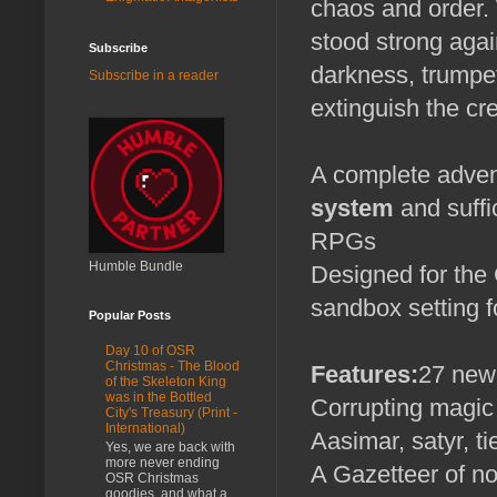
chaos and order. 
stood strong agai
Subscribe
darkness, trumpet
Subscribe in a reader
extinguish the cr
A complete adven
system
and suffi
RPGs
Humble Bundle
Designed for the 
sandbox setting f
Popular Posts
Day 10 of OSR
Christmas - The Blood
Features:
27 new
of the Skeleton King
was in the Bottled
Corrupting magic
City's Treasury (Print -
International)
Aasimar, satyr, t
Yes, we are back with
more never ending
A Gazetteer of n
OSR Christmas
goodies, and what a