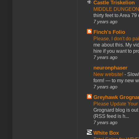
Castle Triskelion
MIDDLE DUNGEONS
thirty feet to Area 79
7 years ago
Finch's Folio
Please, I don't do pa
me about this. My vid
hire if you want to pr
7 years ago
neuronphaser
New website!
-
Slowl
form! — to my new web
7 years ago
Greyhawk Grogna
Please Update Your 
Grognard blog is ou
(RSS feed is h...
7 years ago
White Box