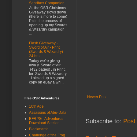
Sandbox Companion
As the OSR Christmas
Giveaway slows down
(there is more to come)
I'm in the process of
opening up my Swords
& Wizardry campaign
...
Flash Giveaway -
Sword of Air - Print
(Swords & Wizardry) -
24 hrs
Today we're giving
awa y Sword of Air
(432 pages) , in Print,
for Swords & Wizardry
. I picked up a signed
copy on eBay a whi...
Newer Post
Free OSR Adventures
10th Age
Assassins of Abu-Dala
BFRPG - Adventures
Subscribe to:
Post
Download Section
Blackmarsh
Challenge of the Frog