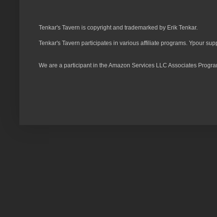
Tenkar's Tavern is copyright and trademarked by Erik Tenkar.
Tenkar's Tavern participates in various affiliate programs. Ypour sup
We are a participant in the Amazon Services LLC Associates Program,