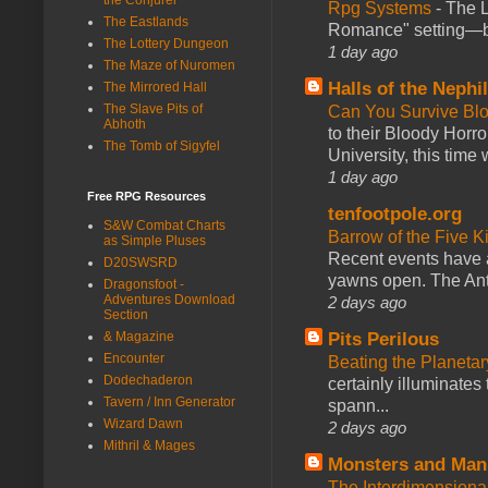
Rpg Systems
-
The L
The Eastlands
Romance" setting—ble
The Lottery Dungeon
1 day ago
The Maze of Nuromen
Halls of the Nephi
The Mirrored Hall
The Slave Pits of
Can You Survive Bl
Abhoth
to their Bloody Hor
The Tomb of Sigyfel
University, this time w
1 day ago
Free RPG Resources
tenfootpole.org
S&W Combat Charts
Barrow of the Five 
as Simple Pluses
Recent events have 
D20SWSRD
yawns open. The Antl
Dragonsfoot -
Adventures Download
2 days ago
Section
Pits Perilous
& Magazine
Encounter
Beating the Planetar
Dodechaderon
certainly illuminates
Tavern / Inn Generator
spann...
Wizard Dawn
2 days ago
Mithril & Mages
Monsters and Man
The Interdimension