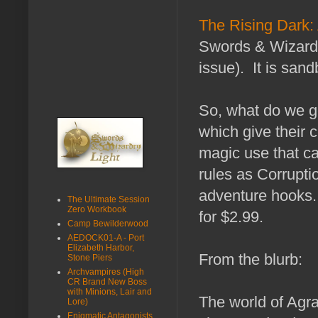
The Rising Dark: 
Swords & Wizardry
issue). It is san
So, what do we g
which give their c
magic use that ca
rules as Corrupti
adventure hooks. 
The Ultimate Session
Zero Workbook
for $2.99.
Camp Bewilderwood
AEDOCK01-A - Port
Elizabeth Harbor,
From the blurb:
Stone Piers
Archvampires (High
CR Brand New Boss
with Minions, Lair and
The world of Agra
Lore)
Enigmatic Antagonists