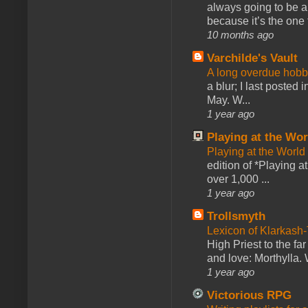
always going to be a
because it’s the one f
10 months ago
Varchilde's Vault
A long overdue hobb
a blur; I last posted
May. W...
1 year ago
Playing at the Wor
Playing at the World
edition of *Playing a
over 1,000 ...
1 year ago
Trollsmyth
Lexicon of Klarkash-
High Priest to the far
and love: Morthylla. 
1 year ago
Victorious RPG