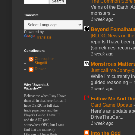
The Common Store 
Veins of the Earth. As
monsters ...
Translate
1 week ago
Beyond Fomalhau
Powered by
[BLOG] News on the
Translate
reports I have been 
(sometimes, recon an
Contributors
1 week ago
Christopher
Stogdill
Monstrous Matter
Tenkar
Just call me Jonny-o
While I'm currently i
guided reasoning -- 
Why "Swords &
1 week ago
Wizardry?"
Believe me when I say I have
Follow Me And Die
them all in dead tree format. I
Card Game Update
have OSRIC in full size,
trade paperback and the
Here’s an update abo
Player's Guide. I have LL
DriveThruCar...
and the AEC (and
1 week ago
somewhere OEC, but I can't
find it at the moment).
Into the Odd
Obviously I have Basic