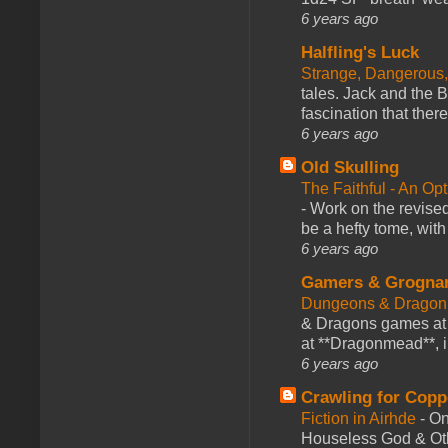
6 years ago
Halfling's Luck
Strange, Dangerous,
tales. Jack and the B
fascination that there
6 years ago
Old Skulling
The Faithful - An Op
-
Work on the revised
be a hefty tome, with
6 years ago
Gamers & Grogna
Dungeons & Dragon
& Dragons games at 
at **Dragonmead**, i
6 years ago
Crawling for Copp
Fiction in Airhde
-
On
Houseless God & Othe