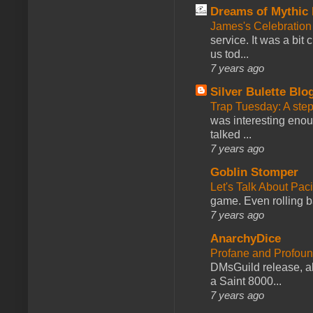
Dreams of Mythic 
James's Celebration 
service. It was a bit 
us tod...
7 years ago
Silver Bulette Blo
Trap Tuesday: A ste
was interesting enou
talked ...
7 years ago
Goblin Stomper
Let's Talk About Pac
game. Even rolling ba
7 years ago
AnarchyDice
Profane and Profoun
DMsGuild release, al
a Saint 8000...
7 years ago