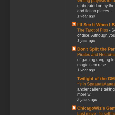
Writing playlists for
elaborated on by the 
and fiction pieces...
1 year ago
I'll See It When I B
The Tarot of Pips
-
So
of dice. Although you 
1 year ago
Don't Split the Par
Pirates and Necroma
of gaming ranging fro
magic item rese...
1 year ago
Twilight of the GM
*'s in SpaaaaaAaaa
ancient aliens takin
more w...
2 years ago
ChicagoWiz's Ga
Last move - to self-h