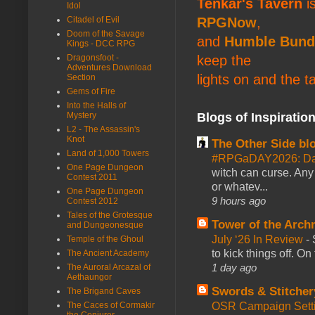
Tenkar's Tavern
is
Idol
RPGNow
,
Citadel of Evil
Doom of the Savage
and
Humble Bund
Kings - DCC RPG
keep the
Dragonsfoot -
Adventures Download
lights on and the t
Section
Gems of Fire
Into the Halls of
Blogs of Inspiratio
Mystery
L2 - The Assassin's
Knot
The Other Side bl
Land of 1,000 Towers
#RPGaDAY2026: Da
One Page Dungeon
witch can curse. Any 
Contest 2011
or whatev...
One Page Dungeon
9 hours ago
Contest 2012
Tales of the Grotesque
Tower of the Arc
and Dungeonesque
July ‘26 In Review
-
Temple of the Ghoul
to kick things off. O
The Ancient Academy
1 day ago
The Auroral Arcazal of
Aethaungor
Swords & Stitcher
The Brigand Caves
OSR Campaign Setti
The Caces of Cormakir
the Conjurer