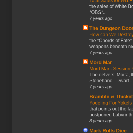
Total Sales for WB
the sales of White 
*OBS*...
7 years ago
The Dungeon Doz
How can We Destroy
the *Chords of Fate* 
weapons beneath me
7 years ago
Mord Mar
Mord Mar - Session
The delvers: Moira,
Stonehand - Dwarf ..
7 years ago
Bramble & Thicke
Yodeling For Yokels
that points out the l
postponed Labyrinth 
8 years ago
Mark Rolls Dice