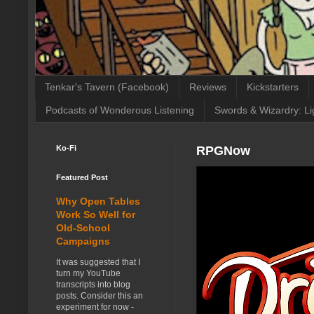
Tenkar's Tavern (Facebook)
Reviews
Kickstarters
Podcasts of Wonderous Listening
Swords & Wizardry: Li
Ko-Fi
RPGNow
Featured Post
Why Open Tables
Work So Well for
Old-School
Campaigns
It was suggested that I
turn my YouTube
transcripts into blog
posts. Consider this an
experiment for now -