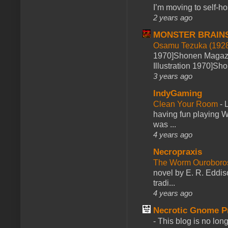
I’m moving to self-hos
2 years ago
MONSTER BRAIN
Osamu Tezuka (1928
1970]Shonen Magazi
Illustration 1970]Sh
3 years ago
IndyGaming
Clean Your Room
-
L
having fun playing 
was ...
4 years ago
Necropraxis
The Worm Ourobor
novel by E. R. Eddiso
tradi...
4 years ago
Necrotic Gnome P
-
This blog is no lon