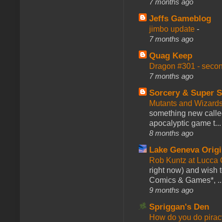
7 months ago
Jeffs Gameblog
jimbo update
-
7 months ago
Quag Keep
Dragon #301 - seco
7 months ago
Sorcery & Super S
Mutants and Wizard
something new calle
apocalyptic game t...
8 months ago
Lake Geneva Orig
Rob Kuntz at Lucc
right now) and wish 
Comics & Games*, ..
9 months ago
Spriggan's Den
How do you do pir