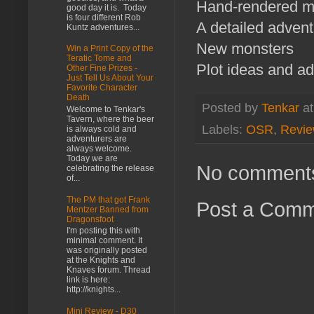
Hand-rendered 
good day it is. Today
is four different Rob
A detailed adven
Kuntz adventures...
New monsters
Win a Print Copy of the
Teratic Tome and
Plot ideas and ad
Other Fine Prizes -
Just Tell Us About Your
Favorite Character
Death
Posted by
Tenkar
a
Welcome to Tenkar's
Tavern, where the beer
Labels:
OSR
,
Revi
is always cold and
adventurers are
always welcome.
Today we are
No comment
celebrating the release
of...
The PM that got Frank
Post a Com
Mentzer Banned from
Dragonsfoot
I'm posting this with
minimal comment. It
was originally posted
at the Knights and
Knaves forum. Thread
link is here:
http://knights...
Mini Review - D30