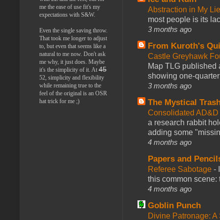
me the ease of use fit's my
Abstraction in My Li
expectations with S&W.
most people is its lac
3 months ago
Even the single saving throw.
That took me longer to adjust
From Kuroth's Qui
to, but even that seems like a
natural to me now. Don't ask
Castle Greyhawk F
me why, it just does. Maybe
Map TLG published a
45
it's the simplicity of it. At
showing one-quarter o
52, simplicity and flexibility
3 months ago
while remaining true to the
feel of the original is an OSR
The Mystical Tras
hat trick for me ;)
Consolidated AD&D 
a research rabbit ho
adding some "missing
4 months ago
Papers and Pencil
Referee Sabotage
-
this common scene: t
4 months ago
Goblin Punch
Divine Patronage: A