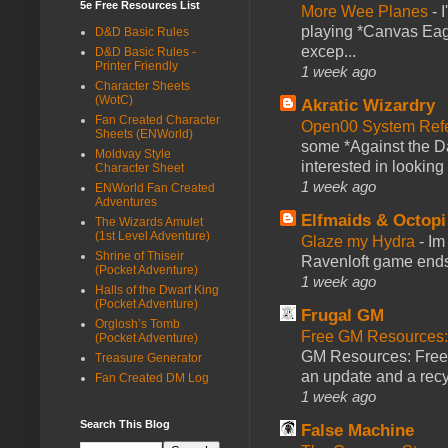
5e Free Resources List
More Wee Planes
-
playing *Canvas Eagl
D&D Basic Rules
excep...
D&D Basic Rules -
Printer Friendly
1 week ago
Character Sheets
(WotC)
Akratic Wizardry
Fan Created Character
Open00 System Refe
Sheets (ENWorld)
some *Against the Da
Moldvay Style
interested in looking
Character Sheet
1 week ago
ENWorld Fan Created
Adventures
Elfmaids & Octopi
The Wizards Amulet
(1st Level Adventure)
Glaze my Hydra
-
Im
Shrine of Thiseir
Ravenloft game ends a
(Pocket Adventure)
1 week ago
Halls of the Dwarf King
(Pocket Adventure)
Frugal GM
Orglosh’s Tomb
Free GM Resources: 
(Pocket Adventure)
GM Resources: Free P
Treasure Generator
an update and a recyc
Fan Created DM Log
1 week ago
Search This Blog
False Machine