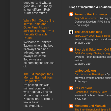
goodies, and what a
good day it is. Today
Blogs of Inspiration & Erudition
is four different Rob
Kuntz adventures...
Tower of the Archmage
July ‘26 In Review
-
Starting t
Win a Print Copy of the
Dungeon Dwellers RPG kickstar
Teratic Tome and
6 hours ago
Other Fine Prizes -
Just Tell Us About Your
The Other Side blog
Favorite Character
#RPGaDAY2026: Day 6 Rea
Death
dreams, through mirrors, down b
Welcome to Tenkar's
14 hours ago
Tavern, where the beer
is always cold and
Swords & Stitchery - Old
adventurers are
OSR Campaign Setting - Lei
always welcome.
System—often termed the class
Today we are
antiqu...
celebrating the release
23 hours ago
of...
tenfootpole.org
The PM that got Frank
Barrow of the Five Kings
-
By 
Mentzer Banned from
crowned wraiths and the anci
Dragonsfoot
1 day ago
I'm posting this with
Pits Perilous
minimal comment. It
was originally posted
Beating the Planetary Blues...
at the Knights and
involved in a living planet. Vas
Knaves forum. Thread
1 day ago
link is here:
Monsters and Manuals
http://knights...
The Interdimensional Space 