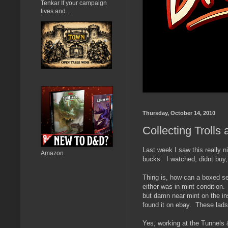
Tenkar If your campaign
lives and...
Thursday, October 14, 2010
Collecting Trolls
Last week I saw this really n
Amazon
bucks. I watched, didnt buy,
Thing is, how can a boxed set 
either was in mint condition.
but damn near mint on the in
found it on ebay. These lad
Yes, working at the Tunnels &