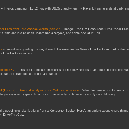
my Theros campaign, Lv 12 now with D&D5.5 and when my Ravenloft game ends at club i mi
er Files from Lord Zsezse Works (part 2?)
-
[image: Free GM Resources: Free Paper Files
 this one is a bit of an update and a recycle, and some new stuff....all ...
ers
-
I am slowly grinding my way through the re-writes for Veins of the Earth. As part of the re-
 of the Earth’ monsters ...
pisode XVI.
-
This post continues the series of brief play reports I have been posting on Disc
gle session (sometimes, recon and setup...
t! (I guess) ... A monstrously overdue MotU movie review
-
While I'm currently in the midst of
ding to my anxiety-guided reasoning -- must only be broken by a truly mind-blowing...
ed a set of rules clarifications from a Kickstarter Backer. Here’s an update about where things
on DriveThruCar...