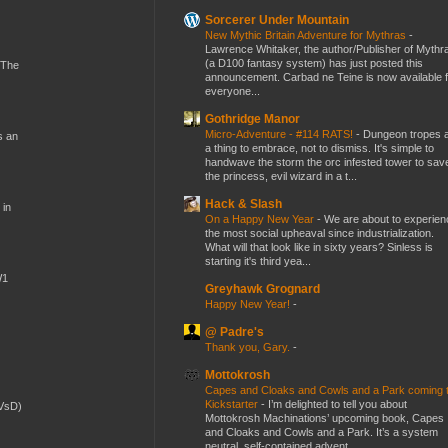
Sorcerer Under Mountain
New Mythic Britain Adventure for Mythras
-
Lawrence Whitaker, the author/Publisher of Mythr
(a D100 fantasy system) has just posted this
 The
announcement. Carbad ne Teine is now available f
everyone...
Gothridge Manor
Micro-Adventure - #114 RATS!
-
Dungeon tropes 
s an
a thing to embrace, not to dismiss. It's simple to
handwave the storm the orc infested tower to sav
the princess, evil wizard in a t...
Hack & Slash
 in
On a Happy New Year
-
We are about to experien
the most social upheaval since industrialization.
What will that look like in sixty years? Sinless is
starting it's third yea...
W1
Greyhawk Grognard
Happy New Year!
-
@ Padre's
Thank you, Gary.
-
Mottokrosh
Capes and Cloaks and Cowls and a Park coming 
Kickstarter
-
I’m delighted to tell you about
(VsD)
Mottokrosh Machinations’ upcoming book, Capes
and Cloaks and Cowls and a Park. It’s a system
neutral, self-contained advent...