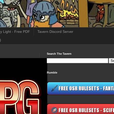
y Light - Free PDF
Tavern Discord Server
)
Search The Tavern
Rumble