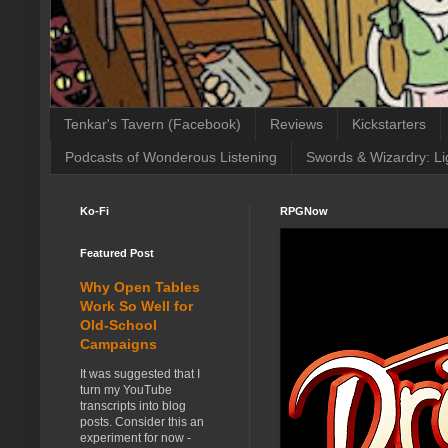
Tenkar's Tavern (Facebook)
Reviews
Kickstarters
Podcasts of Wonderous Listening
Swords & Wizardry: Li
Ko-Fi
RPGNow
Featured Post
Why Open Tables
Work So Well for
Old-School
Campaigns
It was suggested that I
turn my YouTube
transcripts into blog
posts. Consider this an
experiment for now -