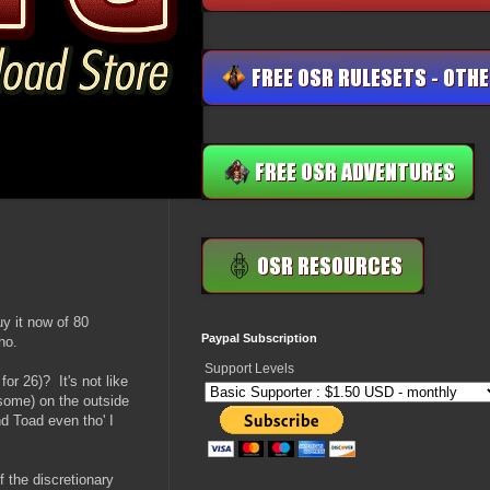
uy it now of 80
Paypal Subscription
ho.
Support Levels
or 26)? It's not like
esome) on the outside
d Toad even tho' I
f the discretionary