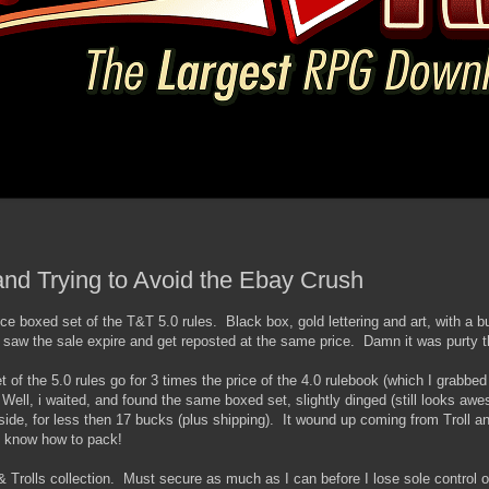
 and Trying to Avoid the Ebay Crush
ice boxed set of the T&T 5.0 rules. Black box, gold lettering and art, with a b
 saw the sale expire and get reposted at the same price. Damn it was purty t
of the 5.0 rules go for 3 times the price of the 4.0 rulebook (which I grabbed f
 Well, i waited, and found the same boxed set, slightly dinged (still looks aw
side, for less then 17 bucks (plus shipping). It wound up coming from Troll an
s know how to pack!
 Trolls collection. Must secure as much as I can before I lose sole control o