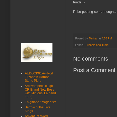
funds ;)
I'll be posting some thoughts
Posted by
Tenkar
at
4:53 PM
Labels:
Tunnels and Trolls
No comments:
Post a Comment
AEDOCK01-A - Port
Elizabeth Harbor,
Stone Piers
Archvampires (High
CR Brand New Boss
with Minions, Lair and
Lore)
Enigmatic Antagonists
Barrow of the Five
Kings
Adventure Word