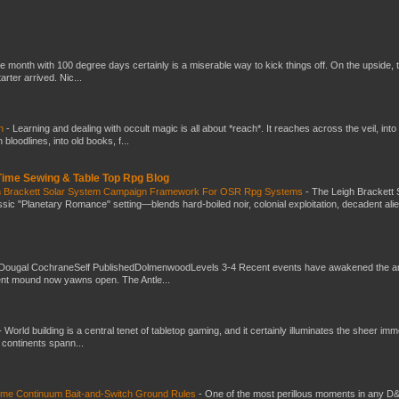
he month with 100 degree days certainly is a miserable way to kick things off. On the upside, 
ter arrived. Nic...
ch
-
Learning and dealing with occult magic is all about *reach*. It reaches across the veil, into
loodlines, into old books, f...
 Time Sewing & Table Top Rpg Blog
gh Brackett Solar System Campaign Framework For OSR Rpg Systems
-
The Leigh Brackett 
ic "Planetary Romance" setting—blends hard-boiled noir, colonial exploitation, decadent ali
Dougal CochraneSelf PublishedDolmenwoodLevels 3-4 Recent events have awakened the an
ent mound now yawns open. The Antle...
-
World building is a central tenet of tabletop gaming, and it certainly illuminates the sheer im
t continents spann...
Time Continuum Bait-and-Switch Ground Rules
-
One of the most perillous moments in any D