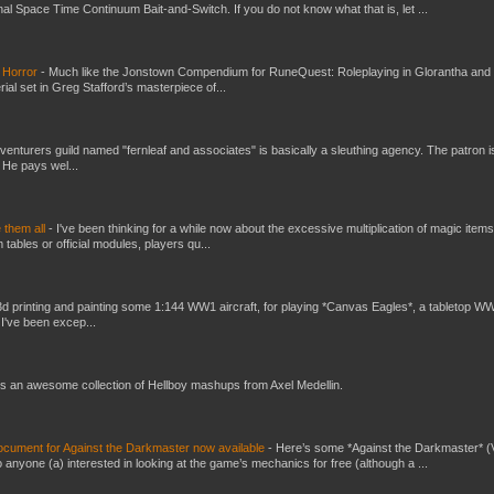
al Space Time Continuum Bait-and-Switch. If you do not know what that is, let ...
 Horror
-
Much like the Jonstown Compendium for RuneQuest: Roleplaying in Glorantha and
ial set in Greg Stafford’s masterpiece of...
venturers guild named "fernleaf and associates" is basically a sleuthing agency. The patron i
 He pays wel...
e them all
-
I've been thinking for a while now about the excessive multiplication of magic items
bles or official modules, players qu...
3d printing and painting some 1:144 WW1 aircraft, for playing *Canvas Eagles*, a tabletop W
 I've been excep...
s an awesome collection of Hellboy mashups from Axel Medellin.
ument for Against the Darkmaster now available
-
Here’s some *Against the Darkmaster* 
 anyone (a) interested in looking at the game’s mechanics for free (although a ...