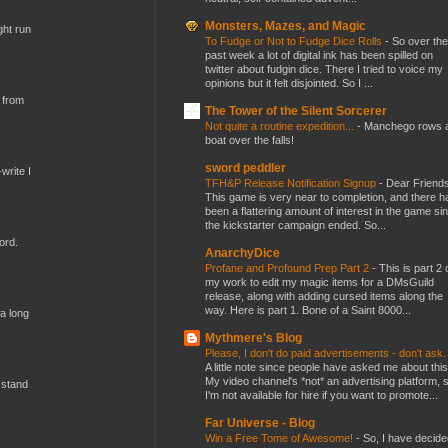
Monsters, Mazes, and Magic
ght run
To Fudge or Not to Fudge Dice Rolls
-
So over the
past week a lot of digital ink has been spilled on
twitter about fudgin dice. There I tried to voice my
opinions but it felt disjointed. So I ...
 from
The Tower of the Silent Sorcerer
Not quite a routine expedition...
-
Manchego rows 
boat over the falls!
sword peddler
write I
TFH&P Release Notification Signup
-
Dear Friends
This game is very near to completion, and there h
been a flattering amount of interest in the game si
the kickstarter campaign ended. So...
ord.
AnarchyDice
Profane and Profound Prep Part 2
-
This is part 2 
my work to edit my magic items for a DMsGuild
release, along with adding cursed items along the
way. Here is part 1. Bone of a Saint 8000...
 a long
Mythmere's Blog
Please, I don't do paid advertisements - don't ask
A little note since people have asked me about this
My video channel's *not* an advertising platform, 
 stand
I'm not available for hire if you want to promote...
Far Universe - Blog
Win a Free Tome of Awesome!
-
So, I have decide