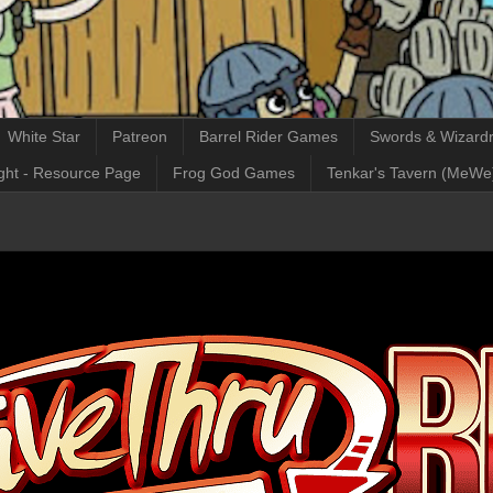
White Star
Patreon
Barrel Rider Games
Swords & Wizardr
ght - Resource Page
Frog God Games
Tenkar's Tavern (MeWe