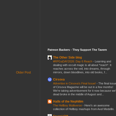
Patreon Backers - They Support The Tavern
The Other Side blog
#RPGaDAY2026: Day 6 Reach
-
Learning and
dealing with occult magic is all about *reach*. It
reaches across the veil, into dreams, through
mirrors, down bloodlines, into old books, f...
Older Post
Cirsova
Advertise in Cirsova’s Final Issue!
-
The final issu
of Cirsova Magazine will be out in a few months!
We’re taking advertisement for it now because we
dead broke in the middle of August and...
Halls of the Nephilim
The Hellboy Multiverse
-
Here's an awesome
collection of Hellboy mashups from Axel Medellin.