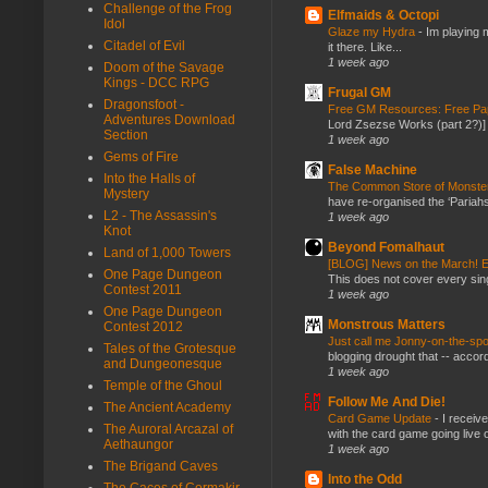
Challenge of the Frog
Elfmaids & Octopi
Idol
Glaze my Hydra
-
Im playing 
Citadel of Evil
it there. Like...
1 week ago
Doom of the Savage
Kings - DCC RPG
Frugal GM
Dragonsfoot -
Free GM Resources: Free Pap
Adventures Download
Lord Zsezse Works (part 2?)] Ok
Section
1 week ago
Gems of Fire
False Machine
Into the Halls of
The Common Store of Monst
Mystery
have re-organised the ‘Pariahs
L2 - The Assassin's
1 week ago
Knot
Beyond Fomalhaut
Land of 1,000 Towers
[BLOG] News on the March! E
One Page Dungeon
This does not cover every sin
Contest 2011
1 week ago
One Page Dungeon
Monstrous Matters
Contest 2012
Just call me Jonny-on-the-spo
Tales of the Grotesque
blogging drought that -- accor
and Dungeonesque
1 week ago
Temple of the Ghoul
Follow Me And Die!
The Ancient Academy
Card Game Update
-
I receiv
The Auroral Arcazal of
with the card game going live 
Aethaungor
1 week ago
The Brigand Caves
Into the Odd
The Caces of Cormakir