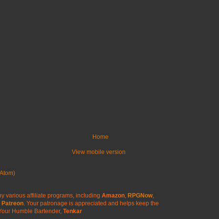
Home
View mobile version
Atom)
y various affiliate programs, including
Amazon
,
RPGNow
,
Patreon
. Your patronage is appreciated
and helps keep the
Your Humble Bartender,
Tenkar