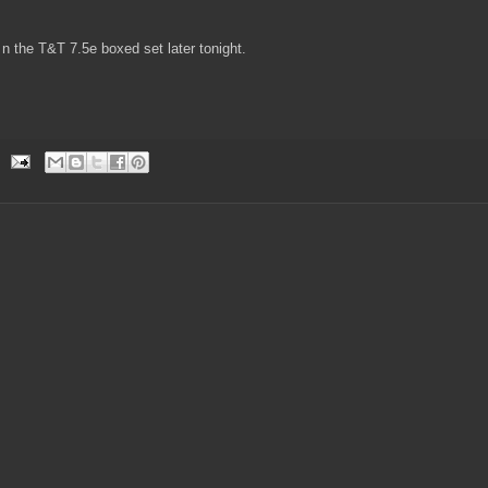
 n the T&T 7.5e boxed set later tonight.