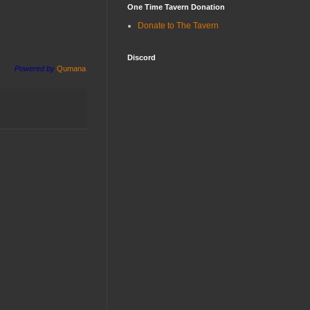
One Time Tavern Donation
Donate to The Tavern
Discord
Powered by
Qumana