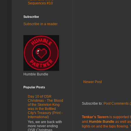
Sequences #10
Subscribe
Subscribe in a reader
Humble Bundle
Newer Post
Popular Posts
Day 10 of OSR
Christmas - The Blood
Subscribe to:
Post Comments (
of the Skeleton King
was in the Bottled
City's Treasury (Print -
Tenkar's Tavern
is supported b
International)
and
Humble Bundle
as well as
Yes, we are back with
more never ending
lights on and the taps flowing.
OSR Christmas