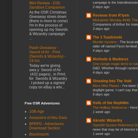
campaign is the Interdimension
Mini Review - D30
2 days ago
Sandbox Companion
As the OSR Christmas
Reviews from R'lyeh
Giveaway slows down
Miskatonic Monday #448: The
(there is more to come)
Companions of Arthur for mater
I'm in the process of
3 days ago
opening up my Swords
& Wizardry campaign
The 3 Toadstools
...
Murder mystery
-
The local ad
older elf named Flynn fernleaf.
Flash Giveaway -
4 days ago
Sword of Air - Print
(Swords & Wizardry) -
Methods & Madness
24 hrs
One (single magic item) to rul
Today we're giving
D&D. Whether through random ta
awa y Sword of Air
4 days ago
(432 pages) , in Print,
for Swords & Wizardry
Shouting Into The Void
. I picked up a signed
More Wee Planes
-
I've been 
copy on eBay a whi...
dogfight game. I can't say that
6 days ago
Halls of the Nephilim
Free OSR Adventures
The Hellboy Multiverse
-
Here'
10th Age
1 week ago
Assassins of Abu-Dala
Akratic Wizardry
BFRPG - Adventures
Open00 System Reference Doc
Download Section
news that may be of interest to
1 week ago
Blackmarsh