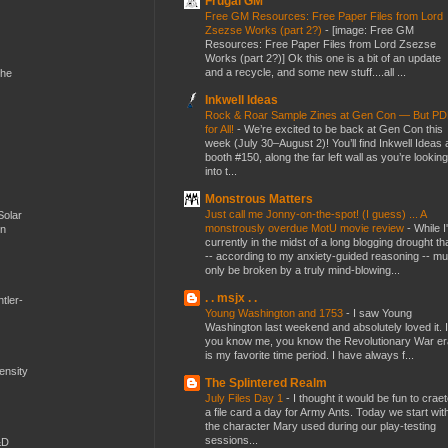
Frugal GM
Free GM Resources: Free Paper Files from Lord
Zsezse Works (part 2?)
-
[image: Free GM
Resources: Free Paper Files from Lord Zsezse
Works (part 2?)] Ok this one is a bit of an update
and a recycle, and some new stuff....all ...
the
Inkwell Ideas
Rock & Roar Sample Zines at Gen Con — But P
for All!
-
We’re excited to be back at Gen Con this
week (July 30–August 2)! You’ll find Inkwell Ideas 
booth #150, along the far left wall as you’re looking
into t...
Monstrous Matters
Just call me Jonny-on-the-spot! (I guess) ... A
Solar
monstrously overdue MotU movie review
-
While I
en
currently in the midst of a long blogging drought th
-- according to my anxiety-guided reasoning -- mu
only be broken by a truly mind-blowing...
. . msjx . .
tler-
Young Washington and 1753
-
I saw Young
Washington last weekend and absolutely loved it. I
you know me, you know the Revolutionary War er
is my favorite time period. I have always f...
mensity
The Splintered Realm
July Files Day 1
-
I thought it would be fun to crae
a file card a day for Army Ants. Today we start wit
the character Mary used during our play-testing
sessions...
&D