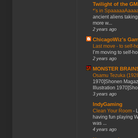
Twilight of the GM
*'s in SpaaaaaAaaa
ancient aliens takin
more w...
2 years ago
ChicagoWiz's Ga
Last move - to self-h
I’m moving to self-hos
2 years ago
MONSTER BRAIN
Osamu Tezuka (1928
1970]Shonen Magazi
Illustration 1970]Sh
3 years ago
IndyGaming
Clean Your Room
-
L
having fun playing 
was ...
4 years ago