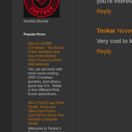
you're intere
Reply
Humble Bundle
Tenkar
Novem
Popular Posts
Very cool to 
Day 10 of OSR
Christmas - The Blood
Reply
of the Skeleton King
was in the Bottled
City's Treasury (Print -
International)
Yes, we are back with
more never ending
OSR Christmas
goodies, and what a
good day it is. Today
is four different Rob
Kuntz adventures...
Win a Print Copy of the
Teratic Tome and
Other Fine Prizes -
Just Tell Us About Your
Favorite Character
Death
Welcome to Tenkar's