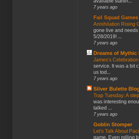
available startin...
7 years ago
Fail Squad Games
Annihilation Rising 
gone live and needs 
5/28/2019! ...
7 years ago
Dreams of Mythic 
James's Celebration 
service. It was a bit 
us tod...
7 years ago
Silver Bulette Blo
Trap Tuesday: A ste
was interesting enou
talked ...
7 years ago
Goblin Stomper
Let's Talk About Pac
game. Even rolling ba