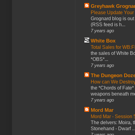
Greyhawk Grogna
Please Update Your 
Grognard blog is ou
(RSS feed is h...
7 years ago
White Box
Total Sales for WB
the sales of White 
*OBS*...
7 years ago
The Dungeon Doz
How can We Destroy
the *Chords of Fate* 
weapons beneath me
7 years ago
Mord Mar
Mord Mar - Session
The delvers: Moira,
Stonehand - Dwarf ..
7 years ago