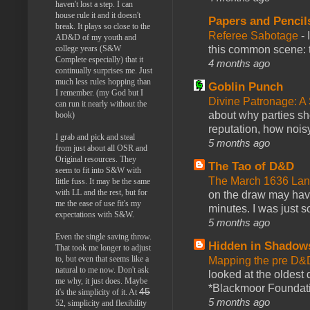
haven't lost a step. I can
house rule it and it doesn't
Papers and Pencil
break. It plays so close to the
Referee Sabotage
-
AD&D of my youth and
this common scene: t
college years (S&W
Complete especially) that it
4 months ago
continually surprises me. Just
much less rules hopping than
Goblin Punch
I remember. (my God but I
Divine Patronage: A
can run it nearly without the
about why parties sh
book)
reputation, how noisy
I grab and pick and steal
5 months ago
from just about all OSR and
Original resources. They
The Tao of D&D
seem to fit into S&W with
The March 1636 Lant
little fuss. It may be the same
with LL and the rest, but for
on the draw may have 
me the ease of use fit's my
minutes. I was just so
expectations with S&W.
5 months ago
Even the single saving throw.
Hidden in Shadow
That took me longer to adjust
to, but even that seems like a
Mapping the pre D&
natural to me now. Don't ask
looked at the oldest
me why, it just does. Maybe
*Blackmoor Foundati
45
it's the simplicity of it. At
5 months ago
52, simplicity and flexibility