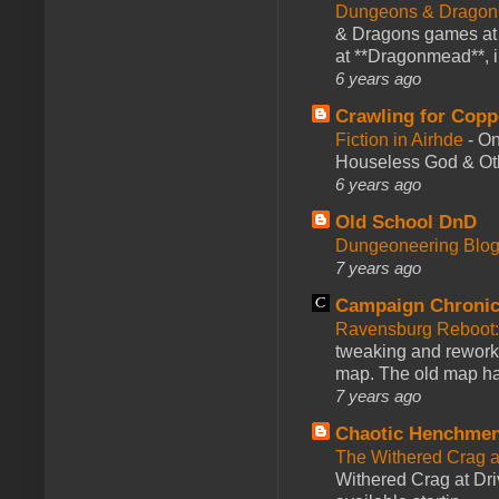
Dungeons & Dragon
& Dragons games at 
at **Dragonmead**, i
6 years ago
Crawling for Copp
Fiction in Airhde
-
On
Houseless God & Othe
6 years ago
Old School DnD
Dungeoneering Blo
7 years ago
Campaign Chronic
Ravensburg Reboot:
tweaking and reworki
map. The old map had
7 years ago
Chaotic Henchmen
The Withered Crag 
Withered Crag at Dri