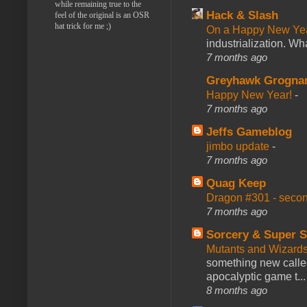
while remaining true to the
Hack & Slash
feel of the original is an OSR
hat trick for me ;)
On a Happy New Ye
industrialization. What
7 months ago
Greyhawk Grogna
Happy New Year!
-
7 months ago
Jeffs Gameblog
jimbo update
-
7 months ago
Quag Keep
Dragon #301 - seco
7 months ago
Sorcery & Super S
Mutants and Wizard
something new calle
apocalyptic game t...
8 months ago