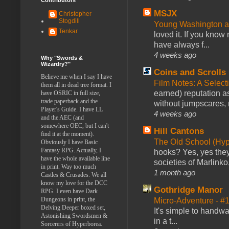
MSJX
Christopher
Stogdill
Young Washington 
Tenkar
loved it. If you know
have always f...
4 weeks ago
Why "Swords &
Wizardry?"
Coins and Scrolls
Believe me when I say I have
Film Notes: A Select
them all in dead tree format. I
earned) reputation as
have OSRIC in full size,
trade paperback and the
without jumpscares, m
Player's Guide. I have LL
4 weeks ago
and the AEC (and
somewhere OEC, but I can't
Hill Cantons
find it at the moment).
The Old School (Hy
Obviously I have Basic
Fantasy RPG. Actually, I
hooks? Yes, yes they 
have the whole available line
societies of Marlinko
in print. Way too much
1 month ago
Castles & Crusades. We all
know my love for the DCC
Gothridge Manor
RPG. I even have Dark
Dungeons in print, the
Micro-Adventure - 
Delving Deeper boxed set,
It's simple to handwa
Astonishing Swordsmen &
in a t...
Sorcerers of Hyperborea.