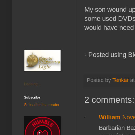
My son wound up 
some used DVDs. 
would have need to
- Posted using B
Posted by
Tenkar
a
Loading...
2 comments:
Subscribe
Subscribe in a reader
William
Nove
Barbarian Baz