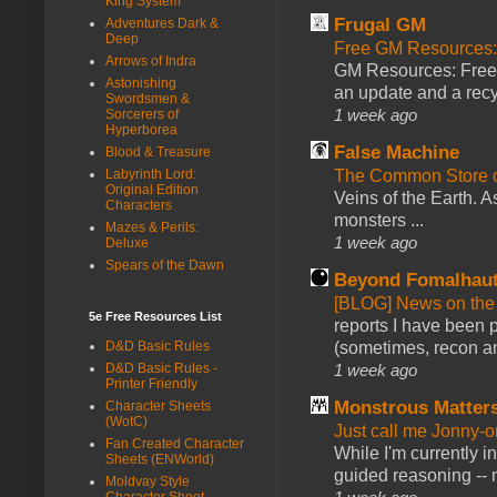
King System
Frugal GM
Adventures Dark &
Deep
Free GM Resources: 
Arrows of Indra
GM Resources: Free P
Astonishing
an update and a recyc
Swordsmen &
1 week ago
Sorcerers of
Hyperborea
False Machine
Blood & Treasure
The Common Store 
Labyrinth Lord:
Original Edition
Veins of the Earth. As
Characters
monsters ...
Mazes & Perils:
1 week ago
Deluxe
Spears of the Dawn
Beyond Fomalhau
[BLOG] News on the
5e Free Resources List
reports I have been 
(sometimes, recon an
D&D Basic Rules
1 week ago
D&D Basic Rules -
Printer Friendly
Monstrous Matter
Character Sheets
(WotC)
Just call me Jonny-o
Fan Created Character
While I'm currently i
Sheets (ENWorld)
guided reasoning -- 
Moldvay Style
Character Sheet