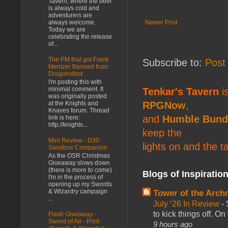
Tavern, where the beer
is always cold and
adventurers are
Newer Post
always welcome.
Today we are
celebrating the release
of...
The PM that got Frank
Subscribe to:
Post
Mentzer Banned from
Dragonsfoot
I'm posting this with
minimal comment. It
Tenkar's Tavern
is
was originally posted
RPGNow
,
at the Knights and
Knaves forum. Thread
and
Humble Bund
link is here:
http://knights...
keep the
Mini Review - D30
lights on and the t
Sandbox Companion
As the OSR Christmas
Giveaway slows down
(there is more to come)
Blogs of Inspiratio
I'm in the process of
opening up my Swords
& Wizardry campaign
Tower of the Arc
...
July ‘26 In Review
-
to kick things off. O
Flash Giveaway -
Sword of Air - Print
9 hours ago