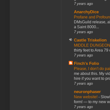
7 years ago
AnarchyDice
Profane and Profoun
DMsGuild release, al
a Saint 8000...
7 years ago
Castle Triskelion
MIDDLE DUNGEONS
thirty feet to Area 79
7 years ago
Finch's Folio
Please, I don't do pa
me about this. My vid
hire if you want to pr
7 years ago
neuronphaser
New website!
-
Slowl
form! — to my new web
7 years ago