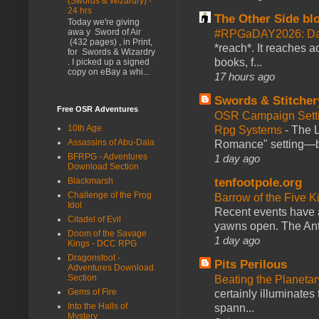
(Swords & Wizardry) -
24 hrs
The Other Side bl
Today we're giving
awa y Sword of Air
#RPGaDAY2026: Da
(432 pages) , in Print,
*reach*. It reaches a
for Swords & Wizardry
books, f...
. I picked up a signed
copy on eBay a whi...
17 hours ago
Swords & Stitcher
Free OSR Adventures
OSR Campaign Setti
10th Age
Rpg Systems
-
The L
Assassins of Abu-Dala
Romance" setting—ble
BFRPG - Adventures
1 day ago
Download Section
tenfootpole.org
Blackmarsh
Challenge of the Frog
Barrow of the Five 
Idol
Recent events have 
Citadel of Evil
yawns open. The Antl
Doom of the Savage
1 day ago
Kings - DCC RPG
Dragonsfoot -
Pits Perilous
Adventures Download
Section
Beating the Planetar
Gems of Fire
certainly illuminates
Into the Halls of
spann...
Mystery