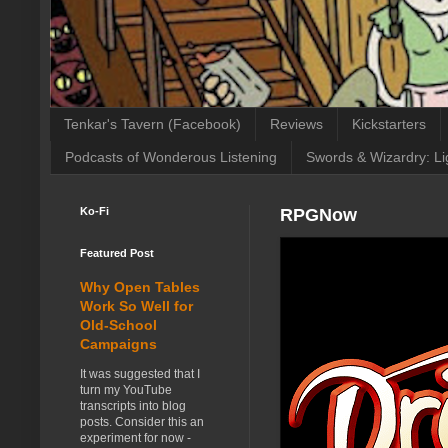
Tenkar's Tavern (Facebook)
Reviews
Kickstarters
Podcasts of Wonderous Listening
Swords & Wizardry: Li
Ko-Fi
RPGNow
Featured Post
Why Open Tables
Work So Well for
Old-School
Campaigns
It was suggested that I
turn my YouTube
transcripts into blog
posts. Consider this an
experiment for now -