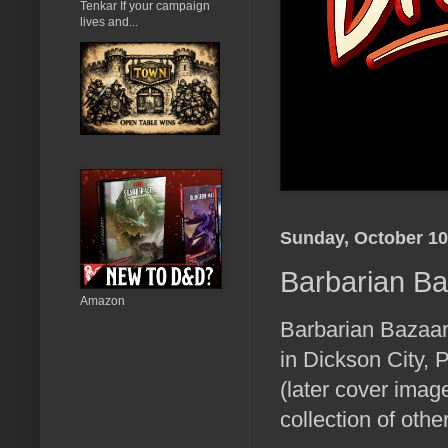
Tenkar If your campaign
lives and...
Sunday, October 10
Barbarian B
Amazon
Barbarian Bazaar
in Dickson City, 
(later cover imag
collection of ot