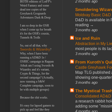
2 months ago
BOTH editions of LotFP's
Weird Fantasy and some
Smoldering Wizar
dead tree copies of the
Greyhawk Grognards
Moldvay Basic D&D n
Adventures Dark & Deep
D&D is available in
reading →
I am so deep in the OSR
3 months ago
when I come up for breath
it's for the OSR's cousin,
Tunnels & Trolls
Ice and Ruin
Abstraction in My Li
So, out of all that, why
most people is its lac
Swords & Wizardry
?
3 months ago
Why, when I have been
running a AD&D 1e /
From Kuroth's Qui
OSRIC campaign in Rappan
Athuk am I using Swords &
Castle Greyhawk F
Wizardry and it's variant,
Map TLG published a
Crypts & Things, for the
showing one-quarter o
second campaign? (Actually,
now running a S&W
3 months ago
Complete campaign, soon to
be with multiple groups)
The Mystical Tras
Consolidated AD&D 
Because the shit works.
a research rabbit ho
It's easy for lapsed gamers to
adding some "missing
pick up and feel like they
4 months ago