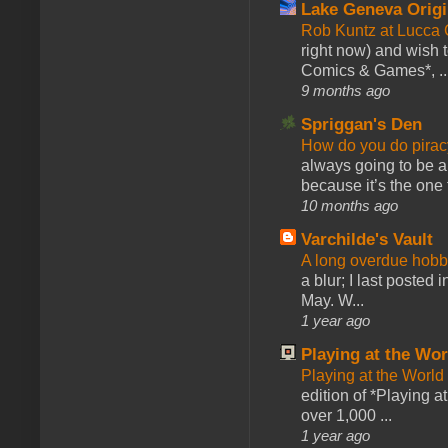
Lake Geneva Orig
Rob Kuntz at Lucc
right now) and wish 
Comics & Games*, ..
9 months ago
Spriggan's Den
How do you do pir
always going to be a
because it’s the one f
10 months ago
Varchilde's Vault
A long overdue hobb
a blur; I last posted
May. W...
1 year ago
Playing at the Wor
Playing at the World
edition of *Playing a
over 1,000 ...
1 year ago