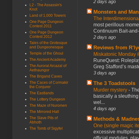
2 days ago
L2 - The Assassin's
Knot
Monsters and Man
Land of 1,000 Towers
The Interdimension
One Page Dungeon
most perillous mome
Contest 2011
Continuum Bait-and-Sw
One Page Dungeon
2 days ago
Contest 2012
Tales of the Grotesque
Reviews from R'ly
and Dungeonesque
Temple of the Ghoul
Miskatonic Monday 
The Ancient Academy
RuneQuest: Roleplayi
The Auroral Arcazal of
Greg Stafford’s maste
Aethaungor
3 days ago
The Brigand Caves
The 3 Toadstools
The Caces of Cormakir
the Conjurer
Murder mystery
-
The
The Eastlands
basically a sleuthin
The Lottery Dungeon
wel...
The Maze of Nuromen
4 days ago
The Mirrored Hall
The Slave Pits of
Methods & Madne
Abhoth
One (single magic ite
The Tomb of Sigyfel
excessive multiplica
official modules, play