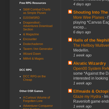
Free RPG Resources
4 days ago
S&W Combat Charts
Shouting Into The
as Simple Pluses
More Wee Planes
-
D20SWSRD
playing *Canvas Eagl
Dragonsfoot -
Adventures Download
excep...
Section
6 days ago
& Magazine
Encounter
Halls of the Nephi
Dodechaderon
The Hellboy Multive
Tavern / Inn Generator
Medellin.
Wizard Dawn
1 week ago
Mithril & Mages
Akratic Wizardry
Open00 System Refe
DCC RPG
some *Against the Da
DCC RPG on the
interested in looking
Cheap
1 week ago
Elfmaids & Octopi
Other OSR Games
Glaze my Hydra
-
Im
A Curious Volume of
Ravenloft game ends a
Forgotten Lore
1 week ago
Adventurer Conqueror