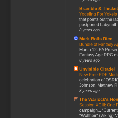
Bramble & Thicke
Yodeling For Yokels
that points out the l
postponed Labyrinth 
8 years ago
Mark Rolls Dice
Bundle of Fantasy 
March 12. PA Presen
Fantasy Age RPG ma
8 years ago
Unvisible Citadel
New Free PDF Modu
celebration of OSRI
Johnson, Matthew Rie
8 years ago
The Warlock's Ho
Session XCIII: One 
campaign... *Curren
*Wolfheir* (Viking) *A