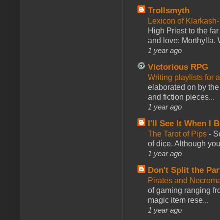
Trollsmyth
Lexicon of Klarkash-
High Priest to the far
and love: Morthylla. 
1 year ago
Victorious RPG
Writing playlists for
elaborated on by the 
and fiction pieces...
1 year ago
I'll See It When I B
The Tarot of Pips
-
So
of dice. Although you 
1 year ago
Don't Split the Par
Pirates and Necroma
of gaming ranging fro
magic item rese...
1 year ago