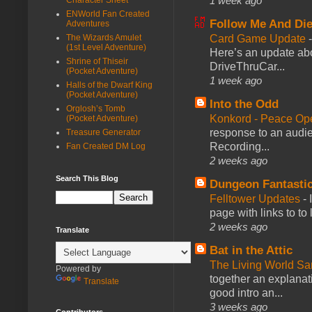
1 week ago
ENWorld Fan Created
Follow Me And Die
Adventures
Card Game Update
The Wizards Amulet
(1st Level Adventure)
Here’s an update abo
Shrine of Thiseir
DriveThruCar...
(Pocket Adventure)
1 week ago
Halls of the Dwarf King
(Pocket Adventure)
Into the Odd
Orglosh’s Tomb
Konkord - Peace Op
(Pocket Adventure)
response to an audie
Treasure Generator
Recording...
Fan Created DM Log
2 weeks ago
Search This Blog
Dungeon Fantasti
Felltower Updates
-
page with links to to
2 weeks ago
Translate
Bat in the Attic
The Living World 
Powered by
together an explanati
Translate
good intro an...
3 weeks ago
Contributors