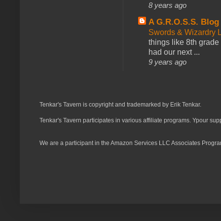
8 years ago
A G.R.O.S.S. Blog
Swords & Wizardry L
things like 8th grade 
had our next ...
9 years ago
Tenkar's Tavern is copyright and trademarked by Erik Tenkar.
Tenkar's Tavern participates in various affiliate programs. Ypour sup
We are a participant in the Amazon Services LLC Associates Program,