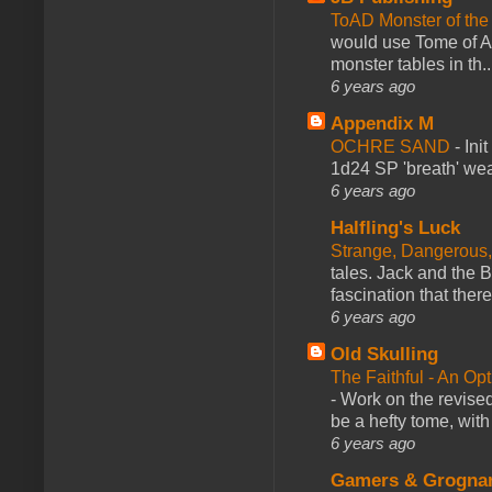
ToAD Monster of th
would use Tome of A
monster tables in th..
6 years ago
Appendix M
OCHRE SAND
-
Ini
1d24 SP 'breath' weap
6 years ago
Halfling's Luck
Strange, Dangerous,
tales. Jack and the B
fascination that there
6 years ago
Old Skulling
The Faithful - An Op
-
Work on the revised
be a hefty tome, with
6 years ago
Gamers & Grogna