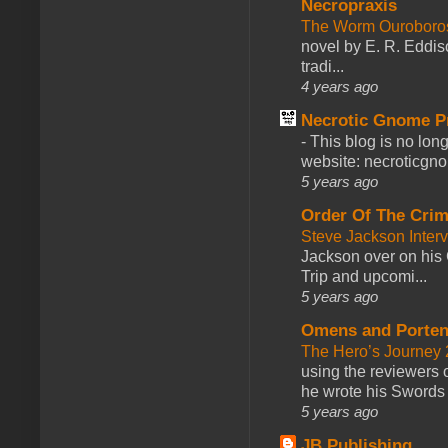
Necropraxis
The Worm Ourobor
novel by E. R. Eddiso
tradi...
4 years ago
Necrotic Gnome P
-
This blog is no lon
website: necroticgn
5 years ago
Order Of The Cri
Steve Jackson Inter
Jackson over on his 
Trip and upcomi...
5 years ago
Omens and Porten
The Hero’s Journey 2
using the reviewers
he wrote his Swords 
5 years ago
JB Publishing