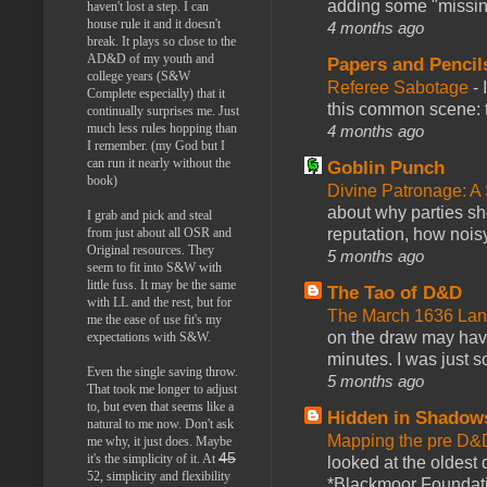
adding some "missing
haven't lost a step. I can
house rule it and it doesn't
4 months ago
break. It plays so close to the
AD&D of my youth and
Papers and Pencil
college years (S&W
Referee Sabotage
-
Complete especially) that it
this common scene: t
continually surprises me. Just
much less rules hopping than
4 months ago
I remember. (my God but I
can run it nearly without the
Goblin Punch
book)
Divine Patronage: A
about why parties sh
I grab and pick and steal
reputation, how noisy
from just about all OSR and
Original resources. They
5 months ago
seem to fit into S&W with
little fuss. It may be the same
The Tao of D&D
with LL and the rest, but for
The March 1636 Lant
me the ease of use fit's my
on the draw may have 
expectations with S&W.
minutes. I was just so
Even the single saving throw.
5 months ago
That took me longer to adjust
to, but even that seems like a
Hidden in Shadow
natural to me now. Don't ask
Mapping the pre D&
me why, it just does. Maybe
45
it's the simplicity of it. At
looked at the oldest
52, simplicity and flexibility
*Blackmoor Foundati