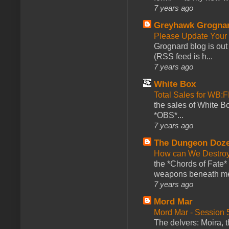
7 years ago
Greyhawk Grogna
Please Update Your 
Grognard blog is ou
(RSS feed is h...
7 years ago
White Box
Total Sales for WB
the sales of White 
*OBS*...
7 years ago
The Dungeon Doz
How can We Destroy
the *Chords of Fate* 
weapons beneath me
7 years ago
Mord Mar
Mord Mar - Session
The delvers: Moira,