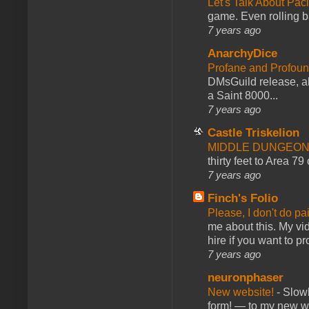
Let's Talk About Pac
game. Even rolling ba
7 years ago
AnarchyDice
Profane and Profoun
DMsGuild release, al
a Saint 8000...
7 years ago
Castle Triskelion
MIDDLE DUNGEONS
thirty feet to Area 79
7 years ago
Finch's Folio
Please, I don't do pa
me about this. My vid
hire if you want to pr
7 years ago
neuronphaser
New website!
-
Slowl
form! — to my new web