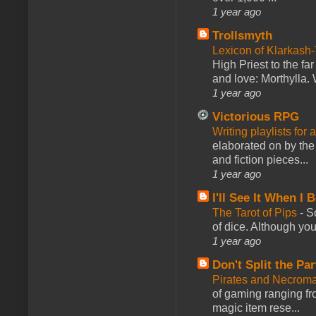
1 year ago
Trollsmyth
Lexicon of Klarkash-
High Priest to the far
and love: Morthylla. 
1 year ago
Victorious RPG
Writing playlists for
elaborated on by the 
and fiction pieces...
1 year ago
I'll See It When I B
The Tarot of Pips
-
So
of dice. Although you 
1 year ago
Don't Split the Par
Pirates and Necroma
of gaming ranging fro
magic item rese...