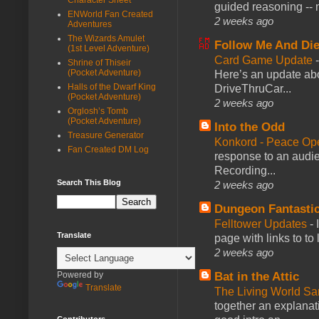
guided reasoning -- 
ENWorld Fan Created
2 weeks ago
Adventures
The Wizards Amulet
Follow Me And Die
(1st Level Adventure)
Card Game Update
Shrine of Thiseir
(Pocket Adventure)
Here’s an update abo
Halls of the Dwarf King
DriveThruCar...
(Pocket Adventure)
2 weeks ago
Orglosh’s Tomb
(Pocket Adventure)
Into the Odd
Treasure Generator
Konkord - Peace Op
Fan Created DM Log
response to an audie
Recording...
Search This Blog
2 weeks ago
Dungeon Fantasti
Felltower Updates
-
Translate
page with links to to
2 weeks ago
Bat in the Attic
Powered by
Translate
The Living World 
together an explanati
Contributors