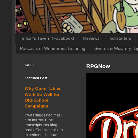
Tenkar's Tavern (Facebook)
Reviews
Kickstarters
Podcasts of Wonderous Listening
Swords & Wizardry: Li
Ko-Fi
RPGNow
Featured Post
Why Open Tables
Work So Well for
Old-School
Campaigns
It was suggested that I
turn my YouTube
transcripts into blog
posts. Consider this an
experiment for now -