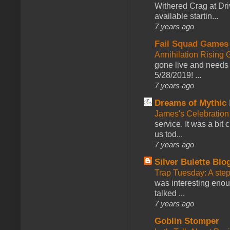
Withered Crag at Dri
available startin...
7 years ago
Fail Squad Games
Annihilation Rising 
gone live and needs 
5/28/2019! ...
7 years ago
Dreams of Mythic 
James's Celebration 
service. It was a bit 
us tod...
7 years ago
Silver Bulette Blo
Trap Tuesday: A ste
was interesting enou
talked ...
7 years ago
Goblin Stomper