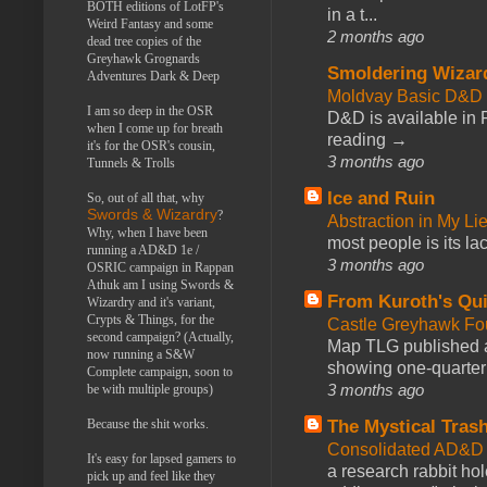
BOTH editions of LotFP's
in a t...
Weird Fantasy and some
2 months ago
dead tree copies of the
Greyhawk Grognards
Smoldering Wizar
Adventures Dark & Deep
Moldvay Basic D&D n
I am so deep in the OSR
D&D is available in
when I come up for breath
reading →
it's for the OSR's cousin,
3 months ago
Tunnels & Trolls
Ice and Ruin
So, out of all that, why
Swords & Wizardry
?
Abstraction in My Li
Why, when I have been
most people is its lac
running a AD&D 1e /
3 months ago
OSRIC campaign in Rappan
Athuk am I using Swords &
From Kuroth's Qui
Wizardry and it's variant,
Crypts & Things, for the
Castle Greyhawk F
second campaign? (Actually,
Map TLG published a
now running a S&W
showing one-quarter o
Complete campaign, soon to
3 months ago
be with multiple groups)
The Mystical Tras
Because the shit works.
Consolidated AD&D 
It's easy for lapsed gamers to
a research rabbit ho
pick up and feel like they