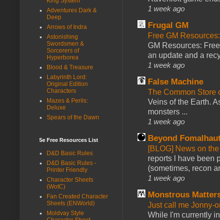
King System
1 week ago
Adventures Dark &
Deep
Frugal GM
Arrows of Indra
Free GM Resources: 
Astonishing
Swordsmen &
GM Resources: Free P
Sorcerers of
an update and a recyc
Hyperborea
1 week ago
Blood & Treasure
Labyrinth Lord:
False Machine
Original Edition
Characters
The Common Store 
Mazes & Perils:
Veins of the Earth. As
Deluxe
monsters ...
Spears of the Dawn
1 week ago
Beyond Fomalhau
5e Free Resources List
[BLOG] News on the
D&D Basic Rules
reports I have been 
D&D Basic Rules -
(sometimes, recon an
Printer Friendly
1 week ago
Character Sheets
(WotC)
Monstrous Matter
Fan Created Character
Sheets (ENWorld)
Just call me Jonny-o
Moldvay Style
While I'm currently i
Character Sheet