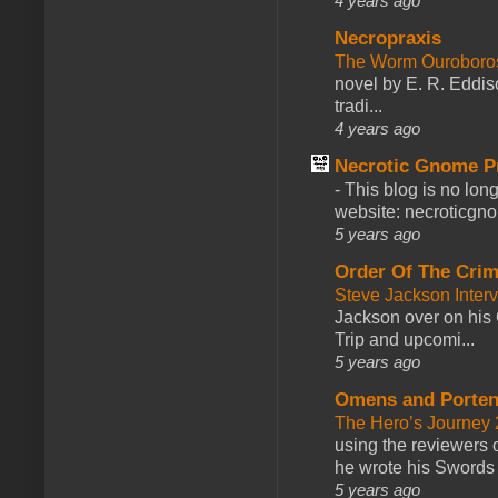
4 years ago
Necropraxis
The Worm Ourobor
novel by E. R. Eddiso
tradi...
4 years ago
Necrotic Gnome P
-
This blog is no lon
website: necroticgn
5 years ago
Order Of The Cri
Steve Jackson Inter
Jackson over on his 
Trip and upcomi...
5 years ago
Omens and Porten
The Hero’s Journey 2
using the reviewers
he wrote his Swords 
5 years ago