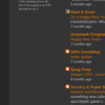
while remaining true to the
5 months ago
feel of the original is an OSR
hat trick for me ;)
Hack & Slash
On a Happy New Ye
industrialization. What
7 months ago
Greyhawk Grogna
Happy New Year!
-
7 months ago
Jeffs Gameblog
jimbo update
-
7 months ago
Quag Keep
Dragon #301 - seco
8 months ago
Sorcery & Super S
Mutants and Wizard
something new calle
apocalyptic game t...