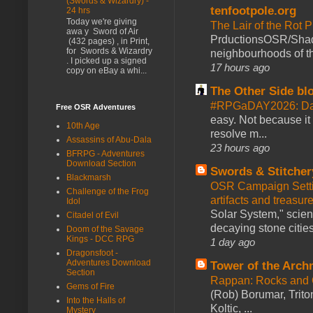
(Swords & Wizardry) -
tenfootpole.org
24 hrs
Today we're giving
The Lair of the Rot P
awa y Sword of Air
PrductionsOSR/Shad
(432 pages) , in Print,
for Swords & Wizardry
neighbourhoods of th
. I picked up a signed
17 hours ago
copy on eBay a whi...
The Other Side bl
#RPGaDAY2026: Da
Free OSR Adventures
easy. Not because it
10th Age
resolve m...
Assassins of Abu-Dala
23 hours ago
BFRPG - Adventures
Download Section
Swords & Stitcher
Blackmarsh
OSR Campaign Setti
Challenge of the Frog
artifacts and treasur
Idol
Solar System," scienc
Citadel of Evil
decaying stone cities
Doom of the Savage
Kings - DCC RPG
1 day ago
Dragonsfoot -
Adventures Download
Tower of the Arc
Section
Rappan: Rocks and
Gems of Fire
(Rob) Borumar, Triton
Into the Halls of
Koltic, ...
Mystery