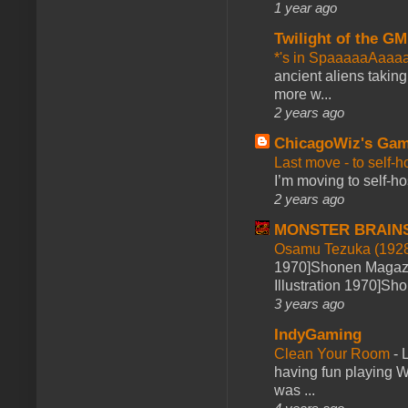
1 year ago
Twilight of the GM
*'s in SpaaaaaAaaa
ancient aliens takin
more w...
2 years ago
ChicagoWiz's Ga
Last move - to self-h
I’m moving to self-hos
2 years ago
MONSTER BRAIN
Osamu Tezuka (1928
1970]Shonen Magazi
Illustration 1970]Sh
3 years ago
IndyGaming
Clean Your Room
-
L
having fun playing 
was ...