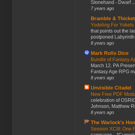
Stonehand - Dwarf ..
7 years ago
Bramble & Thicke
Yodeling For Yokels
that points out the l
postponed Labyrinth 
8 years ago
Mark Rolls Dice
Bundle of Fantasy 
March 12. PA Presen
Fantasy Age RPG ma
8 years ago
Unvisible Citadel
New Free PDF Modu
celebration of OSRI
Johnson, Matthew Rie
8 years ago
The Warlock's Ho
Session XCIII: One 
campaign... *Curren