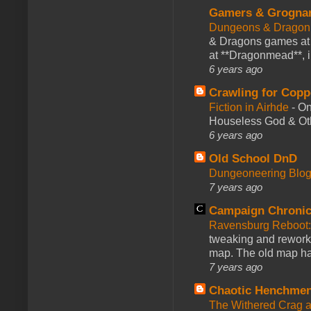
Gamers & Grogna
Dungeons & Dragon
& Dragons games at 
at **Dragonmead**, i
6 years ago
Crawling for Copp
Fiction in Airhde
-
On
Houseless God & Othe
6 years ago
Old School DnD
Dungeoneering Blo
7 years ago
Campaign Chronic
Ravensburg Reboot:
tweaking and reworki
map. The old map had
7 years ago
Chaotic Henchmen
The Withered Crag 