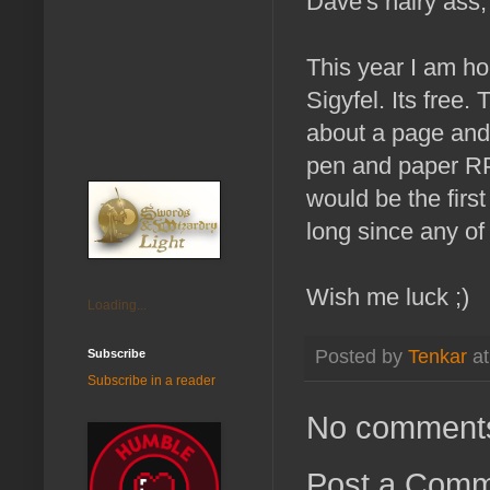
Dave's hairy ass,
This year I am ho
Sigyfel. Its free
about a page and 
pen and paper RP
would be the firs
long since any o
Wish me luck ;)
Loading...
Posted by
Tenkar
a
Subscribe
Subscribe in a reader
No comment
Post a Com