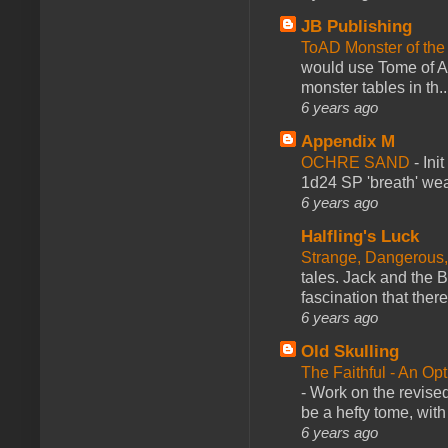
JB Publishing
ToAD Monster of th
would use Tome of A
monster tables in th..
6 years ago
Appendix M
OCHRE SAND
-
Ini
1d24 SP 'breath' weap
6 years ago
Halfling's Luck
Strange, Dangerous,
tales. Jack and the B
fascination that there
6 years ago
Old Skulling
The Faithful - An Op
-
Work on the revised
be a hefty tome, with
6 years ago