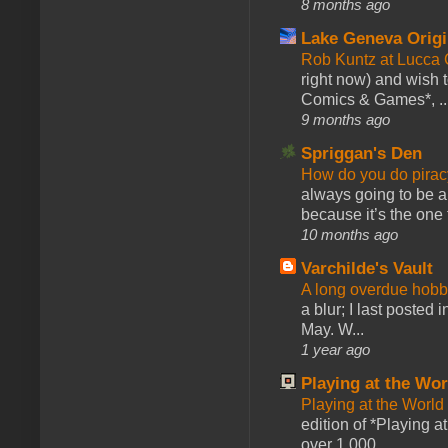
8 months ago
Lake Geneva Orig
Rob Kuntz at Lucc
right now) and wish 
Comics & Games*, ..
9 months ago
Spriggan's Den
How do you do pir
always going to be a
because it’s the one f
10 months ago
Varchilde's Vault
A long overdue hobb
a blur; I last posted
May. W...
1 year ago
Playing at the Wor
Playing at the World
edition of *Playing a
over 1,000 ...