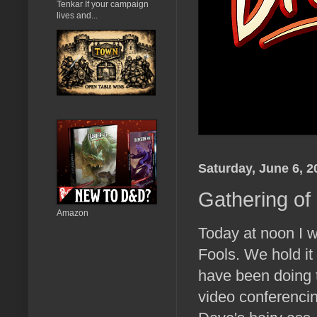
Tenkar If your campaign
lives and...
Saturday, June 6, 2
Gathering of
Amazon
Today at noon I w
Fools. We hold it
have been doing t
video conferencin