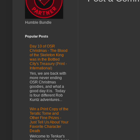
Humble Bundle
Popular Posts
Day 10 of OSR
Christmas - The Blood
of the Skeleton King
was in the Bottled
City's Treasury (Print -
International)
Yes, we are back with
more never ending
OSR Christmas
goodies, and what a
good day it is. Today
is four different Rob
Kuntz adventures...
Win a Print Copy of the
Teratic Tome and
Other Fine Prizes -
Just Tell Us About Your
Favorite Character
Death
Welcome to Tenkar's