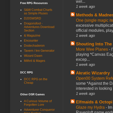
wel...
Free RPG Resources
1 week ago
S&W Combat Charts
as Simple Pluses
Methods & Madne
D20SWSRD
One (single magic ite
Dragonsfoot -
excessive multiplica
Adventures Download
official modules, play
Section
1 week ago
& Magazine
Encounter
Shouting Into The
Dodechaderon
More Wee Planes
-
Tavern / Inn Generator
playing *Canvas Eagl
Wizard Dawn
excep...
Mithril & Mages
1 week ago
Akratic Wizardry
DCC RPG
Open00 System Refe
DCC RPG on the
Cheap
some *Against the Da
interested in looking
1 week ago
Other OSR Games
A Curious Volume of
Elfmaids & Octopi
Forgotten Lore
Glaze my Hydra
-
Im
Adventurer Conqueror
Ravenloft game ends a