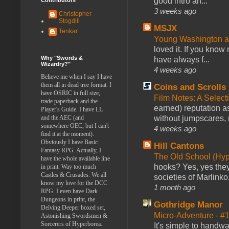
good intro an...
3 weeks ago
Christopher
Stogdill
MSJX
Tenkar
Young Washington 
loved it. If you know
Why "Swords &
have always f...
Wizardry?"
4 weeks ago
Believe me when I say I have
them all in dead tree format. I
Coins and Scrolls
have OSRIC in full size,
Film Notes: A Select
trade paperback and the
earned) reputation as
Player's Guide. I have LL
without jumpscares, m
and the AEC (and
somewhere OEC, but I can't
4 weeks ago
find it at the moment).
Obviously I have Basic
Hill Cantons
Fantasy RPG. Actually, I
The Old School (Hy
have the whole available line
hooks? Yes, yes they 
in print. Way too much
Castles & Crusades. We all
societies of Marlinko
know my love for the DCC
1 month ago
RPG. I even have Dark
Dungeons in print, the
Gothridge Manor
Delving Deeper boxed set,
Micro-Adventure - 
Astonishing Swordsmen &
Sorcerers of Hyperborea.
It's simple to handwa