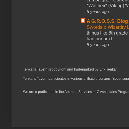
*Wolfheir* (Viking) *A
8 years ago
A G.R.O.S.S. Blog
Swords & Wizardry L
things like 8th grade 
had our next ...
9 years ago
Tenkar's Tavern is copyright and trademarked by Erik Tenkar.
Tenkar's Tavern participates in various affiliate programs. Ypour sup
We are a participant in the Amazon Services LLC Associates Program,