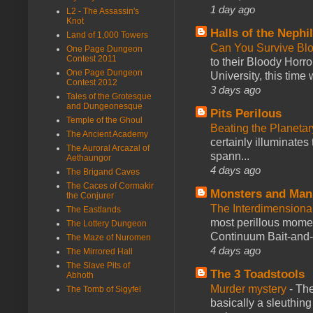
1 day ago
L2 - The Assassin's
Knot
Halls of the Nephi
Land of 1,000 Towers
Can You Survive Bl
One Page Dungeon
Contest 2011
to their Bloody Hor
One Page Dungeon
University, this time w
Contest 2012
3 days ago
Tales of the Grotesque
and Dungeonesque
Pits Perilous
Temple of the Ghoul
Beating the Planetar
The Ancient Academy
certainly illuminates
The Auroral Arcazal of
spann...
Aethaungor
4 days ago
The Brigand Caves
The Caces of Cormakir
Monsters and Man
the Conjurer
The Interdimension
The Eastlands
most perillous mome
The Lottery Dungeon
Continuum Bait-and-Sw
The Maze of Nuromen
4 days ago
The Mirrored Hall
The Slave Pits of
The 3 Toadstools
Abhoth
Murder mystery
-
The
The Tomb of Sigyfel
basically a sleuthin