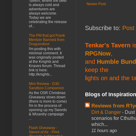
Tavern, where the beer
Newer Post
is always cold and
adventurers are
always welcome.
Today we are
celebrating the release
of...
Subscribe to:
Post
The PM that got Frank
Mentzer Banned from
Dragonsfoot
Tenkar's Tavern
is
I'm posting this with
RPGNow
,
minimal comment. It
was originally posted
and
Humble Bund
at the Knights and
Knaves forum. Thread
keep the
link is here:
http://knights...
lights on and the t
Mini Review - D30
Sandbox Companion
As the OSR Christmas
Blogs of Inspiratio
Giveaway slows down
(there is more to come)
Reviews from R'ly
I'm in the process of
opening up my Swords
Dirt & Danger
-
Dust 
& Wizardry campaign
scenarios for Cthulh
...
which...
Flash Giveaway -
11 hours ago
Sword of Air - Print