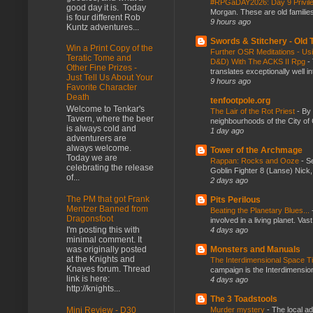
#RPGaDAY2026: Day 9 Privil
good day it is. Today
Morgan. These are old families,
is four different Rob
9 hours ago
Kuntz adventures...
Swords & Stitchery - Old
Win a Print Copy of the
Further OSR Meditations - Usin
Teratic Tome and
D&D) With The ACKS II Rpg
-
Other Fine Prizes -
translates exceptionally well 
Just Tell Us About Your
9 hours ago
Favorite Character
Death
tenfootpole.org
Welcome to Tenkar's
The Lair of the Rot Priest
-
By
Tavern, where the beer
neighbourhoods of the City of 
is always cold and
1 day ago
adventurers are
always welcome.
Tower of the Archmage
Today we are
Rappan: Rocks and Ooze
-
Se
celebrating the release
Goblin Fighter 8 (Lanse) Nick, 
of...
2 days ago
The PM that got Frank
Pits Perilous
Mentzer Banned from
Beating the Planetary Blues...
Dragonsfoot
involved in a living planet. Vas
I'm posting this with
4 days ago
minimal comment. It
Monsters and Manuals
was originally posted
at the Knights and
The Interdimensional Space 
Knaves forum. Thread
campaign is the Interdimension
link is here:
4 days ago
http://knights...
The 3 Toadstools
Murder mystery
-
The local ad
Mini Review - D30