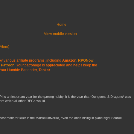
Home
View mobile version
Atom)
y various affiliate programs, including
Amazon
,
RPGNow
,
Patreon
. Your patronage is appreciated
and helps keep the
Your Humble Bartender,
Tenkar
4 is an important year for the gaming hobby. It is the year that *Dungeons & Dragons* was
rom which all other RPGs would ...
 best monster killer in the Marvel universe, even the ones hiding in plane sight.Source