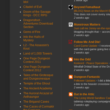
1 week ago
Idol
Citadel of Evil
Beyond Fomalhaut
[BLOG] News on the March! E
Doom of the Savage
This does not cover every sin
Kings - DCC RPG
2 weeks ago
Dragonsfoot -
Adventures Download
Monstrous Matters
Section
Just call me Jonny-on-the-spo
blogging drought that -- accor
Gems of Fire
2 weeks ago
Into the Halls of
Mystery
Follow Me And Die!
L2 - The Assassin's
Card Game Update
-
I receiv
Knot
with the card game going live 
2 weeks ago
Land of 1,000 Towers
One Page Dungeon
Into the Odd
Contest 2011
Konkord - Peace Operations
Windfall Orbital State of the 
One Page Dungeon
2 weeks ago
Contest 2012
Tales of the Grotesque
Dungeon Fantastic
and Dungeonesque
Felltower Updates
-
I did a li
Temple of the Ghoul
a link to the heavier crossbow 
2 weeks ago
The Ancient Academy
The Auroral Arcazal of
Bat in the Attic
Aethaungor
The Living World Sandbox C
tabletop roleplaying campaigns, 
The Brigand Caves
3 weeks ago
The Caces of Cormakir
the Conjurer