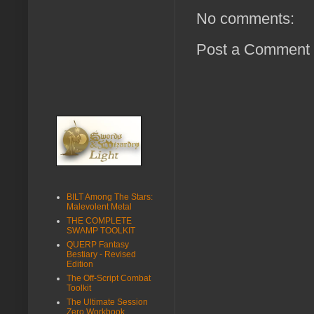
No comments:
Post a Comment
BILT Among The Stars:
Malevolent Metal
THE COMPLETE
SWAMP TOOLKIT
QUERP Fantasy
Bestiary - Revised
Edition
The Off-Script Combat
Toolkit
The Ultimate Session
Zero Workbook