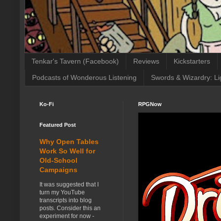
Tenkar's Tavern (Facebook)
Reviews
Kickstarters
Podcasts of Wonderous Listening
Swords & Wizardry: Li
Ko-Fi
RPGNow
Featured Post
Why Open Tables
Work So Well for
Old-School
Campaigns
It was suggested that I
turn my YouTube
transcripts into blog
posts. Consider this an
experiment for now -