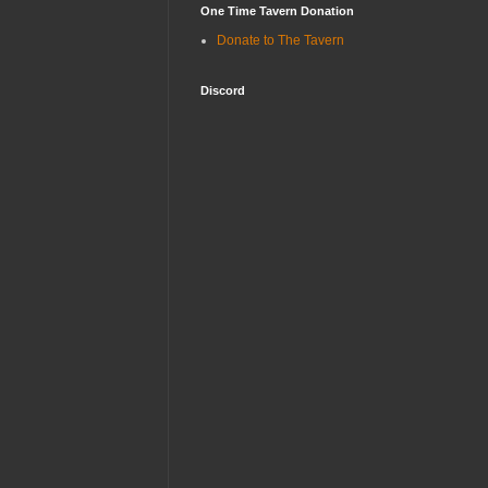
One Time Tavern Donation
Donate to The Tavern
Discord