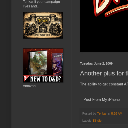
Tenkar If your campaign
lives and...
Tuesday, June 2, 2009
Another plus for 
The ability to get constant
Amazon
-- Post From My iPhone
Posted by
Tenkar
at
8:26 AM
Labels:
Kindle