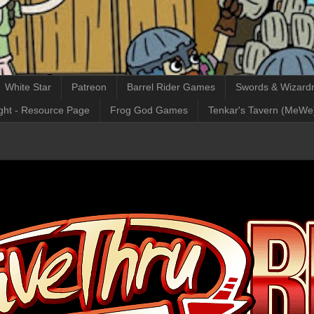
White Star
Patreon
Barrel Rider Games
Swords & Wizardr
ght - Resource Page
Frog God Games
Tenkar's Tavern (MeWe