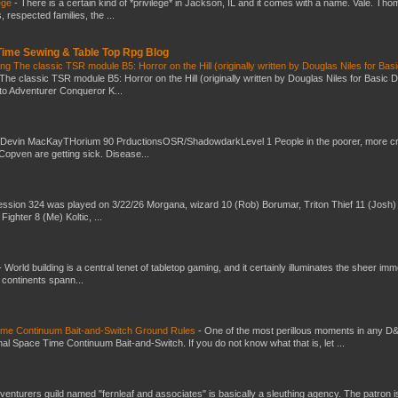
ege
-
There is a certain kind of *privilege* in Jackson, IL and it comes with a name. Vale. Th
 respected families, the ...
 Time Sewing & Table Top Rpg Blog
g The classic TSR module B5: Horror on the Hill (originally written by Douglas Niles for Bas
The classic TSR module B5: Horror on the Hill (originally written by Douglas Niles for Basic 
into Adventurer Conqueror K...
 Devin MacKayTHorium 90 PrductionsOSR/ShadowdarkLevel 1 People in the poorer, more 
Copven are getting sick. Disease...
ssion 324 was played on 3/22/26 Morgana, wizard 10 (Rob) Borumar, Triton Thief 11 (Josh) 
Fighter 8 (Me) Koltic, ...
-
World building is a central tenet of tabletop gaming, and it certainly illuminates the sheer im
t continents spann...
Time Continuum Bait-and-Switch Ground Rules
-
One of the most perillous moments in any D
al Space Time Continuum Bait-and-Switch. If you do not know what that is, let ...
venturers guild named "fernleaf and associates" is basically a sleuthing agency. The patron i