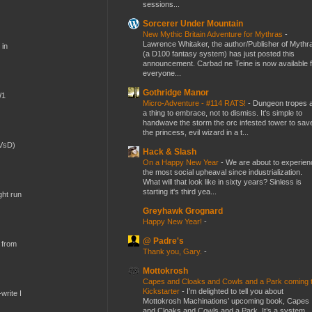
sessions...
Sorcerer Under Mountain
New Mythic Britain Adventure for Mythras
-
Lawrence Whitaker, the author/Publisher of Mythr
 in
(a D100 fantasy system) has just posted this
announcement. Carbad ne Teine is now available f
everyone...
Gothridge Manor
W1
Micro-Adventure - #114 RATS!
-
Dungeon tropes 
a thing to embrace, not to dismiss. It's simple to
handwave the storm the orc infested tower to sav
the princess, evil wizard in a t...
(VsD)
Hack & Slash
On a Happy New Year
-
We are about to experien
the most social upheaval since industrialization.
What will that look like in sixty years? Sinless is
starting it's third yea...
ght run
Greyhawk Grognard
Happy New Year!
-
@ Padre's
 from
Thank you, Gary.
-
Mottokrosh
Capes and Cloaks and Cowls and a Park coming 
Kickstarter
-
I’m delighted to tell you about
write I
Mottokrosh Machinations’ upcoming book, Capes
and Cloaks and Cowls and a Park. It’s a system