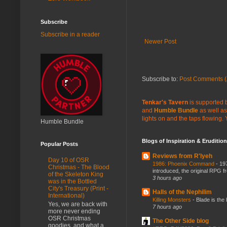
Subscribe
Subscribe in a reader
Newer Post
Subscribe to:
Post Comments (
Tenkar's Tavern
is supported b
and
Humble Bundle
as well as
lights on and the taps flowing.
Humble Bundle
Blogs of Inspiration & Erudition
Popular Posts
Reviews from R'lyeh
Day 10 of OSR
1986: Phoenix Command
-
197
Christmas - The Blood
introduced, the original RPG f
of the Skeleton King
3 hours ago
was in the Bottled
City's Treasury (Print -
Halls of the Nephilim
International)
Killing Monsters
-
Blade is the
Yes, we are back with
7 hours ago
more never ending
OSR Christmas
The Other Side blog
goodies, and what a