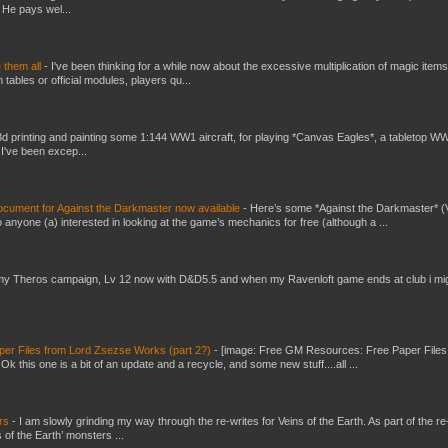
 He pays wel...
e them all
-
I've been thinking for a while now about the excessive multiplication of magic items
bles or official modules, players qu...
3d printing and painting some 1:144 WW1 aircraft, for playing *Canvas Eagles*, a tabletop W
 I've been excep...
ument for Against the Darkmaster now available
-
Here’s some *Against the Darkmaster* 
 anyone (a) interested in looking at the game’s mechanics for free (although a ...
my Theros campaign, Lv 12 now with D&D5.5 and when my Ravenloft game ends at club i mi
er Files from Lord Zsezse Works (part 2?)
-
[image: Free GM Resources: Free Paper Files
 this one is a bit of an update and a recycle, and some new stuff....all ...
ers
-
I am slowly grinding my way through the re-writes for Veins of the Earth. As part of the re-
 of the Earth’ monsters ...