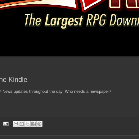
the Kindle
 AP News updates throughout the day. Who needs a newspaper?