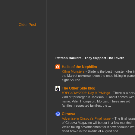
Older Post
Patreon Backers - They Support The Tavern
Halls of the Nephilim
Killing Monsters
-
Blade is the best monster killer i
the Marvel universe, even the ones hiding in plane
sight.Source
The Other Side blog
#RPGaDAY2026: Day 9 Privilege
-
There is a cert
kind of *privilege* in Jackson, IL and it comes with
name. Vale. Thompson. Morgan. These are old
families, respected families, the ...
Cirsova
Advertise in Cirsova’s Final Issue!
-
The final issu
of Cirsova Magazine will be out in a few months!
We’re taking advertisement for it now because we
dead broke in the middle of August and...