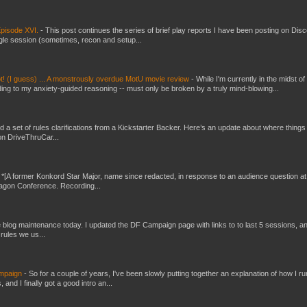
pisode XVI.
-
This post continues the series of brief play reports I have been posting on Disc
gle session (sometimes, recon and setup...
t! (I guess) ... A monstrously overdue MotU movie review
-
While I'm currently in the midst of
ding to my anxiety-guided reasoning -- must only be broken by a truly mind-blowing...
ed a set of rules clarifications from a Kickstarter Backer. Here’s an update about where things
on DriveThruCar...
-
*[A former Konkord Star Major, name since redacted, in response to an audience question at
Dragon Conference. Recording...
ttle blog maintenance today. I updated the DF Campaign page with links to to last 5 sessions, a
rules we us...
ampaign
-
So for a couple of years, I've been slowly putting together an explanation of how I ru
and I finally got a good intro an...