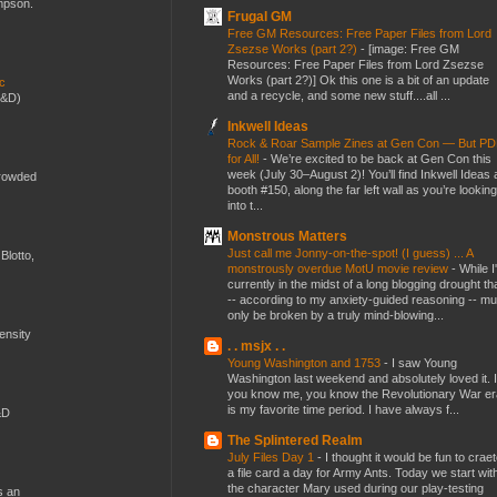
ompson.
Frugal GM
Free GM Resources: Free Paper Files from Lord
Zsezse Works (part 2?)
-
[image: Free GM
Resources: Free Paper Files from Lord Zsezse
Works (part 2?)] Ok this one is a bit of an update
ic
and a recycle, and some new stuff....all ...
D&D)
Inkwell Ideas
Rock & Roar Sample Zines at Gen Con — But P
for All!
-
We’re excited to be back at Gen Con this
week (July 30–August 2)! You’ll find Inkwell Ideas 
crowded
booth #150, along the far left wall as you’re looking
into t...
Monstrous Matters
Just call me Jonny-on-the-spot! (I guess) ... A
Blotto,
monstrously overdue MotU movie review
-
While I
currently in the midst of a long blogging drought th
-- according to my anxiety-guided reasoning -- mu
only be broken by a truly mind-blowing...
mensity
. . msjx . .
Young Washington and 1753
-
I saw Young
Washington last weekend and absolutely loved it. I
you know me, you know the Revolutionary War er
is my favorite time period. I have always f...
&D
The Splintered Realm
July Files Day 1
-
I thought it would be fun to crae
a file card a day for Army Ants. Today we start wit
the character Mary used during our play-testing
s an