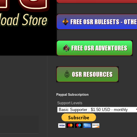
Paypal Subscription
Support Levels