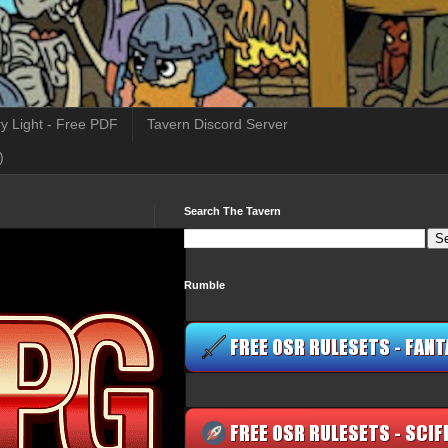
y Light - Free PDF
Tavern Discord Server
)
Search The Tavern
Rumble