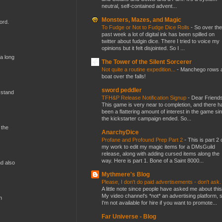
neutral, self-contained advent...
Monsters, Mazes, and Magic
ord.
To Fudge or Not to Fudge Dice Rolls
-
So over the
past week a lot of digital ink has been spilled on
twitter about fudgin dice. There I tried to voice my
opinions but it felt disjointed. So I ...
 a long
The Tower of the Silent Sorcerer
Not quite a routine expedition...
-
Manchego rows 
boat over the falls!
sword peddler
 stand
TFH&P Release Notification Signup
-
Dear Friends
This game is very near to completion, and there h
been a flattering amount of interest in the game si
the kickstarter campaign ended. So...
 the
AnarchyDice
Profane and Profound Prep Part 2
-
This is part 2 
my work to edit my magic items for a DMsGuild
release, along with adding cursed items along the
way. Here is part 1. Bone of a Saint 8000...
nd also
Mythmere's Blog
Please, I don't do paid advertisements - don't ask
A little note since people have asked me about this
My video channel's *not* an advertising platform, 
n
I'm not available for hire if you want to promote...
Far Universe - Blog