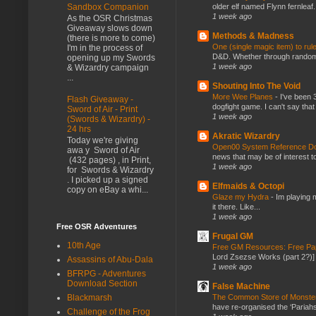
older elf named Flynn fernleaf.
Sandbox Companion
1 week ago
As the OSR Christmas
Giveaway slows down
Methods & Madness
(there is more to come)
One (single magic item) to rul
I'm in the process of
D&D. Whether through random ta
opening up my Swords
1 week ago
& Wizardry campaign
...
Shouting Into The Void
More Wee Planes
-
I've been 
Flash Giveaway -
dogfight game. I can't say that
Sword of Air - Print
1 week ago
(Swords & Wizardry) -
24 hrs
Akratic Wizardry
Today we're giving
Open00 System Reference Doc
awa y Sword of Air
news that may be of interest to
(432 pages) , in Print,
1 week ago
for Swords & Wizardry
. I picked up a signed
Elfmaids & Octopi
copy on eBay a whi...
Glaze my Hydra
-
Im playing 
it there. Like...
1 week ago
Free OSR Adventures
Frugal GM
10th Age
Free GM Resources: Free Pap
Lord Zsezse Works (part 2?)] Ok
Assassins of Abu-Dala
1 week ago
BFRPG - Adventures
Download Section
False Machine
The Common Store of Monst
Blackmarsh
have re-organised the ‘Pariahs
Challenge of the Frog