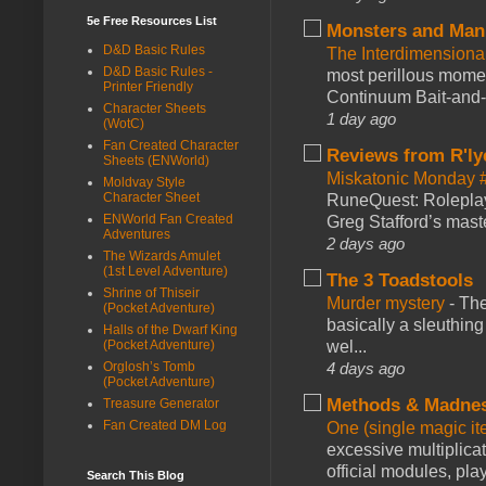
5e Free Resources List
Monsters and Man
D&D Basic Rules
The Interdimension
D&D Basic Rules -
most perillous mome
Printer Friendly
Continuum Bait-and-Sw
Character Sheets
1 day ago
(WotC)
Fan Created Character
Reviews from R'ly
Sheets (ENWorld)
Miskatonic Monday 
Moldvay Style
Character Sheet
RuneQuest: Roleplayi
ENWorld Fan Created
Greg Stafford’s maste
Adventures
2 days ago
The Wizards Amulet
(1st Level Adventure)
The 3 Toadstools
Shrine of Thiseir
Murder mystery
-
The
(Pocket Adventure)
basically a sleuthin
Halls of the Dwarf King
(Pocket Adventure)
wel...
Orglosh’s Tomb
4 days ago
(Pocket Adventure)
Methods & Madne
Treasure Generator
Fan Created DM Log
One (single magic ite
excessive multiplica
official modules, play
Search This Blog