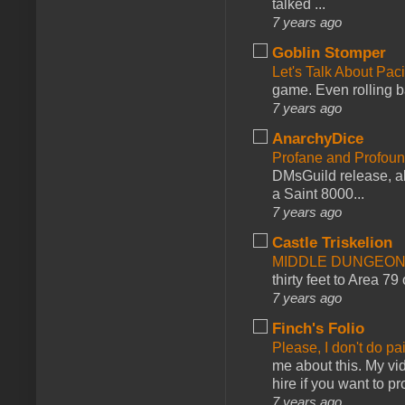
talked ...
7 years ago
Goblin Stomper
Let's Talk About Pac
game. Even rolling ba
7 years ago
AnarchyDice
Profane and Profoun
DMsGuild release, al
a Saint 8000...
7 years ago
Castle Triskelion
MIDDLE DUNGEONS
thirty feet to Area 79
7 years ago
Finch's Folio
Please, I don't do pa
me about this. My vid
hire if you want to pr
7 years ago