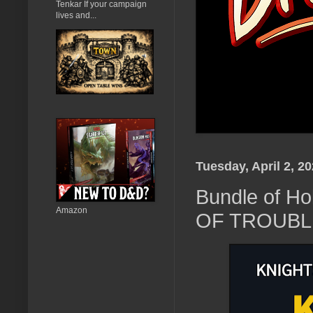
Tenkar If your campaign
lives and...
Tuesday, April 2, 2
Bundle of H
Amazon
OF TROUBLE