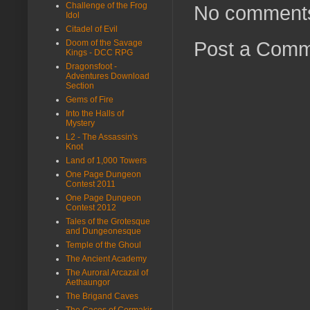
Challenge of the Frog
No comment
Idol
Citadel of Evil
Post a Com
Doom of the Savage
Kings - DCC RPG
Dragonsfoot -
Adventures Download
Section
Gems of Fire
Into the Halls of
Mystery
L2 - The Assassin's
Knot
Land of 1,000 Towers
One Page Dungeon
Contest 2011
One Page Dungeon
Contest 2012
Tales of the Grotesque
and Dungeonesque
Temple of the Ghoul
The Ancient Academy
The Auroral Arcazal of
Aethaungor
The Brigand Caves
The Caces of Cormakir