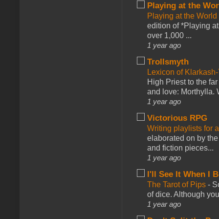
Playing at the Wor
Playing at the World
edition of *Playing a
over 1,000 ...
1 year ago
Trollsmyth
Lexicon of Klarkash-
High Priest to the far
and love: Morthylla. 
1 year ago
Victorious RPG
Writing playlists for
elaborated on by the 
and fiction pieces...
1 year ago
I'll See It When I B
The Tarot of Pips
-
So
of dice. Although you 
1 year ago