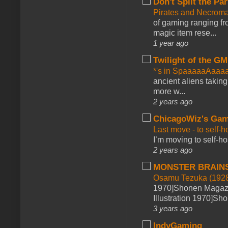
Don't Split the Par
Pirates and Necroma
of gaming ranging fro
magic item rese...
1 year ago
Twilight of the GM
*'s in SpaaaaaAaaa
ancient aliens takin
more w...
2 years ago
ChicagoWiz's Ga
Last move - to self-h
I’m moving to self-hos
2 years ago
MONSTER BRAIN
Osamu Tezuka (1928
1970]Shonen Magazi
Illustration 1970]Sh
3 years ago
IndyGaming