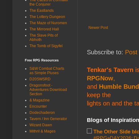
the Conjurer
The Eastlands
The Lottery Dungeon
The Maze of Nuromen
Newer Post
The Mirrored Hall
The Slave Pits of
Abhoth
The Tomb of Sigyfel
Subscribe to:
Post
Free RPG Resources
S&W Combat Charts
Tenkar's Tavern
is
as Simple Pluses
RPGNow
,
D20SWSRD
Dragonsfoot -
and
Humble Bund
Adventures Download
keep the
Section
& Magazine
lights on and the t
Encounter
Dodechaderon
Tavern / Inn Generator
Blogs of Inspiratio
Wizard Dawn
The Other Side bl
Mithril & Mages
#RPGaDAY2026: Da