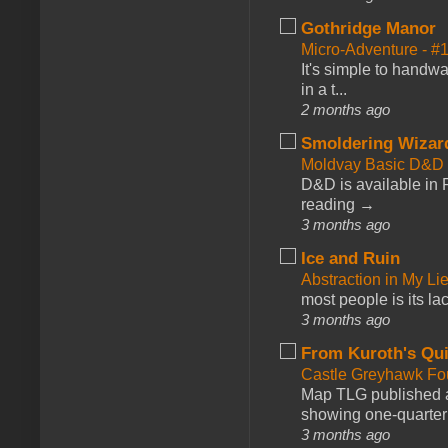
Gothridge Manor
Micro-Adventure - 
It's simple to handwa
in a t...
2 months ago
Smoldering Wizar
Moldvay Basic D&D n
D&D is available in
reading →
3 months ago
Ice and Ruin
Abstraction in My Li
most people is its lac
3 months ago
From Kuroth's Qui
Castle Greyhawk F
Map TLG published a
showing one-quarter o
3 months ago