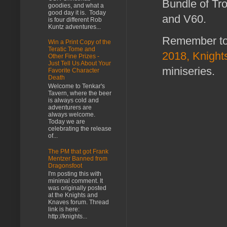
Bundle of Tr
goodies, and what a
good day it is. Today
and V60.
is four different Rob
Kuntz adventures...
Remember to 
Win a Print Copy of the
Teratic Tome and
2018, Knights
Other Fine Prizes -
Just Tell Us About Your
miniseries.
Favorite Character
Death
Welcome to Tenkar's
Tavern, where the beer
is always cold and
adventurers are
always welcome.
Today we are
celebrating the release
of...
The PM that got Frank
Mentzer Banned from
Dragonsfoot
I'm posting this with
minimal comment. It
was originally posted
at the Knights and
Knaves forum. Thread
link is here:
http://knights...