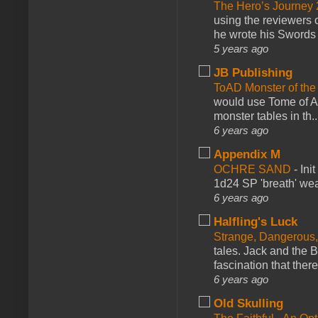
The Hero’s Journey 2
using the reviewers
he wrote his Swords 
5 years ago
JB Publishing
ToAD Monster of th
would use Tome of A
monster tables in th..
6 years ago
Appendix M
OCHRE SAND
-
Ini
1d24 SP 'breath' weap
6 years ago
Halfling's Luck
Strange, Dangerous,
tales. Jack and the B
fascination that there
6 years ago
Old Skulling