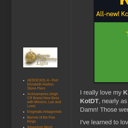
AEDOCK01-A - Port
Elizabeth Harbor,
Stone Piers
I really love my
K
Archvampires (High
CR Brand New Boss
KotDT
, nearly a
with Minions, Lair and
Lore)
Damn! Those were
Enigmatic Antagonists
Barrow of the Five
I've learned to lo
Kings
Adventure Word