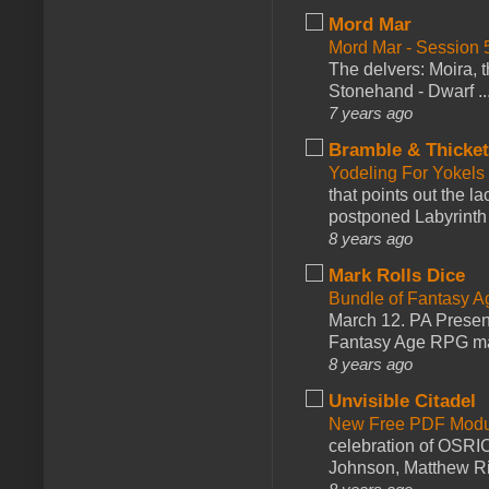
Mord Mar
Mord Mar - Session
The delvers: Moira,
Stonehand - Dwarf ..
7 years ago
Bramble & Thicke
Yodeling For Yokels
that points out the l
postponed Labyrinth 
8 years ago
Mark Rolls Dice
Bundle of Fantasy 
March 12. PA Presen
Fantasy Age RPG ma
8 years ago
Unvisible Citadel
New Free PDF Modu
celebration of OSRI
Johnson, Matthew Rie