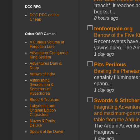
*reach*. It reaches a
DCC RPG
books, f...
DCC RPG on the
8 hours ago
Cheap
tenfootpole.org
Other OSR Games
Barrow of the Five 
Recent events have 
A Curious Volume of
Forgotten Lore
yawns open. The Antl
Adventurer Conqueror
1 day ago
King System
Adventures Dark &
Pits Perilous
Deep
Beating the Planetar
Arrows of Indra
certainly illuminates
Astonishing
spann...
Swordsmen &
Sorcerers of
1 day ago
Hyperborea
Blood & Treasure
Swords & Stitcher
Labyrinth Lord:
Integrating Adventur
Original Edition
and maximum-gonzo D
Characters
table from the Ardui
Mazes & Perils:
Deluxe
The Arduin Adventure
Spears of the Dawn
Hargrave ...
1 day ago