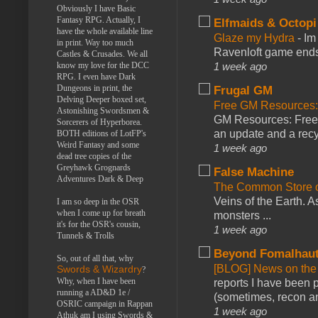
Obviously I have Basic
Fantasy RPG. Actually, I
Elfmaids & Octopi
have the whole available line
Glaze my Hydra
-
Im
in print. Way too much
Ravenloft game ends a
Castles & Crusades. We all
know my love for the DCC
1 week ago
RPG. I even have Dark
Dungeons in print, the
Frugal GM
Delving Deeper boxed set,
Free GM Resources: 
Astonishing Swordsmen &
GM Resources: Free P
Sorcerers of Hyperborea.
an update and a recyc
BOTH editions of LotFP's
Weird Fantasy and some
1 week ago
dead tree copies of the
Greyhawk Grognards
False Machine
Adventures Dark & Deep
The Common Store 
Veins of the Earth. As
I am so deep in the OSR
when I come up for breath
monsters ...
it's for the OSR's cousin,
1 week ago
Tunnels & Trolls
Beyond Fomalhau
So, out of all that, why
[BLOG] News on the
Swords & Wizardry
?
Why, when I have been
reports I have been 
running a AD&D 1e /
(sometimes, recon an
OSRIC campaign in Rappan
1 week ago
Athuk am I using Swords &