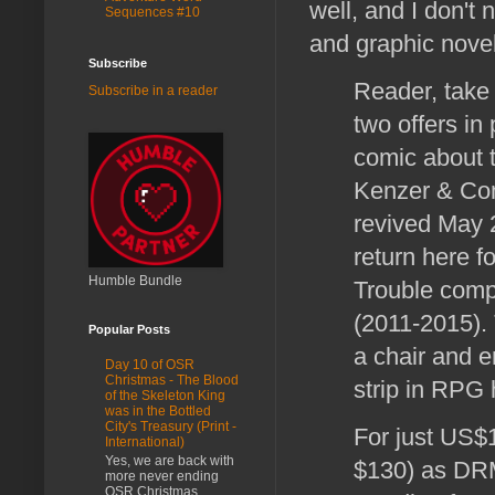
well, and I don't
Sequences #10
and graphic nove
Subscribe
Reader, take
Subscribe in a reader
two offers in
comic about t
Kenzer & Comp
revived May 
return here f
Humble Bundle
Trouble comp
(2011-2015). 
Popular Posts
a chair and 
Day 10 of OSR
Christmas - The Blood
strip in RPG h
of the Skeleton King
was in the Bottled
City's Treasury (Print -
For just US$1
International)
Yes, we are back with
$130) as DRM
more never ending
OSR Christmas