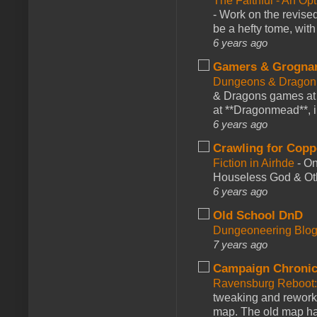
The Faithful - An Op
-
Work on the revised
be a hefty tome, with
6 years ago
Gamers & Grogna
Dungeons & Dragon
& Dragons games at 
at **Dragonmead**, i
6 years ago
Crawling for Copp
Fiction in Airhde
-
On
Houseless God & Othe
6 years ago
Old School DnD
Dungeoneering Blo
7 years ago
Campaign Chronic
Ravensburg Reboot:
tweaking and reworki
map. The old map had