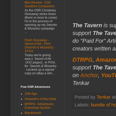
Mini Review - D30
Sandbox Companion
As the OSR Christmas
Giveaway slows down
(there is more to come)
I'm in the process of
The Tavern
is su
opening up my Swords
& Wizardry campaign
support
The Tav
...
do "Paid For" Art
Flash Giveaway -
Sword of Air - Print
creators written 
(Swords & Wizardry) -
24 hrs
Today we're giving
DTRPG
,
Amazo
awa y Sword of Air
(432 pages) , in Print,
support
The Tav
for Swords & Wizardry
. I picked up a signed
copy on eBay a whi...
on
Anchor
,
YouT
Tenkar
Free OSR Adventures
10th Age
Posted by
Tenkar
a
Assassins of Abu-Dala
BFRPG - Adventures
Labels:
bundle of ho
Download Section
Blackmarsh