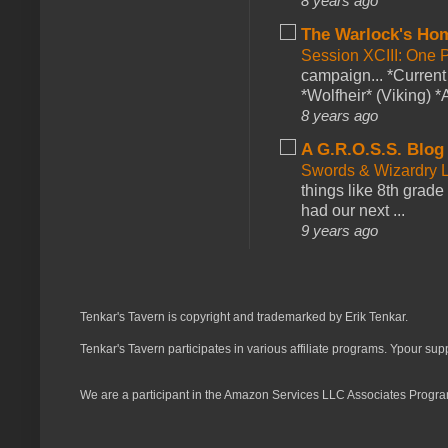
8 years ago
The Warlock's Ho
Session XCIII: One 
campaign... *Curren
*Wolfheir* (Viking) *A
8 years ago
A G.R.O.S.S. Blog
Swords & Wizardry L
things like 8th grade 
had our next ...
9 years ago
Tenkar's Tavern is copyright and trademarked by Erik Tenkar.
Tenkar's Tavern participates in various affiliate programs. Ypour sup
We are a participant in the Amazon Services LLC Associates Program,