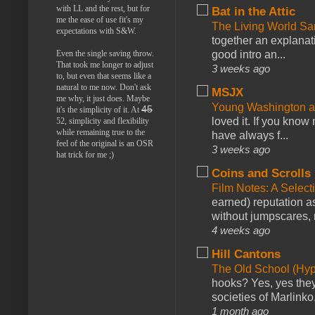
with LL and the rest, but for
Bat in the Attic
me the ease of use fit's my
The Living World 
expectations with S&W.
together an explanati
Even the single saving throw.
good intro an...
That took me longer to adjust
3 weeks ago
to, but even that seems like a
natural to me now. Don't ask
MSJX
me why, it just does. Maybe
Young Washington 
45
it's the simplicity of it. At
loved it. If you know
52, simplicity and flexibility
while remaining true to the
have always f...
feel of the original is an OSR
3 weeks ago
hat trick for me ;)
Coins and Scrolls
Film Notes: A Select
earned) reputation as
without jumpscares, m
4 weeks ago
Hill Cantons
The Old School (Hy
hooks? Yes, yes they 
societies of Marlinko
1 month ago