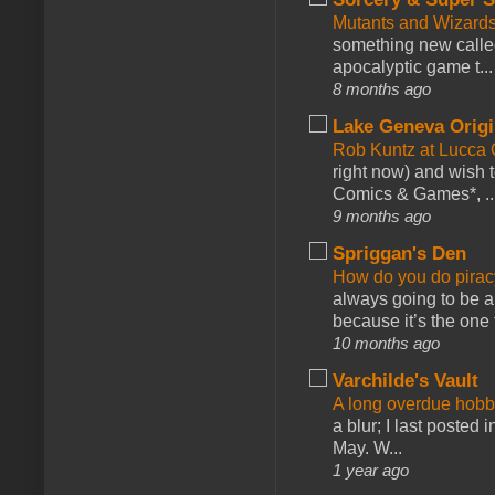
Mutants and Wizard
something new calle
apocalyptic game t...
8 months ago
Lake Geneva Orig
Rob Kuntz at Lucc
right now) and wish 
Comics & Games*, ..
9 months ago
Spriggan's Den
How do you do pir
always going to be a
because it’s the one f
10 months ago
Varchilde's Vault
A long overdue hobb
a blur; I last posted
May. W...
1 year ago