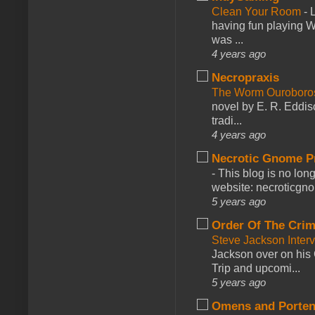
Clean Your Room
-
L
having fun playing 
was ...
4 years ago
Necropraxis
The Worm Ourobor
novel by E. R. Eddiso
tradi...
4 years ago
Necrotic Gnome P
-
This blog is no lon
website: necroticgn
5 years ago
Order Of The Cri
Steve Jackson Inter
Jackson over on his 
Trip and upcomi...
5 years ago
Omens and Porten