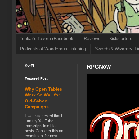
Tenkar's Tavern (Facebook)
Reviews
Kickstarters
Podcasts of Wonderous Listening
Swords & Wizardry: Li
Ko-Fi
RPGNow
Featured Post
Why Open Tables
Work So Well for
Old-School
Campaigns
It was suggested that I
turn my YouTube
transcripts into blog
posts. Consider this an
experiment for now -