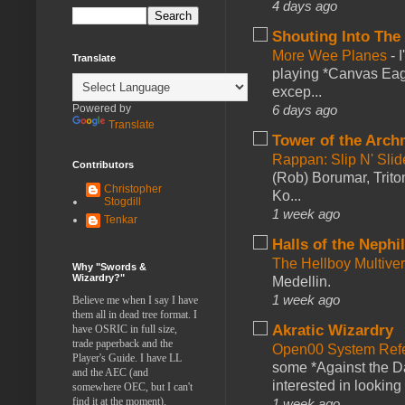
4 days ago
Shouting Into The
More Wee Planes
-
Translate
playing *Canvas Eagl
excep...
Powered by
6 days ago
Translate
Tower of the Arc
Rappan: Slip N' Sli
Contributors
(Rob) Borumar, Triton
Christopher
Ko...
Stogdill
1 week ago
Tenkar
Halls of the Nephi
The Hellboy Multive
Why "Swords &
Wizardry?"
Medellin.
1 week ago
Believe me when I say I have
them all in dead tree format. I
Akratic Wizardry
have OSRIC in full size,
trade paperback and the
Open00 System Refe
Player's Guide. I have LL
some *Against the Da
and the AEC (and
interested in looking
somewhere OEC, but I can't
find it at the moment).
1 week ago