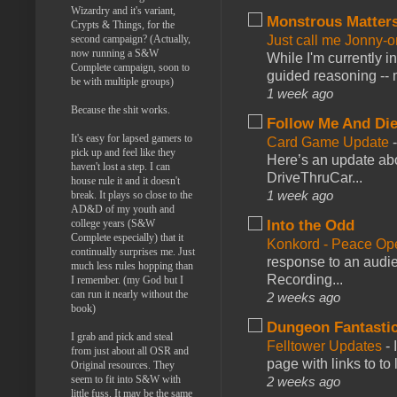
Wizardry and it's variant,
Monstrous Matter
Crypts & Things, for the
second campaign? (Actually,
Just call me Jonny-o
now running a S&W
While I'm currently i
Complete campaign, soon to
guided reasoning -- 
be with multiple groups)
1 week ago
Because the shit works.
Follow Me And Die
It's easy for lapsed gamers to
Card Game Update
pick up and feel like they
Here’s an update abo
haven't lost a step. I can
DriveThruCar...
house rule it and it doesn't
1 week ago
break. It plays so close to the
AD&D of my youth and
college years (S&W
Into the Odd
Complete especially) that it
Konkord - Peace Op
continually surprises me. Just
response to an audie
much less rules hopping than
Recording...
I remember. (my God but I
can run it nearly without the
2 weeks ago
book)
Dungeon Fantasti
I grab and pick and steal
Felltower Updates
-
from just about all OSR and
page with links to to
Original resources. They
seem to fit into S&W with
2 weeks ago
little fuss. It may be the same