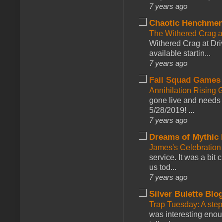
7 years ago
Chaotic Henchmen
The Withered Crag 
Withered Crag at Dri
available startin...
7 years ago
Fail Squad Games
Annihilation Rising 
gone live and needs 
5/28/2019! ...
7 years ago
Dreams of Mythic 
James's Celebration 
service. It was a bit 
us tod...
7 years ago
Silver Bulette Blo
Trap Tuesday: A ste
was interesting enou