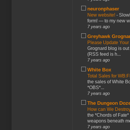
neuronphaser
New website!
-
Slowl
form! — to my new web
7 years ago
Greyhawk Grogna
Please Update Your 
Grognard blog is ou
(RSS feed is h...
7 years ago
White Box
Total Sales for WB
the sales of White 
*OBS*...
7 years ago
The Dungeon Doz
How can We Destroy
the *Chords of Fate* 
weapons beneath me
7 years ago