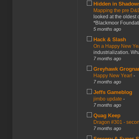
Hidden in Shadow
Mapping the pre D&
looked at the oldest
*Blackmoor Foundati
5 months ago
Hack & Slash
On a Happy New Ye
industrialization. What
7 months ago
Greyhawk Grogna
Happy New Year!
-
7 months ago
Jeffs Gameblog
jimbo update
-
7 months ago
Quag Keep
Dragon #301 - seco
7 months ago
Sorcery & Super S