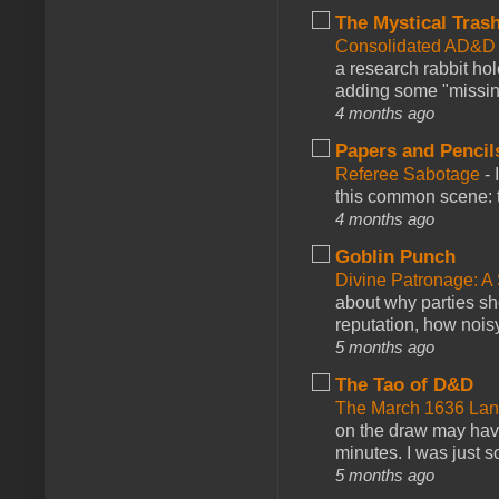
The Mystical Tras
Consolidated AD&D 
a research rabbit ho
adding some "missing
4 months ago
Papers and Pencil
Referee Sabotage
-
this common scene: t
4 months ago
Goblin Punch
Divine Patronage: A
about why parties sh
reputation, how noisy
5 months ago
The Tao of D&D
The March 1636 Lant
on the draw may have 
minutes. I was just so
5 months ago