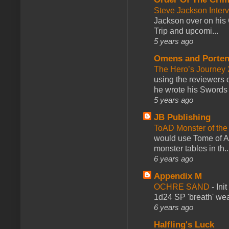
Steve Jackson Inter
Jackson over on his 
Trip and upcomi...
5 years ago
Omens and Porten
The Hero’s Journey 2
using the reviewers
he wrote his Swords 
5 years ago
JB Publishing
ToAD Monster of th
would use Tome of A
monster tables in th..
6 years ago
Appendix M
OCHRE SAND
-
Ini
1d24 SP 'breath' weap
6 years ago
Halfling's Luck