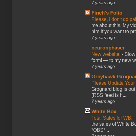
7 years ago
Finch's Folio
Please, I don't do pa
me about this. My vid
hire if you want to pr
7 years ago
neuronphaser
New website!
-
Slowl
form! — to my new web
7 years ago
Greyhawk Grogna
Please Update Your 
Grognard blog is ou
(RSS feed is h...
7 years ago
White Box
Total Sales for WB
the sales of White 
*OBS*...