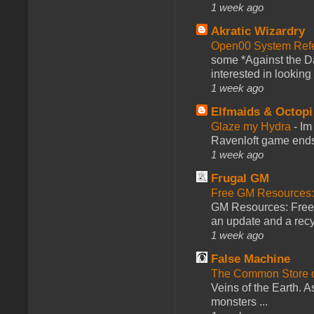
1 week ago
Akratic Wizardry
Open00 System Refe
some *Against the Da
interested in looking
1 week ago
Elfmaids & Octopi
Glaze my Hydra
-
Im
Ravenloft game ends a
1 week ago
Frugal GM
Free GM Resources: 
GM Resources: Free P
an update and a recyc
1 week ago
False Machine
The Common Store 
Veins of the Earth. As
monsters ...