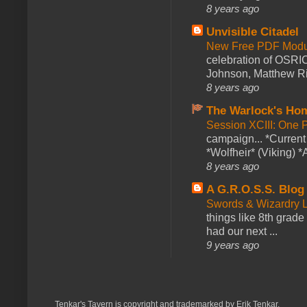
8 years ago
Unvisible Citadel
New Free PDF Modu
celebration of OSRI
Johnson, Matthew Rie
8 years ago
The Warlock's Ho
Session XCIII: One 
campaign... *Curren
*Wolfheir* (Viking) *A
8 years ago
A G.R.O.S.S. Blog
Swords & Wizardry L
things like 8th grade 
had our next ...
9 years ago
Tenkar's Tavern is copyright and trademarked by Erik Tenkar.