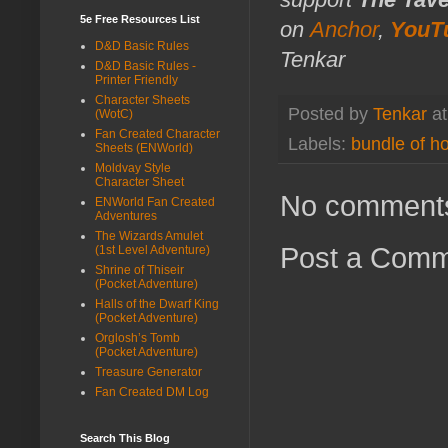
5e Free Resources List
on
Anchor
,
YouT
D&D Basic Rules
Tenkar
D&D Basic Rules -
Printer Friendly
Character Sheets
Posted by
Tenkar
a
(WotC)
Fan Created Character
Labels:
bundle of ho
Sheets (ENWorld)
Moldvay Style
Character Sheet
No comment
ENWorld Fan Created
Adventures
The Wizards Amulet
Post a Com
(1st Level Adventure)
Shrine of Thiseir
(Pocket Adventure)
Halls of the Dwarf King
(Pocket Adventure)
Orglosh’s Tomb
(Pocket Adventure)
Treasure Generator
Fan Created DM Log
Search This Blog