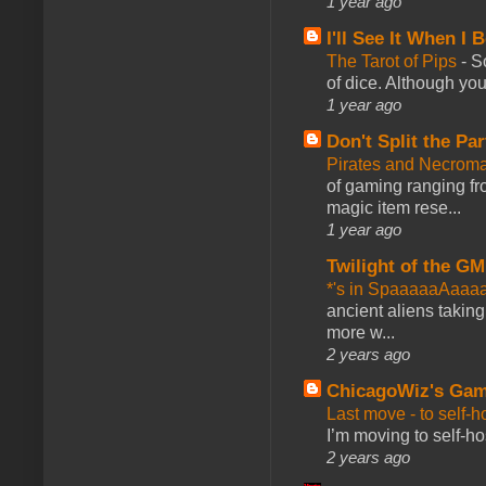
1 year ago
I'll See It When I B
The Tarot of Pips
-
So
of dice. Although you 
1 year ago
Don't Split the Par
Pirates and Necroma
of gaming ranging fro
magic item rese...
1 year ago
Twilight of the GM
*'s in SpaaaaaAaaa
ancient aliens takin
more w...
2 years ago
ChicagoWiz's Ga
Last move - to self-h
I’m moving to self-hos
2 years ago