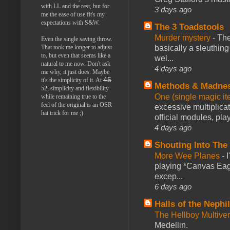
with LL and the rest, but for
3 days ago
me the ease of use fit's my
expectations with S&W.
The 3 Toadstools
Murder mystery
-
The
Even the single saving throw.
That took me longer to adjust
basically a sleuthin
to, but even that seems like a
wel...
natural to me now. Don't ask
4 days ago
me why, it just does. Maybe
45
it's the simplicity of it. At
Methods & Madne
52, simplicity and flexibility
One (single magic ite
while remaining true to the
feel of the original is an OSR
excessive multiplica
hat trick for me ;)
official modules, play
4 days ago
Shouting Into The
More Wee Planes
-
playing *Canvas Eagl
excep...
6 days ago
Halls of the Nephi
The Hellboy Multive
Medellin.