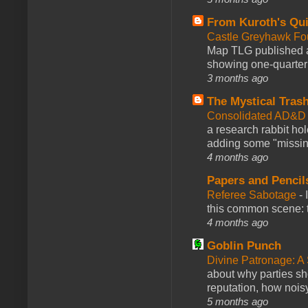
From Kuroth's Qui
Castle Greyhawk F
Map TLG published a
showing one-quarter o
3 months ago
The Mystical Tras
Consolidated AD&D 
a research rabbit ho
adding some "missing
4 months ago
Papers and Pencil
Referee Sabotage
-
this common scene: t
4 months ago
Goblin Punch
Divine Patronage: A
about why parties sh
reputation, how noisy
5 months ago