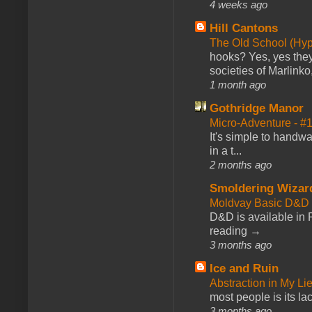
4 weeks ago
Hill Cantons
The Old School (Hy
hooks? Yes, yes they 
societies of Marlinko
1 month ago
Gothridge Manor
Micro-Adventure - 
It's simple to handwa
in a t...
2 months ago
Smoldering Wizar
Moldvay Basic D&D n
D&D is available in
reading →
3 months ago
Ice and Ruin
Abstraction in My Li
most people is its lac
3 months ago