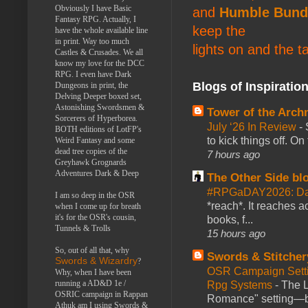
Obviously I have Basic
and
Humble Bund
Fantasy RPG. Actually, I
keep the
have the whole available line
in print. Way too much
lights on and the t
Castles & Crusades. We all
know my love for the DCC
RPG. I even have Dark
Blogs of Inspiratio
Dungeons in print, the
Delving Deeper boxed set,
Astonishing Swordsmen &
Tower of the Arc
Sorcerers of Hyperborea.
July ‘26 In Review
-
BOTH editions of LotFP's
to kick things off. O
Weird Fantasy and some
dead tree copies of the
7 hours ago
Greyhawk Grognards
Adventures Dark & Deep
The Other Side bl
#RPGaDAY2026: Da
I am so deep in the OSR
*reach*. It reaches a
when I come up for breath
it's for the OSR's cousin,
books, f...
Tunnels & Trolls
15 hours ago
So, out of all that, why
Swords & Stitcher
Swords & Wizardry
?
OSR Campaign Setti
Why, when I have been
running a AD&D 1e /
Rpg Systems
-
The L
OSRIC campaign in Rappan
Romance" setting—ble
Athuk am I using Swords &