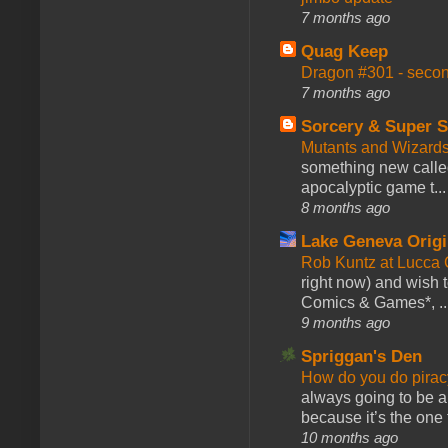
7 months ago
Quag Keep
Dragon #301 - seco
7 months ago
Sorcery & Super S
Mutants and Wizard
something new calle
apocalyptic game t...
8 months ago
Lake Geneva Orig
Rob Kuntz at Lucc
right now) and wish 
Comics & Games*, ..
9 months ago
Spriggan's Den
How do you do pir
always going to be a
because it’s the one f
10 months ago