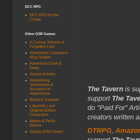
DCC RPG
DCC RPG on the
Cheap
Other OSR Games
A Curious Volume of
Forgotten Lore
Adventurer Conqueror
King System
Adventures Dark &
Deep
Arrows of Indra
Astonishing
Swordsmen &
The Tavern
is su
Sorcerers of
Hyperborea
support
The Tav
Blood & Treasure
do "Paid For" Art
Labyrinth Lord:
Original Edition
Characters
creators written 
Mazes & Perils:
Deluxe
DTRPG
,
Amazo
Spears of the Dawn
support
The Tav