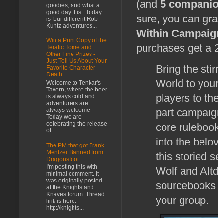
(and
5 compani
goodies, and what a
good day it is. Today
sure, you can gr
is four different Rob
Kuntz adventures...
Within Campaign
Win a Print Copy of the
purchases get a 
Teratic Tome and
Other Fine Prizes -
Just Tell Us About Your
Bring the sti
Favorite Character
Death
World to your
Welcome to Tenkar's
Tavern, where the beer
players to th
is always cold and
adventurers are
always welcome.
part campaign
Today we are
celebrating the release
core rulebook
of...
into the bel
The PM that got Frank
Mentzer Banned from
this storied 
Dragonsfoot
I'm posting this with
Wolf and Altd
minimal comment. It
was originally posted
sourcebooks 
at the Knights and
Knaves forum. Thread
your group.
link is here:
http://knights...