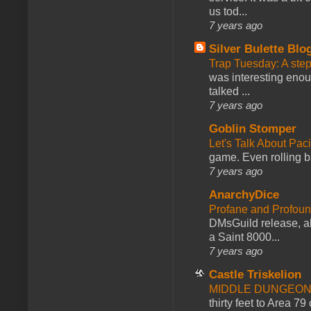
us tod...
7 years ago
Silver Bulette Blo
Trap Tuesday: A ste
was interesting enou
talked ...
7 years ago
Goblin Stomper
Let's Talk About Pac
game. Even rolling ba
7 years ago
AnarchyDice
Profane and Profoun
DMsGuild release, al
a Saint 8000...
7 years ago
Castle Triskelion
MIDDLE DUNGEONS
thirty feet to Area 79