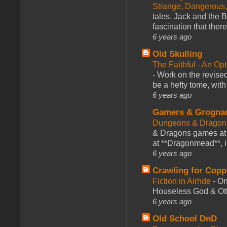
Strange, Dangerous,
tales. Jack and the B
fascination that there
6 years ago
Old Skulling
The Faithful - An Op
-
Work on the revised
be a hefty tome, with
6 years ago
Gamers & Grogna
Dungeons & Dragon
& Dragons games at 
at **Dragonmead**, i
6 years ago
Crawling for Copp
Fiction in Airhde
-
On
Houseless God & Othe
6 years ago
Old School DnD