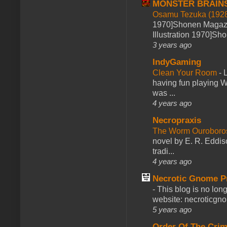
MONSTER BRAIN
Osamu Tezuka (1928
1970]Shonen Magazi
Illustration 1970]Sh
3 years ago
IndyGaming
Clean Your Room
-
L
having fun playing 
was ...
4 years ago
Necropraxis
The Worm Ourobor
novel by E. R. Eddiso
tradi...
4 years ago
Necrotic Gnome P
-
This blog is no lon
website: necroticgn
5 years ago
Order Of The Cri