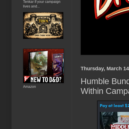
Tenkar If your campaign
lives and...
Thursday, March 14
Humble Bund
Amazon
Within Camp