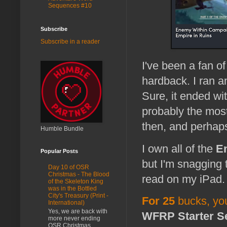
Sequences #10
Subscribe
Subscribe in a reader
I've been a fan o
hardback. I ran 
Sure, it ended wi
probably the mos
then, and perhaps
Humble Bundle
I own all of the
E
Popular Posts
but I'm snagging
Day 10 of OSR
Christmas - The Blood
read on my iPad
of the Skeleton King
was in the Bottled
City's Treasury (Print -
For 25
bucks, yo
International)
Yes, we are back with
WFRP Starter S
more never ending
OSR Christmas