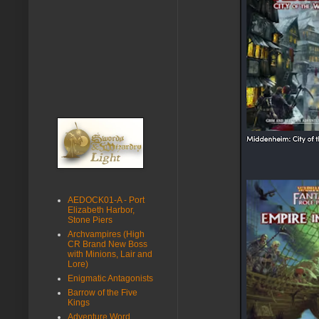
AEDOCK01-A - Port
Elizabeth Harbor,
Stone Piers
Archvampires (High
CR Brand New Boss
with Minions, Lair and
Lore)
Enigmatic Antagonists
Barrow of the Five
Kings
Adventure Word