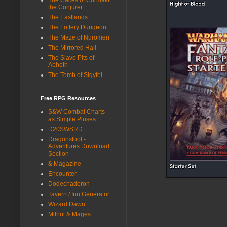
the Conjurer
The Eastlands
The Lottery Dungeon
The Maze of Nuromen
The Mirrored Hall
The Slave Pits of
Abhoth
The Tomb of Sigyfel
Free RPG Resources
S&W Combat Charts
as Simple Pluses
D20SWSRD
Dragonsfoot -
Adventures Download
Section
& Magazine
Encounter
Dodechaderon
Tavern / Inn Generator
Wizard Dawn
Mithril & Mages