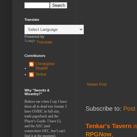
Translate
Powered by
Translate
Contributors
Christopher
Stogdill
Tenkar
Newer Post
Why "Swords &
Wizardry?"
Believe me when I say I have
them all in dead tree format. I
Subscribe to:
Post
have OSRIC in full size,
trade paperback and the
Player's Guide. I have LL
Tenkar's Tavern
is
and the AEC (and
somewhere OEC, but I can't
RPGNow
,
find it at the moment).