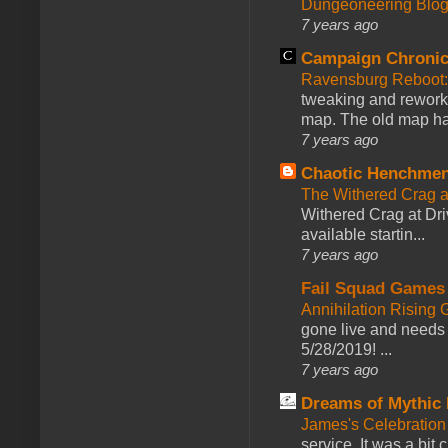
Dungeoneering Blo
7 years ago
Campaign Chronic
Ravensburg Reboot:
tweaking and reworki
map. The old map had
7 years ago
Chaotic Henchmen
The Withered Crag 
Withered Crag at Dri
available startin...
7 years ago
Fail Squad Games
Annihilation Rising 
gone live and needs 
5/28/2019! ...
7 years ago
Dreams of Mythic 
James's Celebration 
service. It was a bit 