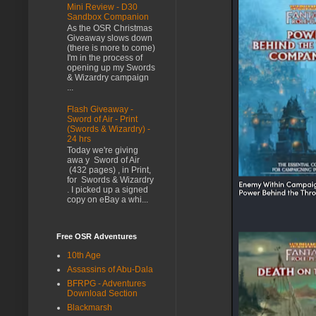
Mini Review - D30
Sandbox Companion
As the OSR Christmas
Giveaway slows down
(there is more to come)
I'm in the process of
opening up my Swords
& Wizardry campaign
...
Flash Giveaway -
Sword of Air - Print
(Swords & Wizardry) -
24 hrs
Today we're giving
awa y Sword of Air
(432 pages) , in Print,
for Swords & Wizardry
. I picked up a signed
copy on eBay a whi...
Free OSR Adventures
10th Age
Assassins of Abu-Dala
BFRPG - Adventures
Download Section
Blackmarsh