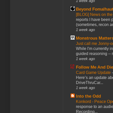
1 week ago
Beyond Fomalhau
[BLOG] News on the
reports I have been 
(sometimes, recon an
1 week ago
Monstrous Matter
Just call me Jonny-o
While I'm currently i
guided reasoning -- 
1 week ago
Follow Me And Die
Card Game Update
Here’s an update abo
DriveThruCar...
1 week ago
Into the Odd
Konkord - Peace Op
response to an audie
Recording...