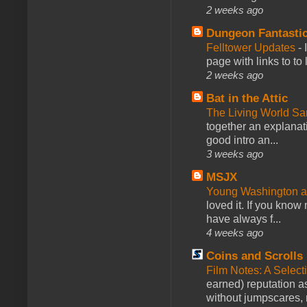
2 weeks ago
Dungeon Fantasti
Felltower Updates
-
page with links to to
2 weeks ago
Bat in the Attic
The Living World 
together an explanati
good intro an...
3 weeks ago
MSJX
Young Washington 
loved it. If you know
have always f...
4 weeks ago
Coins and Scrolls
Film Notes: A Select
earned) reputation as
without jumpscares, m