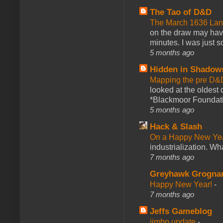
The Tao of D&D
The March 1636 Lant
on the draw may have 
minutes. I was just so
5 months ago
Hidden in Shadow
Mapping the pre D&
looked at the oldest
*Blackmoor Foundati
5 months ago
Hack & Slash
On a Happy New Ye
industrialization. What
7 months ago
Greyhawk Grogna
Happy New Year!
-
7 months ago
Jeffs Gameblog
jimbo update
-