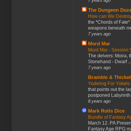
7 years ago
The Dungeon Doz
How can We Destroy
the *Chords of Fate* 
weapons beneath me
7 years ago
Mord Mar
Mord Mar - Session
The delvers: Moira,
Stonehand - Dwarf ..
7 years ago
Bramble & Thicke
Yodeling For Yokels
that points out the l
postponed Labyrinth 
8 years ago
Mark Rolls Dice
Bundle of Fantasy 
March 12. PA Presen
Fantasy Age RPG ma