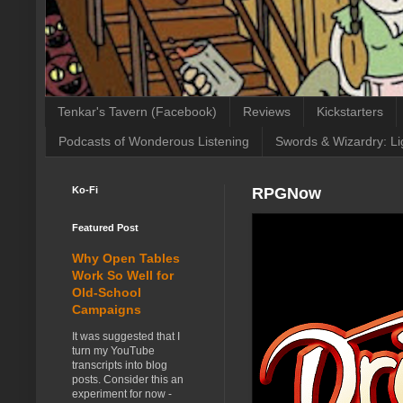
Tenkar's Tavern (Facebook)
Reviews
Kickstarters
Podcasts of Wonderous Listening
Swords & Wizardry: Li
Ko-Fi
RPGNow
Featured Post
Why Open Tables
Work So Well for
Old-School
Campaigns
It was suggested that I
turn my YouTube
transcripts into blog
posts. Consider this an
experiment for now -