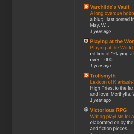
Varchilde's Vault
A long overdue hobb
a blur; I last posted
May. W...
1 year ago
Playing at the Wor
Playing at the World
edition of *Playing a
over 1,000 ...
1 year ago
Trollsmyth
Lexicon of Klarkash-
High Priest to the far
and love: Morthylla. 
1 year ago
Victorious RPG
Writing playlists for
elaborated on by the 
and fiction pieces...