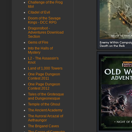
Challenge of the Frog
Idol
Citadel of Evil
Doom of the Savage
Kings - DCC RPG
Dragonsfoot -
Adventures Download
Section
Gems of Fire
Into the Halls of
Mystery
L2 - The Assassin's
Knot
Land of 1,000 Towers
One Page Dungeon
Contest 2011
One Page Dungeon
Contest 2012
Tales of the Grotesque
and Dungeonesque
Temple of the Ghoul
The Ancient Academy
The Auroral Arcazal of
Aethaungor
The Brigand Caves
The Caces of Cormakir