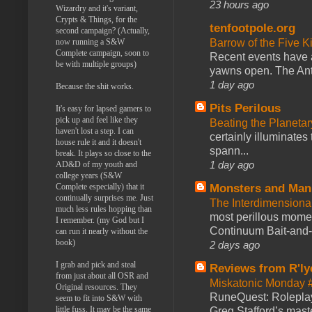
23 hours ago
Wizardry and it's variant,
Crypts & Things, for the
tenfootpole.org
second campaign? (Actually,
now running a S&W
Barrow of the Five 
Complete campaign, soon to
Recent events have 
be with multiple groups)
yawns open. The Antl
1 day ago
Because the shit works.
Pits Perilous
It's easy for lapsed gamers to
pick up and feel like they
Beating the Planetar
haven't lost a step. I can
certainly illuminates
house rule it and it doesn't
spann...
break. It plays so close to the
1 day ago
AD&D of my youth and
college years (S&W
Complete especially) that it
Monsters and Man
continually surprises me. Just
The Interdimension
much less rules hopping than
most perillous mome
I remember. (my God but I
Continuum Bait-and-Sw
can run it nearly without the
book)
2 days ago
I grab and pick and steal
Reviews from R'ly
from just about all OSR and
Miskatonic Monday 
Original resources. They
RuneQuest: Roleplayi
seem to fit into S&W with
little fuss. It may be the same
Greg Stafford’s maste