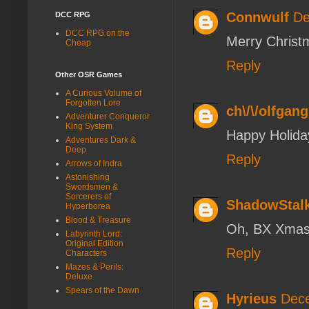
Connwulf
De
DCC RPG
DCC RPG on the
Merry Christ
Cheap
Reply
Other OSR Games
A Curious Volume of
Forgotten Lore
ch\/\/olfgang
Adventurer Conqueror
King System
Happy Holiday
Adventures Dark &
Deep
Reply
Arrows of Indra
Astonishing
Swordsmen &
Sorcerers of
ShadowStal
Hyperborea
Blood & Treasure
Oh, BX Xmas,
Labyrinth Lord:
Original Edition
Reply
Characters
Mazes & Perils:
Deluxe
Spears of the Dawn
Hyrieus
Dece