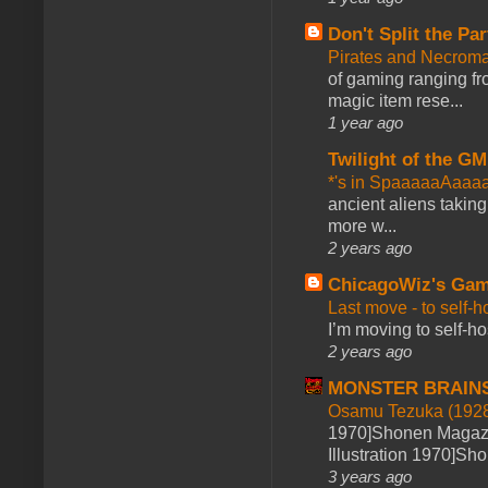
Don't Split the Par
Pirates and Necroma
of gaming ranging fro
magic item rese...
1 year ago
Twilight of the GM
*'s in SpaaaaaAaaa
ancient aliens takin
more w...
2 years ago
ChicagoWiz's Ga
Last move - to self-h
I’m moving to self-hos
2 years ago
MONSTER BRAIN
Osamu Tezuka (1928
1970]Shonen Magazi
Illustration 1970]Sh
3 years ago