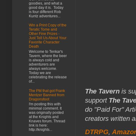
goodies, and what a
good day it is. Today
is four different Rob
Kuntz adventures...
Win a Print Copy of the
Teratic Tome and
Other Fine Prizes -
Just Tell Us About Your
Favorite Character
Death
Welcome to Tenkar's
Tavern, where the beer
is always cold and
adventurers are
always welcome.
Today we are
celebrating the release
of...
The Tavern
is su
The PM that got Frank
Mentzer Banned from
support
The Tav
Dragonsfoot
I'm posting this with
do "Paid For" Art
minimal comment. It
was originally posted
at the Knights and
creators written 
Knaves forum. Thread
link is here:
http://knights...
DTRPG
,
Amazo