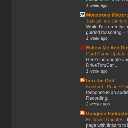
1 week ago
Monstrous Matter
Just call me Jonny-o
While I'm currently i
guided reasoning -- 
1 week ago
Follow Me And Die
Card Game Update
Here’s an update abo
DriveThruCar...
1 week ago
Into the Odd
Konkord - Peace Op
response to an audie
Recording...
2 weeks ago
Dungeon Fantasti
Felltower Updates
-
page with links to to