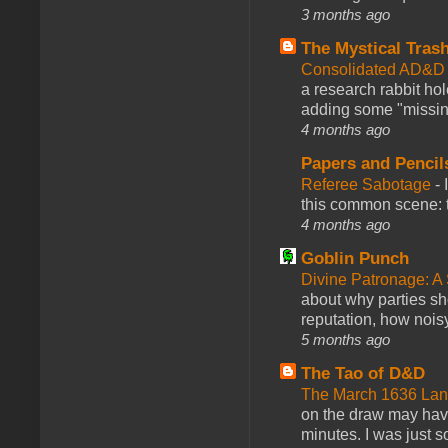
3 months ago
The Mystical Tras
Consolidated AD&D 
a research rabbit ho
adding some "missing
4 months ago
Papers and Pencil
Referee Sabotage
-
this common scene: t
4 months ago
Goblin Punch
Divine Patronage: A
about why parties sh
reputation, how noisy
5 months ago
The Tao of D&D
The March 1636 Lant
on the draw may have 
minutes. I was just so