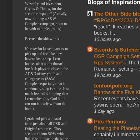
Blogs of Inspiratio
Wizardry and it's variant,
Crypts & Things, for the
The Other Side bl
second campaign? (Actually,
now running a S&W
#RPGaDAY2026: Da
Complete campaign, soon to
*reach*. It reaches a
be with multiple groups)
books, f...
Because the shit works.
10 hours ago
It's easy for lapsed gamers to
Swords & Stitcher
pick up and feel like they
OSR Campaign Setti
haven't lost a step. I can
Rpg Systems
-
The L
house rule it and it doesn't
Romance" setting—ble
break. It plays so close to the
AD&D of my youth and
19 hours ago
college years (S&W
Complete especially) that it
tenfootpole.org
continually surprises me. Just
Barrow of the Five 
much less rules hopping than
Recent events have 
I remember. (my God but I
can run it nearly without the
yawns open. The Antl
book)
1 day ago
I grab and pick and steal
Pits Perilous
from just about all OSR and
Beating the Planetar
Original resources. They
seem to fit into S&W with
certainly illuminates
little fuss. It may be the same