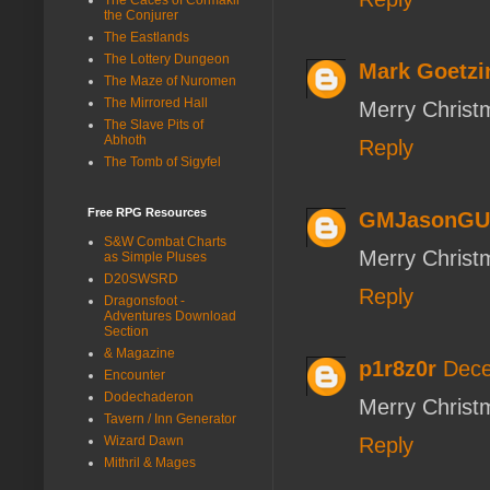
the Conjurer
The Eastlands
The Lottery Dungeon
Mark Goetzi
The Maze of Nuromen
The Mirrored Hall
Merry Christm
The Slave Pits of
Abhoth
Reply
The Tomb of Sigyfel
Free RPG Resources
GMJasonGU
S&W Combat Charts
Merry Christ
as Simple Pluses
D20SWSRD
Reply
Dragonsfoot -
Adventures Download
Section
& Magazine
p1r8z0r
Dece
Encounter
Dodechaderon
Merry Christma
Tavern / Inn Generator
Wizard Dawn
Reply
Mithril & Mages