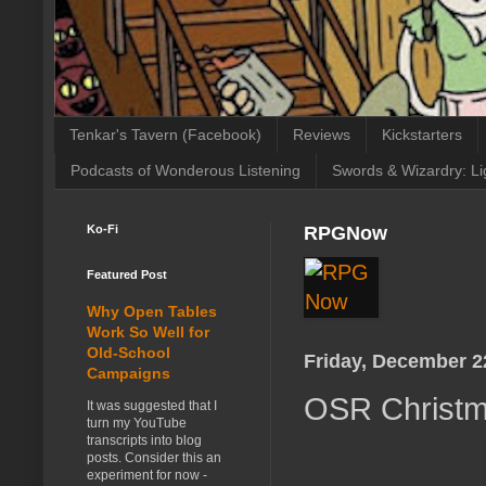
Tenkar's Tavern (Facebook)
Reviews
Kickstarters
Podcasts of Wonderous Listening
Swords & Wizardry: Li
Ko-Fi
RPGNow
Featured Post
Why Open Tables
Work So Well for
Old-School
Friday, December 2
Campaigns
OSR Christma
It was suggested that I
turn my YouTube
transcripts into blog
posts. Consider this an
experiment for now -