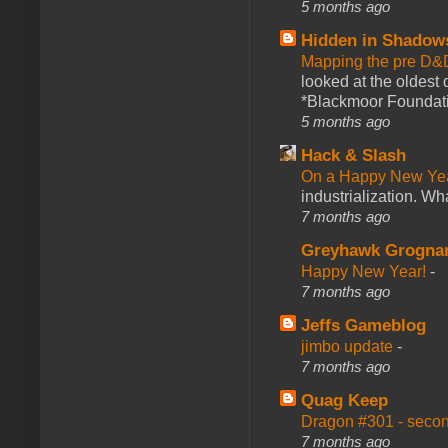
5 months ago
Hidden in Shadow
Mapping the pre D&
looked at the oldest
*Blackmoor Foundati
5 months ago
Hack & Slash
On a Happy New Ye
industrialization. What
7 months ago
Greyhawk Grogna
Happy New Year!
-
7 months ago
Jeffs Gameblog
jimbo update
-
7 months ago
Quag Keep
Dragon #301 - seco
7 months ago