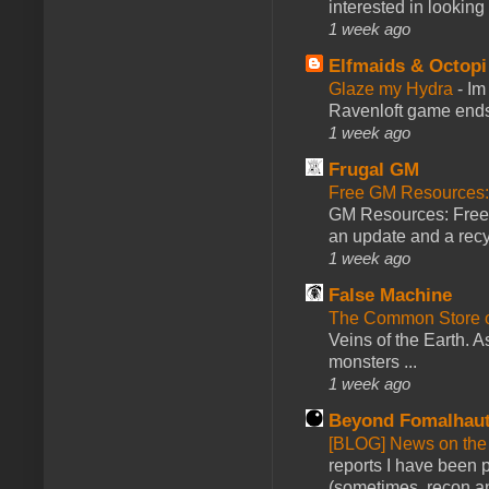
interested in looking
1 week ago
Elfmaids & Octopi
Glaze my Hydra
-
Im
Ravenloft game ends a
1 week ago
Frugal GM
Free GM Resources: 
GM Resources: Free P
an update and a recyc
1 week ago
False Machine
The Common Store 
Veins of the Earth. As
monsters ...
1 week ago
Beyond Fomalhau
[BLOG] News on the
reports I have been 
(sometimes, recon an