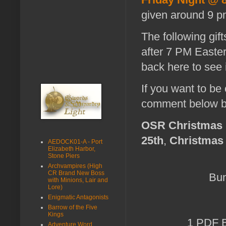
given around 9 p
The following gif
after 7 PM Easte
back here to see i
If you want to be
comment below b
OSR Christmas 
25th
,
Christmas
AEDOCK01-A - Port
Elizabeth Harbor,
Stone Piers
Archvampires (High
CR Brand New Boss
Bun
with Minions, Lair and
Lore)
Enigmatic Antagonists
Barrow of the Five
Kings
1 PDF B
Adventure Word