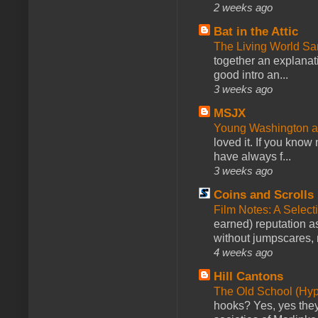
2 weeks ago
Bat in the Attic
The Living World 
together an explanati
good intro an...
3 weeks ago
MSJX
Young Washington 
loved it. If you know
have always f...
3 weeks ago
Coins and Scrolls
Film Notes: A Select
earned) reputation as
without jumpscares, m
4 weeks ago
Hill Cantons
The Old School (Hy
hooks? Yes, yes they 