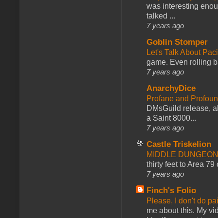
was interesting enou
talked ...
7 years ago
Goblin Stomper
Let's Talk About Pac
game. Even rolling ba
7 years ago
AnarchyDice
Profane and Profoun
DMsGuild release, al
a Saint 8000...
7 years ago
Castle Triskelion
MIDDLE DUNGEONS
thirty feet to Area 79
7 years ago
Finch's Folio
Please, I don't do pa
me about this. My vid