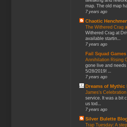
tweaking and reworki
map. The old map had
7 years ago
Chaotic Henchmen
The Withered Crag 
Withered Crag at Dri
available startin...
7 years ago
Fail Squad Games
Annihilation Rising 
gone live and needs 
5/28/2019! ...
7 years ago
Dreams of Mythic 
James's Celebration 
service. It was a bit 
us tod...
7 years ago
Silver Bulette Blo
Trap Tuesday: A ste