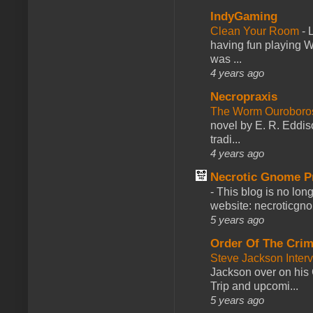
IndyGaming
Clean Your Room
-
L
having fun playing 
was ...
4 years ago
Necropraxis
The Worm Ourobor
novel by E. R. Eddiso
tradi...
4 years ago
Necrotic Gnome P
-
This blog is no lon
website: necroticgn
5 years ago
Order Of The Cri
Steve Jackson Inter
Jackson over on his 
Trip and upcomi...
5 years ago