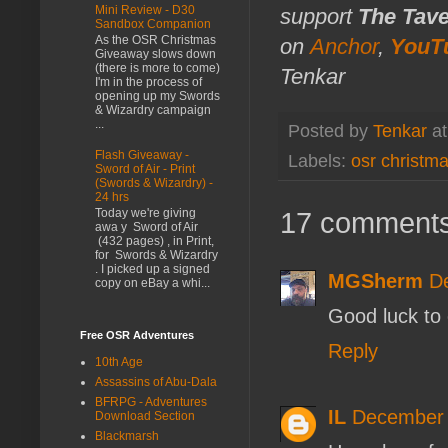
Mini Review - D30
support
The Tav
Sandbox Companion
As the OSR Christmas
on
Anchor
,
YouT
Giveaway slows down
(there is more to come)
Tenkar
I'm in the process of
opening up my Swords
& Wizardry campaign
...
Posted by
Tenkar
a
Flash Giveaway -
Labels:
osr christm
Sword of Air - Print
(Swords & Wizardry) -
24 hrs
17 comments
Today we're giving
awa y Sword of Air
(432 pages) , in Print,
for Swords & Wizardry
. I picked up a signed
MGSherm
D
copy on eBay a whi...
Good luck to
Free OSR Adventures
Reply
10th Age
Assassins of Abu-Dala
BFRPG - Adventures
IL
December 
Download Section
Blackmarsh