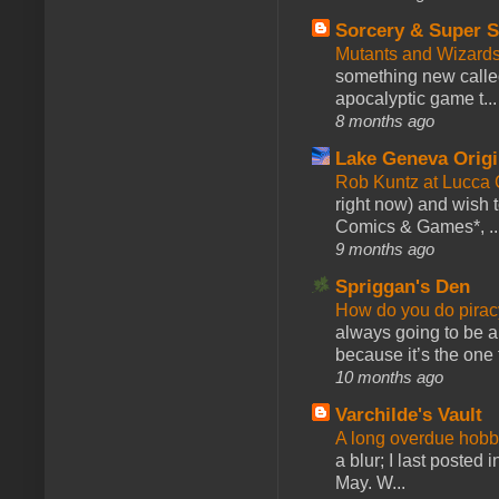
Sorcery & Super S
Mutants and Wizard
something new calle
apocalyptic game t...
8 months ago
Lake Geneva Orig
Rob Kuntz at Lucc
right now) and wish 
Comics & Games*, ..
9 months ago
Spriggan's Den
How do you do pir
always going to be a
because it’s the one f
10 months ago
Varchilde's Vault
A long overdue hobb
a blur; I last posted
May. W...