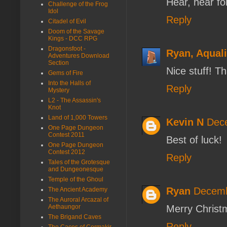
Hear, hear fo
Challenge of the Frog
Idol
Reply
Citadel of Evil
Doom of the Savage
Kings - DCC RPG
Dragonsfoot -
Ryan, Aqual
Adventures Download
Section
Nice stuff! T
Gems of Fire
Into the Halls of
Reply
Mystery
L2 - The Assassin's
Knot
Land of 1,000 Towers
Kevin N
Dece
One Page Dungeon
Contest 2011
Best of luck!
One Page Dungeon
Contest 2012
Reply
Tales of the Grotesque
and Dungeonesque
Temple of the Ghoul
Ryan
Decemb
The Ancient Academy
The Auroral Arcazal of
Aethaungor
Merry Christm
The Brigand Caves
Reply
The Caces of Cormakir