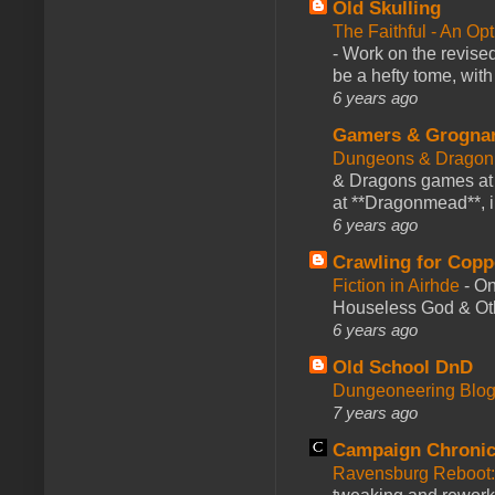
Old Skulling
The Faithful - An Op
-
Work on the revised
be a hefty tome, with
6 years ago
Gamers & Grogna
Dungeons & Dragon
& Dragons games at 
at **Dragonmead**, i
6 years ago
Crawling for Copp
Fiction in Airhde
-
On
Houseless God & Othe
6 years ago
Old School DnD
Dungeoneering Blo
7 years ago
Campaign Chronic
Ravensburg Reboot: