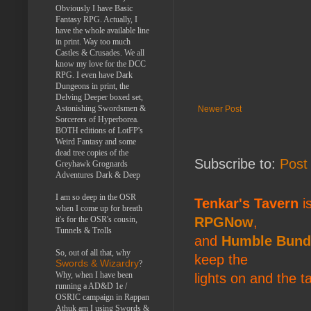
Obviously I have Basic
Fantasy RPG. Actually, I
have the whole available line
in print. Way too much
Castles & Crusades. We all
know my love for the DCC
RPG. I even have Dark
Dungeons in print, the
Delving Deeper boxed set,
Astonishing Swordsmen &
Newer Post
Sorcerers of Hyperborea.
BOTH editions of LotFP's
Weird Fantasy and some
dead tree copies of the
Subscribe to:
Post
Greyhawk Grognards
Adventures Dark & Deep
I am so deep in the OSR
Tenkar's Tavern
is
when I come up for breath
it's for the OSR's cousin,
RPGNow
,
Tunnels & Trolls
and
Humble Bund
So, out of all that, why
keep the
Swords & Wizardry
?
Why, when I have been
lights on and the t
running a AD&D 1e /
OSRIC campaign in Rappan
Athuk am I using Swords &