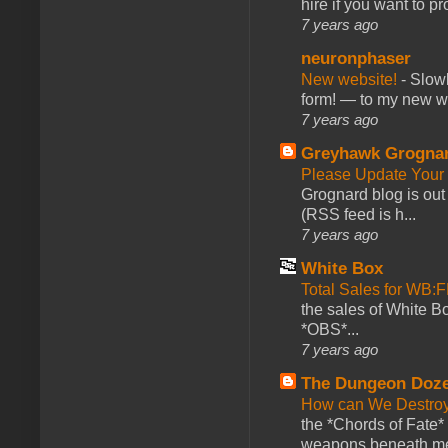
hire if you want to pr
7 years ago
neuronphaser
New website!
-
Slowl
form! — to my new web
7 years ago
Greyhawk Grogna
Please Update Your 
Grognard blog is ou
(RSS feed is h...
7 years ago
White Box
Total Sales for WB
the sales of White 
*OBS*...
7 years ago
The Dungeon Doz
How can We Destroy
the *Chords of Fate* 
weapons beneath me