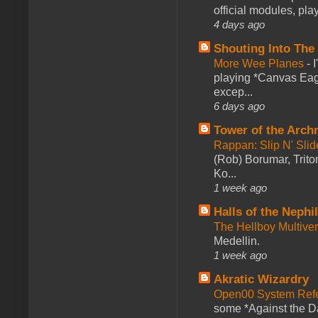
official modules, play
4 days ago
Shouting Into The
More Wee Planes
-
playing *Canvas Eagl
excep...
6 days ago
Tower of the Arc
Rappan: Slip N' Sli
(Rob) Borumar, Triton
Ko...
1 week ago
Halls of the Nephi
The Hellboy Multive
Medellin.
1 week ago
Akratic Wizardry
Open00 System Refe
some *Against the Da