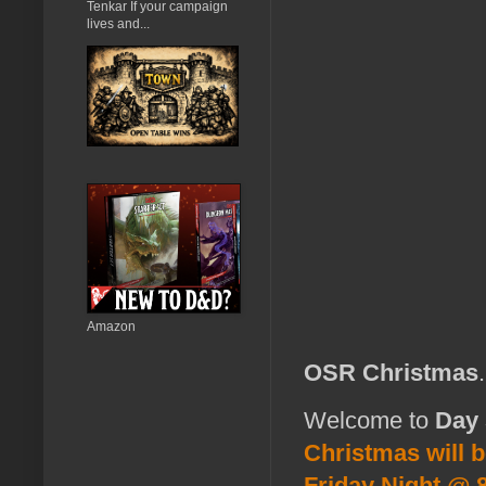
Tenkar If your campaign
lives and...
Amazon
OSR Christmas
Welcome to
Day 
Christmas will 
Friday Night @ 