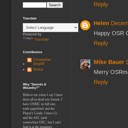
Reply
Translate
Helen
Decemb
Happy OSR C
Powered by
Translate
Reply
Contributors
Christopher
Mike Bauer
Stogdill
Tenkar
Merry OSRm
Reply
Why "Swords &
Wizardry?"
Believe me when I say I have
them all in dead tree format. I
have OSRIC in full size,
trade paperback and the
Player's Guide. I have LL
and the AEC (and
somewhere OEC, but I can't
find it at the moment).