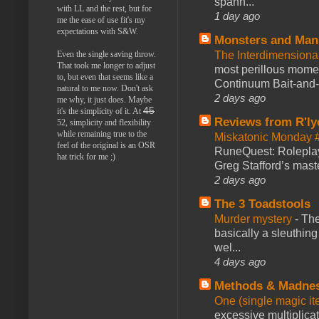
spann...
with LL and the rest, but for
1 day ago
me the ease of use fit's my
expectations with S&W.
Monsters and Man
Even the single saving throw.
The Interdimension
That took me longer to adjust
most perillous mome
to, but even that seems like a
Continuum Bait-and-Sw
natural to me now. Don't ask
2 days ago
me why, it just does. Maybe
45
it's the simplicity of it. At
Reviews from R'ly
52, simplicity and flexibility
while remaining true to the
Miskatonic Monday 
feel of the original is an OSR
RuneQuest: Roleplayi
hat trick for me ;)
Greg Stafford’s maste
2 days ago
The 3 Toadstools
Murder mystery
-
The
basically a sleuthin
wel...
4 days ago
Methods & Madne
One (single magic ite
excessive multiplica