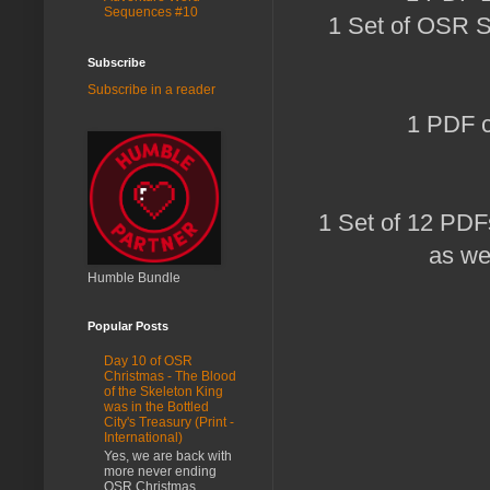
Sequences #10
1 Set of OSR S
Subscribe
Subscribe in a reader
1 PDF co
1 Set of 12 PDF
as wel
Humble Bundle
Popular Posts
Day 10 of OSR
Christmas - The Blood
of the Skeleton King
was in the Bottled
City's Treasury (Print -
International)
Yes, we are back with
more never ending
OSR Christmas