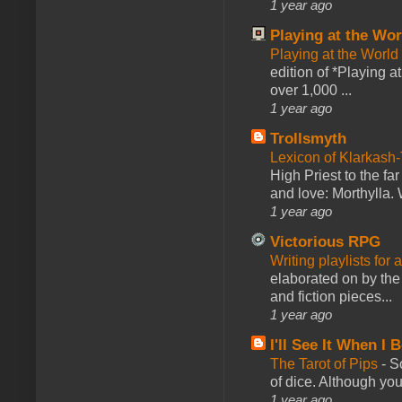
1 year ago
Playing at the Wor
Playing at the World
edition of *Playing a
over 1,000 ...
1 year ago
Trollsmyth
Lexicon of Klarkash-
High Priest to the far
and love: Morthylla. 
1 year ago
Victorious RPG
Writing playlists for
elaborated on by the 
and fiction pieces...
1 year ago
I'll See It When I B
The Tarot of Pips
-
So
of dice. Although you 
1 year ago