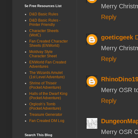
Merry Christ
5e Free Resources List
D&D Basic Rules
Reply
D&D Basic Rules -
Printer Friendly
Character Sheets
(WotC)
goeticgeek
D
Fan Created Character
Sheets (ENWorld)
Merry Christ
Moldvay Style
Character Sheet
Reply
ENWorld Fan Created
Adventures
The Wizards Amulet
(1st Level Adventure)
RhinoDino1
Shrine of Thiseir
(Pocket Adventure)
Merry OSR to 
Halls of the Dwarf King
(Pocket Adventure)
Reply
Orglosh’s Tomb
(Pocket Adventure)
Treasure Generator
DungeonMap
Fan Created DM Log
Merry OSR Ch
Search This Blog