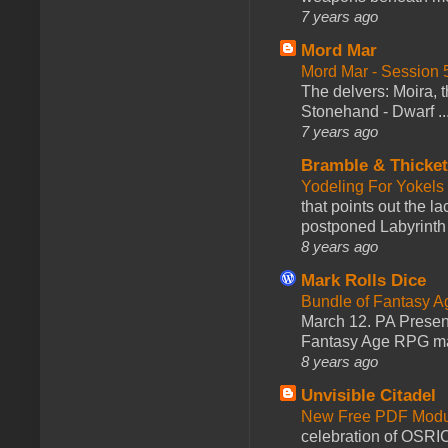
7 years ago
Mord Mar
Mord Mar - Session
The delvers: Moira,
Stonehand - Dwarf ..
7 years ago
Bramble & Thicke
Yodeling For Yokels
that points out the l
postponed Labyrinth 
8 years ago
Mark Rolls Dice
Bundle of Fantasy 
March 12. PA Presen
Fantasy Age RPG ma
8 years ago
Unvisible Citadel
New Free PDF Modu
celebration of OSRI