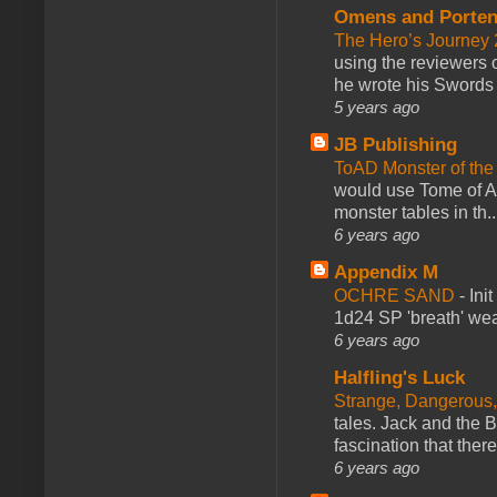
Omens and Porten
The Hero’s Journey 2
using the reviewers
he wrote his Swords 
5 years ago
JB Publishing
ToAD Monster of th
would use Tome of A
monster tables in th..
6 years ago
Appendix M
OCHRE SAND
-
Ini
1d24 SP 'breath' weap
6 years ago
Halfling's Luck
Strange, Dangerous,
tales. Jack and the B
fascination that there
6 years ago