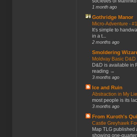
societies of Marlinko
1 month ago
Gothridge Manor
Micro-Adventure - 
It's simple to handwa
in a t...
2 months ago
Smoldering Wizar
Moldvay Basic D&D n
D&D is available in
reading →
3 months ago
Ice and Ruin
Abstraction in My Li
most people is its lac
3 months ago
From Kuroth's Qui
Castle Greyhawk F
Map TLG published a
showing one-quarter o