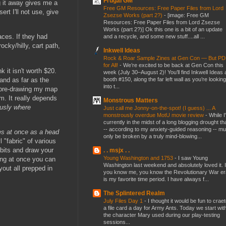
Frugal GM
g it away gives me a
Free GM Resources: Free Paper Files from Lord
rt I'll not use, give
Zsezse Works (part 2?)
-
[image: Free GM
Resources: Free Paper Files from Lord Zsezse
Works (part 2?)] Ok this one is a bit of an update
aces. If they had
and a recycle, and some new stuff....all ...
cky/hilly, cart path,
Inkwell Ideas
Rock & Roar Sample Zines at Gen Con — But P
for All!
-
We’re excited to be back at Gen Con this
 it isn't worth $20.
week (July 30–August 2)! You’ll find Inkwell Ideas 
 and as far as the
booth #150, along the far left wall as you’re looking
into t...
nd pre-drawing my map
m. It really depends
Monstrous Matters
usly where
Just call me Jonny-on-the-spot! (I guess) ... A
monstrously overdue MotU movie review
-
While I
currently in the midst of a long blogging drought th
-- according to my anxiety-guided reasoning -- mu
mes at once as a head
only be broken by a truly mind-blowing...
 "fabric" of various
 bits and draw your
. . msjx . .
Young Washington and 1753
-
I saw Young
ing at once you can
Washington last weekend and absolutely loved it. I
out all prepped in
you know me, you know the Revolutionary War er
is my favorite time period. I have always f...
The Splintered Realm
July Files Day 1
-
I thought it would be fun to crae
a file card a day for Army Ants. Today we start wit
the character Mary used during our play-testing
sessions...