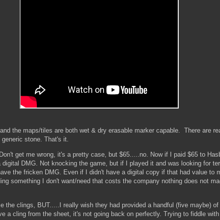
l and the maps/tiles are both wet & dry erasable marker capable. There are re
generic stone. That's it.
n't get me wrong, it's a pretty case, but $65.....no. Now if I paid $65 to Hasbr
digital DMG. Not knocking the game, but if I played it and was looking for te
ve the fricken DMG. Even if I didn't have a digital copy if that had value to 
ding something I don't want/need that costs the company nothing does not ma
use the clings, BUT.....I really wish they had provided a handful (five maybe) o
a cling from the sheet, it's not going back on perfectly. Trying to fiddle with 