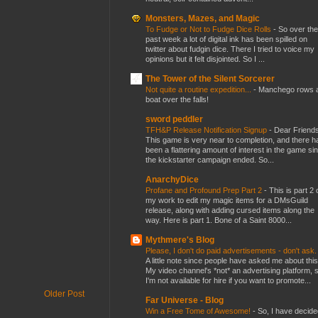
Monsters, Mazes, and Magic
To Fudge or Not to Fudge Dice Rolls
-
So over the
past week a lot of digital ink has been spilled on
twitter about fudgin dice. There I tried to voice my
opinions but it felt disjointed. So I ...
The Tower of the Silent Sorcerer
Not quite a routine expedition...
-
Manchego rows 
boat over the falls!
sword peddler
TFH&P Release Notification Signup
-
Dear Friends
This game is very near to completion, and there h
been a flattering amount of interest in the game si
the kickstarter campaign ended. So...
AnarchyDice
Profane and Profound Prep Part 2
-
This is part 2 
my work to edit my magic items for a DMsGuild
release, along with adding cursed items along the
way. Here is part 1. Bone of a Saint 8000...
Mythmere's Blog
Please, I don't do paid advertisements - don't ask
A little note since people have asked me about this
My video channel's *not* an advertising platform, 
I'm not available for hire if you want to promote...
Older Post
Far Universe - Blog
Win a Free Tome of Awesome!
-
So, I have decide