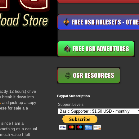
actly 12 hours) drive
Paypal Subscription
o break it down into
s
and pick up a copy
Support Levels
ese for sale a a
 since I am a
something as a casual
much value I felt