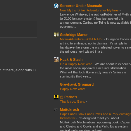
Sorcerer Under Mountain
New Mythic Britain Adventure for Mythras
-
Lawrence Whitaker, the author/Publisher of Mythr
(a D100 fantasy system) has just posted this
announcement. Carbad ne Teine is now available f
everyone...
Gothridge Manor
Micro-Adventure - #114 RATS!
-
Dungeon tropes 
a thing to embrace, not to dismiss. It's simple to
handwave the storm the orc infested tower to sav
the princess, evil wizard in a t...
Hack & Slash
On a Happy New Year
-
We are about to experien
the most social upheaval since industrialization.
uff there, along with Gi
What will that look like in sixty years? Sinless is
starting it's third yea...
Greyhawk Grognard
Happy New Year!
-
@ Padre's
Thank you, Gary.
-
Mottokrosh
Capes and Cloaks and Cowls and a Park coming 
Kickstarter
-
I’m delighted to tell you about
Mottokrosh Machinations’ upcoming book, Capes
and Cloaks and Cowls and a Park. It’s a system
neutral, self-contained advent...