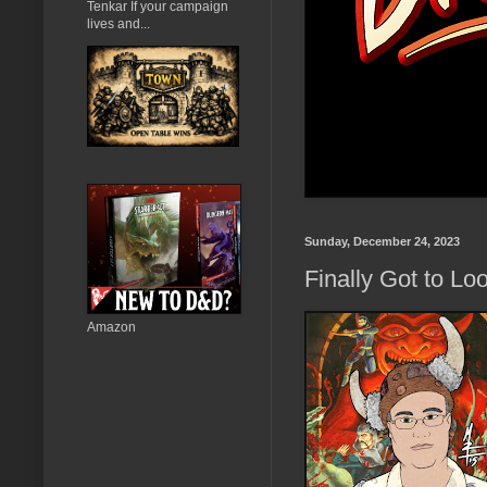
Tenkar If your campaign
lives and...
Sunday, December 24, 2023
Finally Got to Lo
Amazon