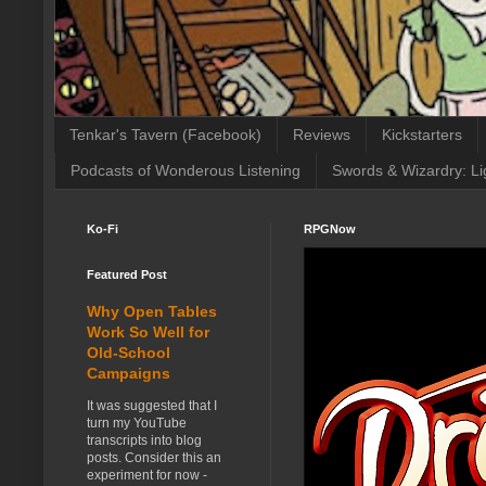
Tenkar's Tavern (Facebook)
Reviews
Kickstarters
Podcasts of Wonderous Listening
Swords & Wizardry: Li
Ko-Fi
RPGNow
Featured Post
Why Open Tables
Work So Well for
Old-School
Campaigns
It was suggested that I
turn my YouTube
transcripts into blog
posts. Consider this an
experiment for now -