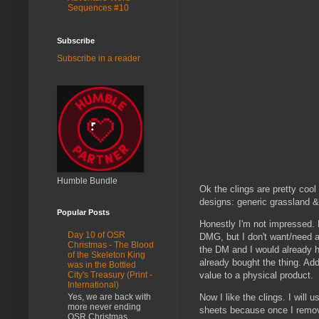
Sequences #10
Subscribe
Subscribe in a reader
Humble Bundle
Ok the clings are pretty coo
designs: generic grassland & 
Popular Posts
Honestly I'm not impressed. Do
Day 10 of OSR
DMG, but I don't want/need a 
Christmas - The Blood
the DM and I would already ha
of the Skeleton King
already bought the thing. Ad
was in the Bottled
value to a physical product.
City's Treasury (Print -
International)
Yes, we are back with
Now I like the clings. I will 
more never ending
sheets because once I remove 
OSR Christmas