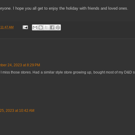
ryone. I hope you all get to enjoy the holiday with friends and loved ones.
t
11:47 AM
ber 24, 2023 at 8:29 PM
. I miss those stores. Had a similar style store growing up, bought most of my D&D st
5, 2023 at 10:42 AM