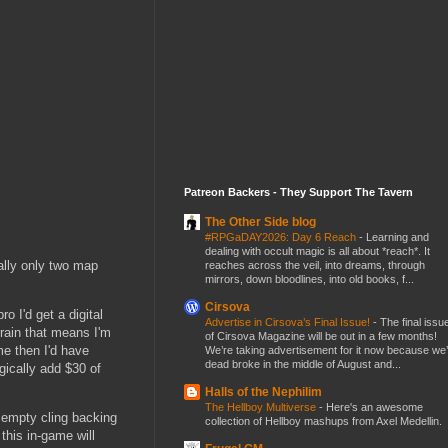
Patreon Backers - They Support The Tavern
The Other Side blog
#RPGaDAY2026: Day 6 Reach
-
Learning and
dealing with occult magic is all about *reach*. It
ally only two map
reaches across the veil, into dreams, through
mirrors, down bloodlines, into old books, f...
Cirsova
o I'd get a digital
Advertise in Cirsova’s Final Issue!
-
The final issu
rrain that means I'm
of Cirsova Magazine will be out in a few months!
me then I'd have
We’re taking advertisement for it now because we
dead broke in the middle of August and...
gically add $30 of
Halls of the Nephilim
The Hellboy Multiverse
-
Here's an awesome
f empty cling backing
collection of Hellboy mashups from Axel Medellin.
this in-game will