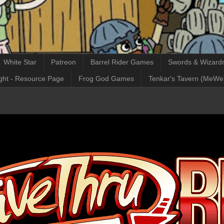
White Star
Patreon
Barrel Rider Games
Swords & Wizardr
ght - Resource Page
Frog God Games
Tenkar's Tavern (MeWe