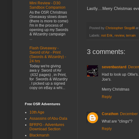
Mini Review - D30
Sandbox Companion
Lastly....Merry Christmas eve
As the OSR Christmas
Giveaway slows down
(there is more to come)
I'm in the process of
Posted by
Christopher Stogdill
a
opening up my Swords
& Wizardry campaign
Labels:
not Erik
,
review
,
terrain
...
Flash Giveaway -
3 comments:
Sword of Air - Print
(Swords & Wizardry) -
24 hrs
Today we're giving
sevenbastard
Decem
awa y Sword of Air
Had to look up Ollie's
(432 pages) , in Print,
for Swords & Wizardry
Joe's.
. I picked up a signed
copy on eBay a whi...
Merry Christmas
Reply
Free OSR Adventures
10th Age
Corathon
December 2
Assassins of Abu-Dala
What are "clings"?
BFRPG - Adventures
Reply
Download Section
Blackmarsh