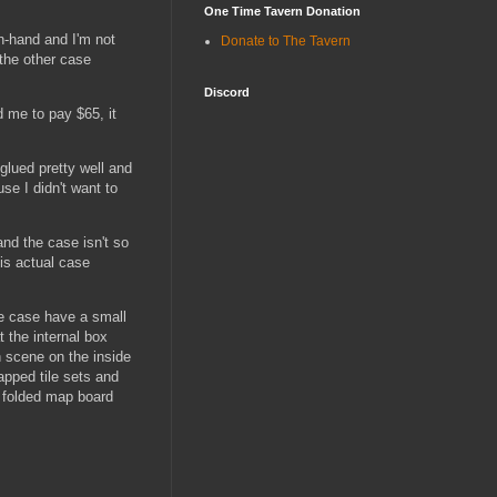
One Time Tavern Donation
in-hand and I'm not
Donate to The Tavern
 the other case
Discord
d me to pay $65, it
 glued pretty well and
use I didn't want to
and the case isn't so
his actual case
the case have a small
 the internal box
th scene on the inside
apped tile sets and
e folded map board