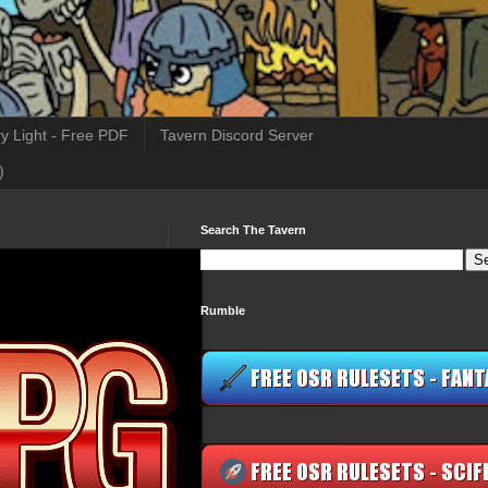
y Light - Free PDF
Tavern Discord Server
)
Search The Tavern
Rumble