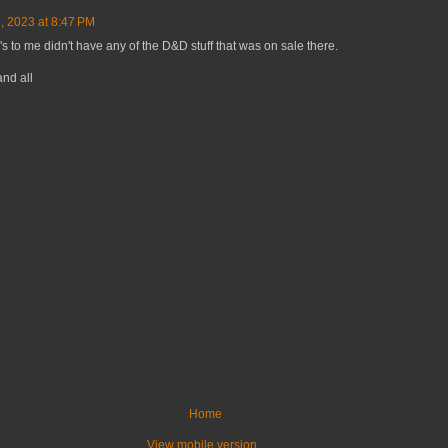
 2023 at 8:47 PM
's to me didn't have any of the D&D stuff that was on sale there.
nd all
Home
View mobile version