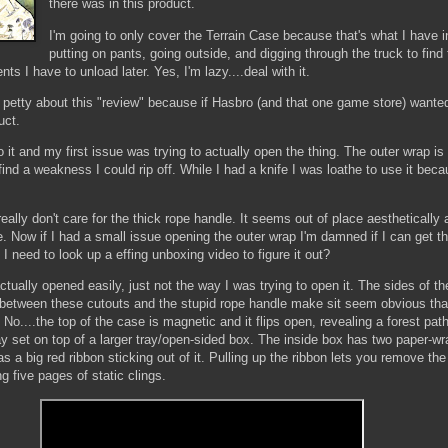
there was in this product.
I'm going to only cover the Terrain Case because that's what I have 
putting on pants, going outside, and digging through the truck to find
s I have to unload later. Yes, I'm lazy....deal with it.
t petty about this "review" because if Hasbro (and that one game store) wante
uct.
 it and my first issue was trying to actually open the thing. The outer wrap is
o find a weakness I could rip off. While I had a knife I was loathe to use it beca
eally don't care for the thick rope handle. It seems out of place aesthetically 
. Now if I had a small issue opening the outer wrap I'm damned if I can get t
I need to look up a effing unboxing video to figure it out?
 actually opened easily, just not the way I was trying to open it. The sides of 
d between these cutouts and the stupid rope handle make sit seem obvious that
. No....the top of the case is magnetic and it flips open, revealing a forest pa
ay set on top of a larger tray/open-sided box. The inside box has two paper-wr
s a big red ribbon sticking out of it. Pulling up the ribbon lets you remove th
g five pages of static clings.