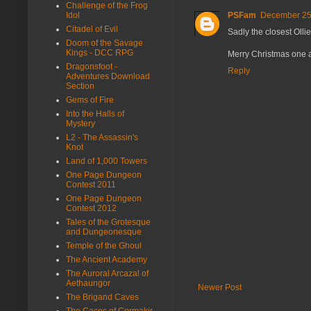
Challenge of the Frog
Idol
PSFam
December 25,
Citadel of Evil
Sadly the closest Ollie
Doom of the Savage
Kings - DCC RPG
Merry Christmas one a
Dragonsfoot -
Reply
Adventures Download
Section
Gems of Fire
Into the Halls of
Mystery
L2 - The Assassin's
Knot
Land of 1,000 Towers
One Page Dungeon
Contest 2011
One Page Dungeon
Contest 2012
Tales of the Grotesque
and Dungeonesque
Temple of the Ghoul
The Ancient Academy
The Auroral Arcazal of
Aethaungor
Newer Post
The Brigand Caves
The Caces of Cormakir