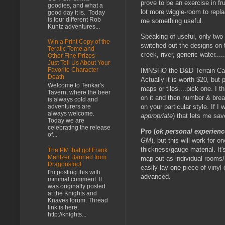
prove to be an exercise in fr
goodies, and what a
lot more wiggle-room to repla
good day it is. Today
is four different Rob
me something useful.
Kuntz adventures...
Speaking of useful, only two
Win a Print Copy of the
switched out the designs on t
Teratic Tome and
creek, river, generic water.....
Other Fine Prizes -
Just Tell Us About Your
Favorite Character
IMNSHO the D&D Terrain Case 
Death
Actually it is worth $20, but
Welcome to Tenkar's
maps or tiles....pick one. I 
Tavern, where the beer
on it and then number & brea
is always cold and
on your particular style. If I
adventurers are
always welcome.
appropriate
) that lets me sav
Today we are
celebrating the release
Pro (
ok personal experienc
of...
GM
), but this will work for 
thickness/gauge material. It'
The PM that got Frank
Mentzer Banned from
map out as individual rooms/
Dragonsfoot
easily lay one piece of viny
I'm posting this with
advanced.
minimal comment. It
was originally posted
at the Knights and
Knaves forum. Thread
link is here:
http://knights...