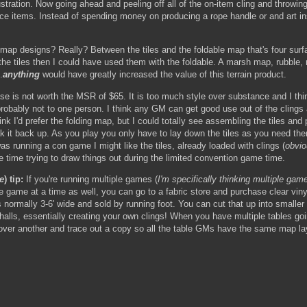
ustration. Now going ahead and peeling off all of the on-item cling and throwin
ce items. Instead of spending money on producing a rope handle or and art inse
 map designs? Really? Between the tiles and the foldable map that's four surf
he tiles then I could have used them with the foldable. A marsh map, rubble, ro
.
anything
would have greatly increased the value of this terrain product.
is not worth the MSR of $65. It is too much style over substance and I think
 probably not to one person. I think any GM can get good use out of the clings
think I'd prefer the folding map, but I could totally see assembling the tiles a
k it back up. As you play you only have to lay down the tiles as you need the
 was running a con game I might like the tiles, already loaded with clings (
obvio
e time trying to draw things out during the limited convention game time.
e
) tip:
If you're running multiple games (
I'm specifically thinking multiple ga
one game at a time as well, you can go to a fabric store and purchase clear vinyl
s normally 3-6' wide and sold by running foot. You can cut that up into smaller
halls, essentially creating your own clings! When you have multiple tables go
l over another and trace out a copy so all the table GMs have the same map lay