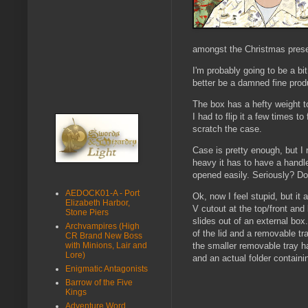
amongst the Christmas present
I'm probably going to be a bi
better be a damned fine prod
The box has a hefty weight to
I had to flip it a few times t
scratch the case.
Case is pretty enough, but I r
heavy it has to have a handle
opened easily. Seriously? Do 
AEDOCK01-A - Port
Ok, now I feel stupid, but it
Elizabeth Harbor,
V cutout at the top/front an
Stone Piers
slides out of an external box
Archvampires (High
of the lid and a removable tr
CR Brand New Boss
with Minions, Lair and
the smaller removable tray ha
Lore)
and an actual folder containin
Enigmatic Antagonists
Barrow of the Five
Kings
Adventure Word