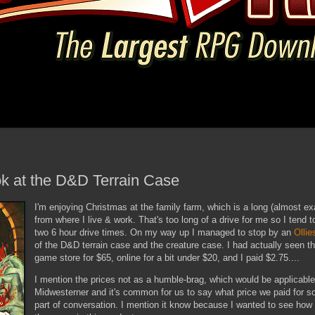
ok at the D&D Terrain Case
I'm enjoying Christmas at the family farm, which is a long (almost ex
from where I live & work. That's too long of a drive for me so I tend t
two 6 hour drive times. On my way up I managed to stop by an
Ollie
of the D&D terrain case and the creature case. I had actually seen th
game store for $65, online for a bit under $20, and I paid $2.75....
I mention the prices not as a humble-brag, which would be applicable
Midwesterner and it's common for us to say what price we paid for 
part of conversation. I mention it know because I wanted to see how 