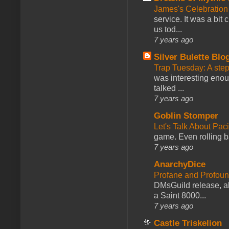
James's Celebration 
service. It was a bit 
us tod...
7 years ago
Silver Bulette Blo
Trap Tuesday: A ste
was interesting enou
talked ...
7 years ago
Goblin Stomper
Let's Talk About Pac
game. Even rolling ba
7 years ago
AnarchyDice
Profane and Profoun
DMsGuild release, al
a Saint 8000...
7 years ago
Castle Triskelion