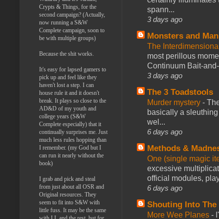
Crypts & Things, for the
spann...
second campaign? (Actually,
3 days ago
now running a S&W
Complete campaign, soon to
Monsters and Man
be with multiple groups)
The Interdimension
Because the shit works.
most perillous mome
Continuum Bait-and-Sw
It's easy for lapsed gamers to
3 days ago
pick up and feel like they
haven't lost a step. I can
The 3 Toadstools
house rule it and it doesn't
break. It plays so close to the
Murder mystery
-
The
AD&D of my youth and
basically a sleuthin
college years (S&W
wel...
Complete especially) that it
6 days ago
continually surprises me. Just
much less rules hopping than
Methods & Madne
I remember. (my God but I
can run it nearly without the
One (single magic ite
book)
excessive multiplica
official modules, play
I grab and pick and steal
from just about all OSR and
6 days ago
Original resources. They
seem to fit into S&W with
Shouting Into The
little fuss. It may be the same
More Wee Planes
-
with LL and the rest, but for