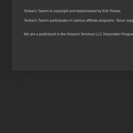
Tenkar's Tavern is copyright and trademarked by Erik Tenkar.
Tenkar's Tavern participates in various affiliate programs. Ypour sup
We are a participant in the Amazon Services LLC Associates Program,