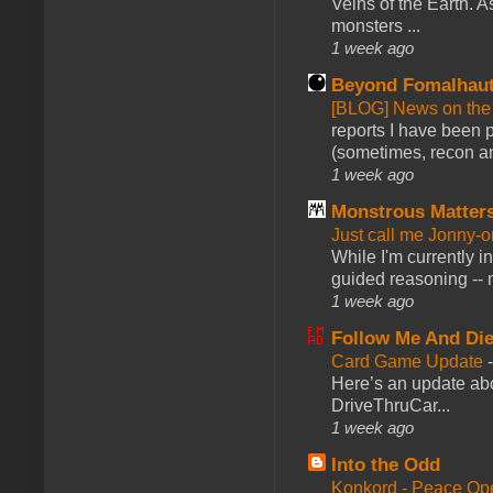
Veins of the Earth. As
monsters ...
1 week ago
Beyond Fomalhau
[BLOG] News on the
reports I have been 
(sometimes, recon an
1 week ago
Monstrous Matter
Just call me Jonny-o
While I'm currently i
guided reasoning -- 
1 week ago
Follow Me And Die
Card Game Update
Here’s an update abo
DriveThruCar...
1 week ago
Into the Odd
Konkord - Peace Op