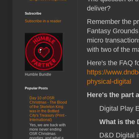
deliver?
Subscribe
Remember the pro
Subscribe in a reader
Fantasy Grounds fo
micro transaction
with two of the 
Here's the FAQ 
https://www.dndb
Humble Bundle
physical-digital
Popular Posts
Here's the part 
Day 10 of OSR
Christmas - The Blood
Digital Play 
of the Skeleton King
was in the Bottled
City's Treasury (Print -
International)
What is the
Yes, we are back with
more never ending
D&D Digital i
OSR Christmas
goodies, and what a