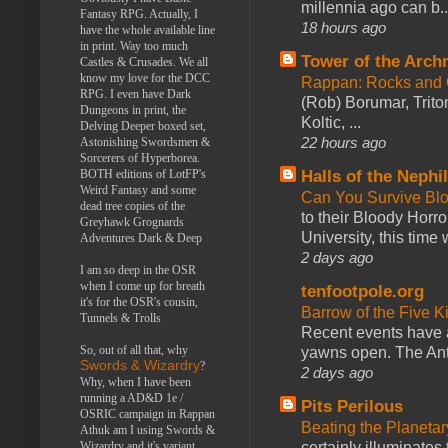
millennia ago can b..
Fantasy RPG. Actually, I
18 hours ago
have the whole available line
in print. Way too much
Tower of the Arc
Castles & Crusades. We all
know my love for the DCC
Rappan: Rocks and
RPG. I even have Dark
(Rob) Borumar, Triton
Dungeons in print, the
Koltic, ...
Delving Deeper boxed set,
22 hours ago
Astonishing Swordsmen &
Sorcerers of Hyperborea.
BOTH editions of LotFP's
Halls of the Nephi
Weird Fantasy and some
Can You Survive Bl
dead tree copies of the
to their Bloody Hor
Greyhawk Grognards
University, this time w
Adventures Dark & Deep
2 days ago
I am so deep in the OSR
when I come up for breath
tenfootpole.org
it's for the OSR's cousin,
Barrow of the Five 
Tunnels & Trolls
Recent events have 
So, out of all that, why
yawns open. The Antl
Swords & Wizardry
?
2 days ago
Why, when I have been
running a AD&D 1e /
Pits Perilous
OSRIC campaign in Rappan
Beating the Planetar
Athuk am I using Swords &
Wizardry and it's variant,
certainly illuminates