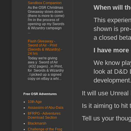
Sandbox Companion
When will th
As the OSR Christmas
Giveaway slows down
(there is more to come)
This experien
I'm in the process of
opening up my Swords
shown is pre-
& Wizardry campaign
...
a closed beta
Flash Giveaway -
Sword of Air - Print
I have more 
(Swords & Wizardry) -
24 hrs
Today we're giving
We know playe
awa y Sword of Air
(432 pages) , in Print,
look at D&D D
for Swords & Wizardry
. I picked up a signed
copy on eBay a whi...
development.
It will use Unreal
Free OSR Adventures
10th Age
Is it aiming to hit
Assassins of Abu-Dala
BFRPG - Adventures
Tell us your thoug
Download Section
Blackmarsh
Challenge of the Frog