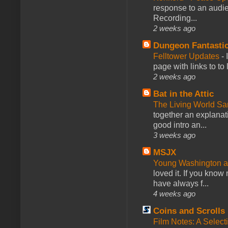
response to an audie
Recording...
2 weeks ago
Dungeon Fantasti
Felltower Updates
-
page with links to to
2 weeks ago
Bat in the Attic
The Living World 
together an explanati
good intro an...
3 weeks ago
MSJX
Young Washington 
loved it. If you know
have always f...
4 weeks ago
Coins and Scrolls
Film Notes: A Select