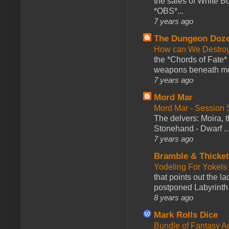
the sales of White 
*OBS*...
7 years ago
The Dungeon Doz
How can We Destroy
the *Chords of Fate* 
weapons beneath me
7 years ago
Mord Mar
Mord Mar - Session
The delvers: Moira,
Stonehand - Dwarf ..
7 years ago
Bramble & Thicke
Yodeling For Yokels
that points out the l
postponed Labyrinth 
8 years ago
Mark Rolls Dice
Bundle of Fantasy 