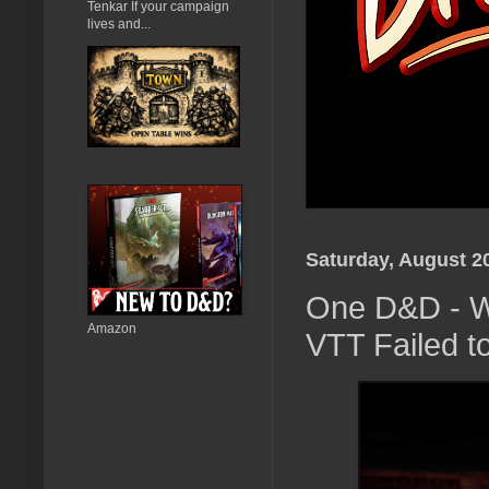
Tenkar If your campaign
lives and...
Saturday, August 2
One D&D - W
Amazon
VTT Failed to