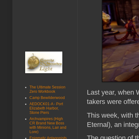
The Ultimate Session
Last year, when W
Zero Workbook
Camp Bewilderwood
takers were offe
AEDOCK01-A - Port
Elizabeth Harbor,
Stone Piers
This week, with
Archvampires (High
Eternal), an int
CR Brand New Boss
with Minions, Lair and
Lore)
The question of t
Enigmatic Antagonists