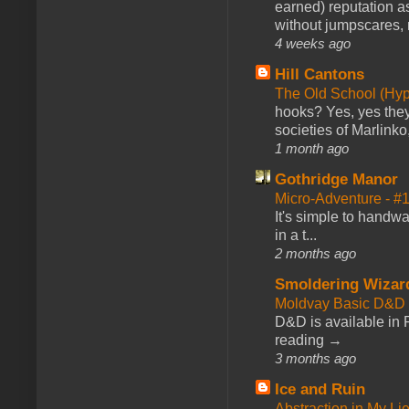
earned) reputation as
without jumpscares, m
4 weeks ago
Hill Cantons
The Old School (Hy
hooks? Yes, yes they 
societies of Marlinko
1 month ago
Gothridge Manor
Micro-Adventure - 
It's simple to handwa
in a t...
2 months ago
Smoldering Wizar
Moldvay Basic D&D n
D&D is available in
reading →
3 months ago
Ice and Ruin
Abstraction in My Li