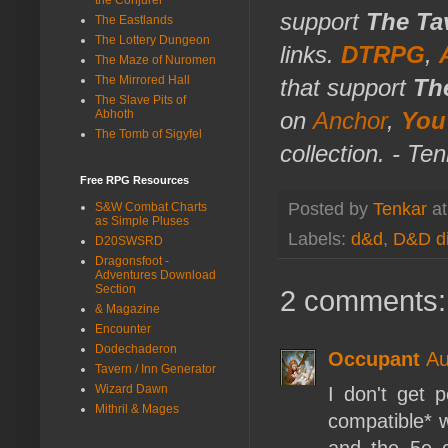
support
The Ta
The Eastlands
The Lottery Dungeon
links.
DTRPG
,
The Maze of Nuromen
The Mirrored Hall
that support
Th
The Slave Pits of
Abhoth
on
Anchor
,
You
The Tomb of Sigyfel
collection. - Te
Free RPG Resources
Posted by
Tenkar
a
S&W Combat Charts
as Simple Pluses
Labels:
d&d
,
D&D di
D20SWSRD
Dragonsfoot -
Adventures Download
Section
2 comments:
& Magazine
Encounter
Dodechaderon
Occupant
Au
Tavern / Inn Generator
Wizard Dawn
I don't get p
Mithril & Mages
compatible* 