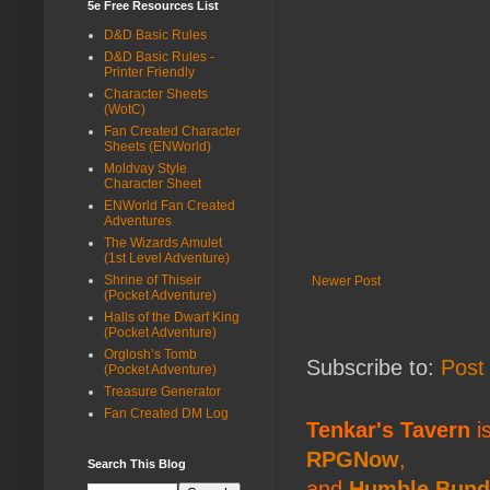
5e Free Resources List
D&D Basic Rules
D&D Basic Rules -
Printer Friendly
Character Sheets
(WotC)
Fan Created Character
Sheets (ENWorld)
Moldvay Style
Character Sheet
ENWorld Fan Created
Adventures
The Wizards Amulet
(1st Level Adventure)
Shrine of Thiseir
Newer Post
(Pocket Adventure)
Halls of the Dwarf King
(Pocket Adventure)
Orglosh’s Tomb
Subscribe to:
Post
(Pocket Adventure)
Treasure Generator
Fan Created DM Log
Tenkar's Tavern
is
RPGNow
,
Search This Blog
and
Humble Bund