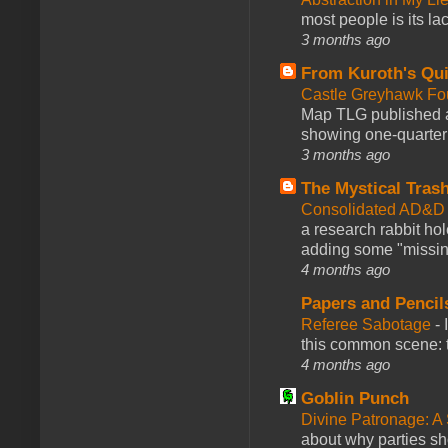
most people is its lac
3 months ago
From Kuroth's Qui
Castle Greyhawk F
Map TLG published a
showing one-quarter o
3 months ago
The Mystical Tras
Consolidated AD&D 
a research rabbit ho
adding some "missing
4 months ago
Papers and Pencil
Referee Sabotage
-
this common scene: t
4 months ago
Goblin Punch
Divine Patronage: A
about why parties sh