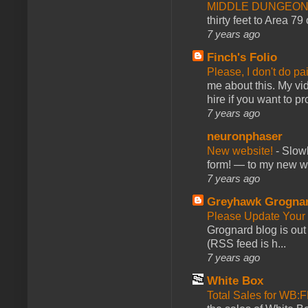
MIDDLE DUNGEONS
thirty feet to Area 79
7 years ago
Finch's Folio
Please, I don't do pa
me about this. My vid
hire if you want to pr
7 years ago
neuronphaser
New website!
-
Slowl
form! — to my new web
7 years ago
Greyhawk Grogna
Please Update Your 
Grognard blog is ou
(RSS feed is h...
7 years ago
White Box
Total Sales for WB