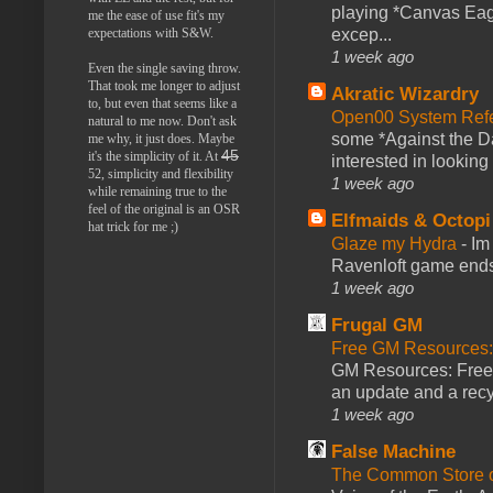
playing *Canvas Eagl
me the ease of use fit's my
expectations with S&W.
excep...
1 week ago
Even the single saving throw.
That took me longer to adjust
Akratic Wizardry
to, but even that seems like a
Open00 System Refe
natural to me now. Don't ask
some *Against the Da
me why, it just does. Maybe
45
it's the simplicity of it. At
interested in looking
52, simplicity and flexibility
1 week ago
while remaining true to the
feel of the original is an OSR
Elfmaids & Octopi
hat trick for me ;)
Glaze my Hydra
-
Im
Ravenloft game ends a
1 week ago
Frugal GM
Free GM Resources: 
GM Resources: Free P
an update and a recyc
1 week ago
False Machine
The Common Store 