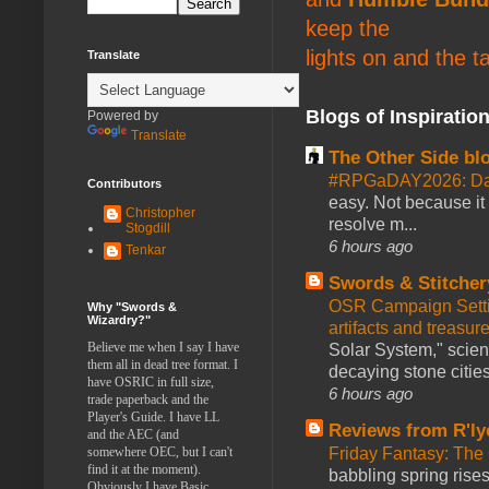
keep the
lights on and the t
Translate
Blogs of Inspiratio
Powered by
Translate
The Other Side bl
#RPGaDAY2026: Da
Contributors
easy. Not because it
Christopher
resolve m...
Stogdill
6 hours ago
Tenkar
Swords & Stitcher
OSR Campaign Setti
Why "Swords &
Wizardry?"
artifacts and treasur
Believe me when I say I have
Solar System," scienc
them all in dead tree format. I
decaying stone cities
have OSRIC in full size,
6 hours ago
trade paperback and the
Player's Guide. I have LL
Reviews from R'ly
and the AEC (and
somewhere OEC, but I can't
Friday Fantasy: The
find it at the moment).
babbling spring rises
Obviously I have Basic