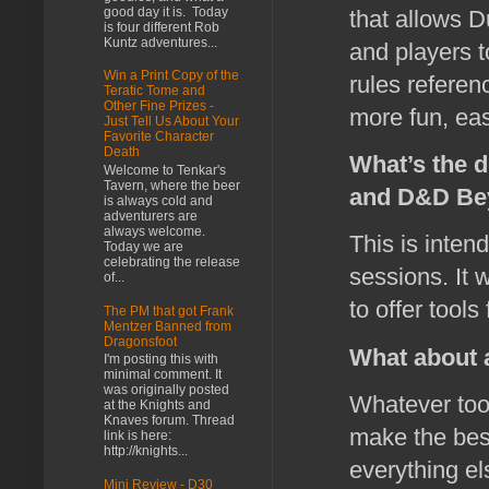
good day it is. Today
that allows 
is four different Rob
Kuntz adventures...
and players t
Win a Print Copy of the
rules referen
Teratic Tome and
Other Fine Prizes -
more fun, easi
Just Tell Us About Your
Favorite Character
Death
What’s the d
Welcome to Tenkar's
Tavern, where the beer
and D&D Be
is always cold and
adventurers are
always welcome.
This is inten
Today we are
celebrating the release
sessions. It 
of...
to offer tools
The PM that got Frank
Mentzer Banned from
Dragonsfoot
What about a
I'm posting this with
minimal comment. It
was originally posted
Whatever tool
at the Knights and
Knaves forum. Thread
make the best
link is here:
http://knights...
everything el
Mini Review - D30