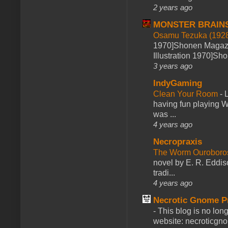
2 years ago
MONSTER BRAIN
Osamu Tezuka (1928
1970]Shonen Magazi
Illustration 1970]Sh
3 years ago
IndyGaming
Clean Your Room
-
L
having fun playing 
was ...
4 years ago
Necropraxis
The Worm Ourobor
novel by E. R. Eddiso
tradi...
4 years ago
Necrotic Gnome P
-
This blog is no lon
website: necroticgn