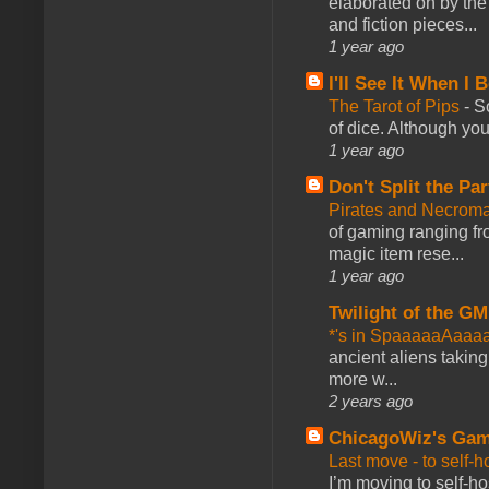
elaborated on by the 
and fiction pieces...
1 year ago
I'll See It When I B
The Tarot of Pips
-
So
of dice. Although you 
1 year ago
Don't Split the Par
Pirates and Necroma
of gaming ranging fro
magic item rese...
1 year ago
Twilight of the GM
*'s in SpaaaaaAaaa
ancient aliens takin
more w...
2 years ago
ChicagoWiz's Ga
Last move - to self-h
I’m moving to self-hos