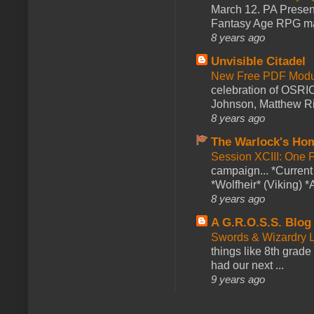
March 12. PA Presen
Fantasy Age RPG ma
8 years ago
Unvisible Citadel
New Free PDF Modu
celebration of OSRI
Johnson, Matthew Rie
8 years ago
The Warlock's Ho
Session XCIII: One 
campaign... *Curren
*Wolfheir* (Viking) *A
8 years ago
A G.R.O.S.S. Blog
Swords & Wizardry L
things like 8th grade 
had our next ...
9 years ago