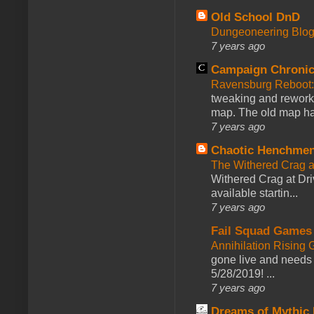
Old School DnD
Dungeoneering Blo
7 years ago
Campaign Chronic
Ravensburg Reboot:
tweaking and reworki
map. The old map had
7 years ago
Chaotic Henchmen
The Withered Crag 
Withered Crag at Dri
available startin...
7 years ago
Fail Squad Games
Annihilation Rising 
gone live and needs 
5/28/2019! ...
7 years ago
Dreams of Mythic 