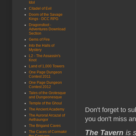
Idol
Citadel of Evil
Doom of the Savage
Kings - DCC RPG
Dragonsfoot -
Adventures Download
Section
Gems of Fire
Into the Halls of
Mystery
L2 - The Assassin's
Knot
Land of 1,000 Towers
One Page Dungeon
Contest 2011
One Page Dungeon
Contest 2012
Tales of the Grotesque
and Dungeonesque
Temple of the Ghoul
Don't forget to s
The Ancient Academy
The Auroral Arcazal of
you don't miss a
Aethaungor
The Brigand Caves
The Tavern
is 
The Caces of Cormakir
the Conjurer