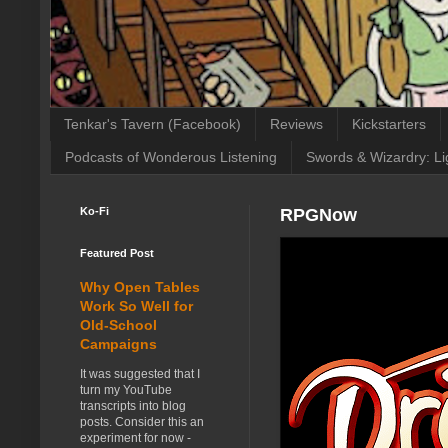
Tenkar's Tavern (Facebook)
Reviews
Kickstarters
Podcasts of Wonderous Listening
Swords & Wizardry: Li
Ko-Fi
RPGNow
Featured Post
Why Open Tables
Work So Well for
Old-School
Campaigns
It was suggested that I
turn my YouTube
transcripts into blog
posts. Consider this an
experiment for now -