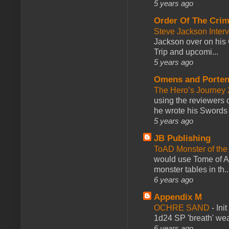
5 years ago
Order Of The Cri
Steve Jackson Inter
Jackson over on his 
Trip and upcomi...
5 years ago
Omens and Porten
The Hero’s Journey 2
using the reviewers
he wrote his Swords 
5 years ago
JB Publishing
ToAD Monster of th
would use Tome of A
monster tables in th..
6 years ago
Appendix M
OCHRE SAND
-
Ini
1d24 SP 'breath' weap
6 years ago