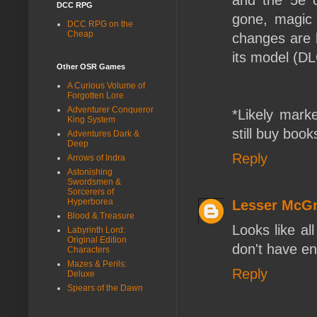
and the 5e c
DCC RPG
gone, magic l
DCC RPG on the
Cheap
changes are b
its model (DLC
Other OSR Games
A Curious Volume of
Forgotten Lore
Adventurer Conqueror
*Likely mark
King System
still buy book
Adventures Dark &
Deep
Reply
Arrows of Indra
Astonishing
Swordsmen &
Sorcerers of
Hyperborea
Lesser McGr
Blood & Treasure
Looks like al
Labyrinth Lord:
Original Edition
don't have e
Characters
Mazes & Perils:
Reply
Deluxe
Spears of the Dawn