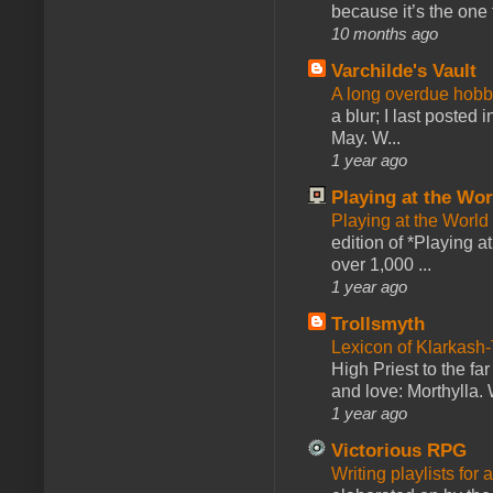
because it’s the one f
10 months ago
Varchilde's Vault
A long overdue hobb
a blur; I last posted
May. W...
1 year ago
Playing at the Wor
Playing at the World
edition of *Playing a
over 1,000 ...
1 year ago
Trollsmyth
Lexicon of Klarkash-
High Priest to the far
and love: Morthylla. 
1 year ago
Victorious RPG
Writing playlists for