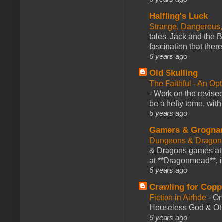
Halfling's Luck
Strange, Dangerous,
tales. Jack and the B
fascination that there
6 years ago
Old Skulling
The Faithful - An Op
-
Work on the revised
be a hefty tome, with
6 years ago
Gamers & Grogna
Dungeons & Dragon
& Dragons games at 
at **Dragonmead**, i
6 years ago
Crawling for Copp
Fiction in Airhde
-
On
Houseless God & Othe
6 years ago