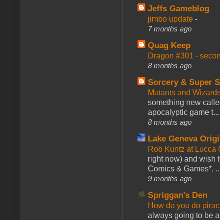
Jeffs Gameblog
jimbo update
-
7 months ago
Quag Keep
Dragon #301 - seco
8 months ago
Sorcery & Super S
Mutants and Wizard
something new calle
apocalyptic game t...
8 months ago
Lake Geneva Orig
Rob Kuntz at Lucc
right now) and wish 
Comics & Games*, ..
9 months ago
Spriggan's Den
How do you do pir
always going to be a