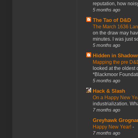
reputation, how noisy
5 months ago
The Tao of D&D
The March 1636 Lant
on the draw may have 
minutes. I was just so
5 months ago
Hidden in Shadow
Mapping the pre D&
looked at the oldest
*Blackmoor Foundati
5 months ago
Hack & Slash
On a Happy New Ye
industrialization. What
7 months ago
Greyhawk Grogna
Happy New Year!
-
7 months ago