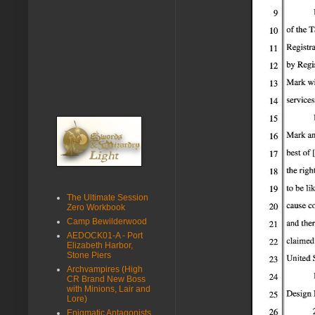
The Ultimate Session
Zero Workbook
Camp Bewilderwood
AEDOCK01-A - Port
Elizabeth Harbor,
Stone Piers
Archvampires (High
CR Brand New Boss
with Minions, Lair and
Lore)
Enigmatic Antagonists