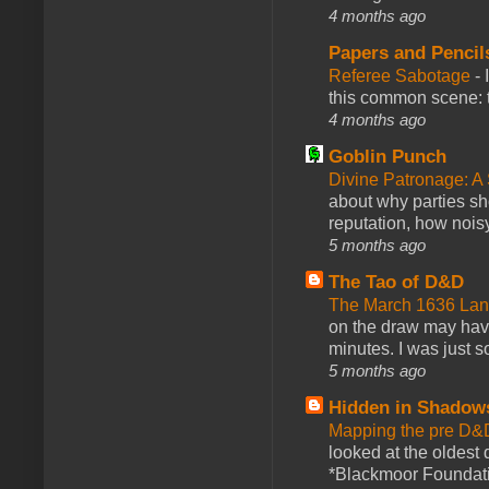
4 months ago
Papers and Pencil
Referee Sabotage
-
this common scene: t
4 months ago
Goblin Punch
Divine Patronage: A
about why parties sh
reputation, how noisy
5 months ago
The Tao of D&D
The March 1636 Lant
on the draw may have 
minutes. I was just so
5 months ago
Hidden in Shadow
Mapping the pre D&
looked at the oldest
*Blackmoor Foundati