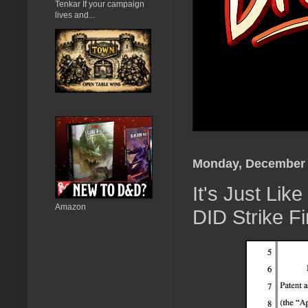
Tenkar If your campaign
lives and...
Monday, December 
It's Just Li
Amazon
DID Strike F