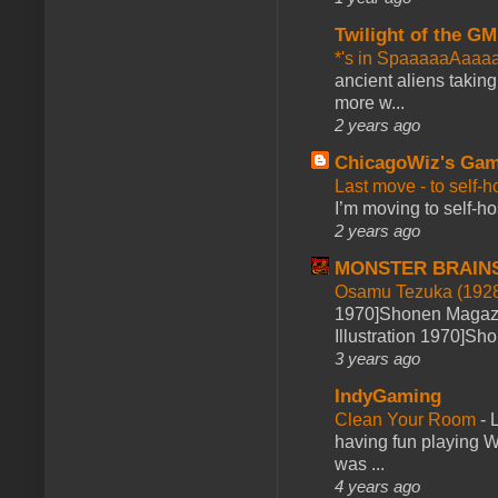
Twilight of the GM
*'s in SpaaaaaAaaa
ancient aliens takin
more w...
2 years ago
ChicagoWiz's Ga
Last move - to self-h
I’m moving to self-hos
2 years ago
MONSTER BRAIN
Osamu Tezuka (1928
1970]Shonen Magazi
Illustration 1970]Sh
3 years ago
IndyGaming
Clean Your Room
-
L
having fun playing 
was ...
4 years ago