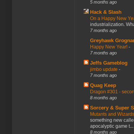
5 months ago
Hack & Slash
On a Happy New Ye
industrialization. What
7 months ago
Greyhawk Grogna
Happy New Year!
-
7 months ago
Jeffs Gameblog
jimbo update
-
7 months ago
Quag Keep
Dragon #301 - seco
8 months ago
Sorcery & Super S
Mutants and Wizard
something new calle
apocalyptic game t...
8 months ago