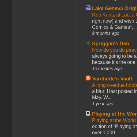
Lake Geneva Orig
Rob Kuntz at Lucc
right now) and wish 
Comics & Games*, ..
9 months ago
Spriggan's Den
How do you do pir
always going to be a
because it’s the one f
10 months ago
Varchilde's Vault
A long overdue hobb
a blur; I last posted
May. W...
1 year ago
Playing at the Wor
Playing at the World
edition of *Playing a
over 1,000 ...