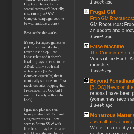
1 week ago
Crypts & Things, for the
second campaign? (Actually,
Frugal GM
now running a S&W
Free GM Resources: 
Complete campaign, soon to
be with multiple groups)
GM Resources: Free P
an update and a recyc
Because the shit works.
1 week ago
It's easy for lapsed gamers to
False Machine
pick up and feel like they
haven't lost a step. I can
The Common Store 
house rule it and it doesn't
Veins of the Earth. As
break. It plays so close to the
monsters ...
AD&D of my youth and
1 week ago
college years (S&W
Complete especially) that it
Beyond Fomalhau
continually surprises me. Just
much less rules hopping than
[BLOG] News on the
I remember. (my God but I
reports I have been 
can run it nearly without the
(sometimes, recon an
book)
1 week ago
I grab and pick and steal
from just about all OSR and
Monstrous Matter
Original resources. They
Just call me Jonny-o
seem to fit into S&W with
While I'm currently i
little fuss. It may be the same
guided reasoning -- 
with LL and the rest, but for