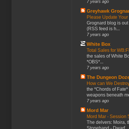
7 years ago
Greyhawk Grogna
Please Update Your 
Grognard blog is ou
(RSS feed is h...
7 years ago
White Box
Total Sales for WB
the sales of White 
*OBS*...
7 years ago
The Dungeon Doz
How can We Destroy
the *Chords of Fate* 
weapons beneath me
7 years ago
Mord Mar
Mord Mar - Session
The delvers: Moira,
Stonehand - Dwarf ..