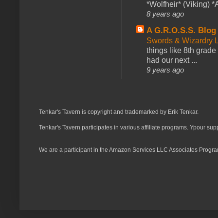
*Wolfheir* (Viking) *A
8 years ago
A G.R.O.S.S. Blog
Swords & Wizardry L
things like 8th grade 
had our next ...
9 years ago
Tenkar's Tavern is copyright and trademarked by Erik Tenkar.
Tenkar's Tavern participates in various affiliate programs. Ypour sup
We are a participant in the Amazon Services LLC Associates Program,