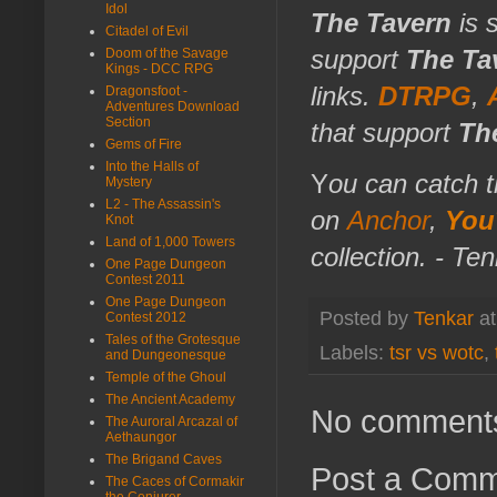
Idol
The Tavern
is 
Citadel of Evil
support
The Ta
Doom of the Savage
Kings - DCC RPG
links.
DTRPG
,
Dragonsfoot -
Adventures Download
Section
that support
Th
Gems of Fire
Into the Halls of
Y
ou can catch t
Mystery
L2 - The Assassin's
on
Anchor
,
You
Knot
Land of 1,000 Towers
collection. - Te
One Page Dungeon
Contest 2011
One Page Dungeon
Posted by
Tenkar
a
Contest 2012
Tales of the Grotesque
Labels:
tsr vs wotc
,
and Dungeonesque
Temple of the Ghoul
The Ancient Academy
No comment
The Auroral Arcazal of
Aethaungor
The Brigand Caves
Post a Com
The Caces of Cormakir
the Conjurer