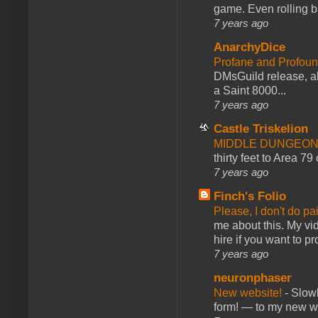
game. Even rolling ba
7 years ago
AnarchyDice
Profane and Profoun
DMsGuild release, al
a Saint 8000...
7 years ago
Castle Triskelion
MIDDLE DUNGEONS
thirty feet to Area 79
7 years ago
Finch's Folio
Please, I don't do pa
me about this. My vid
hire if you want to pr
7 years ago
neuronphaser
New website!
-
Slowl
form! — to my new web