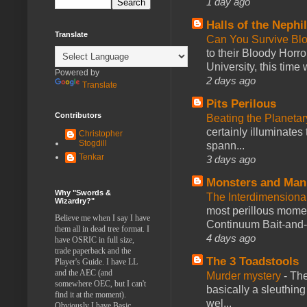
1 day ago
Halls of the Nephi
Translate
Can You Survive Bl
to their Bloody Hor
University, this time w
Powered by
2 days ago
Translate
Pits Perilous
Contributors
Beating the Planetar
certainly illuminates
Christopher
Stogdill
spann...
Tenkar
3 days ago
Monsters and Man
Why "Swords &
The Interdimension
Wizardry?"
most perillous mome
Believe me when I say I have
Continuum Bait-and-Sw
them all in dead tree format. I
4 days ago
have OSRIC in full size,
trade paperback and the
The 3 Toadstools
Player's Guide. I have LL
and the AEC (and
Murder mystery
-
The
somewhere OEC, but I can't
basically a sleuthin
find it at the moment).
wel...
Obviously I have Basic