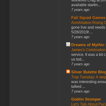
Withered Crag at Dri
available startin...
7 years ago
Fail Squad Games
Annihilation Rising 
gone live and needs 
5/28/2019! ...
7 years ago
Dreams of Mythic 
James's Celebration 
service. It was a bit 
us tod...
7 years ago
Silver Bulette Blo
Trap Tuesday: A ste
was interesting enou
talked ...
7 years ago
Goblin Stomper
Let's Talk About Pac