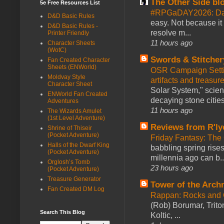
The Other Side bl
5e Free Resources List
#RPGaDAY2026: Da
D&D Basic Rules
easy. Not because it
D&D Basic Rules -
resolve m...
Printer Friendly
11 hours ago
Character Sheets
(WotC)
Swords & Stitcher
Fan Created Character
Sheets (ENWorld)
OSR Campaign Setti
Moldvay Style
artifacts and treasur
Character Sheet
Solar System," scienc
ENWorld Fan Created
decaying stone cities
Adventures
11 hours ago
The Wizards Amulet
(1st Level Adventure)
Reviews from R'ly
Shrine of Thiseir
(Pocket Adventure)
Friday Fantasy: The
Halls of the Dwarf King
babbling spring rises
(Pocket Adventure)
millennia ago can b..
Orglosh’s Tomb
23 hours ago
(Pocket Adventure)
Treasure Generator
Tower of the Arc
Fan Created DM Log
Rappan: Rocks and
(Rob) Borumar, Triton
Search This Blog
Koltic, ...