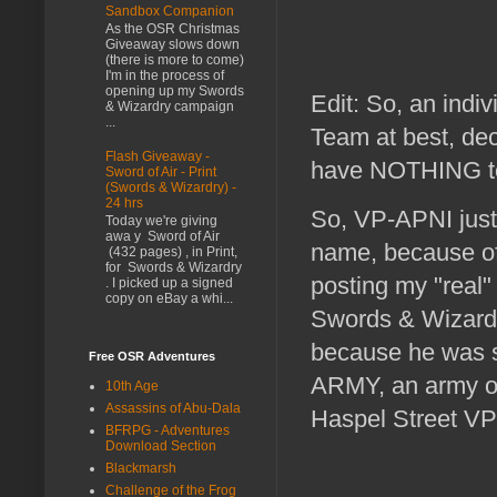
Sandbox Companion
As the OSR Christmas
Giveaway slows down
(there is more to come)
I'm in the process of
opening up my Swords
Edit: So, an indiv
& Wizardry campaign
...
Team at best, de
Flash Giveaway -
have NOTHING to
Sword of Air - Print
(Swords & Wizardry) -
24 hrs
So, VP-APNI just
Today we're giving
awa y Sword of Air
name, because of
(432 pages) , in Print,
for Swords & Wizardry
posting my "real"
. I picked up a signed
copy on eBay a whi...
Swords & Wizard
because he was s
Free OSR Adventures
ARMY, an army of
10th Age
Assassins of Abu-Dala
Haspel Street VP
BFRPG - Adventures
Download Section
Blackmarsh
Challenge of the Frog