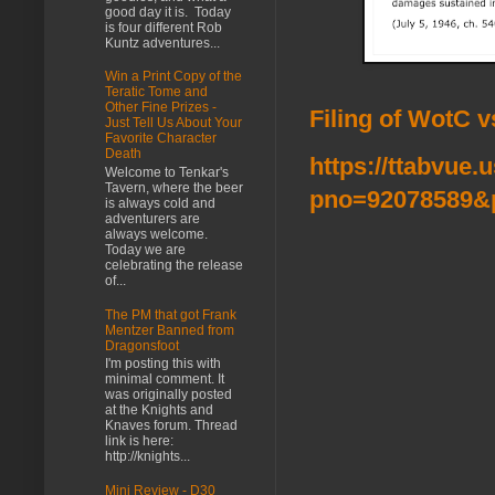
good day it is. Today
is four different Rob
Kuntz adventures...
Win a Print Copy of the
Teratic Tome and
Other Fine Prizes -
Filing of WotC 
Just Tell Us About Your
Favorite Character
Death
https://ttabvue.
Welcome to Tenkar's
Tavern, where the beer
pno=92078589&
is always cold and
adventurers are
always welcome.
Today we are
celebrating the release
of...
The PM that got Frank
Mentzer Banned from
Dragonsfoot
I'm posting this with
minimal comment. It
was originally posted
at the Knights and
Knaves forum. Thread
link is here:
http://knights...
Mini Review - D30