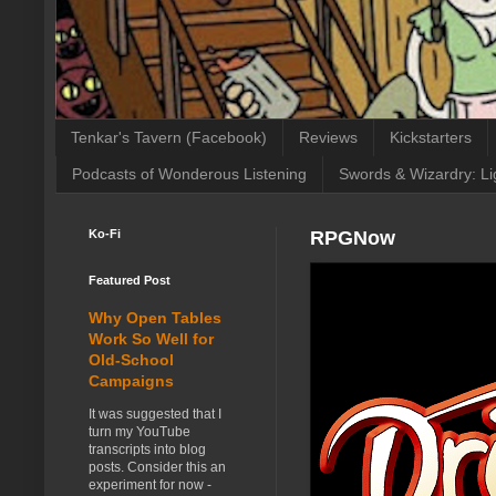
Tenkar's Tavern (Facebook)
Reviews
Kickstarters
Podcasts of Wonderous Listening
Swords & Wizardry: Li
Ko-Fi
RPGNow
Featured Post
Why Open Tables
Work So Well for
Old-School
Campaigns
It was suggested that I
turn my YouTube
transcripts into blog
posts. Consider this an
experiment for now -