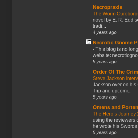
Necropraxis
The Worm Ourobor
novel by E. R. Eddiso
tradi...
4 years ago
Necrotic Gnome P
-
This blog is no lon
website: necroticgn
5 years ago
Order Of The Cri
Steve Jackson Inter
Jackson over on his 
Trip and upcomi...
5 years ago
Omens and Porten
The Hero’s Journey 2
using the reviewers
he wrote his Swords 
5 years ago