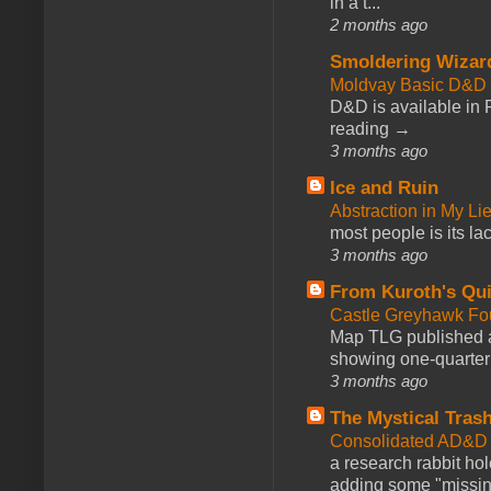
in a t...
2 months ago
Smoldering Wizar
Moldvay Basic D&D n
D&D is available in
reading →
3 months ago
Ice and Ruin
Abstraction in My Li
most people is its lac
3 months ago
From Kuroth's Qui
Castle Greyhawk F
Map TLG published a
showing one-quarter o
3 months ago
The Mystical Tras
Consolidated AD&D 
a research rabbit ho
adding some "missing