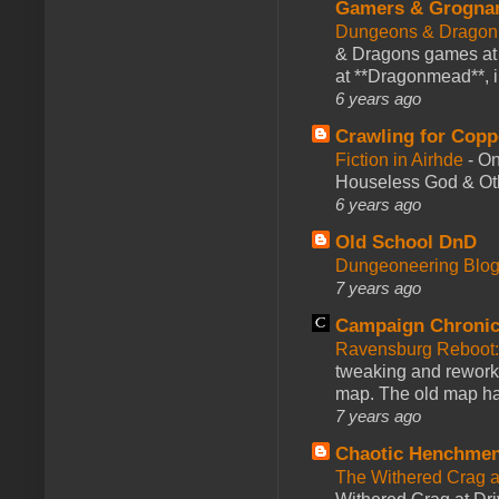
Gamers & Grogna
Dungeons & Dragon
& Dragons games at 
at **Dragonmead**, i
6 years ago
Crawling for Copp
Fiction in Airhde
-
On
Houseless God & Othe
6 years ago
Old School DnD
Dungeoneering Blo
7 years ago
Campaign Chronic
Ravensburg Reboot:
tweaking and reworki
map. The old map had
7 years ago
Chaotic Henchmen
The Withered Crag 