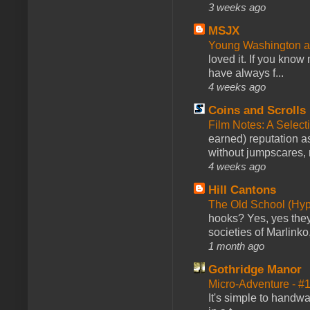
3 weeks ago
MSJX
Young Washington 
loved it. If you know
have always f...
4 weeks ago
Coins and Scrolls
Film Notes: A Select
earned) reputation as
without jumpscares, m
4 weeks ago
Hill Cantons
The Old School (Hy
hooks? Yes, yes they 
societies of Marlinko
1 month ago
Gothridge Manor
Micro-Adventure - 
It's simple to handwa