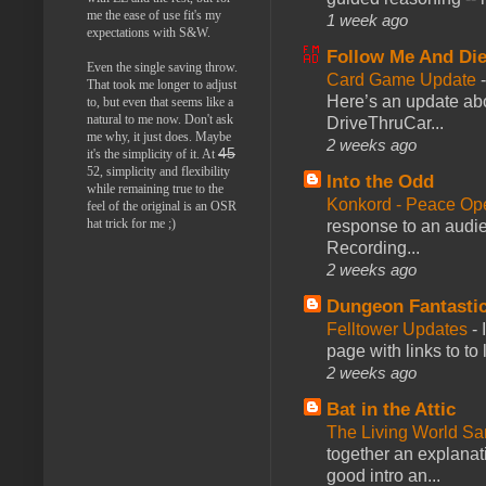
me the ease of use fit's my
1 week ago
expectations with S&W.
Follow Me And Die
Even the single saving throw.
Card Game Update
That took me longer to adjust
Here’s an update abo
to, but even that seems like a
natural to me now. Don't ask
DriveThruCar...
me why, it just does. Maybe
2 weeks ago
45
it's the simplicity of it. At
52, simplicity and flexibility
Into the Odd
while remaining true to the
Konkord - Peace Op
feel of the original is an OSR
hat trick for me ;)
response to an audie
Recording...
2 weeks ago
Dungeon Fantasti
Felltower Updates
-
page with links to to
2 weeks ago
Bat in the Attic
The Living World 
together an explanati
good intro an...