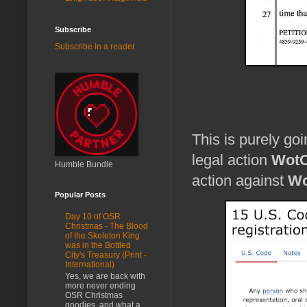
Subscribe
Subscribe in a reader
This is purely go
legal action
Wot
Humble Bundle
action against
Wo
Popular Posts
Day 10 of OSR
Christmas - The Blood
of the Skeleton King
was in the Bottled
City's Treasury (Print -
International)
Yes, we are back with
more never ending
OSR Christmas
goodies, and what a