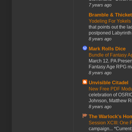
7 years ago
Bramble & Thicke
Yodeling For Yokels
that points out the l
postponed Labyrinth 
8 years ago
Mark Rolls Dice
Bundle of Fantasy 
March 12. PA Presen
Fantasy Age RPG ma
8 years ago
Unvisible Citadel
New Free PDF Modu
celebration of OSRI
Johnson, Matthew Rie
8 years ago
The Warlock's Ho
Session XCIII: One 
campaign... *Curren