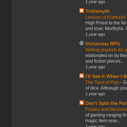
1 year ago
Trollsmyth
Lexicon of Klarkash-
High Priest to the far
and love: Morthylla. 
1 year ago
Victorious RPG
Writing playlists for
elaborated on by the 
and fiction pieces...
1 year ago
I'll See It When I B
The Tarot of Pips
-
So
of dice. Although you 
1 year ago
Don't Split the Par
Pirates and Necroma
of gaming ranging fro
magic item rese...
1 year ago