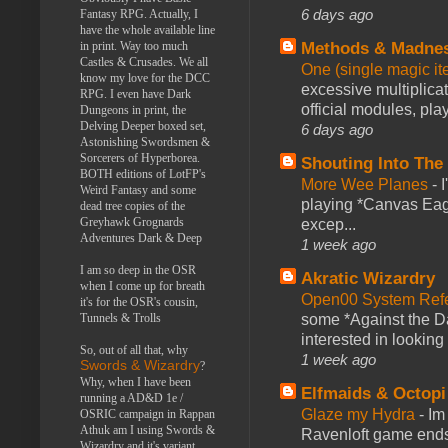
6 days ago
Fantasy RPG. Actually, I
have the whole available line
Methods & Madne
in print. Way too much
Castles & Crusades. We all
One (single magic ite
know my love for the DCC
excessive multiplica
RPG. I even have Dark
official modules, play
Dungeons in print, the
Delving Deeper boxed set,
6 days ago
Astonishing Swordsmen &
Sorcerers of Hyperborea.
Shouting Into The
BOTH editions of LotFP's
More Wee Planes
-
Weird Fantasy and some
playing *Canvas Eagl
dead tree copies of the
Greyhawk Grognards
excep...
Adventures Dark & Deep
1 week ago
I am so deep in the OSR
Akratic Wizardry
when I come up for breath
Open00 System Refe
it's for the OSR's cousin,
some *Against the Da
Tunnels & Trolls
interested in looking
So, out of all that, why
1 week ago
Swords & Wizardry
?
Why, when I have been
Elfmaids & Octopi
running a AD&D 1e /
Glaze my Hydra
-
Im
OSRIC campaign in Rappan
Athuk am I using Swords &
Ravenloft game ends a
Wizardry and it's variant,