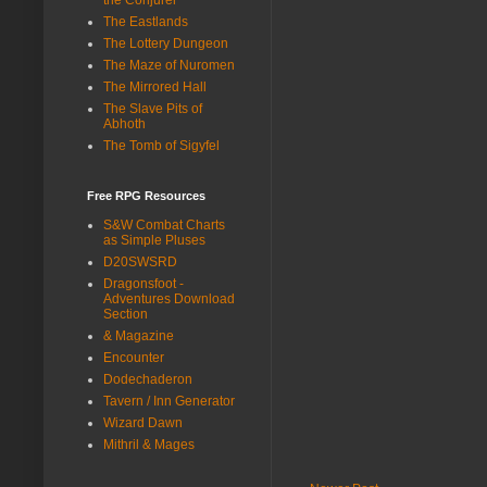
The Eastlands
The Lottery Dungeon
The Maze of Nuromen
The Mirrored Hall
The Slave Pits of
Abhoth
The Tomb of Sigyfel
Free RPG Resources
S&W Combat Charts
as Simple Pluses
D20SWSRD
Dragonsfoot -
Adventures Download
Section
& Magazine
Encounter
Dodechaderon
Tavern / Inn Generator
Wizard Dawn
Mithril & Mages