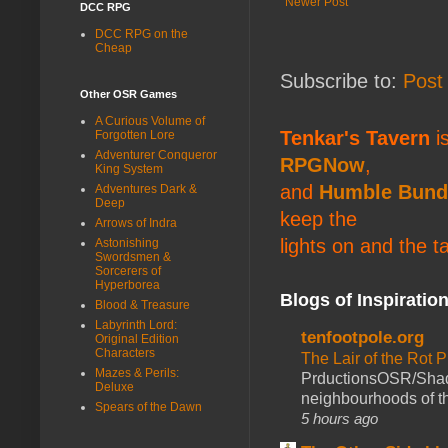
Newer Post
DCC RPG
DCC RPG on the
Cheap
Subscribe to:
Post
Other OSR Games
A Curious Volume of
Tenkar's Tavern
is
Forgotten Lore
Adventurer Conqueror
RPGNow
,
King System
and
Humble Bund
Adventures Dark &
Deep
keep the
Arrows of Indra
lights on and the t
Astonishing
Swordsmen &
Sorcerers of
Hyperborea
Blogs of Inspiratio
Blood & Treasure
Labyrinth Lord:
tenfootpole.org
Original Edition
Characters
The Lair of the Rot P
Mazes & Perils:
PrductionsOSR/Shad
Deluxe
neighbourhoods of th
Spears of the Dawn
5 hours ago