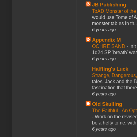
JB Publishing
ToAD Monster of th
would use Tome of A
monster tables in th..
6 years ago
Appendix M
OCHRE SAND
-
Ini
1d24 SP 'breath' weap
6 years ago
Halfling's Luck
Strange, Dangerous,
tales. Jack and the B
fascination that there
6 years ago
Old Skulling
The Faithful - An Op
-
Work on the revised
be a hefty tome, with
6 years ago