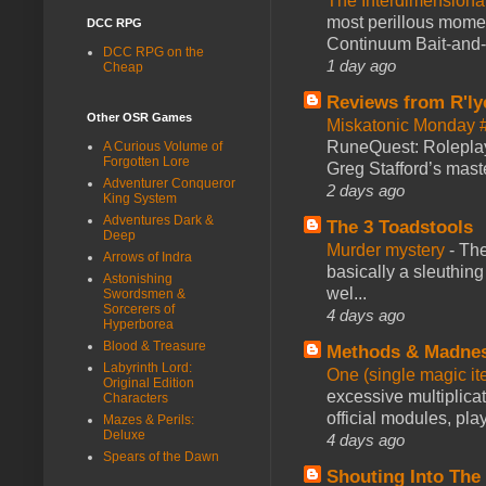
The Interdimension
most perillous mome
DCC RPG
Continuum Bait-and-Sw
DCC RPG on the
1 day ago
Cheap
Reviews from R'ly
Other OSR Games
Miskatonic Monday 
RuneQuest: Roleplayi
A Curious Volume of
Forgotten Lore
Greg Stafford’s maste
Adventurer Conqueror
2 days ago
King System
Adventures Dark &
The 3 Toadstools
Deep
Murder mystery
-
The
Arrows of Indra
basically a sleuthin
Astonishing
wel...
Swordsmen &
Sorcerers of
4 days ago
Hyperborea
Blood & Treasure
Methods & Madne
Labyrinth Lord:
One (single magic ite
Original Edition
excessive multiplica
Characters
official modules, play
Mazes & Perils:
Deluxe
4 days ago
Spears of the Dawn
Shouting Into The