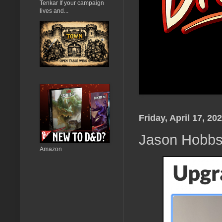
Tenkar If your campaign
lives and...
Friday, April 17, 20
Jason Hobb
Amazon