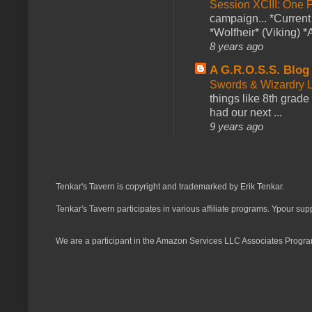
Session XCIII: One 
campaign... *Curren
*Wolfheir* (Viking) *A
8 years ago
A G.R.O.S.S. Blog
Swords & Wizardry L
things like 8th grade 
had our next ...
9 years ago
Tenkar's Tavern is copyright and trademarked by Erik Tenkar.
Tenkar's Tavern participates in various affiliate programs. Ypour sup
We are a participant in the Amazon Services LLC Associates Program,