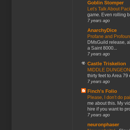
Goblin Stomper
Let's Talk About Pac
game. Even rolling ba
7 years ago
AnarchyDice
Profane and Profoun
DMsGuild release, al
a Saint 8000...
7 years ago
Castle Triskelion
MIDDLE DUNGEONS
thirty feet to Area 79
7 years ago
Finch's Folio
Please, I don't do pa
me about this. My vid
hire if you want to pr
7 years ago
neuronphaser