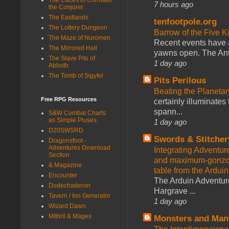
7 hours ago
the Conjurer
The Eastlands
tenfootpole.org
The Lottery Dungeon
Barrow of the Five 
The Maze of Nuromen
Recent events have 
The Mirrored Hall
yawns open. The Antl
The Slave Pits of
1 day ago
Abhoth
The Tomb of Sigyfel
Pits Perilous
Beating the Planetar
Free RPG Resources
certainly illuminates
spann...
S&W Combat Charts
as Simple Pluses
1 day ago
D20SWSRD
Swords & Stitcher
Dragonsfoot -
Adventures Download
Integrating Adventur
Section
and maximum-gonzo D
& Magazine
table from the Ardui
Encounter
The Arduin Adventure
Dodechaderon
Hargrave ...
Tavern / Inn Generator
1 day ago
Wizard Dawn
Mithril & Mages
Monsters and Man