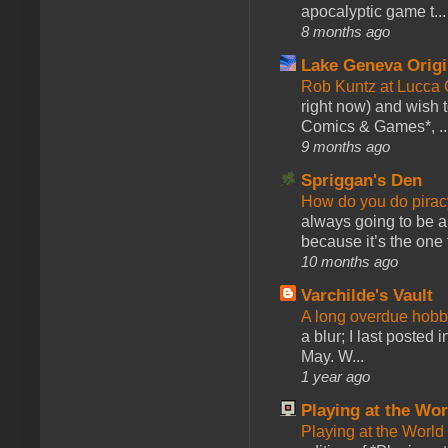
apocalyptic game t...
8 months ago
Lake Geneva Orig
Rob Kuntz at Lucc
right now) and wish 
Comics & Games*, ..
9 months ago
Spriggan's Den
How do you do pir
always going to be a
because it’s the one f
10 months ago
Varchilde's Vault
A long overdue hobb
a blur; I last posted
May. W...
1 year ago
Playing at the Wor
Playing at the World