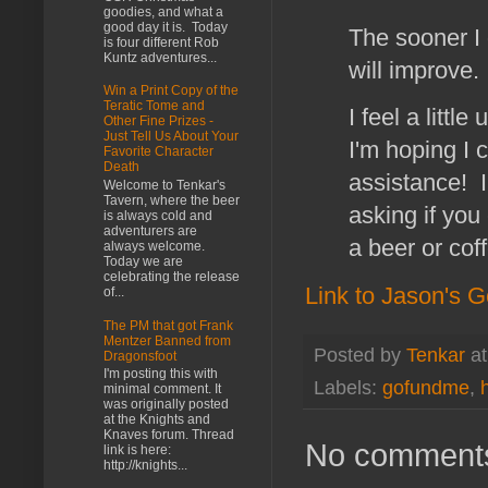
goodies, and what a
good day it is. Today
The sooner I 
is four different Rob
Kuntz adventures...
will improve.
Win a Print Copy of the
Teratic Tome and
I feel a litt
Other Fine Prizes -
Just Tell Us About Your
I'm hoping I 
Favorite Character
Death
assistance! I
Welcome to Tenkar's
Tavern, where the beer
asking if you
is always cold and
adventurers are
a beer or cof
always welcome.
Today we are
celebrating the release
Link to Jason's
of...
The PM that got Frank
Mentzer Banned from
Posted by
Tenkar
a
Dragonsfoot
I'm posting this with
Labels:
gofundme
,
minimal comment. It
was originally posted
at the Knights and
Knaves forum. Thread
No comment
link is here:
http://knights...