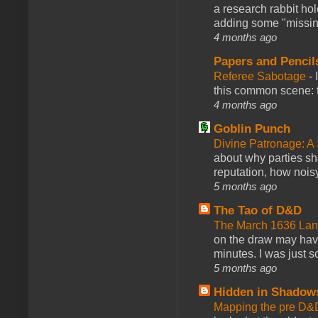
a research rabbit ho
adding some "missing
4 months ago
Papers and Pencil
Referee Sabotage
-
this common scene: t
4 months ago
Goblin Punch
Divine Patronage: A
about why parties sh
reputation, how noisy
5 months ago
The Tao of D&D
The March 1636 Lant
on the draw may have 
minutes. I was just so
5 months ago
Hidden in Shadow
Mapping the pre D&