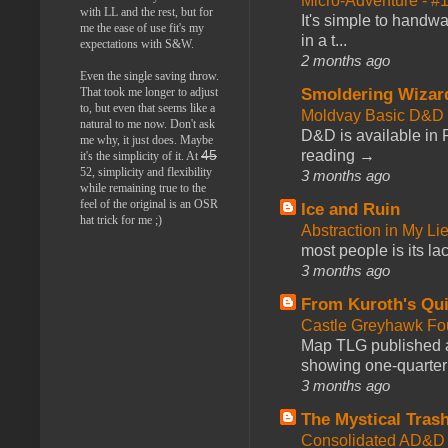
Micro-Adventure - 
with LL and the rest, but for
It's simple to handwa
me the ease of use fit's my
in a t...
expectations with S&W.
2 months ago
Even the single saving throw.
That took me longer to adjust
Smoldering Wizar
to, but even that seems like a
Moldvay Basic D&D n
natural to me now. Don't ask
D&D is available in
me why, it just does. Maybe
reading →
45
it's the simplicity of it. At
52, simplicity and flexibility
3 months ago
while remaining true to the
feel of the original is an OSR
Ice and Ruin
hat trick for me ;)
Abstraction in My Li
most people is its lac
3 months ago
From Kuroth's Qui
Castle Greyhawk F
Map TLG published a
showing one-quarter o
3 months ago
The Mystical Tras
Consolidated AD&D 