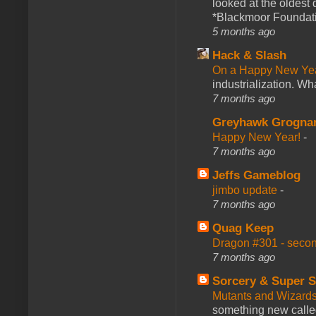
looked at the oldest
*Blackmoor Foundati
5 months ago
Hack & Slash
On a Happy New Ye
industrialization. What
7 months ago
Greyhawk Grogna
Happy New Year!
-
7 months ago
Jeffs Gameblog
jimbo update
-
7 months ago
Quag Keep
Dragon #301 - seco
7 months ago
Sorcery & Super S
Mutants and Wizard
something new calle