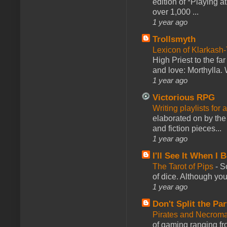
edition of *Playing a
over 1,000 ...
1 year ago
Trollsmyth
Lexicon of Klarkash-
High Priest to the far
and love: Morthylla. 
1 year ago
Victorious RPG
Writing playlists for
elaborated on by the 
and fiction pieces...
1 year ago
I'll See It When I B
The Tarot of Pips
-
So
of dice. Although you 
1 year ago
Don't Split the Par
Pirates and Necroma
of gaming ranging fro