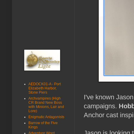
AEDOCK01-A - Port
Elizabeth Harbor,
Stone Piers
I've known Jason 
Archvampires (High
CR Brand New Boss
campaigns.
Hobb
with Minions, Lair and
Lore)
Anchor cast insp
Enigmatic Antagonists
Barrow of the Five
Kings
Jason is looking 
Adventure Word