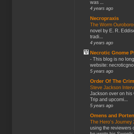
was ...
4 years ago
Necropraxis
The Worm Ourobor
novel by E. R. Eddiso
tradi...
4 years ago
Necrotic Gnome P
-
This blog is no lon
website: necroticgn
5 years ago
Order Of The Cri
Steve Jackson Inter
Jackson over on his 
Trip and upcomi...
5 years ago
Omens and Porten
The Hero’s Journey 2
using the reviewers
he wrote his Swords 