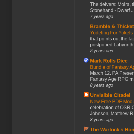
The delvers: Moira,
Stonehand - Dwarf ..
7 years ago
Bramble & Thicke
Yodeling For Yokels
that points out the l
postponed Labyrinth 
8 years ago
Mark Rolls Dice
Bundle of Fantasy 
March 12. PA Presen
Fantasy Age RPG ma
8 years ago
Unvisible Citadel
New Free PDF Modu
celebration of OSRI
Johnson, Matthew Rie
8 years ago
The Warlock's Ho