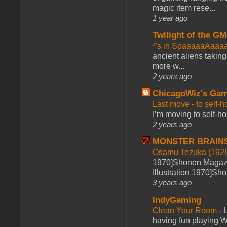
magic item rese...
1 year ago
Twilight of the GM
*'s in SpaaaaaAaaa
ancient aliens takin
more w...
2 years ago
ChicagoWiz's Ga
Last move - to self-h
I’m moving to self-hos
2 years ago
MONSTER BRAIN
Osamu Tezuka (1928
1970]Shonen Magazi
Illustration 1970]Sh
3 years ago
IndyGaming
Clean Your Room
-
L
having fun playing 