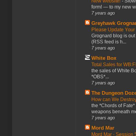
New website!
-
Slowl
form! — to my new web
7 years ago
Greyhawk Grogna
Please Update Your 
Grognard blog is ou
(RSS feed is h...
7 years ago
White Box
Total Sales for WB
the sales of White 
*OBS*...
7 years ago
The Dungeon Doz
How can We Destroy
the *Chords of Fate* 
weapons beneath me
7 years ago
Mord Mar
Mord Mar - Session