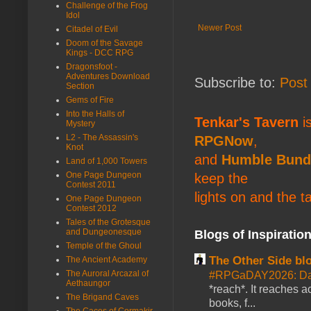
Challenge of the Frog
Idol
Newer Post
Citadel of Evil
Doom of the Savage
Kings - DCC RPG
Dragonsfoot -
Adventures Download
Subscribe to:
Post
Section
Gems of Fire
Into the Halls of
Tenkar's Tavern
is
Mystery
L2 - The Assassin's
RPGNow
,
Knot
and
Humble Bund
Land of 1,000 Towers
One Page Dungeon
keep the
Contest 2011
lights on and the t
One Page Dungeon
Contest 2012
Tales of the Grotesque
and Dungeonesque
Blogs of Inspiratio
Temple of the Ghoul
The Other Side bl
The Ancient Academy
The Auroral Arcazal of
#RPGaDAY2026: Da
Aethaungor
*reach*. It reaches a
The Brigand Caves
books, f...
The Caces of Cormakir