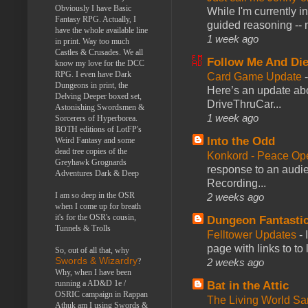
Obviously I have Basic
While I'm currently i
Fantasy RPG. Actually, I
guided reasoning -- 
have the whole available line
1 week ago
in print. Way too much
Castles & Crusades. We all
Follow Me And Die
know my love for the DCC
RPG. I even have Dark
Card Game Update
Dungeons in print, the
Here’s an update abo
Delving Deeper boxed set,
DriveThruCar...
Astonishing Swordsmen &
1 week ago
Sorcerers of Hyperborea.
BOTH editions of LotFP's
Into the Odd
Weird Fantasy and some
dead tree copies of the
Konkord - Peace Op
Greyhawk Grognards
response to an audie
Adventures Dark & Deep
Recording...
I am so deep in the OSR
2 weeks ago
when I come up for breath
it's for the OSR's cousin,
Dungeon Fantasti
Tunnels & Trolls
Felltower Updates
-
page with links to to
So, out of all that, why
Swords & Wizardry
?
2 weeks ago
Why, when I have been
running a AD&D 1e /
Bat in the Attic
OSRIC campaign in Rappan
The Living World 
Athuk am I using Swords &