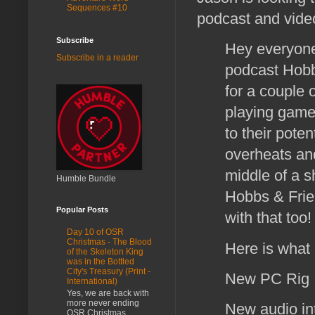
Sequences #10
podcast and vide
Subscribe
Hey everyone
Subscribe in a reader
podcast Hobb
for a couple 
playing game
to their pote
overheats an
middle of a 
Humble Bundle
Hobbs & Frien
Popular Posts
with that too
Day 10 of OSR
Christmas - The Blood
Here is what 
of the Skeleton King
was in the Bottled
City's Treasury (Print -
New PC Ri
International)
Yes, we are back with
more never ending
New audio in
OSR Christmas