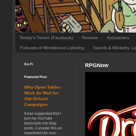
Tenkar's Tavern (Facebook)
Reviews
Kickstarters
Podcasts of Wonderous Listening
Swords & Wizardry: Li
Ko-Fi
RPGNow
Featured Post
Why Open Tables
Work So Well for
Old-School
Campaigns
It was suggested that I
turn my YouTube
transcripts into blog
posts. Consider this an
experiment for now -