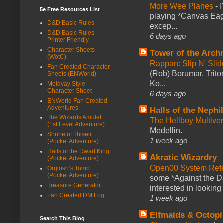
More Wee Planes
-
5e Free Resources List
playing *Canvas Eagl
D&D Basic Rules
excep...
D&D Basic Rules -
6 days ago
Printer Friendly
Character Sheets
Tower of the Arc
(WotC)
Rappan: Slip N' Sli
Fan Created Character
(Rob) Borumar, Triton
Sheets (ENWorld)
Ko...
Moldvay Style
Character Sheet
6 days ago
ENWorld Fan Created
Adventures
Halls of the Nephi
The Wizards Amulet
The Hellboy Multive
(1st Level Adventure)
Medellin.
Shrine of Thiseir
1 week ago
(Pocket Adventure)
Halls of the Dwarf King
Akratic Wizardry
(Pocket Adventure)
Open00 System Refe
Orglosh’s Tomb
(Pocket Adventure)
some *Against the Da
Treasure Generator
interested in looking
Fan Created DM Log
1 week ago
Elfmaids & Octopi
Search This Blog