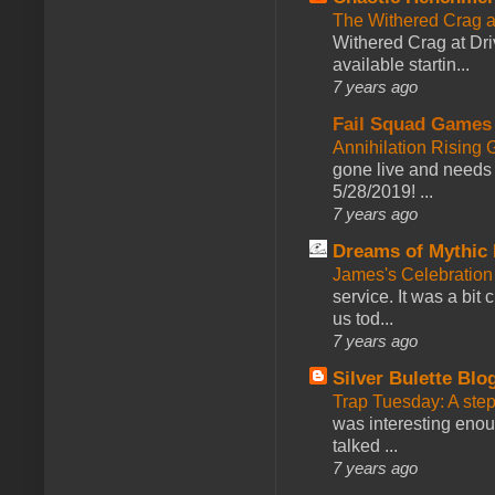
The Withered Crag 
Withered Crag at Dri
available startin...
7 years ago
Fail Squad Games
Annihilation Rising 
gone live and needs 
5/28/2019! ...
7 years ago
Dreams of Mythic 
James's Celebration 
service. It was a bit 
us tod...
7 years ago
Silver Bulette Blo
Trap Tuesday: A ste
was interesting enou
talked ...
7 years ago