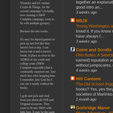
together an explanati
Wizardry and it's variant,
good intro an...
Crypts & Things, for the
second campaign? (Actually,
3 weeks ago
now running a S&W
Complete campaign, soon to
MSJX
be with multiple groups)
Young Washington 
loved it. If you know
Because the shit works.
have always f...
It's easy for lapsed gamers to
3 weeks ago
pick up and feel like they
haven't lost a step. I can
Coins and Scrolls
house rule it and it doesn't
Film Notes: A Select
break. It plays so close to the
AD&D of my youth and
earned) reputation as
college years (S&W
without jumpscares, m
Complete especially) that it
4 weeks ago
continually surprises me. Just
much less rules hopping than
Hill Cantons
I remember. (my God but I
can run it nearly without the
The Old School (Hy
book)
hooks? Yes, yes they 
societies of Marlinko
I grab and pick and steal
1 month ago
from just about all OSR and
Original resources. They
Gothridge Manor
seem to fit into S&W with
little fuss. It may be the same