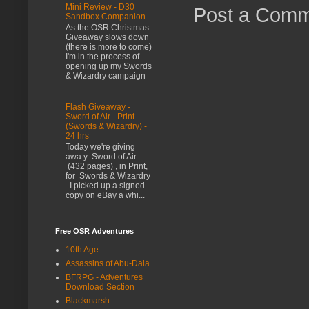
Mini Review - D30
Post a Com
Sandbox Companion
As the OSR Christmas
Giveaway slows down
(there is more to come)
I'm in the process of
opening up my Swords
& Wizardry campaign
...
Flash Giveaway -
Sword of Air - Print
(Swords & Wizardry) -
24 hrs
Today we're giving
awa y Sword of Air
(432 pages) , in Print,
for Swords & Wizardry
. I picked up a signed
copy on eBay a whi...
Free OSR Adventures
10th Age
Assassins of Abu-Dala
BFRPG - Adventures
Download Section
Blackmarsh