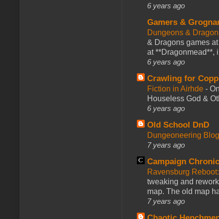
6 years ago
Gamers & Grogna
Dungeons & Dragon
& Dragons games at 
at **Dragonmead**, i
6 years ago
Crawling for Copp
Fiction in Airhde
-
On
Houseless God & Othe
6 years ago
Old School DnD
Dungeoneering Blo
7 years ago
Campaign Chronic
Ravensburg Reboot:
tweaking and reworki
map. The old map had
7 years ago
Chaotic Henchmen