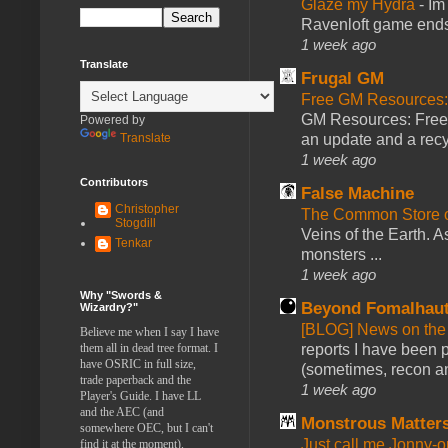
Glaze my Hydra
-
Im
Ravenloft game ends a
1 week ago
Translate
Frugal GM
Free GM Resources: 
GM Resources: Free P
Powered by
Translate
an update and a recyc
1 week ago
Contributors
False Machine
Christopher
The Common Store 
Stogdill
Veins of the Earth. As
Tenkar
monsters ...
1 week ago
Why "Swords &
Beyond Fomalhau
Wizardry?"
[BLOG] News on the
Believe me when I say I have
them all in dead tree format. I
reports I have been 
have OSRIC in full size,
(sometimes, recon an
trade paperback and the
1 week ago
Player's Guide. I have LL
and the AEC (and
Monstrous Matter
somewhere OEC, but I can't
Just call me Jonny-o
find it at the moment).