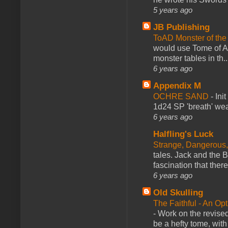
5 years ago
JB Publishing
ToAD Monster of th
would use Tome of A
monster tables in th..
6 years ago
Appendix M
OCHRE SAND
-
Ini
1d24 SP 'breath' weap
6 years ago
Halfling's Luck
Strange, Dangerous,
tales. Jack and the B
fascination that there
6 years ago
Old Skulling
The Faithful - An Op
-
Work on the revised
be a hefty tome, with