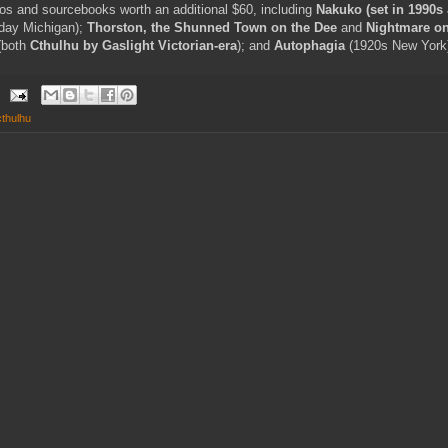
ios and sourcebooks worth an additional $60, including
Nakuko (set in 1990s
day Michigan);
Thorston, the Shunned Town on the Dee
and
Nightmare on
(both
Cthulhu by Gaslight Victorian-era
); and
Autophagia
(1920s New York
 cthulhu