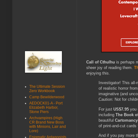
Call of Cthulhu
is perhaps m
sheer joy of reading them.
T
enjoying this.
Investigator! This all
The Ultimate Session
of realistic horror fro
Zero Workbook
imaginative (and unco
Camp Bewilderwood
Caution: Not for child
AEDOCK01-A - Port
Elizabeth Harbor,
For just
US$7.95
you g
Stone Piers
including
The Book o
Archvampires (High
beautiful
Cartomancy 
CR Brand New Boss
of print-and-cut cards
with Minions, Lair and
Lore)
And if you pay more 
Enigmatic Antagonists