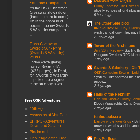
Reviews from R'lyeh
Sandbox Companion
Friday Fantasy: The Grotesqu
As the OSR Christmas
ghostly echoes of lurid ritual 
Giveaway slows down
9 hours ago
(there is more to come)
I'm in the process of
The Other Side blog
opening up my Swords
#RPGaDAY2026: Day 7 Merc
& Wizardry campaign
witch can call down fire, rot, 
...
21 hours ago
Flash Giveaway -
Tower of the Archmage
Sword of Air - Print
July ‘26 In Review
-
Starting t
(Swords & Wizardry) -
Dungeon Dwellers RPG kickstar
24 hrs
1 day ago
Today we're giving
awa y Sword of Air
Swords & Stitchery - Old
(432 pages) , in Print,
OSR Campaign Setting - Lei
for Swords & Wizardry
System—often termed the class
. I picked up a signed
antiqu...
copy on eBay a whi...
2 days ago
Halls of the Nephilim
Can You Survive Bloody Lon
Free OSR Adventures
Bloody Appalachia, Camp Blood,
2 days ago
10th Age
Assassins of Abu-Dala
tenfootpole.org
BFRPG - Adventures
Barrow of the Five Kings
-
By 
Download Section
crowned wraiths and the anci
2 days ago
Blackmarsh
Challenge of the Frog
Pits Perilous