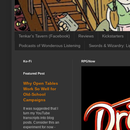
Tenkar's Tavern (Facebook)
Reviews
Kickstarters
Podcasts of Wonderous Listening
Swords & Wizardry: Li
Ko-Fi
RPGNow
Featured Post
Why Open Tables
Work So Well for
Old-School
Campaigns
It was suggested that I
turn my YouTube
transcripts into blog
posts. Consider this an
experiment for now -