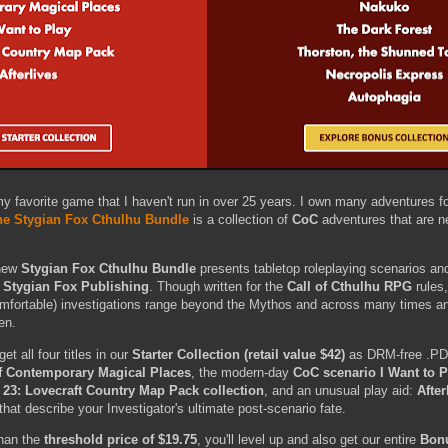
y favorite game that I haven't run in over 25 years. I own many adventures fo
he Stygian Fox Cthulhu Bundle
is a collection of
CoC
adventures that are ne
-new
Stygian Fox Cthulhu Bundle
presents tabletop roleplaying scenarios a
m
Stygian Fox Publishing
. Though written for the
Call of Cthulhu RPG
rules,
mfortable) investigations range beyond the Mythos and across many times an
ren.
et all four titles in our
Starter Collection (retail value $42)
as DRM-free .PD
f Contemporary Magical Places
, the modern-day
CoC scenario I Want to P
23: Lovecraft Country Map Pack collection
, and an unusual play aid:
After
 that describe your Investigator's ultimate post-scenario fate.
than the
threshold price of $19.75
, you'll level up and also get our entire
Bonu