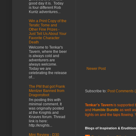
good day it is. Today
is four different Rob
Kuntz adventures...
Win a Print Copy of the
Teratic Tome and
Other Fine Prizes -
Just Tell Us About Your
Favorite Character
Death
Welcome to Tenkar's
Tavern, where the beer
is always cold and
adventurers are
always welcome.
Today we are
Newer Post
celebrating the release
of...
The PM that got Frank
Mentzer Banned from
Subscribe to:
Post Comments (
Dragonsfoot
I'm posting this with
minimal comment. It
Tenkar's Tavern
is supported b
was originally posted
and
Humble Bundle
as well as
at the Knights and
lights on and the taps flowing.
Knaves forum. Thread
link is here:
http://knights...
Blogs of Inspiration & Erudition
Mini Review - D30