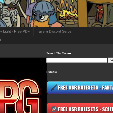
y Light - Free PDF
Tavern Discord Server
)
Search The Tavern
Rumble