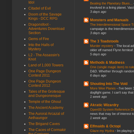
Idol
Beating the Planetary Blues...
involved in a living planet. Vas
Citadel of Evil
3 days ago
Doom of the Savage
Kings - DCC RPG
Monsters and Manuals
Dragonsfoot -
The Interdimensional Space 
Adventures Download
campaign is the Interdimension
Section
3 days ago
Gems of Fire
The 3 Toadstools
Into the Halls of
Murder mystery
-
The local ad
Mystery
older elf named Flynn fernleaf.
5 days ago
L2 - The Assassin's
Knot
Methods & Madness
Land of 1,000 Towers
One (single magic item) to rul
One Page Dungeon
D&D. Whether through random ta
Contest 2011
6 days ago
One Page Dungeon
Shouting Into The Void
Contest 2012
More Wee Planes
-
I've been 
Tales of the Grotesque
dogfight game. I can't say that
and Dungeonesque
1 week ago
Temple of the Ghoul
Akratic Wizardry
The Ancient Academy
Open00 System Reference Doc
The Auroral Arcazal of
news that may be of interest to
Aethaungor
1 week ago
The Brigand Caves
Elfmaids & Octopi
The Caces of Cormakir
Glaze my Hydra
-
Im playing 
the Conjurer