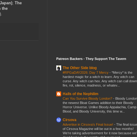
 Japan)
;
The
 the
).
Patreon Backers - They Support The Tavern
The Other Side blog
#RPGaDAY2026: Day 7 Mercy
-
*Mercy* is the
hardest magic for a witch to learn. Any witch can
curse. Any witch can hex. Any witch can call down
fire, rot, silence, madness, or whatev...
Halls of the Nephilim
Can You Survive Bloody London?
-
Bloody London
the newest Bloat Games addition to their Bloody
Horror Universe. Unlike Bloody Appalachia, Camp
Blood, and Bloody University, this time w...
Cirsova
Advertise in Cirsova’s Final Issue!
-
The final issu
of Cirsova Magazine will be out in a few months!
We’re taking advertisement for it now because we