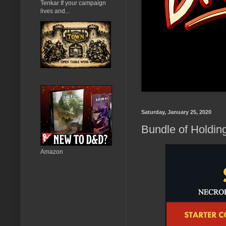
Tenkar If your campaign
lives and...
Saturday, January 25, 2020
Bundle of Holdin
Amazon