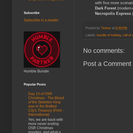
with five more scenar
Dark Forest
(modern-
Subscribe
Necropolis Express
Subscribe in a reader
Posted by
Tenkar
at
8:49 PM
Labels:
bundle of holding
,
call of
No comments:
Post a Comment
Humble Bundle
Popular Posts
Day 10 of OSR
Christmas - The Blood
of the Skeleton King
was in the Bottled
City's Treasury (Print -
International)
Yes, we are back with
more never ending
OSR Christmas
goodies, and what a