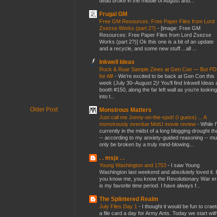
dead broke in the middle of August and...
Frugal GM
Free GM Resources: Free Paper Files from Lord
Zsezse Works (part 2?)
-
[image: Free GM
Resources: Free Paper Files from Lord Zsezse
Works (part 2?)] Ok this one is a bit of an update
and a recycle, and some new stuff....all ...
Inkwell Ideas
Rock & Roar Sample Zines at Gen Con — But P
for All!
-
We’re excited to be back at Gen Con this
week (July 30–August 2)! You’ll find Inkwell Ideas 
booth #150, along the far left wall as you’re looking
into t...
Older Post
Monstrous Matters
Just call me Jonny-on-the-spot! (I guess) ... A
monstrously overdue MotU movie review
-
While I
currently in the midst of a long blogging drought th
-- according to my anxiety-guided reasoning -- mu
only be broken by a truly mind-blowing...
. . msjx . .
Young Washington and 1753
-
I saw Young
Washington last weekend and absolutely loved it. I
you know me, you know the Revolutionary War er
is my favorite time period. I have always f...
The Splintered Realm
July Files Day 1
-
I thought it would be fun to crae
a file card a day for Army Ants. Today we start wit