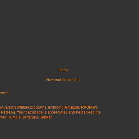
Home
View mobile version
Atom)
y various affiliate programs, including
Amazon
,
RPGNow
,
Patreon
. Your patronage is appreciated
and helps keep the
Your Humble Bartender,
Tenkar