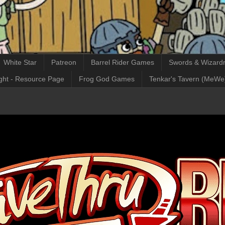
White Star
Patreon
Barrel Rider Games
Swords & Wizardr
ght - Resource Page
Frog God Games
Tenkar's Tavern (MeWe