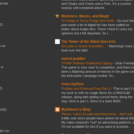
mensity
and Cloaks and Cowls and a Park. It’s a system
neutral, self-contained advent...
Monsters, Mazes, and Magic
To Fudge or Not to Fudge Dice Rolls
-
So over the
&D
past week a lot of digital ink has been spilled on
twitter about fudgin dice. There I tried to voice my
opinions but it felt disjointed. So I ...
The Tower of the Silent Sorcerer
s an
Not quite a routine expedition...
-
Manchego rows 
boat over the falls!
sword peddler
TFH&P Release Notification Signup
-
Dear Friends
 in
This game is very near to completion, and there h
been a flattering amount of interest in the game si
the kickstarter campaign ended. So...
AnarchyDice
W1
Profane and Profound Prep Part 2
-
This is part 2 
my work to edit my magic items for a DMsGuild
release, along with adding cursed items along the
way. Here is part 1. Bone of a Saint 8000...
Mythmere's Blog
(VsD)
Please, I don't do paid advertisements - don't ask
A little note since people have asked me about this
My video channel's *not* an advertising platform, 
I'm not available for hire if you want to promote...
ght run