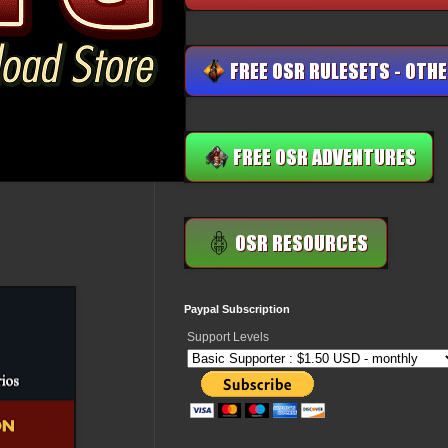
Paypal Subscription
Support Levels