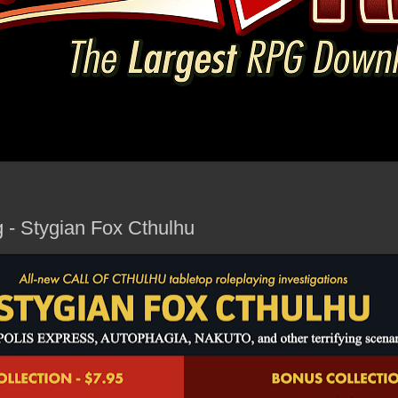
g - Stygian Fox Cthulhu