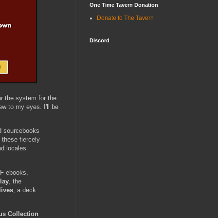
One Time Tavern Donation
Donate to The Tavern
Discord
r the system for the
w to my eyes. I'll be
nd sourcebooks
 these fiercely
d locales.
F ebooks,
lay
, the
lives
, a deck
s Collection