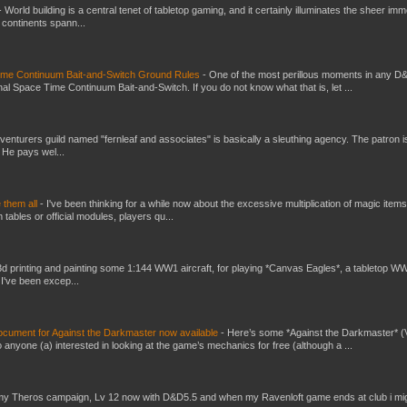
-
World building is a central tenet of tabletop gaming, and it certainly illuminates the sheer im
t continents spann...
Time Continuum Bait-and-Switch Ground Rules
-
One of the most perillous moments in any D
al Space Time Continuum Bait-and-Switch. If you do not know what that is, let ...
venturers guild named "fernleaf and associates" is basically a sleuthing agency. The patron i
 He pays wel...
e them all
-
I've been thinking for a while now about the excessive multiplication of magic items
bles or official modules, players qu...
3d printing and painting some 1:144 WW1 aircraft, for playing *Canvas Eagles*, a tabletop W
 I've been excep...
ument for Against the Darkmaster now available
-
Here’s some *Against the Darkmaster* 
 anyone (a) interested in looking at the game’s mechanics for free (although a ...
my Theros campaign, Lv 12 now with D&D5.5 and when my Ravenloft game ends at club i mi