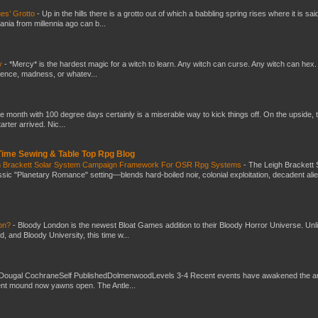
es’ Grotto
-
Up in the hills there is a grotto out of which a babbling spring rises where it is sai
mania from millennia ago can b...
y
-
*Mercy* is the hardest magic for a witch to learn. Any witch can curse. Any witch can hex.
silence, madness, or whatev...
he month with 100 degree days certainly is a miserable way to kick things off. On the upside, 
ter arrived. Nic...
 Time Sewing & Table Top Rpg Blog
gh Brackett Solar System Campaign Framework For OSR Rpg Systems
-
The Leigh Brackett 
ic "Planetary Romance" setting—blends hard-boiled noir, colonial exploitation, decadent ali
don?
-
Bloody London is the newest Bloat Games addition to their Bloody Horror Universe. Unl
 and Bloody University, this time w...
Dougal CochraneSelf PublishedDolmenwoodLevels 3-4 Recent events have awakened the an
ent mound now yawns open. The Antle...