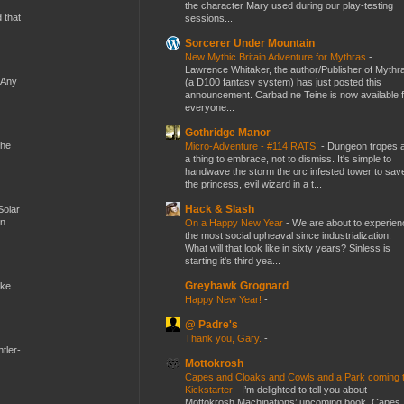
the character Mary used during our play-testing
d that
sessions...
Sorcerer Under Mountain
New Mythic Britain Adventure for Mythras
-
Lawrence Whitaker, the author/Publisher of Mythr
 Any
(a D100 fantasy system) has just posted this
announcement. Carbad ne Teine is now available f
everyone...
Gothridge Manor
the
Micro-Adventure - #114 RATS!
-
Dungeon tropes 
a thing to embrace, not to dismiss. It's simple to
handwave the storm the orc infested tower to sav
the princess, evil wizard in a t...
Hack & Slash
Solar
en
On a Happy New Year
-
We are about to experien
the most social upheaval since industrialization.
What will that look like in sixty years? Sinless is
starting it's third yea...
Greyhawk Grognard
ike
Happy New Year!
-
@ Padre's
Thank you, Gary.
-
tler-
Mottokrosh
Capes and Cloaks and Cowls and a Park coming 
Kickstarter
-
I’m delighted to tell you about
Mottokrosh Machinations’ upcoming book, Capes