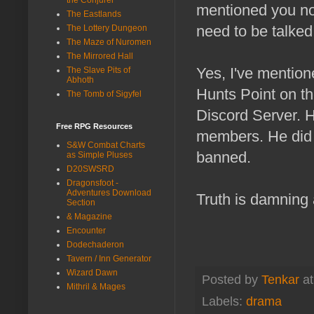
mentioned you now
The Eastlands
need to be talked
The Lottery Dungeon
The Maze of Nuromen
The Mirrored Hall
Yes, I've mentione
The Slave Pits of
Abhoth
Hunts Point on th
The Tomb of Sigyfel
Discord Server. H
Free RPG Resources
members. He did n
S&W Combat Charts
banned.
as Simple Pluses
D20SWSRD
Dragonsfoot -
Adventures Download
Truth is damning 
Section
& Magazine
Encounter
Dodechaderon
Tavern / Inn Generator
Wizard Dawn
Posted by
Tenkar
a
Mithril & Mages
Labels:
drama