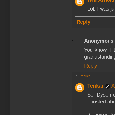
Lol. I was j
Reply
Anonymous
You know, I t
grandstanding
Reply
Replies
Tenkar
A
So, Dyson ou
I posted abo