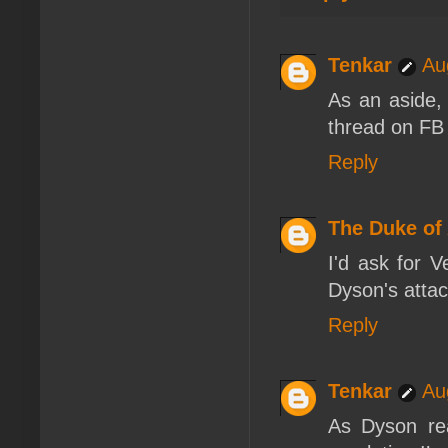
Tenkar
Au
As an aside, 
thread on FB 
Reply
The Duke of
I'd ask for V
Dyson's attac
Reply
Tenkar
Au
As Dyson re