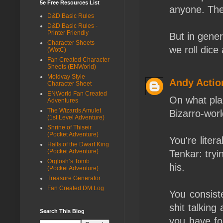
5e Free Resources List
anyone. The 
D&D Basic Rules
D&D Basic Rules -
Printer Friendly
But in gene
Character Sheets
we roll dice 
(WotC)
Fan Created Character
Sheets (ENWorld)
Moldvay Style
Andy Actio
Character Sheet
ENWorld Fan Created
On what pla
Adventures
The Wizards Amulet
Bizarro-worl
(1st Level Adventure)
Shrine of Thiseir
(Pocket Adventure)
You're liter
Halls of the Dwarf King
(Pocket Adventure)
Tenkar: tryi
Orglosh’s Tomb
his.
(Pocket Adventure)
Treasure Generator
Fan Created DM Log
You consiste
shit talking
Search This Blog
you have fo