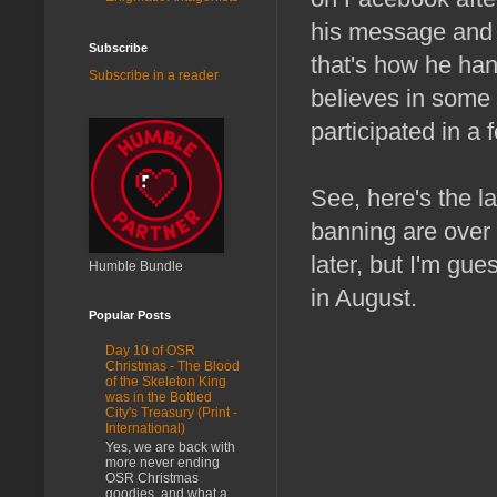
his message and t
Subscribe
that's how he han
Subscribe in a reader
believes in some r
participated in a
See, here's the 
banning are over 
later, but I'm gue
Humble Bundle
in August.
Popular Posts
Day 10 of OSR
Christmas - The Blood
of the Skeleton King
was in the Bottled
City's Treasury (Print -
International)
Yes, we are back with
more never ending
OSR Christmas
goodies, and what a