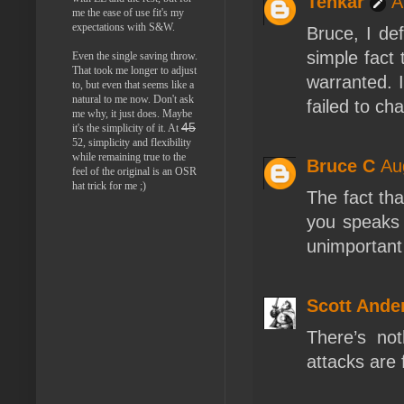
Tenkar
A
me the ease of use fit's my
expectations with S&W.
Bruce, I de
simple fact
Even the single saving throw.
That took me longer to adjust
warranted. I
to, but even that seems like a
natural to me now. Don't ask
failed to ch
me why, it just does. Maybe
45
it's the simplicity of it. At
52, simplicity and flexibility
while remaining true to the
Bruce C
Au
feel of the original is an OSR
hat trick for me ;)
The fact th
you speaks 
unimportant 
Scott Ande
There’s not
attacks are 