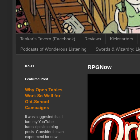
Tenkar's Tavern (Facebook)
Reviews
Kickstarters
Podcasts of Wonderous Listening
Swords & Wizardry: Li
Ko-Fi
RPGNow
Featured Post
Why Open Tables
Work So Well for
Old-School
Campaigns
It was suggested that I
turn my YouTube
transcripts into blog
posts. Consider this an
experiment for now -