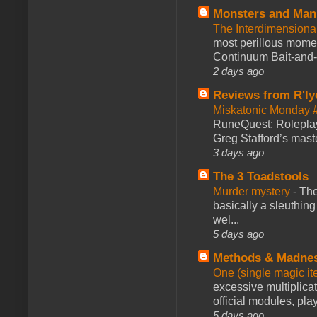
Monsters and Man
The Interdimension
most perillous mome
Continuum Bait-and-Sw
2 days ago
Reviews from R'ly
Miskatonic Monday 
RuneQuest: Roleplayi
Greg Stafford’s maste
3 days ago
The 3 Toadstools
Murder mystery
-
The
basically a sleuthin
wel...
5 days ago
Methods & Madne
One (single magic ite
excessive multiplica
official modules, play
5 days ago