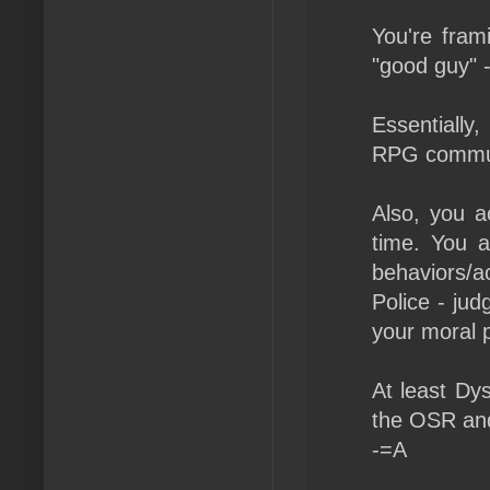
You're fram
"good guy" 
Essentially,
RPG commun
Also, you a
time. You a
behaviors/a
Police - jud
your moral p
At least Dy
the OSR and
-=A