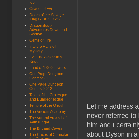
Idol
Citadel of Evil
Doom of the Savage
Kings - DCC RPG
Dragonsfoot -
Adventures Download
Section
Gems of Fire
Into the Halls of
Mystery
L2 - The Assassin's
Knot
Land of 1,000 Towers
One Page Dungeon
Contest 2011
One Page Dungeon
Contest 2012
Tales of the Grotesque
and Dungeonesque
Let me address a 
Temple of the Ghoul
The Ancient Academy
never referred to
The Auroral Arcazal of
Aethaungor
him and I certainl
The Brigand Caves
about Dyson in a lo
The Caces of Cormakir
the Conjurer