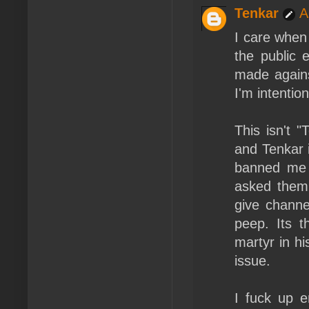
Tenkar
A
I care when
the public 
made agains
I'm intention
This isn't 
and Tenkar i
banned me 
asked them 
give channe
peep. Its t
martyr in hi
issue.
I fuck up e