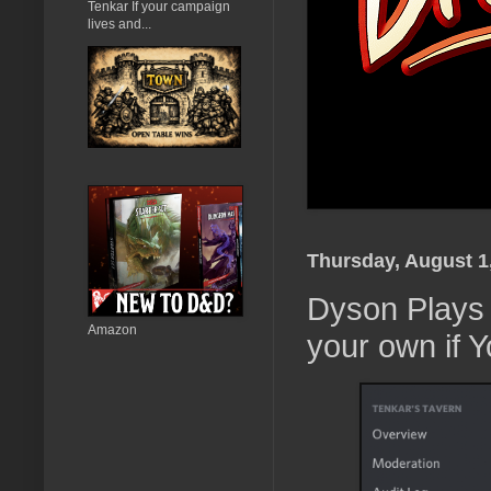
Tenkar If your campaign
lives and...
Thursday, August 1
Dyson Plays 
Amazon
your own if 