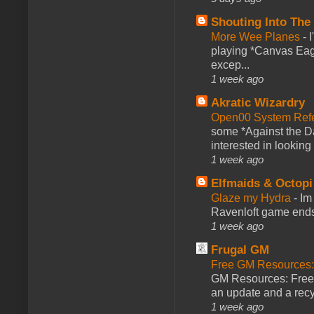
Shouting Into The
More Wee Planes
-
playing *Canvas Eagl
excep...
1 week ago
Akratic Wizardry
Open00 System Refe
some *Against the Da
interested in looking
1 week ago
Elfmaids & Octopi
Glaze my Hydra
-
Im
Ravenloft game ends a
1 week ago
Frugal GM
Free GM Resources: 
GM Resources: Free P
an update and a recyc
1 week ago