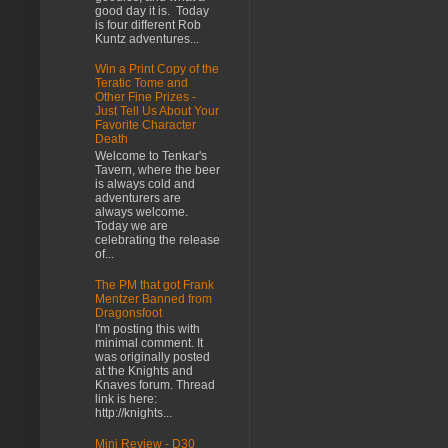
good day it is. Today
is four different Rob
Kuntz adventures...
Win a Print Copy of the
Teratic Tome and
Other Fine Prizes -
Just Tell Us About Your
Favorite Character
Death
Welcome to Tenkar's
Tavern, where the beer
is always cold and
adventurers are
always welcome.
Today we are
celebrating the release
of...
The PM that got Frank
Mentzer Banned from
Dragonsfoot
I'm posting this with
minimal comment. It
was originally posted
at the Knights and
Knaves forum. Thread
link is here:
http://knights...
Mini Review - D30