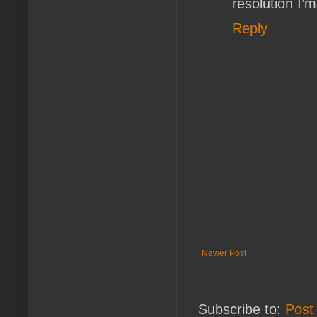
resolution I’
Reply
Newer Post
Subscribe to:
Post