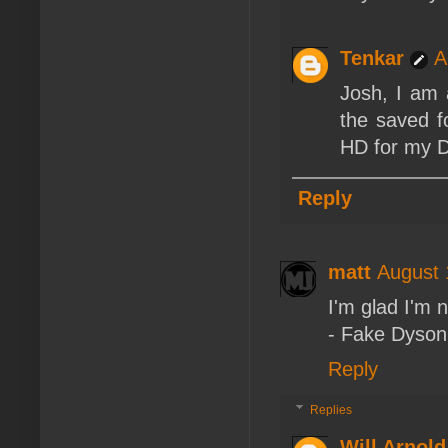
Tenkar
A
Josh, I am 
the saved f
HD for my Dr
Reply
matt
August 
I'm glad I'm 
- Fake Dyson
Reply
Replies
Will Arnold