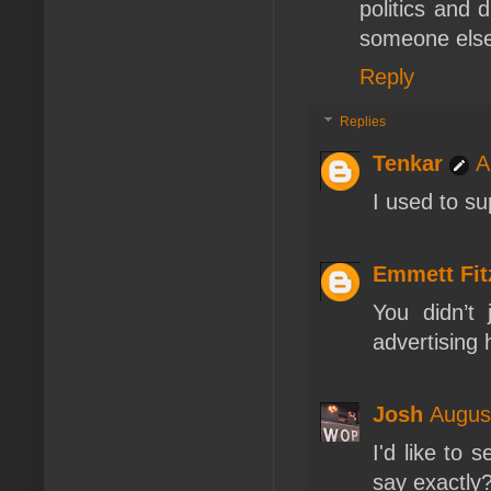
politics and 
someone else
Reply
Replies
Tenkar
A
I used to s
Emmett Fi
You didn’t
advertising 
Josh
Augus
I'd like to 
say exactly