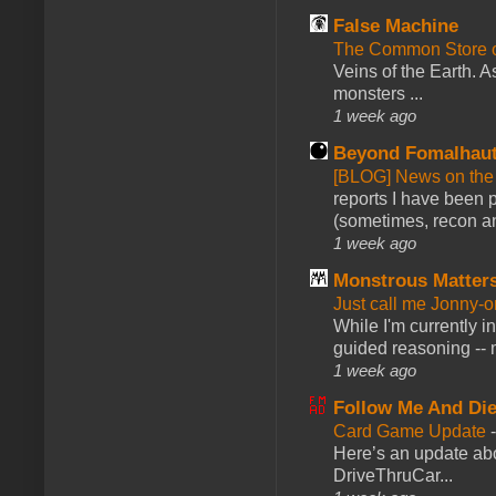
False Machine
The Common Store 
Veins of the Earth. As
monsters ...
1 week ago
Beyond Fomalhau
[BLOG] News on the
reports I have been 
(sometimes, recon an
1 week ago
Monstrous Matter
Just call me Jonny-o
While I'm currently i
guided reasoning -- 
1 week ago
Follow Me And Die
Card Game Update
Here’s an update abo
DriveThruCar...