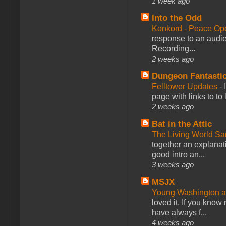
1 week ago
Into the Odd
Konkord - Peace Op
response to an audie
Recording...
2 weeks ago
Dungeon Fantasti
Felltower Updates
-
page with links to to
2 weeks ago
Bat in the Attic
The Living World 
together an explanati
good intro an...
3 weeks ago
MSJX
Young Washington 
loved it. If you know
have always f...
4 weeks ago