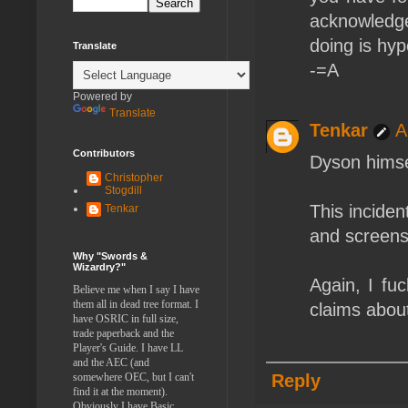
acknowledge
doing is hypo
Translate
-=A
Powered by
Translate
Tenkar
A
Contributors
Dyson himsel
Christopher
Stogdill
This inciden
Tenkar
and screens
Why "Swords &
Wizardry?"
Again, I fu
Believe me when I say I have
them all in dead tree format. I
claims abou
have OSRIC in full size,
trade paperback and the
Player's Guide. I have LL
and the AEC (and
somewhere OEC, but I can't
Reply
find it at the moment).
Obviously I have Basic