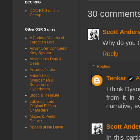
DCC RPG
30 comments
DCC RPG on the
Cheap
Other OSR Games
Scott Ander
A Curious Volume of
Why do you t
Forgotten Lore
Adventurer Conqueror
Reply
King System
Adventures Dark &
Deep
Replies
Arrows of Indra
Astonishing
Tenkar
A
Swordsmen &
Sorcerers of
I think Dyso
Hyperborea
Blood & Treasure
from it in 
Labyrinth Lord:
narrative, ev
Original Edition
Characters
Mazes & Perils:
Deluxe
Scott Ande
Spears of the Dawn
In this part