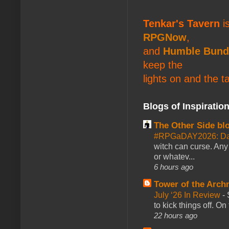
Tenkar's Tavern
is
RPGNow
,
and
Humble Bund
keep the
lights on and the t
Blogs of Inspiratio
The Other Side bl
#RPGaDAY2026: Da
witch can curse. Any 
or whatev...
6 hours ago
Tower of the Arc
July ‘26 In Review
-
to kick things off. O
22 hours ago