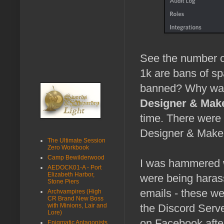
See the number o
1k are bans of sp
banned? Why was
Designer & Mak
time. There were
Designer & Maker
The Ultimate Session
Zero Workbook
Camp Bewilderwood
I was hammered w
AEDOCK01-A - Port
Elizabeth Harbor,
were being haras
Stone Piers
emails - these we
Archvampires (High
CR Brand New Boss
with Minions, Lair and
the Discord Serve
Lore)
on Facebook after
Enigmatic Antagonists