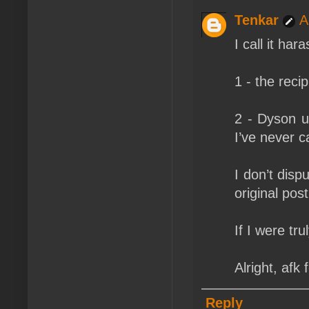
Tenkar
A
I call it ha
1 - the reci
2 - Dyson u
I’ve never c
I don’t disp
original post
If I were tr
Alright, afk
Reply