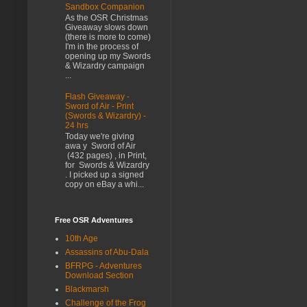
Sandbox Companion
As the OSR Christmas
Giveaway slows down
(there is more to come)
I'm in the process of
opening up my Swords
& Wizardry campaign
...
Flash Giveaway -
Sword of Air - Print
(Swords & Wizardry) -
24 hrs
Today we're giving
awa y Sword of Air
(432 pages) , in Print,
for Swords & Wizardry
. I picked up a signed
copy on eBay a whi...
Free OSR Adventures
10th Age
Assassins of Abu-Dala
BFRPG - Adventures
Download Section
Blackmarsh
Challenge of the Frog