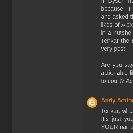
If Dyson h
because I P
and asked t
likes of Al
in a nutshe
Tenkar the 
very post.
Are you sayi
actionable l
to court? As
Andy Actio
Tenkar, what
It's just y
YOUR narrat