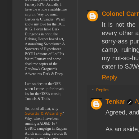
Fantasy RPG. Actually, I
have the whole available line
Colonel Car
in print. Way too much
Castles & Crusades. We all
It is not the
know my love for the DCC
RPG. I even have Dark
every other a
Dungeons in print, the
Delving Deeper boxed set,
sorry-ass p
Astonishing Swordsmen &
camp, ruining
Sorcerers of Hyperborea.
BOTH editions of LotFP's
my not-so-hu
Weird Fantasy and some
dead tree copies of the
cater to SJWs
Greyhawk Grognards
Adventures Dark & Deep
Reply
I am so deep in the OSR
when I come up for breath
Replies
it's for the OSR's cousin,
Tunnels & Trolls
Tenkar
A
So, out of all that, why
Agreed, and 
Swords & Wizardry
?
Why, when I have been
running a AD&D 1e /
As an aside,
OSRIC campaign in Rappan
Athuk am I using Swords &
Wizardry and it's variant,