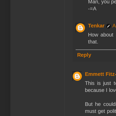
Man, you pe
-=A
Tenkar
A
How about d
that.
Reply
Emmett Fit
This is just
because I lo
But he couldn
must get polit