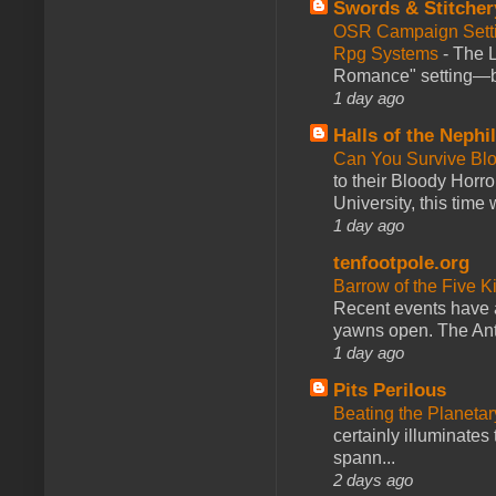
Swords & Stitcher
OSR Campaign Setti
Rpg Systems
-
The L
Romance" setting—ble
1 day ago
Halls of the Nephi
Can You Survive Bl
to their Bloody Hor
University, this time w
1 day ago
tenfootpole.org
Barrow of the Five 
Recent events have 
yawns open. The Antl
1 day ago
Pits Perilous
Beating the Planetar
certainly illuminates
spann...
2 days ago