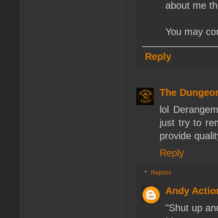
about me that
You may cons
Reply
The Dungeo
lol Derangem
just try to r
provide quali
Reply
Replies
Andy Actio
"Shut up and