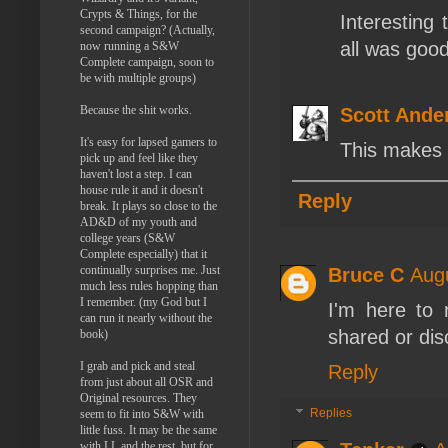
Crypts & Things, for the
Interesting
second campaign? (Actually,
all was good
now running a S&W
Complete campaign, soon to
be with multiple groups)
Because the shit works.
Scott Ande
It's easy for lapsed gamers to
This makes
pick up and feel like they
haven't lost a step. I can
house rule it and it doesn't
Reply
break. It plays so close to the
AD&D of my youth and
college years (S&W
Complete especially) that it
continually surprises me. Just
Bruce C
Augu
much less rules hopping than
I remember. (my God but I
I'm here to 
can run it nearly without the
shared or dis
book)
I grab and pick and steal
Reply
from just about all OSR and
Original resources. They
Replies
seem to fit into S&W with
little fuss. It may be the same
with LL and the rest, but for