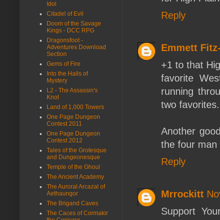
Idol
Reply
Citadel of Evil
Doom of the Savage
Kings - DCC RPG
Dragonsfoot -
Emmett Fit
Adventures Download
Section
+1 to that Hi
Gems of Fire
Into the Halls of
favorite Wes
Mystery
running throu
L2 - The Assassin's
Knot
two favorites.
Land of 1,000 Towers
One Page Dungeon
Contest 2011
Another good 
One Page Dungeon
Contest 2012
the four man 
Tales of the Grotesque
and Dungeonesque
Reply
Temple of the Ghoul
The Ancient Academy
The Auroral Arcazal of
Mrrockitt
No
Aethaungor
The Brigand Caves
Support Your
The Caces of Cormakir
the Conjurer