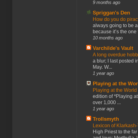
9 months ago
Spriggan's Den
How do you do pir
always going to be a
because it’s the one f
10 months ago
Varchilde's Vault
A long overdue hobb
a blur; I last posted
May. W...
1 year ago
Playing at the Wor
Playing at the World
edition of *Playing a
over 1,000 ...
1 year ago
Trollsmyth
Lexicon of Klarkash-
High Priest to the far
and love: Morthylla. 