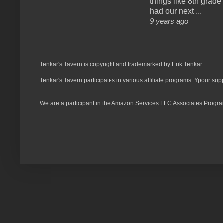
things like 8th grade 
had our next ...
9 years ago
Tenkar's Tavern is copyright and trademarked by Erik Tenkar.
Tenkar's Tavern participates in various affiliate programs. Ypour sup
We are a participant in the Amazon Services LLC Associates Program,