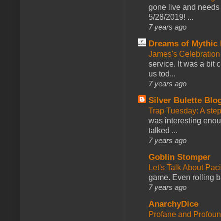
gone live and needs 
5/28/2019! ...
7 years ago
Dreams of Mythic 
James's Celebration 
service. It was a bit 
us tod...
7 years ago
Silver Bulette Blo
Trap Tuesday: A ste
was interesting enou
talked ...
7 years ago
Goblin Stomper
Let's Talk About Pac
game. Even rolling ba
7 years ago
AnarchyDice
Profane and Profoun