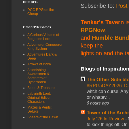
DCC RPG
Subscribe to:
Post
DCC RPG on the
Cheap
Tenkar's Tavern
is
Other OSR Games
RPGNow
,
A Curious Volume of
and
Humble Bund
Forgotten Lore
keep the
Adventurer Conqueror
King System
lights on and the t
Adventures Dark &
Deep
Arrows of Indra
Blogs of Inspiratio
Astonishing
Swordsmen &
Sorcerers of
The Other Side bl
Hyperborea
#RPGaDAY2026: Da
Blood & Treasure
witch can curse. Any 
Labyrinth Lord:
or whatev...
Original Edition
Characters
6 hours ago
Mazes & Perils:
Deluxe
Tower of the Arc
Spears of the Dawn
July ‘26 In Review
-
to kick things off. O