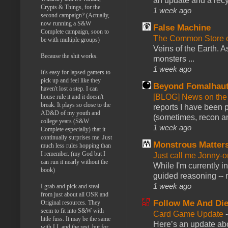
an update and a recyc
Crypts & Things, for the
1 week ago
second campaign? (Actually,
now running a S&W
False Machine
Complete campaign, soon to
The Common Store 
be with multiple groups)
Veins of the Earth. As
Because the shit works.
monsters ...
1 week ago
It's easy for lapsed gamers to
pick up and feel like they
Beyond Fomalhau
haven't lost a step. I can
[BLOG] News on the
house rule it and it doesn't
break. It plays so close to the
reports I have been 
AD&D of my youth and
(sometimes, recon an
college years (S&W
1 week ago
Complete especially) that it
continually surprises me. Just
Monstrous Matter
much less rules hopping than
I remember. (my God but I
Just call me Jonny-o
can run it nearly without the
While I'm currently i
book)
guided reasoning -- 
1 week ago
I grab and pick and steal
from just about all OSR and
Follow Me And Die
Original resources. They
seem to fit into S&W with
Card Game Update
little fuss. It may be the same
Here’s an update abo
with LL and the rest, but for