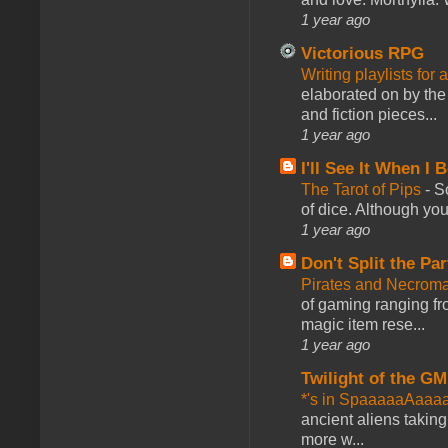
1 year ago
Victorious RPG
Writing playlists for
elaborated on by the 
and fiction pieces...
1 year ago
I'll See It When I B
The Tarot of Pips
-
So
of dice. Although you 
1 year ago
Don't Split the Par
Pirates and Necroma
of gaming ranging fro
magic item rese...
1 year ago
Twilight of the GM
*'s in SpaaaaaAaaa
ancient aliens takin
more w...