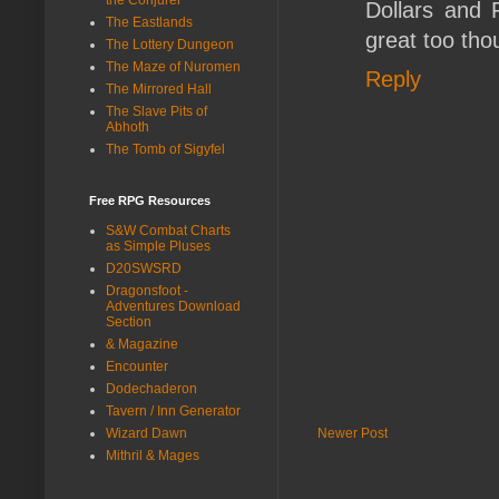
Dollars and 
The Eastlands
great too tho
The Lottery Dungeon
The Maze of Nuromen
Reply
The Mirrored Hall
The Slave Pits of
Abhoth
The Tomb of Sigyfel
Free RPG Resources
S&W Combat Charts
as Simple Pluses
D20SWSRD
Dragonsfoot -
Adventures Download
Section
& Magazine
Encounter
Dodechaderon
Tavern / Inn Generator
Newer Post
Wizard Dawn
Mithril & Mages