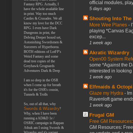
official modules, play
Fantasy RPG. Actually, I
5 days ago
have the whole available line
in print. Way too much
Shouting Into The
Castles & Crusades. We all
know my love for the DCC
More Wee Planes
-
RPG. I even have Dark
playing *Canvas Eagl
Dungeons in print, the
excep...
Delving Deeper boxed set,
1 week ago
Astonishing Swordsmen &
Sorcerers of Hyperborea.
BOTH editions of LotFP's
Akratic Wizardry
Weird Fantasy and some
Open00 System Refe
dead tree copies of the
some *Against the Da
Greyhawk Grognards
interested in looking
Adventures Dark & Deep
1 week ago
I am so deep in the OSR
when I come up for breath
Elfmaids & Octopi
it's for the OSR's cousin,
Glaze my Hydra
-
Im
Tunnels & Trolls
Ravenloft game ends a
So, out of all that, why
1 week ago
Swords & Wizardry
?
Why, when I have been
Frugal GM
running a AD&D 1e /
Free GM Resources: 
OSRIC campaign in Rappan
GM Resources: Free P
Athuk am I using Swords &
Wizardry and it's variant,