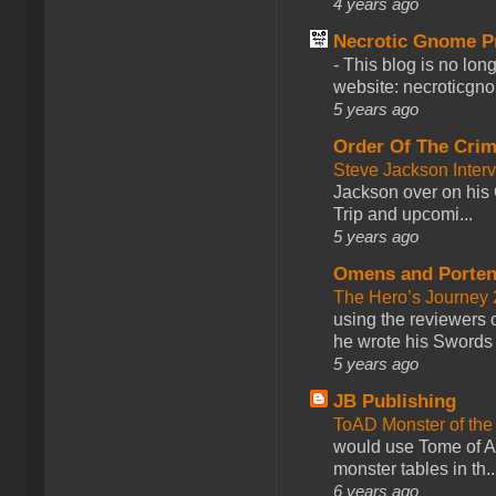
4 years ago
Necrotic Gnome P
-
This blog is no lon
website: necroticgn
5 years ago
Order Of The Cri
Steve Jackson Inter
Jackson over on his 
Trip and upcomi...
5 years ago
Omens and Porten
The Hero’s Journey 2
using the reviewers
he wrote his Swords 
5 years ago
JB Publishing
ToAD Monster of th
would use Tome of A
monster tables in th..
6 years ago