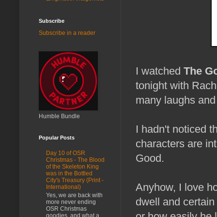
Subscribe
Subscribe in a reader
I watched
The Go
tonight with Rach
many laughs and 
Humble Bundle
I hadn't noticed t
Popular Posts
characters are in
Day 10 of OSR
Good.
Christmas - The Blood
of the Skeleton King
was in the Bottled
City's Treasury (Print -
Anyhow, I love h
International)
Yes, we are back with
dwell and certain
more never ending
OSR Christmas
or how easily he l
goodies, and what a