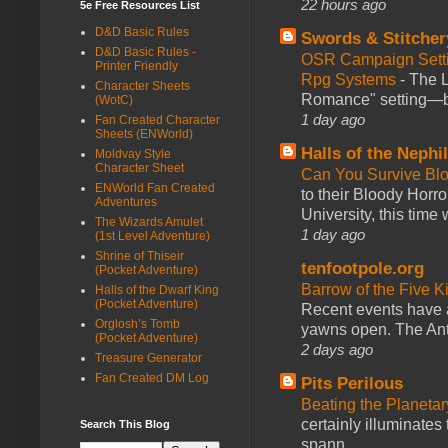
22 hours ago
5e Free Resources List
D&D Basic Rules
Swords & Stitcher
D&D Basic Rules -
OSR Campaign Setti
Printer Friendly
Rpg Systems
-
The L
Character Sheets
Romance" setting—ble
(WotC)
1 day ago
Fan Created Character
Sheets (ENWorld)
Halls of the Nephi
Moldvay Style
Character Sheet
Can You Survive Bl
ENWorld Fan Created
to their Bloody Hor
Adventures
University, this time w
The Wizards Amulet
1 day ago
(1st Level Adventure)
Shrine of Thiseir
tenfootpole.org
(Pocket Adventure)
Barrow of the Five 
Halls of the Dwarf King
(Pocket Adventure)
Recent events have 
Orglosh’s Tomb
yawns open. The Antl
(Pocket Adventure)
2 days ago
Treasure Generator
Fan Created DM Log
Pits Perilous
Beating the Planetar
certainly illuminates
Search This Blog
spann...