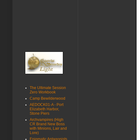
The Ultimate Session
Zero Workbook
Camp Bewilderwood
AEDOCK01-A - Port
Elizabeth Harbor,
Stone Piers
Archvampires (High
CR Brand New Boss
with Minions, Lair and
Lore)
Enigmatic Antagonists