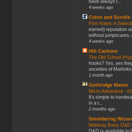
have always f...
4 weeks ago
Coins and Scrolls
Film Notes: A Select
earned) reputation as
without jumpscares, m
4 weeks ago
Hill Cantons
The Old School (Hy
hooks? Yes, yes they 
societies of Marlinko
1 month ago
Gothridge Manor
Micro-Adventure - 
It's simple to handwa
in a t...
2 months ago
Smoldering Wizar
Moldvay Basic D&D n
D&D is available in