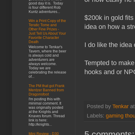
good day it is. Today
is four different Rob
Kuntz adventures...
$200k in gold fi
Win a Print Copy of the
idea on how a st
Teratic Tome and
Other Fine Prizes -
Just Tell Us About Your
Favorite Character
Death
I do like the idea
Welcome to Tenkar's
Tavern, where the beer
is always cold and
adventurers are
Tempted to make 
always welcome.
Today we are
hooks and or NPC
celebrating the release
of...
The PM that got Frank
Mentzer Banned from
Dragonsfoot
I'm posting this with
minimal comment. It
Posted by
Tenkar
a
was originally posted
at the Knights and
Labels:
gaming tho
Knaves forum. Thread
link is here:
http://knights...
5 comments:
Mini Review - D30