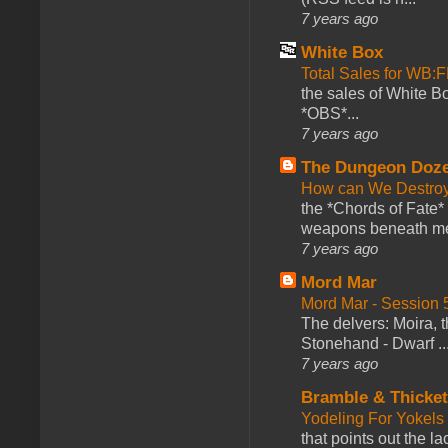
7 years ago
White Box
Total Sales for WB
the sales of White 
*OBS*...
7 years ago
The Dungeon Doz
How can We Destroy
the *Chords of Fate* 
weapons beneath me
7 years ago
Mord Mar
Mord Mar - Session
The delvers: Moira,
Stonehand - Dwarf ..
7 years ago
Bramble & Thicke
Yodeling For Yokels
that points out the l