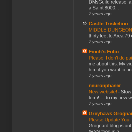
DMsGuild release, al
a Saint 8000...
7 years ago
Castle Triskelion
MIDDLE DUNGEONS
thirty feet to Area 79
7 years ago
Finch's Folio
Please, I don't do pa
me about this. My vid
hire if you want to pr
7 years ago
neuronphaser
New website!
-
Slowl
form! — to my new web
7 years ago
Greyhawk Grogna
Please Update Your 
Grognard blog is ou
(RSS feed is h...