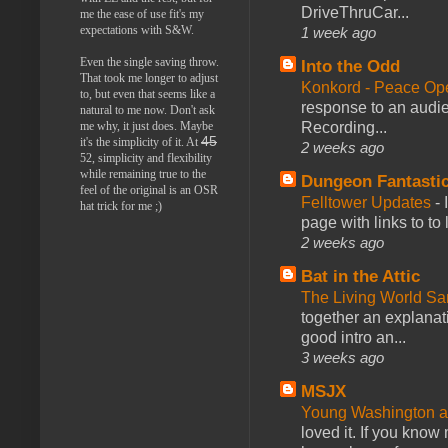
DriveThruCar...
me the ease of use fit's my
expectations with S&W.
1 week ago
Even the single saving throw.
Into the Odd
That took me longer to adjust
Konkord - Peace Op
to, but even that seems like a
response to an audie
natural to me now. Don't ask
Recording...
me why, it just does. Maybe
45
it's the simplicity of it. At
2 weeks ago
52, simplicity and flexibility
while remaining true to the
Dungeon Fantasti
feel of the original is an OSR
Felltower Updates
-
hat trick for me ;)
page with links to to
2 weeks ago
Bat in the Attic
The Living World 
together an explanati
good intro an...
3 weeks ago
MSJX
Young Washington 
loved it. If you know