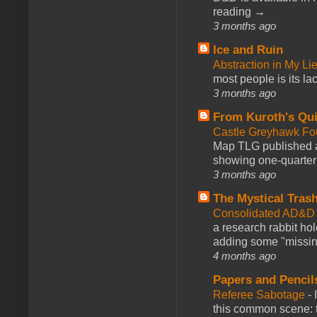
reading →
3 months ago
Ice and Ruin
Abstraction in My Li
most people is its lac
3 months ago
From Kuroth's Qui
Castle Greyhawk F
Map TLG published a
showing one-quarter o
3 months ago
The Mystical Tras
Consolidated AD&D 
a research rabbit ho
adding some "missing
4 months ago
Papers and Pencil
Referee Sabotage
-
this common scene: t