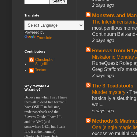
2 days ago
Monsters and Man
Translate
The Interdimension
most perillous mome
Powered by
Continuum Bait-and-Sw
Translate
2 days ago
Reviews from R'ly
Contributors
Miskatonic Monday 
Christopher
RuneQuest: Roleplayi
Stogdill
Greg Stafford’s maste
Tenkar
3 days ago
The 3 Toadstools
Why "Swords &
Wizardry?"
Murder mystery
-
The
Believe me when I say I have
basically a sleuthin
them all in dead tree format. I
wel...
have OSRIC in full size,
5 days ago
trade paperback and the
Player's Guide. I have LL
Methods & Madne
and the AEC (and
somewhere OEC, but I can't
One (single magic ite
find it at the moment).
excessive multiplica
Obviously I have Basic