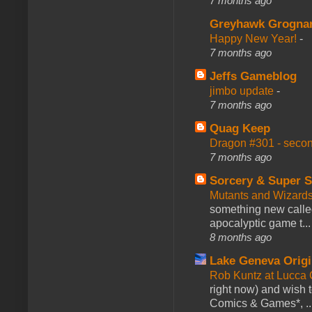
7 months ago
Greyhawk Grogna
Happy New Year!
-
7 months ago
Jeffs Gameblog
jimbo update
-
7 months ago
Quag Keep
Dragon #301 - seco
7 months ago
Sorcery & Super S
Mutants and Wizard
something new calle
apocalyptic game t...
8 months ago
Lake Geneva Orig
Rob Kuntz at Lucc
right now) and wish 
Comics & Games*, ..