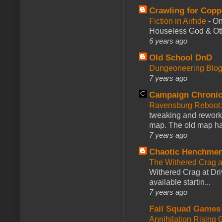
Crawling for Copp
Fiction in Airhde
-
On
Houseless God & Othe
6 years ago
Old School DnD
Dungeoneering Blo
7 years ago
Campaign Chronic
Ravensburg Reboot:
tweaking and reworki
map. The old map had
7 years ago
Chaotic Henchmen
The Withered Crag 
Withered Crag at Dri
available startin...
7 years ago
Fail Squad Games
Annihilation Rising 