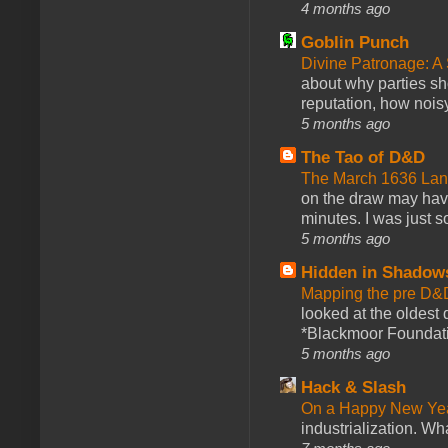
4 months ago
Goblin Punch
Divine Patronage: A
about why parties sh
reputation, how noisy
5 months ago
The Tao of D&D
The March 1636 Lant
on the draw may have 
minutes. I was just so
5 months ago
Hidden in Shadow
Mapping the pre D&
looked at the oldest
*Blackmoor Foundati
5 months ago
Hack & Slash
On a Happy New Ye
industrialization. What