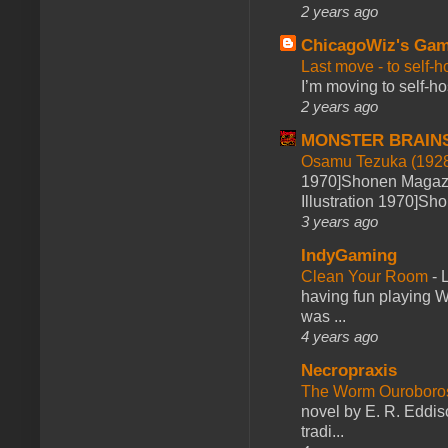
2 years ago
ChicagoWiz's Ga
Last move - to self-h
I’m moving to self-hos
2 years ago
MONSTER BRAIN
Osamu Tezuka (1928
1970]Shonen Magazi
Illustration 1970]Sh
3 years ago
IndyGaming
Clean Your Room
-
L
having fun playing 
was ...
4 years ago
Necropraxis
The Worm Ourobor
novel by E. R. Eddiso
tradi...