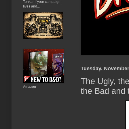
Tenkar If your campaign
lives and...
Tuesday, November
The Ugly, th
Amazon
the Bad and 