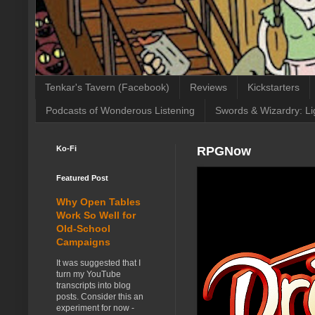
Tenkar's Tavern (Facebook)
Reviews
Kickstarters
Podcasts of Wonderous Listening
Swords & Wizardry: Li
Ko-Fi
RPGNow
Featured Post
Why Open Tables
Work So Well for
Old-School
Campaigns
It was suggested that I
turn my YouTube
transcripts into blog
posts. Consider this an
experiment for now -