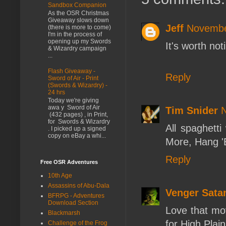
Sandbox Companion
As the OSR Christmas
Giveaway slows down
Jeff
Novembe
(there is more to come)
I'm in the process of
opening up my Swords
It's worth not
& Wizardry campaign
...
Flash Giveaway -
Reply
Sword of Air - Print
(Swords & Wizardry) -
24 hrs
Today we're giving
awa y Sword of Air
Tim Snider
N
(432 pages) , in Print,
for Swords & Wizardry
All spaghetti
. I picked up a signed
copy on eBay a whi...
More, Hang '
Reply
Free OSR Adventures
10th Age
Assassins of Abu-Dala
Venger Sata
BFRPG - Adventures
Download Section
Love that mo
Blackmarsh
for High Plain
Challenge of the Frog