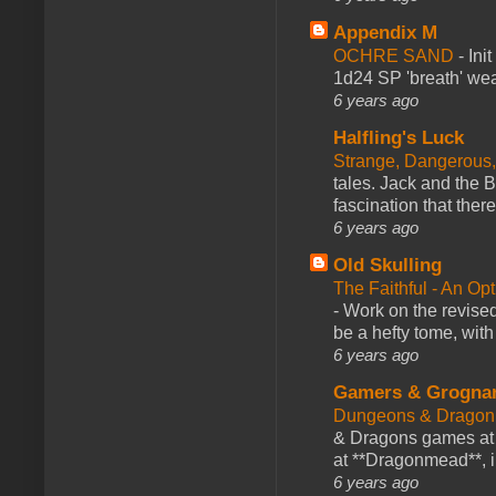
Appendix M
OCHRE SAND
-
Ini
1d24 SP 'breath' weap
6 years ago
Halfling's Luck
Strange, Dangerous,
tales. Jack and the B
fascination that there
6 years ago
Old Skulling
The Faithful - An Op
-
Work on the revised
be a hefty tome, with
6 years ago
Gamers & Grogna
Dungeons & Dragon
& Dragons games at 
at **Dragonmead**, i
6 years ago