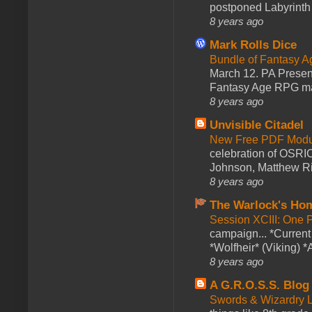
postponed Labyrinth 
8 years ago
Mark Rolls Dice
Bundle of Fantasy 
March 12. PA Presen
Fantasy Age RPG ma
8 years ago
Unvisible Citadel
New Free PDF Modu
celebration of OSRI
Johnson, Matthew Rie
8 years ago
The Warlock's Ho
Session XCIII: One 
campaign... *Curren
*Wolfheir* (Viking) *A
8 years ago
A G.R.O.S.S. Blog
Swords & Wizardry L