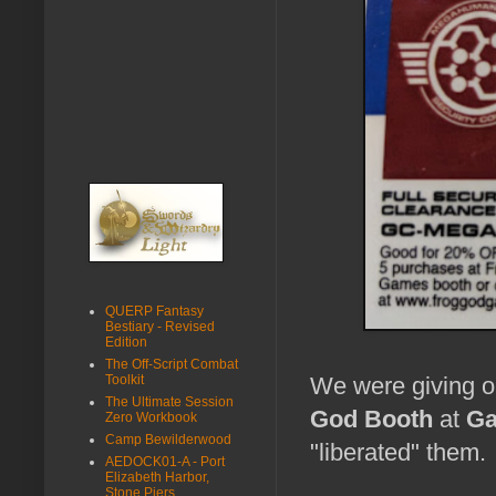
QUERP Fantasy
Bestiary - Revised
Edition
The Off-Script Combat
Toolkit
We were giving 
The Ultimate Session
God Booth
at
Ga
Zero Workbook
Camp Bewilderwood
"liberated" them.
AEDOCK01-A - Port
Elizabeth Harbor,
Stone Piers