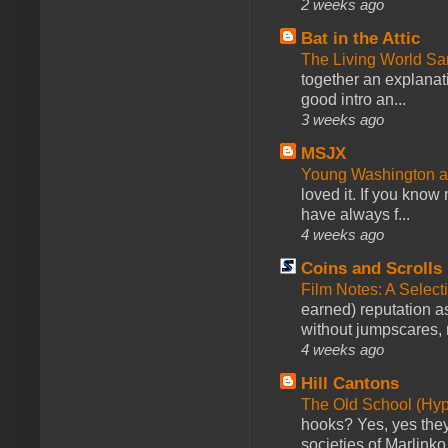
2 weeks ago
Bat in the Attic
The Living World 
together an explanati
good intro an...
3 weeks ago
MSJX
Young Washington 
loved it. If you know
have always f...
4 weeks ago
Coins and Scrolls
Film Notes: A Select
earned) reputation as
without jumpscares, m
4 weeks ago
Hill Cantons
The Old School (Hy
hooks? Yes, yes they 
societies of Marlinko