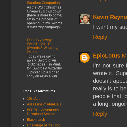
Sandbox Companion
As the OSR Christmas
Giveaway slows down
(there is more to come)
Kevin Reyno
I'm in the process of
opening up my Swords
I want my sup
& Wizardry campaign
...
Reply
Flash Giveaway -
Sword of Air - Print
(Swords & Wizardry) -
24 hrs
EpicLotus
M
Today we're giving
awa y Sword of Air
I'm not sure I
(432 pages) , in Print,
for Swords & Wizardry
wrote it. Su
. I picked up a signed
copy on eBay a whi...
doesn't appea
really is to b
Free OSR Adventures
people that l
10th Age
a long, ongoi
Assassins of Abu-Dala
BFRPG - Adventures
Reply
Download Section
Blackmarsh
Challenge of the Frog