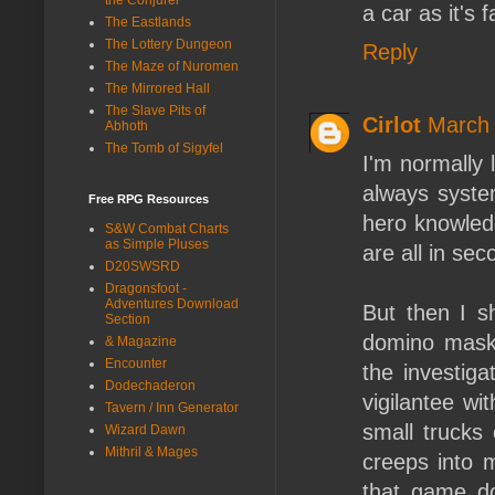
a car as it's fa
The Eastlands
The Lottery Dungeon
Reply
The Maze of Nuromen
The Mirrored Hall
The Slave Pits of
Cirlot
March 
Abhoth
The Tomb of Sigyfel
I'm normally
always system
Free RPG Resources
hero knowledg
S&W Combat Charts
as Simple Pluses
are all in sec
D20SWSRD
Dragonsfoot -
Adventures Download
But then I s
Section
domino mask 
& Magazine
Encounter
the investiga
Dodechaderon
vigilantee wi
Tavern / Inn Generator
small trucks o
Wizard Dawn
Mithril & Mages
creeps into 
that game do