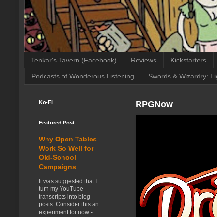
Tenkar's Tavern (Facebook)
Reviews
Kickstarters
Podcasts of Wonderous Listening
Swords & Wizardry: Li
Ko-Fi
RPGNow
Featured Post
Why Open Tables
Work So Well for
Old-School
Campaigns
It was suggested that I
turn my YouTube
transcripts into blog
posts. Consider this an
experiment for now -