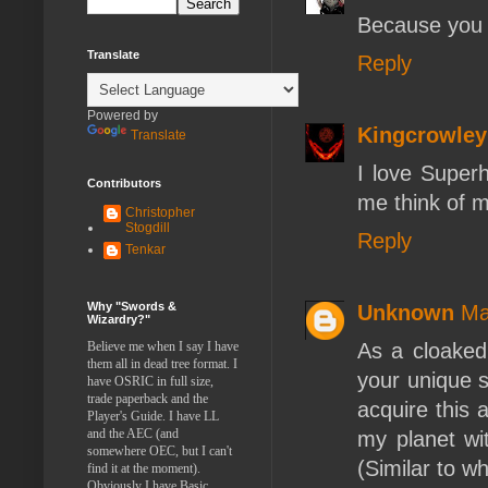
Because you 
Translate
Reply
Powered by
Kingcrowley
Translate
I love Super
Contributors
me think of 
Christopher
Stogdill
Reply
Tenkar
Why "Swords &
Unknown
Ma
Wizardry?"
As a cloaked 
Believe me when I say I have
them all in dead tree format. I
your unique s
have OSRIC in full size,
trade paperback and the
acquire this a
Player's Guide. I have LL
and the AEC (and
my planet wi
somewhere OEC, but I can't
(Similar to wh
find it at the moment).
Obviously I have Basic