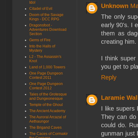
Idol
Unknown
Ma
Citadel of Evil
Doom of the Savage
The only sup
Kings - DCC RPG
early 90's. I
Dragonsfoot -
Adventures Download
them as dagg
Section
Gems of Fire
creating him.
Into the Halls of
Mystery
L2 - The Assassin's
I think super
Knot
you get to pl
Land of 1,000 Towers
One Page Dungeon
Reply
Contest 2011
One Page Dungeon
Contest 2012
Tales of the Grotesque
Laramie Wal
and Dungeonesque
Temple of the Ghoul
I like super
The Ancient Academy
They can do a
The Auroral Arcazal of
Aethaungor
could do. Run
The Brigand Caves
gunman just b
The Caces of Cormakir
the Conjurer