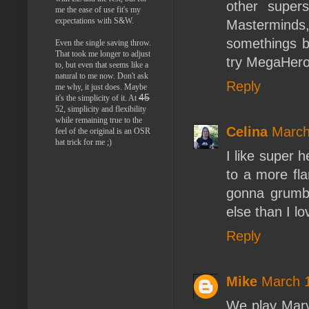
other super
me the ease of use fit's my
expectations with S&W.
Mastermind
somethings be
Even the single saving throw.
That took me longer to adjust
try MegaHeroe
to, but even that seems like a
natural to me now. Don't ask
Reply
me why, it just does. Maybe
45
it's the simplicity of it. At
52, simplicity and flexibility
while remaining true to the
Celina
March
feel of the original is an OSR
hat trick for me ;)
I like super h
to a more fla
gonna grumble
else than I 
Reply
Mike
March 1
We play Mar