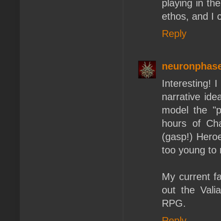
playing in th
ethos, and I 
Reply
neuronphas
Interesting! 
narrative ide
model the "p
hours of Ch
(gasp!) Heroe
too young to 
My current fa
out the Vali
RPG.
Reply