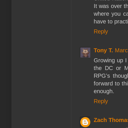
It was over t
where you can
have to pract
Reply
Tony T.
Marc
Growing up I 
the DC or M
RPG's thoug
forward to t
enough.
Reply
Zach Thoma