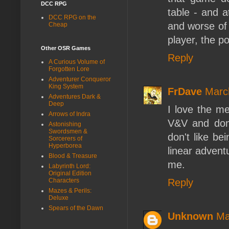
DCC RPG
table - and a
DCC RPG on the
and worse of r
Cheap
player, the po
Other OSR Games
Reply
A Curious Volume of
Forgotten Lore
Adventurer Conqueror
King System
FrDave
Marc
Adventures Dark &
Deep
I love the m
Arrows of Indra
V&V and don'
Astonishing
Swordsmen &
don't like be
Sorcerers of
Hyperborea
linear advent
Blood & Treasure
me.
Labyrinth Lord:
Original Edition
Reply
Characters
Mazes & Perils:
Deluxe
Spears of the Dawn
Unknown
Ma