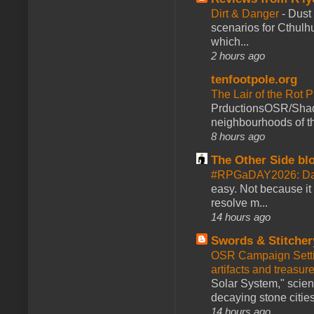
Dirt & Danger
-
Dust 
scenarios for Cthulh
which...
2 hours ago
tenfootpole.org
The Lair of the Rot P
PrductionsOSR/Shad
neighbourhoods of th
8 hours ago
The Other Side bl
#RPGaDAY2026: Da
easy. Not because it
resolve m...
14 hours ago
Swords & Stitcher
OSR Campaign Setti
artifacts and treasur
Solar System," scienc
decaying stone cities
14 hours ago