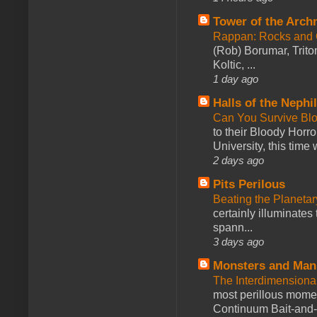
Tower of the Arc
Rappan: Rocks and
(Rob) Borumar, Triton
Koltic, ...
1 day ago
Halls of the Nephi
Can You Survive Bl
to their Bloody Hor
University, this time w
2 days ago
Pits Perilous
Beating the Planetar
certainly illuminates
spann...
3 days ago
Monsters and Man
The Interdimension
most perillous mome
Continuum Bait-and-Sw