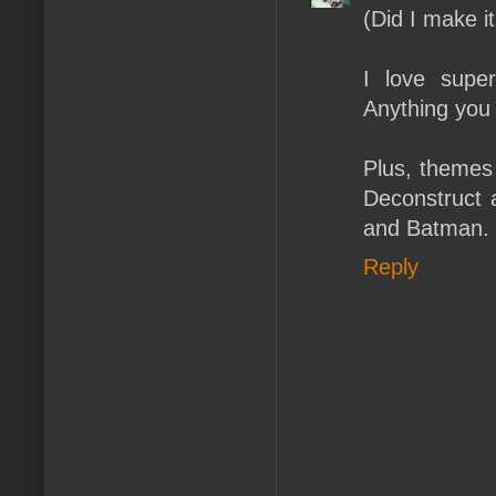
(Did I make it
I love supe
Anything you
Plus, themes 
Deconstruct a
and Batman.
Reply