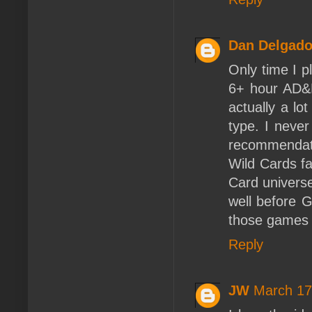
Dan Delgad
Only time I 
6+ hour AD&
actually a l
type. I never
recommendati
Wild Cards fa
Card universe
well before 
those games 
Reply
JW
March 17