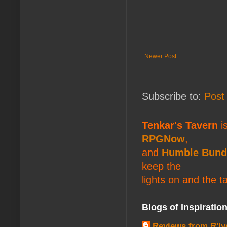
Newer Post
Subscribe to:
Post
Tenkar's Tavern
is
RPGNow
,
and
Humble Bund
keep the
lights on and the t
Blogs of Inspiratio
Reviews from R'ly