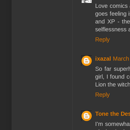
Love comics 
goes feeling i
and XP - the
selflessness 
Reply
ixazal
March 
So far super
girl, I found
Lion the witc
Reply
Tone the De
I'm somewhat 