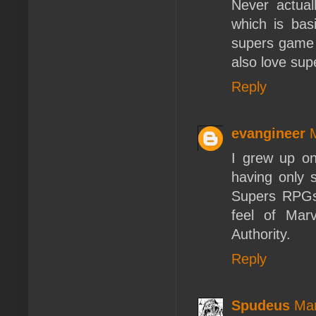
Never actua
which is bas
supers game 
also love sup
Reply
evangineer
I grew up o
having only s
Supers RPGs.
feel of Marv
Authority.
Reply
Spudeus
Mar