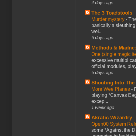
4 days ago
The 3 Toadstools
Murder mystery
-
The
basically a sleuthin
wel...
6 days ago
Methods & Madne
One (single magic ite
excessive multiplica
official modules, play
6 days ago
Shouting Into The
More Wee Planes
-
playing *Canvas Eagl
excep...
1 week ago
Akratic Wizardry
Open00 System Refe
some *Against the Da