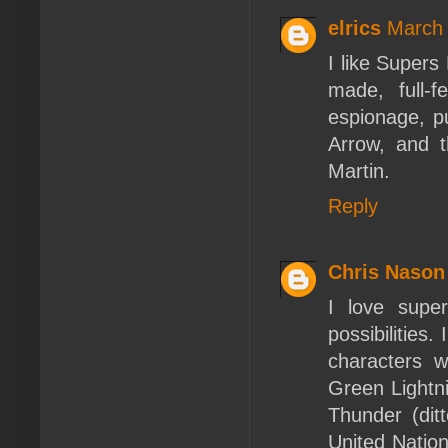
elrics
March 
I like Supers
made, full-
espionage, p
Arrow, and t
Martin.
Reply
Chris Nason
I love supe
possibilitie
characters 
Green Lightn
Thunder (dit
United Natio