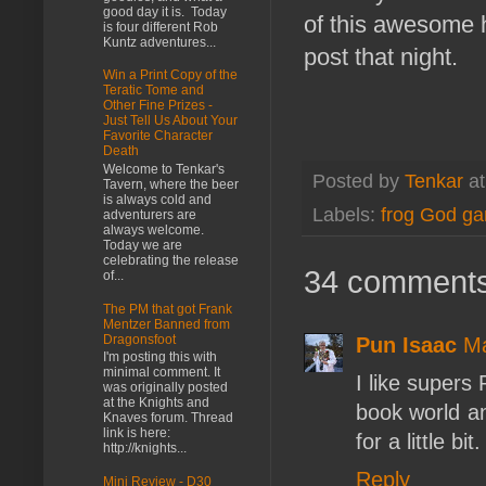
good day it is. Today
of this awesome 
is four different Rob
Kuntz adventures...
post that night.
Win a Print Copy of the
Teratic Tome and
Other Fine Prizes -
Just Tell Us About Your
Favorite Character
Death
Welcome to Tenkar's
Posted by
Tenkar
a
Tavern, where the beer
is always cold and
Labels:
frog God g
adventurers are
always welcome.
Today we are
celebrating the release
34 comments
of...
The PM that got Frank
Mentzer Banned from
Dragonsfoot
Pun Isaac
Ma
I'm posting this with
minimal comment. It
I like supers
was originally posted
at the Knights and
book world an
Knaves forum. Thread
link is here:
for a little bit.
http://knights...
Reply
Mini Review - D30