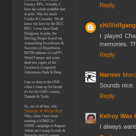
Reply
Fantasy RPG. Actually, I
have the whole available line
in print. Way too much
Castles & Crusades. We all
know my love for the DCC
ch\/\/olfgang
RPG. I even have Dark
Dungeons in print, the
I played Cha
Delving Deeper boxed set,
memories. Tho
Astonishing Swordsmen &
Sorcerers of Hyperborea.
BOTH editions of LotFP's
Reply
Weird Fantasy and some
dead tree copies of the
Greyhawk Grognards
Adventures Dark & Deep
Narmer
Marc
I am so deep in the OSR
Sounds nice.
when I come up for breath
it's for the OSR's cousin,
Reply
Tunnels & Trolls
So, out of all that, why
Swords & Wizardry
?
Kelroy Was 
Why, when I have been
running a AD&D 1e /
I always wante
OSRIC campaign in Rappan
Athuk am I using Swords &
Wizardry and it's variant,