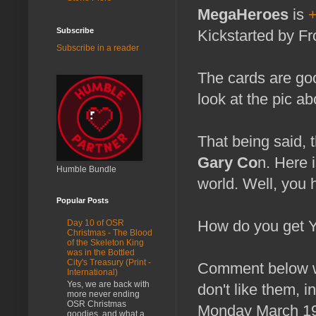
MegaHeroes
is
Subscribe
Kickstarted by F
Subscribe in a reader
The cards are goo
look at the pic ab
That being said, 
Gary Co
n. Here 
Humble Bundle
world. Well, you
Popular Posts
How do you get 
Day 10 of OSR
Christmas - The Blood
of the Skeleton King
was in the Bottled
City's Treasury (Print -
Comment below wi
International)
Yes, we are back with
don't like them, 
more never ending
OSR Christmas
Monday March 19th,
goodies, and what a