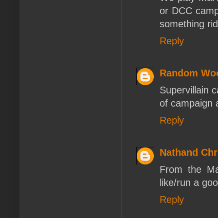
or DCC campa
something rid
Reply
Random Woo
Supervillain 
of campaign a
Reply
Nathand Chr
From the Ma
like/run a go
Reply