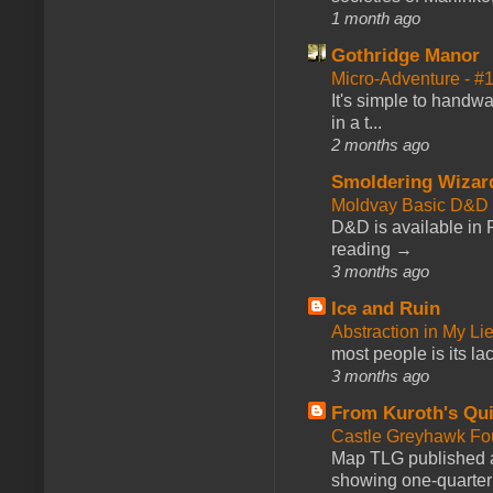
1 month ago
Gothridge Manor
Micro-Adventure - 
It's simple to handwa
in a t...
2 months ago
Smoldering Wizar
Moldvay Basic D&D n
D&D is available in
reading →
3 months ago
Ice and Ruin
Abstraction in My Li
most people is its lac
3 months ago
From Kuroth's Qui
Castle Greyhawk F
Map TLG published a
showing one-quarter o