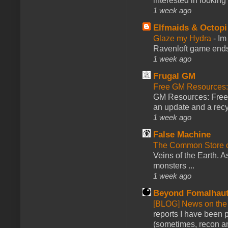
interested in looking
1 week ago
Elfmaids & Octopi
Glaze my Hydra
-
Im
Ravenloft game ends a
1 week ago
Frugal GM
Free GM Resources: 
GM Resources: Free P
an update and a recyc
1 week ago
False Machine
The Common Store 
Veins of the Earth. As
monsters ...
1 week ago
Beyond Fomalhau
[BLOG] News on the
reports I have been 
(sometimes, recon an