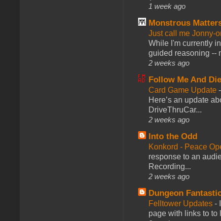
1 week ago
Monstrous Matter
Just call me Jonny-o
While I'm currently i
guided reasoning -- 
2 weeks ago
Follow Me And Die
Card Game Update
Here’s an update abo
DriveThruCar...
2 weeks ago
Into the Odd
Konkord - Peace Op
response to an audie
Recording...
2 weeks ago
Dungeon Fantasti
Felltower Updates
-
page with links to to