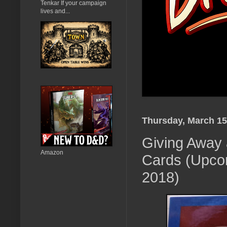
Tenkar If your campaign
lives and...
Thursday, March 15
Giving Away 
Amazon
Cards (Upcom
2018)