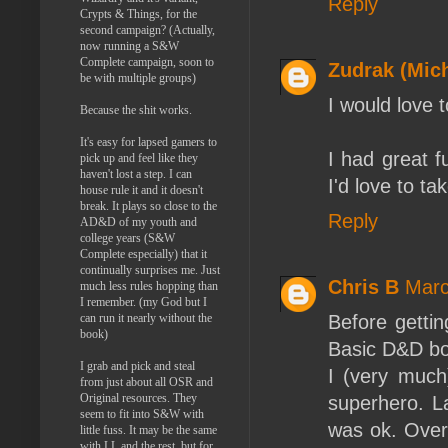
Reply
Crypts & Things, for the
second campaign? (Actually,
now running a S&W
Complete campaign, soon to
Zudrak (Mich
be with multiple groups)
I would love 
Because the shit works.
It's easy for lapsed gamers to
I had great 
pick up and feel like they
haven't lost a step. I can
I'd love to t
house rule it and it doesn't
break. It plays so close to the
Reply
AD&D of my youth and
college years (S&W
Complete especially) that it
continually surprises me. Just
Chris B
Marc
much less rules hopping than
I remember. (my God but I
Before getti
can run it nearly without the
book)
Basic D&D box
I grab and pick and steal
I (very much
from just about all OSR and
Original resources. They
superhero. L
seem to fit into S&W with
was ok. Over
little fuss. It may be the same
with LL and the rest, but for