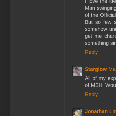
I love the id
Man swinging
of the Officia
But so few s
somehow unin
get me chara
something si
Reply
Starglow
Ma
All of my ex
of MSH. Woul
Reply
Jonathan L