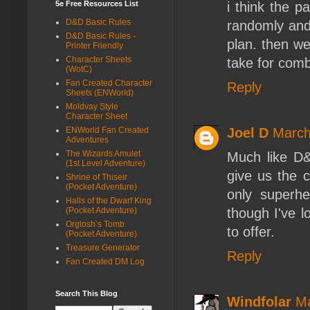
i think the p
5e Free Resources List
D&D Basic Rules
randomly and
D&D Basic Rules -
plan. then we
Printer Friendly
Character Sheets
take for comb
(WotC)
Fan Created Character
Reply
Sheets (ENWorld)
Moldvay Style
Character Sheet
Joel D
March
ENWorld Fan Created
Adventures
The Wizards Amulet
Much like D&
(1st Level Adventure)
give us the c
Shrine of Thiseir
(Pocket Adventure)
only superhe
Halls of the Dwarf King
though I've 
(Pocket Adventure)
Orglosh’s Tomb
to offer.
(Pocket Adventure)
Treasure Generator
Reply
Fan Created DM Log
Search This Blog
Windfolar
Ma