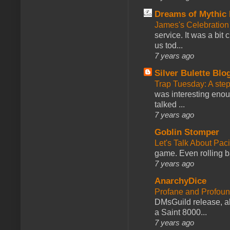
Dreams of Mythic 
James's Celebration 
service. It was a bit 
us tod...
7 years ago
Silver Bulette Blo
Trap Tuesday: A ste
was interesting enou
talked ...
7 years ago
Goblin Stomper
Let's Talk About Pac
game. Even rolling ba
7 years ago
AnarchyDice
Profane and Profoun
DMsGuild release, al
a Saint 8000...
7 years ago