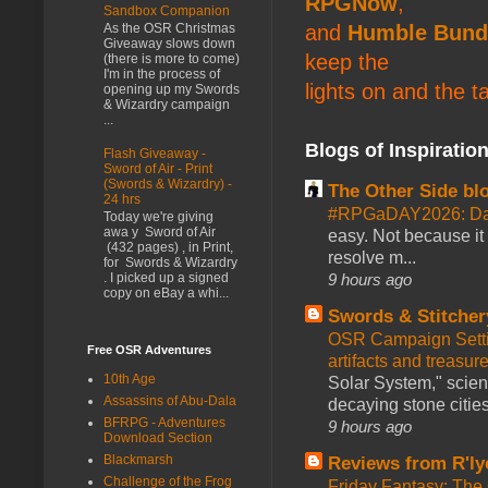
RPGNow
,
Sandbox Companion
and
Humble Bund
As the OSR Christmas
Giveaway slows down
keep the
(there is more to come)
I'm in the process of
lights on and the t
opening up my Swords
& Wizardry campaign
...
Blogs of Inspiratio
Flash Giveaway -
Sword of Air - Print
(Swords & Wizardry) -
The Other Side bl
24 hrs
#RPGaDAY2026: Da
Today we're giving
awa y Sword of Air
easy. Not because it
(432 pages) , in Print,
resolve m...
for Swords & Wizardry
9 hours ago
. I picked up a signed
copy on eBay a whi...
Swords & Stitcher
OSR Campaign Setti
Free OSR Adventures
artifacts and treasur
10th Age
Solar System," scienc
Assassins of Abu-Dala
decaying stone cities
BFRPG - Adventures
9 hours ago
Download Section
Blackmarsh
Reviews from R'ly
Challenge of the Frog
Friday Fantasy: The