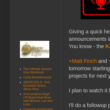
Giving a quick he
announcements i
You know - the
K
+Matt Finch
and
tomorrow startin
The Ultimate Session
Zero Workbook
projects for next 
Camp Bewilderwood
AEDOCK01-A - Port
Elizabeth Harbor,
Stone Piers
I plan to watch it
Archvampires (High
CR Brand New Boss
with Minions, Lair and
I'll do a followup
Lore)
Enigmatic Antagonists