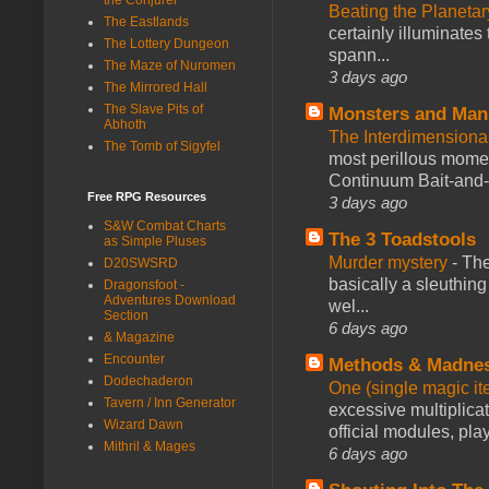
Beating the Planetar
The Eastlands
certainly illuminates
The Lottery Dungeon
spann...
The Maze of Nuromen
3 days ago
The Mirrored Hall
The Slave Pits of
Monsters and Man
Abhoth
The Interdimension
The Tomb of Sigyfel
most perillous mome
Continuum Bait-and-Sw
Free RPG Resources
3 days ago
S&W Combat Charts
The 3 Toadstools
as Simple Pluses
Murder mystery
-
The
D20SWSRD
basically a sleuthin
Dragonsfoot -
Adventures Download
wel...
Section
6 days ago
& Magazine
Encounter
Methods & Madne
Dodechaderon
One (single magic ite
Tavern / Inn Generator
excessive multiplica
Wizard Dawn
official modules, play
Mithril & Mages
6 days ago