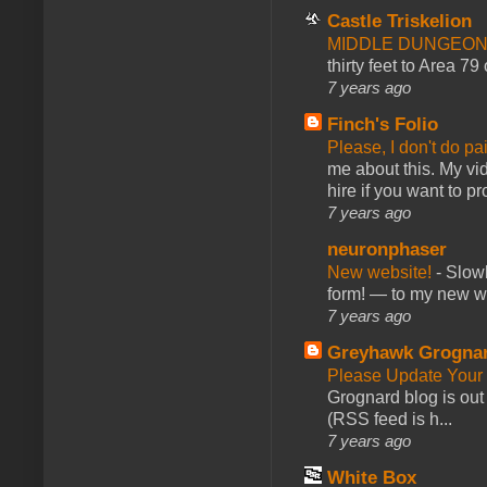
Castle Triskelion
MIDDLE DUNGEONS
thirty feet to Area 79
7 years ago
Finch's Folio
Please, I don't do pa
me about this. My vid
hire if you want to pr
7 years ago
neuronphaser
New website!
-
Slowl
form! — to my new web
7 years ago
Greyhawk Grogna
Please Update Your 
Grognard blog is ou
(RSS feed is h...
7 years ago
White Box