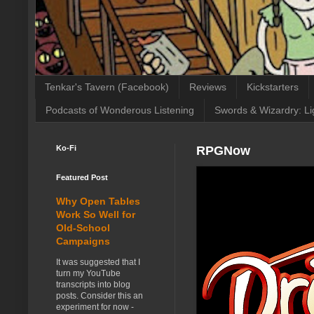
Tenkar's Tavern (Facebook)
Reviews
Kickstarters
Podcasts of Wonderous Listening
Swords & Wizardry: Li
Ko-Fi
RPGNow
Featured Post
Why Open Tables
Work So Well for
Old-School
Campaigns
It was suggested that I
turn my YouTube
transcripts into blog
posts. Consider this an
experiment for now -