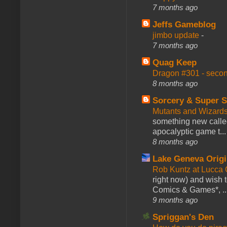
7 months ago
Jeffs Gameblog
jimbo update
-
7 months ago
Quag Keep
Dragon #301 - seco
8 months ago
Sorcery & Super S
Mutants and Wizard
something new calle
apocalyptic game t...
8 months ago
Lake Geneva Orig
Rob Kuntz at Lucc
right now) and wish 
Comics & Games*, ..
9 months ago
Spriggan's Den