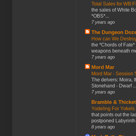
Total Sales for WB
the sales of White 
*OBS*...
7 years ago
The Dungeon Doz
How can We Destroy
the *Chords of Fate* 
weapons beneath me
7 years ago
Mord Mar
Mord Mar - Session
The delvers: Moira,
Stonehand - Dwarf ..
7 years ago
Bramble & Thicke
Yodeling For Yokels
that points out the l
postponed Labyrinth 
8 years ago