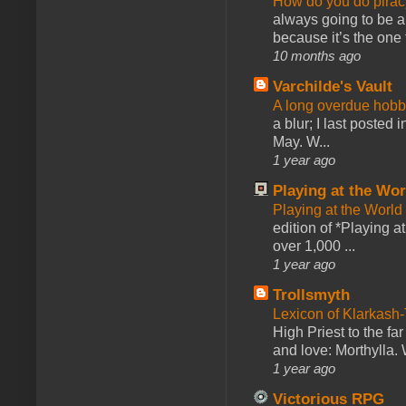
How do you do pir
always going to be a
because it’s the one f
10 months ago
Varchilde's Vault
A long overdue hobb
a blur; I last posted
May. W...
1 year ago
Playing at the Wor
Playing at the World
edition of *Playing a
over 1,000 ...
1 year ago
Trollsmyth
Lexicon of Klarkash-
High Priest to the far
and love: Morthylla. 
1 year ago
Victorious RPG