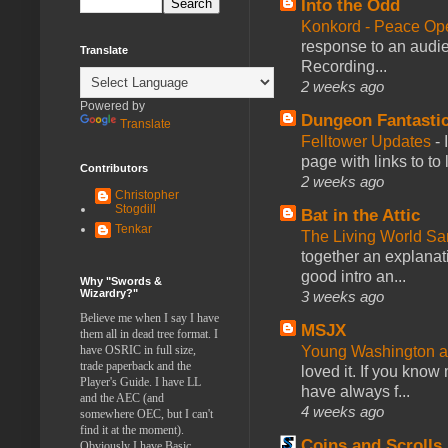
Into the Odd
Konkord - Peace Op
response to an audie
Translate
Recording...
2 weeks ago
Powered by
Dungeon Fantasti
Translate
Felltower Updates
-
page with links to to
Contributors
2 weeks ago
Christopher
Stogdill
Bat in the Attic
Tenkar
The Living World 
together an explanati
good intro an...
Why "Swords &
Wizardry?"
3 weeks ago
Believe me when I say I have
MSJX
them all in dead tree format. I
Young Washington 
have OSRIC in full size,
trade paperback and the
loved it. If you know
Player's Guide. I have LL
have always f...
and the AEC (and
4 weeks ago
somewhere OEC, but I can't
find it at the moment).
Coins and Scrolls
Obviously I have Basic