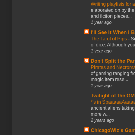
Writing playlists for
elaborated on by the 
and fiction pieces...
1 year ago
I'll See It When I B
The Tarot of Pips
-
So
of dice. Although you 
1 year ago
Don't Split the Par
Pirates and Necroma
of gaming ranging fro
magic item rese...
1 year ago
Twilight of the GM
*'s in SpaaaaaAaaa
ancient aliens takin
more w...
2 years ago
ChicagoWiz's Ga