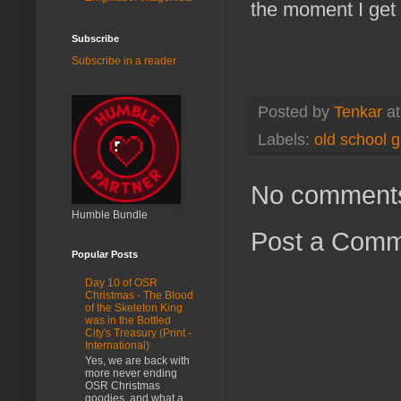
the moment I get t
Subscribe
Subscribe in a reader
Posted by
Tenkar
a
Labels:
old school 
No comment
Humble Bundle
Post a Com
Popular Posts
Day 10 of OSR
Christmas - The Blood
of the Skeleton King
was in the Bottled
City's Treasury (Print -
International)
Yes, we are back with
more never ending
OSR Christmas
goodies, and what a