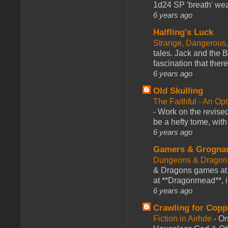
1d24 SP 'breath' weap
6 years ago
Halfling's Luck
Strange, Dangerous,
tales. Jack and the B
fascination that there
6 years ago
Old Skulling
The Faithful - An Op
-
Work on the revised
be a hefty tome, with
6 years ago
Gamers & Grogna
Dungeons & Dragon
& Dragons games at 
at **Dragonmead**, i
6 years ago
Crawling for Copp
Fiction in Airhde
-
On