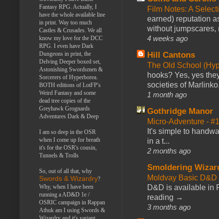
Fantasy RPG. Actually, I
Film Notes: A Select
have the whole available line
earned) reputation as
in print. Way too much
without jumpscares, m
Castles & Crusades. We all
4 weeks ago
know my love for the DCC
RPG. I even have Dark
Hill Cantons
Dungeons in print, the
Delving Deeper boxed set,
The Old School (Hy
Astonishing Swordsmen &
hooks? Yes, yes they 
Sorcerers of Hyperborea.
societies of Marlinko
BOTH editions of LotFP's
Weird Fantasy and some
1 month ago
dead tree copies of the
Greyhawk Grognards
Gothridge Manor
Adventures Dark & Deep
Micro-Adventure - 
It's simple to handwa
I am so deep in the OSR
when I come up for breath
in a t...
it's for the OSR's cousin,
2 months ago
Tunnels & Trolls
Smoldering Wizar
So, out of all that, why
Moldvay Basic D&D n
Swords & Wizardry
?
D&D is available in
Why, when I have been
running a AD&D 1e /
reading →
OSRIC campaign in Rappan
3 months ago
Athuk am I using Swords &
Wizardry and it's variant,