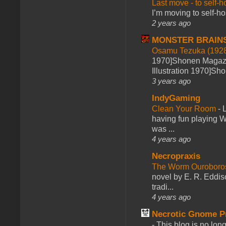
Last move - to self-h
I’m moving to self-hos
2 years ago
MONSTER BRAIN
Osamu Tezuka (1928
1970]Shonen Magazi
Illustration 1970]Sh
3 years ago
IndyGaming
Clean Your Room
-
L
having fun playing 
was ...
4 years ago
Necropraxis
The Worm Ourobor
novel by E. R. Eddiso
tradi...
4 years ago
Necrotic Gnome P
-
This blog is no lon