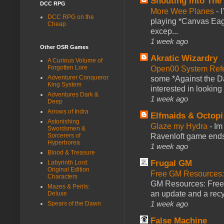
Shouting Into The
DCC RPG
More Wee Planes
-
DCC RPG on the
playing *Canvas Eagl
Cheap
excep...
1 week ago
Other OSR Games
Akratic Wizardry
A Curious Volume of
Forgotten Lore
Open00 System Refe
Adventurer Conqueror
some *Against the Da
King System
interested in looking
Adventures Dark &
1 week ago
Deep
Arrows of Indra
Elfmaids & Octopi
Astonishing
Glaze my Hydra
-
Im
Swordsmen &
Ravenloft game ends a
Sorcerers of
Hyperborea
1 week ago
Blood & Treasure
Frugal GM
Labyrinth Lord:
Original Edition
Free GM Resources: 
Characters
GM Resources: Free P
Mazes & Perils:
an update and a recyc
Deluxe
1 week ago
Spears of the Dawn
False Machine