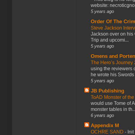
website: necroticgn
5 years ago
Order Of The Cri
Steve Jackson Inter
Jackson over on his 
Trip and upcomi...
5 years ago
Omens and Porten
The Hero’s Journey 2
using the reviewers
he wrote his Swords 
5 years ago
JB Publishing
ToAD Monster of th
would use Tome of A
monster tables in th..
6 years ago
Appendix M
OCHRE SAND
-
Ini