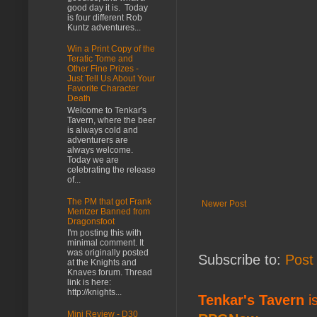
good day it is. Today
is four different Rob
Kuntz adventures...
Win a Print Copy of the
Teratic Tome and
Other Fine Prizes -
Just Tell Us About Your
Favorite Character
Death
Welcome to Tenkar's
Tavern, where the beer
is always cold and
adventurers are
always welcome.
Today we are
celebrating the release
of...
The PM that got Frank
Newer Post
Mentzer Banned from
Dragonsfoot
I'm posting this with
minimal comment. It
was originally posted
Subscribe to:
Post
at the Knights and
Knaves forum. Thread
link is here:
http://knights...
Tenkar's Tavern
is
Mini Review - D30