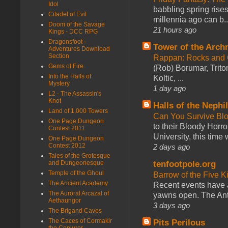
Idol
babbling spring rises
Citadel of Evil
millennia ago can b..
Doom of the Savage
21 hours ago
Kings - DCC RPG
Dragonsfoot -
Tower of the Arc
Adventures Download
Section
Rappan: Rocks and
Gems of Fire
(Rob) Borumar, Triton
Into the Halls of
Koltic, ...
Mystery
1 day ago
L2 - The Assassin's
Knot
Halls of the Nephi
Land of 1,000 Towers
Can You Survive Bl
One Page Dungeon
to their Bloody Hor
Contest 2011
University, this time w
One Page Dungeon
Contest 2012
2 days ago
Tales of the Grotesque
tenfootpole.org
and Dungeonesque
Temple of the Ghoul
Barrow of the Five 
The Ancient Academy
Recent events have 
The Auroral Arcazal of
yawns open. The Antl
Aethaungor
3 days ago
The Brigand Caves
The Caces of Cormakir
Pits Perilous
the Conjurer