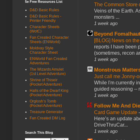
5e Free Resources List
The Common Store 
D&D Basic Rules
Veins of the Earth. As
D&D Basic Rules -
monsters ...
Printer Friendly
1 week ago
Character Sheets
(WotC)
Beyond Fomalhau
Fan Created Character
[BLOG] News on the
Sheets (ENWorld)
reports I have been 
Moldvay Style
(sometimes, recon an
Character Sheet
1 week ago
ENWorld Fan Created
Adventures
Monstrous Matter
The Wizards Amulet
(1st Level Adventure)
Just call me Jonny-o
Shrine of Thiseir
While I'm currently i
(Pocket Adventure)
guided reasoning -- 
Halls of the Dwarf King
1 week ago
(Pocket Adventure)
Orglosh’s Tomb
Follow Me And Die
(Pocket Adventure)
Card Game Update
Treasure Generator
Here’s an update abo
Fan Created DM Log
DriveThruCar...
1 week ago
Search This Blog