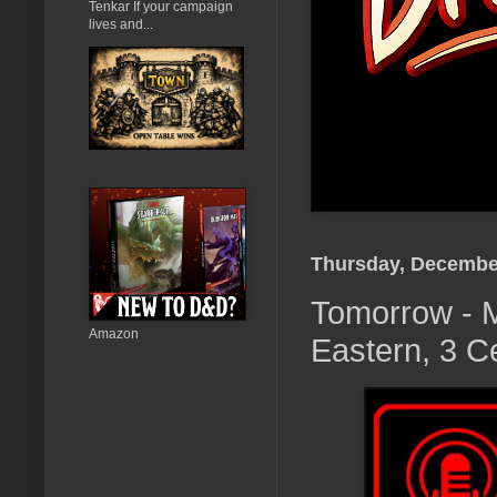
Tenkar If your campaign
lives and...
Thursday, December
Tomorrow - M
Amazon
Eastern, 3 C