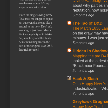
Divine Patronage: A
me the ease of use fit's my
about why parties sh
expectations with S&W.
reputation, how noisy
5 months ago
Even the single saving throw.
That took me longer to adjust
The Tao of D&D
to, but even that seems like a
natural to me now. Don't ask
The March 1636 Lant
me why, it just does. Maybe
on the draw may have 
45
it's the simplicity of it. At
minutes. I was just so
52, simplicity and flexibility
while remaining true to the
5 months ago
feel of the original is an OSR
hat trick for me ;)
Hidden in Shadow
Mapping the pre D&
looked at the oldest
*Blackmoor Foundati
5 months ago
Hack & Slash
On a Happy New Ye
industrialization. What
7 months ago
Greyhawk Grogna
Happy New Year!
-