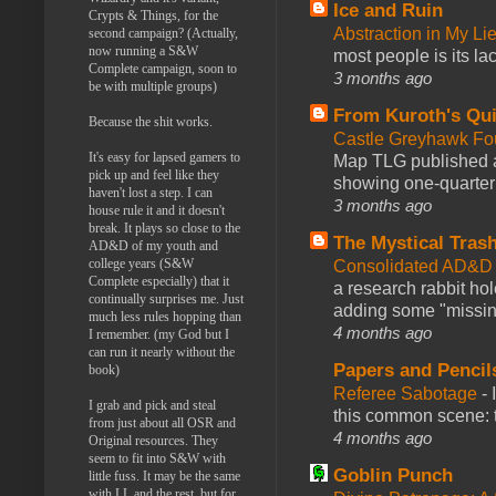
Ice and Ruin
Crypts & Things, for the
Abstraction in My Li
second campaign? (Actually,
now running a S&W
most people is its lac
Complete campaign, soon to
3 months ago
be with multiple groups)
From Kuroth's Qui
Because the shit works.
Castle Greyhawk F
It's easy for lapsed gamers to
Map TLG published a
pick up and feel like they
showing one-quarter o
haven't lost a step. I can
3 months ago
house rule it and it doesn't
break. It plays so close to the
The Mystical Tras
AD&D of my youth and
college years (S&W
Consolidated AD&D 
Complete especially) that it
a research rabbit ho
continually surprises me. Just
adding some "missing
much less rules hopping than
4 months ago
I remember. (my God but I
can run it nearly without the
Papers and Pencil
book)
Referee Sabotage
-
I grab and pick and steal
this common scene: t
from just about all OSR and
4 months ago
Original resources. They
seem to fit into S&W with
Goblin Punch
little fuss. It may be the same
with LL and the rest, but for