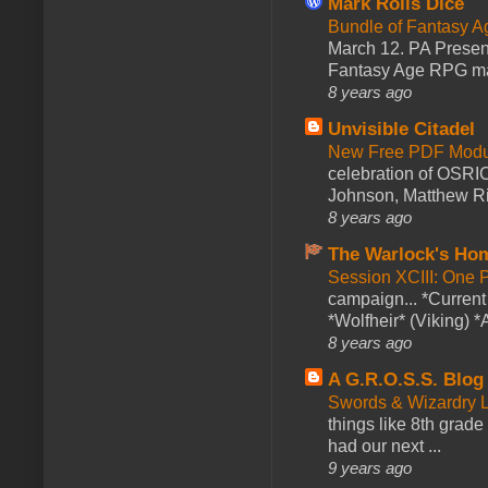
Mark Rolls Dice
Bundle of Fantasy 
March 12. PA Presen
Fantasy Age RPG ma
8 years ago
Unvisible Citadel
New Free PDF Modu
celebration of OSRI
Johnson, Matthew Rie
8 years ago
The Warlock's Ho
Session XCIII: One 
campaign... *Curren
*Wolfheir* (Viking) *A
8 years ago
A G.R.O.S.S. Blog
Swords & Wizardry L
things like 8th grade 
had our next ...
9 years ago