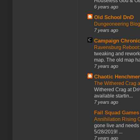
Houseless God & Othe
6 years ago
Old School DnD
Dungeoneering Blo
7 years ago
Campaign Chronic
Ravensburg Reboot:
tweaking and reworki
map. The old map had
7 years ago
Chaotic Henchmen
The Withered Crag 
Withered Crag at Dri
available startin...
7 years ago
Fail Squad Games
Annihilation Rising 
gone live and needs 
5/28/2019! ...
7 years ago