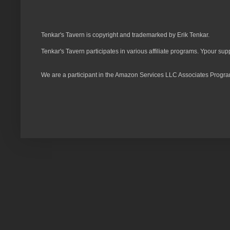
Tenkar's Tavern is copyright and trademarked by Erik Tenkar.
Tenkar's Tavern participates in various affiliate programs. Ypour sup
We are a participant in the Amazon Services LLC Associates Program,