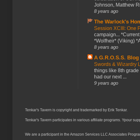
Johnson, Matthew Rie
8 years ago
The Warlock's Ho
Session XCIII: One 
campaign... *Curren
*Wolfheir* (Viking) *A
8 years ago
A G.R.O.S.S. Blog
Swords & Wizardry L
things like 8th grade 
had our next ...
9 years ago
Tenkar's Tavern is copyright and trademarked by Erik Tenkar.
Tenkar's Tavern participates in various affiliate programs. Ypour sup
We are a participant in the Amazon Services LLC Associates Program,