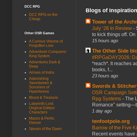
DCC RPG
Blogs of Inspiratio
DCC RPG on the
Cheap
Tower of the Arc
July ‘26 In Review
-
Other OSR Games
to kick things off. O
15 hours ago
A Curious Volume of
Forgotten Lore
The Other Side bl
Adventurer Conqueror
King System
#RPGaDAY2026: Da
Adventures Dark &
*reach*. It reaches a
Deep
books, f...
Arrows of Indra
23 hours ago
Astonishing
Swordsmen &
Swords & Stitcher
Sorcerers of
Hyperborea
OSR Campaign Setti
Blood & Treasure
Rpg Systems
-
The L
Labyrinth Lord:
Romance" setting—ble
Original Edition
1 day ago
Characters
Mazes & Perils:
tenfootpole.org
Deluxe
Barrow of the Five 
Spears of the Dawn
Recent events have 