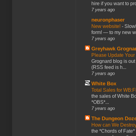
hire if you want to pr
7 years ago
neuronphaser
New website!
-
Slowl
form! — to my new web
7 years ago
Greyhawk Grogna
Please Update Your 
Grognard blog is ou
(RSS feed is h...
7 years ago
White Box
Total Sales for WB
the sales of White 
*OBS*...
7 years ago
The Dungeon Doz
How can We Destroy
the *Chords of Fate* 