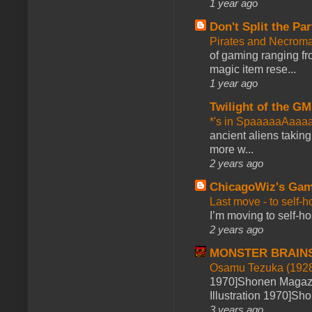
1 year ago
Don't Split the Par
Pirates and Necroma
of gaming ranging fro
magic item rese...
1 year ago
Twilight of the GM
*'s in SpaaaaaAaaa
ancient aliens takin
more w...
2 years ago
ChicagoWiz's Ga
Last move - to self-h
I’m moving to self-hos
2 years ago
MONSTER BRAIN
Osamu Tezuka (1928
1970]Shonen Magazi
Illustration 1970]Sh
3 years ago