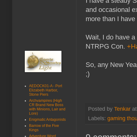
I have a steady 
and occasional e
more than I have 
Wait, I do have a 
NTRPG Con.
+Ha
So, any New Year'
;)
AEDOCK01-A - Port
Elizabeth Harbor,
Stone Piers
Archvampires (High
CR Brand New Boss
Posted by
Tenkar
a
with Minions, Lair and
Lore)
Labels:
gaming tho
Enigmatic Antagonists
Barrow of the Five
Kings
Adventure Word