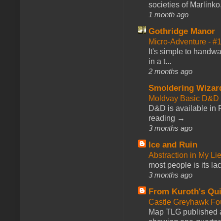
societies of Marlinko
1 month ago
Gothridge Manor
Micro-Adventure - 
It's simple to handwa
in a t...
2 months ago
Smoldering Wizar
Moldvay Basic D&D n
D&D is available in
reading →
3 months ago
Ice and Ruin
Abstraction in My Li
most people is its lac
3 months ago
From Kuroth's Qui
Castle Greyhawk F
Map TLG published a