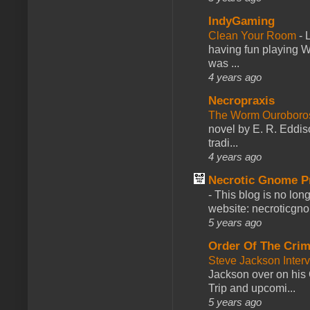
IndyGaming
Clean Your Room
-
L
having fun playing 
was ...
4 years ago
Necropraxis
The Worm Ourobor
novel by E. R. Eddiso
tradi...
4 years ago
Necrotic Gnome P
-
This blog is no lon
website: necroticgn
5 years ago
Order Of The Cri
Steve Jackson Inter
Jackson over on his 
Trip and upcomi...
5 years ago