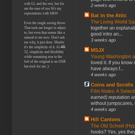
with LL and the rest, but for
2 weeks ago
me the ease of use fit's my
expectations with S&W.
Bat in the Attic
The Living World 
Even the single saving throw.
together an explanati
That took me longer to adjust
to, but even that seems like a
good intro an...
natural to me now. Don't ask
3 weeks ago
me why, it just does. Maybe
45
it's the simplicity of it. At
MSJX
52, simplicity and flexibility
Young Washington 
while remaining true to the
feel of the original is an OSR
loved it. If you know
hat trick for me ;)
have always f...
4 weeks ago
Coins and Scrolls
Film Notes: A Select
earned) reputation as
without jumpscares, m
4 weeks ago
Hill Cantons
The Old School (Hy
hooks? Yes, yes they 