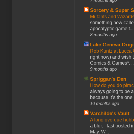
7 months ago
Sorcery & Super S
Mutants and Wizard
something new calle
apocalyptic game t...
8 months ago
Lake Geneva Orig
Rob Kuntz at Lucc
right now) and wish 
Comics & Games*, ..
9 months ago
Spriggan's Den
How do you do pir
always going to be a
because it’s the one f
10 months ago
Varchilde's Vault
A long overdue hobb
a blur; I last posted
May. W...