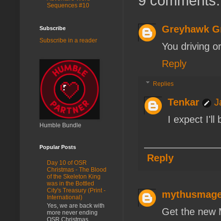
9 comments:
Sequences #10
Greyhawk G
Subscribe
Subscribe in a reader
You driving o
Reply
Replies
Tenkar
J
I expect I'l
Humble Bundle
Popular Posts
Reply
Day 10 of OSR
Christmas - The Blood
of the Skeleton King
was in the Bottled
City's Treasury (Print -
mythusmag
International)
Yes, we are back with
Get the new 
more never ending
OSR Christmas