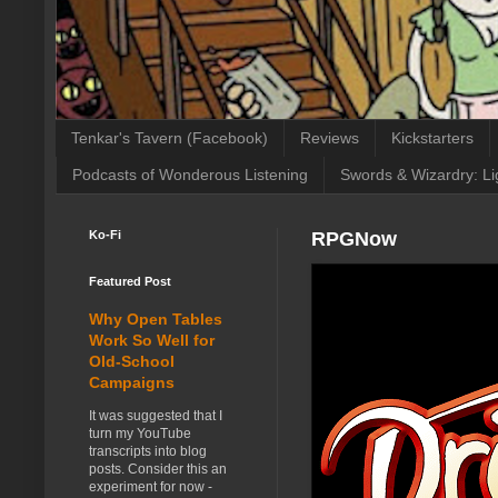
Tenkar's Tavern (Facebook)
Reviews
Kickstarters
Podcasts of Wonderous Listening
Swords & Wizardry: Li
Ko-Fi
RPGNow
Featured Post
Why Open Tables
Work So Well for
Old-School
Campaigns
It was suggested that I
turn my YouTube
transcripts into blog
posts. Consider this an
experiment for now -