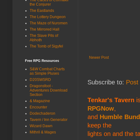
the Conjurer
The Eastlands
The Lottery Dungeon
The Maze of Nuromen
The Mirrored Hall
The Slave Pits of
Abhoth
The Tomb of Sigyfel
Newer Post
Free RPG Resources
S&W Combat Charts
as Simple Pluses
D20SWSRD
Subscribe to:
Post
Dragonsfoot -
Adventures Download
Section
Tenkar's Tavern
is
& Magazine
Encounter
RPGNow
,
Dodechaderon
and
Humble Bund
Tavern / Inn Generator
keep the
Wizard Dawn
Mithril & Mages
lights on and the t