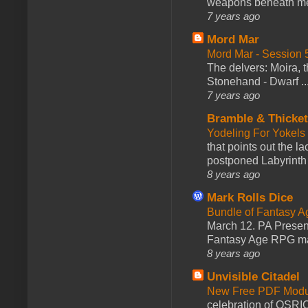
weapons beneath me
7 years ago
Mord Mar
Mord Mar - Session
The delvers: Moira,
Stonehand - Dwarf ..
7 years ago
Bramble & Thicke
Yodeling For Yokels
that points out the l
postponed Labyrinth 
8 years ago
Mark Rolls Dice
Bundle of Fantasy 
March 12. PA Presen
Fantasy Age RPG ma
8 years ago
Unvisible Citadel
New Free PDF Modu
celebration of OSRI