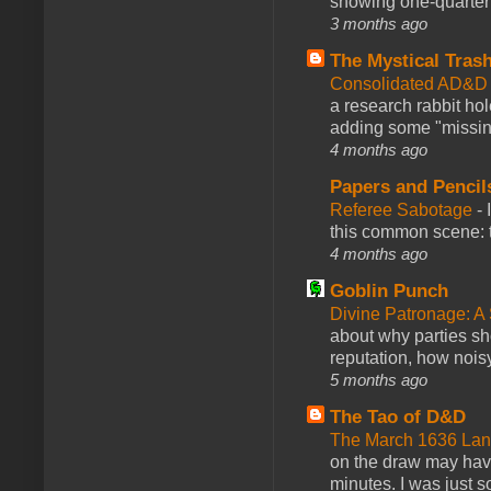
showing one-quarter o
3 months ago
The Mystical Tras
Consolidated AD&D 
a research rabbit ho
adding some "missing
4 months ago
Papers and Pencil
Referee Sabotage
-
this common scene: t
4 months ago
Goblin Punch
Divine Patronage: A
about why parties sh
reputation, how noisy
5 months ago
The Tao of D&D
The March 1636 Lant
on the draw may have 
minutes. I was just so