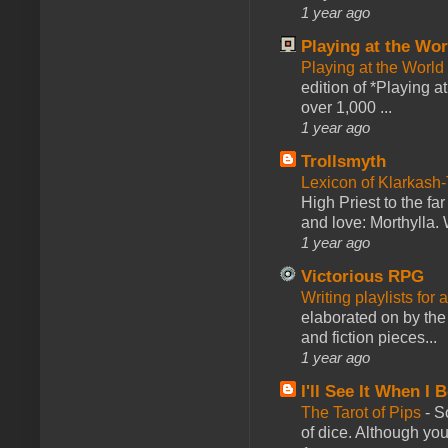
1 year ago
Playing at the Wor
Playing at the World
edition of *Playing a
over 1,000 ...
1 year ago
Trollsmyth
Lexicon of Klarkash-
High Priest to the far
and love: Morthylla. 
1 year ago
Victorious RPG
Writing playlists for
elaborated on by the 
and fiction pieces...
1 year ago
I'll See It When I B
The Tarot of Pips
-
So
of dice. Although you 