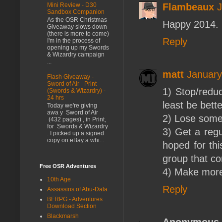
Mini Review - D30
Flambeaux
J
Sandbox Companion
As the OSR Christmas
Happy 2014. 
Giveaway slows down
(there is more to come)
Reply
I'm in the process of
opening up my Swords
& Wizardry campaign
...
matt
January
Flash Giveaway -
Sword of Air - Print
1) Stop/reduc
(Swords & Wizardry) -
24 hrs
least be bette
Today we're giving
awa y Sword of Air
2) Lose some 
(432 pages) , in Print,
for Swords & Wizardry
3) Get a reg
. I picked up a signed
copy on eBay a whi...
hoped for thi
group that co
Free OSR Adventures
4) Make mor
10th Age
Reply
Assassins of Abu-Dala
BFRPG - Adventures
Download Section
Blackmarsh
Anonymous