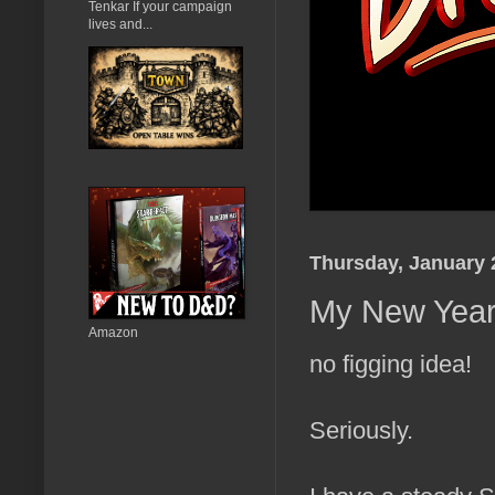
Tenkar If your campaign
lives and...
Thursday, January 
My New Year'
Amazon
no figging idea!
Seriously.