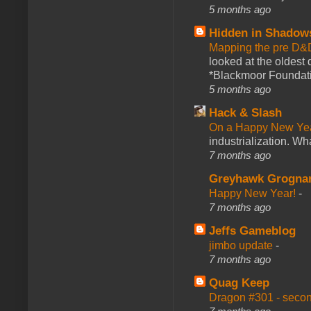
5 months ago
Hidden in Shadow
Mapping the pre D&
looked at the oldest
*Blackmoor Foundati
5 months ago
Hack & Slash
On a Happy New Ye
industrialization. What
7 months ago
Greyhawk Grogna
Happy New Year!
-
7 months ago
Jeffs Gameblog
jimbo update
-
7 months ago
Quag Keep
Dragon #301 - seco