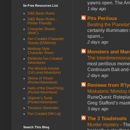
yawns open. The Antl
5e Free Resources List
1 day ago
D&D Basic Rules
Pits Perilous
D&D Basic Rules -
Printer Friendly
Beating the Planetar
Character Sheets
certainly illuminates
(WotC)
spann...
Fan Created Character
2 days ago
Sheets (ENWorld)
Moldvay Style
Monsters and Man
Character Sheet
The Interdimension
ENWorld Fan Created
Adventures
most perillous mome
The Wizards Amulet
Continuum Bait-and-Sw
(1st Level Adventure)
2 days ago
Shrine of Thiseir
(Pocket Adventure)
Reviews from R'ly
Halls of the Dwarf King
Miskatonic Monday 
(Pocket Adventure)
RuneQuest: Roleplayi
Orglosh’s Tomb
(Pocket Adventure)
Greg Stafford’s maste
Treasure Generator
3 days ago
Fan Created DM Log
The 3 Toadstools
Murder mystery
-
The
Search This Blog