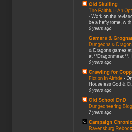
Old Skulling
The Faithful - An Op
-
Work on the revised
be a hefty tome, with
6 years ago
Gamers & Grogna
Dungeons & Dragon
& Dragons games at 
at **Dragonmead**, i
6 years ago
Crawling for Copp
Fiction in Airhde
-
On
Houseless God & Othe
6 years ago
Old School DnD
Dungeoneering Blo
7 years ago
Campaign Chronic
Ravensburg Reboot: