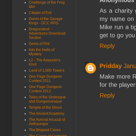
Challenge of the Frog
Idol
As a charity
Citadel of Evil
my name on i
Doom of the Savage
Kings - DCC RPG
Mike run a ti
Dragonsfoot -
Adventures Download
get to go you
Section
Gems of Fire
Reply
Into the Halls of
Mystery
L2 - The Assassin's
Knot
Pridday
Janu
Land of 1,000 Towers
Make more RP
One Page Dungeon
Contest 2011
for the playe
One Page Dungeon
Contest 2012
Reply
Tales of the Grotesque
and Dungeonesque
Temple of the Ghoul
The Ancient Academy
The Auroral Arcazal of
Aethaungor
The Brigand Caves
The Caces of Cormakir