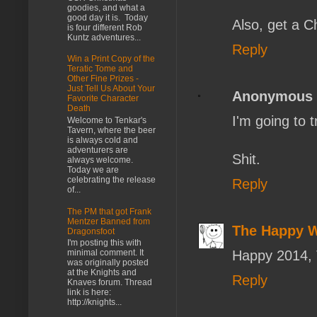
goodies, and what a
good day it is. Today
Also, get a C
is four different Rob
Kuntz adventures...
Reply
Win a Print Copy of the
Teratic Tome and
Other Fine Prizes -
Just Tell Us About Your
Anonymous
Favorite Character
Death
I'm going to t
Welcome to Tenkar's
Tavern, where the beer
is always cold and
adventurers are
Shit.
always welcome.
Today we are
celebrating the release
Reply
of...
The PM that got Frank
Mentzer Banned from
The Happy 
Dragonsfoot
I'm posting this with
Happy 2014, 
minimal comment. It
was originally posted
at the Knights and
Reply
Knaves forum. Thread
link is here:
http://knights...