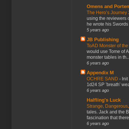
Omens and Porten
The Hero’s Journey 2
using the reviewers
he wrote his Swords 
5 years ago
JB Publishing
ToAD Monster of th
would use Tome of A
monster tables in th..
6 years ago
Appendix M
OCHRE SAND
-
Ini
1d24 SP 'breath' weap
6 years ago
Halfling's Luck
Strange, Dangerous,
tales. Jack and the B
fascination that there
6 years ago