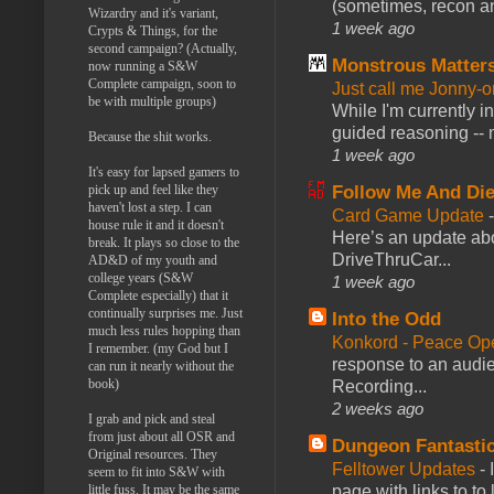
(sometimes, recon an
Wizardry and it's variant,
1 week ago
Crypts & Things, for the
second campaign? (Actually,
Monstrous Matter
now running a S&W
Complete campaign, soon to
Just call me Jonny-o
be with multiple groups)
While I'm currently i
guided reasoning -- 
Because the shit works.
1 week ago
It's easy for lapsed gamers to
pick up and feel like they
Follow Me And Die
haven't lost a step. I can
Card Game Update
house rule it and it doesn't
Here’s an update abo
break. It plays so close to the
DriveThruCar...
AD&D of my youth and
college years (S&W
1 week ago
Complete especially) that it
continually surprises me. Just
Into the Odd
much less rules hopping than
Konkord - Peace Op
I remember. (my God but I
response to an audie
can run it nearly without the
book)
Recording...
2 weeks ago
I grab and pick and steal
from just about all OSR and
Dungeon Fantasti
Original resources. They
Felltower Updates
-
seem to fit into S&W with
little fuss. It may be the same
page with links to to