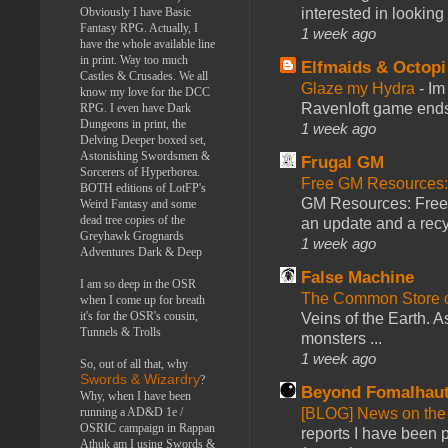
Obviously I have Basic
interested in looking
Fantasy RPG. Actually, I
1 week ago
have the whole available line
in print. Way too much
Elfmaids & Octopi
Castles & Crusades. We all
Glaze my Hydra
-
Im
know my love for the DCC
Ravenloft game ends a
RPG. I even have Dark
Dungeons in print, the
1 week ago
Delving Deeper boxed set,
Astonishing Swordsmen &
Frugal GM
Sorcerers of Hyperborea.
Free GM Resources: 
BOTH editions of LotFP's
GM Resources: Free P
Weird Fantasy and some
dead tree copies of the
an update and a recyc
Greyhawk Grognards
1 week ago
Adventures Dark & Deep
False Machine
I am so deep in the OSR
The Common Store 
when I come up for breath
it's for the OSR's cousin,
Veins of the Earth. As
Tunnels & Trolls
monsters ...
1 week ago
So, out of all that, why
Swords & Wizardry
?
Beyond Fomalhau
Why, when I have been
running a AD&D 1e /
[BLOG] News on the
OSRIC campaign in Rappan
reports I have been 
Athuk am I using Swords &