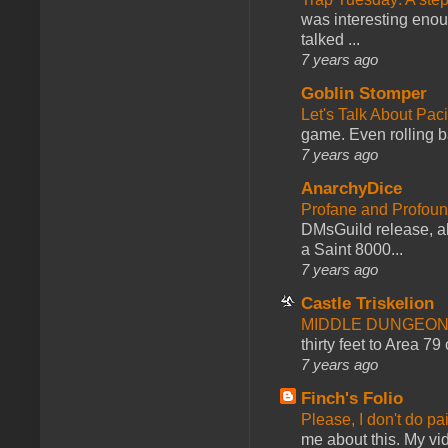
was interesting enou
talked ...
7 years ago
Goblin Stomper
Let's Talk About Pac
game. Even rolling ba
7 years ago
AnarchyDice
Profane and Profoun
DMsGuild release, al
a Saint 8000...
7 years ago
Castle Triskelion
MIDDLE DUNGEONS
thirty feet to Area 79
7 years ago
Finch's Folio
Please, I don't do pa
me about this. My vid