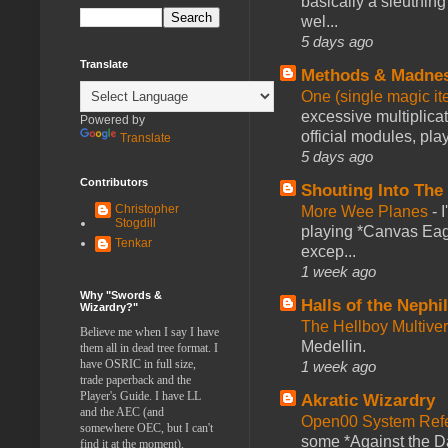
basically a sleuthin
wel...
5 days ago
Translate
Methods & Madne
One (single magic ite
excessive multiplica
Powered by
official modules, play
Translate
5 days ago
Contributors
Shouting Into The
Christopher
More Wee Planes
-
Stogdill
playing *Canvas Eagl
Tenkar
excep...
1 week ago
Why "Swords &
Halls of the Nephi
Wizardry?"
The Hellboy Multive
Believe me when I say I have
Medellin.
them all in dead tree format. I
have OSRIC in full size,
1 week ago
trade paperback and the
Player's Guide. I have LL
Akratic Wizardry
and the AEC (and
Open00 System Refe
somewhere OEC, but I can't
some *Against the Da
find it at the moment).