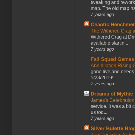
tweaking and reworki
map. The old map had
7 years ago
Chaotic Henchmen
The Withered Crag 
Withered Crag at Dri
available startin...
7 years ago
Fail Squad Games
Annihilation Rising 
gone live and needs 
5/28/2019! ...
7 years ago
Dreams of Mythic 
James's Celebration 
service. It was a bit 
us tod...
7 years ago
Silver Bulette Blo
Trap Tuesday: A ste