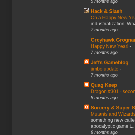
5 months ago
Hack & Slash
On a Happy New Ye
industrialization. What
7 months ago
Greyhawk Grogna
Happy New Year!
-
7 months ago
Jeffs Gameblog
jimbo update
-
7 months ago
Quag Keep
Dragon #301 - seco
8 months ago
Sorcery & Super S
Mutants and Wizard
something new calle
apocalyptic game t...
8 months ago