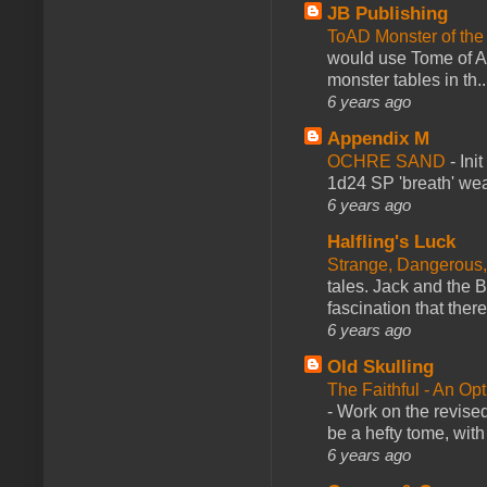
JB Publishing
ToAD Monster of th
would use Tome of A
monster tables in th..
6 years ago
Appendix M
OCHRE SAND
-
Ini
1d24 SP 'breath' weap
6 years ago
Halfling's Luck
Strange, Dangerous,
tales. Jack and the B
fascination that there
6 years ago
Old Skulling
The Faithful - An Op
-
Work on the revised
be a hefty tome, with
6 years ago