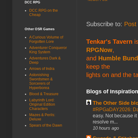
DCC RPG
DCC RPG on the
Cheap
Subscribe to:
Post
Other OSR Games
A Curious Volume of
Tenkar's Tavern
is
Forgotten Lore
Adventurer Conqueror
RPGNow
,
King System
and
Humble Bund
Adventures Dark &
Deep
keep the
Arrows of Indra
lights on and the t
Astonishing
Swordsmen &
Sorcerers of
Hyperborea
Blogs of Inspiratio
Blood & Treasure
Labyrinth Lord:
The Other Side bl
Original Edition
Characters
#RPGaDAY2026: Da
Mazes & Perils:
easy. Not because it
Deluxe
resolve m...
Spears of the Dawn
10 hours ago