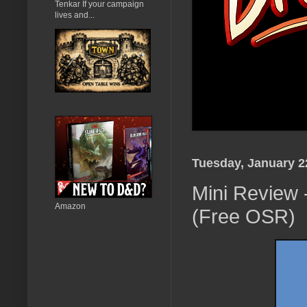
Tenkar If your campaign
lives and...
Tuesday, January 2
Mini Review
Amazon
(Free OSR)