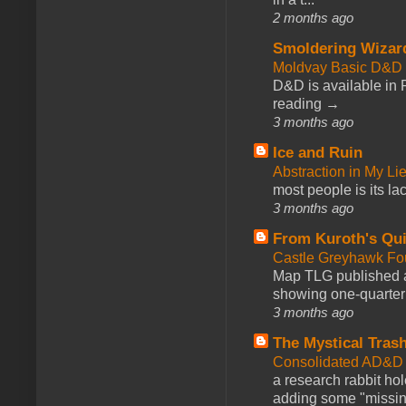
2 months ago
Smoldering Wizar
Moldvay Basic D&D n
D&D is available in
reading →
3 months ago
Ice and Ruin
Abstraction in My Li
most people is its lac
3 months ago
From Kuroth's Qui
Castle Greyhawk F
Map TLG published a
showing one-quarter o
3 months ago
The Mystical Tras
Consolidated AD&D 
a research rabbit ho
adding some "missing