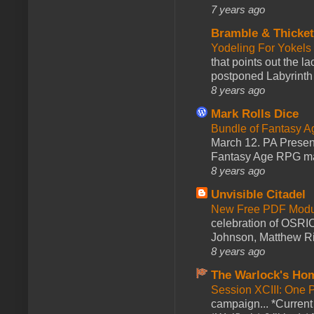
7 years ago
Bramble & Thicke
Yodeling For Yokels
that points out the l
postponed Labyrinth 
8 years ago
Mark Rolls Dice
Bundle of Fantasy 
March 12. PA Presen
Fantasy Age RPG ma
8 years ago
Unvisible Citadel
New Free PDF Modu
celebration of OSRI
Johnson, Matthew Rie
8 years ago
The Warlock's Ho
Session XCIII: One 
campaign... *Curren