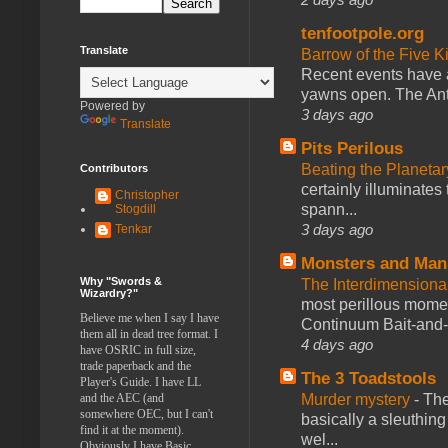
tenfootpole.org
Translate
Barrow of the Five 
Recent events have 
yawns open. The Antl
Powered by
3 days ago
Translate
Pits Perilous
Beating the Planetar
Contributors
certainly illuminates
Christopher
spann...
Stogdill
3 days ago
Tenkar
Monsters and Man
Why "Swords &
The Interdimension
Wizardry?"
most perillous mome
Believe me when I say I have
Continuum Bait-and-Sw
them all in dead tree format. I
4 days ago
have OSRIC in full size,
trade paperback and the
The 3 Toadstools
Player's Guide. I have LL
Murder mystery
-
The
and the AEC (and
somewhere OEC, but I can't
basically a sleuthin
find it at the moment).
wel...
Obviously I have Basic