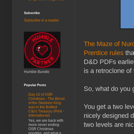
Subscribe
Subscribe in a reader
The Maze of Nu
Prentice rules
tha
D&D PDFs earlie
is a retroclone o
Humble Bundle
Popular Posts
So, what do you 
Day 10 of OSR
Christmas - The Blood
of the Skeleton King
You get a two leve
was in the Bottled
City's Treasury (Print -
nicely designed d
International)
Yes, we are back with
two levels are ni
more never ending
OSR Christmas
goodies, and what a