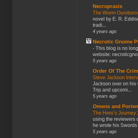
Necropraxis
The Worm Ourobor
novel by E. R. Eddiso
tradi...
4 years ago
Necrotic Gnome P
-
This blog is no lon
website: necroticgn
5 years ago
Order Of The Cri
Steve Jackson Inter
Jackson over on his 
Trip and upcomi...
5 years ago
Omens and Porten
The Hero’s Journey 2
using the reviewers
he wrote his Swords 
5 years ago