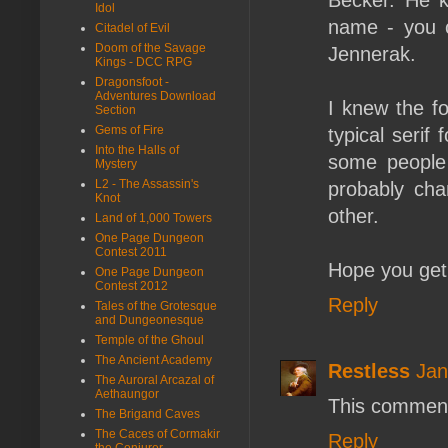
Idol
name - you c
Citadel of Evil
Doom of the Savage
Jennerak.
Kings - DCC RPG
Dragonsfoot -
Adventures Download
I knew the fo
Section
Gems of Fire
typical serif
Into the Halls of
some people l
Mystery
L2 - The Assassin's
probably cha
Knot
other.
Land of 1,000 Towers
One Page Dungeon
Contest 2011
Hope you get
One Page Dungeon
Contest 2012
Reply
Tales of the Grotesque
and Dungeonesque
Temple of the Ghoul
The Ancient Academy
Restless
Jan
The Auroral Arcazal of
Aethaungor
This comment
The Brigand Caves
The Caces of Cormakir
Reply
the Conjurer