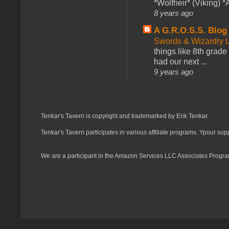
*Wolfheir* (Viking) *A
8 years ago
A G.R.O.S.S. Blog
Swords & Wizardry L
things like 8th grade 
had our next ...
9 years ago
Tenkar's Tavern is copyright and trademarked by Erik Tenkar.
Tenkar's Tavern participates in various affiliate programs. Ypour sup
We are a participant in the Amazon Services LLC Associates Program,