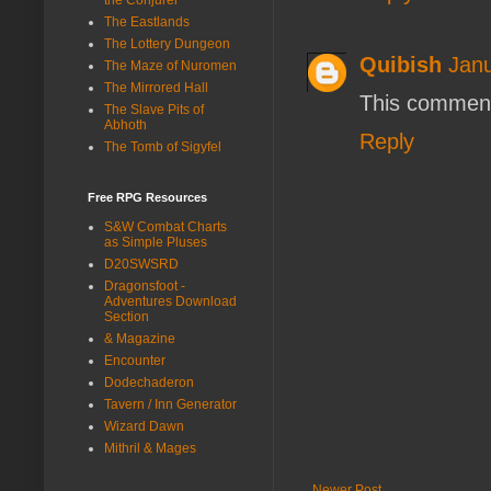
The Eastlands
The Lottery Dungeon
Quibish
Janu
The Maze of Nuromen
The Mirrored Hall
This comment
The Slave Pits of
Abhoth
Reply
The Tomb of Sigyfel
Free RPG Resources
S&W Combat Charts
as Simple Pluses
D20SWSRD
Dragonsfoot -
Adventures Download
Section
& Magazine
Encounter
Dodechaderon
Tavern / Inn Generator
Wizard Dawn
Mithril & Mages
Newer Post