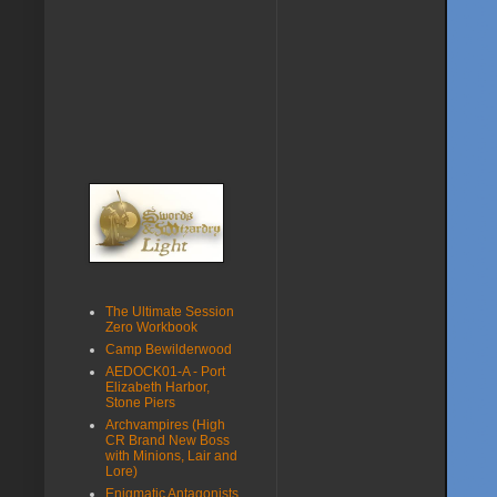
The Ultimate Session
Zero Workbook
Camp Bewilderwood
AEDOCK01-A - Port
Elizabeth Harbor,
Stone Piers
Archvampires (High
CR Brand New Boss
with Minions, Lair and
Lore)
Enigmatic Antagonists