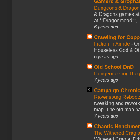
Gamers & Grogna
Dungeons & Dragon
& Dragons games at 
at **Dragonmead**, i
6 years ago
Crawling for Copp
Fiction in Airhde
-
On
Houseless God & Othe
6 years ago
Old School DnD
Dungeoneering Blo
7 years ago
Campaign Chronic
Ravensburg Reboot:
tweaking and reworki
map. The old map had
7 years ago
Chaotic Henchmen
The Withered Crag 
Withered Crag at Dri