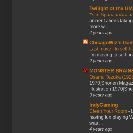
Twilight of the GM
*'s in SpaaaaaAaaa
ancient aliens takin
more w...
2 years ago
ChicagoWiz's Ga
Last move - to self-h
I’m moving to self-hos
2 years ago
MONSTER BRAIN
Osamu Tezuka (1928
1970]Shonen Magazi
Illustration 1970]Sh
3 years ago
IndyGaming
Clean Your Room
-
L
having fun playing 
was ...
4 years ago