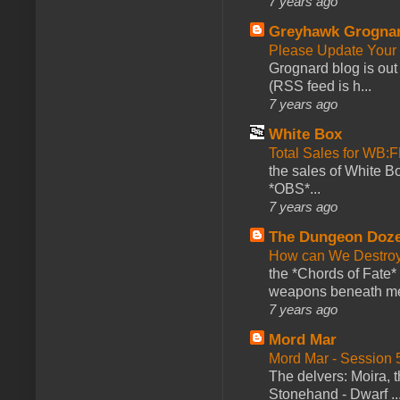
7 years ago
Greyhawk Grogna
Please Update Your 
Grognard blog is ou
(RSS feed is h...
7 years ago
White Box
Total Sales for WB
the sales of White 
*OBS*...
7 years ago
The Dungeon Doz
How can We Destroy
the *Chords of Fate* 
weapons beneath me
7 years ago
Mord Mar
Mord Mar - Session
The delvers: Moira,
Stonehand - Dwarf ..