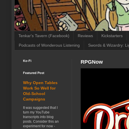
Tenkar's Tavern (Facebook)
Reviews
Kickstarters
Podcasts of Wonderous Listening
Swords & Wizardry: Li
Ko-Fi
RPGNow
Featured Post
Why Open Tables
Work So Well for
Old-School
Campaigns
It was suggested that I
turn my YouTube
transcripts into blog
posts. Consider this an
experiment for now -