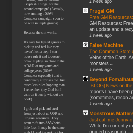
1 week ago
Crypts & Things, for the
second campaign? (Actually,
Frugal GM
now running a S&W
Free GM Resources: 
Complete campaign, soon to
GM Resources: Free P
be with multiple groups)
an update and a recyc
Because the shit works.
1 week ago
It's easy for lapsed gamers to
False Machine
pick up and feel like they
The Common Store 
haven't lost a step. I can
house rule it and it doesn't
Veins of the Earth. As
break. It plays so close to the
monsters ...
AD&D of my youth and
1 week ago
college years (S&W
Complete especially) that it
Beyond Fomalhau
continually surprises me. Just
much less rules hopping than
[BLOG] News on the
I remember. (my God but I
reports I have been 
can run it nearly without the
(sometimes, recon an
book)
1 week ago
I grab and pick and steal
Monstrous Matter
from just about all OSR and
Original resources. They
Just call me Jonny-o
seem to fit into S&W with
While I'm currently i
little fuss. It may be the same
guided reasoning -- 
with LL and the rest, but for