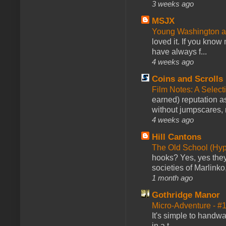
3 weeks ago
MSJX
Young Washington 
loved it. If you know
have always f...
4 weeks ago
Coins and Scrolls
Film Notes: A Select
earned) reputation as
without jumpscares, m
4 weeks ago
Hill Cantons
The Old School (Hy
hooks? Yes, yes they 
societies of Marlinko
1 month ago
Gothridge Manor
Micro-Adventure - 
It's simple to handwa
in a t...