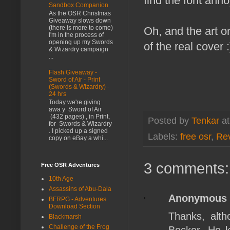
find the font annoy
Sandbox Companion
As the OSR Christmas
Giveaway slows down
(there is more to come)
Oh, and the art 
I'm in the process of
opening up my Swords
of the real cover :
& Wizardry campaign
...
Flash Giveaway -
Sword of Air - Print
(Swords & Wizardry) -
24 hrs
Today we're giving
awa y Sword of Air
(432 pages) , in Print,
Posted by
Tenkar
a
for Swords & Wizardry
. I picked up a signed
Labels:
free osr
,
Re
copy on eBay a whi...
3 comments:
Free OSR Adventures
10th Age
Assassins of Abu-Dala
Anonymous
BFRPG - Adventures
Download Section
Thanks, alth
Blackmarsh
Challenge of the Frog
Becker. He k