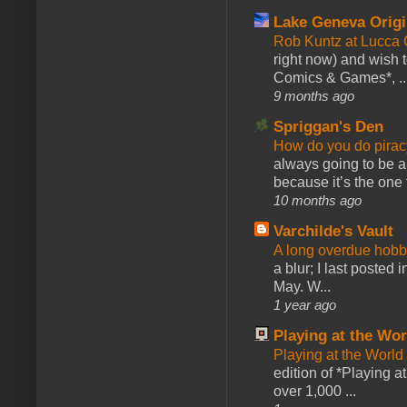
Lake Geneva Orig
Rob Kuntz at Lucc
right now) and wish 
Comics & Games*, ..
9 months ago
Spriggan's Den
How do you do pir
always going to be a
because it’s the one f
10 months ago
Varchilde's Vault
A long overdue hobb
a blur; I last posted
May. W...
1 year ago
Playing at the Wor
Playing at the World
edition of *Playing a
over 1,000 ...