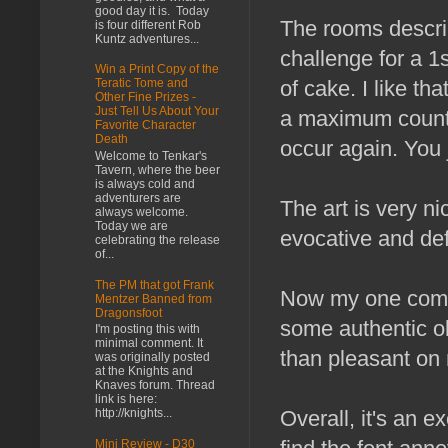
good day it is. Today
The rooms descri
is four different Rob
Kuntz adventures...
challenge for a 1st
Win a Print Copy of the
of cake. I like t
Teratic Tome and
Other Fine Prizes -
Just Tell Us About Your
a maximum count 
Favorite Character
Death
occur again. You 
Welcome to Tenkar's
Tavern, where the beer
is always cold and
adventurers are
The art is very ni
always welcome.
Today we are
evocative and def
celebrating the release
of...
The PM that got Frank
Now my one compla
Mentzer Banned from
Dragonsfoot
some authentic ol
I'm posting this with
minimal comment. It
than pleasant on
was originally posted
at the Knights and
Knaves forum. Thread
link is here:
http://knights...
Overall, it's an 
Mini Review - D30