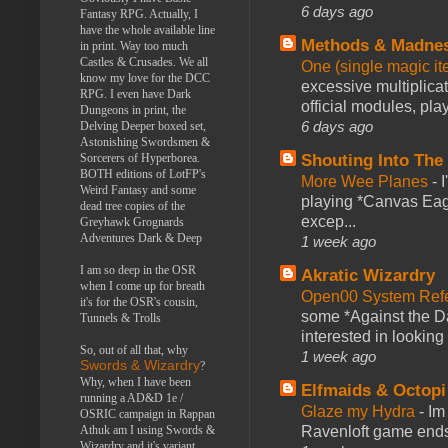
6 days ago
Fantasy RPG. Actually, I
have the whole available line
Methods & Madne
in print. Way too much
Castles & Crusades. We all
One (single magic ite
know my love for the DCC
excessive multiplica
RPG. I even have Dark
official modules, play
Dungeons in print, the
6 days ago
Delving Deeper boxed set,
Astonishing Swordsmen &
Shouting Into The
Sorcerers of Hyperborea.
BOTH editions of LotFP's
More Wee Planes
-
Weird Fantasy and some
playing *Canvas Eagl
dead tree copies of the
excep...
Greyhawk Grognards
Adventures Dark & Deep
1 week ago
I am so deep in the OSR
Akratic Wizardry
when I come up for breath
Open00 System Refe
it's for the OSR's cousin,
some *Against the Da
Tunnels & Trolls
interested in looking
So, out of all that, why
1 week ago
Swords & Wizardry
?
Why, when I have been
Elfmaids & Octopi
running a AD&D 1e /
Glaze my Hydra
-
Im
OSRIC campaign in Rappan
Ravenloft game ends a
Athuk am I using Swords &
Wizardry and it's variant,