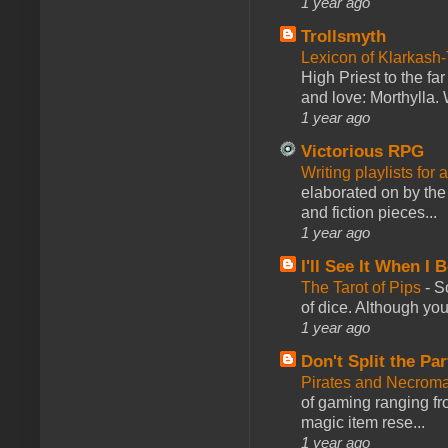
1 year ago
Trollsmyth
Lexicon of Klarkash-
High Priest to the far
and love: Morthylla. 
1 year ago
Victorious RPG
Writing playlists for
elaborated on by the 
and fiction pieces...
1 year ago
I'll See It When I B
The Tarot of Pips
-
So
of dice. Although you 
1 year ago
Don't Split the Par
Pirates and Necroma
of gaming ranging fro
magic item rese...
1 year ago