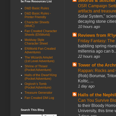
Swords & Stitcher
5e Free Resources List
OSR Campaign Setti
D&D Basic Rules
artifacts and treasur
D&D Basic Rules -
Solar System," scienc
Printer Friendly
decaying stone cities
Character Sheets
(WotC)
10 hours ago
Fan Created Character
Reviews from R'ly
Sheets (ENWorld)
Moldvay Style
Friday Fantasy: The
Character Sheet
babbling spring rises
ENWorld Fan Created
millennia ago can b..
Adventures
22 hours ago
The Wizards Amulet
(1st Level Adventure)
Tower of the Arc
Shrine of Thiseir
(Pocket Adventure)
Rappan: Rocks and
Halls of the Dwarf King
(Rob) Borumar, Triton
(Pocket Adventure)
Koltic, ...
Orglosh’s Tomb
1 day ago
(Pocket Adventure)
Treasure Generator
Halls of the Nephi
Fan Created DM Log
Can You Survive Bl
to their Bloody Hor
Search This Blog
University, this time w
2 days ago