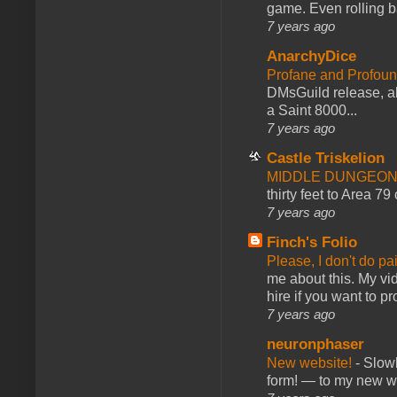
game. Even rolling ba
7 years ago
AnarchyDice
Profane and Profoun
DMsGuild release, al
a Saint 8000...
7 years ago
Castle Triskelion
MIDDLE DUNGEONS
thirty feet to Area 79
7 years ago
Finch's Folio
Please, I don't do pa
me about this. My vid
hire if you want to pr
7 years ago
neuronphaser
New website!
-
Slowl
form! — to my new web