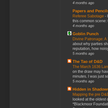
4 months ago
Papers and Pencil
Referee Sabotage
-
this common scene: t
4 months ago
Goblin Punch
Divine Patronage: A
about why parties sh
reputation, how noisy
5 months ago
The Tao of D&D
The March 1636 Lant
on the draw may have 
minutes. I was just so
5 months ago
Hidden in Shadow
Mapping the pre D&
looked at the oldest
*Blackmoor Foundati