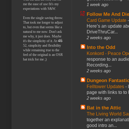
1 week ago
me the ease of use fit's my
expectations with S&W.
Follow Me And Die
Even the single saving throw.
Card Game Update
That took me longer to adjust
Here’s an update abo
to, but even that seems like a
DriveThruCar...
natural to me now. Don't ask
me why, it just does. Maybe
2 weeks ago
45
it's the simplicity of it. At
52, simplicity and flexibility
Into the Odd
while remaining true to the
Konkord - Peace Op
feel of the original is an OSR
response to an audie
hat trick for me ;)
Recording...
2 weeks ago
Dungeon Fantasti
Felltower Updates
-
page with links to to
2 weeks ago
Bat in the Attic
The Living World 
together an explanati
good intro an...