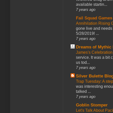
available startin...
7 years ago
Fail Squad Games
Annihilation Rising 
gone live and needs 
5/28/2019! ...
7 years ago
Dreams of Mythic 
James's Celebration 
service. It was a bit 
us tod...
7 years ago
Silver Bulette Blo
Trap Tuesday: A ste
was interesting enou
talked ...
7 years ago
Goblin Stomper
Let's Talk About Pac