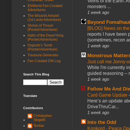
Veins of the Earth. As
ENWorld Fan Created
monsters ...
Adventures
1 week ago
The Wizards Amulet
(1st Level Adventure)
Beyond Fomalhau
Shrine of Thiseir
[BLOG] News on the
(Pocket Adventure)
reports I have been 
Halls of the Dwarf King
(sometimes, recon an
(Pocket Adventure)
1 week ago
Orglosh’s Tomb
(Pocket Adventure)
Monstrous Matter
Treasure Generator
Fan Created DM Log
Just call me Jonny-o
While I'm currently i
guided reasoning -- 
Search This Blog
1 week ago
Follow Me And Die
Card Game Update
Translate
Here’s an update abo
DriveThruCar...
Contributors
1 week ago
Christopher
Stogdill
Into the Odd
Tenkar
Konkord - Peace Op