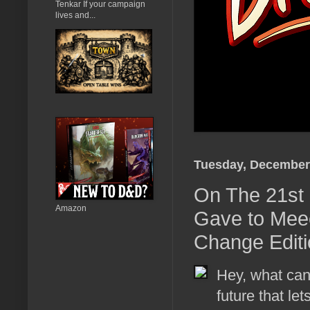
Tenkar If your campaign
lives and...
Tuesday, December 
On The 21st 
Amazon
Gave to Mee
Change Editi
Hey, what can
future that le