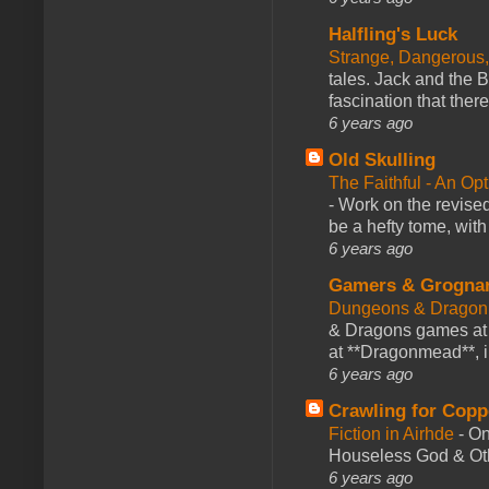
Halfling's Luck
Strange, Dangerous,
tales. Jack and the B
fascination that there
6 years ago
Old Skulling
The Faithful - An Op
-
Work on the revised
be a hefty tome, with
6 years ago
Gamers & Grogna
Dungeons & Dragon
& Dragons games at 
at **Dragonmead**, i
6 years ago
Crawling for Copp
Fiction in Airhde
-
On
Houseless God & Othe
6 years ago