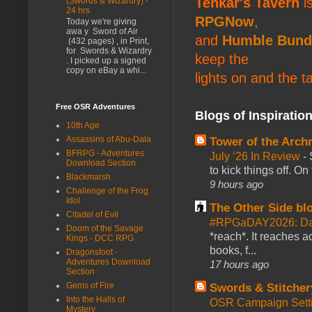
Tenkar's Tavern
is
(Swords & Wizardry) -
24 hrs
RPGNow
,
Today we're giving
awa y Sword of Air
and
Humble Bund
(432 pages) , in Print,
for Swords & Wizardry
keep the
. I picked up a signed
copy on eBay a whi...
lights on and the t
Free OSR Adventures
Blogs of Inspiratio
10th Age
Assassins of Abu-Dala
Tower of the Arc
BFRPG - Adventures
July ‘26 In Review
-
Download Section
to kick things off. O
Blackmarsh
9 hours ago
Challenge of the Frog
Idol
The Other Side bl
Citadel of Evil
#RPGaDAY2026: Da
Doom of the Savage
*reach*. It reaches a
Kings - DCC RPG
books, f...
Dragonsfoot -
Adventures Download
17 hours ago
Section
Gems of Fire
Swords & Stitcher
Into the Halls of
OSR Campaign Setti
Mystery