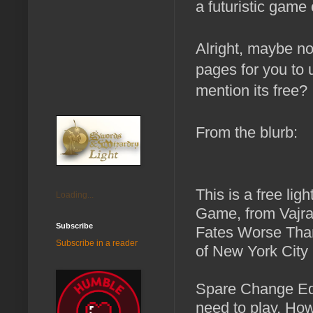
a futuristic game
Alright, maybe n
pages for you to u
mention its free?
From the blurb:
This is a free lig
Loading...
Game, from Vajra
Subscribe
Fates Worse Than
Subscribe in a reader
of New York City 
Spare Change Edi
need to play. How