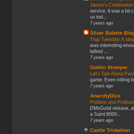
James's Celebration 
service. It was a bit 
us tod...
7 years ago
Silver Bulette Blo
Trap Tuesday: A ste
was interesting enou
talked ...
7 years ago
Goblin Stomper
Let's Talk About Pac
game. Even rolling ba
7 years ago
AnarchyDice
Profane and Profoun
DMsGuild release, al
a Saint 8000...
7 years ago
Castle Triskelion