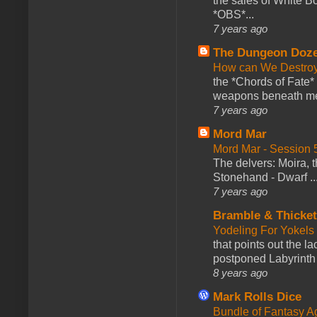
the sales of White 
*OBS*...
7 years ago
The Dungeon Doz
How can We Destroy
the *Chords of Fate* 
weapons beneath me
7 years ago
Mord Mar
Mord Mar - Session
The delvers: Moira,
Stonehand - Dwarf ..
7 years ago
Bramble & Thicke
Yodeling For Yokels
that points out the l
postponed Labyrinth 
8 years ago
Mark Rolls Dice
Bundle of Fantasy 