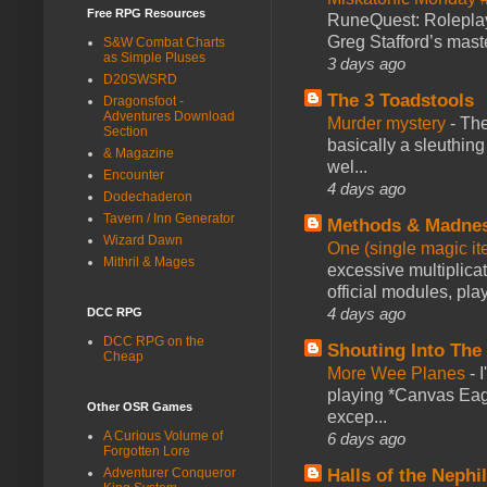
Free RPG Resources
RuneQuest: Roleplayi
Greg Stafford’s maste
S&W Combat Charts
as Simple Pluses
3 days ago
D20SWSRD
The 3 Toadstools
Dragonsfoot -
Adventures Download
Murder mystery
-
The
Section
basically a sleuthin
& Magazine
wel...
Encounter
4 days ago
Dodechaderon
Tavern / Inn Generator
Methods & Madne
Wizard Dawn
One (single magic ite
Mithril & Mages
excessive multiplica
official modules, play
4 days ago
DCC RPG
DCC RPG on the
Shouting Into The
Cheap
More Wee Planes
-
playing *Canvas Eagl
Other OSR Games
excep...
A Curious Volume of
6 days ago
Forgotten Lore
Halls of the Nephi
Adventurer Conqueror