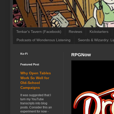
Tenkar's Tavern (Facebook)
Reviews
Kickstarters
Podcasts of Wonderous Listening
Swords & Wizardry: Li
Ko-Fi
RPGNow
Featured Post
Why Open Tables
Work So Well for
Old-School
Campaigns
It was suggested that I
turn my YouTube
transcripts into blog
posts. Consider this an
experiment for now -