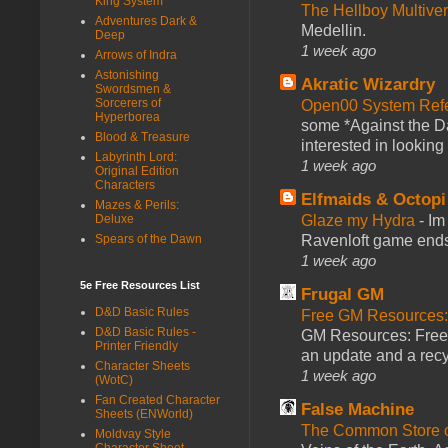
King System
The Hellboy Multive
Adventures Dark &
Medellin.
Deep
1 week ago
Arrows of Indra
Astonishing
Akratic Wizardry
Swordsmen &
Sorcerers of
Open00 System Refe
Hyperborea
some *Against the Da
Blood & Treasure
interested in looking
Labyrinth Lord:
1 week ago
Original Edition
Characters
Elfmaids & Octopi
Mazes & Perils:
Glaze my Hydra
-
Im
Deluxe
Ravenloft game ends a
Spears of the Dawn
1 week ago
5e Free Resources List
Frugal GM
D&D Basic Rules
Free GM Resources: 
D&D Basic Rules -
GM Resources: Free P
Printer Friendly
an update and a recyc
Character Sheets
1 week ago
(WotC)
Fan Created Character
False Machine
Sheets (ENWorld)
The Common Store 
Moldvay Style
Character Sheet