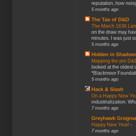
reputation, how noisy
5 months ago
The Tao of D&D
The March 1636 Lant
on the draw may have 
minutes. I was just so
5 months ago
Hidden in Shadow
Mapping the pre D&
looked at the oldest
*Blackmoor Foundati
5 months ago
Hack & Slash
On a Happy New Ye
industrialization. What
7 months ago
Greyhawk Grogna
Happy New Year!
-
7 months ago