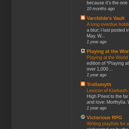
because it’s the one f
10 months ago
Varchilde's Vault
A long overdue hobb
a blur; I last posted
May. W...
1 year ago
Playing at the Wor
Playing at the World
edition of *Playing a
over 1,000 ...
1 year ago
Trollsmyth
Lexicon of Klarkash-
High Priest to the far
and love: Morthylla. 
1 year ago
Victorious RPG
Writing playlists for