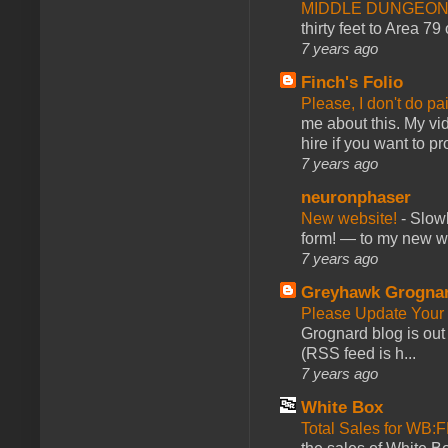
MIDDLE DUNGEONS
thirty feet to Area 79
7 years ago
Finch's Folio
Please, I don't do pa
me about this. My vid
hire if you want to pr
7 years ago
neuronphaser
New website!
-
Slowl
form! — to my new web
7 years ago
Greyhawk Grogna
Please Update Your 
Grognard blog is ou
(RSS feed is h...
7 years ago
White Box
Total Sales for WB