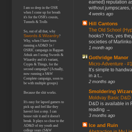
earned) reputation as
without jumpscares, m
I am so deep in the OSR
when I come up for breath
4 weeks ago
it's for the OSR's cousin,
Tunnels & Trolls
Hill Cantons
The Old School (Hy
So, out of all that, why
hooks? Yes, yes they 
Swords & Wizardry
?
Why, when I have been
societies of Marlinko
running a AD&D 1e /
1 month ago
OSRIC campaign in Rappan
Athuk am I using Swords &
Gothridge Manor
Wizardry and it's variant,
Micro-Adventure - 
Crypts & Things, for the
second campaign? (Actually,
It's simple to handwa
now running a S&W
in a t...
Complete campaign, soon to
2 months ago
be with multiple groups)
Smoldering Wizar
Because the shit works.
Moldvay Basic D&D n
It's easy for lapsed gamers to
D&D is available in
pick up and feel like they
reading →
haven't lost a step. I can
3 months ago
house rule it and it doesn't
break. It plays so close to the
Ice and Ruin
AD&D of my youth and
college years (S&W
Abstraction in My Li