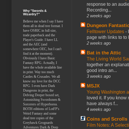
response to an audie
Recording...
Why "Swords &
Wizardry?"
2 weeks ago
Believe me when I say I have
Dungeon Fantasti
them all in dead tree format. I
have OSRIC in full size,
Felltower Updates
-
trade paperback and the
page with links to to
Player's Guide. I have LL
2 weeks ago
and the AEC (and
somewhere OEC, but I can't
Bat in the Attic
find it at the moment).
Obviously I have Basic
The Living World 
Fantasy RPG. Actually, I
together an explanati
have the whole available line
good intro an...
in print. Way too much
3 weeks ago
Castles & Crusades. We all
know my love for the DCC
MSJX
RPG. I even have Dark
Dungeons in print, the
Young Washington 
Delving Deeper boxed set,
loved it. If you know
Astonishing Swordsmen &
have always f...
Sorcerers of Hyperborea.
4 weeks ago
BOTH editions of LotFP's
Weird Fantasy and some
dead tree copies of the
Coins and Scrolls
Greyhawk Grognards
Film Notes: A Select
Adventures Dark & Deep