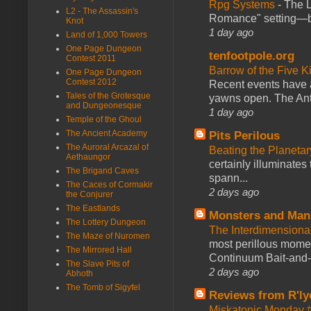
Rpg Systems
-
The L
L2 - The Assassin's
Romance" setting—ble
Knot
1 day ago
Land of 1,000 Towers
One Page Dungeon
tenfootpole.org
Contest 2011
Barrow of the Five 
One Page Dungeon
Contest 2012
Recent events have 
Tales of the Grotesque
yawns open. The Antl
and Dungeonesque
1 day ago
Temple of the Ghoul
The Ancient Academy
Pits Perilous
The Auroral Arcazal of
Beating the Planetar
Aethaungor
certainly illuminates
The Brigand Caves
spann...
The Caces of Cormakir
2 days ago
the Conjurer
The Eastlands
Monsters and Man
The Lottery Dungeon
The Interdimension
The Maze of Nuromen
most perillous mome
The Mirrored Hall
Continuum Bait-and-Sw
The Slave Pits of
2 days ago
Abhoth
The Tomb of Sigyfel
Reviews from R'ly
Miskatonic Monday 