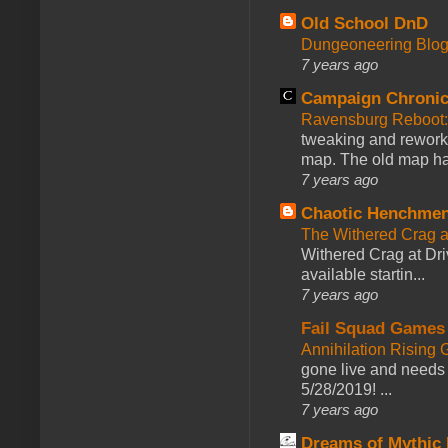
Old School DnD
Dungeoneering Blo
7 years ago
Campaign Chronic
Ravensburg Reboot:
tweaking and reworki
map. The old map had
7 years ago
Chaotic Henchmen
The Withered Crag 
Withered Crag at Dri
available startin...
7 years ago
Fail Squad Games
Annihilation Rising 
gone live and needs 
5/28/2019! ...
7 years ago
Dreams of Mythic 