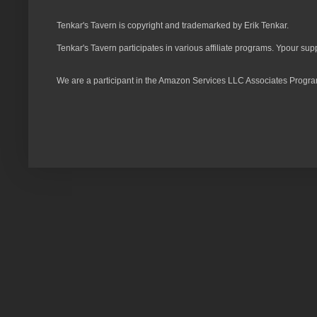
Tenkar's Tavern is copyright and trademarked by Erik Tenkar.
Tenkar's Tavern participates in various affiliate programs. Ypour sup
We are a participant in the Amazon Services LLC Associates Program,