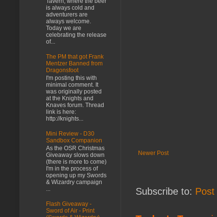
Tavern, where the beer
is always cold and
adventurers are
always welcome.
Today we are
celebrating the release
of...
The PM that got Frank
Mentzer Banned from
Dragonsfoot
I'm posting this with
minimal comment. It
was originally posted
at the Knights and
Knaves forum. Thread
link is here:
http://knights...
Mini Review - D30
Sandbox Companion
As the OSR Christmas
Newer Post
Giveaway slows down
(there is more to come)
I'm in the process of
opening up my Swords
& Wizardry campaign
...
Subscribe to:
Post
Flash Giveaway -
Sword of Air - Print