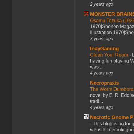
2 years ago
MONSTER BRAIN
Osamu Tezuka (1928
1970]Shonen Magazi
Illustration 1970]Sh
3 years ago
IndyGaming
Clean Your Room
-
L
having fun playing 
was ...
4 years ago
Necropraxis
The Worm Ourobor
novel by E. R. Eddiso
tradi...
4 years ago
Necrotic Gnome P
-
This blog is no lon
website: necroticgn