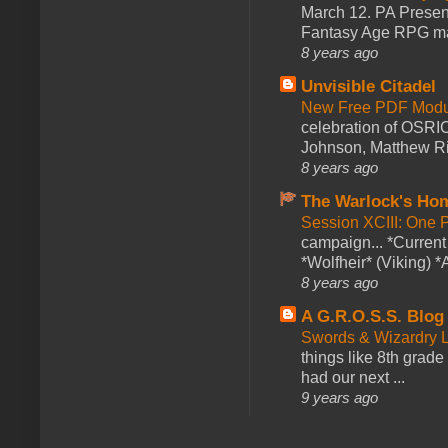
March 12. PA Presen
Fantasy Age RPG ma
8 years ago
Unvisible Citadel
New Free PDF Modu
celebration of OSRI
Johnson, Matthew Rie
8 years ago
The Warlock's Ho
Session XCIII: One 
campaign... *Curren
*Wolfheir* (Viking) *A
8 years ago
A G.R.O.S.S. Blog
Swords & Wizardry L
things like 8th grade 
had our next ...
9 years ago