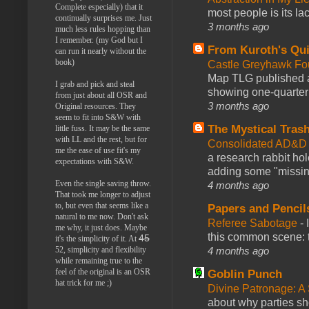
Complete especially) that it
most people is its lac
continually surprises me. Just
3 months ago
much less rules hopping than
I remember. (my God but I
From Kuroth's Qui
can run it nearly without the
book)
Castle Greyhawk F
Map TLG published a
I grab and pick and steal
showing one-quarter o
from just about all OSR and
3 months ago
Original resources. They
seem to fit into S&W with
The Mystical Tras
little fuss. It may be the same
with LL and the rest, but for
Consolidated AD&D 
me the ease of use fit's my
a research rabbit ho
expectations with S&W.
adding some "missing
Even the single saving throw.
4 months ago
That took me longer to adjust
to, but even that seems like a
Papers and Pencil
natural to me now. Don't ask
Referee Sabotage
-
me why, it just does. Maybe
this common scene: t
45
it's the simplicity of it. At
4 months ago
52, simplicity and flexibility
while remaining true to the
feel of the original is an OSR
Goblin Punch
hat trick for me ;)
Divine Patronage: A
about why parties sh