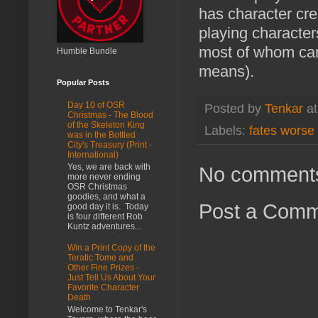
has character cre
playing character
most of whom canno
Humble Bundle
means).
Popular Posts
Day 10 of OSR
Posted by
Tenkar
a
Christmas - The Blood
of the Skeleton King
Labels:
fates worse
was in the Bottled
City's Treasury (Print -
International)
Yes, we are back with
No comment
more never ending
OSR Christmas
goodies, and what a
Post a Com
good day it is. Today
is four different Rob
Kuntz adventures...
Win a Print Copy of the
Teratic Tome and
Other Fine Prizes -
Just Tell Us About Your
Favorite Character
Death
Welcome to Tenkar's