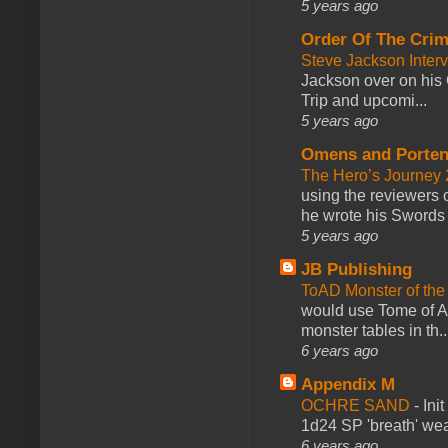
5 years ago
Order Of The Cri
Steve Jackson Inter
Jackson over on his 
Trip and upcomi...
5 years ago
Omens and Porten
The Hero’s Journey 2
using the reviewers
he wrote his Swords 
5 years ago
JB Publishing
ToAD Monster of th
would use Tome of A
monster tables in th..
6 years ago
Appendix M
OCHRE SAND
-
Ini
1d24 SP 'breath' weap
6 years ago