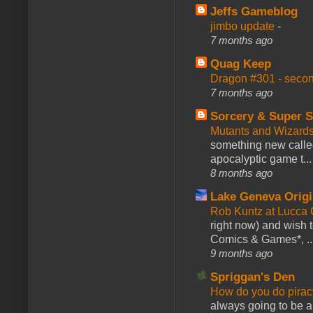
Jeffs Gameblog
jimbo update
-
7 months ago
Quag Keep
Dragon #301 - seco
7 months ago
Sorcery & Super S
Mutants and Wizard
something new calle
apocalyptic game t...
8 months ago
Lake Geneva Orig
Rob Kuntz at Lucc
right now) and wish 
Comics & Games*, ..
9 months ago
Spriggan's Den
How do you do pir
always going to be a