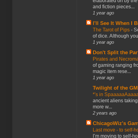
elaborated on by the 
and fiction pieces...
1 year ago
I'll See It When I B
The Tarot of Pips
-
So
of dice. Although you 
1 year ago
Don't Split the Par
Pirates and Necroma
of gaming ranging fro
magic item rese...
1 year ago
Twilight of the GM
*'s in SpaaaaaAaaa
ancient aliens takin
more w...
2 years ago
ChicagoWiz's Ga
Last move - to self-h
I’m moving to self-hos