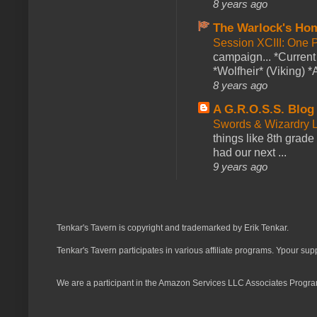
8 years ago
The Warlock's Ho
Session XCIII: One 
campaign... *Curren
*Wolfheir* (Viking) *A
8 years ago
A G.R.O.S.S. Blog
Swords & Wizardry L
things like 8th grade 
had our next ...
9 years ago
Tenkar's Tavern is copyright and trademarked by Erik Tenkar.
Tenkar's Tavern participates in various affiliate programs. Ypour sup
We are a participant in the Amazon Services LLC Associates Program,