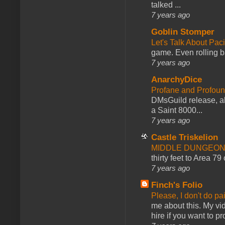
talked ...
7 years ago
Goblin Stomper
Let's Talk About Pac
game. Even rolling ba
7 years ago
AnarchyDice
Profane and Profoun
DMsGuild release, al
a Saint 8000...
7 years ago
Castle Triskelion
MIDDLE DUNGEONS
thirty feet to Area 79
7 years ago
Finch's Folio
Please, I don't do pa
me about this. My vid
hire if you want to pr