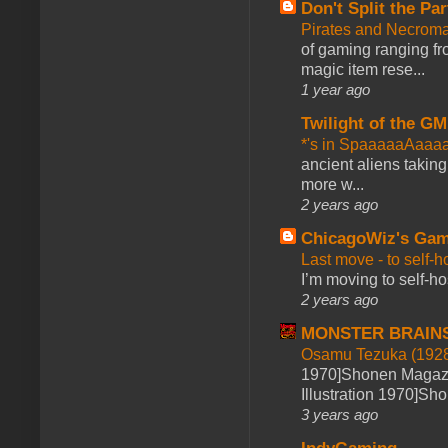
Don't Split the Par
Pirates and Necroma
of gaming ranging fro
magic item rese...
1 year ago
Twilight of the GM
*'s in SpaaaaaAaaa
ancient aliens takin
more w...
2 years ago
ChicagoWiz's Ga
Last move - to self-h
I’m moving to self-hos
2 years ago
MONSTER BRAIN
Osamu Tezuka (1928
1970]Shonen Magazi
Illustration 1970]Sh
3 years ago