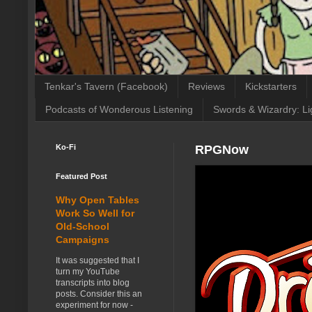
Tenkar's Tavern (Facebook)
Reviews
Kickstarters
Podcasts of Wonderous Listening
Swords & Wizardry: Li
Ko-Fi
RPGNow
Featured Post
Why Open Tables
Work So Well for
Old-School
Campaigns
It was suggested that I
turn my YouTube
transcripts into blog
posts. Consider this an
experiment for now -