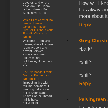
How will I kn
goodies, and what a
good day it is. Today
has always in
is four different Rob
Kuntz adventures...
more about it
Win a Print Copy of the
Teratic Tome and
Reply
Other Fine Prizes -
Just Tell Us About Your
Favorite Character
Death
Greg Christ
Welcome to Tenkar's
Tavern, where the beer
is always cold and
*bark*
adventurers are
always welcome.
Today we are
*sniff*
celebrating the release
of...
The PM that got Frank
*sniff*
Mentzer Banned from
Dragonsfoot
Reply
I'm posting this with
minimal comment. It
was originally posted
at the Knights and
Knaves forum. Thread
kelvingreen
link is here:
http://knights...
I'm interest