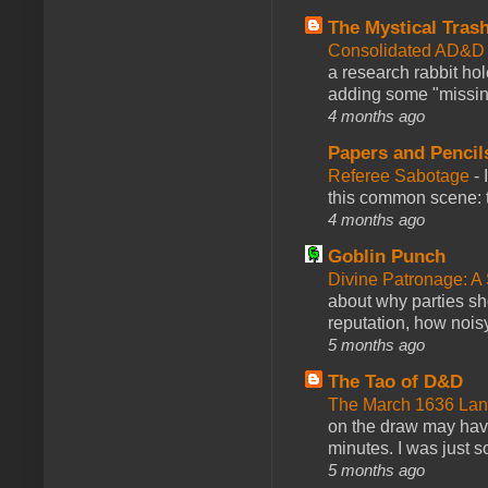
The Mystical Tras
Consolidated AD&D 
a research rabbit ho
adding some "missing
4 months ago
Papers and Pencil
Referee Sabotage
-
this common scene: t
4 months ago
Goblin Punch
Divine Patronage: A
about why parties sh
reputation, how noisy
5 months ago
The Tao of D&D
The March 1636 Lant
on the draw may have 
minutes. I was just so
5 months ago