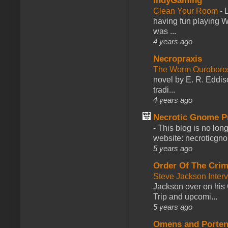
IndyGaming
Clean Your Room
-
L
having fun playing 
was ...
4 years ago
Necropraxis
The Worm Ourobor
novel by E. R. Eddiso
tradi...
4 years ago
Necrotic Gnome P
-
This blog is no lon
website: necroticgn
5 years ago
Order Of The Cri
Steve Jackson Inter
Jackson over on his 
Trip and upcomi...
5 years ago
Omens and Porten