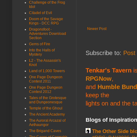
Challenge of the Frog
Idol
Citadel of Evil
Doom of the Savage
Kings - DCC RPG
Newer Post
Dragonsfoot -
Adventures Download
Section
Gems of Fire
Into the Halls of
Subscribe to:
Post
Mystery
L2 - The Assassin's
Knot
Tenkar's Tavern
is
Land of 1,000 Towers
One Page Dungeon
RPGNow
,
Contest 2011
and
Humble Bund
One Page Dungeon
Contest 2012
keep the
Tales of the Grotesque
lights on and the t
and Dungeonesque
Temple of the Ghoul
The Ancient Academy
Blogs of Inspiratio
The Auroral Arcazal of
Aethaungor
The Other Side bl
The Brigand Caves
The Caces of Cormakir