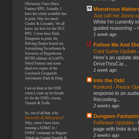
Obviously I have Basic
Monstrous Matter
Fantasy RPG. Actually, I
have the whole available line
Just call me Jonny-o
in print. Way too much
While I'm currently i
Castles & Crusades. We all
guided reasoning -- 
know my love for the DCC
RPG. I even have Dark
1 week ago
Dungeons in print, the
Delving Deeper boxed set,
Follow Me And Die
Astonishing Swordsmen &
Card Game Update
Sorcerers of Hyperborea.
Here’s an update abo
BOTH editions of LotFP's
DriveThruCar...
Weird Fantasy and some
dead tree copies of the
1 week ago
Greyhawk Grognards
Adventures Dark & Deep
Into the Odd
Konkord - Peace Op
I am so deep in the OSR
response to an audie
when I come up for breath
it's for the OSR's cousin,
Recording...
Tunnels & Trolls
2 weeks ago
So, out of all that, why
Dungeon Fantasti
Swords & Wizardry
?
Felltower Updates
-
Why, when I have been
running a AD&D 1e /
page with links to to
OSRIC campaign in Rappan
2 weeks ago
Athuk am I using Swords &