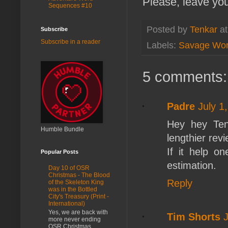
Please, leave yo
Sequences #10
Posted by
Tenkar
a
Subscribe
Subscribe in a reader
Labels:
Savage Wor
5 comments:
Padre
July 1
Hey hey Tenk
Humble Bundle
lengthier revi
If it help o
Popular Posts
estimation.
Day 10 of OSR
Christmas - The Blood
Reply
of the Skeleton King
was in the Bottled
City's Treasury (Print -
International)
Yes, we are back with
Tim Shorts
more never ending
OSR Christmas