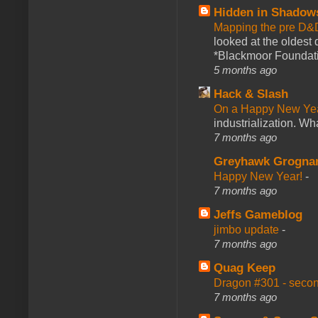
Hidden in Shadow
Mapping the pre D&
looked at the oldest
*Blackmoor Foundati
5 months ago
Hack & Slash
On a Happy New Ye
industrialization. What
7 months ago
Greyhawk Grogna
Happy New Year!
-
7 months ago
Jeffs Gameblog
jimbo update
-
7 months ago
Quag Keep
Dragon #301 - seco
7 months ago