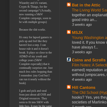
Wizardry and it's variant,
Bat in the Attic
Crypts & Things, for the
The Living World 
second campaign? (Actually,
now running a S&W
together an explanati
Complete campaign, soon to
good intro an...
be with multiple groups)
3 weeks ago
Because the shit works.
MSJX
Young Washington 
It's easy for lapsed gamers to
pick up and feel like they
loved it. If you know
haven't lost a step. I can
have always f...
house rule it and it doesn't
3 weeks ago
break. It plays so close to the
AD&D of my youth and
Coins and Scrolls
college years (S&W
Complete especially) that it
Film Notes: A Select
continually surprises me. Just
earned) reputation as
much less rules hopping than
without jumpscares, m
I remember. (my God but I
4 weeks ago
can run it nearly without the
book)
Hill Cantons
I grab and pick and steal
The Old School (Hy
from just about all OSR and
hooks? Yes, yes they 
Original resources. They
societies of Marlinko
seem to fit into S&W with
little fuss. It may be the same
1 month ago