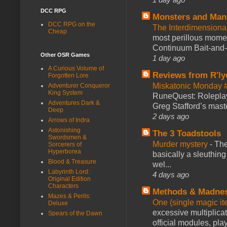
DCC RPG
Monsters and Man
DCC RPG on the
The Interdimension
Cheap
most perillous mome
Continuum Bait-and-Sw
Other OSR Games
1 day ago
A Curious Volume of
Reviews from R'ly
Forgotten Lore
Miskatonic Monday 
Adventurer Conqueror
King System
RuneQuest: Roleplayi
Adventures Dark &
Greg Stafford’s maste
Deep
2 days ago
Arrows of Indra
Astonishing
The 3 Toadstools
Swordsmen &
Murder mystery
-
The
Sorcerers of
Hyperborea
basically a sleuthin
Blood & Treasure
wel...
Labyrinth Lord:
4 days ago
Original Edition
Characters
Methods & Madne
Mazes & Perils:
One (single magic ite
Deluxe
excessive multiplica
Spears of the Dawn
official modules, play