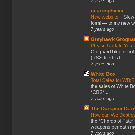
7 years ago
neuronphaser
New website!
-
Slowl
form! — to my new web
7 years ago
Greyhawk Grogna
Please Update Your 
Grognard blog is ou
(RSS feed is h...
7 years ago
White Box
Total Sales for WB
the sales of White 
*OBS*...
7 years ago
The Dungeon Doz
How can We Destroy
the *Chords of Fate* 
weapons beneath me
7 years ago