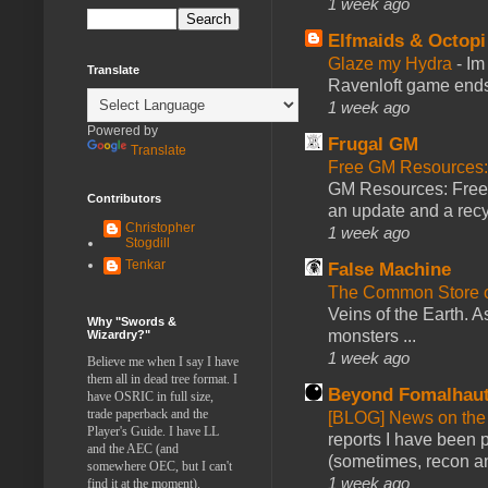
1 week ago
Elfmaids & Octopi
Glaze my Hydra
-
Im
Translate
Ravenloft game ends a
1 week ago
Powered by
Frugal GM
Translate
Free GM Resources: 
GM Resources: Free P
Contributors
an update and a recyc
Christopher
1 week ago
Stogdill
Tenkar
False Machine
The Common Store 
Veins of the Earth. As
Why "Swords &
monsters ...
Wizardry?"
1 week ago
Believe me when I say I have
them all in dead tree format. I
Beyond Fomalhau
have OSRIC in full size,
trade paperback and the
[BLOG] News on the
Player's Guide. I have LL
reports I have been 
and the AEC (and
(sometimes, recon an
somewhere OEC, but I can't
1 week ago
find it at the moment).