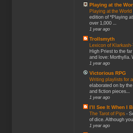
Playing at the Wor
Playing at the World
edition of *Playing a
over 1,000 ...
1 year ago
Trollsmyth
Lexicon of Klarkash-
High Priest to the far
and love: Morthylla. 
1 year ago
Victorious RPG
Writing playlists for
elaborated on by the 
and fiction pieces...
1 year ago
I'll See It When I B
The Tarot of Pips
-
So
of dice. Although you 
1 year ago