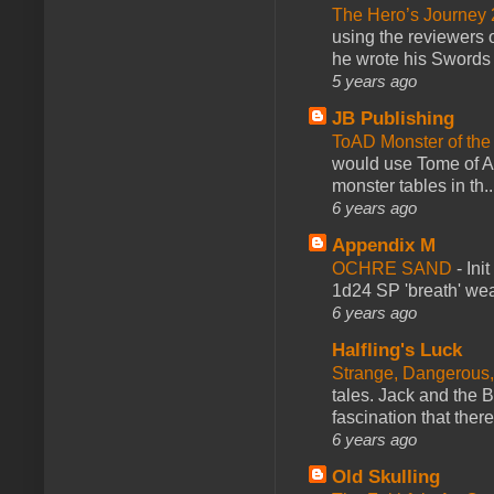
The Hero’s Journey 2
using the reviewers
he wrote his Swords 
5 years ago
JB Publishing
ToAD Monster of th
would use Tome of A
monster tables in th..
6 years ago
Appendix M
OCHRE SAND
-
Ini
1d24 SP 'breath' weap
6 years ago
Halfling's Luck
Strange, Dangerous,
tales. Jack and the B
fascination that there
6 years ago
Old Skulling