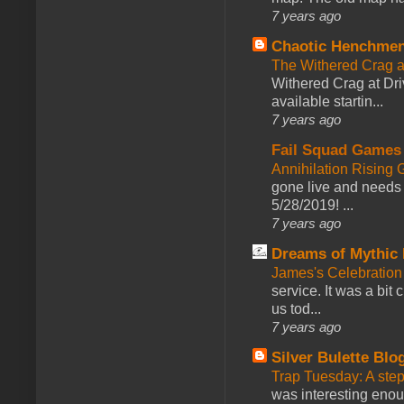
7 years ago
Chaotic Henchmen
The Withered Crag 
Withered Crag at Dri
available startin...
7 years ago
Fail Squad Games
Annihilation Rising 
gone live and needs 
5/28/2019! ...
7 years ago
Dreams of Mythic 
James's Celebration 
service. It was a bit 
us tod...
7 years ago
Silver Bulette Blo
Trap Tuesday: A ste
was interesting enou