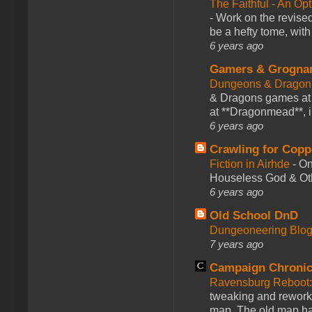
The Faithful - An Op
-
Work on the revised
be a hefty tome, with
6 years ago
Gamers & Grogna
Dungeons & Dragon
& Dragons games at 
at **Dragonmead**, i
6 years ago
Crawling for Copp
Fiction in Airhde
-
On
Houseless God & Othe
6 years ago
Old School DnD
Dungeoneering Blo
7 years ago
Campaign Chronic
Ravensburg Reboot:
tweaking and reworki
map. The old map had