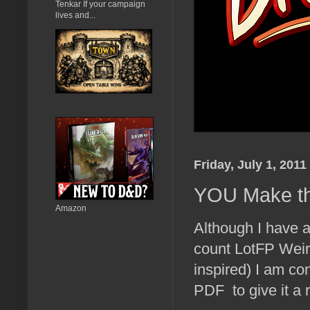
Tenkar If your campaign
lives and...
Friday, July 1, 2011
YOU Make the
Amazon
Although I have a 
count LotFP Weir
inspired) I am co
PDF to give it a 