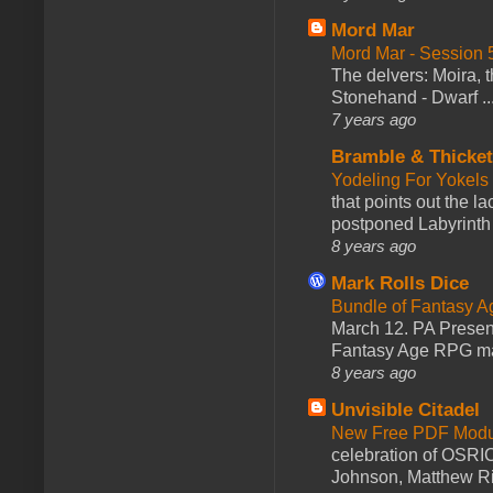
Mord Mar
Mord Mar - Session
The delvers: Moira,
Stonehand - Dwarf ..
7 years ago
Bramble & Thicke
Yodeling For Yokels
that points out the l
postponed Labyrinth 
8 years ago
Mark Rolls Dice
Bundle of Fantasy 
March 12. PA Presen
Fantasy Age RPG ma
8 years ago
Unvisible Citadel
New Free PDF Modu
celebration of OSRI
Johnson, Matthew Rie