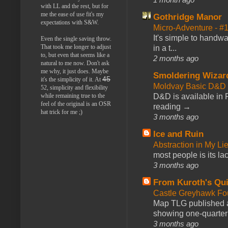
with LL and the rest, but for
me the ease of use fit's my
Gothridge Manor
expectations with S&W.
Micro-Adventure - 
It's simple to handwa
Even the single saving throw.
That took me longer to adjust
in a t...
to, but even that seems like a
2 months ago
natural to me now. Don't ask
me why, it just does. Maybe
Smoldering Wizar
45
it's the simplicity of it. At
Moldvay Basic D&D n
52, simplicity and flexibility
D&D is available in
while remaining true to the
feel of the original is an OSR
reading →
hat trick for me ;)
3 months ago
Ice and Ruin
Abstraction in My Li
most people is its lac
3 months ago
From Kuroth's Qui
Castle Greyhawk F
Map TLG published a
showing one-quarter o
3 months ago