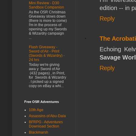
Mini Review - D30
edition -- in 
Sandbox Companion
As the OSR Christmas
Giveaway slows down
Reply
(there is more to come)
I'm in the process of
opening up my Swords
& Wizardry campaign
The Acrobati
...
Flash Giveaway -
Echoing Kelvi
Sword of Air - Print
(Swords & Wizardry) -
Savage Wor
24 hrs
Today we're giving
Reply
awa y Sword of Air
(432 pages) , in Print,
for Swords & Wizardry
. I picked up a signed
copy on eBay a whi...
Free OSR Adventures
10th Age
Assassins of Abu-Dala
BFRPG - Adventures
Download Section
Blackmarsh