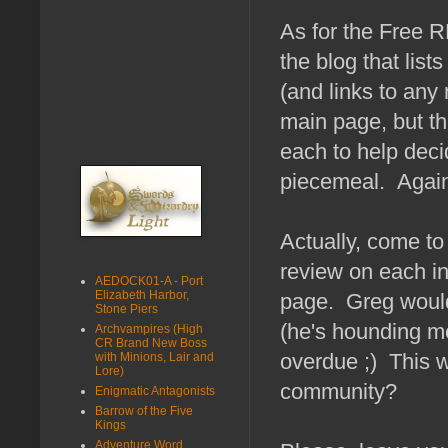
As for the Free RP
the blog that list
(and links to any
main page, but th
each to help decid
piecemeal. Again
Actually, come to 
review on each in
AEDOCK01-A - Port
Elizabeth Harbor,
page. Greg would 
Stone Piers
(he's hounding me
Archvampires (High
CR Brand New Boss
overdue ;) This w
with Minions, Lair and
Lore)
community?
Enigmatic Antagonists
Barrow of the Five
Kings
Adventure Word