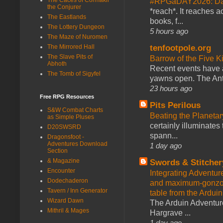
#RPGaDAY2026: Da
the Conjurer
*reach*. It reaches a
The Eastlands
books, f...
The Lottery Dungeon
5 hours ago
The Maze of Nuromen
tenfootpole.org
The Mirrored Hall
The Slave Pits of
Barrow of the Five 
Abhoth
Recent events have 
The Tomb of Sigyfel
yawns open. The Antl
23 hours ago
Free RPG Resources
Pits Perilous
S&W Combat Charts
Beating the Planetar
as Simple Pluses
certainly illuminates
D20SWSRD
spann...
Dragonsfoot -
Adventures Download
1 day ago
Section
& Magazine
Swords & Stitcher
Encounter
Integrating Adventur
Dodechaderon
and maximum-gonzo D
Tavern / Inn Generator
table from the Ardui
Wizard Dawn
The Arduin Adventure
Mithril & Mages
Hargrave ...
1 day ago