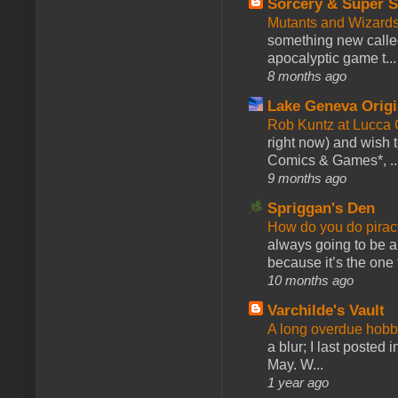
Sorcery & Super S
Mutants and Wizard
something new calle
apocalyptic game t...
8 months ago
Lake Geneva Orig
Rob Kuntz at Lucc
right now) and wish 
Comics & Games*, ..
9 months ago
Spriggan's Den
How do you do pir
always going to be a
because it’s the one f
10 months ago
Varchilde's Vault
A long overdue hobb
a blur; I last posted
May. W...
1 year ago