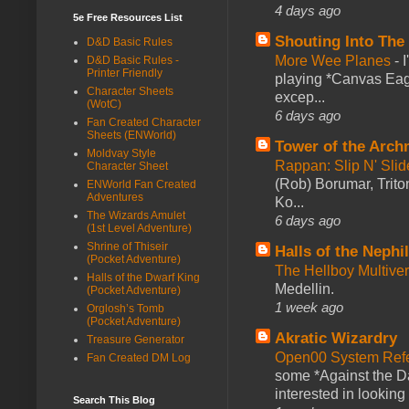
4 days ago
5e Free Resources List
Shouting Into The
D&D Basic Rules
More Wee Planes
-
D&D Basic Rules -
Printer Friendly
playing *Canvas Eagl
Character Sheets
excep...
(WotC)
6 days ago
Fan Created Character
Sheets (ENWorld)
Tower of the Arc
Moldvay Style
Rappan: Slip N' Sli
Character Sheet
(Rob) Borumar, Triton
ENWorld Fan Created
Adventures
Ko...
The Wizards Amulet
6 days ago
(1st Level Adventure)
Shrine of Thiseir
Halls of the Nephi
(Pocket Adventure)
The Hellboy Multive
Halls of the Dwarf King
Medellin.
(Pocket Adventure)
1 week ago
Orglosh’s Tomb
(Pocket Adventure)
Akratic Wizardry
Treasure Generator
Open00 System Refe
Fan Created DM Log
some *Against the Da
interested in looking
Search This Blog