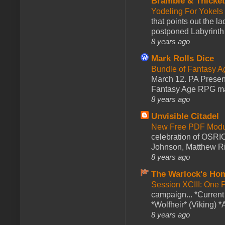
Bramble & Thicke
Yodeling For Yokels
that points out the l
postponed Labyrinth 
8 years ago
Mark Rolls Dice
Bundle of Fantasy 
March 12. PA Presen
Fantasy Age RPG ma
8 years ago
Unvisible Citadel
New Free PDF Modu
celebration of OSRI
Johnson, Matthew Rie
8 years ago
The Warlock's Ho
Session XCIII: One 
campaign... *Curren
*Wolfheir* (Viking) *A
8 years ago