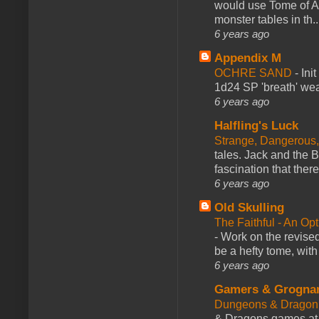
would use Tome of A
monster tables in th..
6 years ago
Appendix M
OCHRE SAND
-
Ini
1d24 SP 'breath' weap
6 years ago
Halfling's Luck
Strange, Dangerous,
tales. Jack and the B
fascination that there
6 years ago
Old Skulling
The Faithful - An Op
-
Work on the revised
be a hefty tome, with
6 years ago
Gamers & Grogna
Dungeons & Dragon
& Dragons games at 