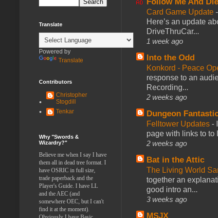
Follow Me And Die
Card Game Update
Here’s an update abo
Translate
DriveThruCar...
1 week ago
Powered by
Into the Odd
Translate
Konkord - Peace Op
response to an audie
Contributors
Recording...
Christopher
2 weeks ago
Stogdill
Tenkar
Dungeon Fantasti
Felltower Updates
-
page with links to to
Why "Swords &
2 weeks ago
Wizardry?"
Believe me when I say I have
Bat in the Attic
them all in dead tree format. I
The Living World 
have OSRIC in full size,
trade paperback and the
together an explanati
Player's Guide. I have LL
good intro an...
and the AEC (and
3 weeks ago
somewhere OEC, but I can't
find it at the moment).
MSJX
Obviously I have Basic