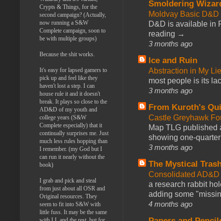
Smoldering Wizar
Crypts & Things, for the
Moldvay Basic D&D n
second campaign? (Actually,
now running a S&W
D&D is available in
Complete campaign, soon to
reading →
be with multiple groups)
3 months ago
Because the shit works.
Ice and Ruin
Abstraction in My Li
It's easy for lapsed gamers to
pick up and feel like they
most people is its lac
haven't lost a step. I can
3 months ago
house rule it and it doesn't
break. It plays so close to the
From Kuroth's Qui
AD&D of my youth and
Castle Greyhawk F
college years (S&W
Complete especially) that it
Map TLG published a
continually surprises me. Just
showing one-quarter o
much less rules hopping than
3 months ago
I remember. (my God but I
can run it nearly without the
The Mystical Tras
book)
Consolidated AD&D 
I grab and pick and steal
a research rabbit ho
from just about all OSR and
adding some "missing
Original resources. They
4 months ago
seem to fit into S&W with
little fuss. It may be the same
Papers and Pencil
with LL and the rest, but for