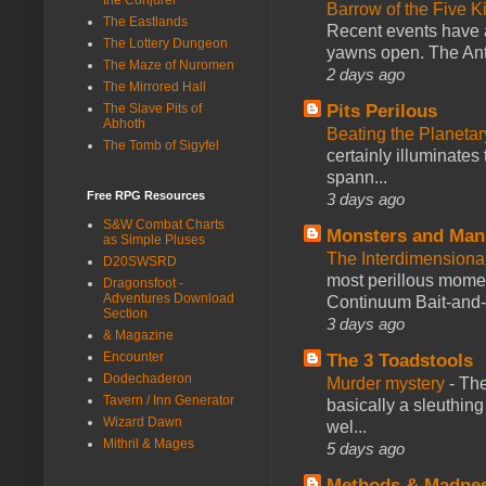
Barrow of the Five 
The Eastlands
Recent events have 
The Lottery Dungeon
yawns open. The Antl
The Maze of Nuromen
2 days ago
The Mirrored Hall
Pits Perilous
The Slave Pits of
Abhoth
Beating the Planetar
The Tomb of Sigyfel
certainly illuminates
spann...
Free RPG Resources
3 days ago
S&W Combat Charts
Monsters and Man
as Simple Pluses
The Interdimension
D20SWSRD
most perillous mome
Dragonsfoot -
Adventures Download
Continuum Bait-and-Sw
Section
3 days ago
& Magazine
Encounter
The 3 Toadstools
Dodechaderon
Murder mystery
-
The
Tavern / Inn Generator
basically a sleuthin
Wizard Dawn
wel...
Mithril & Mages
5 days ago
Methods & Madne