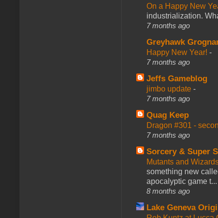
On a Happy New Ye
industrialization. What
7 months ago
Greyhawk Grogna
Happy New Year!
-
7 months ago
Jeffs Gameblog
jimbo update
-
7 months ago
Quag Keep
Dragon #301 - seco
7 months ago
Sorcery & Super S
Mutants and Wizard
something new calle
apocalyptic game t...
8 months ago
Lake Geneva Orig
Rob Kuntz at Lucc