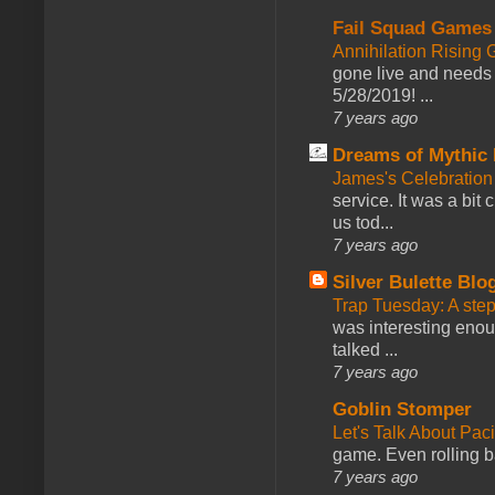
Fail Squad Games
Annihilation Rising 
gone live and needs 
5/28/2019! ...
7 years ago
Dreams of Mythic 
James's Celebration 
service. It was a bit 
us tod...
7 years ago
Silver Bulette Blo
Trap Tuesday: A ste
was interesting enou
talked ...
7 years ago
Goblin Stomper
Let's Talk About Pac
game. Even rolling ba
7 years ago