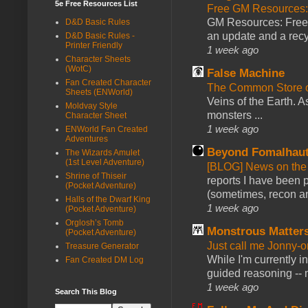
5e Free Resources List
Free GM Resources: 
GM Resources: Free P
D&D Basic Rules
an update and a recyc
D&D Basic Rules -
Printer Friendly
1 week ago
Character Sheets
(WotC)
False Machine
Fan Created Character
The Common Store 
Sheets (ENWorld)
Veins of the Earth. As
Moldvay Style
monsters ...
Character Sheet
1 week ago
ENWorld Fan Created
Adventures
Beyond Fomalhau
The Wizards Amulet
(1st Level Adventure)
[BLOG] News on the
Shrine of Thiseir
reports I have been 
(Pocket Adventure)
(sometimes, recon an
Halls of the Dwarf King
1 week ago
(Pocket Adventure)
Orglosh’s Tomb
Monstrous Matter
(Pocket Adventure)
Just call me Jonny-o
Treasure Generator
While I'm currently i
Fan Created DM Log
guided reasoning -- 
1 week ago
Search This Blog