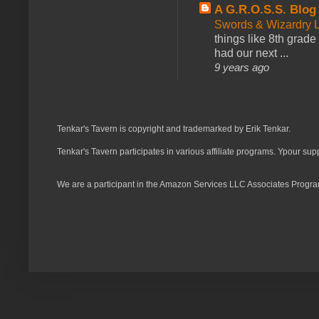
A G.R.O.S.S. Blog
Swords & Wizardry L
things like 8th grade 
had our next ...
9 years ago
Tenkar's Tavern is copyright and trademarked by Erik Tenkar.
Tenkar's Tavern participates in various affiliate programs. Ypour sup
We are a participant in the Amazon Services LLC Associates Program,