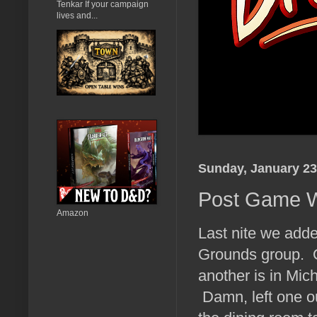
Tenkar If your campaign
lives and...
Sunday, January 23
Post Game 
Amazon
Last nite we add
Grounds group. O
another is in Mic
Damn, left one ou