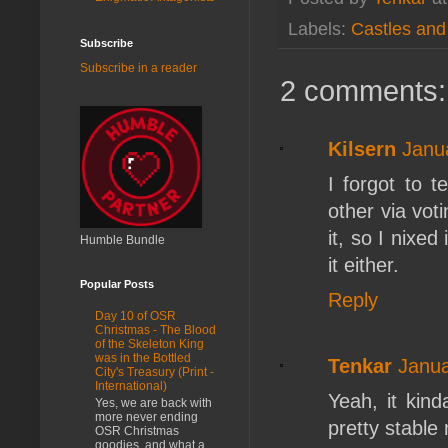
Labels:
Castles an
Subscribe
Subscribe in a reader
2 comments:
Kilsern
Janu
I forgot to 
other via voti
it, so I nixed
Humble Bundle
it either.
Popular Posts
Reply
Day 10 of OSR
Christmas - The Blood
of the Skeleton King
was in the Bottled
Tenkar
Janua
City's Treasury (Print -
International)
Yeah, it kin
Yes, we are back with
more never ending
pretty stable
OSR Christmas
goodies, and what a