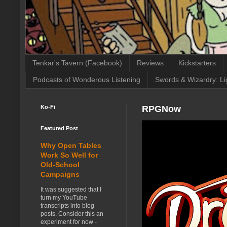
Tenkar's Tavern (Facebook)
Reviews
Kickstarters
Podcasts of Wonderous Listening
Swords & Wizardry: Li
Ko-Fi
RPGNow
Featured Post
Why Open Tables
Work So Well for
Old-School
Campaigns
It was suggested that I
turn my YouTube
transcripts into blog
posts. Consider this an
experiment for now -