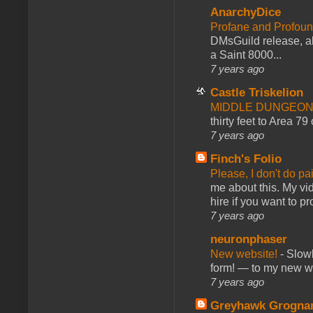
AnarchyDice
Profane and Profoun
DMsGuild release, al
a Saint 8000...
7 years ago
Castle Triskelion
MIDDLE DUNGEONS
thirty feet to Area 79
7 years ago
Finch's Folio
Please, I don't do pa
me about this. My vid
hire if you want to pr
7 years ago
neuronphaser
New website!
-
Slowl
form! — to my new web
7 years ago
Greyhawk Grogna