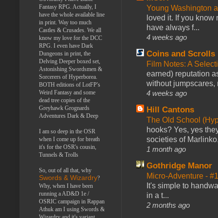
Fantasy RPG. Actually, I
Young Washington 
have the whole available line
loved it. If you know
in print. Way too much
have always f...
Castles & Crusades. We all
4 weeks ago
know my love for the DCC
RPG. I even have Dark
Coins and Scrolls
Dungeons in print, the
Delving Deeper boxed set,
Film Notes: A Select
Astonishing Swordsmen &
earned) reputation as
Sorcerers of Hyperborea.
without jumpscares, m
BOTH editions of LotFP's
4 weeks ago
Weird Fantasy and some
dead tree copies of the
Greyhawk Grognards
Hill Cantons
Adventures Dark & Deep
The Old School (Hy
hooks? Yes, yes they 
I am so deep in the OSR
societies of Marlinko
when I come up for breath
it's for the OSR's cousin,
1 month ago
Tunnels & Trolls
Gothridge Manor
So, out of all that, why
Micro-Adventure - 
Swords & Wizardry
?
It's simple to handwa
Why, when I have been
running a AD&D 1e /
in a t...
OSRIC campaign in Rappan
2 months ago
Athuk am I using Swords &
Wizardry and it's variant,