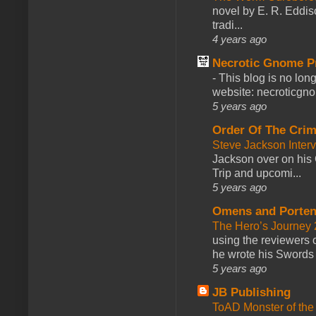
novel by E. R. Eddiso
tradi...
4 years ago
Necrotic Gnome P
-
This blog is no lon
website: necroticgn
5 years ago
Order Of The Cri
Steve Jackson Inter
Jackson over on his 
Trip and upcomi...
5 years ago
Omens and Porten
The Hero’s Journey 2
using the reviewers
he wrote his Swords 
5 years ago
JB Publishing
ToAD Monster of th