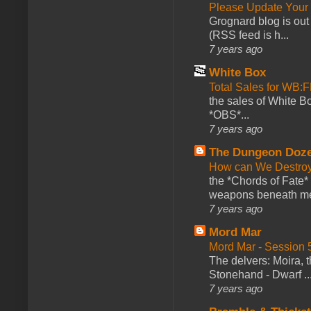
Please Update Your 
Grognard blog is ou
(RSS feed is h...
7 years ago
White Box
Total Sales for WB
the sales of White 
*OBS*...
7 years ago
The Dungeon Doz
How can We Destroy
the *Chords of Fate* 
weapons beneath me
7 years ago
Mord Mar
Mord Mar - Session
The delvers: Moira,
Stonehand - Dwarf ..
7 years ago