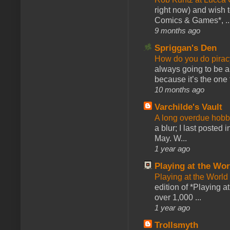
right now) and wish 
Comics & Games*, ..
9 months ago
Spriggan's Den
How do you do pir
always going to be a
because it’s the one f
10 months ago
Varchilde's Vault
A long overdue hobb
a blur; I last posted
May. W...
1 year ago
Playing at the Wor
Playing at the World
edition of *Playing a
over 1,000 ...
1 year ago
Trollsmyth