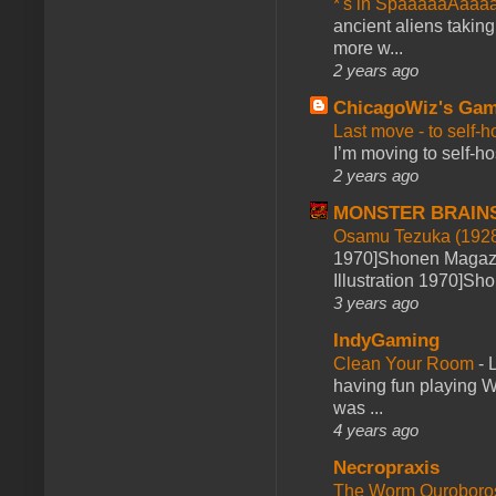
*'s in SpaaaaaAaaa
ancient aliens takin
more w...
2 years ago
ChicagoWiz's Ga
Last move - to self-h
I’m moving to self-hos
2 years ago
MONSTER BRAIN
Osamu Tezuka (1928
1970]Shonen Magazi
Illustration 1970]Sh
3 years ago
IndyGaming
Clean Your Room
-
L
having fun playing 
was ...
4 years ago
Necropraxis
The Worm Ourobor