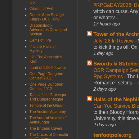
Idol
#RPGaDAY2026: Da
Citadel of Evil
witch can curse. Any 
Doom of the Savage
or whatev...
Kings - DCC RPG
17 hours ago
Dragonsfoot -
Adventures Download
Tower of the Arc
Section
July ‘26 In Review
-
Gems of Fire
to kick things off. O
Into the Halls of
Mystery
1 day ago
L2 - The Assassin's
Knot
Swords & Stitcher
Land of 1,000 Towers
OSR Campaign Setti
One Page Dungeon
Rpg Systems
-
The L
Contest 2011
Romance" setting—ble
One Page Dungeon
2 days ago
Contest 2012
Tales of the Grotesque
Halls of the Nephi
and Dungeonesque
Can You Survive Bl
Temple of the Ghoul
to their Bloody Hor
The Ancient Academy
University, this time w
The Auroral Arcazal of
Aethaungor
2 days ago
The Brigand Caves
tenfootpole.org
The Caces of Cormakir
the Conjurer