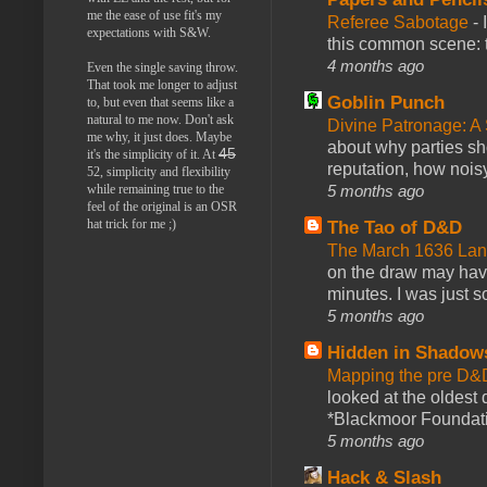
me the ease of use fit's my
Referee Sabotage
-
expectations with S&W.
this common scene: t
4 months ago
Even the single saving throw.
That took me longer to adjust
Goblin Punch
to, but even that seems like a
natural to me now. Don't ask
Divine Patronage: A
me why, it just does. Maybe
about why parties sh
45
it's the simplicity of it. At
reputation, how noisy
52, simplicity and flexibility
5 months ago
while remaining true to the
feel of the original is an OSR
hat trick for me ;)
The Tao of D&D
The March 1636 Lant
on the draw may have 
minutes. I was just so
5 months ago
Hidden in Shadow
Mapping the pre D&
looked at the oldest
*Blackmoor Foundati
5 months ago
Hack & Slash