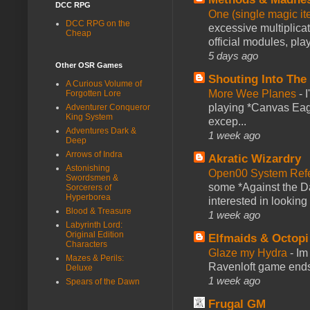
DCC RPG
One (single magic ite
DCC RPG on the
excessive multiplica
Cheap
official modules, play
5 days ago
Other OSR Games
Shouting Into The
A Curious Volume of
More Wee Planes
-
Forgotten Lore
playing *Canvas Eagl
Adventurer Conqueror
King System
excep...
Adventures Dark &
1 week ago
Deep
Arrows of Indra
Akratic Wizardry
Astonishing
Open00 System Refe
Swordsmen &
some *Against the Da
Sorcerers of
Hyperborea
interested in looking
Blood & Treasure
1 week ago
Labyrinth Lord:
Original Edition
Elfmaids & Octopi
Characters
Glaze my Hydra
-
Im
Mazes & Perils:
Ravenloft game ends a
Deluxe
1 week ago
Spears of the Dawn
Frugal GM