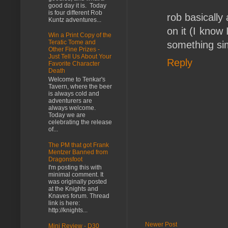
good day it is. Today
is four different Rob
rob basically 
Kuntz adventures...
on it (I know
Win a Print Copy of the
Teratic Tome and
something sim
Other Fine Prizes -
Just Tell Us About Your
Reply
Favorite Character
Death
Welcome to Tenkar's
Tavern, where the beer
is always cold and
adventurers are
always welcome.
Today we are
celebrating the release
of...
The PM that got Frank
Mentzer Banned from
Dragonsfoot
I'm posting this with
minimal comment. It
was originally posted
at the Knights and
Knaves forum. Thread
link is here:
http://knights...
Newer Post
Mini Review - D30