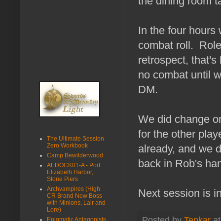
the dining room ta
In the four hour
combat roll. Role
retrospect, that's
no combat until w
DM.
We did change on
for the other pla
The Ultimate Session
Zero Workbook
already, and we do
Camp Bewilderwood
back in Rob's ha
AEDOCK01-A - Port
Elizabeth Harbor,
Stone Piers
Archvampires (High
Next session is i
CR Brand New Boss
with Minions, Lair and
Lore)
Posted by
Tenkar
a
Enigmatic Antagonists