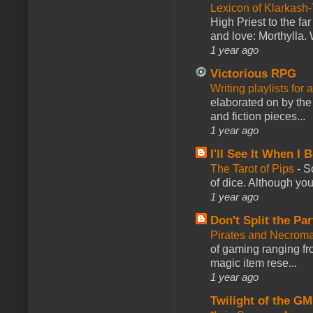
Lexicon of Klarkash-
High Priest to the far
and love: Morthylla. 
1 year ago
Victorious RPG
Writing playlists for
elaborated on by the 
and fiction pieces...
1 year ago
I'll See It When I B
The Tarot of Pips
-
So
of dice. Although you 
1 year ago
Don't Split the Par
Pirates and Necroma
of gaming ranging fro
magic item rese...
1 year ago
Twilight of the GM