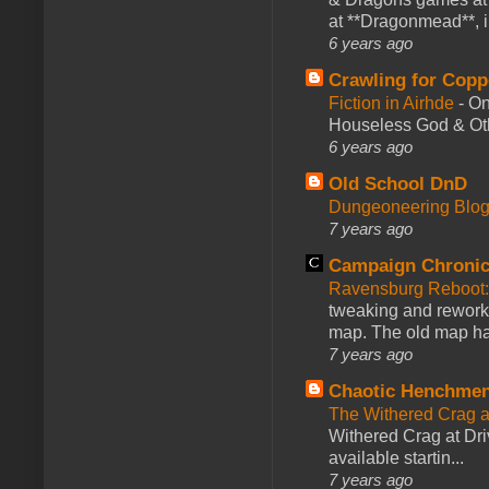
at **Dragonmead**, i
6 years ago
Crawling for Copp
Fiction in Airhde
-
On
Houseless God & Othe
6 years ago
Old School DnD
Dungeoneering Blo
7 years ago
Campaign Chronic
Ravensburg Reboot:
tweaking and reworki
map. The old map had
7 years ago
Chaotic Henchmen
The Withered Crag 
Withered Crag at Dri
available startin...
7 years ago