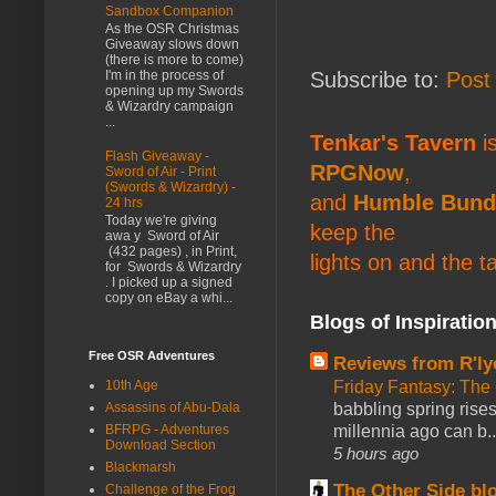
Sandbox Companion
As the OSR Christmas
Giveaway slows down
(there is more to come)
Subscribe to:
Post
I'm in the process of
opening up my Swords
& Wizardry campaign
...
Tenkar's Tavern
is
Flash Giveaway -
RPGNow
,
Sword of Air - Print
(Swords & Wizardry) -
and
Humble Bund
24 hrs
Today we're giving
keep the
awa y Sword of Air
(432 pages) , in Print,
lights on and the t
for Swords & Wizardry
. I picked up a signed
copy on eBay a whi...
Blogs of Inspiratio
Free OSR Adventures
Reviews from R'ly
Friday Fantasy: The
10th Age
babbling spring rises
Assassins of Abu-Dala
millennia ago can b..
BFRPG - Adventures
Download Section
5 hours ago
Blackmarsh
The Other Side bl
Challenge of the Frog