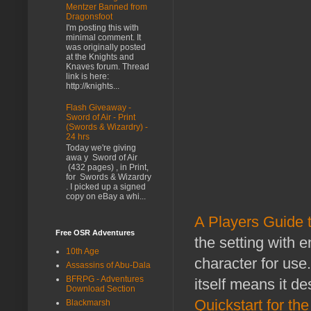
Mentzer Banned from
Dragonsfoot
I'm posting this with
minimal comment. It
was originally posted
at the Knights and
Knaves forum. Thread
link is here:
http://knights...
Flash Giveaway -
Sword of Air - Print
(Swords & Wizardry) -
24 hrs
Today we're giving
awa y Sword of Air
(432 pages) , in Print,
for Swords & Wizardry
. I picked up a signed
copy on eBay a whi...
A Players Guide 
Free OSR Adventures
the setting with e
10th Age
character for use
Assassins of Abu-Dala
BFRPG - Adventures
itself means it d
Download Section
Quickstart for th
Blackmarsh