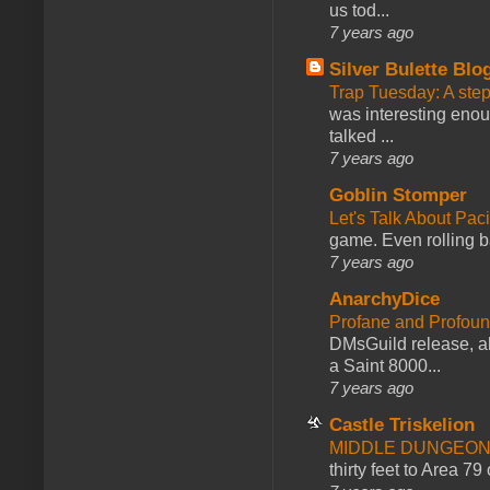
us tod...
7 years ago
Silver Bulette Blo
Trap Tuesday: A ste
was interesting enou
talked ...
7 years ago
Goblin Stomper
Let's Talk About Pac
game. Even rolling ba
7 years ago
AnarchyDice
Profane and Profoun
DMsGuild release, al
a Saint 8000...
7 years ago
Castle Triskelion
MIDDLE DUNGEONS
thirty feet to Area 79