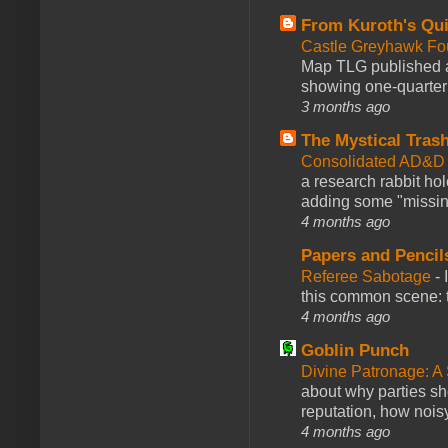
From Kuroth's Qui
Castle Greyhawk F
Map TLG published a
showing one-quarter o
3 months ago
The Mystical Tras
Consolidated AD&D 
a research rabbit ho
adding some "missing
4 months ago
Papers and Pencil
Referee Sabotage
-
this common scene: t
4 months ago
Goblin Punch
Divine Patronage: A
about why parties sh
reputation, how noisy
4 months ago