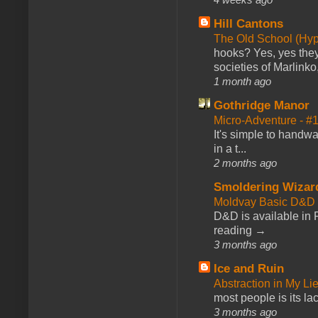
Hill Cantons
The Old School (Hy
hooks? Yes, yes they 
societies of Marlinko
1 month ago
Gothridge Manor
Micro-Adventure - 
It's simple to handwa
in a t...
2 months ago
Smoldering Wizar
Moldvay Basic D&D n
D&D is available in
reading →
3 months ago
Ice and Ruin
Abstraction in My Li
most people is its lac
3 months ago