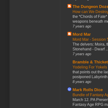
The Dungeon Doz
How can We Destroy
the *Chords of Fate* 
weapons beneath me
7 years ago
Mord Mar
Mord Mar - Session
The delvers: Moira,
Stonehand - Dwarf ..
7 years ago
Bramble & Thicke
Yodeling For Yokels
that points out the l
postponed Labyrinth 
8 years ago
Mark Rolls Dice
Bundle of Fantasy 
March 12. PA Presen
Fantasy Age RPG ma