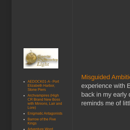
Misguided Ambitio
AEDOCK01-A - Port
experience with 
Elizabeth Harbor,
Stone Piers
back in my early 
Archvampires (High
CR Brand New Boss
reminds me of litt
with Minions, Lair and
Lore)
Enigmatic Antagonists
Barrow of the Five
Kings
Adventure Word