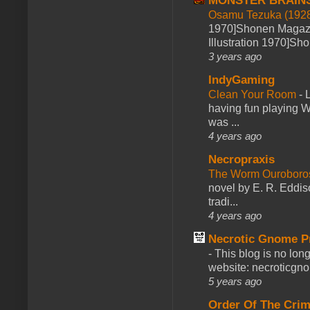
MONSTER BRAIN
Osamu Tezuka (1928
1970]Shonen Magazi
Illustration 1970]Sh
3 years ago
IndyGaming
Clean Your Room
-
L
having fun playing 
was ...
4 years ago
Necropraxis
The Worm Ourobor
novel by E. R. Eddiso
tradi...
4 years ago
Necrotic Gnome P
-
This blog is no lon
website: necroticgn
5 years ago
Order Of The Cri