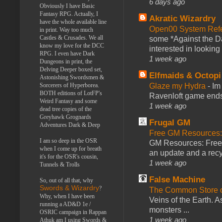
6 days ago
Obviously I have Basic
Fantasy RPG. Actually, I
Akratic Wizardry
have the whole available line
Open00 System Refe
in print. Way too much
Castles & Crusades. We all
some *Against the Da
know my love for the DCC
interested in looking
RPG. I even have Dark
1 week ago
Dungeons in print, the
Delving Deeper boxed set,
Elfmaids & Octopi
Astonishing Swordsmen &
Glaze my Hydra
-
Im
Sorcerers of Hyperborea.
BOTH editions of LotFP's
Ravenloft game ends a
Weird Fantasy and some
1 week ago
dead tree copies of the
Greyhawk Grognards
Frugal GM
Adventures Dark & Deep
Free GM Resources: 
I am so deep in the OSR
GM Resources: Free P
when I come up for breath
an update and a recyc
it's for the OSR's cousin,
1 week ago
Tunnels & Trolls
False Machine
So, out of all that, why
Swords & Wizardry
?
The Common Store 
Why, when I have been
Veins of the Earth. As
running a AD&D 1e /
monsters ...
OSRIC campaign in Rappan
1 week ago
Athuk am I using Swords &