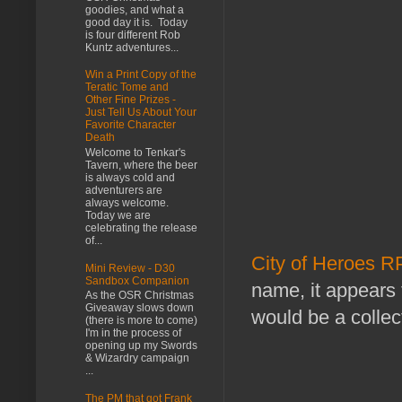
goodies, and what a
good day it is. Today
is four different Rob
Kuntz adventures...
Win a Print Copy of the
Teratic Tome and
Other Fine Prizes -
Just Tell Us About Your
Favorite Character
Death
Welcome to Tenkar's
Tavern, where the beer
is always cold and
adventurers are
always welcome.
Today we are
celebrating the release
of...
City of Heroes 
Mini Review - D30
Sandbox Companion
name, it appears 
As the OSR Christmas
Giveaway slows down
would be a collec
(there is more to come)
I'm in the process of
opening up my Swords
& Wizardry campaign
...
The PM that got Frank