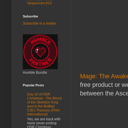
Sequences #10
Subscribe
Subscribe in a reader
Humble Bundle
Mage: The Awake
free product or 
Popular Posts
between the Asce
Day 10 of OSR
Christmas - The Blood
of the Skeleton King
was in the Bottled
City's Treasury (Print -
International)
Yes, we are back with
more never ending
OSR Christmas