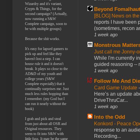
Wizardry and it's variant,
Beyond Fomalhau
Crypts & Things, for the
second campaign? (Actually,
[BLOG] News on the
now running a S&W
reports I have been 
Complete campaign, soon to
(sometimes, recon an
be with multiple groups)
1 week ago
Because the shit works.
Monstrous Matter
It's easy for lapsed gamers to
Just call me Jonny-o
pick up and feel like they
While I'm currently i
haven't lost a step. I can
guided reasoning -- 
house rule it and it doesn't
break. It plays so close to the
1 week ago
AD&D of my youth and
college years (S&W
Follow Me And Die
Complete especially) that it
Card Game Update
continually surprises me. Just
Here’s an update abo
much less rules hopping than
I remember. (my God but I
DriveThruCar...
can run it nearly without the
1 week ago
book)
Into the Odd
I grab and pick and steal
Konkord - Peace Op
from just about all OSR and
Original resources. They
response to an audie
seem to fit into S&W with
Recording...
little fuss. It may be the same