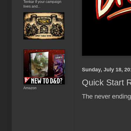
Tenkar If your campaign
lives and...
Sunday, July 18, 20
Quick Start R
Amazon
The never ending l