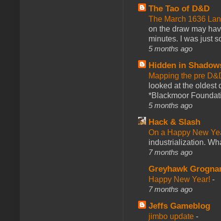
The Tao of D&D
The March 1636 Lant
on the draw may have 
minutes. I was just so
5 months ago
Hidden in Shadow
Mapping the pre D&
looked at the oldest
*Blackmoor Foundati
5 months ago
Hack & Slash
On a Happy New Ye
industrialization. What
7 months ago
Greyhawk Grogna
Happy New Year!
-
7 months ago
Jeffs Gameblog
jimbo update
-