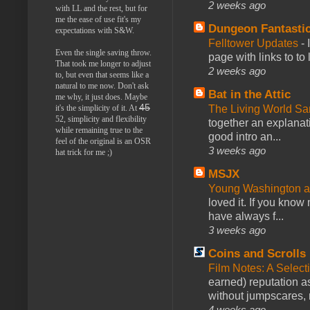
2 weeks ago
with LL and the rest, but for
me the ease of use fit's my
Dungeon Fantasti
expectations with S&W.
Felltower Updates
-
Even the single saving throw.
page with links to to
That took me longer to adjust
2 weeks ago
to, but even that seems like a
natural to me now. Don't ask
Bat in the Attic
me why, it just does. Maybe
45
The Living World 
it's the simplicity of it. At
52, simplicity and flexibility
together an explanati
while remaining true to the
good intro an...
feel of the original is an OSR
3 weeks ago
hat trick for me ;)
MSJX
Young Washington 
loved it. If you know
have always f...
3 weeks ago
Coins and Scrolls
Film Notes: A Select
earned) reputation as
without jumpscares, m
4 weeks ago