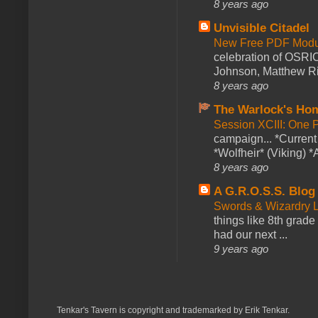
8 years ago
Unvisible Citadel
New Free PDF Modu
celebration of OSRI
Johnson, Matthew Rie
8 years ago
The Warlock's Ho
Session XCIII: One 
campaign... *Curren
*Wolfheir* (Viking) *A
8 years ago
A G.R.O.S.S. Blog
Swords & Wizardry L
things like 8th grade 
had our next ...
9 years ago
Tenkar's Tavern is copyright and trademarked by Erik Tenkar.