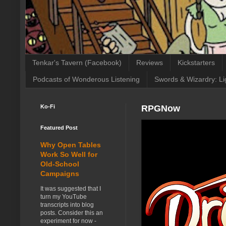
Tenkar's Tavern (Facebook)
Reviews
Kickstarters
Podcasts of Wonderous Listening
Swords & Wizardry: Li
Ko-Fi
RPGNow
Featured Post
Why Open Tables
Work So Well for
Old-School
Campaigns
It was suggested that I
turn my YouTube
transcripts into blog
posts. Consider this an
experiment for now -