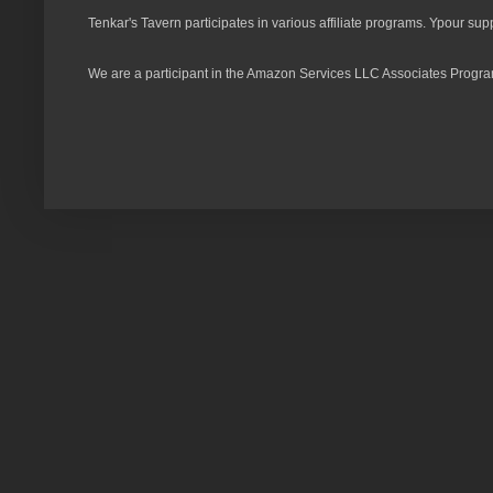
Tenkar's Tavern participates in various affiliate programs. Ypour sup
We are a participant in the Amazon Services LLC Associates Program,