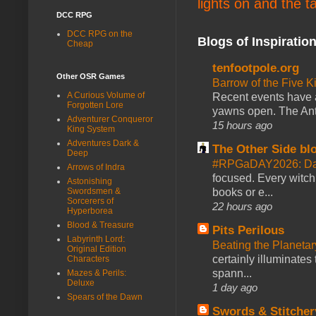
lights on and the t
DCC RPG
DCC RPG on the
Blogs of Inspiratio
Cheap
tenfootpole.org
Other OSR Games
Barrow of the Five 
A Curious Volume of
Recent events have 
Forgotten Lore
yawns open. The Antl
Adventurer Conqueror
15 hours ago
King System
Adventures Dark &
The Other Side bl
Deep
#RPGaDAY2026: Da
Arrows of Indra
focused. Every witch
Astonishing
books or e...
Swordsmen &
Sorcerers of
22 hours ago
Hyperborea
Blood & Treasure
Pits Perilous
Labyrinth Lord:
Beating the Planetar
Original Edition
certainly illuminates
Characters
spann...
Mazes & Perils:
Deluxe
1 day ago
Spears of the Dawn
Swords & Stitcher