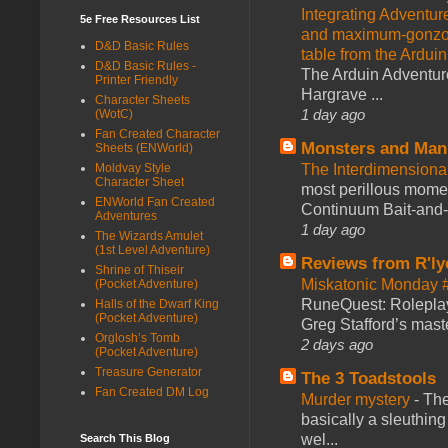
Integrating Adventur
5e Free Resources List
and maximum-gonzo D
D&D Basic Rules
table from the Ardui
D&D Basic Rules -
The Arduin Adventure
Printer Friendly
Hargrave ...
Character Sheets
1 day ago
(WotC)
Fan Created Character
Monsters and Man
Sheets (ENWorld)
The Interdimension
Moldvay Style
Character Sheet
most perillous mome
ENWorld Fan Created
Continuum Bait-and-Sw
Adventures
1 day ago
The Wizards Amulet
(1st Level Adventure)
Reviews from R'ly
Shrine of Thiseir
Miskatonic Monday 
(Pocket Adventure)
RuneQuest: Roleplayi
Halls of the Dwarf King
(Pocket Adventure)
Greg Stafford’s maste
Orglosh’s Tomb
2 days ago
(Pocket Adventure)
Treasure Generator
The 3 Toadstools
Fan Created DM Log
Murder mystery
-
The
basically a sleuthin
wel...
Search This Blog