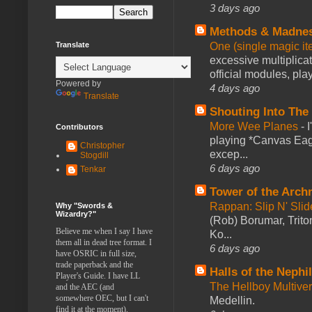
3 days ago
Methods & Madne
One (single magic ite
Translate
excessive multiplica
official modules, play
Powered by
4 days ago
Translate
Shouting Into The
More Wee Planes
-
Contributors
playing *Canvas Eagl
Christopher
excep...
Stogdill
6 days ago
Tenkar
Tower of the Arc
Rappan: Slip N' Sli
Why "Swords &
Wizardry?"
(Rob) Borumar, Triton
Believe me when I say I have
Ko...
them all in dead tree format. I
6 days ago
have OSRIC in full size,
trade paperback and the
Halls of the Nephi
Player's Guide. I have LL
The Hellboy Multive
and the AEC (and
somewhere OEC, but I can't
Medellin.
find it at the moment).