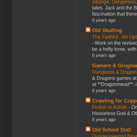
Strange, Dangerous,
tales. Jack and the B
fascination that there
6 years ago
Old Skulling
The Faithful - An Op
-
Work on the revised
be a hefty tome, with
6 years ago
Gamers & Grogna
Dungeons & Dragon
& Dragons games at 
at **Dragonmead**, i
6 years ago
Crawling for Copp
Fiction in Airhde
-
On
Houseless God & Othe
6 years ago
Old School DnD
Dungeoneering Blo