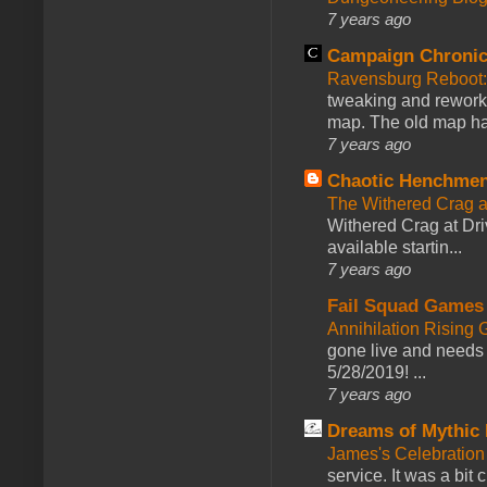
7 years ago
Campaign Chronic
Ravensburg Reboot:
tweaking and reworki
map. The old map had
7 years ago
Chaotic Henchmen
The Withered Crag 
Withered Crag at Dri
available startin...
7 years ago
Fail Squad Games
Annihilation Rising 
gone live and needs 
5/28/2019! ...
7 years ago
Dreams of Mythic 
James's Celebration 
service. It was a bit 