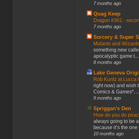
7 months ago
Quag Keep
Dragon #301 - seco
7 months ago
Sorcery & Super S
Mutants and Wizard
something new calle
apocalyptic game t...
8 months ago
Lake Geneva Orig
Rob Kuntz at Lucc
right now) and wish 
Comics & Games*, ..
9 months ago
Spriggan's Den
How do you do pir
always going to be a
because it’s the one f
10 months ago