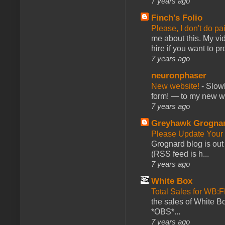
7 years ago
Finch's Folio
Please, I don't do pa
me about this. My vid
hire if you want to pr
7 years ago
neuronphaser
New website!
-
Slowl
form! — to my new web
7 years ago
Greyhawk Grogna
Please Update Your 
Grognard blog is ou
(RSS feed is h...
7 years ago
White Box
Total Sales for WB
the sales of White 
*OBS*...
7 years ago