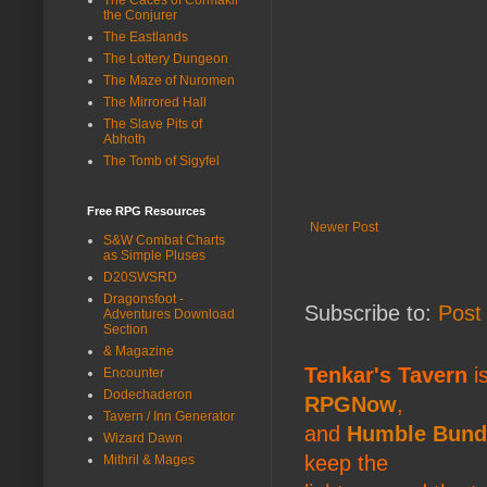
the Conjurer
The Eastlands
The Lottery Dungeon
The Maze of Nuromen
The Mirrored Hall
The Slave Pits of
Abhoth
The Tomb of Sigyfel
Free RPG Resources
Newer Post
S&W Combat Charts
as Simple Pluses
D20SWSRD
Dragonsfoot -
Subscribe to:
Post
Adventures Download
Section
& Magazine
Tenkar's Tavern
is
Encounter
Dodechaderon
RPGNow
,
Tavern / Inn Generator
and
Humble Bund
Wizard Dawn
keep the
Mithril & Mages