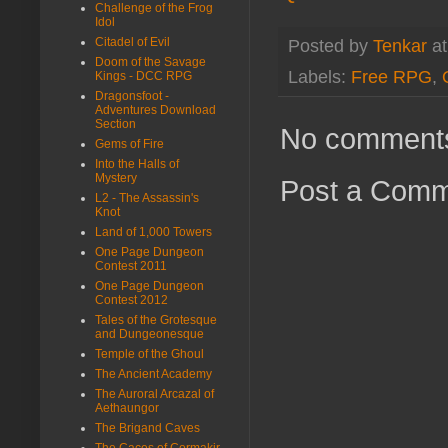
Challenge of the Frog
Idol
Citadel of Evil
Posted by
Tenkar
a
Doom of the Savage
Labels:
Free RPG
,
Kings - DCC RPG
Dragonsfoot -
Adventures Download
Section
No comment
Gems of Fire
Into the Halls of
Mystery
Post a Com
L2 - The Assassin's
Knot
Land of 1,000 Towers
One Page Dungeon
Contest 2011
One Page Dungeon
Contest 2012
Tales of the Grotesque
and Dungeonesque
Temple of the Ghoul
The Ancient Academy
The Auroral Arcazal of
Aethaungor
The Brigand Caves
The Caces of Cormakir