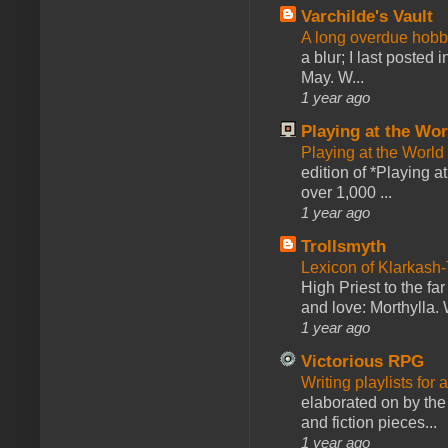
Varchilde's Vault
A long overdue hobb
a blur; I last posted
May. W...
1 year ago
Playing at the Wor
Playing at the World
edition of *Playing a
over 1,000 ...
1 year ago
Trollsmyth
Lexicon of Klarkash-
High Priest to the far
and love: Morthylla. 
1 year ago
Victorious RPG
Writing playlists for
elaborated on by the 
and fiction pieces...
1 year ago