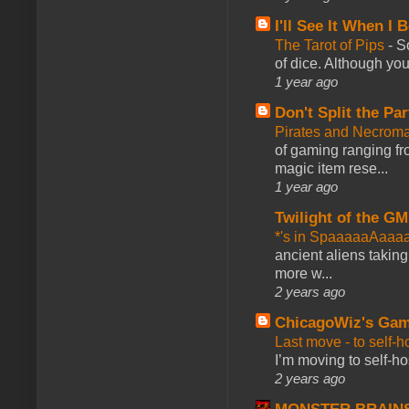
I'll See It When I B
The Tarot of Pips
-
So
of dice. Although you 
1 year ago
Don't Split the Par
Pirates and Necroma
of gaming ranging fro
magic item rese...
1 year ago
Twilight of the GM
*'s in SpaaaaaAaaa
ancient aliens takin
more w...
2 years ago
ChicagoWiz's Ga
Last move - to self-h
I’m moving to self-hos
2 years ago