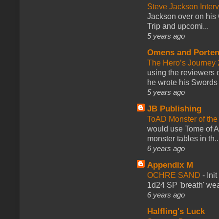
Steve Jackson Inter
Jackson over on his 
Trip and upcomi...
5 years ago
Omens and Porten
The Hero’s Journey 2
using the reviewers
he wrote his Swords 
5 years ago
JB Publishing
ToAD Monster of th
would use Tome of A
monster tables in th..
6 years ago
Appendix M
OCHRE SAND
-
Ini
1d24 SP 'breath' weap
6 years ago
Halfling's Luck