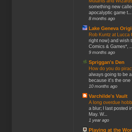
Mutants and Wizard
something new calle
apocalyptic game t...
8 months ago
Lake Geneva Orig
Rob Kuntz at Lucc
right now) and wish 
Comics & Games*, ..
9 months ago
Spriggan's Den
How do you do pir
always going to be a
because it’s the one f
10 months ago
Varchilde's Vault
A long overdue hobb
a blur; I last posted
May. W...
1 year ago
Playing at the Wor