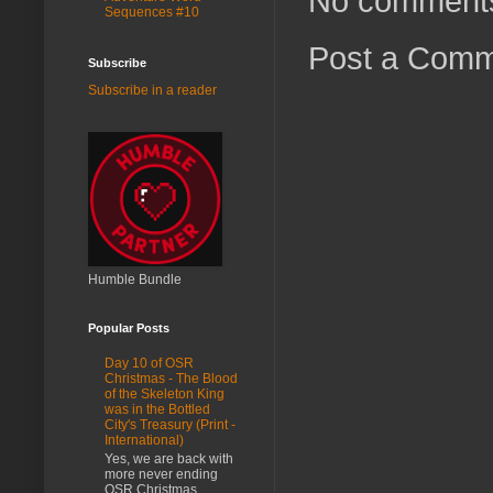
No comment
Sequences #10
Post a Com
Subscribe
Subscribe in a reader
Humble Bundle
Popular Posts
Day 10 of OSR
Christmas - The Blood
of the Skeleton King
was in the Bottled
City's Treasury (Print -
International)
Yes, we are back with
more never ending
OSR Christmas