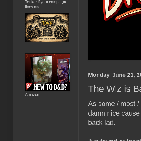
Tenkar If your campaign
lives and...
Monday, June 21, 2
The Wiz is Ba
Amazon
As some / most /
damn nice cause
back lad.