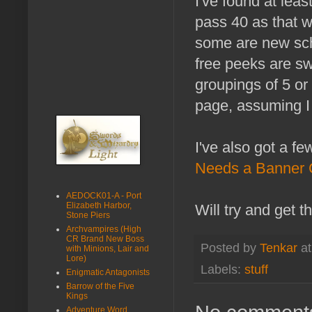
I've found at lea
pass 40 as that w
some are new scho
free peeks are swe
groupings of 5 or 
page, assuming I 
I've also got a f
Needs a Banner 
AEDOCK01-A - Port
Elizabeth Harbor,
Will try and get t
Stone Piers
Archvampires (High
CR Brand New Boss
Posted by
Tenkar
a
with Minions, Lair and
Lore)
Labels:
stuff
Enigmatic Antagonists
Barrow of the Five
Kings
Adventure Word