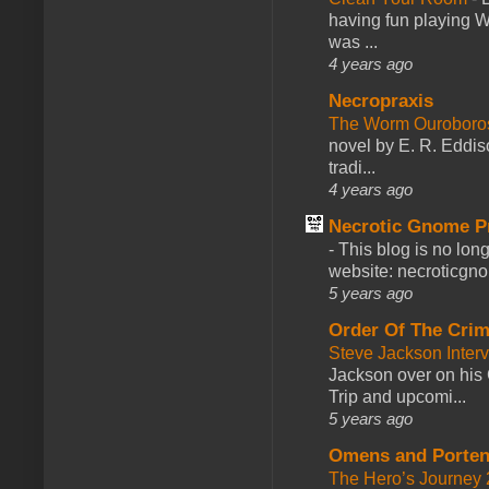
having fun playing 
was ...
4 years ago
Necropraxis
The Worm Ourobor
novel by E. R. Eddiso
tradi...
4 years ago
Necrotic Gnome P
-
This blog is no lon
website: necroticgn
5 years ago
Order Of The Cri
Steve Jackson Inter
Jackson over on his 
Trip and upcomi...
5 years ago
Omens and Porten
The Hero’s Journey 2