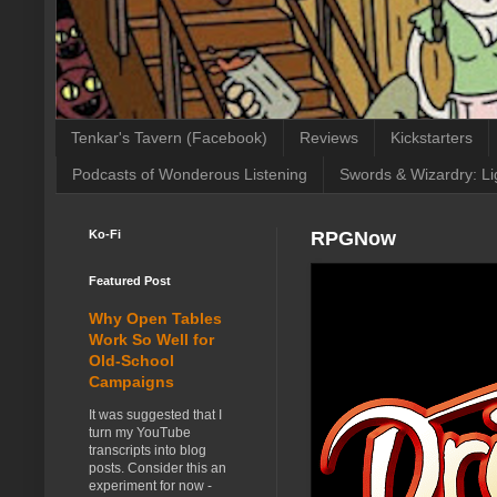
Tenkar's Tavern (Facebook)
Reviews
Kickstarters
Podcasts of Wonderous Listening
Swords & Wizardry: Li
Ko-Fi
RPGNow
Featured Post
Why Open Tables
Work So Well for
Old-School
Campaigns
It was suggested that I
turn my YouTube
transcripts into blog
posts. Consider this an
experiment for now -