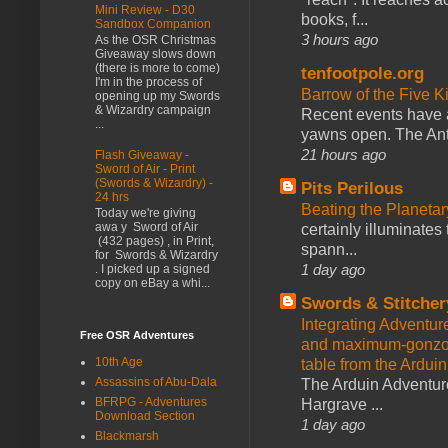
Mini Review - D30
books, f...
Sandbox Companion
3 hours ago
As the OSR Christmas
Giveaway slows down
(there is more to come)
tenfootpole.org
I'm in the process of
Barrow of the Five 
opening up my Swords
& Wizardry campaign
Recent events have 
...
yawns open. The Antl
21 hours ago
Flash Giveaway -
Sword of Air - Print
(Swords & Wizardry) -
Pits Perilous
24 hrs
Beating the Planetar
Today we're giving
awa y Sword of Air
certainly illuminates
(432 pages) , in Print,
spann...
for Swords & Wizardry
1 day ago
. I picked up a signed
copy on eBay a whi...
Swords & Stitcher
Integrating Adventur
Free OSR Adventures
and maximum-gonzo D
10th Age
table from the Ardui
Assassins of Abu-Dala
The Arduin Adventure
BFRPG - Adventures
Hargrave ...
Download Section
1 day ago
Blackmarsh