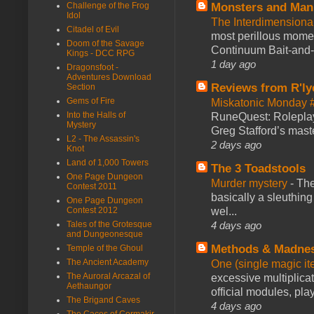
Monsters and Man
Challenge of the Frog
Idol
The Interdimension
Citadel of Evil
most perillous mome
Doom of the Savage
Continuum Bait-and-Sw
Kings - DCC RPG
1 day ago
Dragonsfoot -
Adventures Download
Reviews from R'ly
Section
Gems of Fire
Miskatonic Monday 
Into the Halls of
RuneQuest: Roleplayi
Mystery
Greg Stafford’s maste
L2 - The Assassin's
2 days ago
Knot
Land of 1,000 Towers
The 3 Toadstools
One Page Dungeon
Murder mystery
-
The
Contest 2011
basically a sleuthin
One Page Dungeon
wel...
Contest 2012
4 days ago
Tales of the Grotesque
and Dungeonesque
Methods & Madne
Temple of the Ghoul
The Ancient Academy
One (single magic ite
The Auroral Arcazal of
excessive multiplica
Aethaungor
official modules, play
The Brigand Caves
4 days ago
The Caces of Cormakir