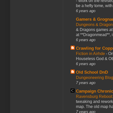
-
Work on the revised
be a hefty tome, with
6 years ago
Gamers & Grogna
Dungeons & Dragon
& Dragons games at 
at **Dragonmead**, i
6 years ago
Crawling for Copp
Fiction in Airhde
-
On
Houseless God & Othe
6 years ago
Old School DnD
Dungeoneering Blo
7 years ago
Campaign Chronic
Ravensburg Reboot:
tweaking and reworki
map. The old map had
7 years ago