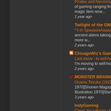
Pirates and Necroma
of gaming ranging fro
magic item rese...
1 year ago
Twilight of the GM
*'s in SpaaaaaAaaa
ancient aliens takin
more w...
2 years ago
ChicagoWiz's Ga
Last move - to self-h
I’m moving to self-hos
2 years ago
MONSTER BRAIN
Osamu Tezuka (1928
1970]Shonen Magazi
Illustration 1970]Sh
3 years ago
IndyGaming
Clean Your Room
-
L