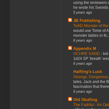
using the reviewers
he wrote his Swords 
5 years ago
JB Publishing
ToAD Monster of th
would use Tome of A
monster tables in th..
6 years ago
Appendix M
OCHRE SAND
-
Ini
1d24 SP 'breath' weap
6 years ago
Halfling's Luck
Strange, Dangerous,
tales. Jack and the B
fascination that there
6 years ago
Old Skulling
The Faithful - An Op