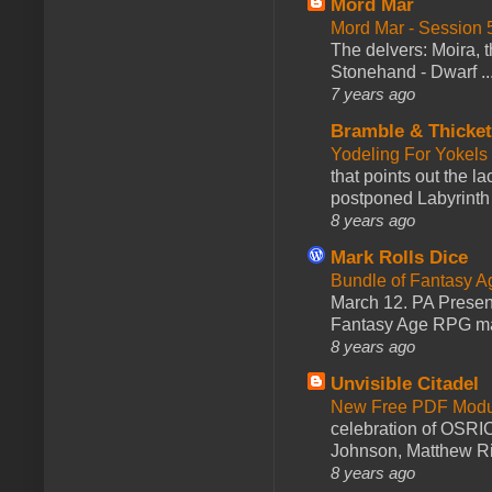
Mord Mar
Mord Mar - Session
The delvers: Moira,
Stonehand - Dwarf ..
7 years ago
Bramble & Thicke
Yodeling For Yokels
that points out the l
postponed Labyrinth 
8 years ago
Mark Rolls Dice
Bundle of Fantasy 
March 12. PA Presen
Fantasy Age RPG ma
8 years ago
Unvisible Citadel
New Free PDF Modu
celebration of OSRI
Johnson, Matthew Rie
8 years ago