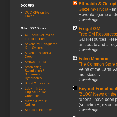
Elfmaids & Octopi
DCC RPG
Glaze my Hydra
-
Im
DCC RPG on the
Ravenloft game ends a
Cheap
1 week ago
Frugal GM
Other OSR Games
Free GM Resources: 
A Curious Volume of
GM Resources: Free P
Forgotten Lore
an update and a recyc
Adventurer Conqueror
King System
1 week ago
Adventures Dark &
Deep
False Machine
Arrows of Indra
The Common Store 
Astonishing
Veins of the Earth. As
Swordsmen &
monsters ...
Sorcerers of
Hyperborea
1 week ago
Blood & Treasure
Beyond Fomalhau
Labyrinth Lord:
Original Edition
[BLOG] News on the
Characters
reports I have been 
Mazes & Perils:
(sometimes, recon an
Deluxe
1 week ago
Spears of the Dawn