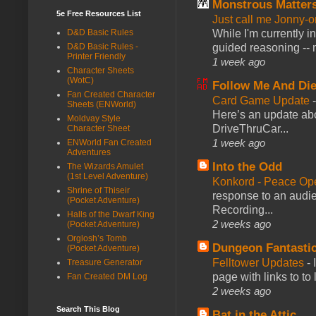
Monstrous Matter
5e Free Resources List
Just call me Jonny-o
While I'm currently i
D&D Basic Rules
guided reasoning -- 
D&D Basic Rules -
Printer Friendly
1 week ago
Character Sheets
(WotC)
Follow Me And Die
Fan Created Character
Card Game Update
Sheets (ENWorld)
Here’s an update abo
Moldvay Style
DriveThruCar...
Character Sheet
1 week ago
ENWorld Fan Created
Adventures
Into the Odd
The Wizards Amulet
(1st Level Adventure)
Konkord - Peace Op
Shrine of Thiseir
response to an audie
(Pocket Adventure)
Recording...
Halls of the Dwarf King
2 weeks ago
(Pocket Adventure)
Orglosh’s Tomb
Dungeon Fantasti
(Pocket Adventure)
Felltower Updates
-
Treasure Generator
page with links to to
Fan Created DM Log
2 weeks ago
Search This Blog
Bat in the Attic