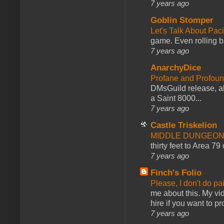
7 years ago
Goblin Stomper
Let's Talk About Pac
game. Even rolling ba
7 years ago
AnarchyDice
Profane and Profoun
DMsGuild release, al
a Saint 8000...
7 years ago
Castle Triskelion
MIDDLE DUNGEONS
thirty feet to Area 79
7 years ago
Finch's Folio
Please, I don't do pa
me about this. My vid
hire if you want to pr
7 years ago