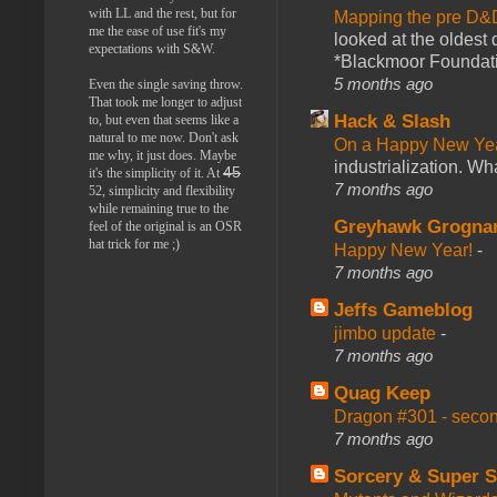
with LL and the rest, but for
Mapping the pre D&
me the ease of use fit's my
looked at the oldest
expectations with S&W.
*Blackmoor Foundati
5 months ago
Even the single saving throw.
That took me longer to adjust
Hack & Slash
to, but even that seems like a
natural to me now. Don't ask
On a Happy New Ye
me why, it just does. Maybe
industrialization. What
45
it's the simplicity of it. At
7 months ago
52, simplicity and flexibility
while remaining true to the
Greyhawk Grogna
feel of the original is an OSR
hat trick for me ;)
Happy New Year!
-
7 months ago
Jeffs Gameblog
jimbo update
-
7 months ago
Quag Keep
Dragon #301 - seco
7 months ago
Sorcery & Super S