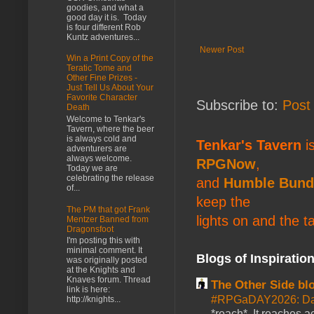
goodies, and what a
good day it is. Today
is four different Rob
Kuntz adventures...
Newer Post
Win a Print Copy of the
Teratic Tome and
Other Fine Prizes -
Just Tell Us About Your
Favorite Character
Subscribe to:
Post
Death
Welcome to Tenkar's
Tavern, where the beer
is always cold and
Tenkar's Tavern
is
adventurers are
always welcome.
RPGNow
,
Today we are
celebrating the release
and
Humble Bund
of...
keep the
The PM that got Frank
lights on and the t
Mentzer Banned from
Dragonsfoot
I'm posting this with
minimal comment. It
Blogs of Inspiratio
was originally posted
at the Knights and
Knaves forum. Thread
The Other Side bl
link is here:
#RPGaDAY2026: Da
http://knights...
*reach*. It reaches a