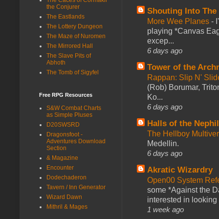
the Conjurer
Shouting Into The
The Eastlands
More Wee Planes
-
The Lottery Dungeon
playing *Canvas Eagl
The Maze of Nuromen
excep...
The Mirrored Hall
6 days ago
The Slave Pits of
Abhoth
Tower of the Arc
The Tomb of Sigyfel
Rappan: Slip N' Sli
(Rob) Borumar, Triton
Free RPG Resources
Ko...
6 days ago
S&W Combat Charts
as Simple Pluses
Halls of the Nephi
D20SWSRD
The Hellboy Multive
Dragonsfoot -
Adventures Download
Medellin.
Section
6 days ago
& Magazine
Encounter
Akratic Wizardry
Dodechaderon
Open00 System Refe
Tavern / Inn Generator
some *Against the Da
Wizard Dawn
interested in looking
Mithril & Mages
1 week ago