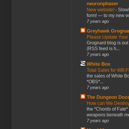
neuronphaser
New website!
-
Slowl
form! — to my new web
7 years ago
Greyhawk Grogna
Please Update Your 
Grognard blog is ou
(RSS feed is h...
7 years ago
White Box
Total Sales for WB
the sales of White 
*OBS*...
7 years ago
The Dungeon Doz
How can We Destroy
the *Chords of Fate* 
weapons beneath me
7 years ago