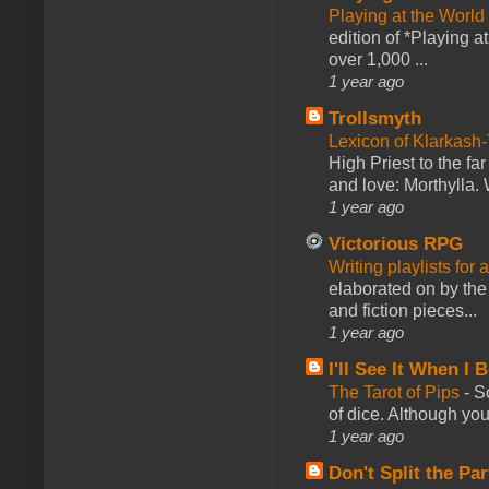
Playing at the World
edition of *Playing a
over 1,000 ...
1 year ago
Trollsmyth
Lexicon of Klarkash-
High Priest to the far
and love: Morthylla. 
1 year ago
Victorious RPG
Writing playlists for
elaborated on by the 
and fiction pieces...
1 year ago
I'll See It When I B
The Tarot of Pips
-
So
of dice. Although you 
1 year ago
Don't Split the Par