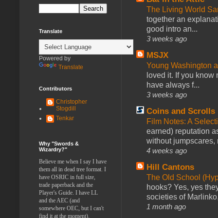
The Living World 
together an explanati
good intro an...
Translate
3 weeks ago
MSJX
Powered by
Young Washington 
Translate
loved it. If you know
have always f...
Contributors
3 weeks ago
Christopher
Stogdill
Coins and Scrolls
Tenkar
Film Notes: A Select
earned) reputation as
without jumpscares, m
Why "Swords &
4 weeks ago
Wizardry?"
Believe me when I say I have
Hill Cantons
them all in dead tree format. I
The Old School (Hy
have OSRIC in full size,
trade paperback and the
hooks? Yes, yes they 
Player's Guide. I have LL
societies of Marlinko
and the AEC (and
1 month ago
somewhere OEC, but I can't
find it at the moment).