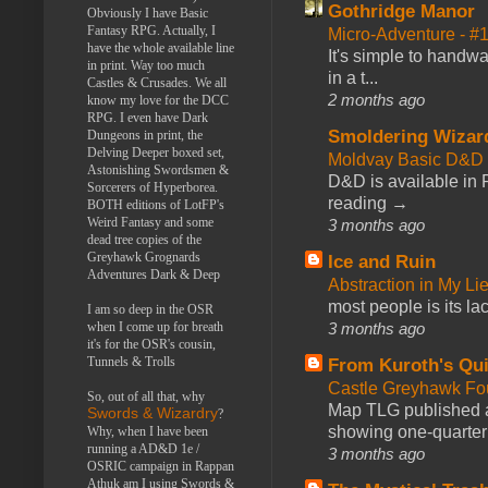
Gothridge Manor
Obviously I have Basic
Fantasy RPG. Actually, I
Micro-Adventure - 
have the whole available line
It's simple to handwa
in print. Way too much
in a t...
Castles & Crusades. We all
2 months ago
know my love for the DCC
RPG. I even have Dark
Smoldering Wizar
Dungeons in print, the
Delving Deeper boxed set,
Moldvay Basic D&D n
Astonishing Swordsmen &
D&D is available in
Sorcerers of Hyperborea.
reading →
BOTH editions of LotFP's
Weird Fantasy and some
3 months ago
dead tree copies of the
Greyhawk Grognards
Ice and Ruin
Adventures Dark & Deep
Abstraction in My Li
most people is its lac
I am so deep in the OSR
3 months ago
when I come up for breath
it's for the OSR's cousin,
Tunnels & Trolls
From Kuroth's Qui
Castle Greyhawk F
So, out of all that, why
Map TLG published a
Swords & Wizardry
?
showing one-quarter o
Why, when I have been
running a AD&D 1e /
3 months ago
OSRIC campaign in Rappan
Athuk am I using Swords &