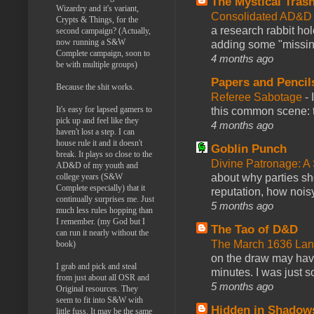
The Mystical Tras
Wizardry and it's variant,
Consolidated AD&D 
Crypts & Things, for the
a research rabbit ho
second campaign? (Actually,
now running a S&W
adding some "missing
Complete campaign, soon to
4 months ago
be with multiple groups)
Papers and Pencil
Because the shit works.
Referee Sabotage
-
It's easy for lapsed gamers to
this common scene: t
pick up and feel like they
4 months ago
haven't lost a step. I can
house rule it and it doesn't
Goblin Punch
break. It plays so close to the
Divine Patronage: A
AD&D of my youth and
about why parties sh
college years (S&W
Complete especially) that it
reputation, how noisy
continually surprises me. Just
5 months ago
much less rules hopping than
I remember. (my God but I
The Tao of D&D
can run it nearly without the
The March 1636 Lant
book)
on the draw may have 
I grab and pick and steal
minutes. I was just so
from just about all OSR and
5 months ago
Original resources. They
seem to fit into S&W with
Hidden in Shadow
little fuss. It may be the same