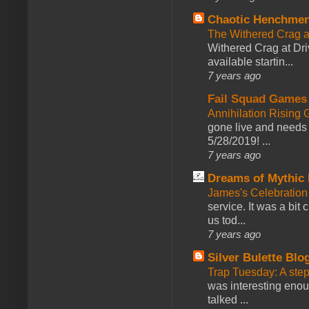
Chaotic Henchmen
The Withered Crag 
Withered Crag at Dri
available startin...
7 years ago
Fail Squad Games
Annihilation Rising 
gone live and needs 
5/28/2019! ...
7 years ago
Dreams of Mythic 
James's Celebration 
service. It was a bit 
us tod...
7 years ago
Silver Bulette Blo
Trap Tuesday: A ste
was interesting enou
talked ...