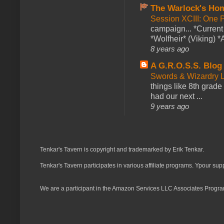
The Warlock's Ho
Session XCIII: One 
campaign... *Curren
*Wolfheir* (Viking) *A
8 years ago
A G.R.O.S.S. Blog
Swords & Wizardry L
things like 8th grade 
had our next ...
9 years ago
Tenkar's Tavern is copyright and trademarked by Erik Tenkar.
Tenkar's Tavern participates in various affiliate programs. Ypour sup
We are a participant in the Amazon Services LLC Associates Program,