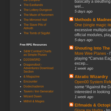
basically a sleuthin
The Eastlands
wel...
The Lottery Dungeon
5 days ago
The Maze of Nuromen
Methods & Madne
The Mirrored Hall
One (single magic ite
The Slave Pits of
Abhoth
excessive multiplica
The Tomb of Sigyfel
official modules, play
5 days ago
Free RPG Resources
Shouting Into The
S&W Combat Charts
More Wee Planes
-
as Simple Pluses
playing *Canvas Eagl
D20SWSRD
excep...
Dragonsfoot -
1 week ago
Adventures Download
Section
Akratic Wizardry
& Magazine
Open00 System Refe
Encounter
some *Against the Da
Dodechaderon
interested in looking
Tavern / Inn Generator
1 week ago
Wizard Dawn
Mithril & Mages
Elfmaids & Octopi
Glaze my Hydra
-
Im