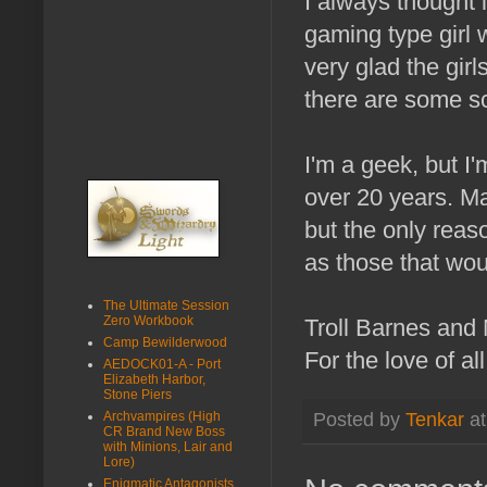
I always thought 
gaming type girl 
very glad the gir
there are some sca
I'm a geek, but I'
over 20 years. May
but the only reason
as those that wou
The Ultimate Session
Zero Workbook
Troll Barnes and
Camp Bewilderwood
For the love of al
AEDOCK01-A - Port
Elizabeth Harbor,
Stone Piers
Archvampires (High
Posted by
Tenkar
a
CR Brand New Boss
with Minions, Lair and
Lore)
Enigmatic Antagonists