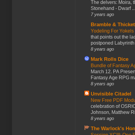
The delvers: Moira,
Stonehand - Dwarf ..
7 years ago
Bramble & Thicke
Yodeling For Yokels
that points out the l
postponed Labyrinth 
8 years ago
Mark Rolls Dice
Bundle of Fantasy 
March 12. PA Presen
Fantasy Age RPG ma
8 years ago
Unvisible Citadel
New Free PDF Modu
celebration of OSRI
Johnson, Matthew Rie
8 years ago
The Warlock's Ho
Session XCIII: One 