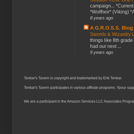
campaign... *Curren
*Wolfheir* (Viking) *A
8 years ago
A G.R.O.S.S. Blog
Swords & Wizardry L
things like 8th grade 
had our next ...
9 years ago
Tenkar's Tavern is copyright and trademarked by Erik Tenkar.
Tenkar's Tavern participates in various affiliate programs. Ypour sup
We are a participant in the Amazon Services LLC Associates Program,