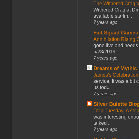
The Withered Crag 
Withered Crag at Dri
available startin...
7 years ago
Fail Squad Games
Annihilation Rising 
gone live and needs 
5/28/2019! ...
7 years ago
Dreams of Mythic 
James's Celebration 
service. It was a bit 
us tod...
7 years ago
Silver Bulette Blo
Trap Tuesday: A ste
was interesting enou
talked ...
7 years ago