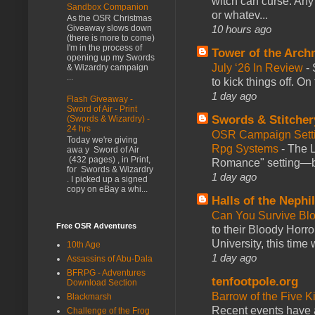
witch can curse. Any 
Sandbox Companion
or whatev...
As the OSR Christmas
10 hours ago
Giveaway slows down
(there is more to come)
I'm in the process of
Tower of the Arc
opening up my Swords
July ‘26 In Review
-
& Wizardry campaign
...
to kick things off. O
1 day ago
Flash Giveaway -
Sword of Air - Print
Swords & Stitcher
(Swords & Wizardry) -
24 hrs
OSR Campaign Setti
Today we're giving
Rpg Systems
-
The L
awa y Sword of Air
(432 pages) , in Print,
Romance" setting—ble
for Swords & Wizardry
1 day ago
. I picked up a signed
copy on eBay a whi...
Halls of the Nephi
Can You Survive Bl
Free OSR Adventures
to their Bloody Hor
University, this time w
10th Age
1 day ago
Assassins of Abu-Dala
BFRPG - Adventures
tenfootpole.org
Download Section
Barrow of the Five 
Blackmarsh
Recent events have 
Challenge of the Frog