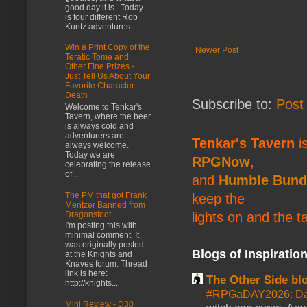
good day it is. Today
is four different Rob
Kuntz adventures...
Win a Print Copy of the
Newer Post
Teratic Tome and
Other Fine Prizes -
Just Tell Us About Your
Favorite Character
Death
Subscribe to:
Post
Welcome to Tenkar's
Tavern, where the beer
is always cold and
adventurers are
Tenkar's Tavern
is
always welcome.
Today we are
RPGNow
,
celebrating the release
of...
and
Humble Bund
The PM that got Frank
keep the
Mentzer Banned from
Dragonsfoot
lights on and the t
I'm posting this with
minimal comment. It
was originally posted
Blogs of Inspiratio
at the Knights and
Knaves forum. Thread
link is here:
The Other Side bl
http://knights...
#RPGaDAY2026: Da
Mini Review - D30