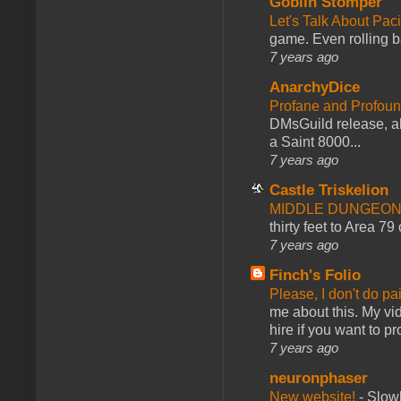
Goblin Stomper
Let's Talk About Pac
game. Even rolling ba
7 years ago
AnarchyDice
Profane and Profoun
DMsGuild release, al
a Saint 8000...
7 years ago
Castle Triskelion
MIDDLE DUNGEONS
thirty feet to Area 79
7 years ago
Finch's Folio
Please, I don't do pa
me about this. My vid
hire if you want to pr
7 years ago
neuronphaser
New website!
-
Slowl