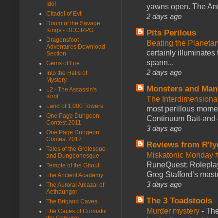
Idol
yawns open. The Antl
Citadel of Evil
2 days ago
Doom of the Savage
Kings - DCC RPG
Pits Perilous
Dragonsfoot -
Beating the Planetar
Adventures Download
certainly illuminates
Section
spann...
Gems of Fire
2 days ago
Into the Halls of
Mystery
Monsters and Man
L2 - The Assassin's
Knot
The Interdimension
Land of 1,000 Towers
most perillous mome
One Page Dungeon
Continuum Bait-and-Sw
Contest 2011
3 days ago
One Page Dungeon
Contest 2012
Reviews from R'ly
Tales of the Grotesque
Miskatonic Monday 
and Dungeonesque
RuneQuest: Roleplayi
Temple of the Ghoul
Greg Stafford’s maste
The Ancient Academy
3 days ago
The Auroral Arcazal of
Aethaungor
The 3 Toadstools
The Brigand Caves
Murder mystery
-
The
The Caces of Cormakir
the Conjurer