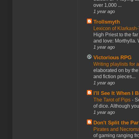
over 1,000 ...
1 year ago
Trollsmyth
Lexicon of Klarkash-
High Priest to the far
and love: Morthylla. 
1 year ago
Victorious RPG
Writing playlists for
elaborated on by the 
and fiction pieces...
1 year ago
I'll See It When I B
The Tarot of Pips
-
So
of dice. Although you 
1 year ago
Don't Split the Par
Pirates and Necroma
of gaming ranging fro