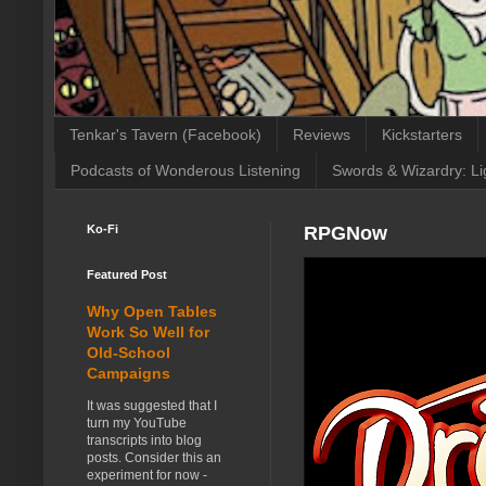
Tenkar's Tavern (Facebook)
Reviews
Kickstarters
Podcasts of Wonderous Listening
Swords & Wizardry: Li
Ko-Fi
RPGNow
Featured Post
Why Open Tables
Work So Well for
Old-School
Campaigns
It was suggested that I
turn my YouTube
transcripts into blog
posts. Consider this an
experiment for now -