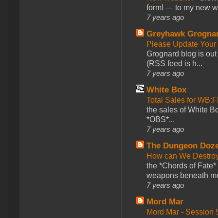
form! — to my new web
7 years ago
Greyhawk Grogna
Please Update Your 
Grognard blog is ou
(RSS feed is h...
7 years ago
White Box
Total Sales for WB
the sales of White 
*OBS*...
7 years ago
The Dungeon Doz
How can We Destroy
the *Chords of Fate* 
weapons beneath me
7 years ago
Mord Mar
Mord Mar - Session