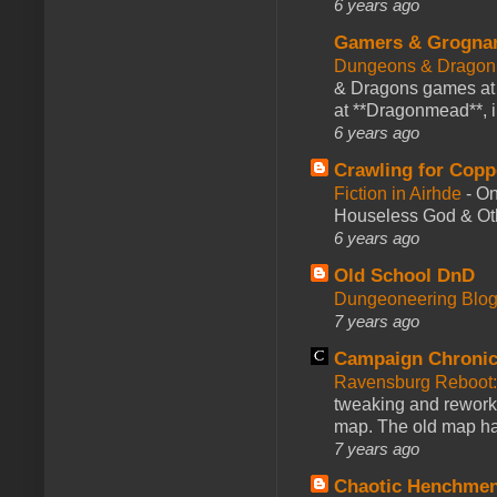
6 years ago
Gamers & Grogna
Dungeons & Dragon
& Dragons games at 
at **Dragonmead**, i
6 years ago
Crawling for Copp
Fiction in Airhde
-
On
Houseless God & Othe
6 years ago
Old School DnD
Dungeoneering Blo
7 years ago
Campaign Chronic
Ravensburg Reboot:
tweaking and reworki
map. The old map had
7 years ago
Chaotic Henchmen