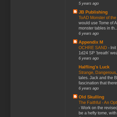
5 years ago
JB Publishing
ToAD Monster of th
would use Tome of A
monster tables in th..
6 years ago
Appendix M
OCHRE SAND
-
Ini
1d24 SP 'breath' weap
6 years ago
Halfling's Luck
Strange, Dangerous,
tales. Jack and the B
fascination that there
6 years ago
Old Skulling
The Faithful - An Op
-
Work on the revised
be a hefty tome, with