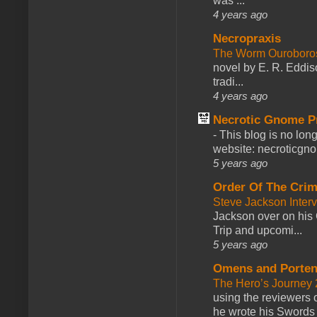
was ...
4 years ago
Necropraxis
The Worm Ourobor
novel by E. R. Eddiso
tradi...
4 years ago
Necrotic Gnome P
-
This blog is no lon
website: necroticgn
5 years ago
Order Of The Cri
Steve Jackson Inter
Jackson over on his 
Trip and upcomi...
5 years ago
Omens and Porten
The Hero’s Journey 2
using the reviewers
he wrote his Swords 