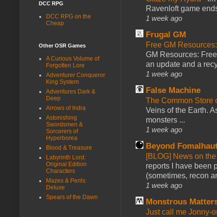
DCC RPG
Ravenloft game ends a
DCC RPG on the
1 week ago
Cheap
Frugal GM
Free GM Resources: 
Other OSR Games
GM Resources: Free P
A Curious Volume of
an update and a recyc
Forgotten Lore
1 week ago
Adventurer Conqueror
King System
False Machine
Adventures Dark &
Deep
The Common Store 
Arrows of Indra
Veins of the Earth. As
Astonishing
monsters ...
Swordsmen &
1 week ago
Sorcerers of
Hyperborea
Beyond Fomalhau
Blood & Treasure
[BLOG] News on the
Labyrinth Lord:
Original Edition
reports I have been 
Characters
(sometimes, recon an
Mazes & Perils:
1 week ago
Deluxe
Spears of the Dawn
Monstrous Matter
Just call me Jonny-o