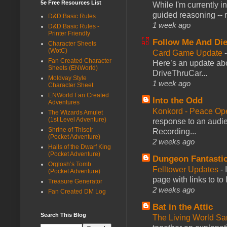
5e Free Resources List
While I'm currently i
guided reasoning -- 
D&D Basic Rules
1 week ago
D&D Basic Rules -
Printer Friendly
Follow Me And Die
Character Sheets
(WotC)
Card Game Update
Fan Created Character
Here’s an update abo
Sheets (ENWorld)
DriveThruCar...
Moldvay Style
1 week ago
Character Sheet
ENWorld Fan Created
Into the Odd
Adventures
Konkord - Peace Op
The Wizards Amulet
(1st Level Adventure)
response to an audie
Shrine of Thiseir
Recording...
(Pocket Adventure)
2 weeks ago
Halls of the Dwarf King
(Pocket Adventure)
Dungeon Fantasti
Orglosh’s Tomb
Felltower Updates
-
(Pocket Adventure)
page with links to to
Treasure Generator
2 weeks ago
Fan Created DM Log
Bat in the Attic
Search This Blog
The Living World 