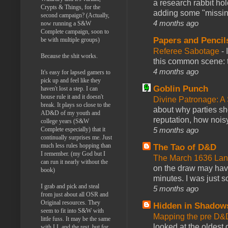
a research rabbit ho
Crypts & Things, for the
adding some "missing
second campaign? (Actually,
4 months ago
now running a S&W
Complete campaign, soon to
Papers and Pencil
be with multiple groups)
Referee Sabotage
-
Because the shit works.
this common scene: t
4 months ago
It's easy for lapsed gamers to
pick up and feel like they
Goblin Punch
haven't lost a step. I can
house rule it and it doesn't
Divine Patronage: A
break. It plays so close to the
about why parties sh
AD&D of my youth and
reputation, how noisy
college years (S&W
5 months ago
Complete especially) that it
continually surprises me. Just
much less rules hopping than
The Tao of D&D
I remember. (my God but I
The March 1636 Lant
can run it nearly without the
on the draw may have 
book)
minutes. I was just so
I grab and pick and steal
5 months ago
from just about all OSR and
Original resources. They
Hidden in Shadow
seem to fit into S&W with
Mapping the pre D&
little fuss. It may be the same
looked at the oldest
with LL and the rest, but for