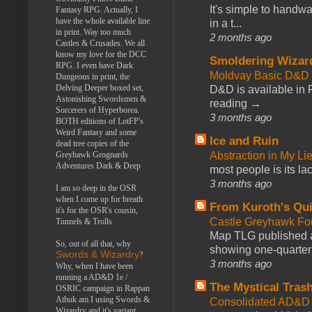
It's simple to handwa
Fantasy RPG. Actually, I
have the whole available line
in a t...
in print. Way too much
2 months ago
Castles & Crusades. We all
know my love for the DCC
Smoldering Wizar
RPG. I even have Dark
Moldvay Basic D&D n
Dungeons in print, the
Delving Deeper boxed set,
D&D is available in
Astonishing Swordsmen &
reading →
Sorcerers of Hyperborea.
3 months ago
BOTH editions of LotFP's
Weird Fantasy and some
Ice and Ruin
dead tree copies of the
Abstraction in My Li
Greyhawk Grognards
Adventures Dark & Deep
most people is its lac
3 months ago
I am so deep in the OSR
when I come up for breath
From Kuroth's Qui
it's for the OSR's cousin,
Castle Greyhawk F
Tunnels & Trolls
Map TLG published a
So, out of all that, why
showing one-quarter o
Swords & Wizardry
?
3 months ago
Why, when I have been
running a AD&D 1e /
The Mystical Tras
OSRIC campaign in Rappan
Athuk am I using Swords &
Consolidated AD&D 
Wizardry and it's variant,