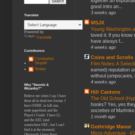
together an explanati
good intro an...
3 weeks ago
Translate
MSJX
Young Washington 
Powered by
loved it. If you know
Translate
have always f...
4 weeks ago
Contributors
Coins and Scrolls
Christopher
Stogdill
Film Notes: A Select
Tenkar
earned) reputation as
without jumpscares, m
4 weeks ago
Why "Swords &
Wizardry?"
Hill Cantons
Believe me when I say I have
The Old School (Hy
them all in dead tree format. I
hooks? Yes, yes they 
have OSRIC in full size,
societies of Marlinko
trade paperback and the
Player's Guide. I have LL
1 month ago
and the AEC (and
somewhere OEC, but I can't
Gothridge Manor
find it at the moment).
Micro-Adventure - 
Obviously I have Basic