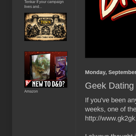
Tenkar If your campaign
lives and...
Monday, September
Geek Dating 
Amazon
If you've been an
weeks, one of the
http://www.gk2gk