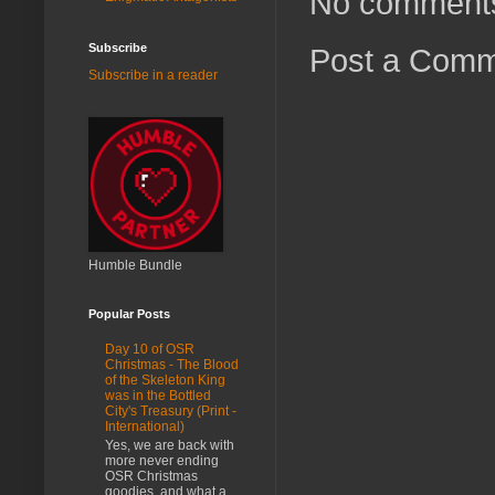
No comment
Subscribe
Post a Com
Subscribe in a reader
Humble Bundle
Popular Posts
Day 10 of OSR
Christmas - The Blood
of the Skeleton King
was in the Bottled
City's Treasury (Print -
International)
Yes, we are back with
more never ending
OSR Christmas
goodies, and what a