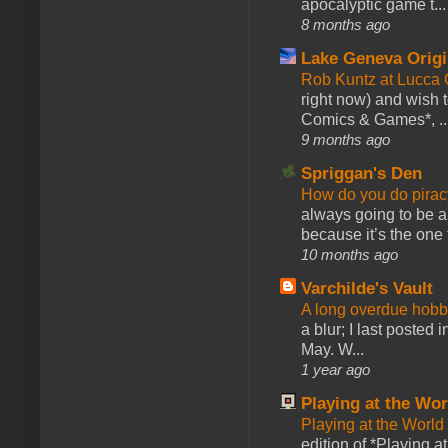
apocalyptic game t...
8 months ago
Lake Geneva Orig
Rob Kuntz at Lucc
right now) and wish 
Comics & Games*, ..
9 months ago
Spriggan's Den
How do you do pir
always going to be a
because it’s the one f
10 months ago
Varchilde's Vault
A long overdue hobb
a blur; I last posted
May. W...
1 year ago
Playing at the Wor
Playing at the World
edition of *Playing a