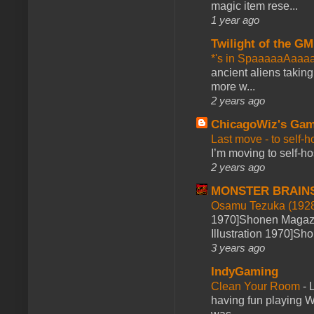
magic item rese...
1 year ago
Twilight of the GM
*'s in SpaaaaaAaaa
ancient aliens takin
more w...
2 years ago
ChicagoWiz's Ga
Last move - to self-h
I’m moving to self-hos
2 years ago
MONSTER BRAIN
Osamu Tezuka (1928
1970]Shonen Magazi
Illustration 1970]Sh
3 years ago
IndyGaming
Clean Your Room
-
L
having fun playing 