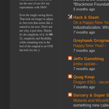
me the ease of use fit's my
*Blackmoor Foundati
expectations with S&W.
5 months ago
Even the single saving throw.
Hack & Slash
That took me longer to adjust
On a Happy New Ye
to, but even that seems like a
natural to me now. Don't ask
industrialization. What
me why, it just does. Maybe
7 months ago
45
it's the simplicity of it. At
52, simplicity and flexibility
Greyhawk Grogna
while remaining true to the
Happy New Year!
-
feel of the original is an OSR
7 months ago
hat trick for me ;)
Jeffs Gameblog
jimbo update
-
7 months ago
Quag Keep
Dragon #301 - seco
7 months ago
Sorcery & Super S
Mutants and Wizard
something new calle