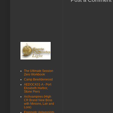
The Ultimate Session
Zero Workbook
Camp Bewilderwood
AEDOCK01-A - Port
Elizabeth Harbor,
Stone Piers
Archvampires (High
CR Brand New Boss
with Minions, Lair and
Lore)
Enigmatic Antagonists