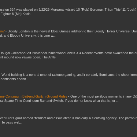
ssion 324 was played on 3/22/26 Morgana, wizard 10 (Rob) Borumar, Triton Thief 11 (Josh) 
Fighter 8 (Me) Koltic, ...
don?
-
Bloody London is the newest Bloat Games addition to their Bloody Horror Universe. Unl
 and Bloody University, this time w...
Dougal CochraneSelf PublishedDolmenwoodLevels 3-4 Recent events have awakened the an
ent mound now yawns open. The Antle...
-
World building is a central tenet of tabletop gaming, and it certainly illuminates the sheer im
t continents spann...
Time Continuum Bait-and-Switch Ground Rules
-
One of the most perillous moments in any D
al Space Time Continuum Bait-and-Switch. If you do not know what that is, let ...
venturers guild named "fernleaf and associates" is basically a sleuthing agency. The patron i
 He pays wel...