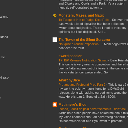
and Cloaks and Cowls and a Park. It’s a system
neutral, self-contained advent...
Monsters, Mazes, and Magic
 a long
To Fudge or Not to Fudge Dice Rolls
-
So over the
past week a lot of digital ink has been spilled on
twitter about fudgin dice. There I tried to voice my
opinions but it felt disjointed. So I ...
 stand
The Tower of the Silent Sorcerer
Not quite a routine expedition...
-
Manchego rows 
boat over the falls!
sword peddler
 the
TFH&P Release Notification Signup
-
Dear Friends
This game is very near to completion, and there h
been a flattering amount of interest in the game si
the kickstarter campaign ended. So...
nd also
AnarchyDice
Profane and Profound Prep Part 2
-
This is part 2 
my work to edit my magic items for a DMsGuild
release, along with adding cursed items along the
way. Here is part 1. Bone of a Saint 8000...
n
Mythmere's Blog
Please, I don't do paid advertisements - don't ask
A little note since people have asked me about this
My video channel's *not* an advertising platform, 
I'm not available for hire if you want to promote...