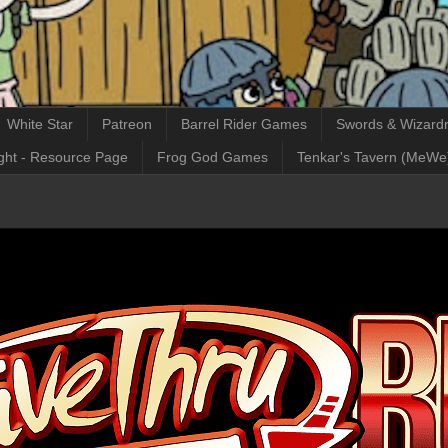
White Star
Patreon
Barrel Rider Games
Swords & Wizardr
ght - Resource Page
Frog God Games
Tenkar's Tavern (MeWe