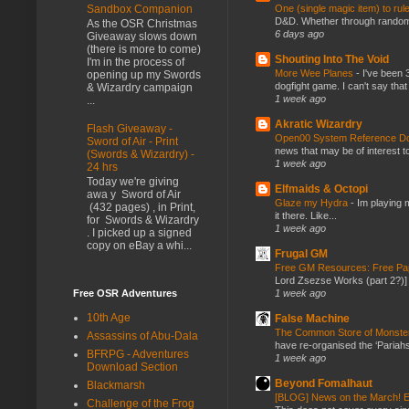
One (single magic item) to rul
Sandbox Companion
D&D. Whether through random ta
As the OSR Christmas
6 days ago
Giveaway slows down
(there is more to come)
Shouting Into The Void
I'm in the process of
More Wee Planes
-
I've been 
opening up my Swords
dogfight game. I can't say that
& Wizardry campaign
1 week ago
...
Akratic Wizardry
Flash Giveaway -
Open00 System Reference Doc
Sword of Air - Print
news that may be of interest to
(Swords & Wizardry) -
1 week ago
24 hrs
Today we're giving
Elfmaids & Octopi
awa y Sword of Air
Glaze my Hydra
-
Im playing 
(432 pages) , in Print,
it there. Like...
for Swords & Wizardry
1 week ago
. I picked up a signed
copy on eBay a whi...
Frugal GM
Free GM Resources: Free Pap
Lord Zsezse Works (part 2?)] Ok
1 week ago
Free OSR Adventures
10th Age
False Machine
The Common Store of Monst
Assassins of Abu-Dala
have re-organised the ‘Pariahs
BFRPG - Adventures
1 week ago
Download Section
Beyond Fomalhaut
Blackmarsh
[BLOG] News on the March! E
Challenge of the Frog