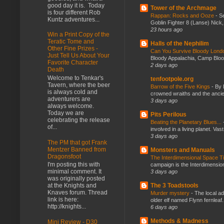
good day it is. Today
Tower of the Archmage
is four different Rob
Rappan: Rocks and Ooze
-
Se
Kuntz adventures...
Goblin Fighter 8 (Lanse) Nick, 
23 hours ago
Win a Print Copy of the
Teratic Tome and
Halls of the Nephilim
Other Fine Prizes -
Can You Survive Bloody Lon
Just Tell Us About Your
Bloody Appalachia, Camp Blood,
Favorite Character
2 days ago
Death
Welcome to Tenkar's
tenfootpole.org
Tavern, where the beer
Barrow of the Five Kings
-
By 
is always cold and
crowned wraiths and the anci
adventurers are
3 days ago
always welcome.
Today we are
Pits Perilous
celebrating the release
Beating the Planetary Blues...
of...
involved in a living planet. Vas
3 days ago
The PM that got Frank
Mentzer Banned from
Monsters and Manuals
Dragonsfoot
The Interdimensional Space 
I'm posting this with
campaign is the Interdimension
minimal comment. It
3 days ago
was originally posted
The 3 Toadstools
at the Knights and
Knaves forum. Thread
Murder mystery
-
The local ad
link is here:
older elf named Flynn fernleaf.
http://knights...
6 days ago
Methods & Madness
Mini Review - D30