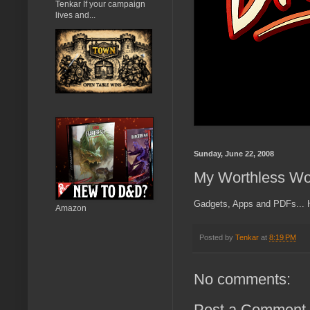
Tenkar If your campaign
lives and...
Sunday, June 22, 2008
My Worthless Wo
Gadgets, Apps and PDFs... Ho
Amazon
Posted by
Tenkar
at
8:19 PM
No comments:
Post a Comment