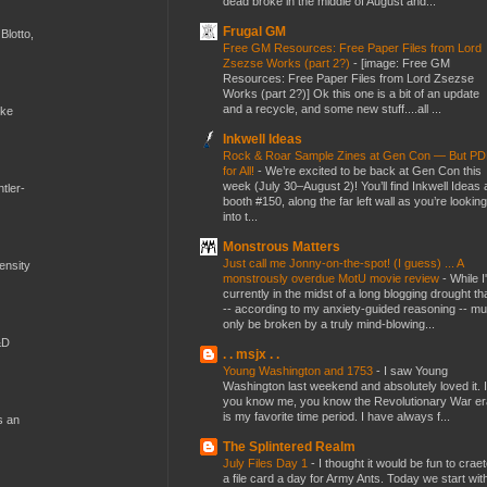
dead broke in the middle of August and...
Frugal GM
Blotto,
Free GM Resources: Free Paper Files from Lord
Zsezse Works (part 2?)
-
[image: Free GM
Resources: Free Paper Files from Lord Zsezse
Works (part 2?)] Ok this one is a bit of an update
and a recycle, and some new stuff....all ...
ike
Inkwell Ideas
Rock & Roar Sample Zines at Gen Con — But P
for All!
-
We’re excited to be back at Gen Con this
week (July 30–August 2)! You’ll find Inkwell Ideas 
tler-
booth #150, along the far left wall as you’re looking
into t...
Monstrous Matters
Just call me Jonny-on-the-spot! (I guess) ... A
mensity
monstrously overdue MotU movie review
-
While I
currently in the midst of a long blogging drought th
-- according to my anxiety-guided reasoning -- mu
only be broken by a truly mind-blowing...
&D
. . msjx . .
Young Washington and 1753
-
I saw Young
Washington last weekend and absolutely loved it. I
you know me, you know the Revolutionary War er
is my favorite time period. I have always f...
s an
The Splintered Realm
July Files Day 1
-
I thought it would be fun to crae
a file card a day for Army Ants. Today we start wit