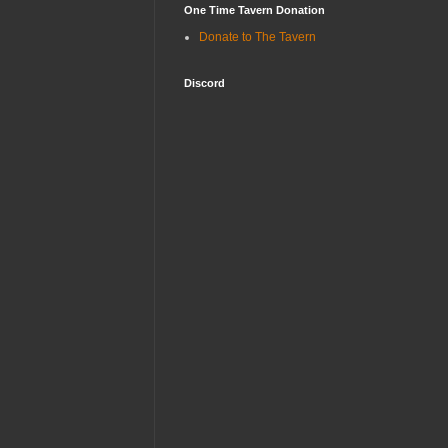
One Time Tavern Donation
Donate to The Tavern
Discord