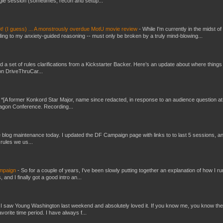
gle session (sometimes, recon and setup...
t! (I guess) ... A monstrously overdue MotU movie review
-
While I'm currently in the midst of
ding to my anxiety-guided reasoning -- must only be broken by a truly mind-blowing...
ed a set of rules clarifications from a Kickstarter Backer. Here’s an update about where things
on DriveThruCar...
-
*[A former Konkord Star Major, name since redacted, in response to an audience question at
Dragon Conference. Recording...
ttle blog maintenance today. I updated the DF Campaign page with links to to last 5 sessions, a
rules we us...
ampaign
-
So for a couple of years, I've been slowly putting together an explanation of how I ru
and I finally got a good intro an...
-
I saw Young Washington last weekend and absolutely loved it. If you know me, you know the
orite time period. I have always f...