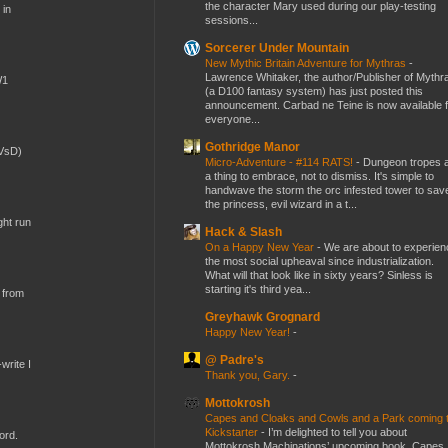
the character Mary used during our play-testing
 in
sessions...
Sorcerer Under Mountain
New Mythic Britain Adventure for Mythras
-
Lawrence Whitaker, the author/Publisher of Mythr
W1
(a D100 fantasy system) has just posted this
announcement. Carbad ne Teine is now available f
everyone...
Gothridge Manor
(VsD)
Micro-Adventure - #114 RATS!
-
Dungeon tropes 
a thing to embrace, not to dismiss. It's simple to
handwave the storm the orc infested tower to sav
the princess, evil wizard in a t...
ght run
Hack & Slash
On a Happy New Year
-
We are about to experien
the most social upheaval since industrialization.
What will that look like in sixty years? Sinless is
starting it's third yea...
 from
Greyhawk Grognard
Happy New Year!
-
@ Padre's
write I
Thank you, Gary.
-
Mottokrosh
Capes and Cloaks and Cowls and a Park coming 
Kickstarter
-
I’m delighted to tell you about
ord.
Mottokrosh Machinations’ upcoming book, Capes