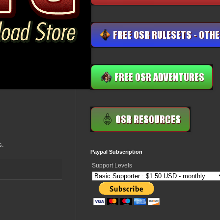
s.
Paypal Subscription
Support Levels