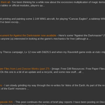
e them all
-
I've been thinking for a while now about the excessive multiplication of magic items
bles or official modules, players qu...
3d printing and painting some 1:144 WW1 aircraft, for playing *Canvas Eagles*, a tabletop W
 I've been excep...
ument for Against the Darkmaster now available
-
Here’s some *Against the Darkmaster* 
 anyone (a) interested in looking at the game’s mechanics for free (although a ...
my Theros campaign, Lv 12 now with D&D5.5 and when my Ravenloft game ends at club i mi
er Files from Lord Zsezse Works (part 2?)
-
[image: Free GM Resources: Free Paper Files
 this one is a bit of an update and a recycle, and some new stuff....all ...
ers
-
I am slowly grinding my way through the re-writes for Veins of the Earth. As part of the re-
 of the Earth’ monsters ...
pisode XVI.
-
This post continues the series of brief play reports I have been posting on Disc