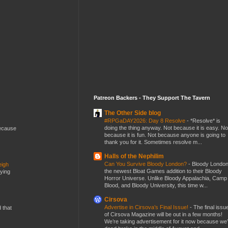
Patreon Backers - They Support The Tavern
The Other Side blog
#RPGaDAY2026: Day 8 Resolve
-
*Resolve* is
doing the thing anyway. Not because it is easy. No
because
because it is fun. Not because anyone is going to
thank you for it. Sometimes resolve m...
Halls of the Nephilim
Can You Survive Bloody London?
-
Bloody London
eigh
the newest Bloat Games addition to their Bloody
dying
Horror Universe. Unlike Bloody Appalachia, Camp
Blood, and Bloody University, this time w...
Cirsova
Advertise in Cirsova’s Final Issue!
-
The final issu
d that
of Cirsova Magazine will be out in a few months!
We’re taking advertisement for it now because we