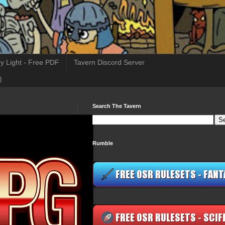
y Light - Free PDF
Tavern Discord Server
)
Search The Tavern
Rumble