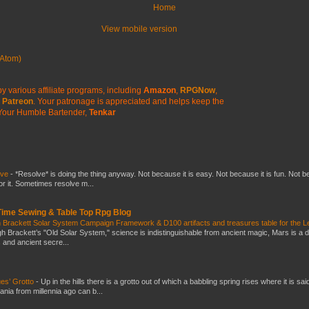
Home
View mobile version
Atom)
y various affiliate programs, including
Amazon
,
RPGNow
,
Patreon
. Your patronage is appreciated
and helps keep the
Your Humble Bartender,
Tenkar
lve
-
*Resolve* is doing the thing anyway. Not because it is easy. Not because it is fun. Not 
or it. Sometimes resolve m...
 Time Sewing & Table Top Rpg Blog
 Brackett Solar System Campaign Framework & D100 artifacts and treasures table for the L
gh Brackett’s "Old Solar System," science is indistinguishable from ancient magic, Mars is a 
s and ancient secre...
es’ Grotto
-
Up in the hills there is a grotto out of which a babbling spring rises where it is sai
mania from millennia ago can b...