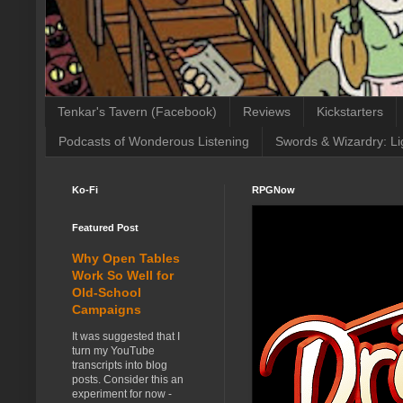
Tenkar's Tavern (Facebook)
Reviews
Kickstarters
Podcasts of Wonderous Listening
Swords & Wizardry: Li
Ko-Fi
RPGNow
Featured Post
Why Open Tables
Work So Well for
Old-School
Campaigns
It was suggested that I
turn my YouTube
transcripts into blog
posts. Consider this an
experiment for now -