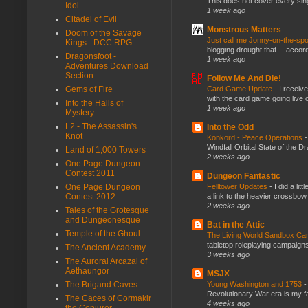
This does not cover every sin
Idol
1 week ago
Citadel of Evil
Monstrous Matters
Doom of the Savage
Just call me Jonny-on-the-spo
Kings - DCC RPG
blogging drought that -- accor
Dragonsfoot -
1 week ago
Adventures Download
Section
Follow Me And Die!
Card Game Update
-
I receiv
Gems of Fire
with the card game going live 
Into the Halls of
1 week ago
Mystery
L2 - The Assassin's
Into the Odd
Knot
Konkord - Peace Operations
Windfall Orbital State of the 
Land of 1,000 Towers
2 weeks ago
One Page Dungeon
Contest 2011
Dungeon Fantastic
Felltower Updates
-
I did a li
One Page Dungeon
a link to the heavier crossbow 
Contest 2012
2 weeks ago
Tales of the Grotesque
and Dungeonesque
Bat in the Attic
Temple of the Ghoul
The Living World Sandbox C
tabletop roleplaying campaigns, 
The Ancient Academy
3 weeks ago
The Auroral Arcazal of
Aethaungor
MSJX
Young Washington and 1753
The Brigand Caves
Revolutionary War era is my fav
The Caces of Cormakir
4 weeks ago
the Conjurer