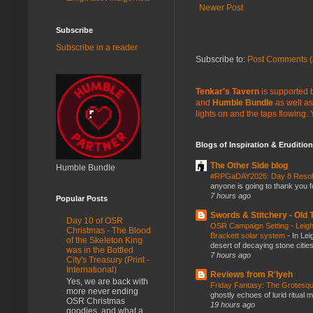
Newer Post
Subscribe
Subscribe in a reader
Subscribe to:
Post Comments (
Tenkar's Tavern
is supported b
and
Humble Bundle
as well as
lights on and the taps flowing.
Blogs of Inspiration & Erudition
The Other Side blog
Humble Bundle
#RPGaDAY2026: Day 8 Reso
anyone is going to thank you f
7 hours ago
Popular Posts
Swords & Stitchery - Old
Day 10 of OSR
OSR Campaign Setting - Leigh
Christmas - The Blood
Brackett solar system
-
In Lei
of the Skeleton King
desert of decaying stone citie
was in the Bottled
7 hours ago
City's Treasury (Print -
International)
Reviews from R'lyeh
Yes, we are back with
Friday Fantasy: The Grotesqu
more never ending
ghostly echoes of lurid ritual 
OSR Christmas
19 hours ago
goodies, and what a