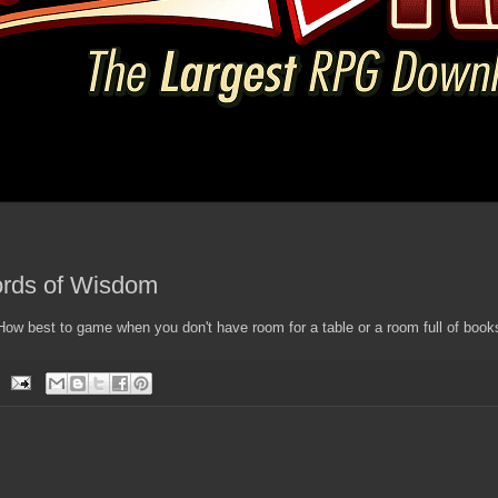
rds of Wisdom
w best to game when you don't have room for a table or a room full of book