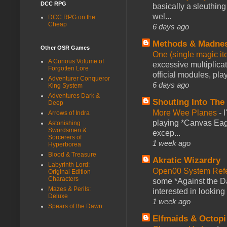
DCC RPG
basically a sleuthin
wel...
DCC RPG on the
Cheap
6 days ago
Methods & Madne
Other OSR Games
One (single magic ite
A Curious Volume of
excessive multiplica
Forgotten Lore
official modules, play
Adventurer Conqueror
6 days ago
King System
Adventures Dark &
Shouting Into The
Deep
More Wee Planes
-
Arrows of Indra
playing *Canvas Eagl
Astonishing
Swordsmen &
excep...
Sorcerers of
1 week ago
Hyperborea
Blood & Treasure
Akratic Wizardry
Labyrinth Lord:
Open00 System Refe
Original Edition
Characters
some *Against the Da
Mazes & Perils:
interested in looking
Deluxe
1 week ago
Spears of the Dawn
Elfmaids & Octopi