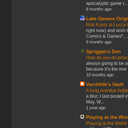
apocalyptic game t...
8 months ago
Lake Geneva Orig
Rob Kuntz at Lucc
right now) and wish 
Comics & Games*, ..
9 months ago
Spriggan's Den
How do you do pir
always going to be a
because it’s the one f
10 months ago
Varchilde's Vault
A long overdue hobb
a blur; I last posted
May. W...
1 year ago
Playing at the Wor
Playing at the World