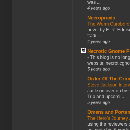
was ...
4 years ago
Necropraxis
The Worm Ourobor
novel by E. R. Eddiso
tradi...
4 years ago
Necrotic Gnome P
-
This blog is no lon
website: necroticgn
5 years ago
Order Of The Cri
Steve Jackson Inter
Jackson over on his 
Trip and upcomi...
5 years ago
Omens and Porten
The Hero’s Journey 2
using the reviewers
he wrote his Swords 