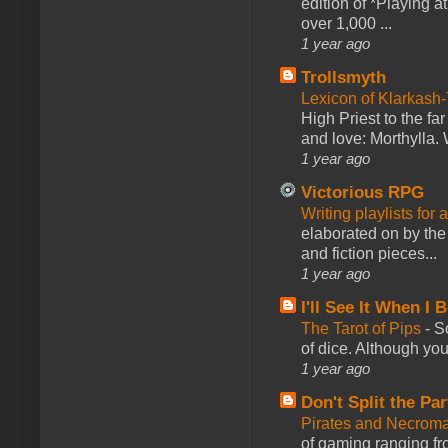
edition of *Playing a
over 1,000 ...
1 year ago
Trollsmyth
Lexicon of Klarkash-
High Priest to the far
and love: Morthylla. 
1 year ago
Victorious RPG
Writing playlists for
elaborated on by the 
and fiction pieces...
1 year ago
I'll See It When I B
The Tarot of Pips
-
So
of dice. Although you 
1 year ago
Don't Split the Par
Pirates and Necroma
of gaming ranging fro