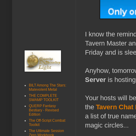
I know the reminde
Tavern Master and
Friday and is slee
Anyhow, tomorro
Server
is hostin
BILT Among The Stars:
Malevolent Metal
THE COMPLETE
Your hosts will b
SWAMP TOOLKIT
the
Tavern Chat
QUERP Fantasy
Bestiary - Revised
Edition
a list of true na
The Off-Script Combat
magic circles...
Toolkit
The Ultimate Session
Zero Workbook