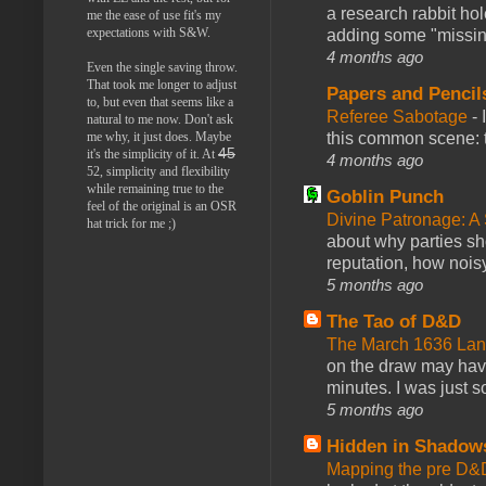
a research rabbit ho
me the ease of use fit's my
expectations with S&W.
adding some "missing
4 months ago
Even the single saving throw.
That took me longer to adjust
Papers and Pencil
to, but even that seems like a
Referee Sabotage
-
natural to me now. Don't ask
this common scene: t
me why, it just does. Maybe
45
it's the simplicity of it. At
4 months ago
52, simplicity and flexibility
while remaining true to the
Goblin Punch
feel of the original is an OSR
Divine Patronage: A
hat trick for me ;)
about why parties sh
reputation, how noisy
5 months ago
The Tao of D&D
The March 1636 Lant
on the draw may have 
minutes. I was just so
5 months ago
Hidden in Shadow
Mapping the pre D&