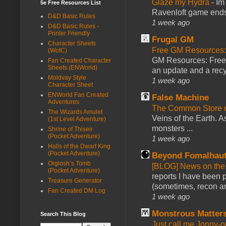
Glaze my Hydra
-
Im
5e Free Resources List
Ravenloft game ends a
D&D Basic Rules
1 week ago
D&D Basic Rules -
Printer Friendly
Frugal GM
Character Sheets
Free GM Resources: 
(WotC)
GM Resources: Free P
Fan Created Character
Sheets (ENWorld)
an update and a recyc
Moldvay Style
1 week ago
Character Sheet
ENWorld Fan Created
False Machine
Adventures
The Common Store 
The Wizards Amulet
Veins of the Earth. As
(1st Level Adventure)
monsters ...
Shrine of Thiseir
(Pocket Adventure)
1 week ago
Halls of the Dwarf King
(Pocket Adventure)
Beyond Fomalhau
Orglosh’s Tomb
[BLOG] News on the
(Pocket Adventure)
reports I have been 
Treasure Generator
(sometimes, recon an
Fan Created DM Log
1 week ago
Monstrous Matter
Search This Blog
Just call me Jonny-o