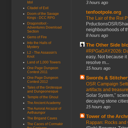
3 hours ago
Idol
Citadel of Evil
tenfootpole.org
Doom of the Savage
The Lair of the Rot P
Kings - DCC RPG
PrductionsOSR/Shad
Dragonsfoot -
Adventures Download
neighbourhoods of th
Section
8 hours ago
Gems of Fire
Into the Halls of
The Other Side bl
Mystery
#RPGaDAY2026: Da
L2 - The Assassin's
easy. Not because it
Knot
resolve m...
Land of 1,000 Towers
15 hours ago
One Page Dungeon
Contest 2011
Swords & Stitcher
One Page Dungeon
Contest 2012
OSR Campaign Setti
Tales of the Grotesque
artifacts and treasur
and Dungeonesque
Solar System," scienc
Temple of the Ghoul
decaying stone cities
The Ancient Academy
15 hours ago
The Auroral Arcazal of
Aethaungor
Tower of the Arc
The Brigand Caves
Rappan: Rocks and
The Caces of Cormakir
the Conjurer