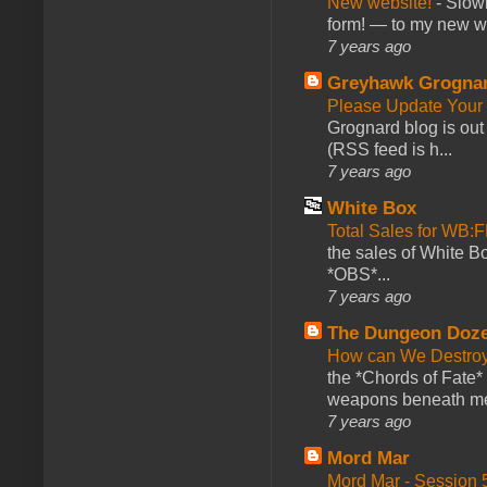
New website!
-
Slowl
form! — to my new web
7 years ago
Greyhawk Grogna
Please Update Your 
Grognard blog is ou
(RSS feed is h...
7 years ago
White Box
Total Sales for WB
the sales of White 
*OBS*...
7 years ago
The Dungeon Doz
How can We Destroy
the *Chords of Fate* 
weapons beneath me
7 years ago
Mord Mar
Mord Mar - Session