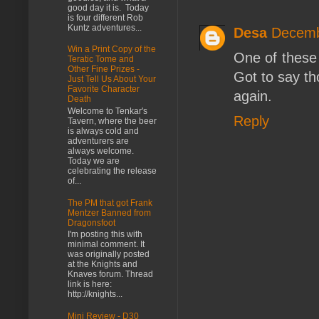
good day it is. Today
is four different Rob
Kuntz adventures...
Desa
Decemb
Win a Print Copy of the
One of these 
Teratic Tome and
Other Fine Prizes -
Got to say th
Just Tell Us About Your
Favorite Character
again.
Death
Welcome to Tenkar's
Reply
Tavern, where the beer
is always cold and
adventurers are
always welcome.
Today we are
celebrating the release
of...
The PM that got Frank
Mentzer Banned from
Dragonsfoot
I'm posting this with
minimal comment. It
was originally posted
at the Knights and
Knaves forum. Thread
link is here:
http://knights...
Mini Review - D30