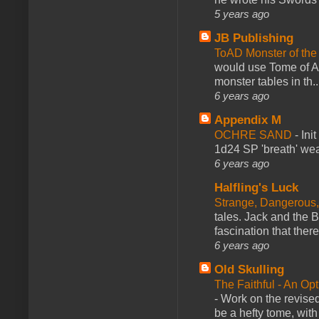
5 years ago
JB Publishing
ToAD Monster of th
would use Tome of A
monster tables in th..
6 years ago
Appendix M
OCHRE SAND
-
Ini
1d24 SP 'breath' weap
6 years ago
Halfling's Luck
Strange, Dangerous,
tales. Jack and the B
fascination that there
6 years ago
Old Skulling
The Faithful - An Op
-
Work on the revised
be a hefty tome, with