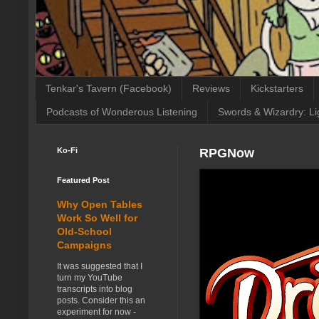
Tenkar's Tavern (Facebook)
Reviews
Kickstarters
Podcasts of Wonderous Listening
Swords & Wizardry: Li
Ko-Fi
RPGNow
Featured Post
Why Open Tables
Work So Well for
Old-School
Campaigns
It was suggested that I
turn my YouTube
transcripts into blog
posts. Consider this an
experiment for now -