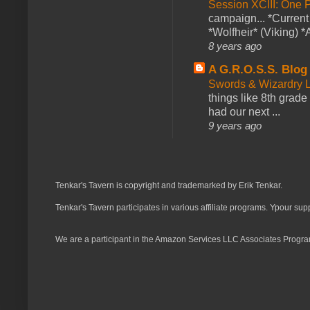
Session XCIII: One 
campaign... *Curren
*Wolfheir* (Viking) *A
8 years ago
A G.R.O.S.S. Blog
Swords & Wizardry L
things like 8th grade 
had our next ...
9 years ago
Tenkar's Tavern is copyright and trademarked by Erik Tenkar.
Tenkar's Tavern participates in various affiliate programs. Ypour sup
We are a participant in the Amazon Services LLC Associates Program,