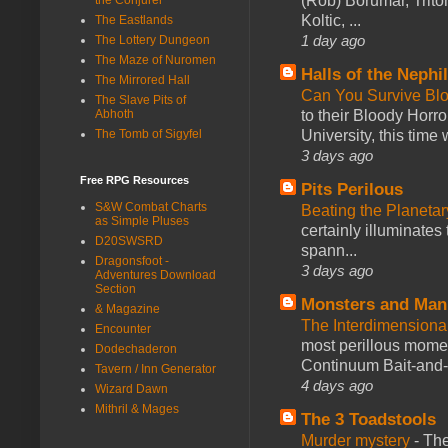
(Rob) Borumar, Triton
Koltic, ...
The Eastlands
1 day ago
The Lottery Dungeon
The Maze of Nuromen
Halls of the Nephi
The Mirrored Hall
Can You Survive Bl
The Slave Pits of
to their Bloody Hor
Abhoth
University, this time w
The Tomb of Sigyfel
3 days ago
Free RPG Resources
Pits Perilous
S&W Combat Charts
Beating the Planetar
as Simple Pluses
certainly illuminates
D20SWSRD
spann...
Dragonsfoot -
3 days ago
Adventures Download
Section
Monsters and Man
& Magazine
The Interdimension
Encounter
most perillous mome
Dodechaderon
Continuum Bait-and-Sw
Tavern / Inn Generator
4 days ago
Wizard Dawn
Mithril & Mages
The 3 Toadstools
Murder mystery
-
The