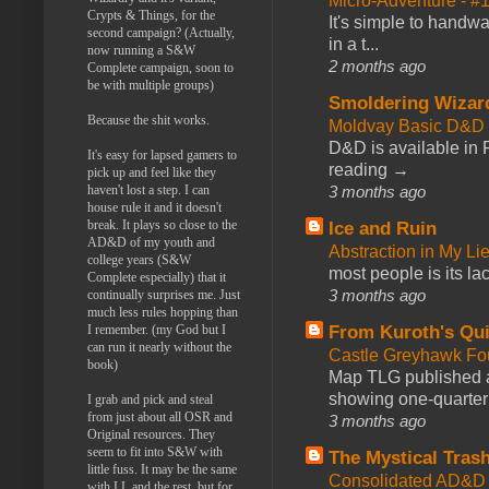
Micro-Adventure - 
Crypts & Things, for the
It's simple to handwa
second campaign? (Actually,
in a t...
now running a S&W
2 months ago
Complete campaign, soon to
be with multiple groups)
Smoldering Wizar
Because the shit works.
Moldvay Basic D&D n
D&D is available in
It's easy for lapsed gamers to
reading →
pick up and feel like they
3 months ago
haven't lost a step. I can
house rule it and it doesn't
break. It plays so close to the
Ice and Ruin
AD&D of my youth and
Abstraction in My Li
college years (S&W
most people is its lac
Complete especially) that it
3 months ago
continually surprises me. Just
much less rules hopping than
From Kuroth's Qui
I remember. (my God but I
can run it nearly without the
Castle Greyhawk F
book)
Map TLG published a
showing one-quarter o
I grab and pick and steal
from just about all OSR and
3 months ago
Original resources. They
seem to fit into S&W with
The Mystical Tras
little fuss. It may be the same
Consolidated AD&D 
with LL and the rest, but for