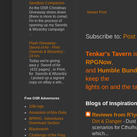
Sandbox Companion
As the OSR Christmas
Newer Post
Giveaway slows down
(there is more to come)
I'm in the process of
opening up my Swords
& Wizardry campaign
...
Subscribe to:
Post
Flash Giveaway -
Sword of Air - Print
(Swords & Wizardry) -
Tenkar's Tavern
is
24 hrs
RPGNow
,
Today we're giving
awa y Sword of Air
and
Humble Bund
(432 pages) , in Print,
for Swords & Wizardry
keep the
. I picked up a signed
copy on eBay a whi...
lights on and the t
Free OSR Adventures
Blogs of Inspiratio
10th Age
Assassins of Abu-Dala
Reviews from R'ly
BFRPG - Adventures
Dirt & Danger
-
Dust 
Download Section
scenarios for Cthulh
Blackmarsh
which...
Challenge of the Frog