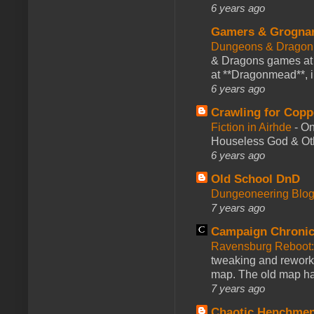
6 years ago
Gamers & Grogna
Dungeons & Dragon
& Dragons games at 
at **Dragonmead**, i
6 years ago
Crawling for Copp
Fiction in Airhde
-
On
Houseless God & Othe
6 years ago
Old School DnD
Dungeoneering Blo
7 years ago
Campaign Chronic
Ravensburg Reboot:
tweaking and reworki
map. The old map had
7 years ago
Chaotic Henchmen