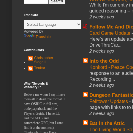
While I'm currently i
guided reasoning -- 
Translate
2 weeks ago
Follow Me And Die
Powered by
Card Game Update
Translate
Here’s an update abo
DriveThruCar...
Contributors
2 weeks ago
Christopher
Into the Odd
Stogdill
Konkord - Peace Op
Tenkar
response to an audie
Recording...
Why "Swords &
2 weeks ago
Wizardry?"
Dungeon Fantasti
Believe me when I say I have
them all in dead tree format. I
Felltower Updates
-
have OSRIC in full size,
page with links to to
trade paperback and the
2 weeks ago
Player's Guide. I have LL
and the AEC (and
Bat in the Attic
somewhere OEC, but I can't
find it at the moment).
The Living World 
Obviously I have Basic