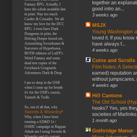
together an explanati
Fantasy RPG. Actually, I
good intro an...
have the whole available line
in print. Way too much
3 weeks ago
Castles & Crusades. We all
know my love for the DCC
MSJX
RPG. I even have Dark
Young Washington 
Dungeons in print, the
loved it. If you know
Delving Deeper boxed set,
have always f...
Astonishing Swordsmen &
Sorcerers of Hyperborea.
4 weeks ago
BOTH editions of LotFP's
Weird Fantasy and some
Coins and Scrolls
dead tree copies of the
Film Notes: A Select
Greyhawk Grognards
earned) reputation as
Adventures Dark & Deep
without jumpscares, m
I am so deep in the OSR
4 weeks ago
when I come up for breath
it's for the OSR's cousin,
Hill Cantons
Tunnels & Trolls
The Old School (Hy
So, out of all that, why
hooks? Yes, yes they 
Swords & Wizardry
?
societies of Marlinko
Why, when I have been
1 month ago
running a AD&D 1e /
OSRIC campaign in Rappan
Gothridge Manor
Athuk am I using Swords &
Wizardry and it's variant,