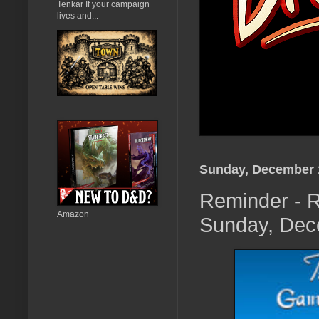
Tenkar If your campaign
lives and...
Sunday, December 
Reminder - R
Amazon
Sunday, Dece