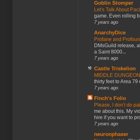
Goblin Stomper
Let's Talk About Pac
game. Even rolling ba
7 years ago
AnarchyDice
Profane and Profoun
DMsGuild release, al
a Saint 8000...
7 years ago
Castle Triskelion
MIDDLE DUNGEONS
thirty feet to Area 79
7 years ago
Finch's Folio
Please, I don't do pa
me about this. My vid
hire if you want to pr
7 years ago
neuronphaser