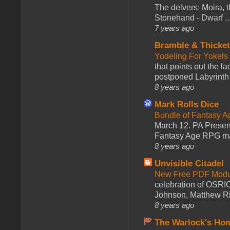
The delvers: Moira,
Stonehand - Dwarf ..
7 years ago
Bramble & Thicke
Yodeling For Yokels
that points out the l
postponed Labyrinth 
8 years ago
Mark Rolls Dice
Bundle of Fantasy 
March 12. PA Presen
Fantasy Age RPG ma
8 years ago
Unvisible Citadel
New Free PDF Modu
celebration of OSRI
Johnson, Matthew Rie
8 years ago
The Warlock's Ho