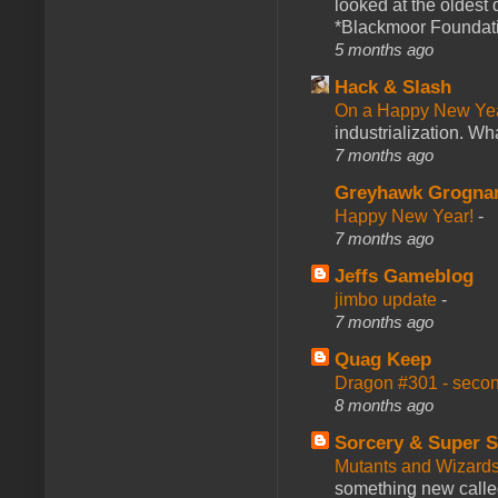
looked at the oldest
*Blackmoor Foundati
5 months ago
Hack & Slash
On a Happy New Ye
industrialization. What
7 months ago
Greyhawk Grogna
Happy New Year!
-
7 months ago
Jeffs Gameblog
jimbo update
-
7 months ago
Quag Keep
Dragon #301 - seco
8 months ago
Sorcery & Super S
Mutants and Wizard
something new calle