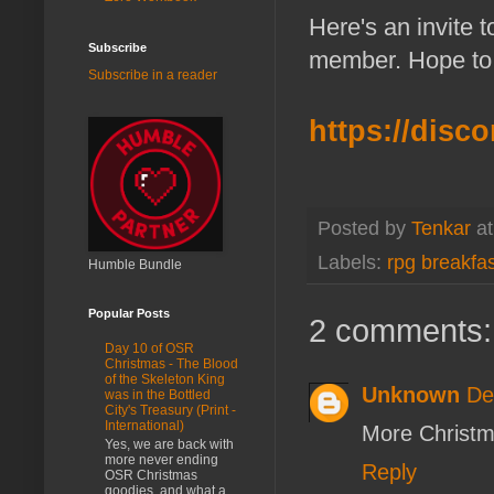
Here's an invite 
Subscribe
member. Hope to 
Subscribe in a reader
https://dis
Posted by
Tenkar
a
Labels:
rpg breakfas
Humble Bundle
Popular Posts
2 comments:
Day 10 of OSR
Christmas - The Blood
of the Skeleton King
Unknown
De
was in the Bottled
City's Treasury (Print -
International)
More Christm
Yes, we are back with
more never ending
Reply
OSR Christmas
goodies, and what a