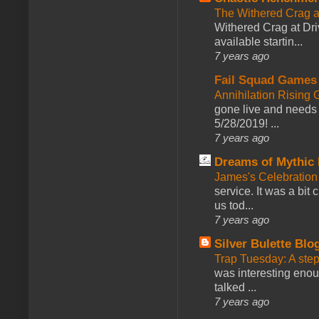
The Withered Crag 
Withered Crag at Dri
available startin...
7 years ago
Fail Squad Games
Annihilation Rising 
gone live and needs 
5/28/2019! ...
7 years ago
Dreams of Mythic 
James's Celebration 
service. It was a bit 
us tod...
7 years ago
Silver Bulette Blo
Trap Tuesday: A ste
was interesting enou
talked ...
7 years ago