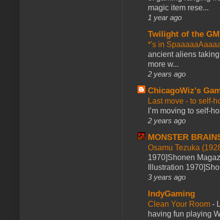
magic item rese...
1 year ago
Twilight of the GM
*'s in SpaaaaaAaaa
ancient aliens takin
more w...
2 years ago
ChicagoWiz's Ga
Last move - to self-h
I’m moving to self-hos
2 years ago
MONSTER BRAIN
Osamu Tezuka (1928
1970]Shonen Magazi
Illustration 1970]Sh
3 years ago
IndyGaming
Clean Your Room
-
L
having fun playing 