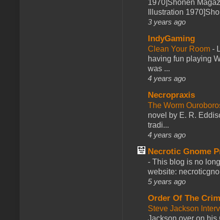
1970]Shonen Magazi
Illustration 1970]Sh
3 years ago
IndyGaming
Clean Your Room
-
L
having fun playing 
was ...
4 years ago
Necropraxis
The Worm Ourobor
novel by E. R. Eddiso
tradi...
4 years ago
Necrotic Gnome P
-
This blog is no lon
website: necroticgn
5 years ago
Order Of The Cri
Steve Jackson Inter
Jackson over on his 