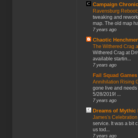
Campaign Chronic
Ravensburg Reboot:
tweaking and reworki
map. The old map had
7 years ago
Chaotic Henchmen
The Withered Crag 
Withered Crag at Dri
available startin...
7 years ago
Fail Squad Games
Annihilation Rising 
gone live and needs 
5/28/2019! ...
7 years ago
Dreams of Mythic 
James's Celebration 
service. It was a bit 
us tod...
7 years ago