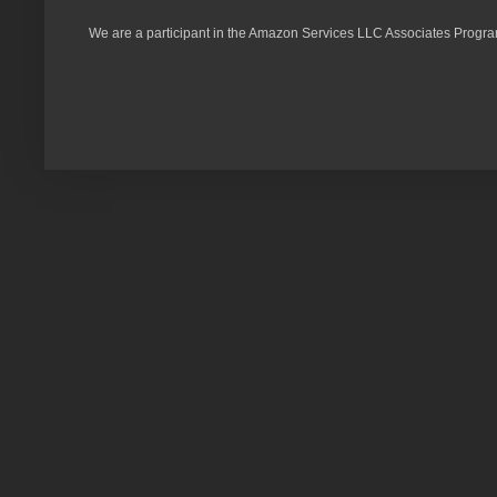
We are a participant in the Amazon Services LLC Associates Program,