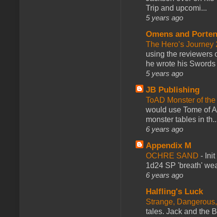
Trip and upcomi...
5 years ago
Omens and Porten
The Hero’s Journey 2
using the reviewers
he wrote his Swords 
5 years ago
JB Publishing
ToAD Monster of th
would use Tome of A
monster tables in th..
6 years ago
Appendix M
OCHRE SAND
-
Ini
1d24 SP 'breath' weap
6 years ago
Halfling's Luck
Strange, Dangerous,
tales. Jack and the B