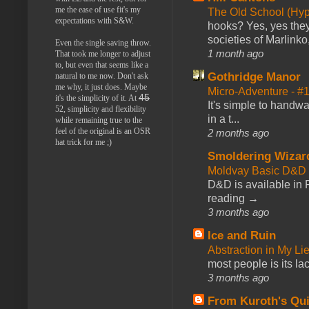
me the ease of use fit's my
The Old School (Hy
expectations with S&W.
hooks? Yes, yes they 
societies of Marlinko
Even the single saving throw.
1 month ago
That took me longer to adjust
to, but even that seems like a
Gothridge Manor
natural to me now. Don't ask
me why, it just does. Maybe
Micro-Adventure - 
45
it's the simplicity of it. At
It's simple to handwa
52, simplicity and flexibility
in a t...
while remaining true to the
feel of the original is an OSR
2 months ago
hat trick for me ;)
Smoldering Wizar
Moldvay Basic D&D n
D&D is available in
reading →
3 months ago
Ice and Ruin
Abstraction in My Li
most people is its lac
3 months ago
From Kuroth's Qui