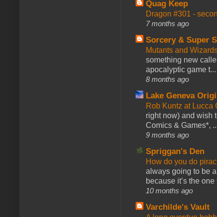
Quag Keep
Dragon #301 - seco
7 months ago
Sorcery & Super S
Mutants and Wizard
something new calle
apocalyptic game t...
8 months ago
Lake Geneva Orig
Rob Kuntz at Lucc
right now) and wish 
Comics & Games*, ..
9 months ago
Spriggan's Den
How do you do pir
always going to be a
because it’s the one f
10 months ago
Varchilde's Vault