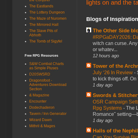
lights on and the t
The Eastlands
The Lottery Dungeon
Blogs of Inspiratio
The Maze of Nuromen
The Mirrored Hall
The Other Side bl
The Slave Pits of
Abhoth
#RPGaDAY2026: Da
The Tomb of Sigyfel
witch can curse. Any 
or whatev...
12 hours ago
Free RPG Resources
S&W Combat Charts
Tower of the Arc
as Simple Pluses
July ‘26 In Review
-
D20SWSRD
to kick things off. O
Dragonsfoot -
1 day ago
Adventures Download
Section
Swords & Stitcher
& Magazine
Encounter
OSR Campaign Setti
Dodechaderon
Rpg Systems
-
The L
Tavern / Inn Generator
Romance" setting—ble
Wizard Dawn
1 day ago
Mithril & Mages
Halls of the Nephi
Can You Survive Bl