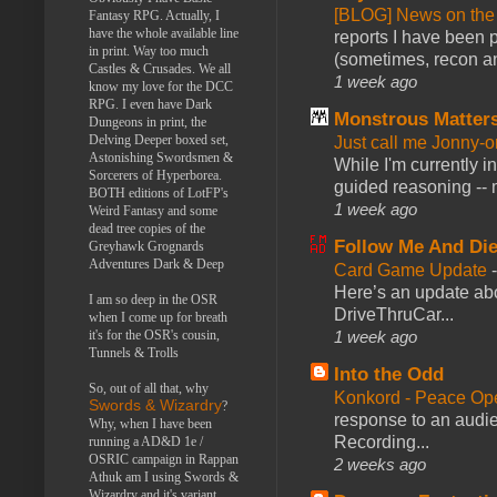
[BLOG] News on the
Fantasy RPG. Actually, I
have the whole available line
reports I have been 
in print. Way too much
(sometimes, recon an
Castles & Crusades. We all
1 week ago
know my love for the DCC
RPG. I even have Dark
Monstrous Matter
Dungeons in print, the
Delving Deeper boxed set,
Just call me Jonny-o
Astonishing Swordsmen &
While I'm currently i
Sorcerers of Hyperborea.
guided reasoning -- 
BOTH editions of LotFP's
1 week ago
Weird Fantasy and some
dead tree copies of the
Follow Me And Die
Greyhawk Grognards
Adventures Dark & Deep
Card Game Update
Here’s an update abo
I am so deep in the OSR
DriveThruCar...
when I come up for breath
it's for the OSR's cousin,
1 week ago
Tunnels & Trolls
Into the Odd
So, out of all that, why
Konkord - Peace Op
Swords & Wizardry
?
response to an audie
Why, when I have been
Recording...
running a AD&D 1e /
OSRIC campaign in Rappan
2 weeks ago
Athuk am I using Swords &
Wizardry and it's variant,