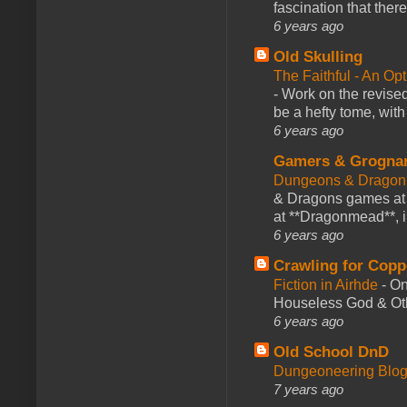
fascination that there
6 years ago
Old Skulling
The Faithful - An Op
-
Work on the revised
be a hefty tome, with
6 years ago
Gamers & Grogna
Dungeons & Dragon
& Dragons games at 
at **Dragonmead**, i
6 years ago
Crawling for Copp
Fiction in Airhde
-
On
Houseless God & Othe
6 years ago
Old School DnD
Dungeoneering Blo
7 years ago