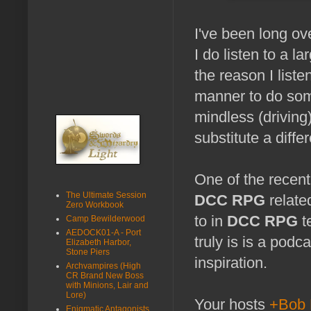
I've been long ove
I do listen to a 
the reason I list
manner to do som
mindless (driving
substitute a differ
One of the recent
The Ultimate Session
DCC RPG
relate
Zero Workbook
to in
DCC RPG
t
Camp Bewilderwood
AEDOCK01-A - Port
truly is is a podc
Elizabeth Harbor,
Stone Piers
inspiration.
Archvampires (High
CR Brand New Boss
with Minions, Lair and
Lore)
Your hosts
+Bob 
Enigmatic Antagonists