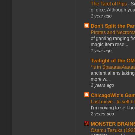
The Tarot of Pips
-
So
of dice. Although you 
1 year ago
Don't Split the Par
Pirates and Necroma
of gaming ranging fro
magic item rese...
1 year ago
Twilight of the GM
*'s in SpaaaaaAaaa
ancient aliens takin
more w...
2 years ago
ChicagoWiz's Ga
Last move - to self-h
I’m moving to self-hos
2 years ago
MONSTER BRAIN
Osamu Tezuka (1928