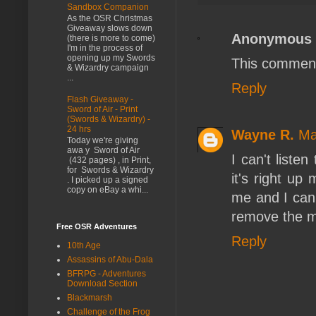
Sandbox Companion
As the OSR Christmas
Giveaway slows down
Anonymous
(there is more to come)
I'm in the process of
opening up my Swords
This comment
& Wizardry campaign
...
Reply
Flash Giveaway -
Sword of Air - Print
(Swords & Wizardry) -
24 hrs
Wayne R.
Ma
Today we're giving
awa y Sword of Air
I can't liste
(432 pages) , in Print,
for Swords & Wizardry
it's right up
. I picked up a signed
copy on eBay a whi...
me and I can'
remove the mu
Free OSR Adventures
Reply
10th Age
Assassins of Abu-Dala
BFRPG - Adventures
Download Section
Blackmarsh
Challenge of the Frog