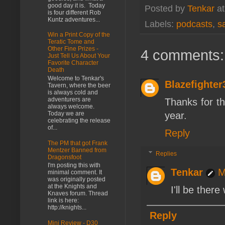
good day it is. Today
Posted by
Tenkar
a
is four different Rob
Kuntz adventures...
Labels:
podcasts
,
s
Win a Print Copy of the
Teratic Tome and
Other Fine Prizes -
4 comments:
Just Tell Us About Your
Favorite Character
Death
Welcome to Tenkar's
Blazefighter
Tavern, where the beer
is always cold and
adventurers are
Thanks for th
always welcome.
year.
Today we are
celebrating the release
of...
Reply
The PM that got Frank
Mentzer Banned from
Replies
Dragonsfoot
I'm posting this with
Tenkar
M
minimal comment. It
was originally posted
at the Knights and
I'll be ther
Knaves forum. Thread
link is here:
http://knights...
Reply
Mini Review - D30