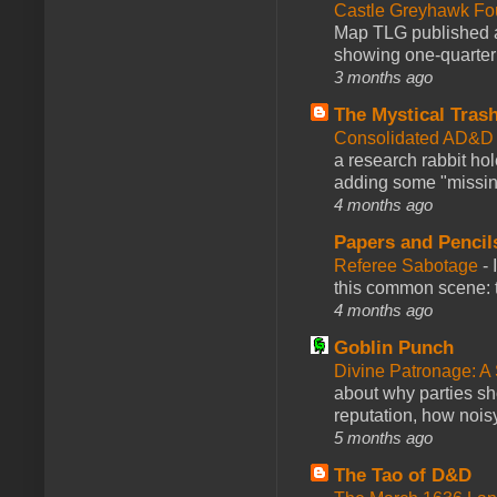
Castle Greyhawk F
Map TLG published a
showing one-quarter o
3 months ago
The Mystical Tras
Consolidated AD&D 
a research rabbit ho
adding some "missing
4 months ago
Papers and Pencil
Referee Sabotage
-
this common scene: t
4 months ago
Goblin Punch
Divine Patronage: A
about why parties sh
reputation, how noisy
5 months ago
The Tao of D&D