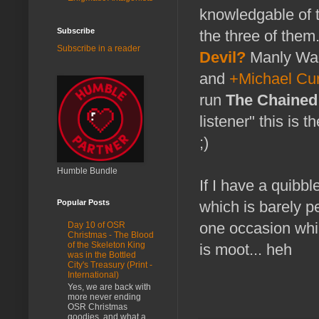
knowledgable of 
Subscribe
the three of them
Subscribe in a reader
Devil?
Manly Wad
and
+Michael Cur
run
The Chained
listener" this is 
;)
Humble Bundle
If I have a quibbl
Popular Posts
which is barely p
one occasion whil
Day 10 of OSR
Christmas - The Blood
of the Skeleton King
is moot... heh
was in the Bottled
City's Treasury (Print -
International)
Yes, we are back with
more never ending
OSR Christmas
goodies, and what a