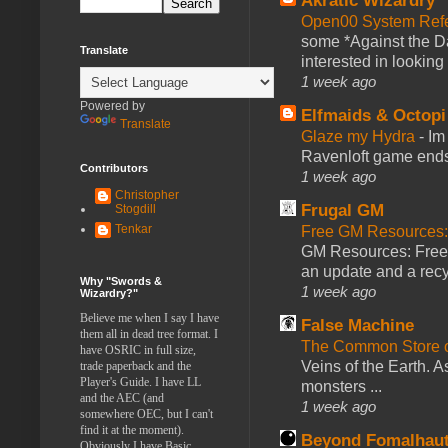
Akratic Wizardry
Open00 System Refe
some *Against the Da
Translate
interested in looking
1 week ago
Powered by
Elfmaids & Octopi
Translate
Glaze my Hydra
-
Im
Ravenloft game ends a
Contributors
1 week ago
Christopher
Frugal GM
Stogdill
Tenkar
Free GM Resources: 
GM Resources: Free P
an update and a recyc
Why "Swords &
1 week ago
Wizardry?"
Believe me when I say I have
False Machine
them all in dead tree format. I
The Common Store 
have OSRIC in full size,
Veins of the Earth. As
trade paperback and the
Player's Guide. I have LL
monsters ...
and the AEC (and
1 week ago
somewhere OEC, but I can't
find it at the moment).
Beyond Fomalhau
Obviously I have Basic