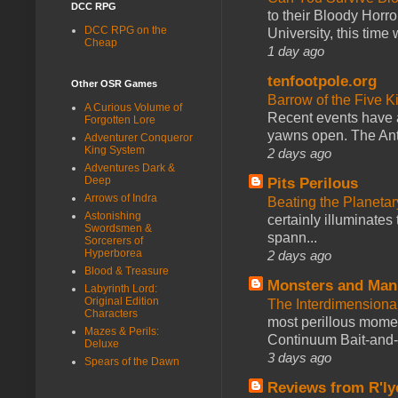
DCC RPG
to their Bloody Hor
DCC RPG on the
University, this time w
Cheap
1 day ago
tenfootpole.org
Other OSR Games
Barrow of the Five 
A Curious Volume of
Recent events have 
Forgotten Lore
yawns open. The Antl
Adventurer Conqueror
King System
2 days ago
Adventures Dark &
Deep
Pits Perilous
Arrows of Indra
Beating the Planetar
Astonishing
certainly illuminates
Swordsmen &
spann...
Sorcerers of
Hyperborea
2 days ago
Blood & Treasure
Monsters and Man
Labyrinth Lord:
Original Edition
The Interdimension
Characters
most perillous mome
Mazes & Perils:
Continuum Bait-and-Sw
Deluxe
3 days ago
Spears of the Dawn
Reviews from R'ly