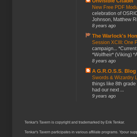
Unvisible Citadel
New Free PDF Modu
celebration of OSRI
Johnson, Matthew Rie
8 years ago
The Warlock's Ho
Session XCIII: One 
campaign... *Curren
*Wolfheir* (Viking) *A
8 years ago
A G.R.O.S.S. Blog
Swords & Wizardry L
things like 8th grade 
had our next ...
9 years ago
Tenkar's Tavern is copyright and trademarked by Erik Tenkar.
Tenkar's Tavern participates in various affiliate programs. Ypour sup