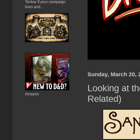
Tenkar If your campaign
lives and...
Sunday, March 20, 
Looking at 
Amazon
Related)