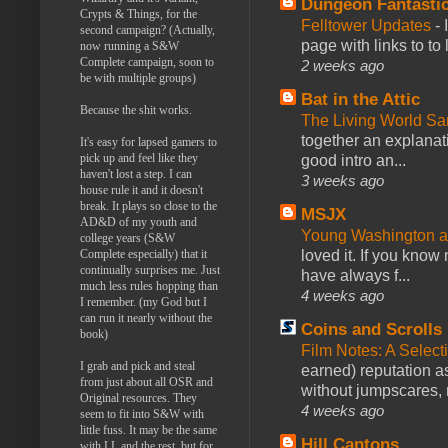
Dungeon Fantasti
Crypts & Things, for the
Felltower Updates
-
second campaign? (Actually,
page with links to to
now running a S&W
Complete campaign, soon to
2 weeks ago
be with multiple groups)
Bat in the Attic
Because the shit works.
The Living World 
together an explanati
It's easy for lapsed gamers to
pick up and feel like they
good intro an...
haven't lost a step. I can
3 weeks ago
house rule it and it doesn't
break. It plays so close to the
MSJX
AD&D of my youth and
Young Washington 
college years (S&W
Complete especially) that it
loved it. If you know
continually surprises me. Just
have always f...
much less rules hopping than
4 weeks ago
I remember. (my God but I
can run it nearly without the
Coins and Scrolls
book)
Film Notes: A Select
I grab and pick and steal
earned) reputation as
from just about all OSR and
without jumpscares, m
Original resources. They
4 weeks ago
seem to fit into S&W with
little fuss. It may be the same
Hill Cantons
with LL and the rest, but for