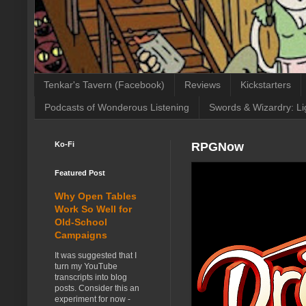
Tenkar's Tavern (Facebook)
Reviews
Kickstarters
Podcasts of Wonderous Listening
Swords & Wizardry: Li
Ko-Fi
RPGNow
Featured Post
Why Open Tables
Work So Well for
Old-School
Campaigns
It was suggested that I
turn my YouTube
transcripts into blog
posts. Consider this an
experiment for now -