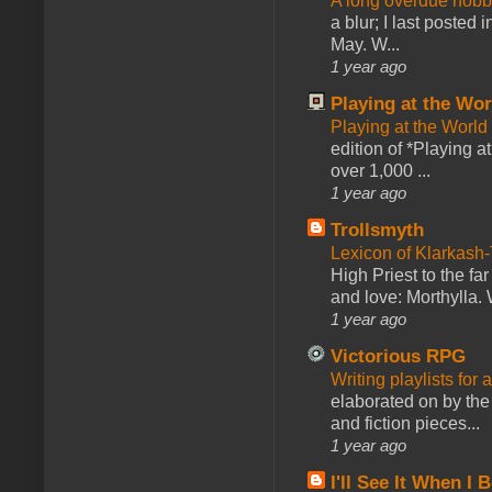
A long overdue hobb
a blur; I last posted
May. W...
1 year ago
Playing at the Wor
Playing at the World
edition of *Playing a
over 1,000 ...
1 year ago
Trollsmyth
Lexicon of Klarkash-
High Priest to the far
and love: Morthylla. 
1 year ago
Victorious RPG
Writing playlists for
elaborated on by the 
and fiction pieces...
1 year ago
I'll See It When I B