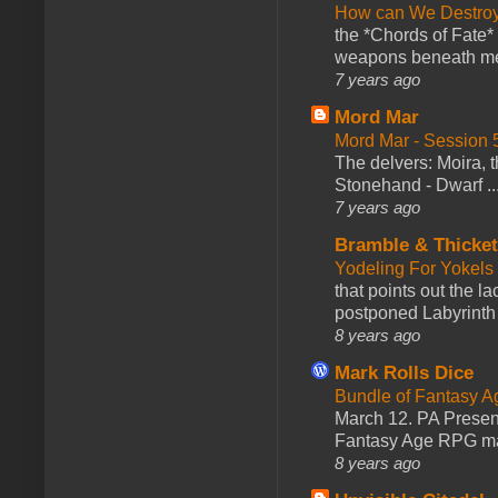
How can We Destroy
the *Chords of Fate* 
weapons beneath me
7 years ago
Mord Mar
Mord Mar - Session
The delvers: Moira,
Stonehand - Dwarf ..
7 years ago
Bramble & Thicke
Yodeling For Yokels
that points out the l
postponed Labyrinth 
8 years ago
Mark Rolls Dice
Bundle of Fantasy 
March 12. PA Presen
Fantasy Age RPG ma
8 years ago