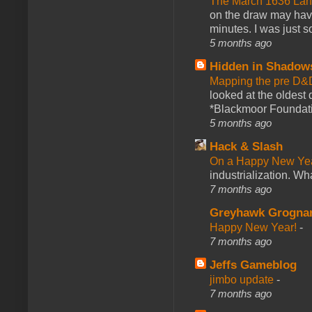
The March 1636 Lant
on the draw may have 
minutes. I was just so
5 months ago
Hidden in Shadow
Mapping the pre D&
looked at the oldest
*Blackmoor Foundati
5 months ago
Hack & Slash
On a Happy New Ye
industrialization. What
7 months ago
Greyhawk Grogna
Happy New Year!
-
7 months ago
Jeffs Gameblog
jimbo update
-
7 months ago