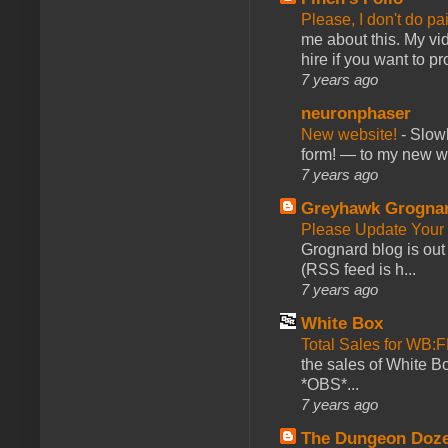
Please, I don't do pa
me about this. My vid
hire if you want to pr
7 years ago
neuronphaser
New website!
-
Slowl
form! — to my new web
7 years ago
Greyhawk Grogna
Please Update Your 
Grognard blog is ou
(RSS feed is h...
7 years ago
White Box
Total Sales for WB
the sales of White 
*OBS*...
7 years ago
The Dungeon Doz