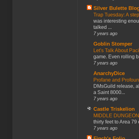
Silver Bulette Blo
Trap Tuesday: A ste
was interesting enou
talked ...
7 years ago
Goblin Stomper
Let's Talk About Pac
game. Even rolling ba
7 years ago
AnarchyDice
Profane and Profoun
DMsGuild release, al
a Saint 8000...
7 years ago
Castle Triskelion
MIDDLE DUNGEONS
thirty feet to Area 79
7 years ago
Finch's Folio