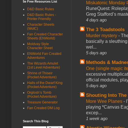
5e Free Resources List
Miskatonic Monday 
RuneQuest: Roleplayi
D&D Basic Rules
Greg Stafford’s maste
D&D Basic Rules -
Printer Friendly
4 days ago
Character Sheets
(WotC)
The 3 Toadstools
Fan Created Character
Murder mystery
-
The
Sheets (ENWorld)
basically a sleuthin
Moldvay Style
wel...
Character Sheet
5 days ago
ENWorld Fan Created
Adventures
Methods & Madne
The Wizards Amulet
(1st Level Adventure)
One (single magic ite
Shrine of Thiseir
excessive multiplica
(Pocket Adventure)
official modules, play
Halls of the Dwarf King
5 days ago
(Pocket Adventure)
Orglosh’s Tomb
Shouting Into The
(Pocket Adventure)
More Wee Planes
-
Treasure Generator
playing *Canvas Eagl
Fan Created DM Log
excep...
1 week ago
Search This Blog