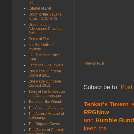
Idol
Citadel of Evil
Doom of the Savage
Kings - DCC RPG
Dragonsfoot -
Adventures Download
Section
Gems of Fire
Into the Halls of
Mystery
L2 - The Assassin's
Knot
Newer Post
Land of 1,000 Towers
One Page Dungeon
Contest 2011
One Page Dungeon
Contest 2012
Subscribe to:
Post
Tales of the Grotesque
and Dungeonesque
Temple of the Ghoul
Tenkar's Tavern
is
The Ancient Academy
RPGNow
,
The Auroral Arcazal of
Aethaungor
and
Humble Bund
The Brigand Caves
keep the
The Caces of Cormakir
the Conjurer