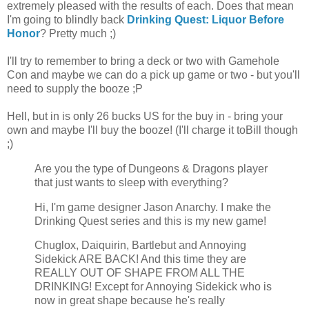
extremely pleased with the results of each. Does that mean
I'm going to blindly back
Drinking Quest: Liquor Before
Honor
? Pretty much ;)
I'll try to remember to bring a deck or two with Gamehole
Con and maybe we can do a pick up game or two - but you'll
need to supply the booze ;P
Hell, but in is only 26 bucks US for the buy in - bring your
own and maybe I'll buy the booze! (I'll charge it toBill though
;)
Are you the type of Dungeons & Dragons player
that just wants to sleep with everything?
Hi, I'm game designer Jason Anarchy. I make the
Drinking Quest series and this is my new game!
Chuglox, Daiquirin, Bartlebut and Annoying
Sidekick ARE BACK! And this time they are
REALLY OUT OF SHAPE FROM ALL THE
DRINKING! Except for Annoying Sidekick who is
now in great shape because he's really