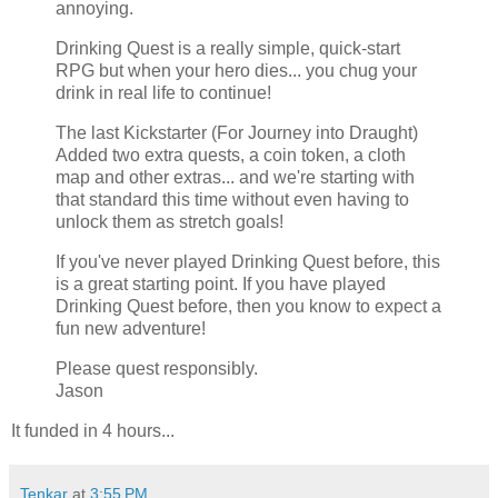
annoying.
Drinking Quest is a really simple, quick-start
RPG but when your hero dies... you chug your
drink in real life to continue!
The last Kickstarter (For Journey into Draught)
Added two extra quests, a coin token, a cloth
map and other extras... and we're starting with
that standard this time without even having to
unlock them as stretch goals!
If you've never played Drinking Quest before, this
is a great starting point. If you have played
Drinking Quest before, then you know to expect a
fun new adventure!
Please quest responsibly.
Jason
It funded in 4 hours...
Tenkar
at
3:55 PM