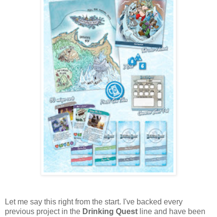
Let me say this right from the start. I've backed every
previous project in the
Drinking Quest
line and have been