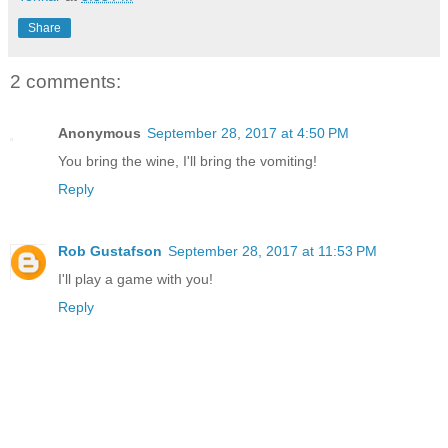
Share
2 comments:
Anonymous
September 28, 2017 at 4:50 PM
You bring the wine, I'll bring the vomiting!
Reply
Rob Gustafson
September 28, 2017 at 11:53 PM
I'll play a game with you!
Reply