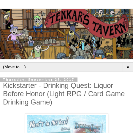
▼
Thursday, September 28, 2017
Kickstarter - Drinking Quest: Liquor
Before Honor (Light RPG / Card Game
Drinking Game)