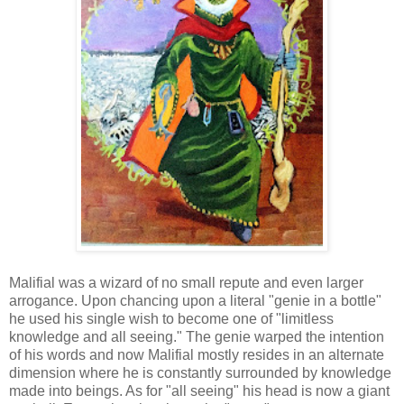
Malifial was a wizard of no small repute and even larger
arrogance. Upon chancing upon a literal "genie in a bottle"
he used his single wish to become one of "limitless
knowledge and all seeing." The genie warped the intention
of his words and now Malifial mostly resides in an alternate
dimension where he is constantly surrounded by knowledge
made into beings. As for "all seeing" his head is now a giant