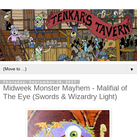
▼
Thursday, September 28, 2017
Midweek Monster Mayhem - Malifial of
The Eye (Swords & Wizardry Light)