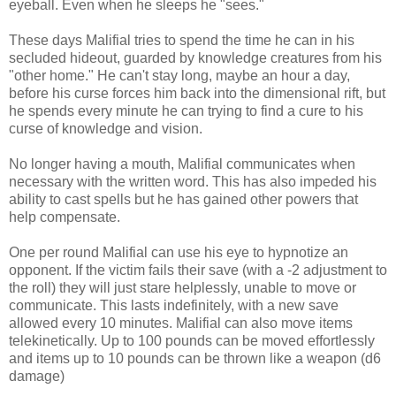
eyeball. Even when he sleeps he "sees."
These days Malifial tries to spend the time he can in his
secluded hideout, guarded by knowledge creatures from his
"other home." He can't stay long, maybe an hour a day,
before his curse forces him back into the dimensional rift, but
he spends every minute he can trying to find a cure to his
curse of knowledge and vision.
No longer having a mouth, Malifial communicates when
necessary with the written word. This has also impeded his
ability to cast spells but he has gained other powers that
help compensate.
One per round Malifial can use his eye to hypnotize an
opponent. If the victim fails their save (with a -2 adjustment to
the roll) they will just stare helplessly, unable to move or
communicate. This lasts indefinitely, with a new save
allowed every 10 minutes. Malifial can also move items
telekinetically. Up to 100 pounds can be moved effortlessly
and items up to 10 pounds can be thrown like a weapon (d6
damage)