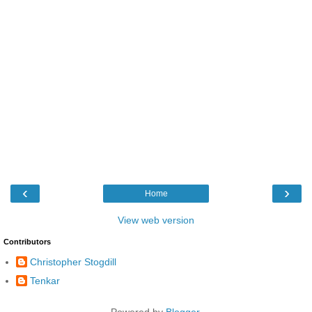
‹
›
Home
View web version
Contributors
Christopher Stogdill
Tenkar