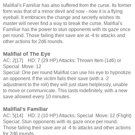
Malifial's Familiar has also suffered from the curse. Its former
form was that of a minor devil and now - now it is a flying
eyeball. It embraces the change and secretly wishes its
master will never find a way to break the curse. Malifial's
Familiar has the power to stun opponents with its gaze once
per round. Those failing their save are at -4 to attacks and
other actions for 2d6 rounds.
Malifial of The Eye
AC: 2[17] HD: 7 (29 HP) Attacks: Thrown Item (1d6) or
Special Move: 12
Special: One per round Malifial can use his eye to hypnotize
an opponent. If the victim fails their save (with a -2
adjustment to the roll) they will just stare helplessly, unable
to move or communicate. This lasts indefinitely, with a new
save allowed every 10 minutes.
Malifial's Familiar
AC: 5[14] HD: 2 (10 HP) Attacks: Special Move: 12 (Flight)
Special: Stun opponents with its gaze once per round.
Those failing their save are at -4 to attacks and other actions
for 2d6 rounds.