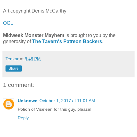
Art copyright Denis McCarthy
OGL
Midweek Monster Mayhem
is brought to you by the
generosity of
The Tavern's Patreon Backers
.
Tenkar
at
9:49 PM
Share
1 comment:
Unknown
October 1, 2017 at 11:01 AM
Potion of Vise'een for this guy, please!
Reply