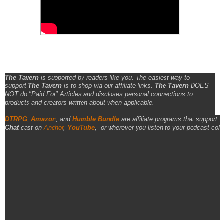
The Tavern
is supported by readers like you. The easiest way to
support
The Tavern
is to shop via our affiliate links.
The Tavern
DOES
NOT do "Paid For" Articles and discloses personal connections to
products and creators written about when applicable.
DTRPG
,
Amazon
, and
Humble Bundle
are affiliate programs that support
Chat
cast on
Anchor
,
YouTube
,
or wherever you listen to your podcast col