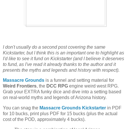
I don't usually do a second post covering the same
Kickstarter, but I think this is an important one to highlight as
I'd like to see it fund on Kickstarter (and I believe it deserves
to fund, as I've read it already thanks to the author and it
presents the myths and legends and history with respect).
Massacre Grounds
is a funnel and setting material for
Weird Frontiers
, the
DCC RPG
engine weird west RPG.
Grab your EXTRA funky dice and dive into a setting based
on real-world myths and legends of Arizona history.
You can snag the
Massacre Grounds Kickstarter
in PDF
for 10 bucks, print plus PDF for 15 bucks (plus the actual
cost of the POD, approximately 4 bucks).