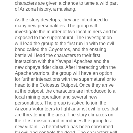
characters are given a chance to tame a wild part
of Arizona history, a mustang.
As the story develops, they are introduced to
many new personalities. The group will
investigate the murder of two local miners and be
exposed to the supernatural. The investigation
will lead the group to the first run-in with the evil
band called the Coyoteros, and the ensuing
battle will lead the characters to their first
interaction with the Yavapai Apaches and the
new chpáya rider class. After interacting with the
Apache warriors, the group will have an option
for further interactions with the supernatural or to
head to the Colossus Outpost. Once they arrive
at the outpost, the characters are introduced to a
local mining operation and several new
personalities. The group is asked to join the
Arizona Volunteers to fight against evil forces that
are threatening the area. The story climaxes on
their first mission and introduces the group to a
new villain—a hermit who has been consumed
by evil and controls the dead. The characters will