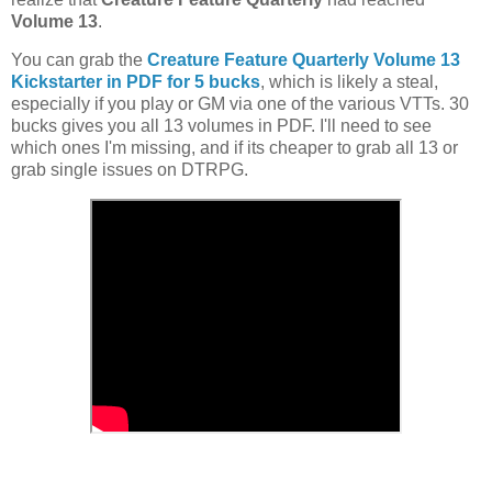
Volume 13
.
You can grab the
Creature Feature Quarterly Volume 13
Kickstarter in PDF for 5 bucks
, which is likely a steal,
especially if you play or GM via one of the various VTTs. 30
bucks gives you all 13 volumes in PDF. I'll need to see
which ones I'm missing, and if its cheaper to grab all 13 or
grab single issues on DTRPG.