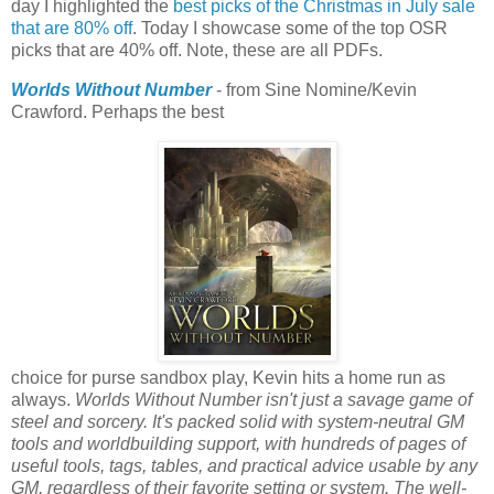
day I highlighted the
best picks of the Christmas in July sale
that are 80% off
. Today I showcase some of the top OSR
picks that are 40% off. Note, these are all PDFs.
Worlds Without Number
- from Sine Nomine/Kevin
Crawford. Perhaps the best
choice for purse sandbox play, Kevin hits a home run as
always.
Worlds Without Number isn't just a savage game of
steel and sorcery. It's packed solid with system-neutral GM
tools and worldbuilding support, with hundreds of pages of
useful tools, tags, tables, and practical advice usable by any
GM, regardless of their favorite setting or system. The well-