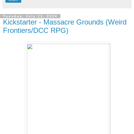
Tuesday, July 23, 2024
Kickstarter - Massacre Grounds (Weird
Frontiers/DCC RPG)