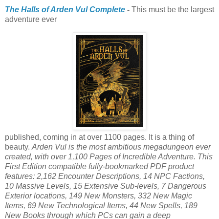
The Halls of Arden Vul Complete
-
This must be the largest
adventure ever
published, coming in at over 1100 pages. It is a thing of
beauty.
Arden Vul is the most ambitious megadungeon ever
created, with over 1,100 Pages of Incredible Adventure. This
First Edition compatible fully-bookmarked PDF product
features: 2,162 Encounter Descriptions, 14 NPC Factions,
10 Massive Levels, 15 Extensive Sub-levels, 7 Dangerous
Exterior locations, 149 New Monsters, 332 New Magic
Items, 69 New Technological Items, 44 New Spells, 189
New Books through which PCs can gain a deep