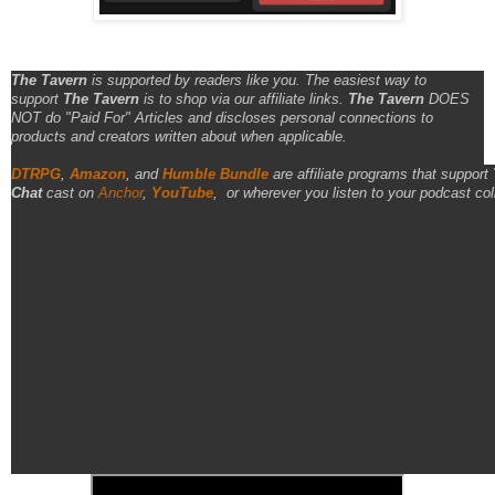
The Tavern
is supported by readers like you. The easiest way to
support
The Tavern
is to shop via our affiliate links.
The Tavern
DOES
NOT do "Paid For" Articles and discloses personal connections to
products and creators written about when applicable.
DTRPG
,
Amazon
, and
Humble Bundle
are affiliate programs that support
Chat
cast on
Anchor
,
YouTube
,
or wherever you listen to your podcast col