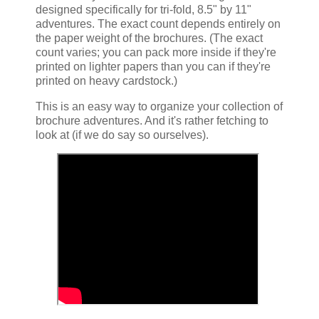
designed specifically for tri-fold, 8.5" by 11"
adventures. The exact count depends entirely on
the paper weight of the brochures. (The exact
count varies; you can pack more inside if they're
printed on lighter papers than you can if they're
printed on heavy cardstock.)
This is an easy way to organize your collection of
brochure adventures. And it's rather fetching to
look at (if we do say so ourselves).