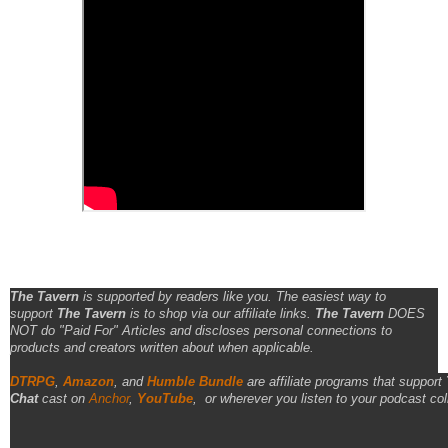
The Tavern
is supported by readers like you. The easiest way to
support
The Tavern
is to shop via our affiliate links.
The Tavern
DOES
NOT do "Paid For" Articles and discloses personal connections to
products and creators written about when applicable.
DTRPG
,
Amazon
, and
Humble Bundle
are affiliate programs that support
Chat
cast on
Anchor
,
YouTube
,
or wherever you listen to your podcast col