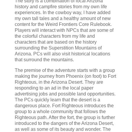
The story is a combination of local Arizona
history and campfire stories from my own life
experiences. In the cowboy way, I have added
my own tall tales and a healthy amount of new
content for the Weird Frontiers Core Rulebook.
Players will interact with NPCs that are some of
the colorful characters from my life and
characters that are based on the history
surrounding the Superstition Mountains of
Arizona. PCs will also visit historical locations
that surround the mountains.
The premise of the adventure starts with a group
making the journey from Phoenix (on foot) to Fort
Righteous, in the Arizona Desert. They are
responding to an ad in the local paper
advertising jobs and possible land opportunities.
The PCs quickly learn that the desert is a
dangerous place. Fort Righteous introduces the
group to a whole community that follows the
Righteous path. After the fort, the group is further
introduced to the dangers of the Arizona Desert,
as well as some of its beauty and wonder. The