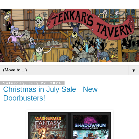
▼
Saturday, July 27, 2024
Christmas in July Sale - New
Doorbusters!