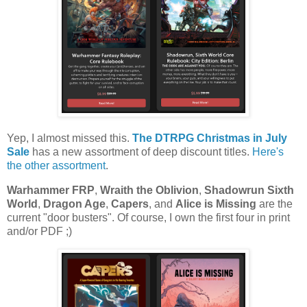
Yep, I almost missed this.
The DTRPG Christmas in July
Sale
has a new assortment of deep discount titles.
Here's
the other assortment
.
Warhammer FRP
,
Wraith the Oblivion
,
Shadowrun Sixth
World
,
Dragon Age
,
Capers
, and
Alice is Missing
are the
current "door busters". Of course, I own the first four in print
and/or PDF ;)