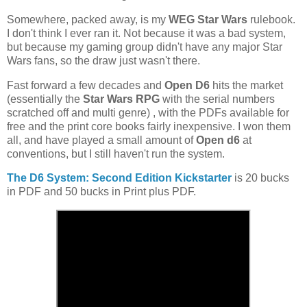
Somewhere, packed away, is my
WEG Star Wars
rulebook.
I don't think I ever ran it. Not because it was a bad system,
but because my gaming group didn't have any major Star
Wars fans, so the draw just wasn't there.
Fast forward a few decades and
Open D6
hits the market
(essentially the
Star Wars RPG
with the serial numbers
scratched off and multi genre) , with the PDFs available for
free and the print core books fairly inexpensive. I won them
all, and have played a small amount of
Open d6
at
conventions, but I still haven't run the system.
The D6 System: Second Edition Kickstarter
is 20 bucks
in PDF and 50 bucks in Print plus PDF.