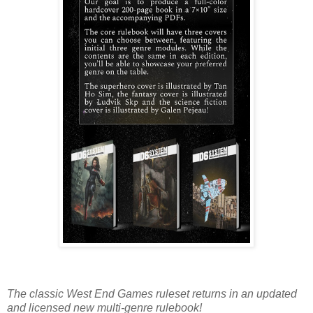
The classic West End Games ruleset returns in an updated
and licensed new multi-genre rulebook!