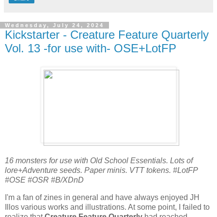
Wednesday, July 24, 2024
Kickstarter - Creature Feature Quarterly
Vol. 13 -for use with- OSE+LotFP
16 monsters for use with Old School Essentials. Lots of
lore+Adventure seeds. Paper minis. VTT tokens. #LotFP
#OSE #OSR #B/XDnD
I'm a fan of zines in general and have always enjoyed JH
Illos various works and illustrations. At some point, I failed to
realize that
Creature Feature Quarterly
had reached