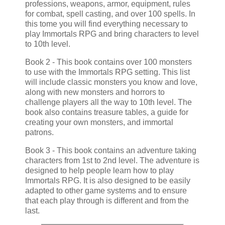
professions, weapons, armor, equipment, rules
for combat, spell casting, and over 100 spells. In
this tome you will find everything necessary to
play Immortals RPG and bring characters to level
to 10th level.
Book 2 - This book contains over 100 monsters
to use with the Immortals RPG setting. This list
will include classic monsters you know and love,
along with new monsters and horrors to
challenge players all the way to 10th level. The
book also contains treasure tables, a guide for
creating your own monsters, and immortal
patrons.
Book 3 - This book contains an adventure taking
characters from 1st to 2nd level. The adventure is
designed to help people learn how to play
Immortals RPG. It is also designed to be easily
adapted to other game systems and to ensure
that each play through is different and from the
last.