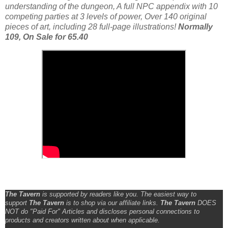
understanding of the dungeon, A full NPC appendix with 10
competing parties at 3 levels of power, Over 140 original
pieces of art, including 28 full-page illustrations!
Normally
109, On Sale for 65.40
The Tavern
is supported by readers like you. The easiest way to
support
The Tavern
is to shop via our affiliate links.
The Tavern
DOES
NOT do "Paid For" Articles and discloses personal connections to
products and creators written about when applicable.