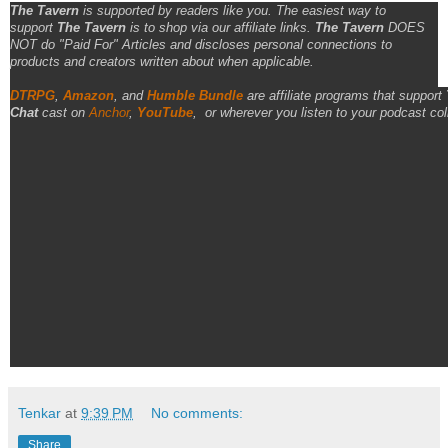
The Tavern
is supported by readers like you. The easiest way to
support
The Tavern
is to shop via our affiliate links.
The Tavern
DOES
NOT do "Paid For" Articles and discloses personal connections to
products and creators written about when applicable.
DTRPG
,
Amazon
, and
Humble Bundle
are affiliate programs that support
Chat
cast on
Anchor
,
YouTube
,
or wherever you listen to your podcast col
Tenkar
at
9:39 PM
No comments:
Share