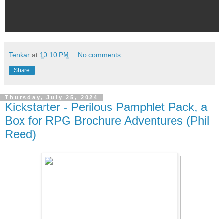
Tenkar
at
10:10 PM
No comments:
Share
Thursday, July 25, 2024
Kickstarter - Perilous Pamphlet Pack, a
Box for RPG Brochure Adventures (Phil
Reed)