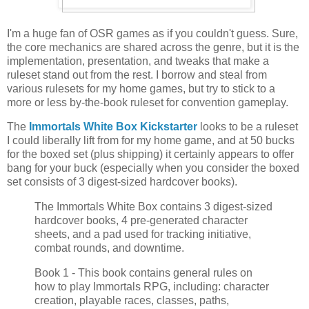
I'm a huge fan of OSR games as if you couldn't guess. Sure,
the core mechanics are shared across the genre, but it is the
implementation, presentation, and tweaks that make a
ruleset stand out from the rest. I borrow and steal from
various rulesets for my home games, but try to stick to a
more or less by-the-book ruleset for convention gameplay.
The
Immortals White Box Kickstarter
looks to be a ruleset
I could liberally lift from for my home game, and at 50 bucks
for the boxed set (plus shipping) it certainly appears to offer
bang for your buck (especially when you consider the boxed
set consists of 3 digest-sized hardcover books).
The Immortals White Box contains 3 digest-sized
hardcover books, 4 pre-generated character
sheets, and a pad used for tracking initiative,
combat rounds, and downtime.
Book 1 - This book contains general rules on
how to play Immortals RPG, including: character
creation, playable races, classes, paths,