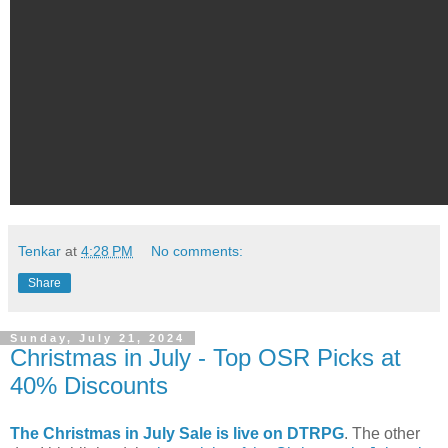
Tenkar
at
4:28 PM
No comments:
Share
Sunday, July 21, 2024
Christmas in July - Top OSR Picks at
40% Discounts
The Christmas in July Sale is live on DTRPG
. The other