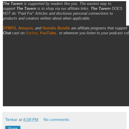
The Tavern
is supported by readers like you. The easiest way to
support
The Tavern
is to shop via our affiliate links.
The Tavern
DOES
NOT do "Paid For" Articles and discloses personal connections to
products and creators written about when applicable.
DTRPG
,
Amazon
, and
Humble Bundle
are affiliate programs that support
Chat
cast on
Anchor
,
YouTube
,
or wherever you listen to your podcast col
Tenkar
at
8:09 PM
No comments:
Share