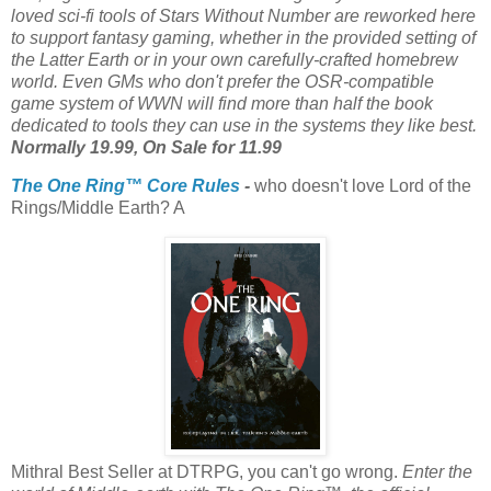
loved sci-fi tools of Stars Without Number are reworked here
to support fantasy gaming, whether in the provided setting of
the Latter Earth or in your own carefully-crafted homebrew
world. Even GMs who don't prefer the OSR-compatible
game system of WWN will find more than half the book
dedicated to tools they can use in the systems they like best.
Normally 19.99, On Sale for 11.99
The One Ring™ Core Rules
-
who doesn't love Lord of the
Rings/Middle Earth? A
Mithral Best Seller at DTRPG, you can't go wrong.
Enter the