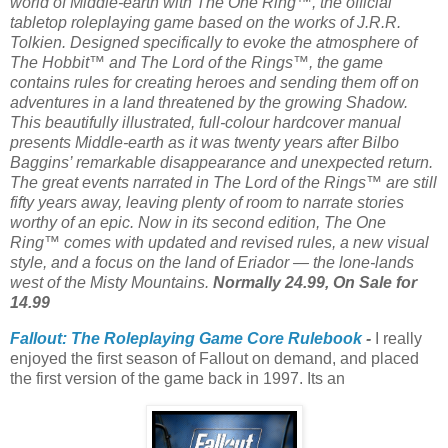
world of Middle-earth with The One Ring™, the official
tabletop roleplaying game based on the works of J.R.R.
Tolkien. Designed specifically to evoke the atmosphere of
The Hobbit™ and The Lord of the Rings™, the game
contains rules for creating heroes and sending them off on
adventures in a land threatened by the growing Shadow.
This beautifully illustrated, full-colour hardcover manual
presents Middle-earth as it was twenty years after Bilbo
Baggins’ remarkable disappearance and unexpected return.
The great events narrated in The Lord of the Rings™ are still
fifty years away, leaving plenty of room to narrate stories
worthy of an epic. Now in its second edition, The One
Ring™ comes with updated and revised rules, a new visual
style, and a focus on the land of Eriador — the lone-lands
west of the Misty Mountains.
Normally 24.99, On Sale for
14.99
Fallout: The Roleplaying Game Core Rulebook
-
I really
enjoyed the first season of Fallout on demand, and placed
the first version of the game back in 1997. Its an