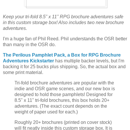
Keep your tri-fold 8.5" x 11" RPG brochure adventures safe
in this custom storage box! Also includes two new brochure
adventures.
I'm a huge fan of Phil Reed. Phil understands the OSR better
than many in the OSR do.
The Perilous Pamphlet Pack, a Box for RPG Brochure
Adventures Kickstarter
has multiple backer levels, but I'm
backing it for 25 bucks plus shipping. So, the actual box and
some print material.
Tri-fold brochure adventures are popular with the
indie and OSR game scenes, and our new box is
designed to hold those pamphlets! Designed for
8.5" x 11" tri-fold brochures, this box holds 20+
adventures. (The exact count depends on the
weight of paper used for each.)
Roughly 20+ brochures (printed on cover stock)
will fit neatly inside this custom storage box. It is