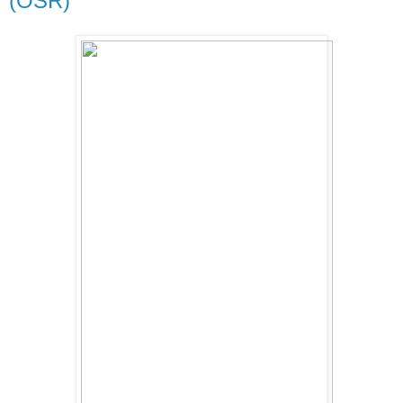
(OSR)