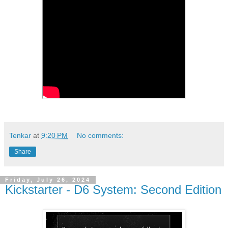
Tenkar
at
9:20 PM
No comments:
Share
Friday, July 26, 2024
Kickstarter - D6 System: Second Edition