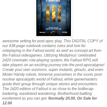
awesome setting for post apoc play.
This DIGITAL COPY of
our 438-page rulebook contains rules and lore for
roleplaying in the Fallout world, as well as concept art from
the Fallout videogames. Utilizing Modiphius’ celebrated
2d20 cinematic role-playing system, the Fallout RPG will
take players on an exciting journey into the post-apocalypse!
Create your own survivors, super mutants, ghouls, and even
Mister Handy robots. Immerse yourselves in the iconic post-
nuclear apocalyptic world of Fallout, while gamemasters
guide their group through unique stories and encounters.
The 2d20 edition of Fallout is as close to the bottlecap
bartering, wasteland wandering, Brotherhood battling
excitement as you can get.
Normally 20.00, On Sale for
12.00