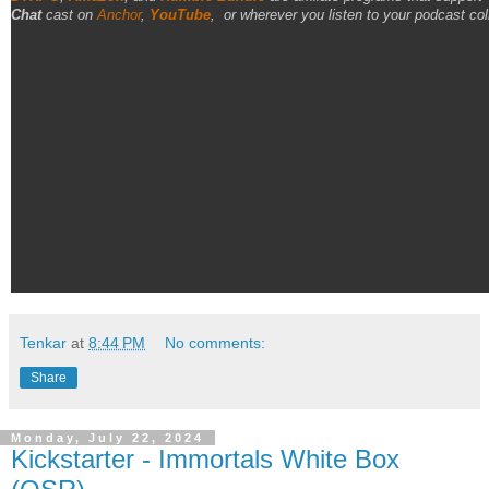
Chat
cast on
Anchor
,
YouTube
,
or wherever you listen to your podcast col
Tenkar
at
8:44 PM
No comments:
Share
Monday, July 22, 2024
Kickstarter - Immortals White Box