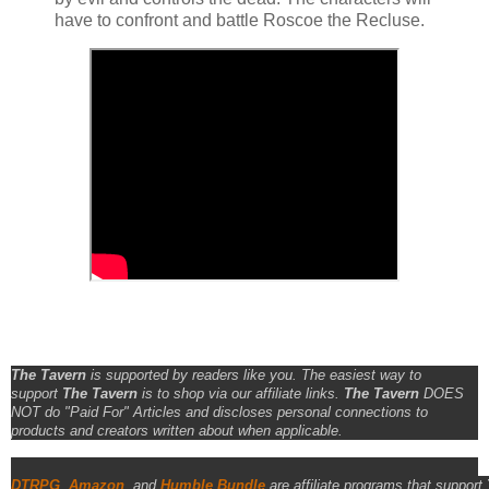
have to confront and battle Roscoe the Recluse.
The Tavern
is supported by readers like you. The easiest way to
support
The Tavern
is to shop via our affiliate links.
The Tavern
DOES
NOT do "Paid For" Articles and discloses personal connections to
products and creators written about when applicable.
DTRPG
,
Amazon
, and
Humble Bundle
are affiliate programs that support