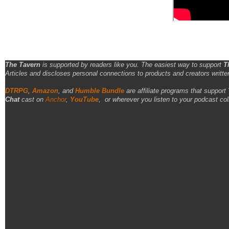
The Tavern
is supported by readers like you. The easiest way to support
T
Articles and discloses personal connections to products and creators writte
DTRPG
,
Amazon
, and
Humble Bundle
are affiliate programs that support
Chat
cast on
Anchor
,
YouTube
,
or wherever you listen to your podcast col