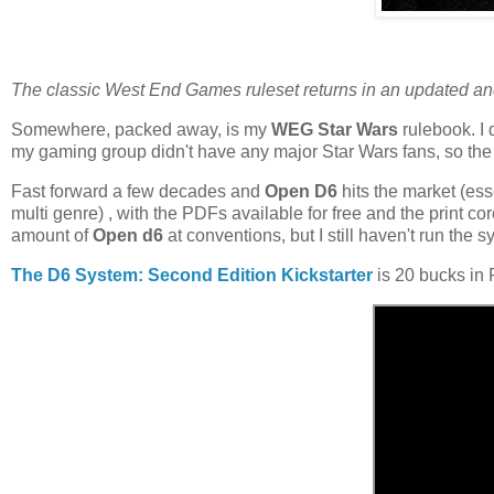
The classic West End Games ruleset returns in an updated an
Somewhere, packed away, is my
WEG Star Wars
rulebook. I 
my gaming group didn't have any major Star Wars fans, so the 
Fast forward a few decades and
Open D6
hits the market (ess
multi genre) , with the PDFs available for free and the print c
amount of
Open d6
at conventions, but I still haven't run the s
The D6 System: Second Edition Kickstarter
is 20 bucks in 