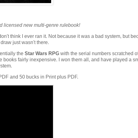
d licensed new multi-genre rulebook!
don't think I ever ran it. Not because it was a bad system, but b
draw just wasn't there.
entially the
Star Wars RPG
with the serial numbers scratched o
ore books fairly inexpensive. I won them all, and have played a s
ystem.
PDF and 50 bucks in Print plus PDF.