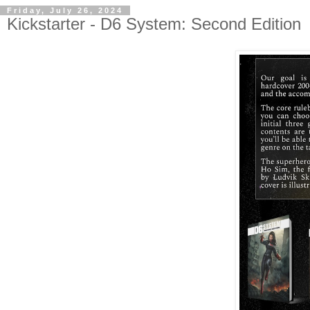
Friday, July 26, 2024
Kickstarter - D6 System: Second Edition