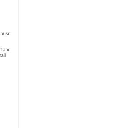
ecause
ff and
mall