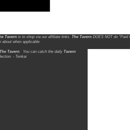
he Tavern
is to shop via our affiliate links.
The Tavern
DOES NOT do "Paid 
n about when applicable.
The Tavern
.
You can catch the daily
Tavern
lection. - Tenkar