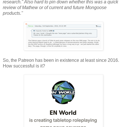
research." Also hard to pin down whether this was a quick
review of Mathew or of current and future Mongoose
products."
So, the Patreon has been in existence at least since 2016.
How successful is it?