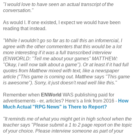
"I would love to have seen an actual transcript of the
conversation."
As would I. If one existed, I expect we would have been
reading that instead.
"While I wouldn't go so far as to call this an infomercial, I
agree with the other commenters that this would be a lot
more interesting if it was a full transcribed interview
(ENWORLD: "Tell me about your games" MATTHEW:
"Okay, I will now talk about a game"). Or at least if it had full
quotes from Matthew mixed with text, like a newspaper
article ("This game is coming out. Matthew says "This game
is awesome"). Sorry, it just doesn't read well like this."
Remember when
ENWorld
WAS publishing paid for
advertisements - er, articles? Here's a link from 2016 -
How
Much Actual "RPG News" is There to Report?
"It reminds me of what you might get in high school when the
teacher says "Please submit a 1 to 2 page report on the topic
of your choice. Please interview someone as part of your