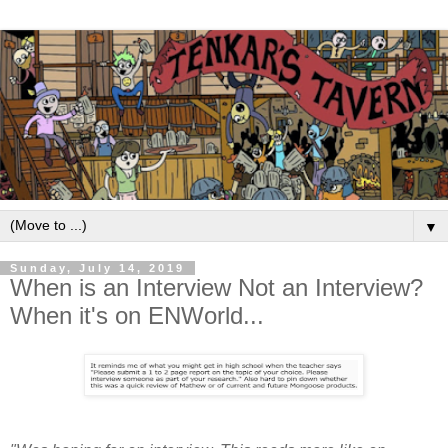
▼
Sunday, July 14, 2019
When is an Interview Not an Interview?
When it's on ENWorld...