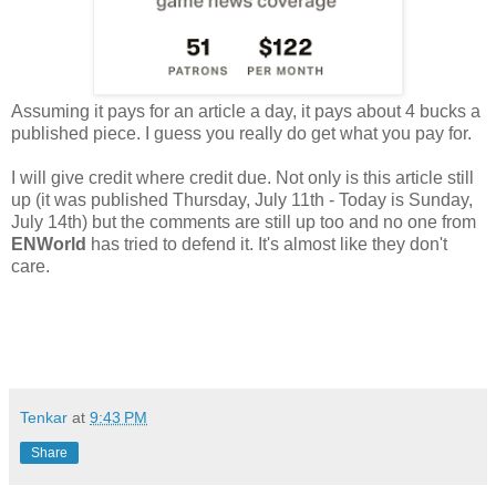
Assuming it pays for an article a day, it pays about 4 bucks a
published piece. I guess you really do get what you pay for.
I will give credit where credit due. Not only is this article still
up (it was published Thursday, July 11th - Today is Sunday,
July 14th) but the comments are still up too and no one from
ENWorld
has tried to defend it. It's almost like they don't
care.
Tenkar
at
9:43 PM
Share