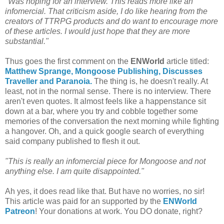
"Was hoping for an interview. This reads more like an
infomercial. That criticism aside, I do like hearing from the
creators of TTRPG products and do want to encourage more
of these articles. I would just hope that they are more
substantial."
Thus goes the first comment on the
ENWorld
article titled:
Matthew Sprange, Mongoose Publishing, Discusses
Traveller and Paranoia.
The thing is, he doesn't really. At
least, not in the normal sense. There is no interview. There
aren't even quotes. It almost feels like a happenstance sit
down at a bar, where you try and cobble together some
memories of the conversation the next morning while fighting
a hangover. Oh, and a quick google search of everything
said company published to flesh it out.
"This is really an infomercial piece for Mongoose and not
anything else. I am quite disappointed."
Ah yes, it does read like that. But have no worries, no sir!
This article was paid for an supported by the
ENWorld
Patreon
! Your donations at work. You DO donate, right?