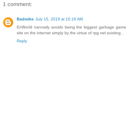
1 comment:
Badmike
July 15, 2019 at 10:18 AM
EnWorld narrowly avoids being the biggest garbage game
site on the internet simply by the virtue of rpg.net existing...
Reply