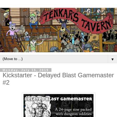
▼
Monday, July 15, 2019
Kickstarter - Delayed Blast Gamemaster
#2