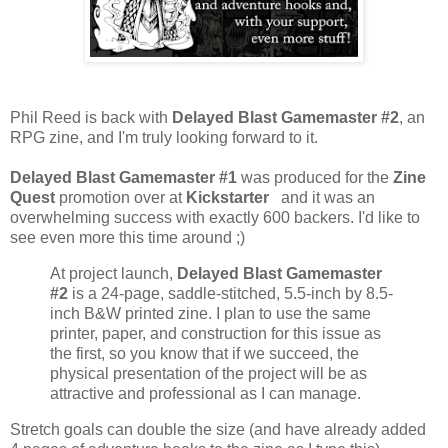
Phil Reed is back with
Delayed Blast Gamemaster #2
, an
RPG zine, and I'm truly looking forward to it.
Delayed Blast Gamemaster #1
was produced for the
Zine
Quest
promotion over at
Kickstarter
and it was an
overwhelming success with exactly 600 backers. I'd like to
see even more this time around ;)
At project launch,
Delayed Blast Gamemaster
#2
is a 24-page, saddle-stitched, 5.5-inch by 8.5-
inch B&W printed zine. I plan to use the same
printer, paper, and construction for this issue as
the first, so you know that if we succeed, the
physical presentation of the project will be as
attractive and professional as I can manage.
Stretch goals can double the size (and have already added