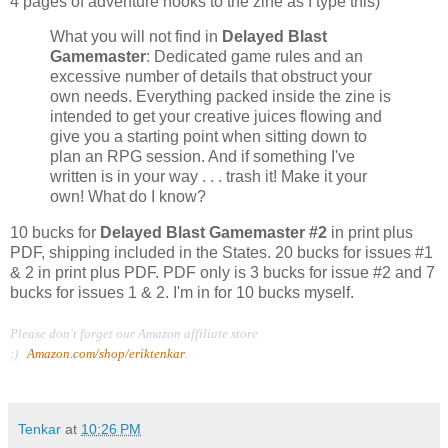
4 pages of adventure hooks to the zine as I type this)
What you will not find in
Delayed Blast
Gamemaster
: Dedicated game rules and an
excessive number of details that obstruct your
own needs. Everything packed inside the zine is
intended to get your creative juices flowing and
give you a starting point when sitting down to
plan an RPG session. And if something I've
written is in your way . . . trash it! Make it your
own! What do I know?
10 bucks for
Delayed Blast Gamemaster #2
in print plus
PDF, shipping included in the States. 20 bucks for issues #1
& 2 in print plus PDF. PDF only is 3 bucks for issue #2 and 7
bucks for issues 1 & 2. I'm in for 10 bucks myself.
Please don't forget our Amazon affiliate store
:)
Amazon.com/shop/eriktenkar
.
Tenkar
at
10:26 PM